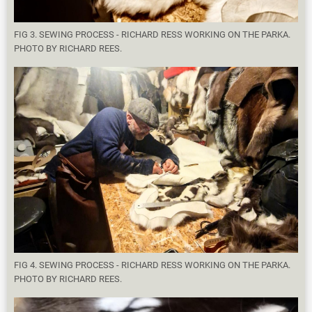
FIG 3. SEWING PROCESS - RICHARD RESS WORKING ON THE PARKA.
PHOTO BY RICHARD REES.
FIG 4. SEWING PROCESS - RICHARD RESS WORKING ON THE PARKA.
PHOTO BY RICHARD REES.