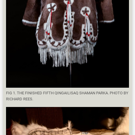
FIG 1. THE FINISHED FIFTH QINGAILISAQ SHAMAN PARKA. PHOTO BY
RICHARD REES.