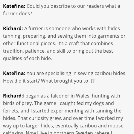
Kateřina:
Could you describe to our readers what a
furrier does?
Richard:
A furrier is someone who works with hides—
tanning, preparing, and sewing them into garments or
other functional pieces. It’s a craft that combines
tradition, patience, and skill to bring out the best
qualities of each hide.
Kateřina:
You are specialising in sewing caribou hides.
How did it start? What brought you to it?
Richard:
I began as a falconer in Wales, hunting with
birds of prey. The game I caught fed my dogs and
ferrets, and I started experimenting with tanning the
hides. That curiosity grew, and over time I worked my
way up to larger hides, eventually caribou and moose
calf skins. Now I live in northern Sweden, where I