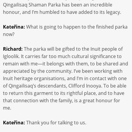
Qingailisaq Shaman Parka has been an incredible
honour, and I’m humbled to have added to its legacy.
Kateřina:
What is going to happen to the finished parka
now?
Richard:
The parka will be gifted to the Inuit people of
Igloolik. It carries far too much cultural significance to
remain with me—it belongs with them, to be shared and
appreciated by the community. I’ve been working with
Inuit heritage organisations, and I’m in contact with one
of Qingailisaq’s descendants, Clifford Inooya. To be able
to return this garment to its rightful place, and to have
that connection with the family, is a great honour for
me.
Kateřina:
Thank you for talking to us.