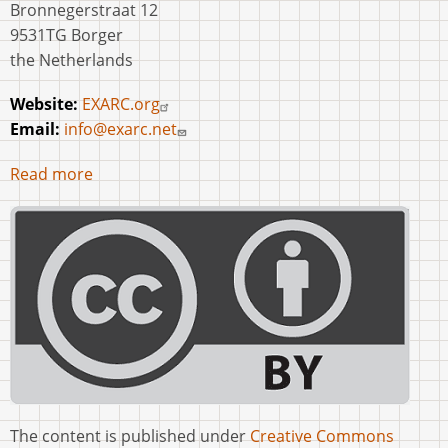
Bronnegerstraat 12
9531TG Borger
the Netherlands
Website:
EXARC.org
Email:
info@exarc.net
Read more
The content is published under
Creative Commons