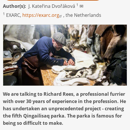
1
Author(s)
J. Kateřina Dvořáková
✉
1
EXARC,
https://exarc.org
, the Netherlands
We are talking to Richard Rees, a professional furrier
with over 30 years of experience in the profession. He
has undertaken an unprecedented project - creating
the fifth Qingailisaq parka. The parka is famous for
being so difficult to make.