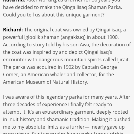
have decided to make the Qingailisaq Shaman Parka.
Could you tell us about this unique garment?
Richard:
The original coat was owned by Qingailisaq, a
powerful Igloolik shaman (angakkuq) in about 1900.
According to story told by his son Awa, the decoration of
the coat was inspired by and depict Qingailisaq’s
encounter with dangerous mountain spirits called Ijirait.
The parka was acquired in 1902 by Captain George
Comer, an American whaler and collector, for the
American Museum of Natural History.
I was aware of this legendary parka for many years. After
three decades of experience I finally felt ready to
attempt it. It’s an extraordinary garment, deeply rooted
in Inuit history and shamanic tradition. Making it pushed
me to my absolute limits as a furrier—I nearly gave up