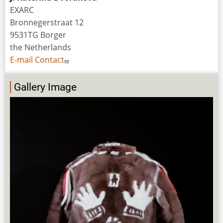
EXARC
Bronnegerstraat 12
9531TG Borger
the Netherlands
E-mail Contact
Gallery Image