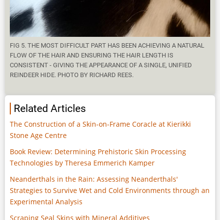
FIG 5. THE MOST DIFFICULT PART HAS BEEN ACHIEVING A NATURAL
FLOW OF THE HAIR AND ENSURING THE HAIR LENGTH IS
CONSISTENT - GIVING THE APPEARANCE OF A SINGLE, UNIFIED
REINDEER HIDE. PHOTO BY RICHARD REES.
Related Articles
The Construction of a Skin-on-Frame Coracle at Kierikki
Stone Age Centre
Book Review: Determining Prehistoric Skin Processing
Technologies by Theresa Emmerich Kamper
Neanderthals in the Rain: Assessing Neanderthals'
Strategies to Survive Wet and Cold Environments through an
Experimental Analysis
Scraping Seal Skins with Mineral Additives