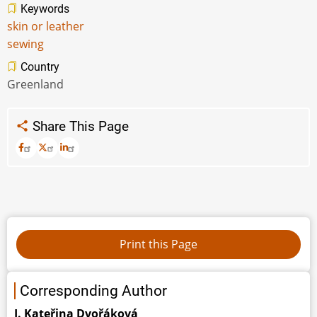
Keywords
skin or leather
sewing
Country
Greenland
Share This Page
Corresponding Author
J. Kateřina Dvořáková