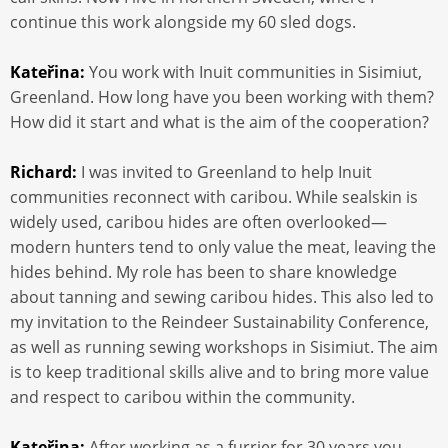
continue this work alongside my 60 sled dogs.
Kateřina:
You work with Inuit communities in Sisimiut,
Greenland. How long have you been working with them?
How did it start and what is the aim of the cooperation?
Richard:
I was invited to Greenland to help Inuit
communities reconnect with caribou. While sealskin is
widely used, caribou hides are often overlooked—
modern hunters tend to only value the meat, leaving the
hides behind. My role has been to share knowledge
about tanning and sewing caribou hides. This also led to
my invitation to the Reindeer Sustainability Conference,
as well as running sewing workshops in Sisimiut. The aim
is to keep traditional skills alive and to bring more value
and respect to caribou within the community.
Kateřina:
After working as a furrier for 30 years you