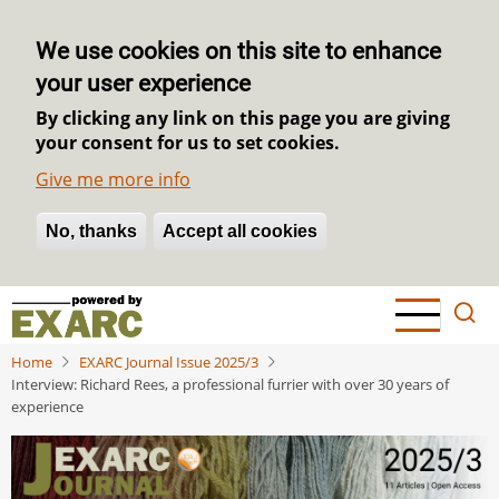
We use cookies on this site to enhance
your user experience
By clicking any link on this page you are giving
your consent for us to set cookies.
Give me more info
No, thanks
Withdraw consent
Accept all cookies
Skip
to
main
Home
EXARC Journal Issue 2025/3
content
Interview: Richard Rees, a professional furrier with over 30 years of
experience