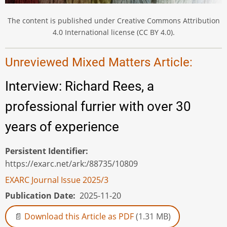
The content is published under Creative Commons Attribution
4.0 International license (CC BY 4.0).
Unreviewed Mixed Matters Article:
Interview: Richard Rees, a
professional furrier with over 30
years of experience
Persistent Identifier
https://exarc.net/ark:/88735/10809
EXARC Journal Issue 2025/3
Publication Date
2025-11-20
Download this Article as PDF
(1.31 MB)