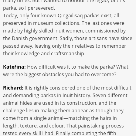
many times. But I wanted to honour the legacy of this
parka, so I persevered.
Today, only four known Qingailisaq parkas exist, all
preserved in museum collections. The last ones were
made by highly skilled Inuit women, commissioned by
the Danish government. Sadly, those artisans have since
passed away, leaving only their relatives to remember
their knowledge and craftsmanship
Kateřina:
How difficult was it to make the parka? What
were the biggest obstacles you had to overcome?
Richard:
It is rightly considered one of the most difficult
and demanding parkas in Inuit history. Seven different
animal hides are used in its construction, and the
challenge lies in making them appear as though they
come from a single animal—matching the hairs in
length, texture, and colour. That painstaking process
tested every skill I had. Finally completing the fifth