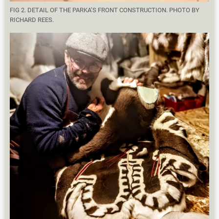
FIG 2. DETAIL OF THE PARKA’S FRONT CONSTRUCTION. PHOTO BY
RICHARD REES.