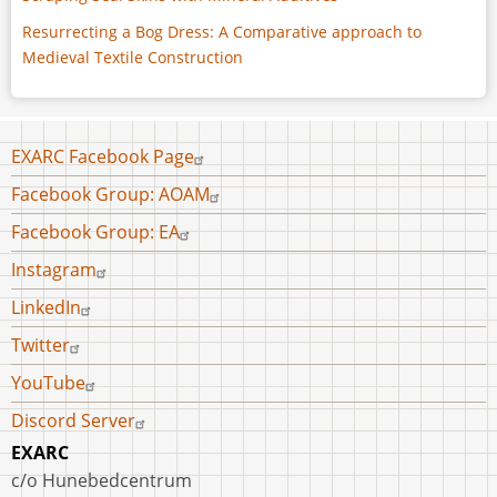
Resurrecting a Bog Dress: A Comparative approach to
Medieval Textile Construction
Footer
EXARC Facebook Page
menu
Facebook Group: AOAM
Facebook Group: EA
Instagram
LinkedIn
Twitter
YouTube
Discord Server
EXARC
c/o Hunebedcentrum