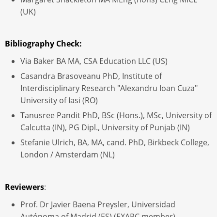
(UK)
Bibliography Check:
Via Baker BA MA, CSA Education LLC (US)
Casandra Brasoveanu PhD, Institute of
Interdisciplinary Research "Alexandru Ioan Cuza"
University of Iasi (RO)
Tanusree Pandit PhD, BSc (Hons.), MSc, University of
Calcutta (IN), PG Dipl., University of Punjab (IN)
Stefanie Ulrich, BA, MA, cand. PhD, Birkbeck College,
London / Amsterdam (NL)
Reviewers
:
Prof. Dr Javier Baena Preysler, Universidad
Autónoma of Madrid (ES) (EXARC member)