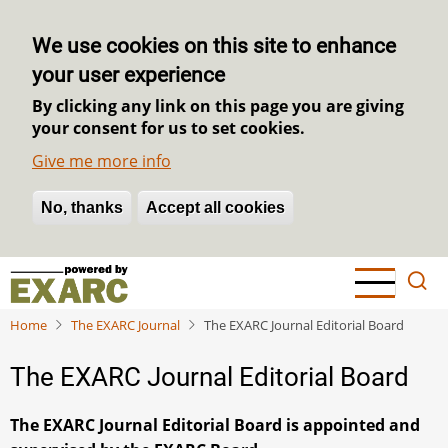
We use cookies on this site to enhance
your user experience
By clicking any link on this page you are giving
your consent for us to set cookies.
Give me more info
No, thanks
Withdraw consent
Accept all cookies
Skip
to
main
Home
The EXARC Journal
The EXARC Journal Editorial Board
content
The EXARC Journal Editorial Board
The EXARC Journal Editorial Board is appointed and