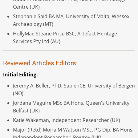
Centre (UK)
Stephanie Said BA MA, University of Malta, Wessex
Archaeology (MT)
HollyMae Steane Price BSC, Artefact Heritage
Services Pty Ltd (AU)
Reviewed Articles Editors:
Initial Editing:
Jeremy A. Beller, PhD, SapienCE, University of Bergen
(NO)
Jordana Maguire MSc BA Hons, Queen's University
Belfast (UK)
Katie Wakeman, Independent Researcher (UK)
Major (Retd) Moira M Watson MSc, PG Dip, BA Hons,
Independent Researcher, Pewsey (UK)