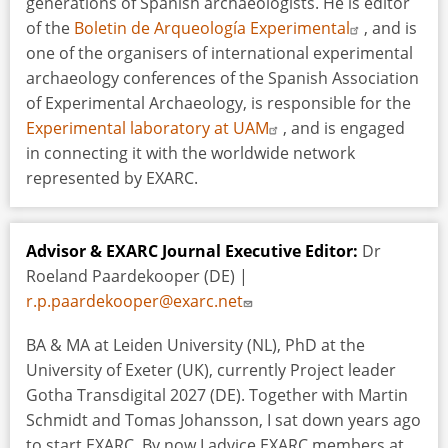
generations of Spanish archaeologists. He is editor
of the
Boletin de Arqueología Experimental
, and is
one of the organisers of international experimental
archaeology conferences of the Spanish Association
of Experimental Archaeology, is responsible for the
Experimental laboratory at UAM
, and is engaged
in connecting it with the worldwide network
represented by EXARC.
Advisor & EXARC Journal Executive Editor:
Dr
Roeland Paardekooper (DE) |
r.p.paardekooper@exarc.net
BA & MA at Leiden University (NL), PhD at the
University of Exeter (UK), currently Project leader
Gotha Transdigital 2027 (DE). Together with Martin
Schmidt and Tomas Johansson, I sat down years ago
to start EXARC. By now I advice EXARC members at