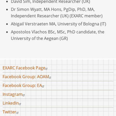
David Sim, Independent Researcher (UK)
Dr Simon Wyatt, MA Hons, PgDip, PhD, MA,
Independent Researcher (UK) (EXARC member)
Abigail Verstraeten MA, University of Bologna (IT)
Apostolos Vlachos BSc, MSc, PhD candidate, the
University of the Aegean (GR)
Footer
EXARC Facebook Page
menu
Facebook Group: AOAM
Facebook Group: EA
Instagram
LinkedIn
Twitter