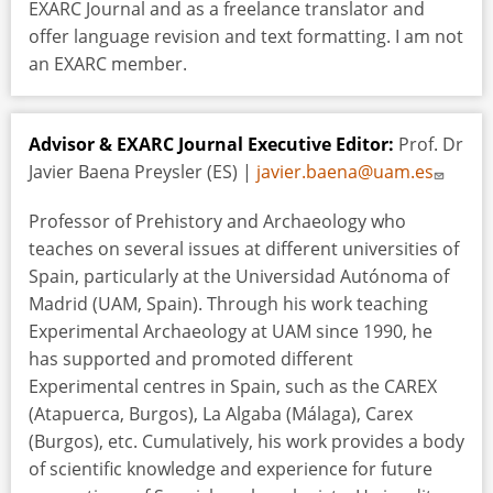
EXARC Journal and as a freelance translator and
offer language revision and text formatting. I am not
an EXARC member.
Advisor & EXARC Journal Executive Editor:
Prof. Dr
Javier Baena Preysler (ES) |
javier.baena@uam.es
Professor of Prehistory and Archaeology who
teaches on several issues at different universities of
Spain, particularly at the Universidad Autónoma of
Madrid (UAM, Spain). Through his work teaching
Experimental Archaeology at UAM since 1990, he
has supported and promoted different
Experimental centres in Spain, such as the CAREX
(Atapuerca, Burgos), La Algaba (Málaga), Carex
(Burgos), etc. Cumulatively, his work provides a body
of scientific knowledge and experience for future