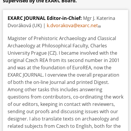
supervised by the EXARC Board.
EXARC JOURNAL Editor-in-Chief:
Mgr J. Katerina
Dvoráková (UK) |
k.dvorakova@exarc.net
Magister of Prehistoric Archaeology and Classical
Archaeology at Philosophical Faculty, Charles
University Prague (CZ). I became involved with the
original Czech REA from its second number in 2001
and was at the foundation of EuroREA, now the
EXARC JOURNAL. I overview the overall preparation
of both the on-line Journal and printed Digest.
Among other tasks this includes answering
questions from contributors, co-ordinating the work
of our editors, keeping in contact with reviewers,
sending out proofs and discussing issues with our
designer. I also translate texts on archaeology and
related subjects from Czech to English, both for the