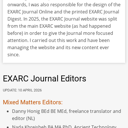
onwards, I was also responsible for the design of the
EXARC Journal Online and the printed EXARC Journal
Digest. In 2025, the EXARC Journal website was split
from the main EXARC website (as had happened
before) in order to give the Journal more focused
attention. I carried out this work and have been
managing the website and its new content ever
since.
EXARC Journal Editors
UPDATE: 10 APRIL 2026
Mixed Matters Editors:
Danny Honig BEd BE MEd, freelance translator and
editor (NL)
Nada Khreisheh BA MA PhD, Ancient Technology