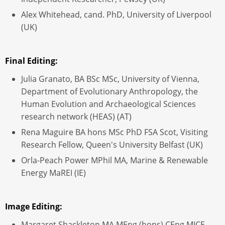
Alex Whitehead, cand. PhD, University of Liverpool
(UK)
Final Editing:
Julia Granato, BA BSc MSc, University of Vienna,
Department of Evolutionary Anthropology, the
Human Evolution and Archaeological Sciences
research network (HEAS) (AT)
Rena Maguire BA hons MSc PhD FSA Scot, Visiting
Research Fellow, Queen's University Belfast (UK)
Orla-Peach Power MPhil MA, Marine & Renewable
Energy MaREI (IE)
Image Editing:
Margaret Shackleton MA MEng (hons) CEng MICE