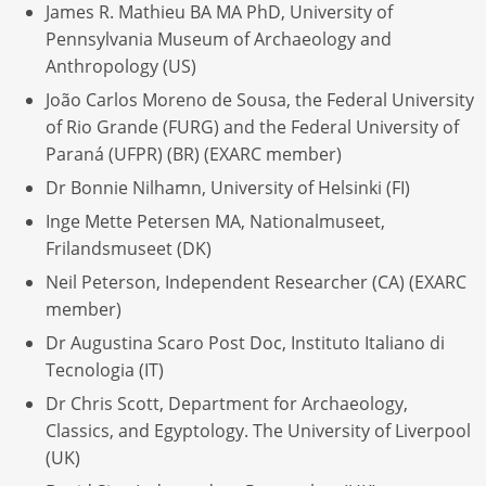
James R. Mathieu BA MA PhD, University of
Pennsylvania Museum of Archaeology and
Anthropology (US)
João Carlos Moreno de Sousa, the Federal University
of Rio Grande (FURG) and the Federal University of
Paraná (UFPR) (BR) (EXARC member)
Dr Bonnie Nilhamn, University of Helsinki (FI)
Inge Mette Petersen MA, Nationalmuseet,
Frilandsmuseet (DK)
Neil Peterson, Independent Researcher (CA) (EXARC
member)
Dr Augustina Scaro Post Doc, Instituto Italiano di
Tecnologia (IT)
Dr Chris Scott, Department for Archaeology,
Classics, and Egyptology. The University of Liverpool
(UK)