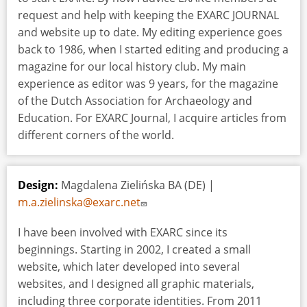
request and help with keeping the EXARC JOURNAL
and website up to date. My editing experience goes
back to 1986, when I started editing and producing a
magazine for our local history club. My main
experience as editor was 9 years, for the magazine
of the Dutch Association for Archaeology and
Education. For EXARC Journal, I acquire articles from
different corners of the world.
Design:
Magdalena Zielińska BA (DE) |
m.a.zielinska@exarc.net
I have been involved with EXARC since its
beginnings. Starting in 2002, I created a small
website, which later developed into several
websites, and I designed all graphic materials,
including three corporate identities. From 2011