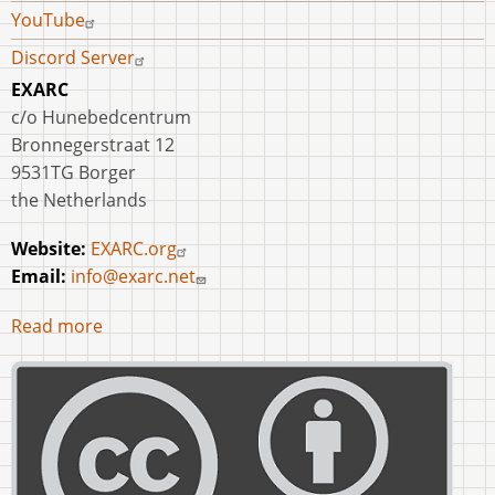
YouTube
Discord Server
EXARC
c/o Hunebedcentrum
Bronnegerstraat 12
9531TG Borger
the Netherlands
Website:
EXARC.org
Email:
info@exarc.net
Read more