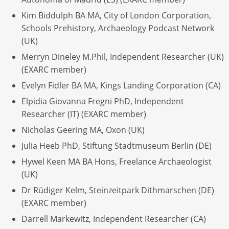
Kim Biddulph BA MA, City of London Corporation,
Schools Prehistory, Archaeology Podcast Network
(UK)
Merryn Dineley M.Phil, Independent Researcher (UK)
(EXARC member)
Evelyn Fidler BA MA, Kings Landing Corporation (CA)
Elpidia Giovanna Fregni PhD, Independent
Researcher (IT) (EXARC member)
Nicholas Geering MA, Oxon (UK)
Julia Heeb PhD, Stiftung Stadtmuseum Berlin (DE)
Hywel Keen MA BA Hons, Freelance Archaeologist
(UK)
Dr Rüdiger Kelm, Steinzeitpark Dithmarschen (DE)
(EXARC member)
Darrell Markewitz, Independent Researcher (CA)