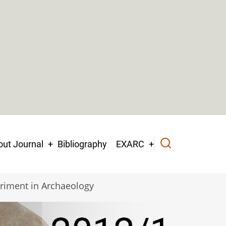
ut Journal
Bibliography
EXARC
riment in Archaeology