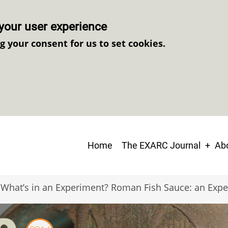
your user experience
ng your consent for us to set cookies.
Main
Home
The EXARC Journal
Abo
navigation
What’s in an Experiment? Roman Fish Sauce: an Expe