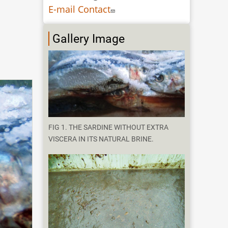
E-mail Contact
Gallery Image
FIG 1. THE SARDINE WITHOUT EXTRA
VISCERA IN ITS NATURAL BRINE.