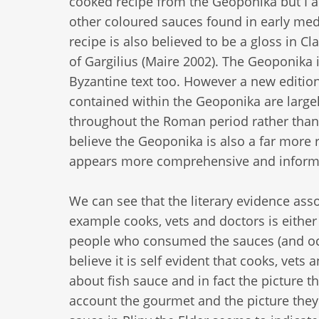
cooked recipe from the Geoponika but I am
other coloured sauces found in early medie
recipe is also believed to be a gloss in Cl
of Gargilius (Maire 2002). The Geoponika i
Byzantine text too. However a new edition 
contained within the Geoponika are larg
throughout the Roman period rather than a
believe the Geoponika is also a far more 
appears more comprehensive and informa
We can see that the literary evidence as
example cooks, vets and doctors is either 
people who consumed the sauces (and occas
believe it is self evident that cooks, ve
about fish sauce and in fact the picture th
account the gourmet and the picture they 