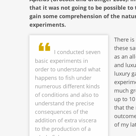
that it was not going to be possible to
gain some comprehension of the natur
experiments.
There is
these sa
I conducted seven
as an al
basic experiments in
and luxu
order to understand what
luxury g
happens to fish under
experime
numerous different kinds
much gre
of conditions and also to
up to 10
understand the precise
that the
consequences of the
outcome
addition of extra viscera
of my la
to the production of a