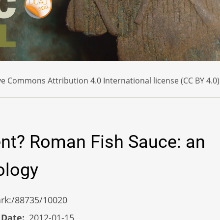
e Commons Attribution 4.0 International license (CC BY 4.0)
ent? Roman Fish Sauce: an
ology
/ark:/88735/10020
 Date
2012-01-15