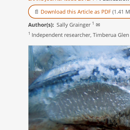
Download this Article as PDF
(1.41 M
1
Author(s)
Sally Grainger
✉
1
Independent researcher, Timberua Glen 