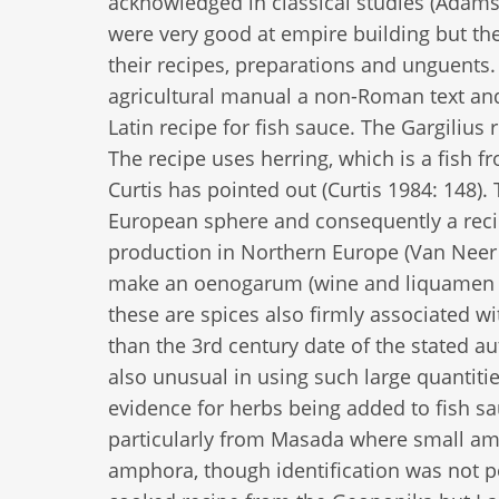
acknowledged in classical studies (Adams
were very good at empire building but they
their recipes, preparations and unguent
agricultural manual a non-Roman text and
Latin recipe for fish sauce. The Gargilius 
The recipe uses herring, which is a fish 
Curtis has pointed out (Curtis 1984: 148).
European sphere and consequently a recip
production in Northern Europe (Van Neer a
make an oenogarum (wine and liquamen s
these are spices also firmly associated wi
than the 3rd century date of the stated au
also unusual in using such large quantiti
evidence for herbs being added to fish s
particularly from Masada where small amo
amphora, though identification was not po