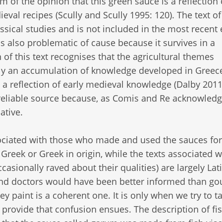
 of the opinion that this green sauce is a reflection 
val recipes (Scully and Scully 1995: 120). The text of
assical studies and is not included in the most recent 
s also problematic of cause because it survives in a
of this text recognises that the agricultural themes
ely an accumulation of knowledge developed in Greec
 reflection of early medieval knowledge (Dalby 2011:
reliable source because, as Comis and Re acknowledge
tive.
sociated with those who made and used the sauces for
Greek or Greek in origin, while the texts associated w
ionally raved about their qualities) are largely Lati
ts and doctors would have been better informed than g
ey paint is a coherent one. It is only when we try to t
provide that confusion ensues. The description of fi