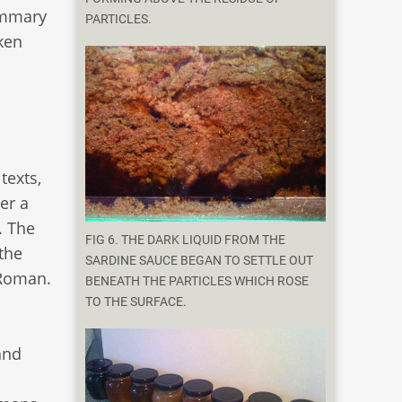
ummary
PARTICLES.
ken
texts,
er a
. The
FIG 6. THE DARK LIQUID FROM THE
the
SARDINE SAUCE BEGAN TO SETTLE OUT
 Roman.
BENEATH THE PARTICLES WHICH ROSE
TO THE SURFACE.
and