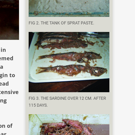
FIG 2. THE TANK OF SPRAT PASTE.
 in
eemed
 a
gin to
read
tensive
FIG 3. THE SARDINE OVER 12 CM. AFTER
ing
115 DAYS.
on of
ear