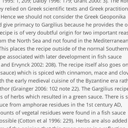
 1995: 1, 209; Dalby 1996: 179; Grant 2000: 3). The R
 relied on Greek scientific texts and Greek practition
s. Hence we should not consider the Greek Geoponika
 give primacy to Gargilius because he provides the o
recipe is of very doubtful origin for two important rea
from the North Sea and not found in the Mediterranean
 This places the recipe outside of the normal Southern
e associated with later development in fish sauce
nd Ervynck 2002: 208). The recipe itself also goes on
auce) which is spiced with cinnamon, mace and clov
th the early medieval cuisine of the Byzantine era rat
thor (Grainger 2006: 102 note 22). The Gargilius recipe
es of herbs which resulted in a green sauce. There is
auce from amphorae residues in the 1st century AD,
unts of vegetal residues were found in a fish sauce
ssible (Cotton et al 1996: 229). Herbs are also added