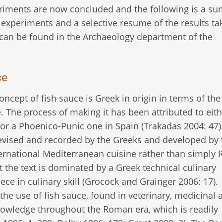
riments are now concluded and the following is a s
 experiments and a selective resume of the results ta
can be found in the Archaeology department of the
ce
ncept of fish sauce is Greek in origin in terms of the 
. The process of making it has been attributed to eith
a or a Phoenico-Punic one in Spain (Trakadas 2004: 47)
evised and recorded by the Greeks and developed by 
ternational Mediterranean cuisine rather than simply
t the text is dominated by a Greek technical culinary
ce in culinary skill (Grocock and Grainger 2006: 17).
he use of fish sauce, found in veterinary, medicinal 
knowledge throughout the Roman era, which is readily