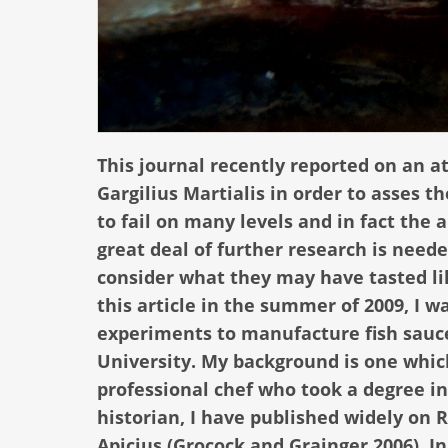
This journal recently reported on an a
Gargilius Martialis in order to asses 
to fail on many levels and in fact the 
great deal of further research is need
consider what they may have tasted lik
this article in the summer of 2009, I 
experiments to manufacture fish sauce
University. My background is one which 
professional chef who took a degree i
historian, I have published widely on 
Apicius (Grocock and Grainger 2006). I