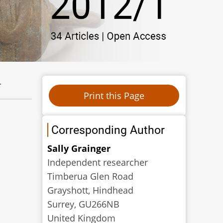
.
Corresponding Author
Sally Grainger
Independent researcher
Timberua Glen Road
Grayshott, Hindhead
Surrey, GU266NB
United Kingdom