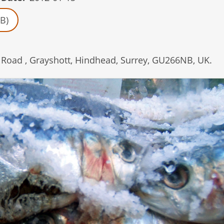
B)
Road , Grayshott, Hindhead, Surrey, GU266NB, UK.