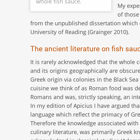
whole fish sauce.
My expe
of those
from the unpublished dissertation which 
University of Reading (Grainger 2010).
The ancient literature on fish sau
It is rarely acknowledged that the whole co
and its origins geographically are obscure
Greek origin via colonies in the Black Se
cuisine we think of as Roman food was d
Romans and was, strictly speaking, an in
In my edition of Apicius I have argued tha
language which reflect the primacy of Gree
Therefore the knowledge associated with t
culinary literature, was primarily Greek 