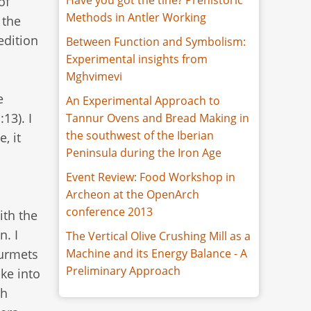
of
Methods in Antler Working
 the
edition
Between Function and Symbolism:
Experimental insights from
Mghvimevi
e
An Experimental Approach to
13). I
Tannur Ovens and Bread Making in
the southwest of the Iberian
, it
Peninsula during the Iron Age
Event Review: Food Workshop in
Archeon at the OpenArch
conference 2013
ith the
n. I
The Vertical Olive Crushing Mill as a
ourmets
Machine and its Energy Balance - A
Preliminary Approach
ake into
sh