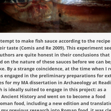
ttempt to make fish sauce according to the recipe
their taste (Comis and Re 2009). This experiment s
authors are quite honest in their conclusions that
ed on the nature of these sauces before we can be
e. By a strange coincidence, at the time when I 
was engaged in the preliminary preparations for ex
s for my MA dissertation in Archaeology at Read
is ideally suited to engage in this project: as a
n Ancient History and went on to become a food
Roman food, including a new edition and translati
n my previous research into Roman food, it was cl