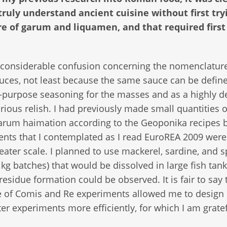
 truly understand ancient cuisine without first try
e of garum and liquamen, and that required firs
 considerable confusion concerning the nomenclature
uces, not least because the same sauce can be defin
l-purpose seasoning for the masses and as a highly d
rious relish. I had previously made small quantities o
arum haimation according to the Geoponika recipes b
nts that I contemplated as I read EuroREA 2009 were
ater scale. I planned to use mackerel, sardine, and sp
 kg batches) that would be dissolved in large fish tan
 residue formation could be observed. It is fair to say 
 of Comis and Re experiments allowed me to design
ter experiments more efficiently, for which I am gratef