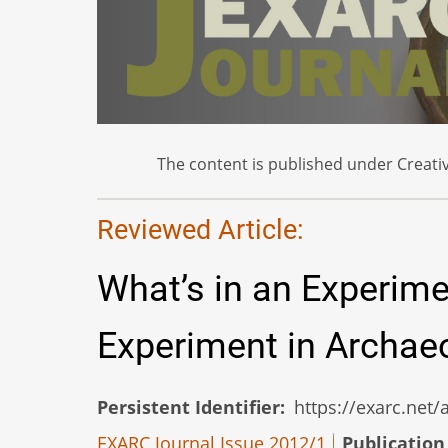
The content is published under Creativ
Reviewed Article:
What’s in an Experim
Experiment in Archae
Persistent Identifier
https://exarc.net
EXARC Journal Issue 2012/1
Publication