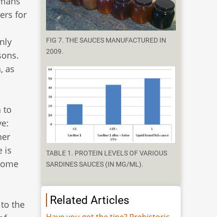
omans
ers for
nly
FIG 7. THE SAUCES MANUFACTURED IN
2009.
sons.
, as
 to
e:
her
 is
TABLE 1. PROTEIN LEVELS OF VARIOUS
 some
SARDINES SAUCES (IN MG/ML).
Related Articles
 to the
Have you got the tine? Prehistoric