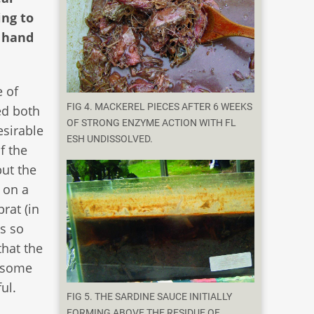
ing to
t hand
 of
FIG 4. MACKEREL PIECES AFTER 6 WEEKS
ed both
OF STRONG ENZYME ACTION WITH FL
esirable
ESH UNDISSOLVED.
f the
ut the
 on a
rat (in
ks so
that the
 some
ul.
FIG 5. THE SARDINE SAUCE INITIALLY
FORMING ABOVE THE RESIDUE OF