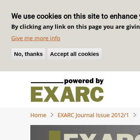
We use cookies on this site to enhance 
By clicking any link on this page you are givi
Give me more info
No, thanks
Withdraw consent
Accept all cookies
Skip
to
main
content
Home
EXARC Journal Issue 2012/1