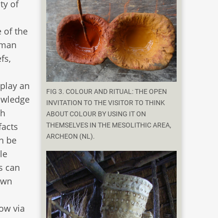
ty of
 of the
human
fs,
play an
FIG 3. COLOUR AND RITUAL: THE OPEN
nowledge
INVITATION TO THE VISITOR TO THINK
th
ABOUT COLOUR BY USING IT ON
facts
THEMSELVES IN THE MESOLITHIC AREA,
ARCHEON (NL).
an be
le
s can
own
ow via