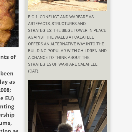
FIG 1. CONFLICT AND WARFARE AS
ARTEFACTS, STRUCTURES AND
STRATEGIES: THE SIEGE TOWER IN PLACE
AGAINST THE WALLS AT CALAFELL
OFFERS AN ALTERNATIVE WAY INTO THE
BUILDING POPULAR WITH CHILDREN AND
nts of
A CHANCE TO THINK ABOUT THE
e
STRATEGIES OF WARFARE CALAFELL
(CAT).
e been
lay as
2008;
he EU)
enting
ership
eums,
tion as