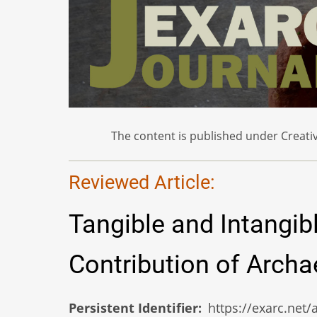
The content is published under Creativ
Reviewed Article:
Tangible and Intangib
Contribution of Arch
Persistent Identifier
https://exarc.net