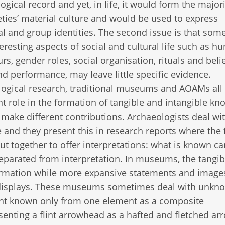
ogical record and yet, in life, it would form the majori
eties’ material culture and would be used to express
al and group identities. The second issue is that some
eresting aspects of social and cultural life such as 
rs, gender roles, social organisation, rituals and belie
d performance, may leave little specific evidence.
ogical research, traditional museums and AOAMs all 
t role in the formation of tangible and intangible k
 make different contributions. Archaeologists deal wi
 and they present this in research reports where the 
ut together to offer interpretations: what is known c
separated from interpretation. In museums, the tangib
nformation while more expansive statements and image
e displays. These museums sometimes deal with unkn
nt known only from one element as a composite
enting a flint arrowhead as a hafted and fletched arr