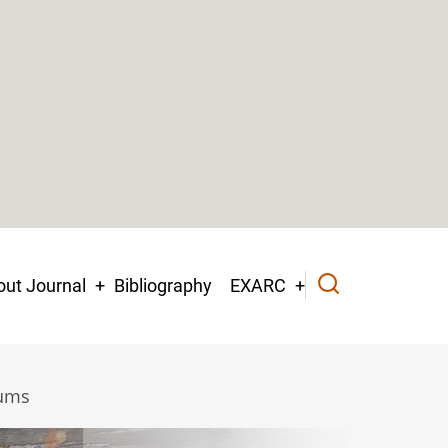
ut Journal
Bibliography
EXARC
eums