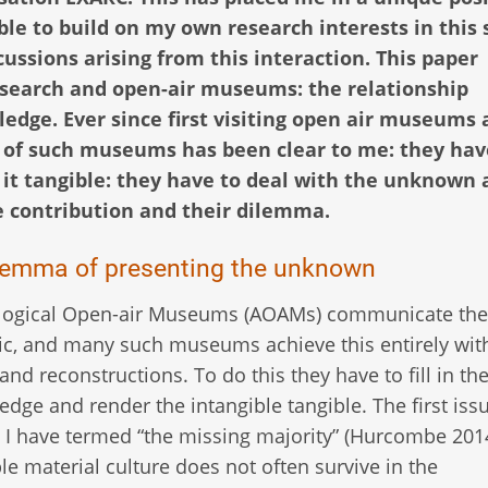
le to build on my own research interests in this 
ssions arising from this interaction. This paper
esearch and open-air museums: the relationship
dge. Ever since first visiting open air museums 
 of such museums has been clear to me: they hav
it tangible: they have to deal with the unknown 
e contribution and their dilemma.
lemma of presenting the unknown
logical Open-air Museums (AOAMs) communicate the 
ic, and many such museums achieve this entirely wit
 and reconstructions. To do this they have to fill in th
edge and render the intangible tangible. The first issu
I have termed “the missing majority” (Hurcombe 2014
le material culture does not often survive in the