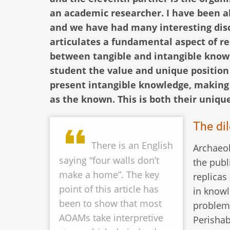
an academic researcher. I have been ab
and we have had many interesting discu
articulates a fundamental aspect of r
between tangible and intangible knowle
student the value and unique position
present intangible knowledge, making 
as the known. This is both their uniqu
The di
There is an English
Archaeo
saying “four walls don’t
the publ
make a home”. The key
replicas
point of this article has
in knowl
been to show that most
problem 
AOAMs take interpretive
Perishab