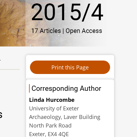
.
Corresponding Author
Linda Hurcombe
University of Exeter
s
Archaeology, Laver Building
North Park Road
Exeter, EX4 4QE