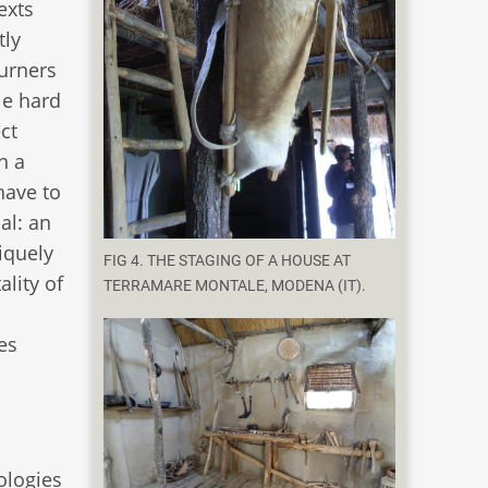
exts
tly
urners
le hard
ect
n a
have to
al: an
iquely
FIG 4. THE STAGING OF A HOUSE AT
lity of
TERRAMARE MONTALE, MODENA (IT).
d
es
nologies