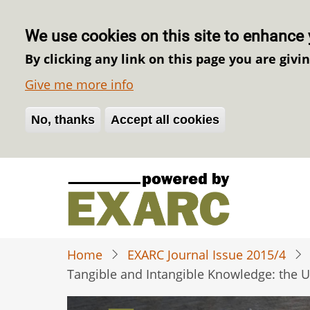
We use cookies on this site to enhance 
By clicking any link on this page you are givi
Give me more info
No, thanks
Withdraw consent
Accept all cookies
Skip
to
main
content
Home
EXARC Journal Issue 2015/4
Tangible and Intangible Knowledge: the 