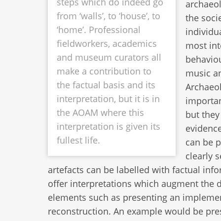
steps which do indeed go
archaeol
from ‘walls’, to ‘house’, to
the soci
‘home’. Professional
individu
fieldworkers, academics
most int
and museum curators all
behaviou
make a contribution to
music an
the factual basis and its
Archaeol
interpretation, but it is in
importan
the AOAM where this
but they
interpretation is given its
evidence
fullest life.
can be p
clearly 
artefacts can be labelled with factual i
offer interpretations which augment th
elements such as presenting an impleme
reconstruction. An example would be pres