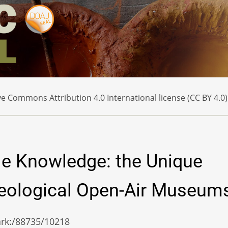
e Commons Attribution 4.0 International license (CC BY 4.0)
le Knowledge: the Unique
aeological Open-Air Museum
/ark:/88735/10218