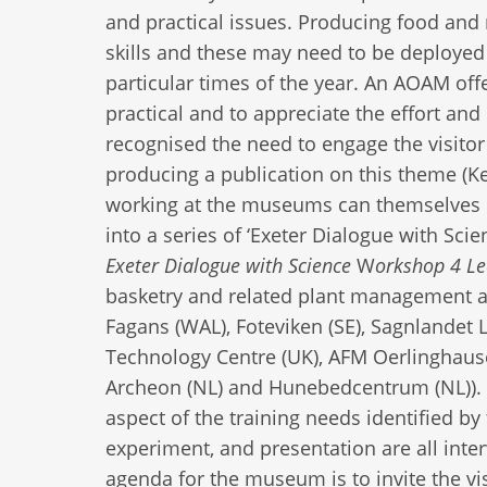
and practical issues. Producing food and 
skills and these may need to be deployed i
particular times of the year. An AOAM offe
practical and to appreciate the effort and
recognised the need to engage the visitor i
producing a publication on this theme (
working at the museums can themselves le
into a series of ‘Exeter Dialogue with Sc
Exeter Dialogue with Science
W
orkshop 4 Lea
basketry and related plant management 
Fagans (WAL), Foteviken (SE), Sagnlandet
Technology Centre (UK), AFM Oerlinghausen
Archeon (NL) and Hunebedcentrum (NL)). Th
aspect of the training needs identified 
experiment, and presentation are all inte
agenda for the museum is to invite the vis