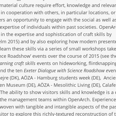
material culture require effort, knowledge and relevan
n cooperation with others, in particular locations, or
rs an opportunity to engage with the social as well a
 expertise of individuals within past societies. OpenA
n the expertise and sophistication of craft skills by
Kelm 2015) and by also exploring how modern present
arn these skills via a series of small workshops tak
ience Roadshow’ events over the course of 2015 (see th
rning craft skills
events on hideworking, flintknappin
and the ten
Exeter Dialogue with Science Roadshow e
ven
 Lejre (DK), AÖZA - Hamburg students week (DE), Ancie
 Museum (DE), AÖZA - Mesolithic Living (DE), Calafel
e ability to show visitors skills and knowledge is a 
by the management teams within OpenArch. Experience
rwoven with tangible and intangible aspects of the pa
itor to explore this richly-textured reconstruction of 