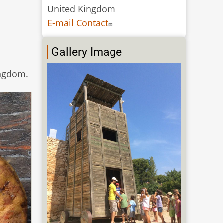
United Kingdom
E-mail Contact
Gallery Image
ingdom.