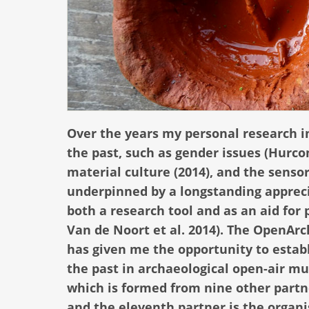
Over the years my personal research i
the past, such as gender issues (Hurc
material culture (2014), and the sensor
underpinned by a longstanding appreci
both a research tool and as an aid for 
Van de Noort et al. 2014). The OpenArch
has given me the opportunity to establ
the past in archaeological open-air mu
which is formed from nine other partn
and the eleventh partner is the organi