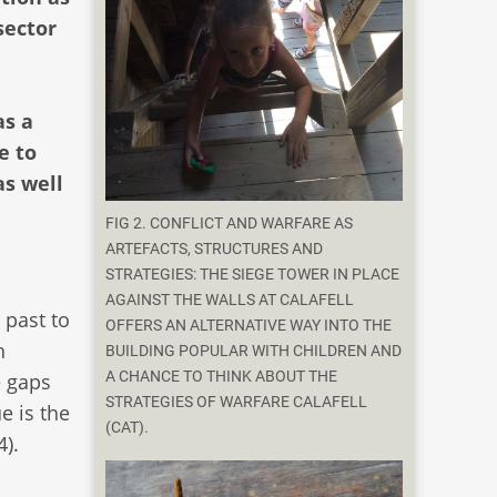
sector
as a
e to
as well
FIG 2. CONFLICT AND WARFARE AS
ARTEFACTS, STRUCTURES AND
STRATEGIES: THE SIEGE TOWER IN PLACE
AGAINST THE WALLS AT CALAFELL
past to
OFFERS AN ALTERNATIVE WAY INTO THE
h
BUILDING POPULAR WITH CHILDREN AND
A CHANCE TO THINK ABOUT THE
e gaps
STRATEGIES OF WARFARE CALAFELL
e is the
(CAT).
).