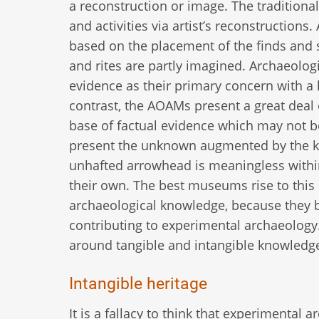
a reconstruction or image. The tradition
and activities via artist’s reconstruction
based on the placement of the finds and 
and rites are partly imagined. Archaeolog
evidence as their primary concern with a la
contrast, the AOAMs present a great deal o
base of factual evidence which may not be
present the unknown augmented by the kn
unhafted arrowhead is meaningless withi
their own. The best museums rise to this c
archaeological knowledge, because they 
contributing to experimental archaeology.
around tangible and intangible knowledg
Intangible heritage
It is a fallacy to think that experimental 