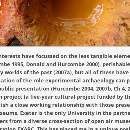
nterests have focussed on the less tangible eleme
ombe 1995, Donald and Hurcombe 2000), perishabl
y worlds of the past (2007a), but all of these hav
ation of the role experimental archaeology can p
public presentation (Hurcombe 2004, 2007b, Ch 4, 
 project (a five-year cultural project funded by t
ish a close working relationship with those pres
seums. Exeter is the only University in the partn
ers from a diverse cross-section of open air mus
sation EXARC. This has placed me in a unique posi