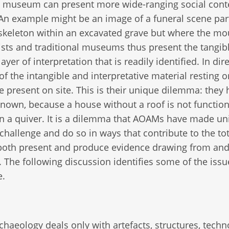
al museum can present more wide-ranging social cont
s. An example might be an image of a funeral scene par
skeleton within an excavated grave but where the mo
ists and traditional museums thus present the tangib
yer of interpretation that is readily identified. In dir
f the intangible and interpretative material resting o
 present on site. This is their unique dilemma: they 
own, because a house without a roof is not function
n a quiver. It is a dilemma that AOAMs have made un
hallenge and do so in ways that contribute to the tota
both present and produce evidence drawing from an
 The following discussion identifies some of the issu
e.
archaeology deals only with artefacts, structures, tech