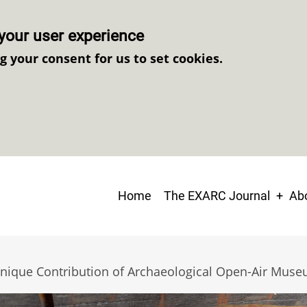
your user experience
ng your consent for us to set cookies.
Main
Home
The EXARC Journal
Abo
navigation
Unique Contribution of Archaeological Open-Air Mus