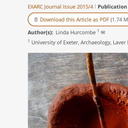
EXARC Journal Issue 2015/4
Publication
Download this Article as PDF
(1.74 M
1
Author(s)
Linda Hurcombe
✉
1
University of Exeter, Archaeology, Laver