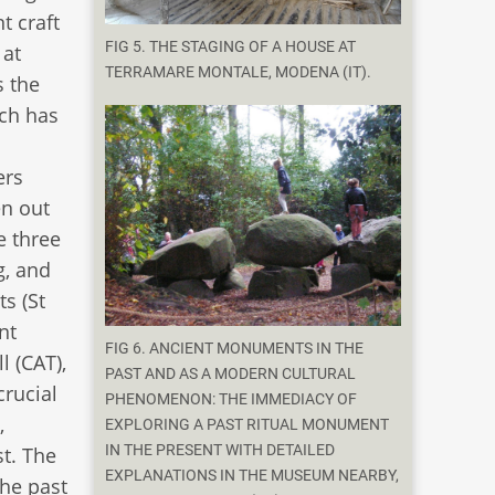
t craft
FIG 5. THE STAGING OF A HOUSE AT
 at
TERRAMARE MONTALE, MODENA (IT).
s the
rch has
ers
en out
e three
g, and
ts (St
nt
FIG 6. ANCIENT MONUMENTS IN THE
l (CAT),
PAST AND AS A MODERN CULTURAL
crucial
PHENOMENON: THE IMMEDIACY OF
,
EXPLORING A PAST RITUAL MONUMENT
IN THE PRESENT WITH DETAILED
st. The
EXPLANATIONS IN THE MUSEUM NEARBY,
the past