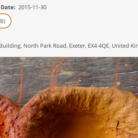
 Date
2015-11-30
B)
 Building, North Park Road, Exeter, EX4 4QE, United K