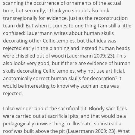
scanning the occurrence of ornaments of the actual
time, but secondly, I think you should also look
transregionally for evidence, just as the reconstruction
team did! But when it comes to one thing I am still a little
confused: Lauermann writes about human skulls
decorating other Celtic temples, but that idea was
rejected early in the planning and instead human heads
were chiselled out of wood (Lauermann 2009: 23). This
also looks very good, but if there are evidence of human
skulls decorating Celtic temples, why not use artificial,
anatomically correct human skulls for decoration? It
would be interesting to know why such an idea was
rejected.
I also wonder about the sacrificial pit. Bloody sacrifices
were carried out at sacrificial pits, and that would be a
pedagogically unwise thing to illustrate, so instead a
roof was built above the pit (Lauermann 2009: 23). What