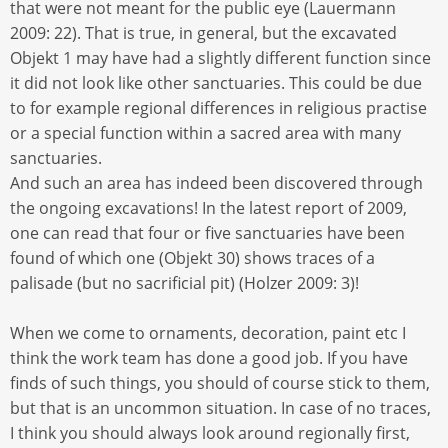
that were not meant for the public eye (Lauermann
2009: 22). That is true, in general, but the excavated
Objekt 1 may have had a slightly different function since
it did not look like other sanctuaries. This could be due
to for example regional differences in religious practise
or a special function within a sacred area with many
sanctuaries.
And such an area has indeed been discovered through
the ongoing excavations! In the latest report of 2009,
one can read that four or five sanctuaries have been
found of which one (Objekt 30) shows traces of a
palisade (but no sacrificial pit) (Holzer 2009: 3)!
When we come to ornaments, decoration, paint etc I
think the work team has done a good job. If you have
finds of such things, you should of course stick to them,
but that is an uncommon situation. In case of no traces,
I think you should always look around regionally first,