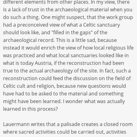
different elements from other places. In my view, there
is a lack of trust in the archaeological material when you
do such a thing. One might suspect, that the work group
had a preconceived view of what a Celtic sanctuary
should look like, and "filled in the gaps" of the
archaeological record. This is a little sad, because
instead it would enrich the view of how local religious life
was practiced and what local sanctuaries looked like in
what is today Austria, if the reconstruction had been
true to the actual archaeology of the site. In fact, such a
reconstruction could feed the discussion on the field of
Celtic cult and religion, because new questions would
have had to be asked to the material and something
might have been learned. I wonder what was actually
learned in this process?
Lauermann writes that a palisade creates a closed room
where sacred activities could be carried out, activities