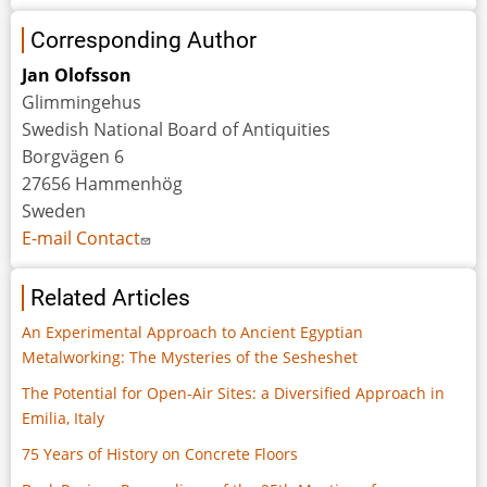
Corresponding Author
Jan Olofsson
Glimmingehus
Swedish National Board of Antiquities
Borgvägen 6
27656 Hammenhög
Sweden
E-mail Contact
Related Articles
An Experimental Approach to Ancient Egyptian
Metalworking: The Mysteries of the Sesheshet
The Potential for Open-Air Sites: a Diversified Approach in
Emilia, Italy
75 Years of History on Concrete Floors