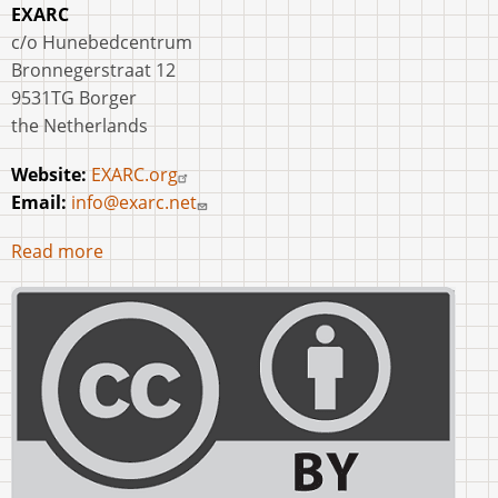
EXARC
c/o Hunebedcentrum
Bronnegerstraat 12
9531TG Borger
the Netherlands
Website:
EXARC.org
Email:
info@exarc.net
Read more