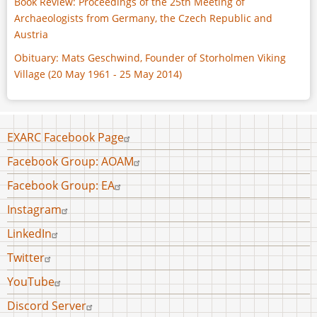
Book Review: Proceedings of the 25th Meeting of
Archaeologists from Germany, the Czech Republic and
Austria
Obituary: Mats Geschwind, Founder of Storholmen Viking
Village (20 May 1961 - 25 May 2014)
Footer
EXARC Facebook Page
menu
Facebook Group: AOAM
Facebook Group: EA
Instagram
LinkedIn
Twitter
YouTube
Discord Server