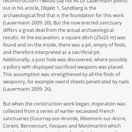
reconstruction? I would say no! As Dr Lauermann points
out in his article, Objekt 1, Sandberg is the
archaeological find that is the foundation for this work
(Lauermann 2009: 20). But the now erected sanctuary
differs a great deal from the actual archaeological
results. At the excavation, a square ditch (25x25 m) was
found and on the inside, there was a pit, empty of finds,
and therefore interpreted as a sacrificial pit.
Additionally, a post hole was discovered, where possibly
a pillory with displayed sacrificed weapons was placed.
This assumption was strengthened by all the finds of
weaponry, for example sword sheets penetrated by nails
(Lauermann 2009: 26).
But when the construction work began, inspiration was
collected from a series of earlier excavated French
sanctuaries (Gournay-sur-Aronde, Ribemont-sur-Ancre,
Corent, Bennecourt, Fesques and Montmartin) which