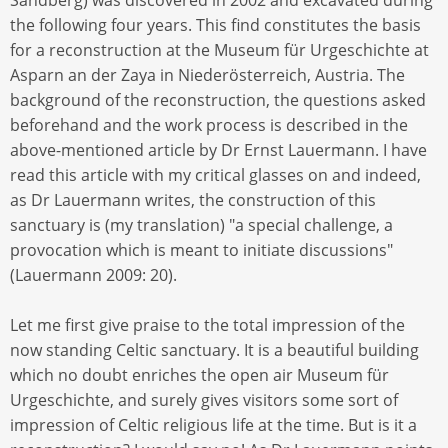
the following four years. This find constitutes the basis
for a reconstruction at the Museum für Urgeschichte at
Asparn an der Zaya in Niederösterreich, Austria. The
background of the reconstruction, the questions asked
beforehand and the work process is described in the
above-mentioned article by Dr Ernst Lauermann. I have
read this article with my critical glasses on and indeed,
as Dr Lauermann writes, the construction of this
sanctuary is (my translation) "a special challenge, a
provocation which is meant to initiate discussions"
(Lauermann 2009: 20).
Let me first give praise to the total impression of the
now standing Celtic sanctuary. It is a beautiful building
which no doubt enriches the open air Museum für
Urgeschichte, and surely gives visitors some sort of
impression of Celtic religious life at the time. But is it a