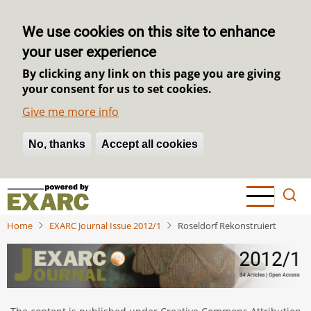
We use cookies on this site to enhance
your user experience
By clicking any link on this page you are giving
your consent for us to set cookies.
Give me more info
No, thanks
Withdraw consent
Accept all cookies
Skip
to
main
Home
EXARC Journal Issue 2012/1
Roseldorf Rekonstruiert
content