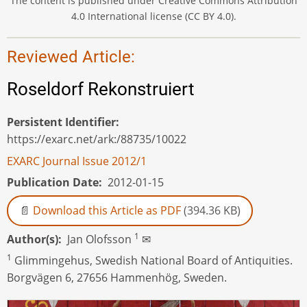
The content is published under Creative Commons Attribution
4.0 International license (CC BY 4.0).
Reviewed Article:
Roseldorf Rekonstruiert
Persistent Identifier
https://exarc.net/ark:/88735/10022
EXARC Journal Issue 2012/1
Publication Date
2012-01-15
Download this Article as PDF
(394.36 KB)
1
Author(s)
Jan Olofsson
✉
1
Glimmingehus, Swedish National Board of Antiquities.
Borgvägen 6, 27656 Hammenhög, Sweden.