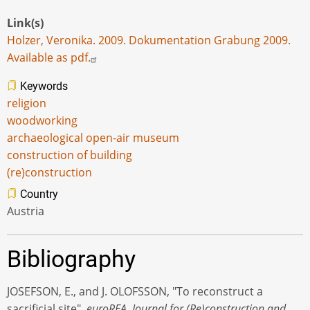
Link(s)
Holzer, Veronika. 2009. Dokumentation Grabung 2009.
Available as pdf.
Keywords
religion
woodworking
archaeological open-air museum
construction of building
(re)construction
Country
Austria
Bibliography
JOSEFSON, E., and J. OLOFSSON, "To reconstruct a
sacrificial site",
euroREA. Journal for (Re)construction and