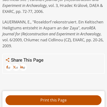
Experiment in Archaeology
, vol. 3, Hradec Králové, DAEA &
EXARC, pp. 72-77, 2006.
LAUERMANN, E., "Roseldorf rekonstruiert. Ein Keltischen
Heiligtums entsteht in Asparn an der Zaya",
euroREA.
Journal for (Re)construction and Experiment in Archaeology
,
vol. 6/2009, Chlumec nad Cidlinou (CZ), EXARC, pp. 20-26,
2009.
Share This Page