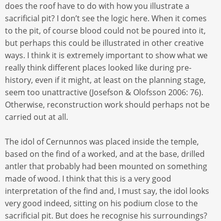
does the roof have to do with how you illustrate a
sacrificial pit? I don’t see the logic here. When it comes
to the pit, of course blood could not be poured into it,
but perhaps this could be illustrated in other creative
ways. I think it is extremely important to show what we
really think different places looked like during pre-
history, even if it might, at least on the planning stage,
seem too unattractive (Josefson & Olofsson 2006: 76).
Otherwise, reconstruction work should perhaps not be
carried out at all.
The idol of Cernunnos was placed inside the temple,
based on the find of a worked, and at the base, drilled
antler that probably had been mounted on something
made of wood. I think that this is a very good
interpretation of the find and, I must say, the idol looks
very good indeed, sitting on his podium close to the
sacrificial pit. But does he recognise his surroundings?