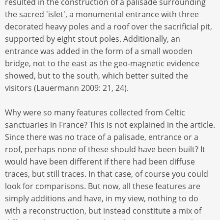
resulted in the construction of a palisade surrounding
the sacred 'islet', a monumental entrance with three
decorated heavy poles and a roof over the sacrificial pit,
supported by eight stout poles. Additionally, an
entrance was added in the form of a small wooden
bridge, not to the east as the geo-magnetic evidence
showed, but to the south, which better suited the
visitors (Lauermann 2009: 21, 24).
Why were so many features collected from Celtic
sanctuaries in France? This is not explained in the article.
Since there was no trace of a palisade, entrance or a
roof, perhaps none of these should have been built? It
would have been different if there had been diffuse
traces, but still traces. In that case, of course you could
look for comparisons. But now, all these features are
simply additions and have, in my view, nothing to do
with a reconstruction, but instead constitute a mix of