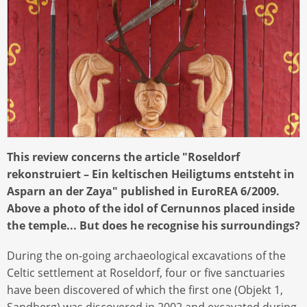
This review concerns the article "Roseldorf
rekonstruiert – Ein keltischen Heiligtums entsteht in
Asparn an der Zaya" published in EuroREA 6/2009.
Above a photo of the idol of Cernunnos placed inside
the temple... But does he recognise his surroundings?
During the on-going archaeological excavations of the
Celtic settlement at Roseldorf, four or five sanctuaries
have been discovered of which the first one (Objekt 1,
Sandberg) was discovered in 2002 and excavated during