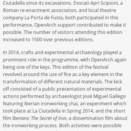
Ciutadella since its excavations. Evocati Apri Scipioni, a
Roman re-enactment association, and local theatre
company La Porta de Fusta, both participated in this
performance. OpenArch support contributed to make it
possible. The number of visitors attending this edition
increased to 1500 over previous editions.
In 2014, crafts and experimental archaeology played a
prominent role in the programme, with OpenArch again
being one of the keys. This edition of the festival
revolved around the use of fire as a key element in the
transformation of different natural materials. The kick
off consisted of a public presentation of experimental
actions performed by archaeologist José Miguel Gallego
featuring Iberian ironworking chai, an experiment which
took place at La Ciutadella in Spring 2014, and the short
film
Iberians: The Secret of Iron
, a dissemination film about
the ironworking process. Both activities were possible