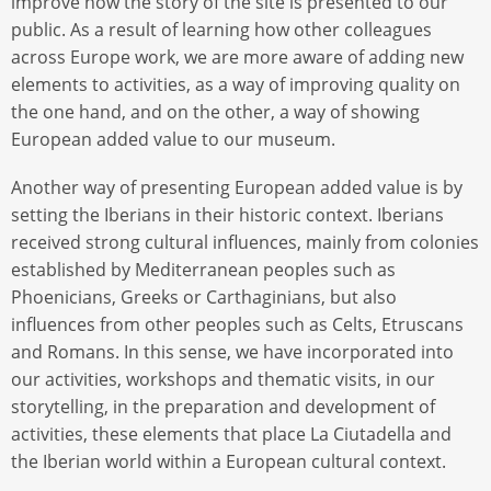
improve how the story of the site is presented to our
public. As a result of learning how other colleagues
across Europe work, we are more aware of adding new
elements to activities, as a way of improving quality on
the one hand, and on the other, a way of showing
European added value to our museum.
Another way of presenting European added value is by
setting the Iberians in their historic context. Iberians
received strong cultural influences, mainly from colonies
established by Mediterranean peoples such as
Phoenicians, Greeks or Carthaginians, but also
influences from other peoples such as Celts, Etruscans
and Romans. In this sense, we have incorporated into
our activities, workshops and thematic visits, in our
storytelling, in the preparation and development of
activities, these elements that place La Ciutadella and
the Iberian world within a European cultural context.