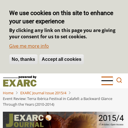
We use cookies on this site to enhance
your user experience
By clicking any link on this page you are giving
your consent for us to set cookies.
Give me more info
No, thanks
Withdraw consent
Accept all cookies
Skip
to
main
Home
EXARC Journal Issue 2015/4
content
Event Review: Terra Ibèrica Festival in Calafell: a Backward Glance
Through the Years (2010-2014)