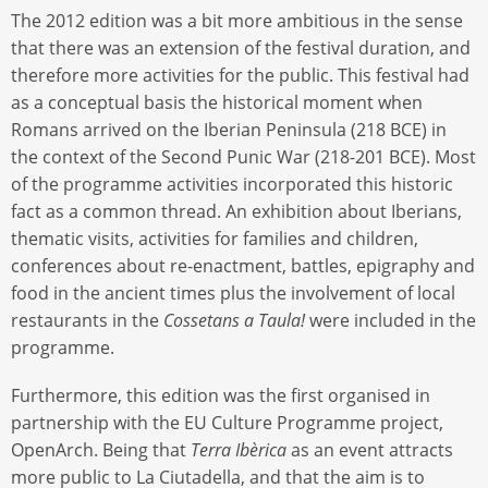
The 2012 edition was a bit more ambitious in the sense
that there was an extension of the festival duration, and
therefore more activities for the public. This festival had
as a conceptual basis the historical moment when
Romans arrived on the Iberian Peninsula (218 BCE) in
the context of the Second Punic War (218-201 BCE). Most
of the programme activities incorporated this historic
fact as a common thread. An exhibition about Iberians,
thematic visits, activities for families and children,
conferences about re-enactment, battles, epigraphy and
food in the ancient times plus the involvement of local
restaurants in the
Cossetans a Taula!
were included in the
programme.
Furthermore, this edition was the first organised in
partnership with the EU Culture Programme project,
OpenArch. Being that
Terra Ibèrica
as an event attracts
more public to La Ciutadella, and that the aim is to