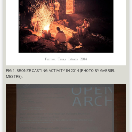
FIG 1. BRONZE CASTING ACTIVITY IN 2014 (PHOTO BY GABRIEL
MESTRE).