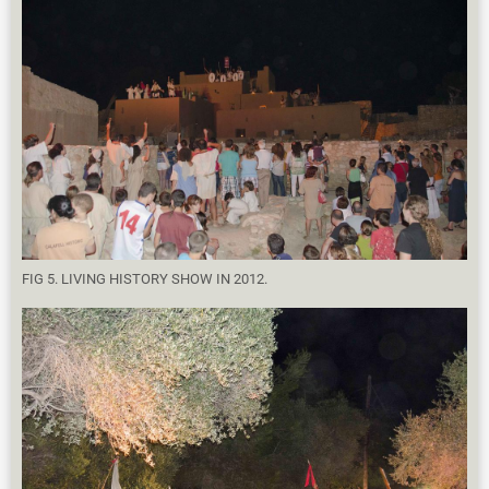
FIG 5. LIVING HISTORY SHOW IN 2012.