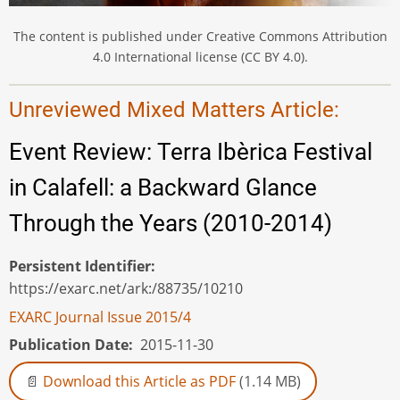
The content is published under Creative Commons Attribution
4.0 International license (CC BY 4.0).
Unreviewed Mixed Matters Article:
Event Review: Terra Ibèrica Festival
in Calafell: a Backward Glance
Through the Years (2010-2014)
Persistent Identifier
https://exarc.net/ark:/88735/10210
EXARC Journal Issue 2015/4
Publication Date
2015-11-30
Download this Article as PDF
(1.14 MB)