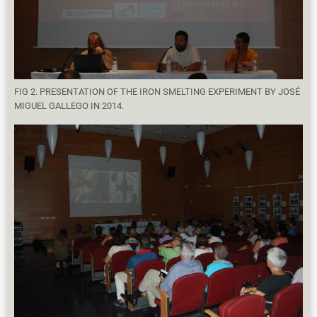
FIG 2. PRESENTATION OF THE IRON SMELTING EXPERIMENT BY JOSÉ
MIGUEL GALLEGO IN 2014.