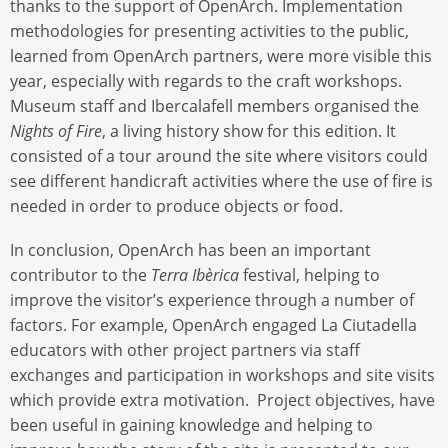
thanks to the support of OpenArch. Implementation
methodologies for presenting activities to the public,
learned from OpenArch partners, were more visible this
year, especially with regards to the craft workshops.
Museum staff and Ibercalafell members organised the
Nights of Fire
, a living history show for this edition. It
consisted of a tour around the site where visitors could
see different handicraft activities where the use of fire is
needed in order to produce objects or food.
In conclusion, OpenArch has been an important
contributor to the
Terra Ibèrica
festival, helping to
improve the visitor’s experience through a number of
factors. For example, OpenArch engaged La Ciutadella
educators with other project partners via staff
exchanges and participation in workshops and site visits
which provide extra motivation. Project objectives, have
been useful in gaining knowledge and helping to