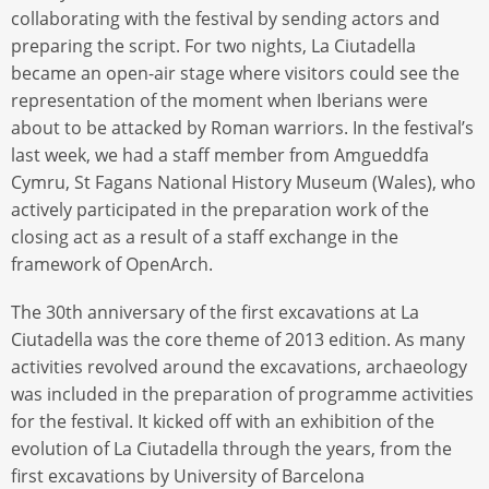
collaborating with the festival by sending actors and
preparing the script. For two nights, La Ciutadella
became an open-air stage where visitors could see the
representation of the moment when Iberians were
about to be attacked by Roman warriors. In the festival’s
last week, we had a staff member from Amgueddfa
Cymru, St Fagans National History Museum (Wales), who
actively participated in the preparation work of the
closing act as a result of a staff exchange in the
framework of OpenArch.
The 30th anniversary of the first excavations at La
Ciutadella was the core theme of 2013 edition. As many
activities revolved around the excavations, archaeology
was included in the preparation of programme activities
for the festival. It kicked off with an exhibition of the
evolution of La Ciutadella through the years, from the
first excavations by University of Barcelona