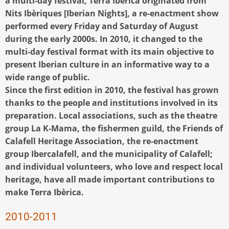
a multi-day festival, Terra Ibèrica originated from
Nits Ibèriques [Iberian Nights], a re-enactment show
performed every Friday and Saturday of August
during the early 2000s. In 2010, it changed to the
multi-day festival format with its main objective to
present Iberian culture in an informative way to a
wide range of public.
Since the first edition in 2010, the festival has grown
thanks to the people and institutions involved in its
preparation. Local associations, such as the theatre
group La K-Mama, the fishermen guild, the Friends of
Calafell Heritage Association, the re-enactment
group Ibercalafell, and the municipality of Calafell;
and individual volunteers, who love and respect local
heritage, have all made important contributions to
make Terra Ibèrica.
2010-2011