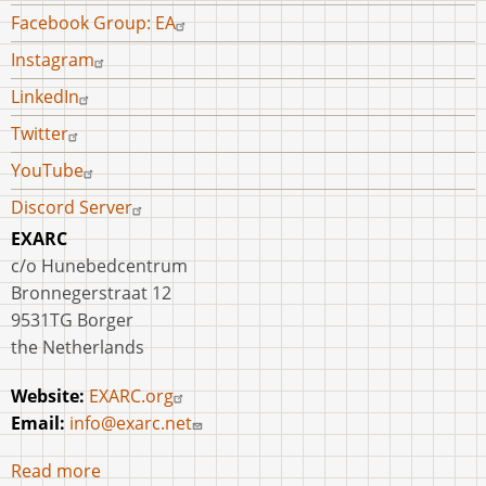
Facebook Group: EA
Instagram
LinkedIn
Twitter
YouTube
Discord Server
EXARC
c/o Hunebedcentrum
Bronnegerstraat 12
9531TG Borger
the Netherlands
Website:
EXARC.org
Email:
info@exarc.net
Read more