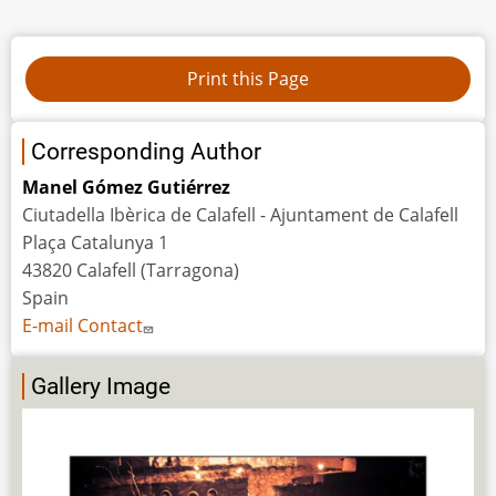
Corresponding Author
Manel Gómez Gutiérrez
Ciutadella Ibèrica de Calafell - Ajuntament de Calafell
Plaça Catalunya 1
43820 Calafell (Tarragona)
Spain
E-mail Contact
Gallery Image