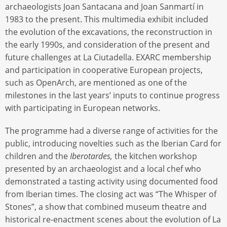
archaeologists Joan Santacana and Joan Sanmartí in
1983 to the present. This multimedia exhibit included
the evolution of the excavations, the reconstruction in
the early 1990s, and consideration of the present and
future challenges at La Ciutadella. EXARC membership
and participation in cooperative European projects,
such as OpenArch, are mentioned as one of the
milestones in the last years’ inputs to continue progress
with participating in European networks.
The programme had a diverse range of activities for the
public, introducing novelties such as the Iberian Card for
children and the
Iberotardes,
the kitchen workshop
presented by an archaeologist and a local chef who
demonstrated a tasting activity using documented food
from Iberian times. The closing act was “The Whisper of
Stones”, a show that combined museum theatre and
historical re-enactment scenes about the evolution of La