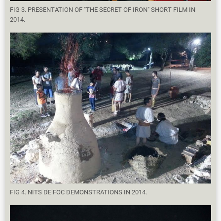
FIG 3. PRESENTATION OF "THE SECRET OF IRON" SHORT FILM IN
2014.
FIG 4. NITS DE FOC DEMONSTRATIONS IN 2014.