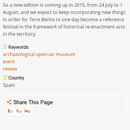
So a new edition is coming up in 2015, from 24 July to 1
August, and we expect to keep incorporating new things
in order for
Terra Ibèrica
to one day become a reference
festival in the framework of historical re-enactment acts
in the territory.
Keywords
archaeological open-air museum
event
review
Country
Spain
Share This Page