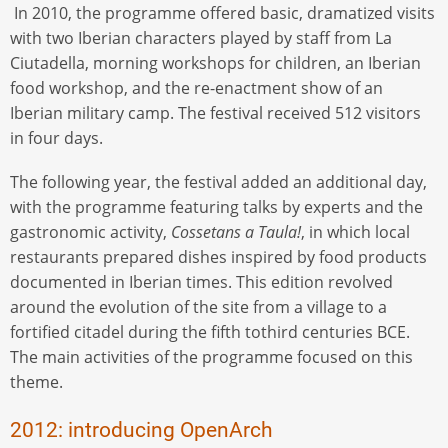
In 2010, the programme offered basic, dramatized visits
with two Iberian characters played by staff from La
Ciutadella, morning workshops for children, an Iberian
food workshop, and the re-enactment show of an
Iberian military camp. The festival received 512 visitors
in four days.
The following year, the festival added an additional day,
with the programme featuring talks by experts and the
gastronomic activity,
Cossetans a Taula!
, in which local
restaurants prepared dishes inspired by food products
documented in Iberian times. This edition revolved
around the evolution of the site from a village to a
fortified citadel during the fifth tothird centuries BCE.
The main activities of the programme focused on this
theme.
2012: introducing OpenArch