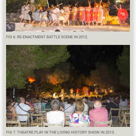
FIG 6. RE-ENACTMENT BATTLE SCENE IN 2012.
FIG 7. THEATRE PLAY IN THE LIVING HISTORY SHOW IN 2013.