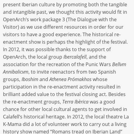
present Iberian culture by promoting both the tangible
and intangible past, we thought this activity would fit in
OpenArch’s work package 3 (The Dialogue with the
Visitor) as we use different resources in order for our
visitors to have a good experience. The historical re-
enactment show is perhaps the highlight of the festival.
In 2012, it was possible thanks to the support of
OpenArch, the local group
Ibercalafell
, and the
association for the recreation of the Punic Wars
Bellvm
Annibalicvm
, to invite reenactors from two Spanish
groups,
Iboshim
and
Athenea Prómakhos
whose
participation in the re-enactment activity resulted in
brilliant added value to the festival closing act. Besides
the re-enactment groups,
Terra Ibèrica
was a good
chance for other local cultural agents to get involved in
Calafell’s historical heritage. In 2012, the local theatre La
K-Mama did a lot of volunteer work to carry out a living
history show named “Romans tread on Iberian Land”