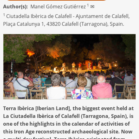
1
Author(s)
Manel Gómez Gutiérrez
✉
1
Ciutadella Ibèrica de Calafell - Ajuntament de Calafell,
Plaça Catalunya 1, 43820 Calafell (Tarragona), Spain.
Terra Ibèrica [Iberian Land], the biggest event held at
La Ciutadella Ibèrica of Calafell (Tarragona, Spain), is
one of the highlights in the calendar of activities of
this Iron Age reconstructed archaeological site. Now