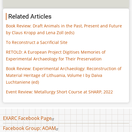
Related Articles
Book Review: Draft Animals in the Past, Present and Future
by Claus Kropp and Lena Zoll (eds)
To Reconstruct a Sacrificial Site
RETOLD: A European Project Digitises Memories of
Experimental Archaeology for Their Preservation
Book Review: Experimental Archaeology: Reconstruction of
Material Heritage of Lithuania, Volume I by Daiva
Luchtaniene (ed)
Event Review: Metallurgy Short Course at SHARP, 2022
Footer
EXARC Facebook Page
menu
Facebook Group: AOAM