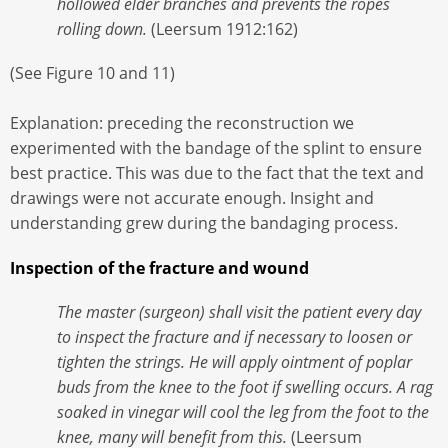
hollowed elder branches and prevents the ropes
rolling down.
(Leersum 1912:162)
(See Figure 10 and 11)
Explanation: preceding the reconstruction we
experimented with the bandage of the splint to ensure
best practice. This was due to the fact that the text and
drawings were not accurate enough. Insight and
understanding grew during the bandaging process.
Inspection of the fracture and wound
The master (surgeon) shall visit the patient every day
to inspect the fracture and if necessary to loosen or
tighten the strings. He will apply ointment of poplar
buds from the knee to the foot if swelling occurs. A rag
soaked in vinegar will cool the leg from the foot to the
knee, many will benefit from this.
(Leersum