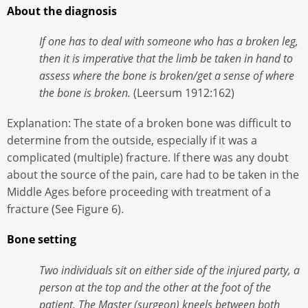
About the diagnosis
If one has to deal with someone who has a broken leg,
then it is imperative that the limb be taken in hand to
assess where the bone is broken/get a sense of where
the bone is broken.
(Leersum 1912:162)
Explanation: The state of a broken bone was difficult to
determine from the outside, especially if it was a
complicated (multiple) fracture. If there was any doubt
about the source of the pain, care had to be taken in the
Middle Ages before proceeding with treatment of a
fracture (See Figure 6).
Bone setting
Two individuals sit on either side of the injured party, a
person at the top and the other at the foot of the
patient. The Master (surgeon) kneels between both