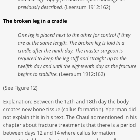
previously described.
(Leersum 1912:162)
The broken leg in a cradle
One leg is placed next to the other for control if they
are at the same length. The broken leg is laid in a
cradle after the ninth day. The master surgeon is
required to keep the leg stiff and straight up to the
twelfth day and until the eighteenth day as the fracture
begins to stabilize.
(Leersum 1912:162)
(See Figure 12)
Explanation: Between the 12th and 18th day the body
creates new bone tissue (callus formation). Yperman did
not explain this in his text. The Chauliac mentioned in his
chapter about fracture treatments that there is a period
between days 12 and 14 where callus formation