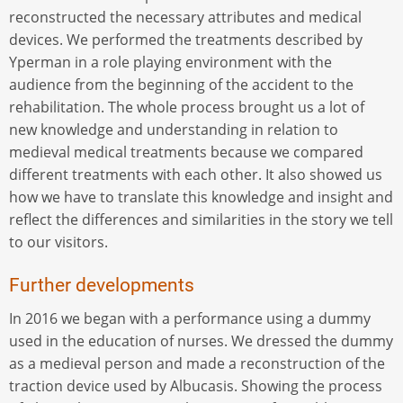
reconstructed the necessary attributes and medical
devices. We performed the treatments described by
Yperman in a role playing environment with the
audience from the beginning of the accident to the
rehabilitation. The whole process brought us a lot of
new knowledge and understanding in relation to
medieval medical treatments because we compared
different treatments with each other. It also showed us
how we have to translate this knowledge and insight and
reflect the differences and similarities in the story we tell
to our visitors.
Further developments
In 2016 we began with a performance using a dummy
used in the education of nurses. We dressed the dummy
as a medieval person and made a reconstruction of the
traction device used by Albucasis. Showing the process