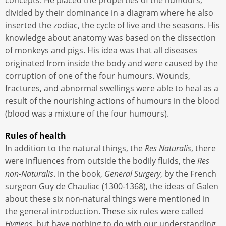
concepts. He placed the properties of the humours,
divided by their dominance in a diagram where he also
inserted the zodiac, the cycle of live and the seasons. His
knowledge about anatomy was based on the dissection
of monkeys and pigs. His idea was that all diseases
originated from inside the body and were caused by the
corruption of one of the four humours. Wounds,
fractures, and abnormal swellings were able to heal as a
result of the nourishing actions of humours in the blood
(blood was a mixture of the four humours).
Rules of health
In addition to the natural things, the
Res Naturalis
, there
were influences from outside the bodily fluids, the
Res
non-Naturalis
. In the book,
General Surgery
, by the French
surgeon Guy de Chauliac (1300-1368), the ideas of Galen
about these six non-natural things were mentioned in
the general introduction. These six rules were called
Hygieos
, but have nothing to do with our understanding