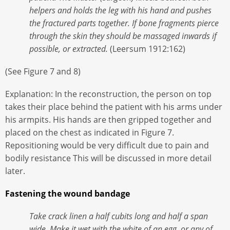
helpers and holds the leg with his hand and pushes
the fractured parts together. If bone fragments pierce
through the skin they should be massaged inwards if
possible, or extracted.
(Leersum 1912:162)
(See Figure 7 and 8)
Explanation: In the reconstruction, the person on top
takes their place behind the patient with his arms under
his armpits. His hands are then gripped together and
placed on the chest as indicated in Figure 7.
Repositioning would be very difficult due to pain and
bodily resistance This will be discussed in more detail
later.
Fastening the wound bandage
Take crack linen a half cubits long and half a span
wide. Make it wet with the white of an egg, or any of