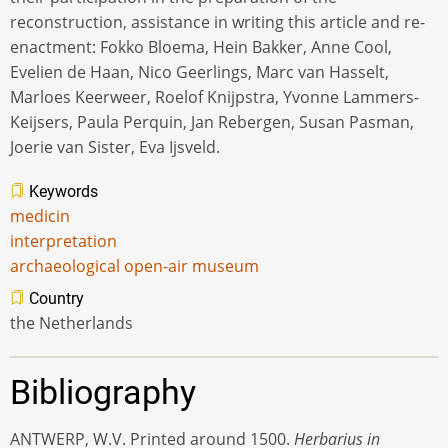
reconstruction, assistance in writing this article and re-
enactment: Fokko Bloema, Hein Bakker, Anne Cool,
Evelien de Haan, Nico Geerlings, Marc van Hasselt,
Marloes Keerweer, Roelof Knijpstra, Yvonne Lammers-
Keijsers, Paula Perquin, Jan Rebergen, Susan Pasman,
Joerie van Sister, Eva Ijsveld.
Keywords
medicin
interpretation
archaeological open-air museum
Country
the Netherlands
Bibliography
ANTWERP, W.V. Printed around 1500.
Herbarius in