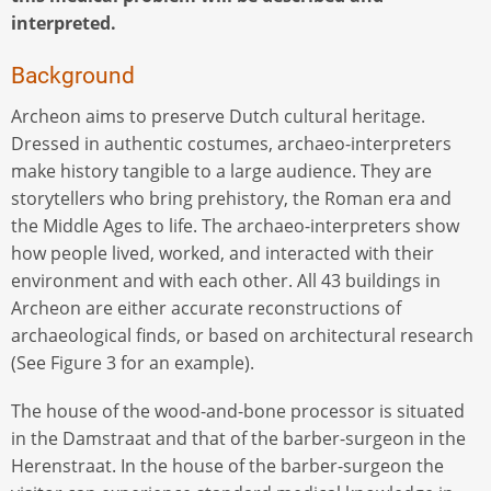
interpreted.
Background
Archeon aims to preserve Dutch cultural heritage.
Dressed in authentic costumes, archaeo-interpreters
make history tangible to a large audience. They are
storytellers who bring prehistory, the Roman era and
the Middle Ages to life. The archaeo-interpreters show
how people lived, worked, and interacted with their
environment and with each other. All 43 buildings in
Archeon are either accurate reconstructions of
archaeological finds, or based on architectural research
(See Figure 3 for an example).
The house of the wood-and-bone processor is situated
in the Damstraat and that of the barber-surgeon in the
Herenstraat. In the house of the barber-surgeon the