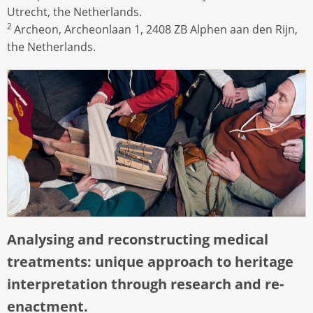
Utrecht, the Netherlands.
2
Archeon, Archeonlaan 1, 2408 ZB Alphen aan den Rijn,
the Netherlands.
Analysing and reconstructing medical
treatments: unique approach to heritage
interpretation through research and re-
enactment.