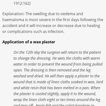
1912:162)
Explanation: The swelling due to oedema and
haematoma is most severe in the first days following the
accident and it will increase or decrease due to healing
or complications such as infection.
Application of a wax plaster
On the 12th day the surgeon will return to the patient
to change the dressing. He wets the cloths with warm
water in order to prevent the wound from being pulled
open. The dressing is then removed and the leg
washed and dried. He will then apply a plaster to the
wound that is made of linen cloths soaked in wax, lard
and white resin that has been melted in a pan. When
the plaster is cooled slightly, apply it to the wound,
wrap the linen cloth eight or ten times around the leg
and tear off. Apply felt and the splint bandage as