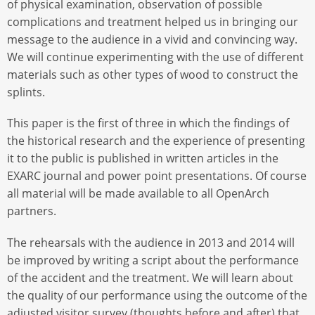
of physical examination, observation of possible
complications and treatment helped us in bringing our
message to the audience in a vivid and convincing way.
We will continue experimenting with the use of different
materials such as other types of wood to construct the
splints.
This paper is the first of three in which the findings of
the historical research and the experience of presenting
it to the public is published in written articles in the
EXARC journal and power point presentations. Of course
all material will be made available to all OpenArch
partners.
The rehearsals with the audience in 2013 and 2014 will
be improved by writing a script about the performance
of the accident and the treatment. We will learn about
the quality of our performance using the outcome of the
adjusted visitor survey (thoughts before and after) that