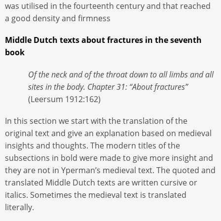
was utilised in the fourteenth century and that reached
a good density and firmness
Middle Dutch texts about fractures in the seventh
book
Of the neck and of the throat down to all limbs and all
sites in the body. Chapter 31: “About fractures”
(Leersum 1912:162)
In this section we start with the translation of the
original text and give an explanation based on medieval
insights and thoughts. The modern titles of the
subsections in bold were made to give more insight and
they are not in Yperman’s medieval text. The quoted and
translated Middle Dutch texts are written cursive or
italics. Sometimes the medieval text is translated
literally.