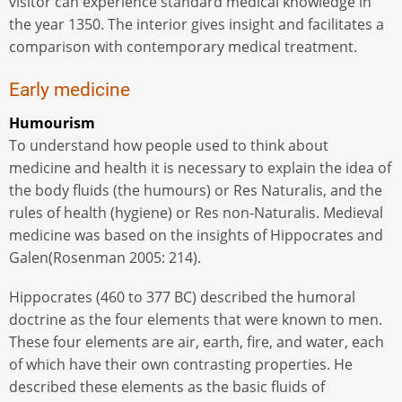
visitor can experience standard medical knowledge in
the year 1350. The interior gives insight and facilitates a
comparison with contemporary medical treatment.
Early medicine
Humourism
To understand how people used to think about
medicine and health it is necessary to explain the idea of
​​the body fluids (the humours) or Res Naturalis, and the
rules of health (hygiene) or Res non-Naturalis. Medieval
medicine was based on the insights of Hippocrates and
Galen(Rosenman 2005: 214).
Hippocrates (460 to 377 BC) described the humoral
doctrine as the four elements that were known to men.
These four elements are air, earth, fire, and water, each
of which have their own contrasting properties. He
described these elements as the basic fluids of