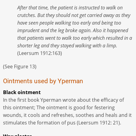
After that time, the patient is instructed to walk on
crutches. But they should not get carried away as they
have seen people walking too early and being too
imprudent and the leg broke again. Also it happened
that patients went to walk too early which resulted in a
shorter leg and they stayed walking with a limp.
(Leersum 1912:163)
(See Figure 13)
Ointments used by Yperman
Black ointment
In the first book Yperman wrote about the efficacy of
this ointment; The ointment is good for festering
wounds, it cools and refreshes, soothes and heals and it
stimulates the formation of pus (Leersum 1912: 21).