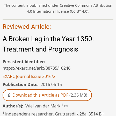
The content is published under Creative Commons Attribution
4.0 International license (CC BY 4.0).
Reviewed Article:
A Broken Leg in the Year 1350:
Treatment and Prognosis
Persistent Identifier
https://exarc.net/ark:/88735/10246
EXARC Journal Issue 2016/2
Publication Date
2016-06-15
Download this Article as PDF
(2.36 MB)
1
Author(s)
Wiel van der Mark
✉
1
Independent researcher, Gruttersdijk 28a, 3514 BH