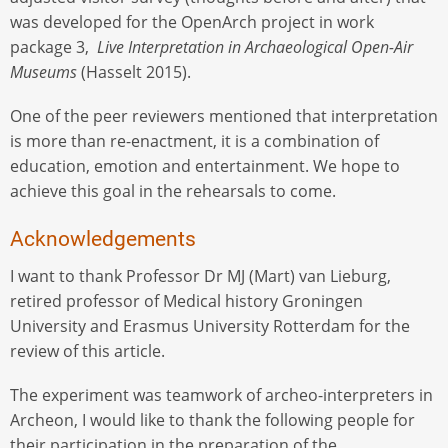
was developed for the OpenArch project in work
package 3,
Live Interpretation in Archaeological Open-Air
Museums
(Hasselt 2015).
One of the peer reviewers mentioned that interpretation
is more than re-enactment, it is a combination of
education, emotion and entertainment. We hope to
achieve this goal in the rehearsals to come.
Acknowledgements
I want to thank Professor Dr MJ (Mart) van Lieburg,
retired professor of Medical history Groningen
University and Erasmus University Rotterdam for the
review of this article.
The experiment was teamwork of archeo-interpreters in
Archeon, I would like to thank the following people for
their participation in the preparation of the