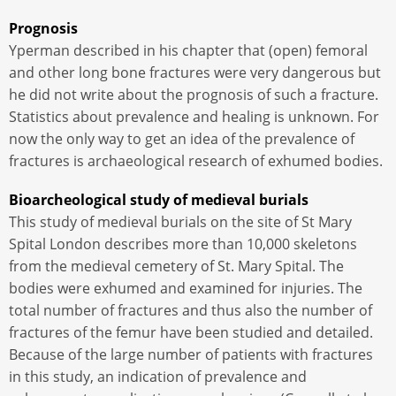
Prognosis
Yperman described in his chapter that (open) femoral
and other long bone fractures were very dangerous but
he did not write about the prognosis of such a fracture.
Statistics about prevalence and healing is unknown. For
now the only way to get an idea of ​​the prevalence of
fractures is archaeological research of exhumed bodies.
Bioarcheological study of medieval burials
This study of medieval burials on the site of St Mary
Spital London describes more than 10,000 skeletons
from the medieval cemetery of St. Mary Spital. The
bodies were exhumed and examined for injuries. The
total number of fractures and thus also the number of
fractures of the femur have been studied and detailed.
Because of the large number of patients with fractures
in this study, an indication of prevalence and