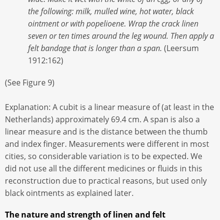
the following: milk, mulled wine, hot water, black
ointment or with popelioene. Wrap the crack linen
seven or ten times around the leg wound. Then apply a
felt bandage that is longer than a span.
(Leersum
1912:162)
(See Figure 9)
Explanation: A cubit is a linear measure of (at least in the
Netherlands) approximately 69.4 cm. A span is also a
linear measure and is the distance between the thumb
and index finger. Measurements were different in most
cities, so considerable variation is to be expected. We
did not use all the different medicines or fluids in this
reconstruction due to practical reasons, but used only
black ointments as explained later.
The nature and strength of linen and felt