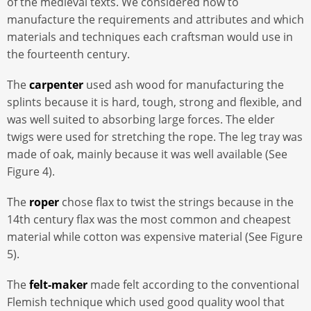
of the medieval texts. We considered how to
manufacture the requirements and attributes and which
materials and techniques each craftsman would use in
the fourteenth century.
The
carpenter
used ash wood for manufacturing the
splints because it is hard, tough, strong and flexible, and
was well suited to absorbing large forces. The elder
twigs were used for stretching the rope. The leg tray was
made of oak, mainly because it was well available (See
Figure 4).
The
roper
chose flax to twist the strings because in the
14th century flax was the most common and cheapest
material while cotton was expensive material (See Figure
5).
The
felt-maker
made felt according to the conventional
Flemish technique which used good quality wool that