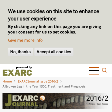
We use cookies on this site to enhance
your user experience
By clicking any link on this page you are giving
your consent for us to set cookies.
Give me more info
No, thanks
Withdraw consent
Accept all cookies
Skip
to
main
Home
EXARC Journal Issue 2016/2
content
A Broken Leg in the Year 1350: Treatment and Prognosis