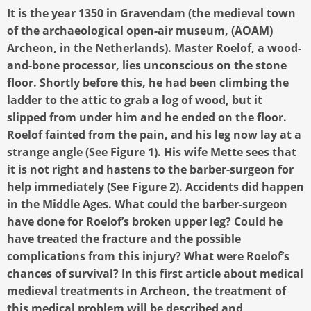
It is the year 1350 in Gravendam (the medieval town
of the archaeological open-air museum, (AOAM)
Archeon, in the Netherlands). Master Roelof, a wood-
and-bone processor, lies unconscious on the stone
floor. Shortly before this, he had been climbing the
ladder to the attic to grab a log of wood, but it
slipped from under him and he ended on the floor.
Roelof fainted from the pain, and his leg now lay at a
strange angle (See Figure 1). His wife Mette sees that
it is not right and hastens to the barber-surgeon for
help immediately (See Figure 2). Accidents did happen
in the Middle Ages. What could the barber-surgeon
have done for Roelof’s broken upper leg? Could he
have treated the fracture and the possible
complications from this injury? What were Roelof’s
chances of survival? In this first article about medical
medieval treatments in Archeon, the treatment of
this medical problem will be described and