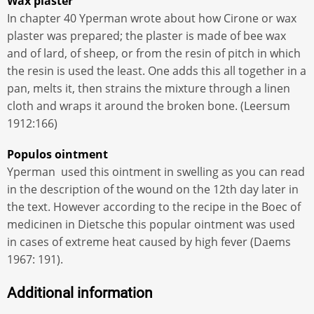
Wax plaster
In chapter 40 Yperman wrote about how Cirone or wax
plaster was prepared; the plaster is made of bee wax
and of lard, of sheep, or from the resin of pitch in which
the resin is used the least. One adds this all together in a
pan, melts it, then strains the mixture through a linen
cloth and wraps it around the broken bone. (Leersum
1912:166)
Populos ointment
Yperman used this ointment in swelling as you can read
in the description of the wound on the 12th day later in
the text. However according to the recipe in the Boec of
medicinen in Dietsche this popular ointment was used
in cases of extreme heat caused by high fever (Daems
1967: 191).
Additional information