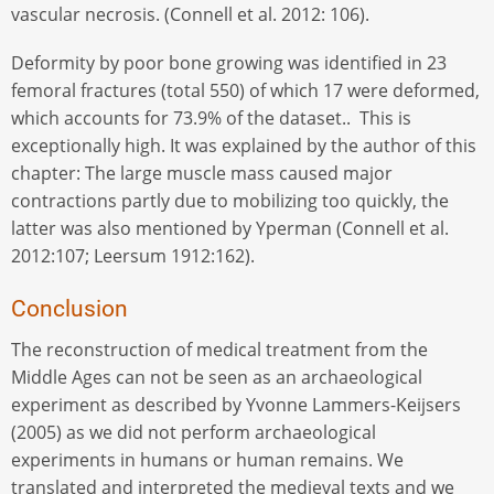
vascular necrosis. (Connell et al. 2012: 106).
Deformity by poor bone growing was identified in 23
femoral fractures (total 550) of which 17 were deformed,
which accounts for 73.9% of the dataset.. This is
exceptionally high. It was explained by the author of this
chapter: The large muscle mass caused major
contractions partly due to mobilizing too quickly, the
latter was also mentioned by Yperman (Connell et al.
2012:107; Leersum 1912:162).
Conclusion
The reconstruction of medical treatment from the
Middle Ages can not be seen as an archaeological
experiment as described by Yvonne Lammers-Keijsers
(2005) as we did not perform archaeological
experiments in humans or human remains. We
translated and interpreted the medieval texts and we