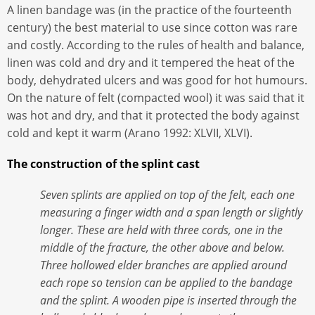
A linen bandage was (in the practice of the fourteenth
century) the best material to use since cotton was rare
and costly. According to the rules of health and balance,
linen was cold and dry and it tempered the heat of the
body, dehydrated ulcers and was good for hot humours.
On the nature of felt (compacted wool) it was said that it
was hot and dry, and that it protected the body against
cold and kept it warm (Arano 1992: XLVII, XLVI).
The construction of the splint cast
Seven splints are applied on top of the felt, each one
measuring a finger width and a span length or slightly
longer. These are held with three cords, one in the
middle of the fracture, the other above and below.
Three hollowed elder branches are applied around
each rope so tension can be applied to the bandage
and the splint. A wooden pipe is inserted through the