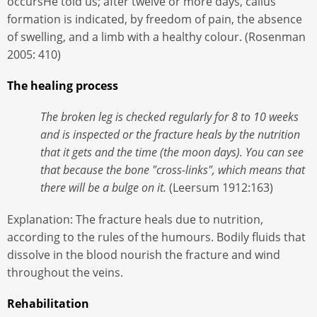
occursHe told us; after twelve or more days, callus
formation is indicated, by freedom of pain, the absence
of swelling, and a limb with a healthy colour. (Rosenman
2005: 410)
The healing process
The broken leg is checked regularly for 8 to 10 weeks
and is inspected or the fracture heals by the nutrition
that it gets and the time (the moon days). You can see
that because the bone "cross-links", which means that
there will be a bulge on it.
(Leersum 1912:163)
Explanation: The fracture heals due to nutrition,
according to the rules of the humours. Bodily fluids that
dissolve in the blood nourish the fracture and wind
throughout the veins.
Rehabilitation