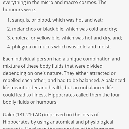
everything in the micro and macro cosmos. The
humours were:
sanquis, or blood, which was hot and wet;
melanchos or black bile, which was cold and dry;
cholera, or yellow bile, which was hot and dry, and;
phlegma or mucus which was cold and moist.
Each individual person had a unique combination and
mixture of these body fluids that were divided
depending on one’s nature. They either attracted or
repelled each other, and had to be balanced. A balanced
life meant order and health, but an unbalanced life
could lead to illness. Hippocrates called them the four
bodily fluids or humours.
Galen(131-210 AD) improved on the ideas of
Hippocrates by using anatomical and physiological