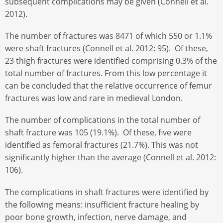
subsequent complications may be given (Connell et al.
2012).
The number of fractures was 8471 of which 550 or 1.1%
were shaft fractures (Connell et al. 2012: 95). Of these,
23 thigh fractures were identified comprising 0.3% of the
total number of fractures. From this low percentage it
can be concluded that the relative occurrence of femur
fractures was low and rare in medieval London.
The number of complications in the total number of
shaft fracture was 105 (19.1%). Of these, five were
identified as femoral fractures (21.7%). This was not
significantly higher than the average (Connell et al. 2012:
106).
The complications in shaft fractures were identified by
the following means: insufficient fracture healing by
poor bone growth, infection, nerve damage, and