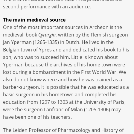
second performance with an audience.
The main medieval source
One of the most important sources in Archeon is the
medieval book
Cyrurgia
, written by the Flemish surgeon
Jan Yperman (1265-1335) in Dutch. He lived in the
Belgian town of Ypres and and dedicated his book to his
son, who was to succeed him. Little is known about
Yperman because the archives of his home town were
lost during a bombardment in the First World War. We
also do not know where and how he was trained as a
barber-surgeon. It is possible that he was educated as a
basic surgeon in his hometown and completed his
education from 1297 to 1303 at the University of Paris,
were the surgeon Lanfranc of Milan (1205-1306) may
have been one of his teachers.
The Leiden Professor of Pharmacology and History of