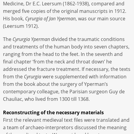
Medicine, Dr E.C. Leersum (1862-1938), compared and
merged five copies of the original manuscripts in 1912.
His book,
Cyrurgia of Jan Yperman
, was our main source
(Leersum 1912).
The
Cyrurgia Yperman
divided the traumatic conditions
and treatments of the human body into seven chapters,
ranging from the head to the feet. In the seventh and
final chapter ‘from the neck and throat down’ he
addressed the fracture treatment. If necessary, the texts
from the
Cyrurgia
were supplemented with information
from the book about the surgery of Yperman’s
contemporary colleague, the Parisian surgeon Guy de
Chauliac, who lived from 1300 till 1368.
Reconstructing of the necessary materials
First the relevant medieval text files were translated and
a team of archaeo-interpretors discussed the meaning