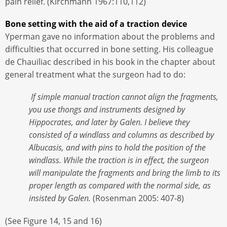
pain relief. (Kirchmann 1967:110,112)
Bone setting with the aid of a traction device
Yperman gave no information about the problems and
difficulties that occurred in bone setting. His colleague
de Chauiliac described in his book in the chapter about
general treatment what the surgeon had to do:
If simple manual traction cannot align the fragments,
you use thongs and instruments designed by
Hippocrates, and later by Galen. I believe they
consisted of a windlass and columns as described by
Albucasis, and with pins to hold the position of the
windlass. While the traction is in effect, the surgeon
will manipulate the fragments and bring the limb to its
proper length as compared with the normal side, as
insisted by Galen.
(Rosenman 2005: 407-8)
(See Figure 14, 15 and 16)