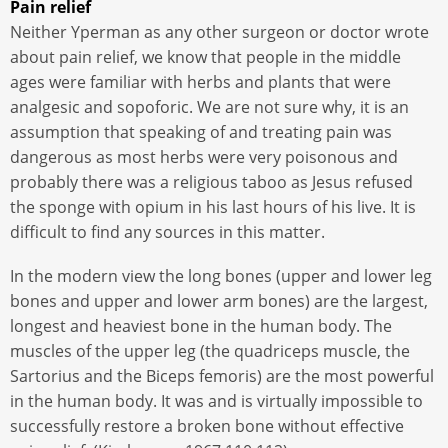
Pain relief
Neither Yperman as any other surgeon or doctor wrote
about pain relief, we know that people in the middle
ages were familiar with herbs and plants that were
analgesic and sopoforic. We are not sure why, it is an
assumption that speaking of and treating pain was
dangerous as most herbs were very poisonous and
probably there was a religious taboo as Jesus refused
the sponge with opium in his last hours of his live. It is
difficult to find any sources in this matter.
In the modern view the long bones (upper and lower leg
bones and upper and lower arm bones) are the largest,
longest and heaviest bone in the human body. The
muscles of the upper leg (the quadriceps muscle, the
Sartorius and the Biceps femoris) are the most powerful
in the human body. It was and is virtually impossible to
successfully restore a broken bone without effective