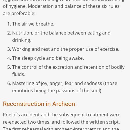
of hygiene. Moderation and balance of these six rules
are preferable:
The air we breathe.
Nutrition, or the balance between eating and
drinking.
Working and rest and the proper use of exercise.
The sleep cycle and being awake.
The control of the excretion and retention of bodily
fluids.
Mastering of joy, anger, fear and sadness (those
emotions being the passions of the soul).
Reconstruction in Archeon
Roelof’s accident and the subsequent treatment were
re-enacted two times, and followed the written script.
The first rehearsal with archaeo-interpretors and the