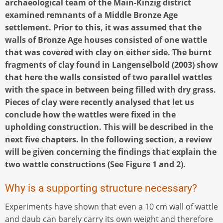
archaeological team of the Main-Kinzig district
examined remnants of a Middle Bronze Age
settlement. Prior to this, it was assumed that the
walls of Bronze Age houses consisted of one wattle
that was covered with clay on either side. The burnt
fragments of clay found in Langenselbold (2003) show
that here the walls consisted of two parallel wattles
with the space in between being filled with dry grass.
Pieces of clay were recently analysed that let us
conclude how the wattles were fixed in the
upholding construction. This will be described in the
next five chapters. In the following section, a review
will be given concerning the findings that explain the
two wattle constructions (See Figure 1 and 2).
Why is a supporting structure necessary?
Experiments have shown that even a 10 cm wall of wattle
and daub can barely carry its own weight and therefore