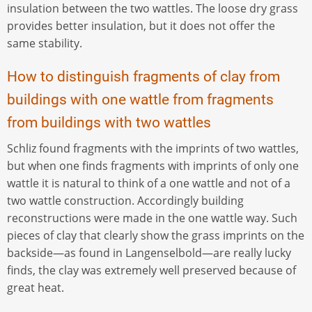
insulation between the two wattles. The loose dry grass
provides better insulation, but it does not offer the
same stability.
How to distinguish fragments of clay from
buildings with one wattle from fragments
from buildings with two wattles
Schliz found fragments with the imprints of two wattles,
but when one finds fragments with imprints of only one
wattle it is natural to think of a one wattle and not of a
two wattle construction. Accordingly building
reconstructions were made in the one wattle way. Such
pieces of clay that clearly show the grass imprints on the
backside—as found in Langenselbold—are really lucky
finds, the clay was extremely well preserved because of
great heat.