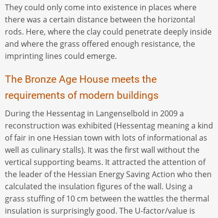
They could only come into existence in places where
there was a certain distance between the horizontal
rods. Here, where the clay could penetrate deeply inside
and where the grass offered enough resistance, the
imprinting lines could emerge.
The Bronze Age House meets the
requirements of modern buildings
During the Hessentag in Langenselbold in 2009 a
reconstruction was exhibited (Hessentag meaning a kind
of fair in one Hessian town with lots of informational as
well as culinary stalls). It was the first wall without the
vertical supporting beams. It attracted the attention of
the leader of the Hessian Energy Saving Action who then
calculated the insulation figures of the wall. Using a
grass stuffing of 10 cm between the wattles the thermal
insulation is surprisingly good. The U-factor/value is