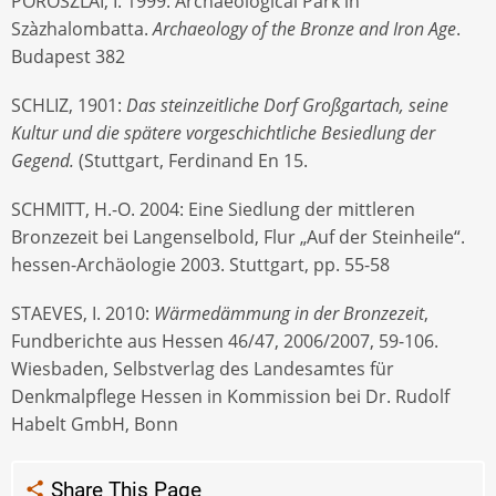
POROSZLAI, I. 1999: Archaeological Park in
Szàzhalombatta.
Archaeology of the Bronze and Iron Age
.
Budapest 382
SCHLIZ, 1901:
Das steinzeitliche Dorf Großgartach, seine
Kultur und die spätere vorgeschichtliche Besiedlung der
Gegend.
(Stuttgart, Ferdinand En 15.
SCHMITT, H.-O. 2004: Eine Siedlung der mittleren
Bronzezeit bei Langenselbold, Flur „Auf der Steinheile“.
hessen-Archäologie 2003. Stuttgart, pp. 55-58
STAEVES, I. 2010:
Wärmedämmung in der Bronzezeit
,
Fundberichte aus Hessen 46/47, 2006/2007, 59-106.
Wiesbaden, Selbstverlag des Landesamtes für
Denkmalpflege Hessen in Kommission bei Dr. Rudolf
Habelt GmbH, Bonn
Share This Page