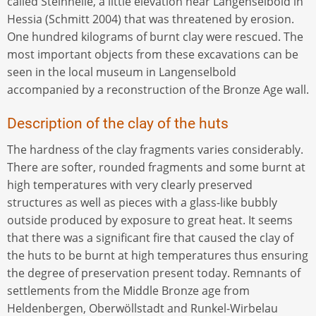
called Steinheile, a little elevation near Langenselbold in
Hessia (Schmitt 2004) that was threatened by erosion.
One hundred kilograms of burnt clay were rescued. The
most important objects from these excavations can be
seen in the local museum in Langenselbold
accompanied by a reconstruction of the Bronze Age wall.
Description of the clay of the huts
The hardness of the clay fragments varies considerably.
There are softer, rounded fragments and some burnt at
high temperatures with very clearly preserved
structures as well as pieces with a glass-like bubbly
outside produced by exposure to great heat. It seems
that there was a significant fire that caused the clay of
the huts to be burnt at high temperatures thus ensuring
the degree of preservation present today. Remnants of
settlements from the Middle Bronze age from
Heldenbergen, Oberwöllstadt and Runkel-Wirbelau