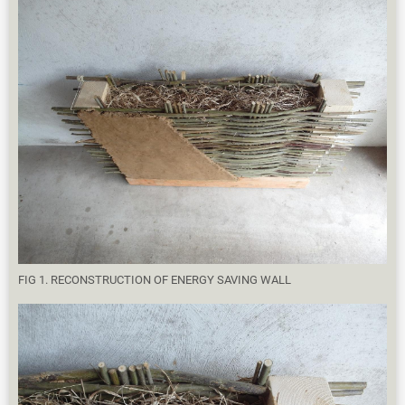
FIG 1. RECONSTRUCTION OF ENERGY SAVING WALL