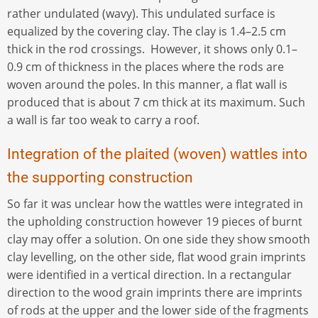
rather undulated (wavy). This undulated surface is
equalized by the covering clay. The clay is 1.4–2.5 cm
thick in the rod crossings. However, it shows only 0.1–
0.9 cm of thickness in the places where the rods are
woven around the poles. In this manner, a flat wall is
produced that is about 7 cm thick at its maximum. Such
a wall is far too weak to carry a roof.
Integration of the plaited (woven) wattles into
the supporting construction
So far it was unclear how the wattles were integrated in
the upholding construction however 19 pieces of burnt
clay may offer a solution. On one side they show smooth
clay levelling, on the other side, flat wood grain imprints
were identified in a vertical direction. In a rectangular
direction to the wood grain imprints there are imprints
of rods at the upper and the lower side of the fragments