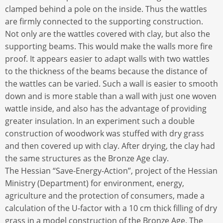
clamped behind a pole on the inside. Thus the wattles
are firmly connected to the supporting construction.
Not only are the wattles covered with clay, but also the
supporting beams. This would make the walls more fire
proof. It appears easier to adapt walls with two wattles
to the thickness of the beams because the distance of
the wattles can be varied. Such a wall is easier to smooth
down and is more stable than a wall with just one woven
wattle inside, and also has the advantage of providing
greater insulation. In an experiment such a double
construction of woodwork was stuffed with dry grass
and then covered up with clay. After drying, the clay had
the same structures as the Bronze Age clay.
The Hessian “Save-Energy-Action”, project of the Hessian
Ministry (Department) for environment, energy,
agriculture and the protection of consumers, made a
calculation of the U-factor with a 10 cm thick filling of dry
grass in a model construction of the Bronze Age. The