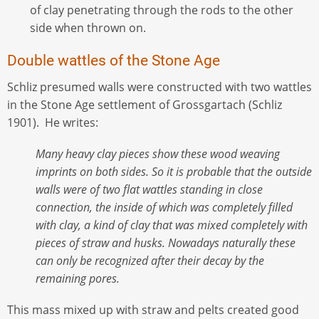
of clay penetrating through the rods to the other
side when thrown on.
Double wattles of the Stone Age
Schliz presumed walls were constructed with two wattles
in the Stone Age settlement of Grossgartach (Schliz
1901). He writes:
Many heavy clay pieces show these wood weaving
imprints on both sides. So it is probable that the outside
walls were of two flat wattles standing in close
connection, the inside of which was completely filled
with clay, a kind of clay that was mixed completely with
pieces of straw and husks. Nowadays naturally these
can only be recognized after their decay by the
remaining pores.
This mass mixed up with straw and pelts created good