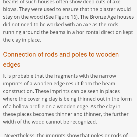
beams of such houses often show deep cuts of axe
blows. They were used to ensure that the plaster would
stay on the wood (See Figure 16). The Bronze Age houses
did not need to be worked with an axe as the rods
running around the beams in a horizontal direction kept
the clay in place.
Connection of rods and poles to wooden
edges
It is probable that the fragments with the narrow
imprints of a wooden edge result from the beam
construction. These imprints can be seen in places
where the covering clay is being thinned out in the form
of a hollow profile on a wooden edge. As the clay in
these places becomes thinner and thinner, the further
width of the wood cannot be recognized.
Nevertheless, the imprints show that poles or rods of