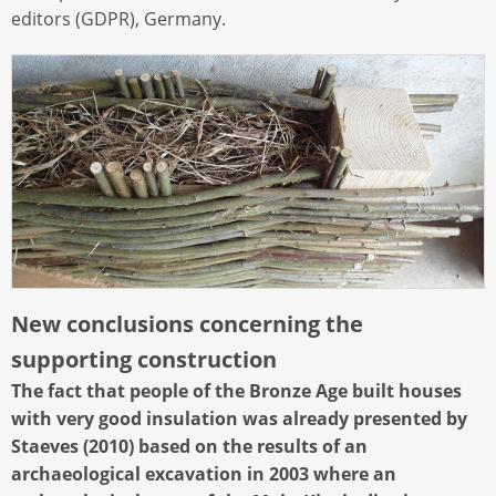
editors (GDPR), Germany.
New conclusions concerning the
supporting construction
The fact that people of the Bronze Age built houses
with very good insulation was already presented by
Staeves (2010) based on the results of an
archaeological excavation in 2003 where an