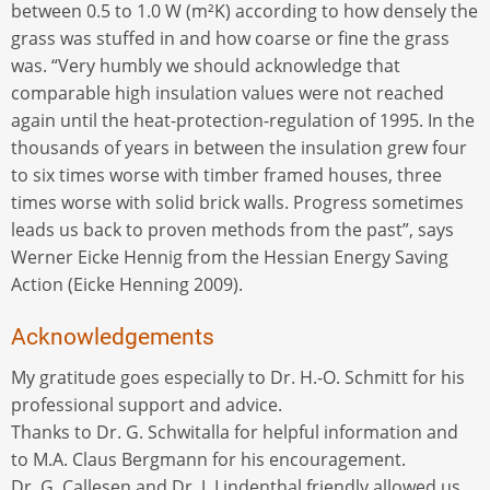
between 0.5 to 1.0 W (m²K) according to how densely the
grass was stuffed in and how coarse or fine the grass
was. “Very humbly we should acknowledge that
comparable high insulation values were not reached
again until the heat-protection-regulation of 1995. In the
thousands of years in between the insulation grew four
to six times worse with timber framed houses, three
times worse with solid brick walls. Progress sometimes
leads us back to proven methods from the past”, says
Werner Eicke Hennig from the Hessian Energy Saving
Action (Eicke Henning 2009).
Acknowledgements
My gratitude goes especially to Dr. H.-O. Schmitt for his
professional support and advice.
Thanks to Dr. G. Schwitalla for helpful information and
to M.A. Claus Bergmann for his encouragement.
Dr. G. Callesen and Dr. J. Lindenthal friendly allowed us