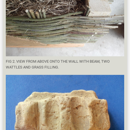
FIG 2. VIEW FROM ABOVE ONTO THE WALL WITH BEAM, TWO
WATTLES AND GRASS FILLING.