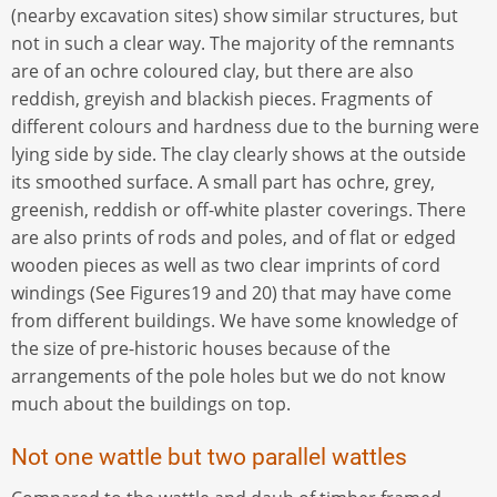
(nearby excavation sites) show similar structures, but
not in such a clear way. The majority of the remnants
are of an ochre coloured clay, but there are also
reddish, greyish and blackish pieces. Fragments of
different colours and hardness due to the burning were
lying side by side. The clay clearly shows at the outside
its smoothed surface. A small part has ochre, grey,
greenish, reddish or off-white plaster coverings. There
are also prints of rods and poles, and of flat or edged
wooden pieces as well as two clear imprints of cord
windings (See Figures19 and 20) that may have come
from different buildings. We have some knowledge of
the size of pre-historic houses because of the
arrangements of the pole holes but we do not know
much about the buildings on top.
Not one wattle but two parallel wattles