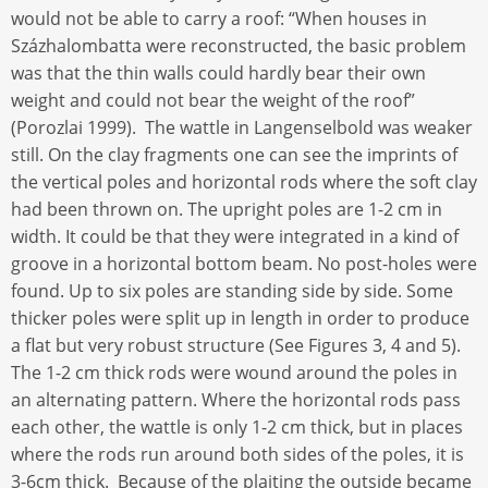
would not be able to carry a roof: “When houses in
Százhalombatta were reconstructed, the basic problem
was that the thin walls could hardly bear their own
weight and could not bear the weight of the roof”
(Porozlai 1999). The wattle in Langenselbold was weaker
still. On the clay fragments one can see the imprints of
the vertical poles and horizontal rods where the soft clay
had been thrown on. The upright poles are 1-2 cm in
width. It could be that they were integrated in a kind of
groove in a horizontal bottom beam. No post-holes were
found. Up to six poles are standing side by side. Some
thicker poles were split up in length in order to produce
a flat but very robust structure (See Figures 3, 4 and 5).
The 1-2 cm thick rods were wound around the poles in
an alternating pattern. Where the horizontal rods pass
each other, the wattle is only 1-2 cm thick, but in places
where the rods run around both sides of the poles, it is
3-6cm thick. Because of the plaiting the outside became