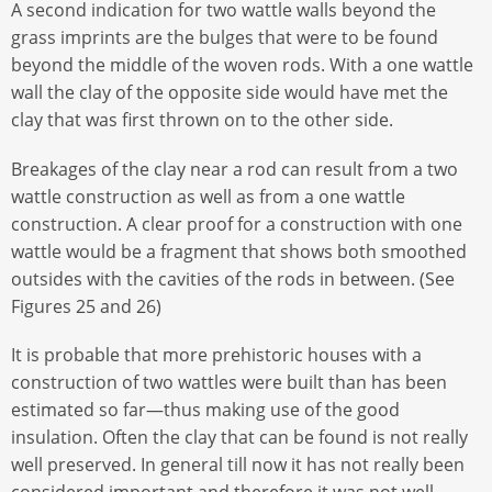
A second indication for two wattle walls beyond the
grass imprints are the bulges that were to be found
beyond the middle of the woven rods. With a one wattle
wall the clay of the opposite side would have met the
clay that was first thrown on to the other side.
Breakages of the clay near a rod can result from a two
wattle construction as well as from a one wattle
construction. A clear proof for a construction with one
wattle would be a fragment that shows both smoothed
outsides with the cavities of the rods in between. (See
Figures 25 and 26)
It is probable that more prehistoric houses with a
construction of two wattles were built than has been
estimated so far—thus making use of the good
insulation. Often the clay that can be found is not really
well preserved. In general till now it has not really been
considered important and therefore it was not well