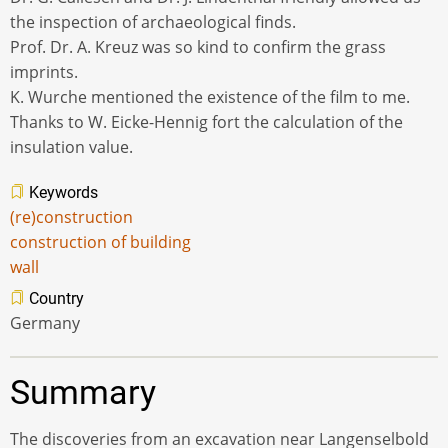
the inspection of archaeological finds.
Prof. Dr. A. Kreuz was so kind to confirm the grass
imprints.
K. Wurche mentioned the existence of the film to me.
Thanks to W. Eicke-Hennig fort the calculation of the
insulation value.
Keywords
(re)construction
construction of building
wall
Country
Germany
Summary
The discoveries from an excavation near Langenselbold