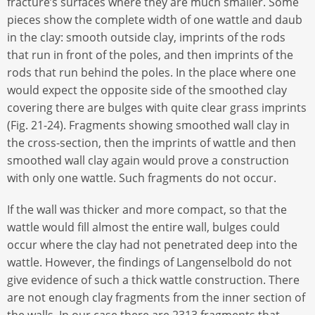
fracture’s surfaces where they are much smaller. Some
pieces show the complete width of one wattle and daub
in the clay: smooth outside clay, imprints of the rods
that run in front of the poles, and then imprints of the
rods that run behind the poles. In the place where one
would expect the opposite side of the smoothed clay
covering there are bulges with quite clear grass imprints
(Fig. 21-24). Fragments showing smoothed wall clay in
the cross-section, then the imprints of wattle and then
smoothed wall clay again would prove a construction
with only one wattle. Such fragments do not occur.
If the wall was thicker and more compact, so that the
wattle would fill almost the entire wall, bulges could
occur where the clay had not penetrated deep into the
wattle. However, the findings of Langenselbold do not
give evidence of such a thick wattle construction. There
are not enough clay fragments from the inner section of
the walls. In our case there are 2313 fragments that