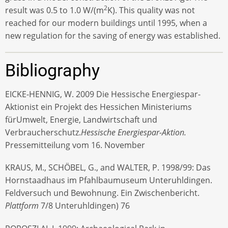
2
result was 0.5 to 1.0 W/(m
K). This quality was not
reached for our modern buildings until 1995, when a
new regulation for the saving of energy was established.
Bibliography
EICKE-HENNIG, W. 2009 Die Hessische Energiespar-
Aktionist ein Projekt des Hessichen Ministeriums
fürUmwelt, Energie, Landwirtschaft und
Verbraucherschutz.
Hessische Energiespar-Aktion.
Pressemitteilung vom 16. November
KRAUS, M., SCHÖBEL, G., and WALTER, P. 1998/99: Das
Hornstaadhaus im Pfahlbaumuseum Unteruhldingen.
Feldversuch und Bewohnung. Ein Zwischenbericht.
Plattform
7/8 Unteruhldingen) 76