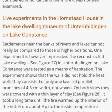
examined.
Live experiments in the Hornstaad House in
the lake dwelling museum of Unteruhldingen
on Lake Constance
Settlements near the banks of rivers and lakes cannot
really be compared to those in higher positions. One
experiment is however impressive: The reconstructed
lake dwellings (See Figure 27) in Unteruhldingen on Lake
Constance were tested as a means of habitation. The
experiment shows that the walls did not hold the heat
well. They consisted of only one layer of parallel
branches of 4-5 cm width, not woven. On both sides they
were covered with a thin layer of clay (See Figure 28). It
took a long time until the fire warmed up the interior of
the hut. From about 9 p.m. the inside temperature