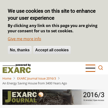
We use cookies on this site to enhance
your user experience
By clicking any link on this page you are giving
your consent for us to set cookies.
Give me more info
No, thanks
Withdraw consent
Accept all cookies
Skip
to
main
Home
EXARC Journal Issue 2016/3
content
An Energy Saving House from 3400 Years Ago