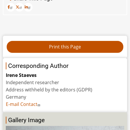
Corresponding Author
Irene Staeves
Independent researcher
Address withheld by the editors (GDPR)
Germany
E-mail Contact
Gallery Image