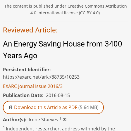
The content is published under Creative Commons Attribution
4.0 International license (CC BY 4.0).
Reviewed Article:
An Energy Saving House from 3400
Years Ago
Persistent Identifier
https://exarc.net/ark:/88735/10253
EXARC Journal Issue 2016/3
Publication Date
2016-08-15
Download this Article as PDF
(5.64 MB)
1
Author(s)
Irene Staeves
✉
1
Independent researcher, address withheld by the