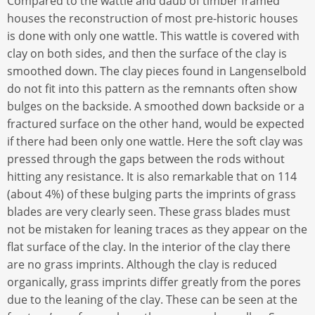
Compared to the wattle and daub of timber framed
houses the reconstruction of most pre-historic houses
is done with only one wattle. This wattle is covered with
clay on both sides, and then the surface of the clay is
smoothed down. The clay pieces found in Langenselbold
do not fit into this pattern as the remnants often show
bulges on the backside. A smoothed down backside or a
fractured surface on the other hand, would be expected
if there had been only one wattle. Here the soft clay was
pressed through the gaps between the rods without
hitting any resistance. It is also remarkable that on 114
(about 4%) of these bulging parts the imprints of grass
blades are very clearly seen. These grass blades must
not be mistaken for leaning traces as they appear on the
flat surface of the clay. In the interior of the clay there
are no grass imprints. Although the clay is reduced
organically, grass imprints differ greatly from the pores
due to the leaning of the clay. These can be seen at the