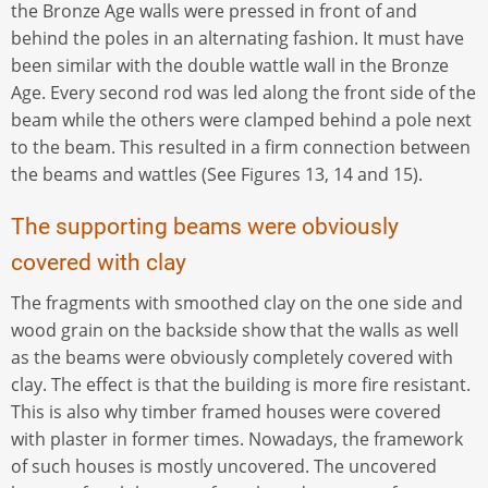
the Bronze Age walls were pressed in front of and
behind the poles in an alternating fashion. It must have
been similar with the double wattle wall in the Bronze
Age. Every second rod was led along the front side of the
beam while the others were clamped behind a pole next
to the beam. This resulted in a firm connection between
the beams and wattles (See Figures 13, 14 and 15).
The supporting beams were obviously
covered with clay
The fragments with smoothed clay on the one side and
wood grain on the backside show that the walls as well
as the beams were obviously completely covered with
clay. The effect is that the building is more fire resistant.
This is also why timber framed houses were covered
with plaster in former times. Nowadays, the framework
of such houses is mostly uncovered. The uncovered