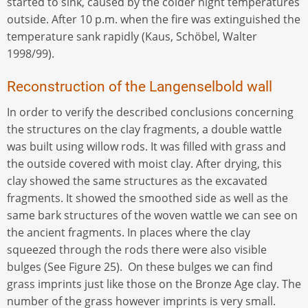
started to sink, caused by the colder night temperatures
outside. After 10 p.m. when the fire was extinguished the
temperature sank rapidly (Kaus, Schöbel, Walter
1998/99).
Reconstruction of the Langenselbold wall
In order to verify the described conclusions concerning
the structures on the clay fragments, a double wattle
was built using willow rods. It was filled with grass and
the outside covered with moist clay. After drying, this
clay showed the same structures as the excavated
fragments. It showed the smoothed side as well as the
same bark structures of the woven wattle we can see on
the ancient fragments. In places where the clay
squeezed through the rods there were also visible
bulges (See Figure 25). On these bulges we can find
grass imprints just like those on the Bronze Age clay. The
number of the grass however imprints is very small.