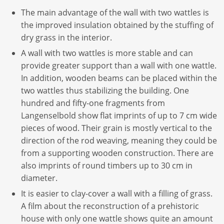
The main advantage of the wall with two wattles is
the improved insulation obtained by the stuffing of
dry grass in the interior.
A wall with two wattles is more stable and can
provide greater support than a wall with one wattle.
In addition, wooden beams can be placed within the
two wattles thus stabilizing the building. One
hundred and fifty-one fragments from
Langenselbold show flat imprints of up to 7 cm wide
pieces of wood. Their grain is mostly vertical to the
direction of the rod weaving, meaning they could be
from a supporting wooden construction. There are
also imprints of round timbers up to 30 cm in
diameter.
It is easier to clay-cover a wall with a filling of grass.
A film about the reconstruction of a prehistoric
house with only one wattle shows quite an amount