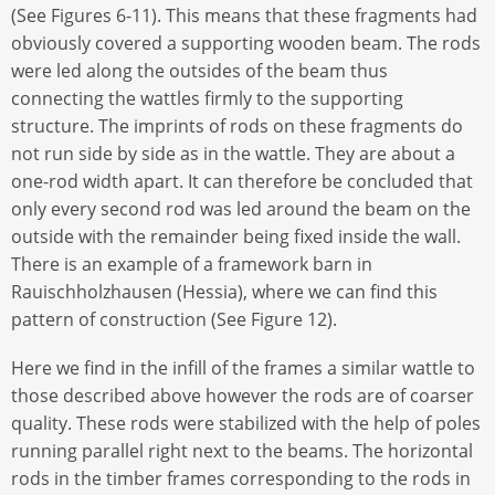
(See Figures 6-11). This means that these fragments had
obviously covered a supporting wooden beam. The rods
were led along the outsides of the beam thus
connecting the wattles firmly to the supporting
structure. The imprints of rods on these fragments do
not run side by side as in the wattle. They are about a
one-rod width apart. It can therefore be concluded that
only every second rod was led around the beam on the
outside with the remainder being fixed inside the wall.
There is an example of a framework barn in
Rauischholzhausen (Hessia), where we can find this
pattern of construction (See Figure 12).
Here we find in the infill of the frames a similar wattle to
those described above however the rods are of coarser
quality. These rods were stabilized with the help of poles
running parallel right next to the beams. The horizontal
rods in the timber frames corresponding to the rods in