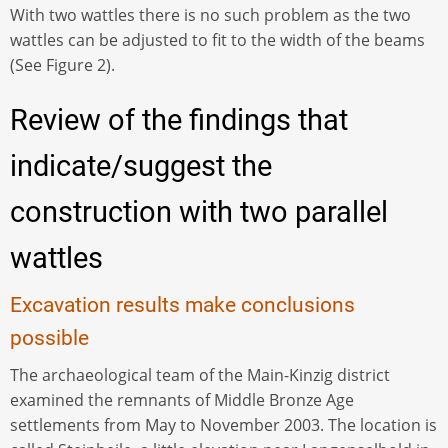
With two wattles there is no such problem as the two
wattles can be adjusted to fit to the width of the beams
(See Figure 2).
Review of the findings that
indicate/suggest the
construction with two parallel
wattles
Excavation results make conclusions
possible
The archaeological team of the Main-Kinzig district
examined the remnants of Middle Bronze Age
settlements from May to November 2003. The location is