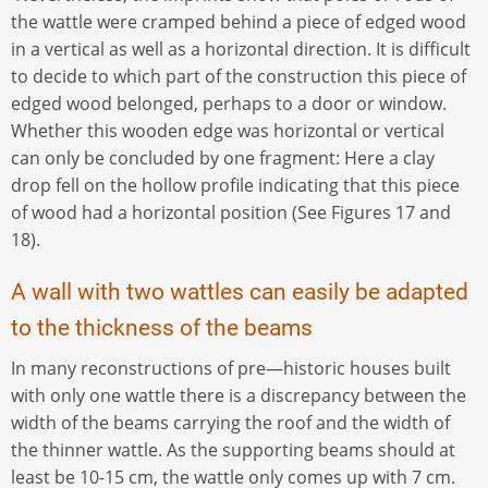
the wattle were cramped behind a piece of edged wood
in a vertical as well as a horizontal direction. It is difficult
to decide to which part of the construction this piece of
edged wood belonged, perhaps to a door or window.
Whether this wooden edge was horizontal or vertical
can only be concluded by one fragment: Here a clay
drop fell on the hollow profile indicating that this piece
of wood had a horizontal position (See Figures 17 and
18).
A wall with two wattles can easily be adapted
to the thickness of the beams
In many reconstructions of pre—historic houses built
with only one wattle there is a discrepancy between the
width of the beams carrying the roof and the width of
the thinner wattle. As the supporting beams should at
least be 10-15 cm, the wattle only comes up with 7 cm.