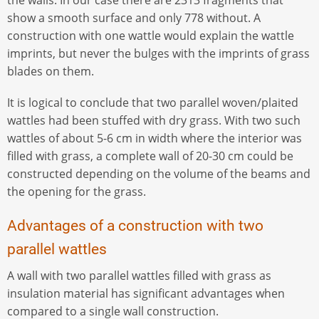
show a smooth surface and only 778 without. A
construction with one wattle would explain the wattle
imprints, but never the bulges with the imprints of grass
blades on them.
It is logical to conclude that two parallel woven/plaited
wattles had been stuffed with dry grass. With two such
wattles of about 5-6 cm in width where the interior was
filled with grass, a complete wall of 20-30 cm could be
constructed depending on the volume of the beams and
the opening for the grass.
Advantages of a construction with two
parallel wattles
A wall with two parallel wattles filled with grass as
insulation material has significant advantages when
compared to a single wall construction.