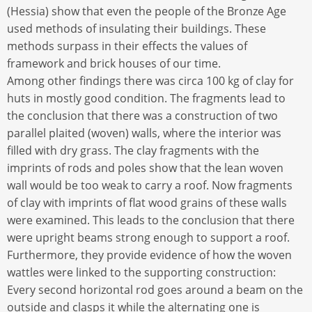
(Hessia) show that even the people of the Bronze Age
used methods of insulating their buildings. These
methods surpass in their effects the values of
framework and brick houses of our time.
Among other findings there was circa 100 kg of clay for
huts in mostly good condition. The fragments lead to
the conclusion that there was a construction of two
parallel plaited (woven) walls, where the interior was
filled with dry grass. The clay fragments with the
imprints of rods and poles show that the lean woven
wall would be too weak to carry a roof. Now fragments
of clay with imprints of flat wood grains of these walls
were examined. This leads to the conclusion that there
were upright beams strong enough to support a roof.
Furthermore, they provide evidence of how the woven
wattles were linked to the supporting construction:
Every second horizontal rod goes around a beam on the
outside and clasps it while the alternating one is