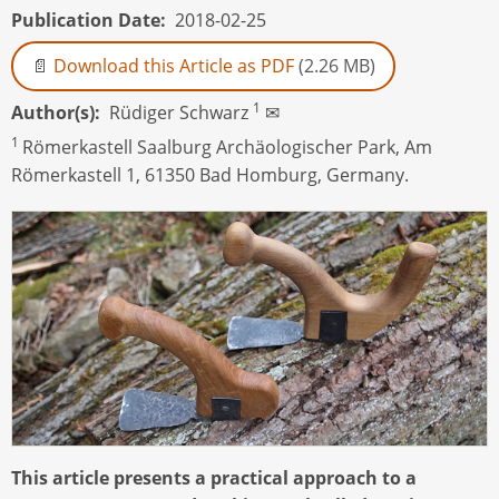
Publication Date
2018-02-25
Download this Article as PDF
(2.26 MB)
1
Author(s)
Rüdiger Schwarz
✉
1
Römerkastell Saalburg Archäologischer Park, Am
Römerkastell 1, 61350 Bad Homburg, Germany.
This article presents a practical approach to a