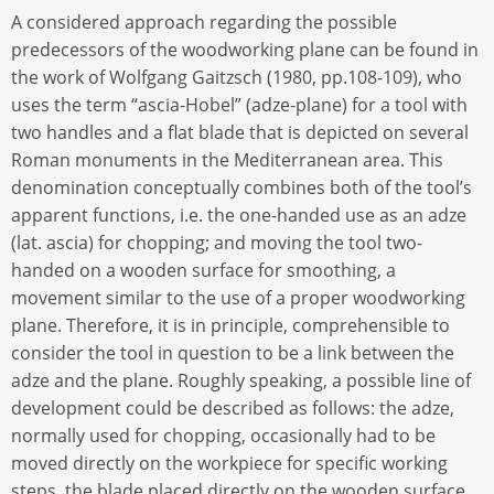
A considered approach regarding the possible
predecessors of the woodworking plane can be found in
the work of Wolfgang Gaitzsch (1980, pp.108-109), who
uses the term “ascia-Hobel” (adze-plane) for a tool with
two handles and a flat blade that is depicted on several
Roman monuments in the Mediterranean area. This
denomination conceptually combines both of the tool’s
apparent functions, i.e. the one-handed use as an adze
(lat. ascia) for chopping; and moving the tool two-
handed on a wooden surface for smoothing, a
movement similar to the use of a proper woodworking
plane. Therefore, it is in principle, comprehensible to
consider the tool in question to be a link between the
adze and the plane. Roughly speaking, a possible line of
development could be described as follows: the adze,
normally used for chopping, occasionally had to be
moved directly on the workpiece for specific working
steps, the blade placed directly on the wooden surface