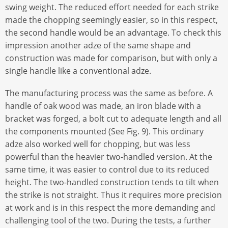
swing weight. The reduced effort needed for each strike
made the chopping seemingly easier, so in this respect,
the second handle would be an advantage. To check this
impression another adze of the same shape and
construction was made for comparison, but with only a
single handle like a conventional adze.
The manufacturing process was the same as before. A
handle of oak wood was made, an iron blade with a
bracket was forged, a bolt cut to adequate length and all
the components mounted (See Fig. 9). This ordinary
adze also worked well for chopping, but was less
powerful than the heavier two-handled version. At the
same time, it was easier to control due to its reduced
height. The two-handled construction tends to tilt when
the strike is not straight. Thus it requires more precision
at work and is in this respect the more demanding and
challenging tool of the two. During the tests, a further