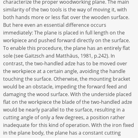
characterize the proper woodworking plane. The main
similarity of the two tools is the way of moving it, with
both hands more or less flat over the wooden surface.
But here even an essential difference occurs
immediately: The plane is placed in full length on the
workpiece and pushed forward directly on the surface.
To enable this procedure, the plane has an entirely flat
sole (see Gaitzsch and Matthäus, 1981, p.242). In
contrast, the two-handled adze has to be moved over
the workpiece at a certain angle, avoiding the handle
touching the surface. Otherwise, the mounting bracket
would be an obstacle, impeding the forward feed and
damaging the wood surface. With the underside placed
flat on the workpiece the blade of the two-handled adze
would be nearly parallel to the surface, resulting in a
cutting angle of only a few degrees, a position rather
inadequate for this kind of operation. With the iron fixed
in the plane body, the plane has a constant cutting