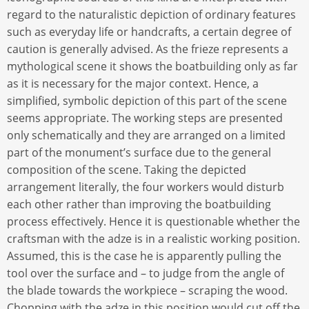
regard to the naturalistic depiction of ordinary features
such as everyday life or handcrafts, a certain degree of
caution is generally advised. As the frieze represents a
mythological scene it shows the boatbuilding only as far
as it is necessary for the major context. Hence, a
simplified, symbolic depiction of this part of the scene
seems appropriate. The working steps are presented
only schematically and they are arranged on a limited
part of the monument’s surface due to the general
composition of the scene. Taking the depicted
arrangement literally, the four workers would disturb
each other rather than improving the boatbuilding
process effectively. Hence it is questionable whether the
craftsman with the adze is in a realistic working position.
Assumed, this is the case he is apparently pulling the
tool over the surface and – to judge from the angle of
the blade towards the workpiece – scraping the wood.
Chopping with the adze in this position would cut off the