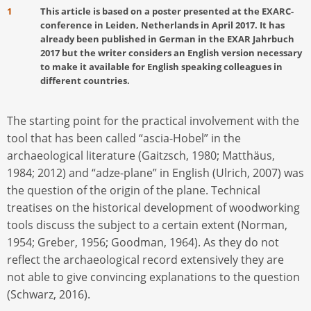
1
This article is based on a poster presented at the EXARC-
conference in Leiden, Netherlands in April 2017. It has
already been published in German in the EXAR Jahrbuch
2017 but the writer considers an English version necessary
to make it available for English speaking colleagues in
different countries.
The starting point for the practical involvement with the
tool that has been called “ascia-Hobel” in the
archaeological literature (Gaitzsch, 1980; Matthäus,
1984; 2012) and “adze-plane” in English (Ulrich, 2007) was
the question of the origin of the plane. Technical
treatises on the historical development of woodworking
tools discuss the subject to a certain extent (Norman,
1954; Greber, 1956; Goodman, 1964). As they do not
reflect the archaeological record extensively they are
not able to give convincing explanations to the question
(Schwarz, 2016).