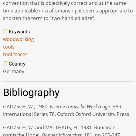
convention that is objectively correct and at the same
time applicable in craftsmanship it seems appropriate to
shorten the term to “two-handled adze”.
Keywords
woodworking
tools
tool traces
Country
Germany
Bibliography
GAITZSCH, W., 1980.
Eiserne römische Werkzeuge
. BAR
International Series 78. Oxford: Oxford University Press.
GAITZSCH, W. and MATTHÄUS, H., 1981. Runcinae –
römische Hobel.
Bonner Jahrbücher
, 181, pp.205-247.