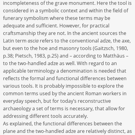
incompleteness of the grave monument. Here the tool is
considered in a symbolic context and within the field of
funerary symbolism where these terms may be
adequate and sufficient. However, for practical
craftsmanship they are not. In the ancient sources the
Latin term
ascia
refers to the conventional adze, the axe,
but even to the hoe and masonry tools (Gaitzsch, 1980,
p.38; Pietsch, 1983, p.25) and – according to Matthäus –
to the two-handled adze as well. With regard to an
applicable terminology a denomination is needed that
reflects the formal and functional differences between
various tools. It is probably impossible to explore the
common terms used by the ancient Roman workers in
everyday speech, but for today’s reconstructive
archaeology a set of terms is necessary, that allow for
addressing different tools accurately.
As explained, the functional differences between the
plane and the two-handled adze are relatively distinct, as