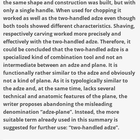
the same shape and construction was built, but with
only a single handle. When used for chopping it
worked as well as the two-handled adze even though
both tools showed different characteristics. Shaving,
respectively carving worked more precisely and
effectively with the two-handled adze. Therefore, it
could be concluded that the two-handled adze is a
specialized kind of combination tool and not an
intermediate between an adze and plane. It is
functionally rather similar to the adze and obviously
not a kind of plane. As it is typologically similar to
the adze and, at the same time, lacks several
technical and anatomic features of the plane, the
writer proposes abandoning the misleading
denomination “adze-plane”. Instead, the more
suitable term already used in this summary is
suggested for further use: “two-handled adze”.