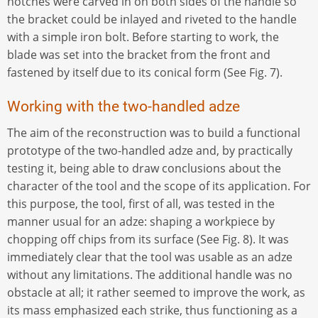
notches were carved in on both sides of the handle so
the bracket could be inlayed and riveted to the handle
with a simple iron bolt. Before starting to work, the
blade was set into the bracket from the front and
fastened by itself due to its conical form (See Fig. 7).
Working with the two-handled adze
The aim of the reconstruction was to build a functional
prototype of the two-handled adze and, by practically
testing it, being able to draw conclusions about the
character of the tool and the scope of its application. For
this purpose, the tool, first of all, was tested in the
manner usual for an adze: shaping a workpiece by
chopping off chips from its surface (See Fig. 8). It was
immediately clear that the tool was usable as an adze
without any limitations. The additional handle was no
obstacle at all; it rather seemed to improve the work, as
its mass emphasized each strike, thus functioning as a