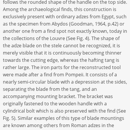
follows the rounded shape of the handle on the top side.
Among the archaeological finds, this construction is
exclusively present with ordinary adzes from Egypt, such
as the specimen from Abydos (Goodman, 1964, p.42) or
another one from a find spot not exactly known, today in
the collections of the Louvre (See Fig. 4). The shape of
the adze blade on the stele cannot be recognized, it is
merely visible that it is continuously becoming thinner
towards the cutting edge, whereas the hafting tang is
rather large. The iron parts for the reconstructed tool
were made after a find from Pompeii. It consists of a
nearly semi-circular blade with a depression at the sides,
separating the blade from the tang, and an
accompanying mounting bracket. The bracket was
originally fastened to the wooden handle with a
cylindrical bolt which is also preserved with the find (See
Fig. 5). Similar examples of this type of blade mountings
are known among others from Roman adzes in the