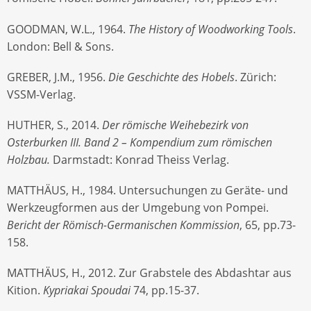
GOODMAN, W.L., 1964.
The History of Woodworking Tools
.
London: Bell & Sons.
GREBER, J.M., 1956.
Die Geschichte des Hobels
. Zürich:
VSSM-Verlag.
HUTHER, S., 2014.
Der römische Weihebezirk von
Osterburken III. Band 2 – Kompendium zum römischen
Holzbau.
Darmstadt: Konrad Theiss Verlag.
MATTHÄUS, H., 1984. Untersuchungen zu Geräte- und
Werkzeugformen aus der Umgebung von Pompei.
Bericht der Römisch-Germanischen Kommission
, 65, pp.73-
158.
MATTHÄUS, H., 2012. Zur Grabstele des Abdashtar aus
Kition.
Kypriakai Spoudai
74, pp.15-37.