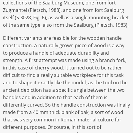
collections of the Saalburg Museum, one from fort
Zugmantel (Pietsch, 1988), and one from fort Saalburg
itself (S 3028, Fig. 6), as well as a single mounting bracket
of the same type, also from the Saalburg (Pietsch, 1983).
Different variants are feasible for the wooden handle
construction. A naturally grown piece of wood is a way
to produce a handle of adequate durability and
strength. A first attempt was made using a branch fork,
in this case of cherry wood. It turned out to be rather
difficult to find a really suitable workpiece for this task
and to shape it exactly like the model, as the tool on the
ancient depiction has a specific angle between the two
handles and in addition to that each of them is
differently curved. So the handle construction was finally
made from a 40 mm thick plank of oak, a sort of wood
that was very common in Roman material culture for
different purposes. Of course, in this sort of