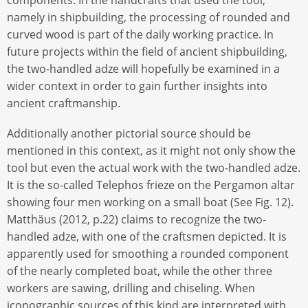
namely in shipbuilding, the processing of rounded and
curved wood is part of the daily working practice. In
future projects within the field of ancient shipbuilding,
the two-handled adze will hopefully be examined in a
wider context in order to gain further insights into
ancient craftmanship.
Additionally another pictorial source should be
mentioned in this context, as it might not only show the
tool but even the actual work with the two-handled adze.
It is the so-called Telephos frieze on the Pergamon altar
showing four men working on a small boat (See Fig. 12).
Matthäus (2012, p.22) claims to recognize the two-
handled adze, with one of the craftsmen depicted. It is
apparently used for smoothing a rounded component
of the nearly completed boat, while the other three
workers are sawing, drilling and chiseling. When
iconographic sources of this kind are interpreted with