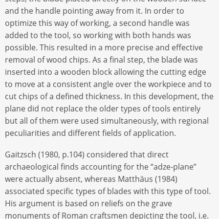
and the handle pointing away from it. In order to
optimize this way of working, a second handle was
added to the tool, so working with both hands was
possible. This resulted in a more precise and effective
removal of wood chips. As a final step, the blade was
inserted into a wooden block allowing the cutting edge
to move at a consistent angle over the workpiece and to
cut chips of a defined thickness. In this development, the
plane did not replace the older types of tools entirely
but all of them were used simultaneously, with regional
peculiarities and different fields of application.
Gaitzsch (1980, p.104) considered that direct
archaeological finds accounting for the “adze-plane”
were actually absent, whereas Matthäus (1984)
associated specific types of blades with this type of tool.
His argument is based on reliefs on the grave
monuments of Roman craftsmen depicting the tool, i.e.