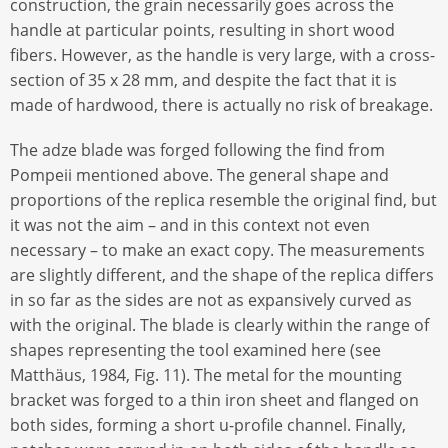
construction, the grain necessarily goes across the
handle at particular points, resulting in short wood
fibers. However, as the handle is very large, with a cross-
section of 35 x 28 mm, and despite the fact that it is
made of hardwood, there is actually no risk of breakage.
The adze blade was forged following the find from
Pompeii mentioned above. The general shape and
proportions of the replica resemble the original find, but
it was not the aim – and in this context not even
necessary – to make an exact copy. The measurements
are slightly different, and the shape of the replica differs
in so far as the sides are not as expansively curved as
with the original. The blade is clearly within the range of
shapes representing the tool examined here (see
Matthäus, 1984, Fig. 11). The metal for the mounting
bracket was forged to a thin iron sheet and flanged on
both sides, forming a short u-profile channel. Finally,