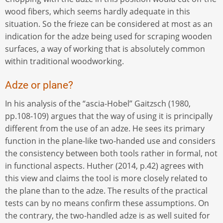
wood fibers, which seems hardly adequate in this
situation. So the frieze can be considered at most as an
indication for the adze being used for scraping wooden
surfaces, a way of working that is absolutely common
within traditional woodworking.
Adze or plane?
In his analysis of the “ascia-Hobel” Gaitzsch (1980,
pp.108-109) argues that the way of using it is principally
different from the use of an adze. He sees its primary
function in the plane-like two-handed use and considers
the consistency between both tools rather in formal, not
in functional aspects. Huther (2014, p.42) agrees with
this view and claims the tool is more closely related to
the plane than to the adze. The results of the practical
tests can by no means confirm these assumptions. On
the contrary, the two-handled adze is as well suited for