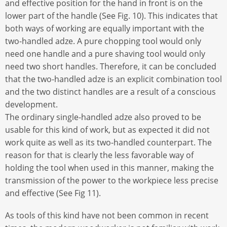
and effective position for the hand in front is on the
lower part of the handle (See Fig. 10). This indicates that
both ways of working are equally important with the
two-handled adze. A pure chopping tool would only
need one handle and a pure shaving tool would only
need two short handles. Therefore, it can be concluded
that the two-handled adze is an explicit combination tool
and the two distinct handles are a result of a conscious
development.
The ordinary single-handled adze also proved to be
usable for this kind of work, but as expected it did not
work quite as well as its two-handled counterpart. The
reason for that is clearly the less favorable way of
holding the tool when used in this manner, making the
transmission of the power to the workpiece less precise
and effective (See Fig 11).
As tools of this kind have not been common in recent