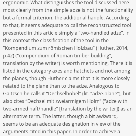
ergonomic. What distinguishes the tool discussed here
most clearly from the simple adze is not the functionality
but a formal criterion: the additional handle. According
to that, it seems adequate to call the reconstructed tool
presented in this article simply a “two-handled adze”. In
this context the classification of the tool in the
“Kompendium zum römischen Holzbau” (Huther, 2014,
p.42) (“compendium of Roman timber building”,
translation by the writer) is worth mentioning. There it is
listed in the category axes and hatchets and not among
the planes, though Huther claims that it is more closely
related to the plane than to the adze. Analogous to
Gaitzsch he calls it “Dechselhobel” (lit. “adze-plane”), but
also cites “Dechsel mit zweiarmigem Holm” (“adze with
two-armed haft/handle” [translation by the writer]) as an
alternative term. The latter, though a bit awkward,
seems to be an adequate designation in view of the
arguments cited in this paper. In order to achieve a