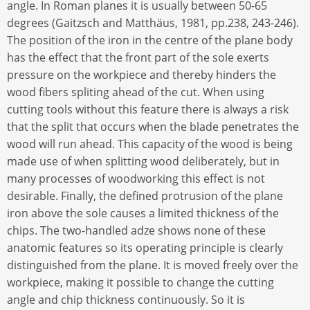
angle. In Roman planes it is usually between 50-65
degrees (Gaitzsch and Matthäus, 1981, pp.238, 243-246).
The position of the iron in the centre of the plane body
has the effect that the front part of the sole exerts
pressure on the workpiece and thereby hinders the
wood fibers spliting ahead of the cut. When using
cutting tools without this feature there is always a risk
that the split that occurs when the blade penetrates the
wood will run ahead. This capacity of the wood is being
made use of when splitting wood deliberately, but in
many processes of woodworking this effect is not
desirable. Finally, the defined protrusion of the plane
iron above the sole causes a limited thickness of the
chips. The two-handled adze shows none of these
anatomic features so its operating principle is clearly
distinguished from the plane. It is moved freely over the
workpiece, making it possible to change the cutting
angle and chip thickness continuously. So it is