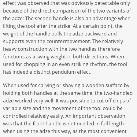
effect was observed that was obviously detectable only
because of the direct comparison of the two variants of
the adze: The second handle is also an advantage when
lifting the tool after the strike. At a certain point, the
weight of the handle pulls the adze backward and
supports even the countermovement. The relatively
heavy construction with the two handles therefore
functions as a swing weight in both directions. When
used for chopping in an even striking rhythm, the tool
has indeed a distinct pendulum effect.
When used for carving or shaving a wooden surface by
holding both handles at the same time, the two-handled
adze worked very well. It was possible to cut off chips of
variable size and the movement of the tool could be
controlled relatively easily. An important observation
was that the front handle is not needed in full length
when using the adze this way, as the most convenient