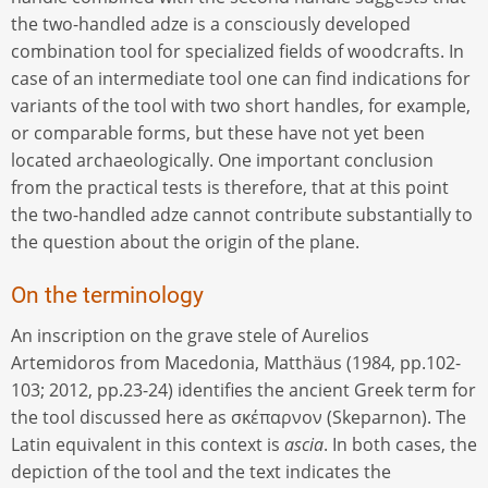
the two-handled adze is a consciously developed
combination tool for specialized fields of woodcrafts. In
case of an intermediate tool one can find indications for
variants of the tool with two short handles, for example,
or comparable forms, but these have not yet been
located archaeologically. One important conclusion
from the practical tests is therefore, that at this point
the two-handled adze cannot contribute substantially to
the question about the origin of the plane.
On the terminology
An inscription on the grave stele of Aurelios
Artemidoros from Macedonia, Matthäus (1984, pp.102-
103; 2012, pp.23-24) identifies the ancient Greek term for
the tool discussed here as σκέπαρνον (Skeparnon). The
Latin equivalent in this context is
ascia
. In both cases, the
depiction of the tool and the text indicates the