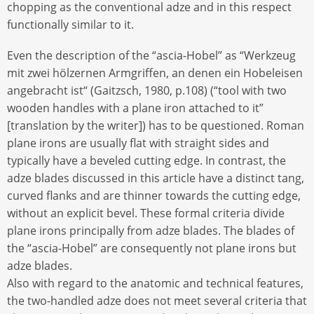
chopping as the conventional adze and in this respect
functionally similar to it.
Even the description of the “ascia-Hobel” as “Werkzeug
mit zwei hölzernen Armgriffen, an denen ein Hobeleisen
angebracht ist“ (Gaitzsch, 1980, p.108) (“tool with two
wooden handles with a plane iron attached to it”
[translation by the writer]) has to be questioned. Roman
plane irons are usually flat with straight sides and
typically have a beveled cutting edge. In contrast, the
adze blades discussed in this article have a distinct tang,
curved flanks and are thinner towards the cutting edge,
without an explicit bevel. These formal criteria divide
plane irons principally from adze blades. The blades of
the “ascia-Hobel” are consequently not plane irons but
adze blades.
Also with regard to the anatomic and technical features,
the two-handled adze does not meet several criteria that