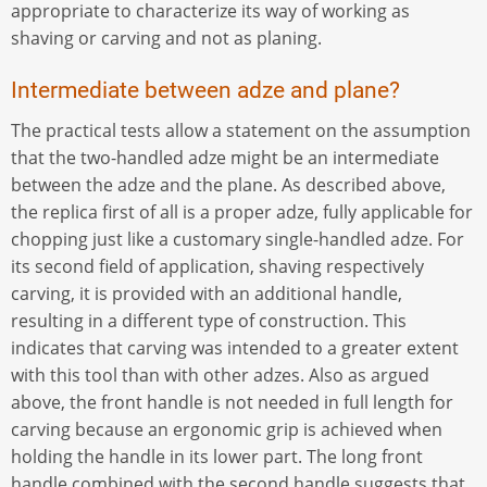
appropriate to characterize its way of working as
shaving or carving and not as planing.
Intermediate between adze and plane?
The practical tests allow a statement on the assumption
that the two-handled adze might be an intermediate
between the adze and the plane. As described above,
the replica first of all is a proper adze, fully applicable for
chopping just like a customary single-handled adze. For
its second field of application, shaving respectively
carving, it is provided with an additional handle,
resulting in a different type of construction. This
indicates that carving was intended to a greater extent
with this tool than with other adzes. Also as argued
above, the front handle is not needed in full length for
carving because an ergonomic grip is achieved when
holding the handle in its lower part. The long front
handle combined with the second handle suggests that