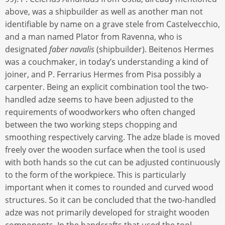
above, was a shipbuilder as well as another man not
identifiable by name on a grave stele from Castelvecchio,
and a man named Plator from Ravenna, who is
designated
faber navalis
(shipbuilder). Beitenos Hermes
was a couchmaker, in today’s understanding a kind of
joiner, and P. Ferrarius Hermes from Pisa possibly a
carpenter. Being an explicit combination tool the two-
handled adze seems to have been adjusted to the
requirements of woodworkers who often changed
between the two working steps chopping and
smoothing respectively carving. The adze blade is moved
freely over the wooden surface when the tool is used
with both hands so the cut can be adjusted continuously
to the form of the workpiece. This is particularly
important when it comes to rounded and curved wood
structures. So it can be concluded that the two-handled
adze was not primarily developed for straight wooden
components. In the handcrafts that used the tool,