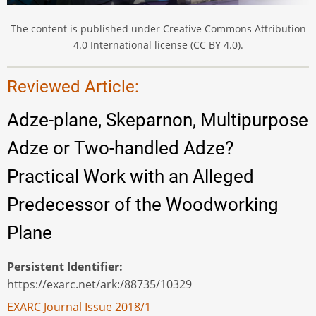
The content is published under Creative Commons Attribution
4.0 International license (CC BY 4.0).
Reviewed Article:
Adze-plane, Skeparnon, Multipurpose
Adze or Two-handled Adze?
Practical Work with an Alleged
Predecessor of the Woodworking
Plane
Persistent Identifier
https://exarc.net/ark:/88735/10329
EXARC Journal Issue 2018/1