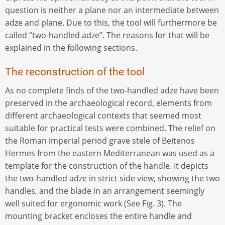
question is neither a plane nor an intermediate between
adze and plane. Due to this, the tool will furthermore be
called “two-handled adze”. The reasons for that will be
explained in the following sections.
The reconstruction of the tool
As no complete finds of the two-handled adze have been
preserved in the archaeological record, elements from
different archaeological contexts that seemed most
suitable for practical tests were combined. The relief on
the Roman imperial period grave stele of Beitenos
Hermes from the eastern Mediterranean was used as a
template for the construction of the handle. It depicts
the two-handled adze in strict side view, showing the two
handles, and the blade in an arrangement seemingly
well suited for ergonomic work (See Fig. 3). The
mounting bracket encloses the entire handle and