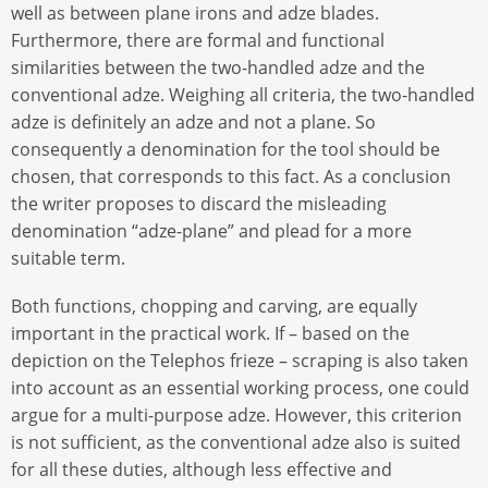
well as between plane irons and adze blades.
Furthermore, there are formal and functional
similarities between the two-handled adze and the
conventional adze. Weighing all criteria, the two-handled
adze is definitely an adze and not a plane. So
consequently a denomination for the tool should be
chosen, that corresponds to this fact. As a conclusion
the writer proposes to discard the misleading
denomination “adze-plane” and plead for a more
suitable term.
Both functions, chopping and carving, are equally
important in the practical work. If – based on the
depiction on the Telephos frieze – scraping is also taken
into account as an essential working process, one could
argue for a multi-purpose adze. However, this criterion
is not sufficient, as the conventional adze also is suited
for all these duties, although less effective and