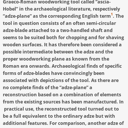
Graeco-Roman woodworking tool called “ascia-
Hobel” in the archaeological literature, respectively
1
“adze-plane” as the corresponding English term
. The
tool in question consists of an often semi-circular
adze-blade attached to a two-handled shaft and
seems to be suited both for chopping and for shaving
wooden surfaces. It has therefore been considered a
possible intermediate between the adze and the
proper woodworking plane as known from the
Roman era onwards. Archaeological finds of specific
forms of adze-blades have convincingly been
associated with depictions of the tool. As there are
no complete finds of the “adze-plane” a
reconstruction based on a combination of elements
from the existing sources has been manufactured. In
practical use, the reconstructed tool turned out to
be a full equivalent to the ordinary adze but with
additional features. For comparison, another adze of