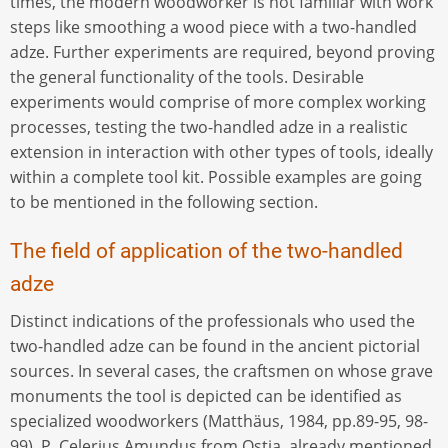
times, the modern woodworker is not familiar with work
steps like smoothing a wood piece with a two-handled
adze. Further experiments are required, beyond proving
the general functionality of the tools. Desirable
experiments would comprise of more complex working
processes, testing the two-handled adze in a realistic
extension in interaction with other types of tools, ideally
within a complete tool kit. Possible examples are going
to be mentioned in the following section.
The field of application of the two-handled
adze
Distinct indications of the professionals who used the
two-handled adze can be found in the ancient pictorial
sources. In several cases, the craftsmen on whose grave
monuments the tool is depicted can be identified as
specialized woodworkers (Matthäus, 1984, pp.89-95, 98-
99). P. Celerius Amundus from Ostia, already mentioned