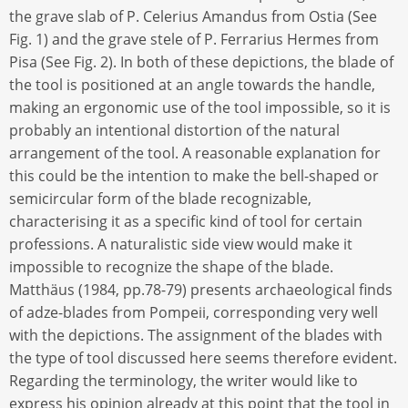
the grave slab of P. Celerius Amandus from Ostia (See
Fig. 1) and the grave stele of P. Ferrarius Hermes from
Pisa (See Fig. 2). In both of these depictions, the blade of
the tool is positioned at an angle towards the handle,
making an ergonomic use of the tool impossible, so it is
probably an intentional distortion of the natural
arrangement of the tool. A reasonable explanation for
this could be the intention to make the bell-shaped or
semicircular form of the blade recognizable,
characterising it as a specific kind of tool for certain
professions. A naturalistic side view would make it
impossible to recognize the shape of the blade.
Matthäus (1984, pp.78-79) presents archaeological finds
of adze-blades from Pompeii, corresponding very well
with the depictions. The assignment of the blades with
the type of tool discussed here seems therefore evident.
Regarding the terminology, the writer would like to
express his opinion already at this point that the tool in