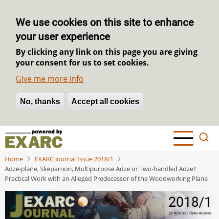
We use cookies on this site to enhance
your user experience
By clicking any link on this page you are giving
your consent for us to set cookies.
Give me more info
No, thanks
Withdraw consent
Accept all cookies
Skip
to
main
Home
EXARC Journal Issue 2018/1
content
Adze-plane, Skeparnon, Multipurpose Adze or Two-handled Adze?
Practical Work with an Alleged Predecessor of the Woodworking Plane