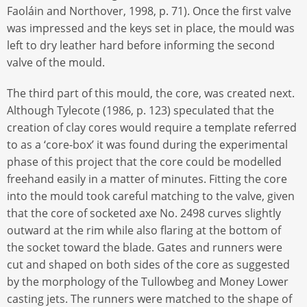
Faoláin and Northover, 1998, p. 71). Once the first valve
was impressed and the keys set in place, the mould was
left to dry leather hard before informing the second
valve of the mould.
The third part of this mould, the core, was created next.
Although Tylecote (1986, p. 123) speculated that the
creation of clay cores would require a template referred
to as a ‘core-box’ it was found during the experimental
phase of this project that the core could be modelled
freehand easily in a matter of minutes. Fitting the core
into the mould took careful matching to the valve, given
that the core of socketed axe No. 2498 curves slightly
outward at the rim while also flaring at the bottom of
the socket toward the blade. Gates and runners were
cut and shaped on both sides of the core as suggested
by the morphology of the Tullowbeg and Money Lower
casting jets. The runners were matched to the shape of