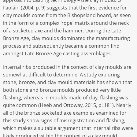
Faoláin (2004, p. 9) suggests that the first evidence for
clay moulds come from the Bishopsland hoard, as seen
in the form of a complex ‘rope’ matrix around the neck
of a socketed axe and the hammer. During the Late
Bronze Age, clay moulds dominated the manufacturing
process and subsequently became a common find
amongst Late Bronze Age casting assemblages.
Internal ribs produced in the context of clay moulds are
somewhat difficult to determine. A study exploring
stone, bronze, and clay mould materials has shown that
both stone and bronze moulds produced very little
flashing, whereas in moulds made of clay, flashing was
quite common (Heeb and Ottoway, 2015, p. 181). Nearly
all of the bronze socketed axe examples examined for
this study show signs of misregistration and flashing,
which makes a suitable argument that internal ribs were
likely produced within the context of a clay mould.