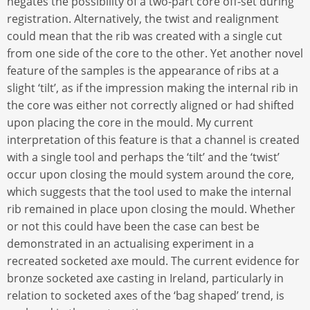
negates the possibility of a two-part core off-set during
registration. Alternatively, the twist and realignment
could mean that the rib was created with a single cut
from one side of the core to the other. Yet another novel
feature of the samples is the appearance of ribs at a
slight ‘tilt’, as if the impression making the internal rib in
the core was either not correctly aligned or had shifted
upon placing the core in the mould. My current
interpretation of this feature is that a channel is created
with a single tool and perhaps the ‘tilt’ and the ‘twist’
occur upon closing the mould system around the core,
which suggests that the tool used to make the internal
rib remained in place upon closing the mould. Whether
or not this could have been the case can best be
demonstrated in an actualising experiment in a
recreated socketed axe mould. The current evidence for
bronze socketed axe casting in Ireland, particularly in
relation to socketed axes of the ‘bag shaped’ trend, is