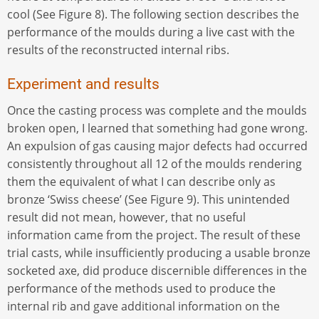
cool (See Figure 8). The following section describes the
performance of the moulds during a live cast with the
results of the reconstructed internal ribs.
Experiment and results
Once the casting process was complete and the moulds
broken open, I learned that something had gone wrong.
An expulsion of gas causing major defects had occurred
consistently throughout all 12 of the moulds rendering
them the equivalent of what I can describe only as
bronze ‘Swiss cheese’ (See Figure 9). This unintended
result did not mean, however, that no useful
information came from the project. The result of these
trial casts, while insufficiently producing a usable bronze
socketed axe, did produce discernible differences in the
performance of the methods used to produce the
internal rib and gave additional information on the