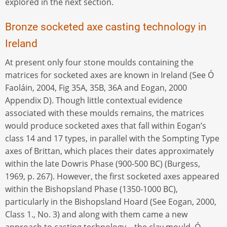
explored in the next section.
Bronze socketed axe casting technology in
Ireland
At present only four stone moulds containing the
matrices for socketed axes are known in Ireland (See Ó
Faoláin, 2004, Fig 35A, 35B, 36A and Eogan, 2000
Appendix D). Though little contextual evidence
associated with these moulds remains, the matrices
would produce socketed axes that fall within Eogan’s
class 14 and 17 types, in parallel with the Sompting Type
axes of Brittan, which places their dates approximately
within the late Dowris Phase (900-500 BC) (Burgess,
1969, p. 267). However, the first socketed axes appeared
within the Bishopsland Phase (1350-1000 BC),
particularly in the Bishopsland Hoard (See Eogan, 2000,
Class 1., No. 3) and along with them came a new
approach to casting technology – the clay mould. Ó