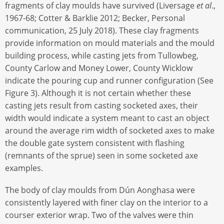
fragments of clay moulds have survived (Liversage
et al
.,
1967-68; Cotter & Barklie 2012; Becker, Personal
communication, 25 July 2018). These clay fragments
provide information on mould materials and the mould
building process, while casting jets from Tullowbeg,
County Carlow and Money Lower, County Wicklow
indicate the pouring cup and runner configuration (See
Figure 3). Although it is not certain whether these
casting jets result from casting socketed axes, their
width would indicate a system meant to cast an object
around the average rim width of socketed axes to make
the double gate system consistent with flashing
(remnants of the sprue) seen in some socketed axe
examples.
The body of clay moulds from Dún Aonghasa were
consistently layered with finer clay on the interior to a
courser exterior wrap. Two of the valves were thin