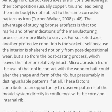
Although bronze socketed axes are of considerable age,
their composition (usually copper, tin, and lead being
the main body) is not subject to the same corrosive
pattern as iron (Turner-Walker, 2008 p. 48). The
advantage of studying bronze artefacts is that tool
marks and other indications of the manufacturing
process are more likely to survive. For socketed axes
another protective condition is the socket itself because
the interior is sheltered not only from post-depositional
wear, but also from the post-casting process, which
leaves the interior relatively intact. Micro abrasion from
the use of the tool in contact with the wooden haft could
alter the shape and form of the rib, but presumably in
distinguishable patterns if at all. These factors
contribute to an opportunity to observe patterns of the
mould system directly in confluence with the core and
internal rib.