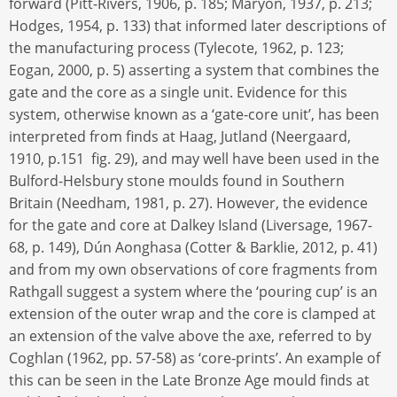
forward (Pitt-Rivers, 1906, p. 185; Maryon, 1937, p. 213;
Hodges, 1954, p. 133) that informed later descriptions of
the manufacturing process (Tylecote, 1962, p. 123;
Eogan, 2000, p. 5) asserting a system that combines the
gate and the core as a single unit. Evidence for this
system, otherwise known as a ‘gate-core unit’, has been
interpreted from finds at Haag, Jutland (Neergaard,
1910, p.151 fig. 29), and may well have been used in the
Bulford-Helsbury stone moulds found in Southern
Britain (Needham, 1981, p. 27). However, the evidence
for the gate and core at Dalkey Island (Liversage, 1967-
68, p. 149), Dún Aonghasa (Cotter & Barklie, 2012, p. 41)
and from my own observations of core fragments from
Rathgall suggest a system where the ‘pouring cup’ is an
extension of the outer wrap and the core is clamped at
an extension of the valve above the axe, referred to by
Coghlan (1962, pp. 57-58) as ‘core-prints’. An example of
this can be seen in the Late Bronze Age mould finds at