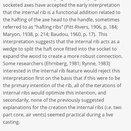
socketed axes have accepted the early interpretation
that the internal rib is a functional addition related to
the hafting of the axe head to the handle, sometimes
referred to as “hafting ribs” (Pitt-Rivers, 1906, p. 184;
Maryon, 1938, p. 214; Baudou, 1960, p. 17). This
interpretation suggests that the internal rib acts as a
wedge to split the haft once fitted into the socket to
expand the wood to create a more robust connection.
Some researchers (Ehrnberg, 1981; Rynne, 1983)
interested in the internal rib feature would reject this
interpretation first on the basis that if this were to be
the primary intention of the rib, all of the iterations of
internal ribs would optimize this intention, and
secondarily, none of the previously suggested
explanations for the creation the internal ribs (i.e. two
part core, air vents) seemed practical during a live
casting.