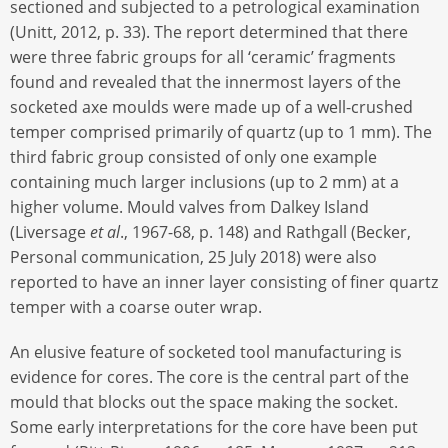
sectioned and subjected to a petrological examination
(Unitt, 2012, p. 33). The report determined that there
were three fabric groups for all ‘ceramic’ fragments
found and revealed that the innermost layers of the
socketed axe moulds were made up of a well-crushed
temper comprised primarily of quartz (up to 1 mm). The
third fabric group consisted of only one example
containing much larger inclusions (up to 2 mm) at a
higher volume. Mould valves from Dalkey Island
(Liversage
et al
., 1967-68, p. 148) and Rathgall (Becker,
Personal communication, 25 July 2018) were also
reported to have an inner layer consisting of finer quartz
temper with a coarse outer wrap.
An elusive feature of socketed tool manufacturing is
evidence for cores. The core is the central part of the
mould that blocks out the space making the socket.
Some early interpretations for the core have been put