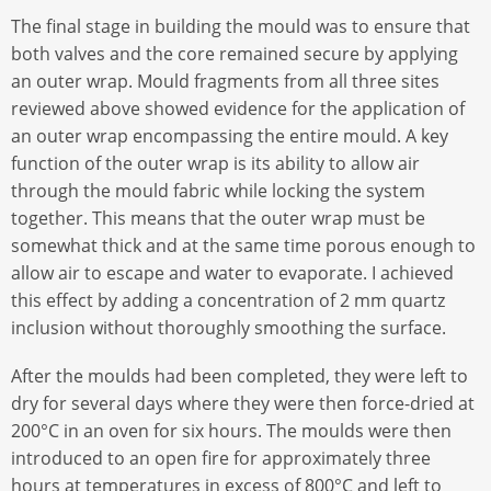
The final stage in building the mould was to ensure that
both valves and the core remained secure by applying
an outer wrap. Mould fragments from all three sites
reviewed above showed evidence for the application of
an outer wrap encompassing the entire mould. A key
function of the outer wrap is its ability to allow air
through the mould fabric while locking the system
together. This means that the outer wrap must be
somewhat thick and at the same time porous enough to
allow air to escape and water to evaporate. I achieved
this effect by adding a concentration of 2 mm quartz
inclusion without thoroughly smoothing the surface.
After the moulds had been completed, they were left to
dry for several days where they were then force-dried at
200°C in an oven for six hours. The moulds were then
introduced to an open fire for approximately three
hours at temperatures in excess of 800°C and left to