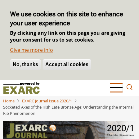
We use cookies on this site to enhance
your user experience
By clicking any link on this page you are giving
your consent for us to set cookies.
Give me more info
No, thanks
Withdraw consent
Accept all cookies
Skip
to
main
Home
EXARC Journal Issue 2020/1
content
Socketed Axes of the Irish Late Bronze Age: Understanding the Internal
Rib Phenomenon