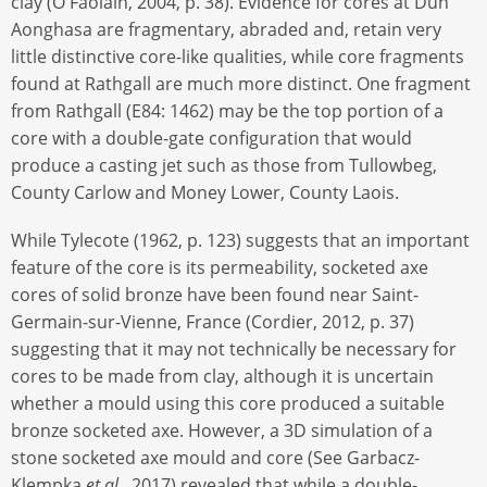
clay (Ó Faoláin, 2004, p. 38). Evidence for cores at Dún
Aonghasa are fragmentary, abraded and, retain very
little distinctive core-like qualities, while core fragments
found at Rathgall are much more distinct. One fragment
from Rathgall (E84: 1462) may be the top portion of a
core with a double-gate configuration that would
produce a casting jet such as those from Tullowbeg,
County Carlow and Money Lower, County Laois.
While Tylecote (1962, p. 123) suggests that an important
feature of the core is its permeability, socketed axe
cores of solid bronze have been found near Saint-
Germain-sur-Vienne, France (Cordier, 2012, p. 37)
suggesting that it may not technically be necessary for
cores to be made from clay, although it is uncertain
whether a mould using this core produced a suitable
bronze socketed axe. However, a 3D simulation of a
stone socketed axe mould and core (See Garbacz-
Klempka
et al
., 2017) revealed that while a double-