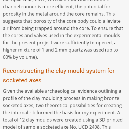
channel runner is more efficient, the potential for
porosity in the metal around the core remains. This
suggests that porosity of the core body could alleviate
air from being trapped around the core. To ensure that
the cores and valves used in the experimental moulds
for the present project were sufficiently tempered, a
higher mixture of 1 and 2 mm quartz was used (up to
60% by volume).
Reconstructing the clay mould system for
socketed axes
Given the available archaeological evidence outlining a
profile of the clay moulding process in making bronze
socketed axes, two theoretical possibilities for creating
the internal rib formed the basis for my experiment. A
total of 12 clay moulds were created using a 3D printed
model of sample socketed axe No. UCD 2498. This