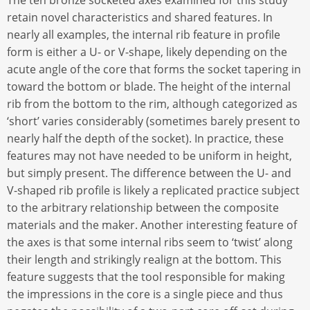
The ten bronze socketed axes examined for this study
retain novel characteristics and shared features. In
nearly all examples, the internal rib feature in profile
form is either a U- or V-shape, likely depending on the
acute angle of the core that forms the socket tapering in
toward the bottom or blade. The height of the internal
rib from the bottom to the rim, although categorized as
‘short’ varies considerably (sometimes barely present to
nearly half the depth of the socket). In practice, these
features may not have needed to be uniform in height,
but simply present. The difference between the U- and
V-shaped rib profile is likely a replicated practice subject
to the arbitrary relationship between the composite
materials and the maker. Another interesting feature of
the axes is that some internal ribs seem to ‘twist’ along
their length and strikingly realign at the bottom. This
feature suggests that the tool responsible for making
the impressions in the core is a single piece and thus