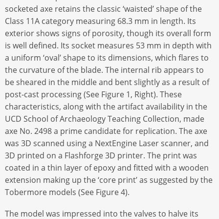
socketed axe retains the classic ‘waisted’ shape of the
Class 11A category measuring 68.3 mm in length. Its
exterior shows signs of porosity, though its overall form
is well defined. Its socket measures 53 mm in depth with
a uniform ‘oval’ shape to its dimensions, which flares to
the curvature of the blade. The internal rib appears to
be sheared in the middle and bent slightly as a result of
post-cast processing (See Figure 1, Right). These
characteristics, along with the artifact availability in the
UCD School of Archaeology Teaching Collection, made
axe No. 2498 a prime candidate for replication. The axe
was 3D scanned using a NextEngine Laser scanner, and
3D printed on a Flashforge 3D printer. The print was
coated in a thin layer of epoxy and fitted with a wooden
extension making up the ‘core print’ as suggested by the
Tobermore models (See Figure 4).
The model was impressed into the valves to halve its