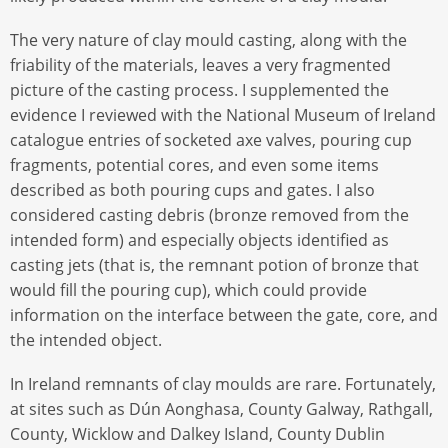
The very nature of clay mould casting, along with the
friability of the materials, leaves a very fragmented
picture of the casting process. I supplemented the
evidence I reviewed with the National Museum of Ireland
catalogue entries of socketed axe valves, pouring cup
fragments, potential cores, and even some items
described as both pouring cups and gates. I also
considered casting debris (bronze removed from the
intended form) and especially objects identified as
casting jets (that is, the remnant potion of bronze that
would fill the pouring cup), which could provide
information on the interface between the gate, core, and
the intended object.
In Ireland remnants of clay moulds are rare. Fortunately,
at sites such as Dún Aonghasa, County Galway, Rathgall,
County, Wicklow and Dalkey Island, County Dublin