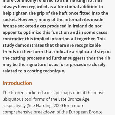
more commonly referred to as a ‘hafting rib’, has
always been regarded as a functional addition to
help tighten the grip of the haft once fitted into the
socket. However, many of the internal ribs inside
bronze socketed axes produced in Ireland do not
appear to optimize this function and in some cases
contradict this implied intention all together. This
study demonstrates that there are recognizable
trends in their form that indicate a replicated step in
the casting process and further suggests that the rib
may be the signature focus for a procedure closely
related to a casting technique.
Introduction
The bronze socketed axe is perhaps one of the most
ubiquitous tool forms of the Late Bronze Age
respectively (See Harding, 2000 for a more
comprehensive breakdown of the European Bronze