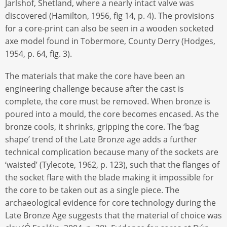
Jarlshof, Shetland, where a nearly intact valve was
discovered (Hamilton, 1956, fig 14, p. 4). The provisions
for a core-print can also be seen in a wooden socketed
axe model found in Tobermore, County Derry (Hodges,
1954, p. 64, fig. 3).
The materials that make the core have been an
engineering challenge because after the cast is
complete, the core must be removed. When bronze is
poured into a mould, the core becomes encased. As the
bronze cools, it shrinks, gripping the core. The ‘bag
shape’ trend of the Late Bronze age adds a further
technical complication because many of the sockets are
‘waisted’ (Tylecote, 1962, p. 123), such that the flanges of
the socket flare with the blade making it impossible for
the core to be taken out as a single piece. The
archaeological evidence for core technology during the
Late Bronze Age suggests that the material of choice was