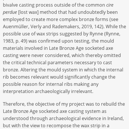
bivalve casting process outside of the common
cire
perdue
[lost wax] method that had undoubtedly been
employed to create more complex bronze forms (see
Auenmüller, Verly and Rademakers, 2019, 142). While the
possible use of wax strips suggested by Rynne (Rynne,
1983, p. 49) was confirmed upon testing, the mould
materials involved in Late Bronze Age socketed axe
casting were never considered, which thereby omitted
the critical technical parameters necessary to cast
bronze. Altering the mould system in which the internal
rib becomes relevant would significantly change the
possible reason for internal ribs making any
interpretation archaeologically irrelevant.
Therefore, the objective of my project was to rebuild the
Late Bronze Age socketed axe casting system as
understood through archaeological evidence in Ireland,
but with the view to recompose the wax strip in a