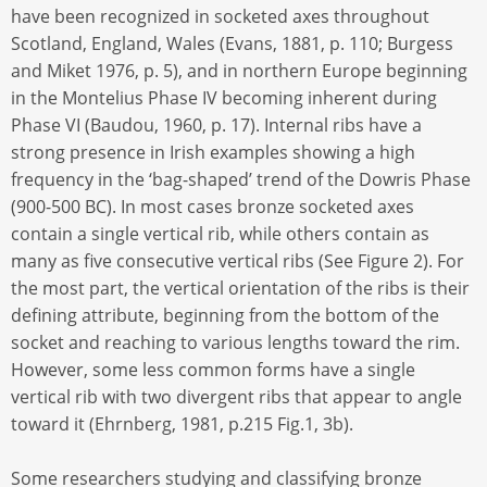
have been recognized in socketed axes throughout
Scotland, England, Wales (Evans, 1881, p. 110; Burgess
and Miket 1976, p. 5), and in northern Europe beginning
in the Montelius Phase IV becoming inherent during
Phase VI (Baudou, 1960, p. 17). Internal ribs have a
strong presence in Irish examples showing a high
frequency in the ‘bag-shaped’ trend of the Dowris Phase
(900-500 BC). In most cases bronze socketed axes
contain a single vertical rib, while others contain as
many as five consecutive vertical ribs (See Figure 2). For
the most part, the vertical orientation of the ribs is their
defining attribute, beginning from the bottom of the
socket and reaching to various lengths toward the rim.
However, some less common forms have a single
vertical rib with two divergent ribs that appear to angle
toward it (Ehrnberg, 1981, p.215 Fig.1, 3b).
Some researchers studying and classifying bronze