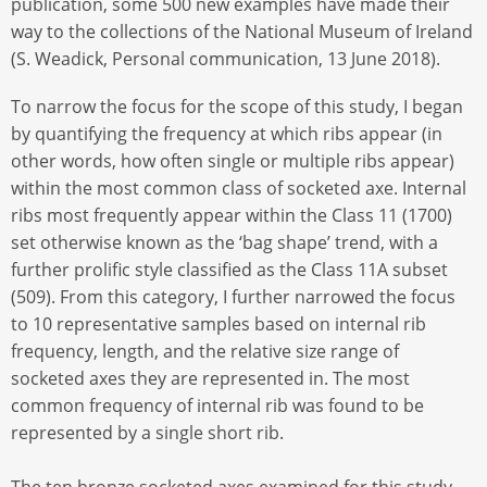
publication, some 500 new examples have made their
way to the collections of the National Museum of Ireland
(S. Weadick, Personal communication, 13 June 2018).
To narrow the focus for the scope of this study, I began
by quantifying the frequency at which ribs appear (in
other words, how often single or multiple ribs appear)
within the most common class of socketed axe. Internal
ribs most frequently appear within the Class 11 (1700)
set otherwise known as the ‘bag shape’ trend, with a
further prolific style classified as the Class 11A subset
(509). From this category, I further narrowed the focus
to 10 representative samples based on internal rib
frequency, length, and the relative size range of
socketed axes they are represented in. The most
common frequency of internal rib was found to be
represented by a single short rib.