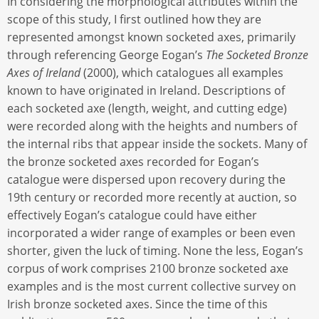
In considering the morphological attributes within the
scope of this study, I first outlined how they are
represented amongst known socketed axes, primarily
through referencing George Eogan’s
The Socketed Bronze
Axes of Ireland
(2000), which catalogues all examples
known to have originated in Ireland. Descriptions of
each socketed axe (length, weight, and cutting edge)
were recorded along with the heights and numbers of
the internal ribs that appear inside the sockets. Many of
the bronze socketed axes recorded for Eogan’s
catalogue were dispersed upon recovery during the
19th century or recorded more recently at auction, so
effectively Eogan’s catalogue could have either
incorporated a wider range of examples or been even
shorter, given the luck of timing. None the less, Eogan’s
corpus of work comprises 2100 bronze socketed axe
examples and is the most current collective survey on
Irish bronze socketed axes. Since the time of this