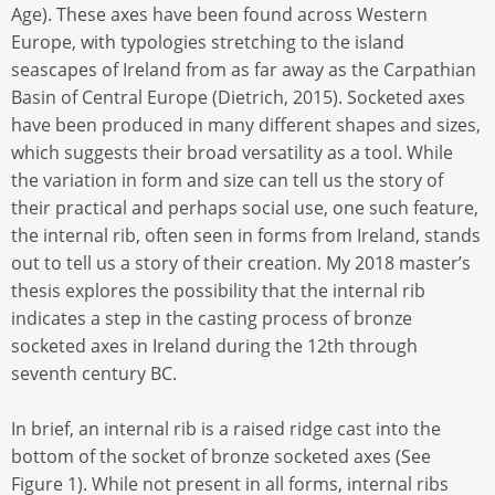
Age). These axes have been found across Western
Europe, with typologies stretching to the island
seascapes of Ireland from as far away as the Carpathian
Basin of Central Europe (Dietrich, 2015). Socketed axes
have been produced in many different shapes and sizes,
which suggests their broad versatility as a tool. While
the variation in form and size can tell us the story of
their practical and perhaps social use, one such feature,
the internal rib, often seen in forms from Ireland, stands
out to tell us a story of their creation. My 2018 master’s
thesis explores the possibility that the internal rib
indicates a step in the casting process of bronze
socketed axes in Ireland during the 12th through
seventh century BC.
In brief, an internal rib is a raised ridge cast into the
bottom of the socket of bronze socketed axes (See
Figure 1). While not present in all forms, internal ribs