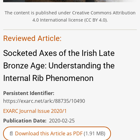
The content is published under Creative Commons Attribution
4.0 International license (CC BY 4.0).
Reviewed Article:
Socketed Axes of the Irish Late
Bronze Age: Understanding the
Internal Rib Phenomenon
Persistent Identifier
https://exarc.net/ark:/88735/10490
EXARC Journal Issue 2020/1
Publication Date
2020-02-25
Download this Article as PDF
(1.91 MB)