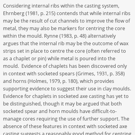
Considering internal ribs within the casting system,
Ehrnberg (1981, p. 215) contends that while internal ribs
may be the result of cut channels to improve the flow of
metal, they may also be markers for centring the core
within the mould. Rynne (1983, p. 48) alternatively
argues that the internal rib may be the outcome of wax
strips set in place to centre the core (often referred to
as a chaplet or pin) while metal is poured into the
mould. Evidence of chaplets has been discovered only
in context with socketed spears (Grimes, 1931, p. 358)
and horns (Holmes, 1979, p. 180), which provides
supporting evidence to suggest their use in clay moulds.
Evidence for chaplets in socketed axe casting has yet to
be distinguished, though it may be argued that both
socketed spear and horn moulds have difficult-to-
manage cores requiring the use of further support. The
absence of these features in context with socketed axe
casting suggests a reasonably good method for centring