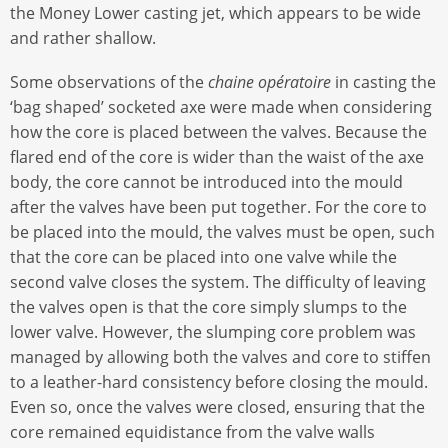
the Money Lower casting jet, which appears to be wide
and rather shallow.
Some observations of the
chaine opératoire
in casting the
‘bag shaped’ socketed axe were made when considering
how the core is placed between the valves. Because the
flared end of the core is wider than the waist of the axe
body, the core cannot be introduced into the mould
after the valves have been put together. For the core to
be placed into the mould, the valves must be open, such
that the core can be placed into one valve while the
second valve closes the system. The difficulty of leaving
the valves open is that the core simply slumps to the
lower valve. However, the slumping core problem was
managed by allowing both the valves and core to stiffen
to a leather-hard consistency before closing the mould.
Even so, once the valves were closed, ensuring that the
core remained equidistance from the valve walls