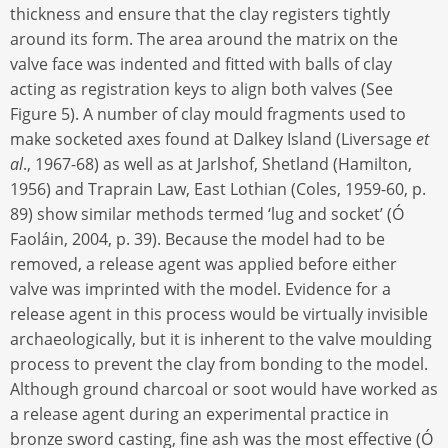
thickness and ensure that the clay registers tightly
around its form. The area around the matrix on the
valve face was indented and fitted with balls of clay
acting as registration keys to align both valves (See
Figure 5). A number of clay mould fragments used to
make socketed axes found at Dalkey Island (Liversage
et
al
., 1967-68) as well as at Jarlshof, Shetland (Hamilton,
1956) and Traprain Law, East Lothian (Coles, 1959-60, p.
89) show similar methods termed ‘lug and socket’ (Ó
Faoláin, 2004, p. 39). Because the model had to be
removed, a release agent was applied before either
valve was imprinted with the model. Evidence for a
release agent in this process would be virtually invisible
archaeologically, but it is inherent to the valve moulding
process to prevent the clay from bonding to the model.
Although ground charcoal or soot would have worked as
a release agent during an experimental practice in
bronze sword casting, fine ash was the most effective (Ó