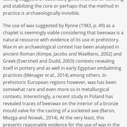
and stabilizing the core or perhaps that the method in
practice is archaeologically invisible.
The use of wax suggested by Rynne (1983, p. 49) as a
chaplet is seemingly viable considering that beeswax is a
natural resource with evidence of its use in prehistory.
Wax in an archaeological context has been analysed in
ancient Roman (Kimpe, Jacobs and Waelkens, 2002) and
Greek (Evershed and Dudd, 2003) contexts revealing
itself in pottery and as well in early Egyptian embalming
practices (Ménager
et al.
, 2014) among others. In
prehistoric European regions however, wax has been
somewhat rare and even more so in metallurgical
contexts. Interestingly, a recent study in Poland has
revealed traces of beeswax on the interior of a bronze
mould valve for the casting of a socketed axe (Baron,
Miazga and Nowak., 2014). At the very least, this
presents reasonable evidence for the use of wax in the