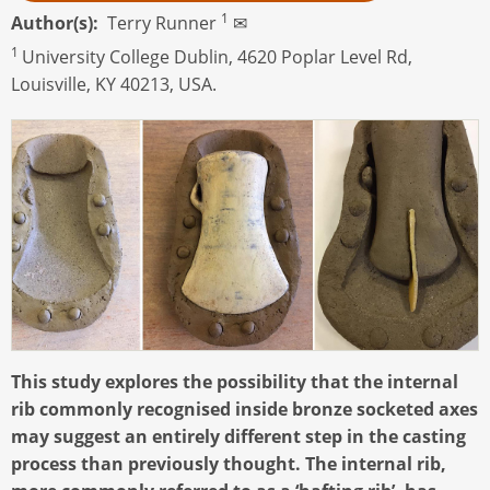
1
Author(s)
Terry Runner
✉
1
University College Dublin, 4620 Poplar Level Rd,
Louisville, KY 40213, USA.
This study explores the possibility that the internal
rib commonly recognised inside bronze socketed axes
may suggest an entirely different step in the casting
process than previously thought. The internal rib,