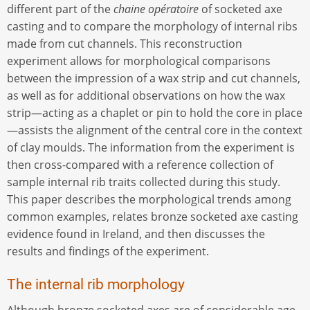
different part of the
chaine opératoire
of socketed axe
casting and to compare the morphology of internal ribs
made from cut channels. This reconstruction
experiment allows for morphological comparisons
between the impression of a wax strip and cut channels,
as well as for additional observations on how the wax
strip—acting as a chaplet or pin to hold the core in place
—assists the alignment of the central core in the context
of clay moulds. The information from the experiment is
then cross-compared with a reference collection of
sample internal rib traits collected during this study.
This paper describes the morphological trends among
common examples, relates bronze socketed axe casting
evidence found in Ireland, and then discusses the
results and findings of the experiment.
The internal rib morphology