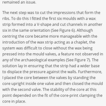
remained an issue.
The next step was to cut the impressions that form the
ribs. To do this I fitted the first six moulds with a wax
strip formed into a V-shape and cut channels in another
six in the same orientation (See Figure 6). Although
centring the core became more manageable with the
introduction of the wax strip acting as a chaplet, the
system was difficult to close without the wax being
pressed into the mould valves, a feature not observed in
any of the archaeological examples (See Figure 7). The
solution lay in ensuring that the strip had a wider base
to displace the pressure against the walls. Furthermore,
I placed the core between the valves by standing the
core upright inside one valve and then closed the mould
with the second valve. The stability of the core at this
point depended on the fit of the core-print clamping the
core in place.