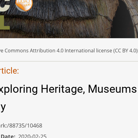
e Commons Attribution 4.0 International license (CC BY 4.0)
icle:
xploring Heritage, Museums
gy
/ark:/88735/10468
 Date
2020-02-25