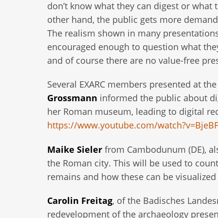
don’t know what they can digest or what 
other hand, the public gets more demand
The realism shown in many presentations 
encouraged enough to question what they s
and of course there are no value-free pre
Several EXARC members presented at the 
Grossmann
informed the public about di
her Roman museum, leading to digital rec
https://www.youtube.com/watch?v=BjeB
Maike Sieler
from Cambodunum (DE), also
the Roman city. This will be used to count
remains and how these can be visualized f
Carolin Freitag
, of the Badisches Lande
redevelopment of the archaeology presen