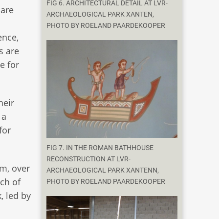
FIG 6. ARCHITECTURAL DETAIL AT LVR-
 are
ARCHAEOLOGICAL PARK XANTEN,
PHOTO BY ROELAND PAARDEKOOPER
ence,
s are
e for
heir
 a
for
FIG 7. IN THE ROMAN BATHHOUSE
RECONSTRUCTION AT LVR-
m, over
ARCHAEOLOGICAL PARK XANTENN,
ch of
PHOTO BY ROELAND PAARDEKOOPER
, led by