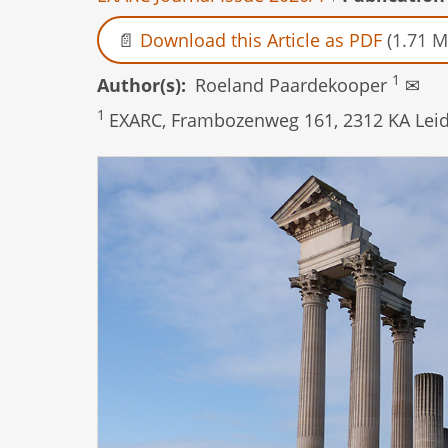
Download this Article as PDF
(1.71 M
1
Author(s)
Roeland Paardekooper
✉
1
EXARC, Frambozenweg 161, 2312 KA Leid