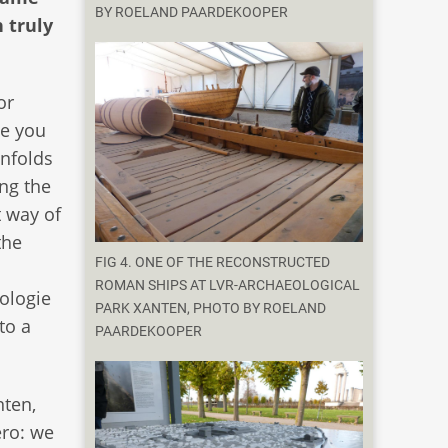
BY ROELAND PAARDEKOOPER
 truly
or
ce you
enfolds
ng the
t way of
the
FIG 4. ONE OF THE RECONSTRUCTED
ROMAN SHIPS AT LVR-ARCHAEOLOGICAL
ologie
PARK XANTEN, PHOTO BY ROELAND
to a
PAARDEKOOPER
nten,
ero: we