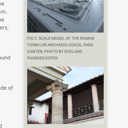
he
ism.
be
ers,
FIG 5. SCALE MODEL OF THE ROMAN
TOWN LVR-ARCHAEOLOGICAL PARK
XANTEN, PHOTO BY ROELAND
round
PAARDEKOOPER
de of
d