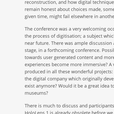
reconstruction, and how digital technique
remain honest about choices made, somet
given time, might fail elsewhere in anoth
The conference was a very welcoming oc
the process of digitisation; a subject wh
near future. There was ample discussion a
stage, in a forthcoming conference. Possi
towards user generated content and more
experiences become more immersive? A ver
produced in all these wonderful projects
the digital company which originally de
exist anymore? Would it be a great idea 
museums?
There is much to discuss and participant
HoloLens 1 is already obsolete before we h