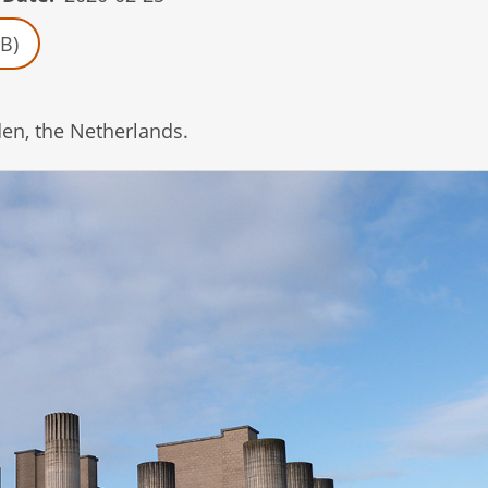
B)
en, the Netherlands.