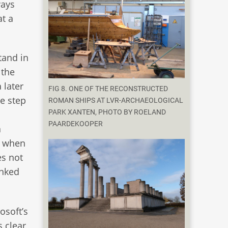
ways
t a
tand in
 the
 later
FIG 8. ONE OF THE RECONSTRUCTED
he step
ROMAN SHIPS AT LVR-ARCHAEOLOGICAL
PARK XANTEN, PHOTO BY ROELAND
PAARDEKOOPER
a
n when
es not
inked
osoft’s
s clear