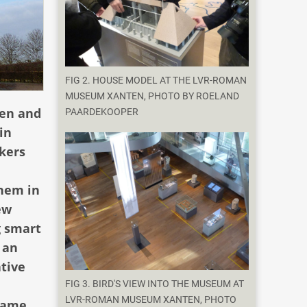
FIG 2. HOUSE MODEL AT THE LVR-ROMAN
MUSEUM XANTEN, PHOTO BY ROELAND
ten and
PAARDEKOOPER
in
kers
them in
ew
g smart
 an
ative
FIG 3. BIRD'S VIEW INTO THE MUSEUM AT
LVR-ROMAN MUSEUM XANTEN, PHOTO
 game