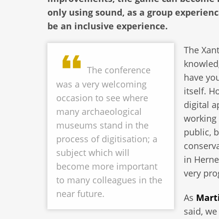
only using sound, as a group experien
be an inclusive experience.
The Xant
knowledg
The conference
have you
was a very welcoming
itself. 
occasion to see where
digital 
many archaeological
working 
museums stand in the
public, 
process of digitisation; a
conserv
subject which will
in Herne
become more important
very pr
to many colleagues in the
near future.
As
Mart
said, we