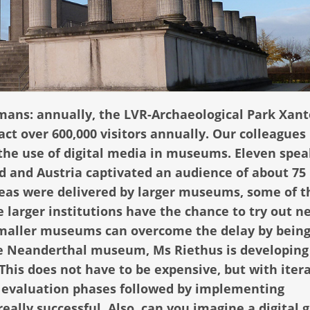
mans: annually, the LVR-Archaeological Park Xan
 over 600,000 visitors annually. Our colleagues 
 the use of digital media in museums. Eleven spea
d and Austria captivated an audience of about 75
deas were delivered by larger museums, some of 
 larger institutions have the chance to try out n
smaller museums can overcome the delay by bein
he Neanderthal museum, Ms Riethus is developing
This does not have to be expensive, but with iter
 & evaluation phases followed by implementing
lly successful. Also, can you imagine a digital