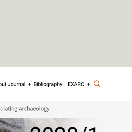
ut Journal
Bibliography
EXARC
diating Archaeology