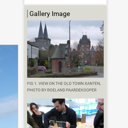
Gallery Image
FIG 1. VIEW ON THE OLD TOWN XANTEN,
PHOTO BY ROELAND PAARDEKOOPER