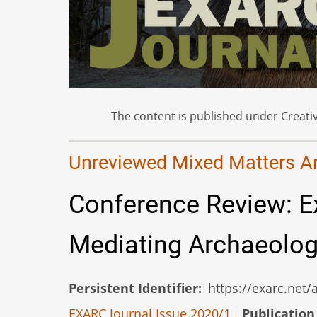
The content is published under Creativ
Unreviewed Mixed Matters Art
Conference Review: E
Mediating Archaeolo
Persistent Identifier
https://exarc.net
EXARC Journal Issue 2020/1
Publication