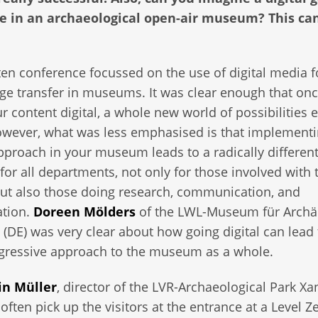
ce in an archaeological open-air museum? This can
en conference focussed on the use of digital media f
e transfer in museums. It was clear enough that on
r content digital, a whole new world of possibilities 
However, what was less emphasised is that implementi
approach in your museum leads to a radically differen
for all departments, not only for those involved with 
but also those doing research, communication, and
ation.
Doreen Mölders
of the LWL-Museum für Archä
 (DE) was very clear about how going digital can lead 
ogressive approach to the museum as a whole.
in Müller
, director of the LVR-Archaeological Park Xa
 often pick up the visitors at the entrance at a Level Z