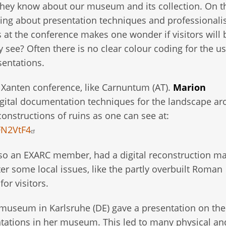
they know about our museum and its collection. On t
ing about presentation techniques and professional
at the conference makes one wonder if visitors will 
ee? Often there is no clear colour coding for the us
sentations.
Xanten conference, like Carnuntum (AT).
Marion
gital documentation techniques for the landscape a
onstructions of ruins as one can see at:
FN2VtF4
 an EXARC member, had a digital reconstruction ma
er some local issues, like the partly overbuilt Roman
or visitors.
smuseum in Karlsruhe (DE) gave a presentation on the
tations in her museum. This led to many physical an