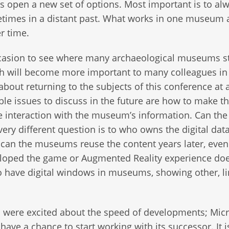
s open a new set of options. Most important is to al
imes in a distant past. What works in one museum a
er time.
casion to see where many archaeological museums s
ich will become more important to many colleagues in
bout returning to the subjects of this conference at a
ble issues to discuss in the future are how to make t
 interaction with the museum’s information. Can the
y different question is to who owns the digital dat
: can the museums reuse the content years later, eve
veloped the game or Augmented Reality experience do
to have digital windows in museums, showing other, l
s were excited about the speed of developments; Micr
ave a chance to start working with its successor. It i