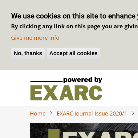
We use cookies on this site to enhance 
By clicking any link on this page you are givi
Give me more info
No, thanks
Withdraw consent
Accept all cookies
Skip
to
main
content
Home
EXARC Journal Issue 2020/1