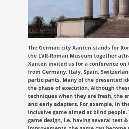
The German city Xanten stands for Ro
the LVR-Roman Museum together attract
Xanten invited us for a conference on
from Germany, Italy, Spain, Switzerlan
participants. Many of the presented i
the phase of execution. Although these
techniques when they are fresh, the 
and early adapters. For example, in t
inclusive game aimed at blind people. 
game design, i.e. having several test
improvements, the game can become rea