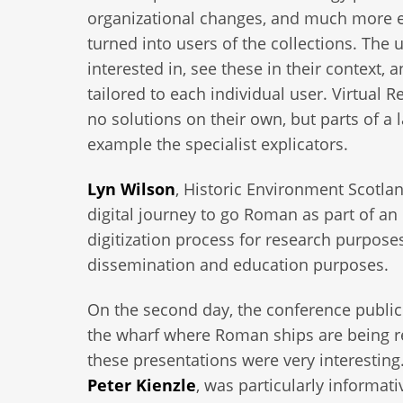
organizational changes, and much more exp
turned into users of the collections. The 
interested in, see these in their context,
tailored to each individual user. Virtual 
no solutions on their own, but parts of a l
example the specialist explicators.
Lyn Wilson
, Historic Environment Scotlan
digital journey to go Roman as part of an
digitization process for research purpose
dissemination and education purposes.
On the second day, the conference publi
the wharf where Roman ships are being re
these presentations were very interesting.
Peter Kienzle
, was particularly informati