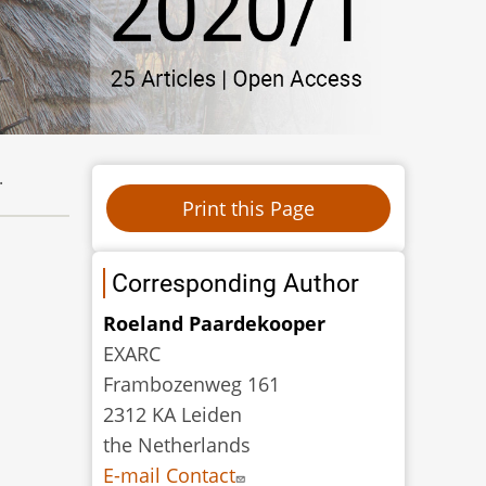
.
Corresponding Author
Roeland Paardekooper
EXARC
Frambozenweg 161
2312 KA Leiden
the Netherlands
E-mail Contact