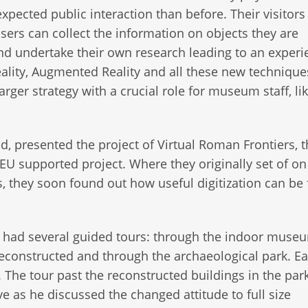
ected public interaction than before. Their visitors
users can collect the information on objects they are
 and undertake their own research leading to an experi
Reality, Augmented Reality and all these new technique
arger strategy with a crucial role for museum staff, lik
d, presented the project of Virtual Roman Frontiers, t
 EU supported project. Where they originally set of on
s, they soon found out how useful digitization can be 
c had several guided tours: through the indoor museu
constructed and through the archaeological park. Ea
 The tour past the reconstructed buildings in the park
ve as he discussed the changed attitude to full size