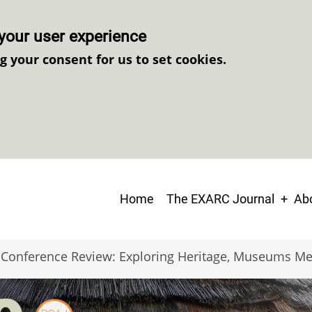
your user experience
ng your consent for us to set cookies.
Main
Home
The EXARC Journal
Abo
navigation
Conference Review: Exploring Heritage, Museums Me