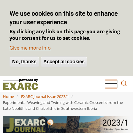
We use cookies on this site to enhance
your user experience
By clicking any link on this page you are giving
your consent for us to set cookies.
Give me more info
No, thanks
Withdraw consent
Accept all cookies
Skip
to
main
Home
EXARC Journal Issue 2023/1
content
Experimental Weaving and Twining with Ceramic Crescents from the
Late Neolithic and Chalcolithic in Southwestern Iberia