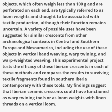
objects, which often weigh less than 100 g and are
perforated on each end, are typically referred to as
loom weights and thought to be associated with
textile production, although their function remains
uncertain. A variety of possible uses have been
suggested for similar crescents from other
archaeological contexts in Central and Southern
Europe and Mesoamerica, including the use of these
objects in vertical band weaving, warp twining, and
warp-weighted weaving. This experimental project
tests the efficacy of these Iberian crescents in each of
these methods and compares the results to surviving
textile fragments found in southern Iberia
contemporary with these tools. My findings suggest
that Iberian ceramic crescents could have functioned
as warp twining tools or as loom weights with linen
threads on a vertical loom.