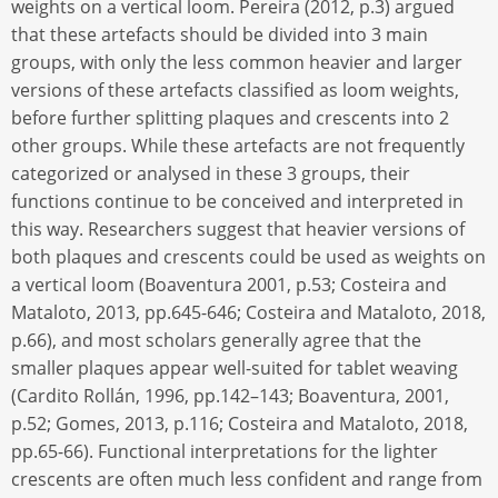
weights on a vertical loom. Pereira (2012, p.3) argued
that these artefacts should be divided into 3 main
groups, with only the less common heavier and larger
versions of these artefacts classified as loom weights,
before further splitting plaques and crescents into 2
other groups. While these artefacts are not frequently
categorized or analysed in these 3 groups, their
functions continue to be conceived and interpreted in
this way. Researchers suggest that heavier versions of
both plaques and crescents could be used as weights on
a vertical loom (Boaventura 2001, p.53; Costeira and
Mataloto, 2013, pp.645-646; Costeira and Mataloto, 2018,
p.66), and most scholars generally agree that the
smaller plaques appear well-suited for tablet weaving
(Cardito Rollán, 1996, pp.142–143; Boaventura, 2001,
p.52; Gomes, 2013, p.116; Costeira and Mataloto, 2018,
pp.65-66). Functional interpretations for the lighter
crescents are often much less confident and range from