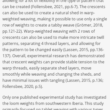
allowing for a lot of flexibility in the type of pattern that
can be created (Follensbee, 2021, pp.6-7). The crescents
can also be used to create a natural shed in warp-
weighted weaving, making it possible to use only a single
row of weights to create a tabby weave (Grömer, 2018,
pp.121-22). Warp-weighted weaving with 2 rows of
crescents can also be used to make more intricate twill
patterns, separating 4 thread layers, and allowing for
the pattern to be changed easily (Lassen, 2015, pp.136-
137). Overall, experimental research has demonstrated
that crescent weights can provide stable tension to the
warp threads, easily separate shed layers, move
smoothly while weaving and changing the sheds, and
have minimal issues with tangling (Lassen, 2015, p.136;
Follensbee, 2020, p.5).
Only one published experimental study has investigated
the loom weights from southwestern Iberia. This study
primarily focused on tablet weaving with various types