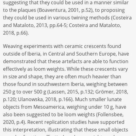
suggesting that they could be used in a manner similar
to the plaques (Boaventura, 2001, p.52), to proposing
they could be used in various twining methods (Costeira
and Mataloto, 2013, pp.64-5; Costeira and Mataloto,
2018, p.66).
Weaving experiments with ceramic crescents found
outside of Iberia, in Central and Southern Europe, have
demonstrated that these artefacts are able to function
effectively as loom weights. While these crescents vary
in size and shape, they are often much heavier than
those found in southwestern Iberia, weighing between
250 g to over 500 g (Lassen, 2015, p.132; Grömer, 2018,
p.120; Ulanowska, 2018, p.166). Much smaller lunate
objects from Mesoamerica, weighing under 10 g, have
also been suggested to be loom weights (Follensbee,
2020, p.4). Recent replication studies have supported
this interpretation, illustrating that these small objects