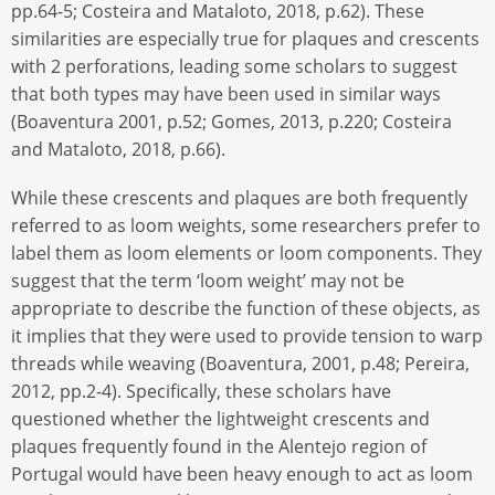
pp.64-5; Costeira and Mataloto, 2018, p.62). These
similarities are especially true for plaques and crescents
with 2 perforations, leading some scholars to suggest
that both types may have been used in similar ways
(Boaventura 2001, p.52; Gomes, 2013, p.220; Costeira
and Mataloto, 2018, p.66).
While these crescents and plaques are both frequently
referred to as loom weights, some researchers prefer to
label them as loom elements or loom components. They
suggest that the term ‘loom weight’ may not be
appropriate to describe the function of these objects, as
it implies that they were used to provide tension to warp
threads while weaving (Boaventura, 2001, p.48; Pereira,
2012, pp.2-4). Specifically, these scholars have
questioned whether the lightweight crescents and
plaques frequently found in the Alentejo region of
Portugal would have been heavy enough to act as loom