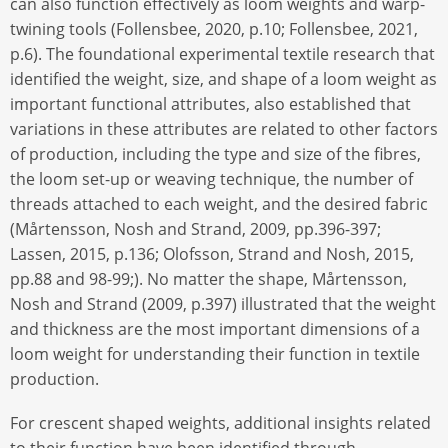
can also function effectively as loom weights and warp-
twining tools (Follensbee, 2020, p.10; Follensbee, 2021,
p.6). The foundational experimental textile research that
identified the weight, size, and shape of a loom weight as
important functional attributes, also established that
variations in these attributes are related to other factors
of production, including the type and size of the fibres,
the loom set-up or weaving technique, the number of
threads attached to each weight, and the desired fabric
(Mårtensson, Nosh and Strand, 2009, pp.396-397;
Lassen, 2015, p.136; Olofsson, Strand and Nosh, 2015,
pp.88 and 98-99;). No matter the shape, Mårtensson,
Nosh and Strand (2009, p.397) illustrated that the weight
and thickness are the most important dimensions of a
loom weight for understanding their function in textile
production.
For crescent shaped weights, additional insights related