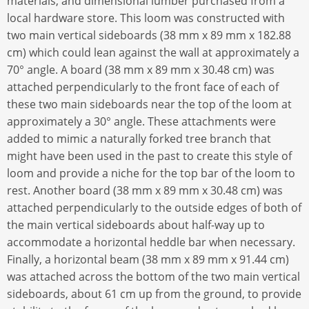
materials, and dimensional lumber purchased from a
local hardware store. This loom was constructed with
two main vertical sideboards (38 mm x 89 mm x 182.88
cm) which could lean against the wall at approximately a
70° angle. A board (38 mm x 89 mm x 30.48 cm) was
attached perpendicularly to the front face of each of
these two main sideboards near the top of the loom at
approximately a 30° angle. These attachments were
added to mimic a naturally forked tree branch that
might have been used in the past to create this style of
loom and provide a niche for the top bar of the loom to
rest. Another board (38 mm x 89 mm x 30.48 cm) was
attached perpendicularly to the outside edges of both of
the main vertical sideboards about half-way up to
accommodate a horizontal heddle bar when necessary.
Finally, a horizontal beam (38 mm x 89 mm x 91.44 cm)
was attached across the bottom of the two main vertical
sideboards, about 61 cm up from the ground, to provide