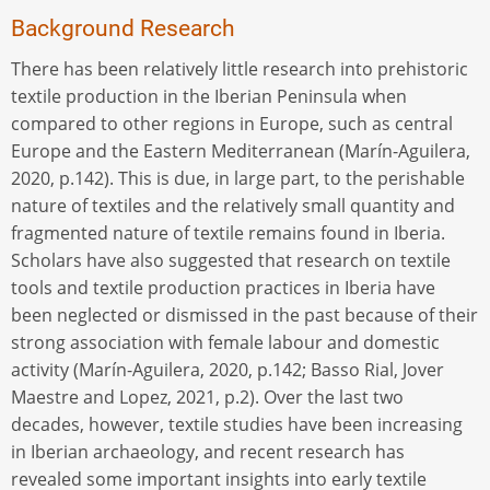
Background Research
There has been relatively little research into prehistoric
textile production in the Iberian Peninsula when
compared to other regions in Europe, such as central
Europe and the Eastern Mediterranean (Marín-Aguilera,
2020, p.142). This is due, in large part, to the perishable
nature of textiles and the relatively small quantity and
fragmented nature of textile remains found in Iberia.
Scholars have also suggested that research on textile
tools and textile production practices in Iberia have
been neglected or dismissed in the past because of their
strong association with female labour and domestic
activity (Marín-Aguilera, 2020, p.142; Basso Rial, Jover
Maestre and Lopez, 2021, p.2). Over the last two
decades, however, textile studies have been increasing
in Iberian archaeology, and recent research has
revealed some important insights into early textile