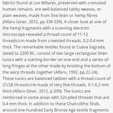
fabrics found at Los Millares, preserved with cremated
human remains, are well-balanced tabby weaves, or
plain weaves, made from fine linen or hemp fibres
(Alfaro Giner, 2012, pp.338-339). A closer look at one of
the hemp fragments with a scanning electron
microscope revealed a thread count of 11-12
threads/cm made from s-twisted threads, 0.2-0.4 mm
thick. The remarkable textiles found at Cueva Sagrada,
dated to 2200 BC, consist of two large rectangular linen
tunics with a starting border on one end and a series of
long fringes at the other made by knotting the bottom of
the warp threads together (Alfaro, 1992, pp.22-24).
These tunics are balanced tabbies with a thread count of
21/28 threads/cm made of very fine threads, 0.1-0.2 mm
thick (Alfaro Giner, 2012, p.339). The tunics are
reinforced in some areas with S2z-piled threads that are
0.4 mm thick. In addition to these Chalcolithic finds,
around one-hundred Early Bronze Age textile fragments