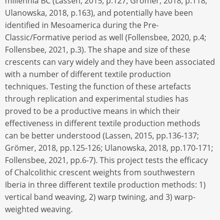
millennia BC (Lassen, 2015, p.127; Grömer, 2018, p.118;
Ulanowska, 2018, p.163), and potentially have been
identified in Mesoamerica during the Pre-
Classic/Formative period as well (Follensbee, 2020, p.4;
Follensbee, 2021, p.3). The shape and size of these
crescents can vary widely and they have been associated
with a number of different textile production
techniques. Testing the function of these artefacts
through replication and experimental studies has
proved to be a productive means in which their
effectiveness in different textile production methods
can be better understood (Lassen, 2015, pp.136-137;
Grömer, 2018, pp.125-126; Ulanowska, 2018, pp.170-171;
Follensbee, 2021, pp.6-7). This project tests the efficacy
of Chalcolithic crescent weights from southwestern
Iberia in three different textile production methods: 1)
vertical band weaving, 2) warp twining, and 3) warp-
weighted weaving.