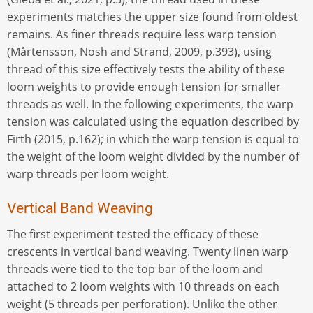
experiments matches the upper size found from oldest
remains. As finer threads require less warp tension
(Mårtensson, Nosh and Strand, 2009, p.393), using
thread of this size effectively tests the ability of these
loom weights to provide enough tension for smaller
threads as well. In the following experiments, the warp
tension was calculated using the equation described by
Firth (2015, p.162); in which the warp tension is equal to
the weight of the loom weight divided by the number of
warp threads per loom weight.
Vertical Band Weaving
The first experiment tested the efficacy of these
crescents in vertical band weaving. Twenty linen warp
threads were tied to the top bar of the loom and
attached to 2 loom weights with 10 threads on each
weight (5 threads per perforation). Unlike the other