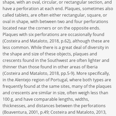
shape, with an oval, circular, or rectangular section, and
have a perforation at each end. Plaques, sometimes also
called tablets, are often either rectangular, square, or
oval in shape, with between two and four perforations
located near the corners or on the opposite ends.
Plaques with six perforations are occasionally found
(Costeira and Mataloto, 2018, p.62), although these are
less common. While there is a great deal of diversity in
the shape and size of these objects, plaques and
crescents found in the Southwest are often lighter and
thinner than those found in other areas of Iberia
(Costeira and Mataloto, 2018, pp.5-9). More specifically,
in the Alentejo region of Portugal, where both types are
frequently found at the same sites, many of the plaques
and crescents are similar in size, often weigh less than
100 g, and have comparable lengths, widths,
thicknesses, and distances between the perforations
(Boaventura, 2001, p.49; Costeira and Mataloto, 2013,