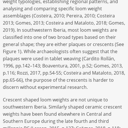
weight typologies, establishing regional patterns, and
analysing and comparing specific loom weight
assemblages (Costeira, 2010; Pereira, 2010; Costeira
2013; Gomes, 2013; Costeira and Mataloto, 2018; Gomes,
2019). In southwestern Iberia, most loom weights are
classified into one of two broad types based on their
general shape; they are either plaques or crescents (See
Figure 1). While archaeologists often suggest that the
plaques were used in tablet weaving (Cardito Rollán,
1996, pp.142–143; Boaventura, 2001, p.52; Gomes, 2013,
p.116; Rozzi, 2017, pp.54-55; Costeira and Mataloto, 2018,
pp.65-66), the purpose of the crescents is harder to
discern without experimental research.
Crescent shaped loom weights are not unique to
southwestern Iberia. Similarly shaped ceramic crescent
weights have been found elsewhere in Central and
Southern Europe during the late fourth and third