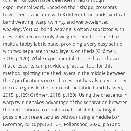
to their function have been identified through
experimental work. Based on their shape, crescents
have been associated with 3 different methods, vertical
band weaving, warp twining, and warp-weighted
weaving. Vertical band weaving is often associated with
crescents because only 2 weights need to be used to
make a tabby fabric band, providing a very easy set up
with two separate thread layers, or sheds (Grömer,
2018, p.120). While experimental studies have shown
that crescents can provide a practical tool for this
method, splitting the shed layers in the middle between
the 2 perforations on each crescent has also been noted
to create gaps in the centre of the fabric band (Lassen,
2015, p.129; Grömer, 2018, p.120). Using the crescents in
warp twining takes advantage of the separation between
the perforations to create a natural shed, making it
possible to create textiles without using a heddle bar
(Grömer, 2018, pp.123-124; Follensbee, 2020, p.5) and