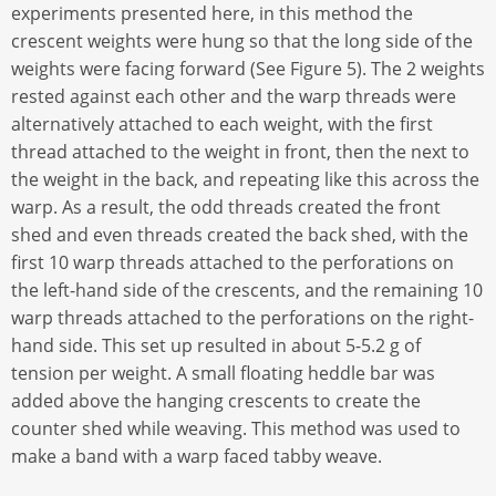
experiments presented here, in this method the
crescent weights were hung so that the long side of the
weights were facing forward (See Figure 5). The 2 weights
rested against each other and the warp threads were
alternatively attached to each weight, with the first
thread attached to the weight in front, then the next to
the weight in the back, and repeating like this across the
warp. As a result, the odd threads created the front
shed and even threads created the back shed, with the
first 10 warp threads attached to the perforations on
the left-hand side of the crescents, and the remaining 10
warp threads attached to the perforations on the right-
hand side. This set up resulted in about 5-5.2 g of
tension per weight. A small floating heddle bar was
added above the hanging crescents to create the
counter shed while weaving. This method was used to
make a band with a warp faced tabby weave.