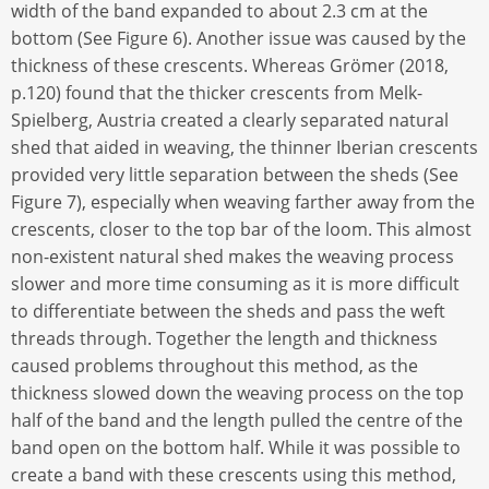
width of the band expanded to about 2.3 cm at the
bottom (See Figure 6). Another issue was caused by the
thickness of these crescents. Whereas Grömer (2018,
p.120) found that the thicker crescents from Melk-
Spielberg, Austria created a clearly separated natural
shed that aided in weaving, the thinner Iberian crescents
provided very little separation between the sheds (See
Figure 7), especially when weaving farther away from the
crescents, closer to the top bar of the loom. This almost
non-existent natural shed makes the weaving process
slower and more time consuming as it is more difficult
to differentiate between the sheds and pass the weft
threads through. Together the length and thickness
caused problems throughout this method, as the
thickness slowed down the weaving process on the top
half of the band and the length pulled the centre of the
band open on the bottom half. While it was possible to
create a band with these crescents using this method,