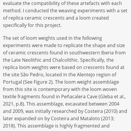
evaluate the compatibility of these artefacts with each
method. I conducted the weaving experiments with a set
of replica ceramic crescents and a loom created
specifically for this project.
The set of loom weights used in the following
experiments were made to replicate the shape and size
of ceramic crescents found in southwestern Iberia from
the Late Neolithic and Chalcolithic. Specifically, the
replica loom weights were based on crescents found at
the site São Pedro, located in the Alentejo region of
Portugal (See Figure 2). The loom weight assemblage
from this site is contemporary with the loom woven
textile fragments found in Peñacalera Cave (Gleba et al.,
2021, p.8). This assemblage, excavated between 2004
and 2009, was initially researched by Costeira (2010) and
later expanded on by Costeira and Mataloto (2013;
2018). This assemblage is highly fragmented and