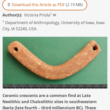
Download this Article as PDF
(2.19 MB)
1
Author(s)
Victoria Priola
✉
1
Department of Anthropology, University of Iowa, Iowa
City, IA 52240, USA.
Ceramic crescents are a common find at Late
Neolithic and Chalcolithic sites in southwestern
Iberia (late fourth – third millennium BC). These