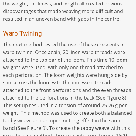
the weight, thickness, and length all created obvious
disadvantages that made weaving more difficult and
resulted in an uneven band with gaps in the centre.
Warp Twining
The next method tested the use of these crescents in
warp twining. Once again, 20 linen warp threads were
attached to the top bar of the loom. This time 10 loom
weights were used, with only one thread attached to
each perforation. The loom weights were hung side by
side across the loom with the odd warp threads
attached to the front perforations and the even threads
attached to the perforations in the back (See Figure 8).
This set up resulted in a tension of around 25-26 g per
weight. This method was used to create both a balanced
tabby weave and an open netting effect in the same
band (See Figure 9). To create the tabby weave with this
warp twining method, the crescents were turned 1800