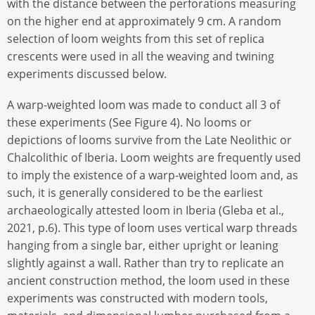
with the distance between the perforations measuring
on the higher end at approximately 9 cm. A random
selection of loom weights from this set of replica
crescents were used in all the weaving and twining
experiments discussed below.
A warp-weighted loom was made to conduct all 3 of
these experiments (See Figure 4). No looms or
depictions of looms survive from the Late Neolithic or
Chalcolithic of Iberia. Loom weights are frequently used
to imply the existence of a warp-weighted loom and, as
such, it is generally considered to be the earliest
archaeologically attested loom in Iberia (Gleba et al.,
2021, p.6). This type of loom uses vertical warp threads
hanging from a single bar, either upright or leaning
slightly against a wall. Rather than try to replicate an
ancient construction method, the loom used in these
experiments was constructed with modern tools,