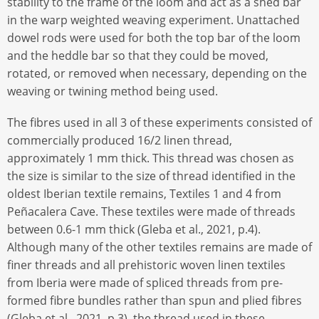
stability to the frame of the loom and act as a shed bar
in the warp weighted weaving experiment. Unattached
dowel rods were used for both the top bar of the loom
and the heddle bar so that they could be moved,
rotated, or removed when necessary, depending on the
weaving or twining method being used.
The fibres used in all 3 of these experiments consisted of
commercially produced 16/2 linen thread,
approximately 1 mm thick. This thread was chosen as
the size is similar to the size of thread identified in the
oldest Iberian textile remains, Textiles 1 and 4 from
Peñacalera Cave. These textiles were made of threads
between 0.6-1 mm thick (Gleba et al., 2021, p.4).
Although many of the other textiles remains are made of
finer threads and all prehistoric woven linen textiles
from Iberia were made of spliced threads from pre-
formed fibre bundles rather than spun and plied fibres
(Gleba et al., 2021, p.3), the thread used in these