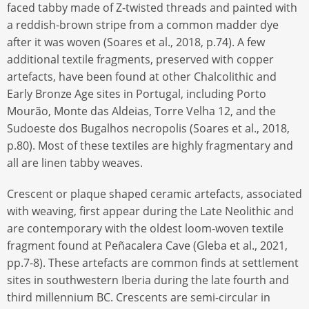
faced tabby made of Z-twisted threads and painted with
a reddish-brown stripe from a common madder dye
after it was woven (Soares et al., 2018, p.74). A few
additional textile fragments, preserved with copper
artefacts, have been found at other Chalcolithic and
Early Bronze Age sites in Portugal, including Porto
Mourão, Monte das Aldeias, Torre Velha 12, and the
Sudoeste dos Bugalhos necropolis (Soares et al., 2018,
p.80). Most of these textiles are highly fragmentary and
all are linen tabby weaves.
Crescent or plaque shaped ceramic artefacts, associated
with weaving, first appear during the Late Neolithic and
are contemporary with the oldest loom-woven textile
fragment found at Peñacalera Cave (Gleba et al., 2021,
pp.7-8). These artefacts are common finds at settlement
sites in southwestern Iberia during the late fourth and
third millennium BC. Crescents are semi-circular in