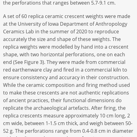
the perforations that ranges between 5.7-9.1 cm.
A set of 60 replica ceramic crescent weights were made
at the University of Iowa Department of Anthropology
Ceramics Lab in the summer of 2020 to reproduce
accurately the size and shape of these weights. The
replica weights were modelled by hand into a crescent
shape, with two horizontal perforations, one on each
end (See Figure 3). They were made from commercial
red earthenware clay and fired in a commercial kiln to
ensure consistency and accuracy in their construction.
While the ceramic composition and firing method used
to make these crescents are not authentic replications
of ancient practices, their functional dimensions do
replicate the archaeological artefacts. After firing, the
replica crescents measure approximately 10 cm long, 2
cm wide, between 1-1.5 cm thick, and weigh between 50-
52 g. The perforations range from 0.4-0.8 cm in diameter