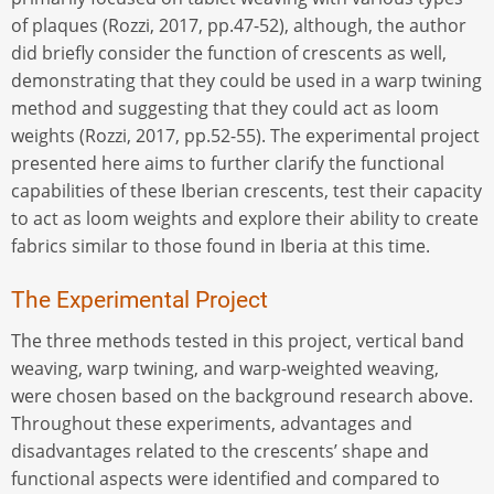
of plaques (Rozzi, 2017, pp.47-52), although, the author
did briefly consider the function of crescents as well,
demonstrating that they could be used in a warp twining
method and suggesting that they could act as loom
weights (Rozzi, 2017, pp.52-55). The experimental project
presented here aims to further clarify the functional
capabilities of these Iberian crescents, test their capacity
to act as loom weights and explore their ability to create
fabrics similar to those found in Iberia at this time.
The Experimental Project
The three methods tested in this project, vertical band
weaving, warp twining, and warp-weighted weaving,
were chosen based on the background research above.
Throughout these experiments, advantages and
disadvantages related to the crescents’ shape and
functional aspects were identified and compared to