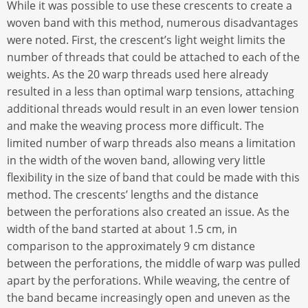
While it was possible to use these crescents to create a
woven band with this method, numerous disadvantages
were noted. First, the crescent’s light weight limits the
number of threads that could be attached to each of the
weights. As the 20 warp threads used here already
resulted in a less than optimal warp tensions, attaching
additional threads would result in an even lower tension
and make the weaving process more difficult. The
limited number of warp threads also means a limitation
in the width of the woven band, allowing very little
flexibility in the size of band that could be made with this
method. The crescents’ lengths and the distance
between the perforations also created an issue. As the
width of the band started at about 1.5 cm, in
comparison to the approximately 9 cm distance
between the perforations, the middle of warp was pulled
apart by the perforations. While weaving, the centre of
the band became increasingly open and uneven as the