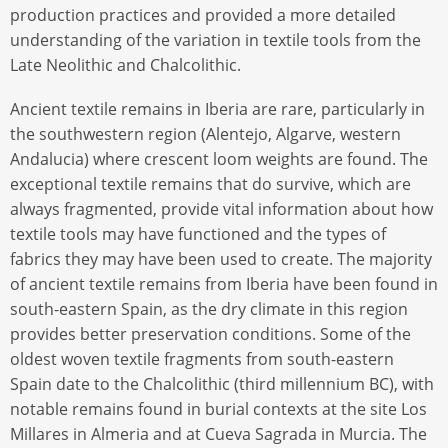
production practices and provided a more detailed
understanding of the variation in textile tools from the
Late Neolithic and Chalcolithic.
Ancient textile remains in Iberia are rare, particularly in
the southwestern region (Alentejo, Algarve, western
Andalucia) where crescent loom weights are found. The
exceptional textile remains that do survive, which are
always fragmented, provide vital information about how
textile tools may have functioned and the types of
fabrics they may have been used to create. The majority
of ancient textile remains from Iberia have been found in
south-eastern Spain, as the dry climate in this region
provides better preservation conditions. Some of the
oldest woven textile fragments from south-eastern
Spain date to the Chalcolithic (third millennium BC), with
notable remains found in burial contexts at the site Los
Millares in Almeria and at Cueva Sagrada in Murcia. The