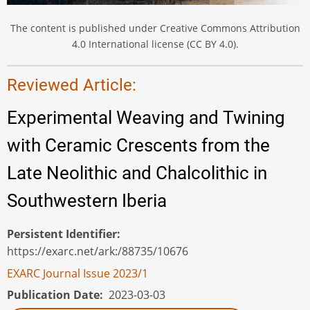
The content is published under Creative Commons Attribution
4.0 International license (CC BY 4.0).
Reviewed Article:
Experimental Weaving and Twining
with Ceramic Crescents from the
Late Neolithic and Chalcolithic in
Southwestern Iberia
Persistent Identifier
https://exarc.net/ark:/88735/10676
EXARC Journal Issue 2023/1
Publication Date
2023-03-03