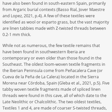
have also been found in south-eastern Spain, primarily
from Argaric burial contexts (Basso Rial, Jover Maestre
and Lopez, 2021, p.4). A few of these textiles were
identified as wool or esparto grass, but the vast majority
are linen tabbies made with Z-twisted threads between
0.2-1 mm thick.
While not as numerous, the few textile remains that
have been found in southwestern Iberia are
contemporary or even older than those found in the
Southeast. The oldest loom-woven textile fragments in
the Iberian Peninsula come from Peñacalera Cave (or
Cueva de la Peña de La Calera) located in the Sierra
Morena near Córdoba, Spain (Gleba et al., 2021, p.5). Five
tabby woven textile fragments made of spliced linen
threads were found in this cave, all of which date to the
Late Neolithic or Chalcolithic. The two oldest textiles,
Textiles 1 and 4, are made of coarser S-twisted threads,