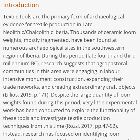
Introduction
Textile tools are the primary form of archaeological
evidence for textile production in Late
Neolithic/Chalcolithic Iberia. Thousands of ceramic loom
weights, mostly fragmented, have been found at
numerous archaeological sites in the southwestern
region of Iberia. During this period (late fourth and third
millennium BC), research suggests that agropastoral
communities in this area were engaging in labour
intensive monument construction, expanding their
trade networks, and creating extraordinary craft objects
(Lillios, 2019, p.171). Despite the large quantity of loom
weights found during this period, very little experimental
work has been conducted to explore the functionality of
these tools and investigate textile production
techniques from this time (Rozzi, 2017, pp.47-52).
Instead, research has focused on identifying loom