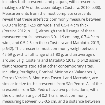
includes both crescents and plaques, with crescents
making up 61% of the assemblage (Costeira, 2010, p.38).
Measurements from the most complete crescents
reveal that these artefacts commonly measure between
8-9.9 cm long, 1-2.9 cm wide, and 0.5-1.4 cm thick
(Pereira 2012, p. 11), although the full range of these
measurement fall between 6.0-11.9 cm long, 0.7-4.9 cm
wide, and 0.5-2.5 cm thick (Costeira and Mataloto, 2013,
p.642). The crescents most commonly weigh between
45-59 g, with a full range of 21-80 g, and an average of
around 51 g. Costeira and Mataloto (2013, p.642) assert
that crescents studied at other contemporary sites,
including Perdigões, Pombal, Moinho de Valadares 1,
Cerros Verdes 3, Monte do Tosco 1 and Mercador, are
similar in size to the crescents from São Pedro. All of the
crescents from São Pedro have two perforations, with
the diameter range of 0.2-1 cm, most commonly
measuring between 0.3-0.5 cm, and a distance between