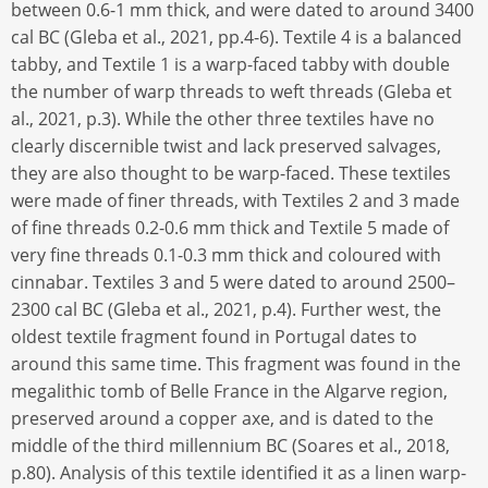
between 0.6-1 mm thick, and were dated to around 3400
cal BC (Gleba et al., 2021, pp.4-6). Textile 4 is a balanced
tabby, and Textile 1 is a warp-faced tabby with double
the number of warp threads to weft threads (Gleba et
al., 2021, p.3). While the other three textiles have no
clearly discernible twist and lack preserved salvages,
they are also thought to be warp-faced. These textiles
were made of finer threads, with Textiles 2 and 3 made
of fine threads 0.2-0.6 mm thick and Textile 5 made of
very fine threads 0.1-0.3 mm thick and coloured with
cinnabar. Textiles 3 and 5 were dated to around 2500–
2300 cal BC (Gleba et al., 2021, p.4). Further west, the
oldest textile fragment found in Portugal dates to
around this same time. This fragment was found in the
megalithic tomb of Belle France in the Algarve region,
preserved around a copper axe, and is dated to the
middle of the third millennium BC (Soares et al., 2018,
p.80). Analysis of this textile identified it as a linen warp-