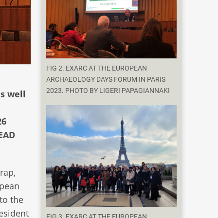
FIG 2. EXARC AT THE EUROPEAN
ARCHAEOLOGY DAYS FORUM IN PARIS
2023. PHOTO BY LIGERI PAPAGIANNAKI
s well
26
 EAD
rap,
opean
to the
esident
FIG 3. EXARC AT THE EUROPEAN