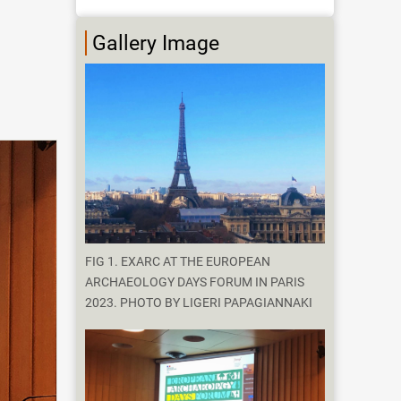
Gallery Image
FIG 1. EXARC AT THE EUROPEAN
ARCHAEOLOGY DAYS FORUM IN PARIS
2023. PHOTO BY LIGERI PAPAGIANNAKI