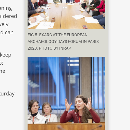
oning
sidered
vely
nd can
FIG 5. EXARC AT THE EUROPEAN
ARCHAEOLOGY DAYS FORUM IN PARIS
2023. PHOTO BY INRAP
 keep
p:
the
turday