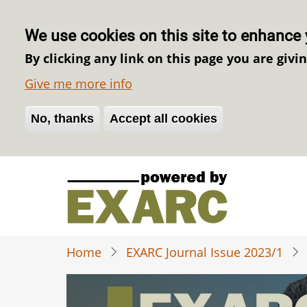
We use cookies on this site to enhance 
By clicking any link on this page you are givi
Give me more info
No, thanks
Withdraw consent
Accept all cookies
Skip
to
main
content
Home
EXARC Journal Issue 2023/1