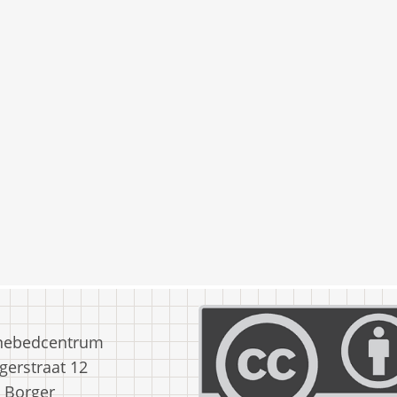
nebedcentrum
erstraat 12
 Borger