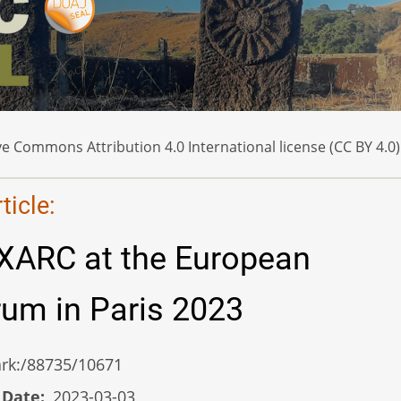
e Commons Attribution 4.0 International license (CC BY 4.0)
icle:
XARC at the European
um in Paris 2023
/ark:/88735/10671
 Date
2023-03-03