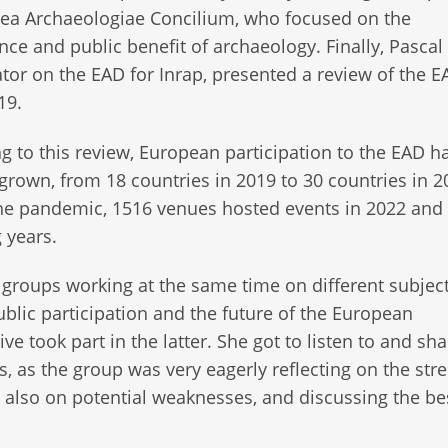
ea Archaeologiae Concilium, who focused on the
ance and public benefit of archaeology. Finally, Pascal 
tor on the EAD for Inrap, presented a review of the 
19.
g to this review, European participation to the EAD h
 grown, from 18 countries in 2019 to 30 countries in 2
the pandemic, 1516 venues hosted events in 2022 an
g years.
 groups working at the same time on different subject
blic participation and the future of the European
 took part in the latter. She got to listen to and sha
ns, as the group was very eagerly reflecting on the str
t also on potential weaknesses, and discussing the be