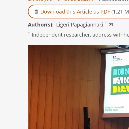
Download this Article as PDF
(1.21 M
1
Author(s)
Ligeri Papagiannaki
✉
1
Independent researcher, address withhel