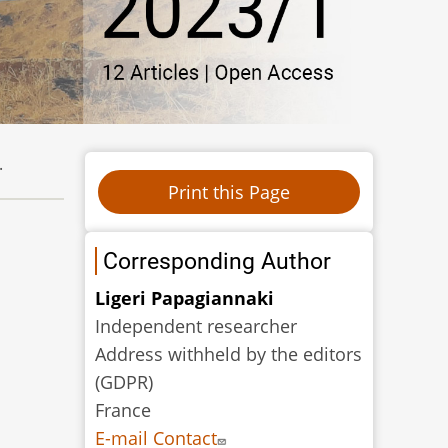
.
Corresponding Author
Ligeri Papagiannaki
Independent researcher
Address withheld by the editors
(GDPR)
France
E-mail Contact