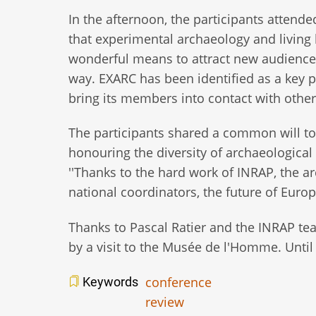
In the afternoon, the participants atten
that experimental archaeology and living 
wonderful means to attract new audiences 
way. EXARC has been identified as a key p
bring its members into contact with othe
The participants shared a common will to
honouring the diversity of archaeological
''Thanks to the hard work of INRAP, the 
national coordinators, the future of Europe
Thanks to Pascal Ratier and the INRAP te
by a visit to the Musée de l'Homme. Until 
conference
Keywords
review