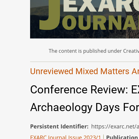
The content is published under Creativ
Unreviewed Mixed Matters Art
Conference Review: E
Archaeology Days For
Persistent Identifier
https://exarc.net
EXARC Journal Issue 2023/1
Publication