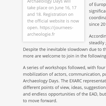
Archaeology Days will
of Europ
take place on June 16, 17
signific
and 18. Registration on
coordina
the official website is now
since 20
open. https://journees-
archeologie.fr
Accordin
steadily
Despite the inevitable slowdown due to 
more are welcome to join in the followin
A series of workshops followed, with four
mobilization of actors, communication, pu
Archaeology Days. The EXARC representative
different points of view, ideas, suggestio
and endless opportunities of the EAD, bu
to move forward.