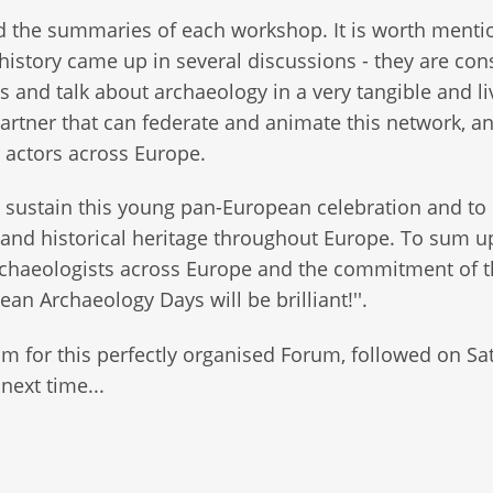
ded the summaries of each workshop. It is worth menti
history came up in several discussions - they are con
and talk about archaeology in a very tangible and li
artner that can federate and animate this network, a
r actors across Europe.
 sustain this young pan-European celebration and to
 and historical heritage throughout Europe. To sum u
archaeologists across Europe and the commitment of 
an Archaeology Days will be brilliant!''.
am for this perfectly organised Forum, followed on Sa
next time...