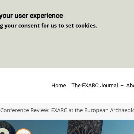
your user experience
ng your consent for us to set cookies.
Main
Home
The EXARC Journal
Abo
navigation
Conference Review: EXARC at the European Archaeol