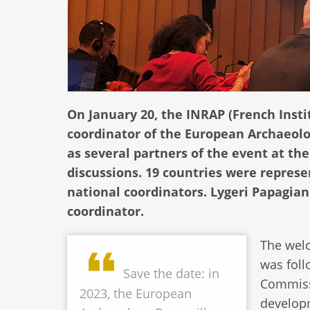
On January 20, the INRAP (French Insti
coordinator of the European Archaeolog
as several partners of the event at th
discussions. 19 countries were represe
national coordinators. Lygeri Papagia
coordinator.
The welc
was foll
Save the date: in
Commissi
2023, the European
developm