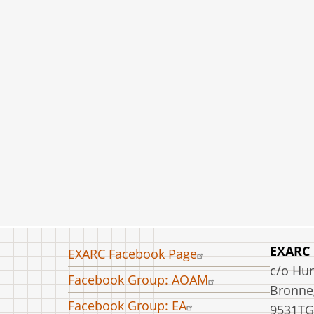
Footer
EXARC
EXARC Facebook Page
menu
c/o Hu
Facebook Group: AOAM
Bronneg
Facebook Group: EA
9531TG