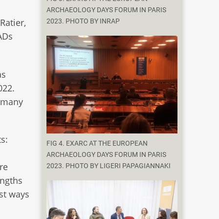
ARCHAEOLOGY DAYS FORUM IN PARIS
Ratier,
2023. PHOTO BY INRAP
EADs
as
022.
d many
s:
FIG 4. EXARC AT THE EUROPEAN
ARCHAEOLOGY DAYS FORUM IN PARIS
re
2023. PHOTO BY LIGERI PAPAGIANNAKI
engths
st ways