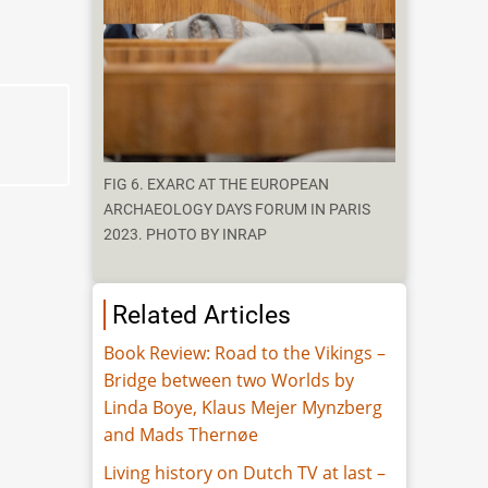
FIG 6. EXARC AT THE EUROPEAN
ARCHAEOLOGY DAYS FORUM IN PARIS
2023. PHOTO BY INRAP
Related Articles
Book Review: Road to the Vikings –
Bridge between two Worlds by
Linda Boye, Klaus Mejer Mynzberg
and Mads Thernøe
Living history on Dutch TV at last –