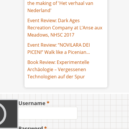
the making of 'Het verhaal van
Nederland'
Event Review: Dark Ages
Recreation Company at L’Anse aux
Meadows, NHSC 2017
Event Review: “NOVILARA DEI
PICENI” Walk like a Picenian…
Book Review: Experimentelle
Archäologie – Vergessenen
Technologien auf der Spur
Username
Password