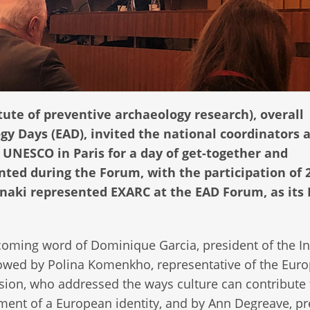
tute of preventive archaeology research), overall
y Days (EAD), invited the national coordinators a
e UNESCO in Paris for a day of get-together and
nted during the Forum, with the participation of 
nnaki represented EXARC at the EAD Forum, as its
oming word of Dominique Garcia, president of the In
owed by Polina Komenkho, representative of the Eur
on, who addressed the ways culture can contribute 
ent of a European identity, and by Ann Degreave, pr