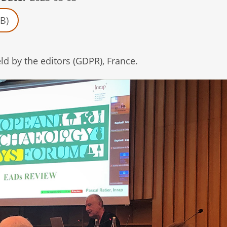
B)
d by the editors (GDPR), France.