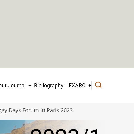
ut Journal
Bibliography
EXARC
ogy Days Forum in Paris 2023