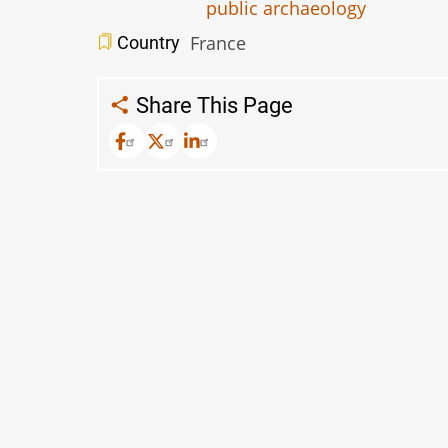
public archaeology
France
Country
Share This Page