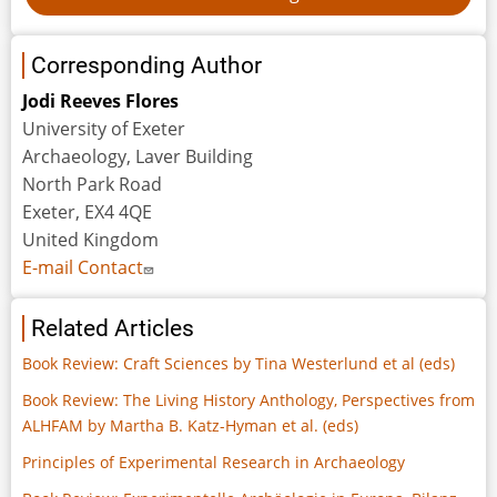
Corresponding Author
Jodi Reeves Flores
University of Exeter
Archaeology, Laver Building
North Park Road
Exeter, EX4 4QE
United Kingdom
E-mail Contact
Related Articles
Book Review: Craft Sciences by Tina Westerlund et al (eds)
Book Review: The Living History Anthology, Perspectives from
ALHFAM by Martha B. Katz-Hyman et al. (eds)
Principles of Experimental Research in Archaeology