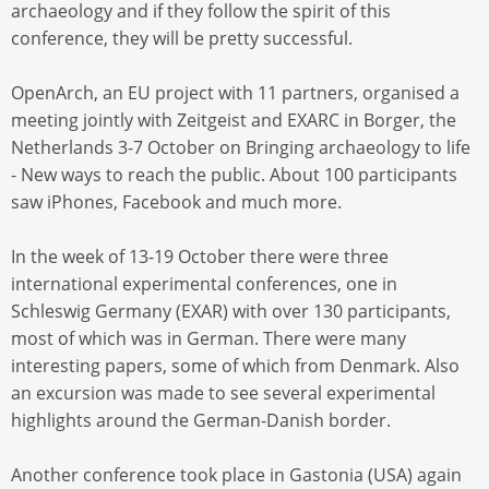
archaeology and if they follow the spirit of this
conference, they will be pretty successful.
OpenArch, an EU project with 11 partners, organised a
meeting jointly with Zeitgeist and EXARC in Borger, the
Netherlands 3-7 October on Bringing archaeology to life
- New ways to reach the public. About 100 participants
saw iPhones, Facebook and much more.
In the week of 13-19 October there were three
international experimental conferences, one in
Schleswig Germany (EXAR) with over 130 participants,
most of which was in German. There were many
interesting papers, some of which from Denmark. Also
an excursion was made to see several experimental
highlights around the German-Danish border.
Another conference took place in Gastonia (USA) again