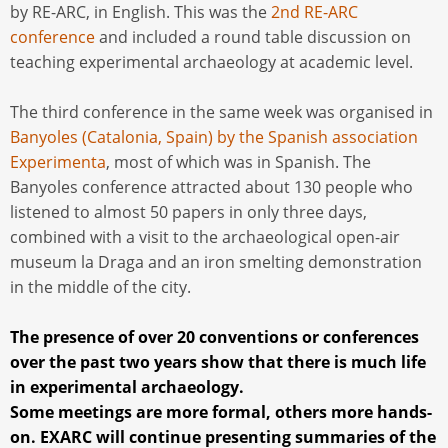
by RE-ARC, in English. This was the
2nd RE-ARC
conference
and included a round table discussion on
teaching experimental archaeology at academic level.
The third conference in the same week was organised in
Banyoles (Catalonia, Spain) by the Spanish association
Experimenta
, most of which was in Spanish. The
Banyoles conference attracted about 130 people who
listened to almost 50 papers in only three days,
combined with a visit to the archaeological open-air
museum la Draga and an iron smelting demonstration
in the middle of the city.
The presence of over 20 conventions or conferences
over the past two years show that there is much life
in experimental archaeology.
Some meetings are more formal, others more hands-
on. EXARC will continue presenting summaries of the