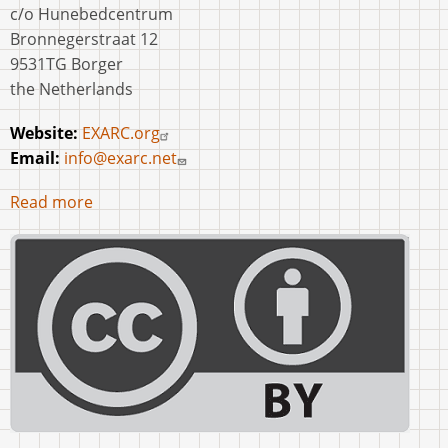
c/o Hunebedcentrum
Bronnegerstraat 12
9531TG Borger
the Netherlands
Website:
EXARC.org
Email:
info@exarc.net
Read more