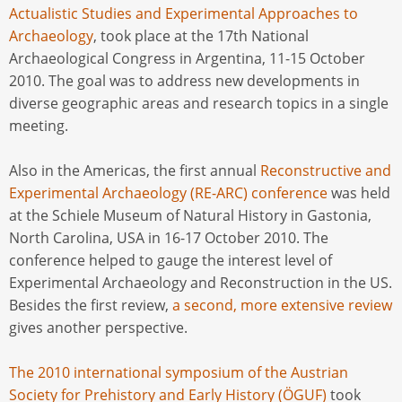
Actualistic Studies and Experimental Approaches to
Archaeology
, took place at the 17th National
Archaeological Congress in Argentina, 11-15 October
2010. The goal was to address new developments in
diverse geographic areas and research topics in a single
meeting.
Also in the Americas, the first annual
Reconstructive and
Experimental Archaeology (RE-ARC) conference
was held
at the Schiele Museum of Natural History in Gastonia,
North Carolina, USA in 16-17 October 2010. The
conference helped to gauge the interest level of
Experimental Archaeology and Reconstruction in the US.
Besides the first review,
a second, more extensive review
gives another perspective.
The 2010 international symposium of the Austrian
Society for Prehistory and Early History (ÖGUF)
took