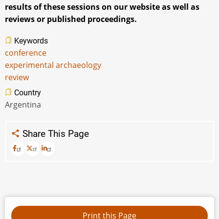
results of these sessions on our website as well as
reviews or published proceedings.
Keywords
conference
experimental archaeology
review
Country
Argentina
Share This Page