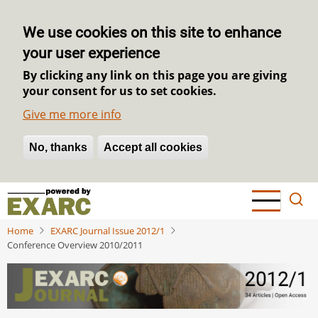
We use cookies on this site to enhance
your user experience
By clicking any link on this page you are giving
your consent for us to set cookies.
Give me more info
No, thanks
Withdraw consent
Accept all cookies
Skip
to
main
Home
EXARC Journal Issue 2012/1
content
Conference Overview 2010/2011