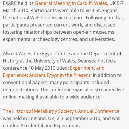
EXARC held its
General Meeting in Cardiff, Wales
, UK 5-7
March 2010. Participants were able to visit St. Fagans,
the national Welsh open-air museum. Following on that,
participants presented current work, and discussed
fostering relationships between open-air museums,
experimental archaeology centres, and universities.
Also in Wales, the Egypt Centre and the Department of
History at the University of Wales, Swansea hosted a
conference 10 May 2010 titled:
Experiment and
Experience: Ancient Egypt in the Present
. In addition to
conventional papers, many participants included
demonstrations. The conference was also streamed live
online, making it available to a wide audience.
The Historical Metallurgy Society’s Annual Conference
was held in England, UK, 2-3 September 2010, and was
entitled Accidental and Experimental