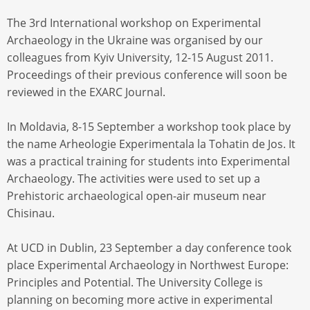
The 3rd International workshop on Experimental
Archaeology in the Ukraine was organised by our
colleagues from Kyiv University, 12-15 August 2011.
Proceedings of their previous conference will soon be
reviewed in the EXARC Journal.
In Moldavia, 8-15 September a workshop took place by
the name Arheologie Experimentala la Tohatin de Jos. It
was a practical training for students into Experimental
Archaeology. The activities were used to set up a
Prehistoric archaeological open-air museum near
Chisinau.
At UCD in Dublin, 23 September a day conference took
place Experimental Archaeology in Northwest Europe:
Principles and Potential. The University College is
planning on becoming more active in experimental