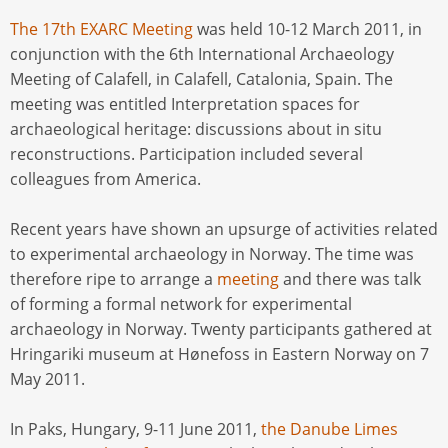
The 17th EXARC Meeting
was held 10-12 March 2011, in
conjunction with the 6th International Archaeology
Meeting of Calafell, in Calafell, Catalonia, Spain. The
meeting was entitled Interpretation spaces for
archaeological heritage: discussions about in situ
reconstructions. Participation included several
colleagues from America.
Recent years have shown an upsurge of activities related
to experimental archaeology in Norway. The time was
therefore ripe to arrange a
meeting
and there was talk
of forming a formal network for experimental
archaeology in Norway. Twenty participants gathered at
Hringariki museum at Hønefoss in Eastern Norway on 7
May 2011.
In Paks, Hungary, 9-11 June 2011,
the Danube Limes