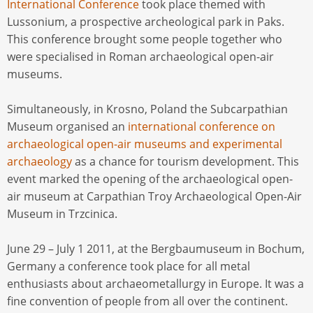
International Conference
took place themed with
Lussonium, a prospective archeological park in Paks.
This conference brought some people together who
were specialised in Roman archaeological open-air
museums.
Simultaneously, in Krosno, Poland the Subcarpathian
Museum organised an
international conference on
archaeological open-air museums and experimental
archaeology
as a chance for tourism development. This
event marked the opening of the archaeological open-
air museum at Carpathian Troy Archaeological Open-Air
Museum in Trzcinica.
June 29 – July 1 2011, at the Bergbaumuseum in Bochum,
Germany a conference took place for all metal
enthusiasts about archaeometallurgy in Europe. It was a
fine convention of people from all over the continent.