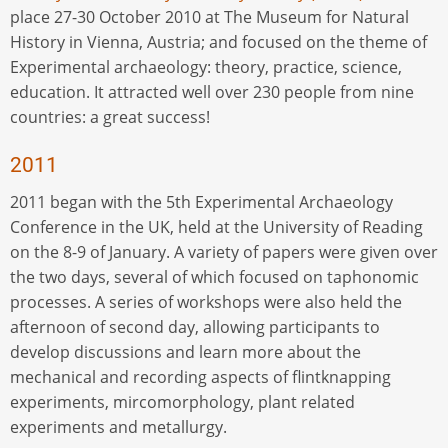
place 27-30 October 2010 at The Museum for Natural
History in Vienna, Austria; and focused on the theme of
Experimental archaeology: theory, practice, science,
education. It attracted well over 230 people from nine
countries: a great success!
2011
2011 began with the 5th Experimental Archaeology
Conference in the UK, held at the University of Reading
on the 8-9 of January. A variety of papers were given over
the two days, several of which focused on taphonomic
processes. A series of workshops were also held the
afternoon of second day, allowing participants to
develop discussions and learn more about the
mechanical and recording aspects of flintknapping
experiments, mircomorphology, plant related
experiments and metallurgy.