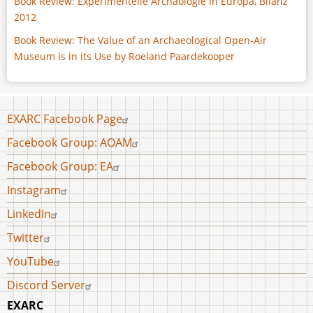
Book Review: Experimentelle Archäologie in Europa, Bilanz
2012
Book Review: The Value of an Archaeological Open-Air
Museum is in its Use by Roeland Paardekooper
Footer
EXARC Facebook Page
menu
Facebook Group: AOAM
Facebook Group: EA
Instagram
LinkedIn
Twitter
YouTube
Discord Server
EXARC