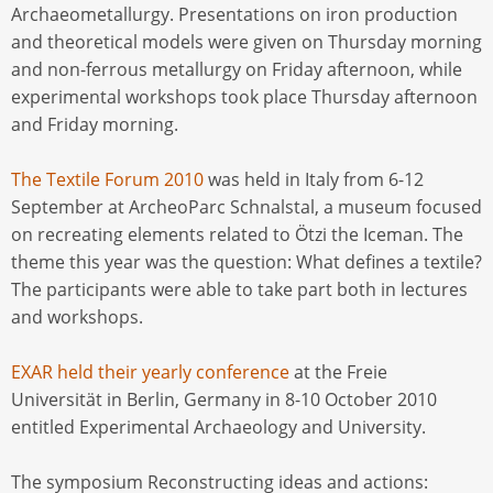
Archaeometallurgy. Presentations on iron production
and theoretical models were given on Thursday morning
and non-ferrous metallurgy on Friday afternoon, while
experimental workshops took place Thursday afternoon
and Friday morning.
The Textile Forum 2010
was held in Italy from 6-12
September at ArcheoParc Schnalstal, a museum focused
on recreating elements related to Ötzi the Iceman. The
theme this year was the question: What defines a textile?
The participants were able to take part both in lectures
and workshops.
EXAR held their yearly conference
at the Freie
Universität in Berlin, Germany in 8-10 October 2010
entitled Experimental Archaeology and University.
The symposium Reconstructing ideas and actions: