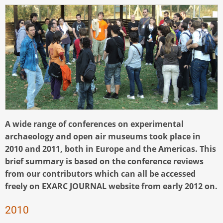
A wide range of conferences on experimental
archaeology and open air museums took place in
2010 and 2011, both in Europe and the Americas. This
brief summary is based on the conference reviews
from our contributors which can all be accessed
freely on EXARC JOURNAL website from early 2012 on.
2010