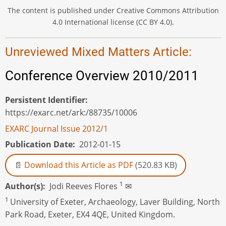
The content is published under Creative Commons Attribution
4.0 International license (CC BY 4.0).
Unreviewed Mixed Matters Article:
Conference Overview 2010/2011
Persistent Identifier
https://exarc.net/ark:/88735/10006
EXARC Journal Issue 2012/1
Publication Date
2012-01-15
Download this Article as PDF
(520.83 KB)
1
Author(s)
Jodi Reeves Flores
✉
1
University of Exeter, Archaeology, Laver Building, North
Park Road, Exeter, EX4 4QE, United Kingdom.