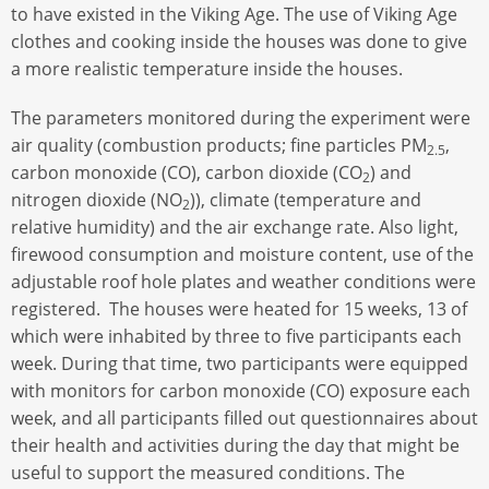
to have existed in the Viking Age. The use of Viking Age
clothes and cooking inside the houses was done to give
a more realistic temperature inside the houses.
The parameters monitored during the experiment were
air quality (combustion products; fine particles PM
,
2.5
carbon monoxide (CO), carbon dioxide (CO
) and
2
nitrogen dioxide (NO
)), climate (temperature and
2
relative humidity) and the air exchange rate. Also light,
firewood consumption and moisture content, use of the
adjustable roof hole plates and weather conditions were
registered. The houses were heated for 15 weeks, 13 of
which were inhabited by three to five participants each
week. During that time, two participants were equipped
with monitors for carbon monoxide (CO) exposure each
week, and all participants filled out questionnaires about
their health and activities during the day that might be
useful to support the measured conditions. The