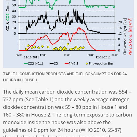
TABLE 1. COMBUSTION PRODUCTS AND FUEL CONSUMPTION FOR 24
HOURS IN HOUSE 1.
The daily mean carbon dioxide concentration was 554 –
737 ppm (See Table 1) and the weekly average nitrogen
dioxide concentration was 55 – 80 ppb in House 1 and
160 – 380 in House 2. The long-term exposure to carbon
monoxide inside the house was also above the
guidelines of 6 ppm for 24 hours (WHO 2010, 55-87),