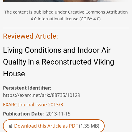
The content is published under Creative Commons Attribution
4.0 International license (CC BY 4.0).
Reviewed Article:
Living Conditions and Indoor Air
Quality in a Reconstructed Viking
House
Persistent Identifier
https://exarc.net/ark:/88735/10129
EXARC Journal Issue 2013/3
Publication Date
2013-11-15
Download this Article as PDF
(1.35 MB)