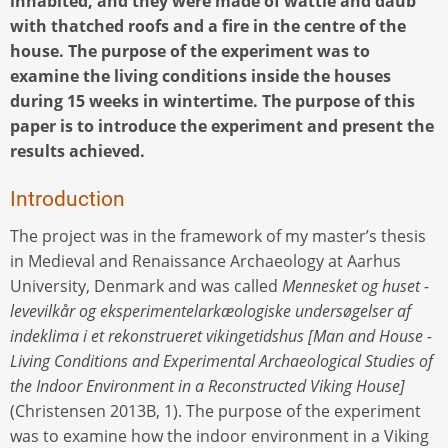
inhabited, and they were made of wattle and daub
with thatched roofs and a fire in the centre of the
house. The purpose of the experiment was to
examine the living conditions inside the houses
during 15 weeks in wintertime. The purpose of this
paper is to introduce the experiment and present the
results achieved.
Introduction
The project was in the framework of my master’s thesis
in Medieval and Renaissance Archaeology at Aarhus
University, Denmark and was called
Mennesket og huset -
levevilkår og eksperimentelarkæologiske undersøgelser af
indeklima i et rekonstrueret vikingetidshus [Man and House -
Living Conditions and Experimental Archaeological Studies of
the Indoor Environment in a Reconstructed Viking House]
(Christensen 2013B, 1). The purpose of the experiment
was to examine how the indoor environment in a Viking