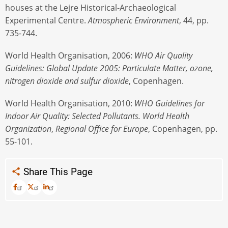
houses at the Lejre Historical-Archaeological
Experimental Centre.
Atmospheric Environment
, 44, pp.
735-744.
World Health Organisation, 2006:
WHO Air Quality
Guidelines: Global Update 2005: Particulate Matter, ozone,
nitrogen dioxide and sulfur dioxide
, Copenhagen.
World Health Organisation, 2010:
WHO Guidelines for
Indoor Air Quality: Selected Pollutants. World Health
Organization
,
Regional Office for Europe
, Copenhagen, pp.
55-101.
Share This Page