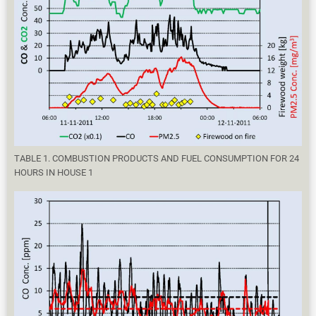
TABLE 1. COMBUSTION PRODUCTS AND FUEL CONSUMPTION FOR 24
HOURS IN HOUSE 1