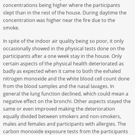
concentrations being higher where the participants
slept than in the rest of the house. During daytime the
concentration was higher near the fire due to the
smoke.
In spite of the indoor air quality being so poor, it only
occasionally showed in the physical tests done on the
participants after a one week stay in the house. Only
certain aspects of the physical health deteriorated as
badly as expected when it came to both the exhaled
nitrogen monoxide and the white blood cell count done
from the blood samples and the nasal lavages. In
general the lung function declined, which could mean a
negative effect on the bronchi. Other aspects stayed the
same or even improved making the deterioration
equally divided between smokers and non-smokers,
males and females and participants with allergies. The
carbon monoxide exposure tests from the participants