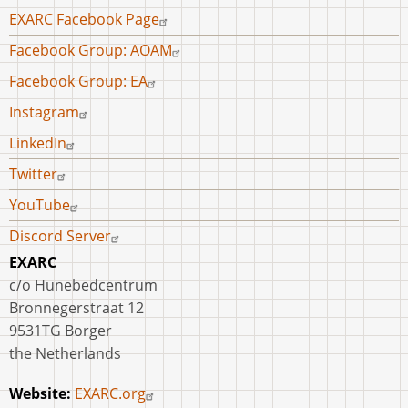
Footer
EXARC Facebook Page
menu
Facebook Group: AOAM
Facebook Group: EA
Instagram
LinkedIn
Twitter
YouTube
Discord Server
EXARC
c/o Hunebedcentrum
Bronnegerstraat 12
9531TG Borger
the Netherlands
Website:
EXARC.org