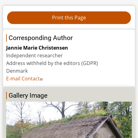
Corresponding Author
Jannie Marie Christensen
Independent researcher
Address withheld by the editors (GDPR)
Denmark
E-mail Contact
Gallery Image