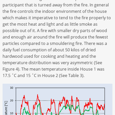
participant that is turned away from the fire. In general
the fire controls the indoor environment of the house
which makes it imperative to tend to the fire properly to
get the most heat and light and as little smoke as
possible out of it. A fire with smaller dry parts of wood
and enough air around the fire will produce the fewest
particles compared to a smouldering fire. There was a
daily fuel consumption of about 50 kilos of dried
hardwood used for cooking and heating and the
temperature distribution was very asymmetric (See
Figure 4). The mean temperature inside House 1 was
17.5 ˚C and 15 ˚C in House 2 (See Table 3).