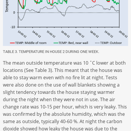
TABLE 3. TEMPERATURE IN HOUSE 2 DURING ONE WEEK.
The mean outside temperature was 10 ˚C lower at both
locations (See Table 3). This meant that the house was
able to stay warm even with no fire lit at night. Tests
were also done on the use of wall blankets showing a
slight tendency towards the house staying warmer
during the night when they were not in use. The air
change rate was 10-15 per hour, which is very leaky. This
was confirmed by the absolute humidity, which was the
same as outside, typically 40-60 %. At night the carbon
dioxide showed how leaky the house was due to the