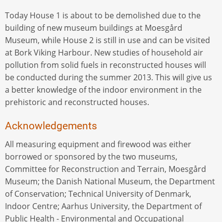
Today House 1 is about to be demolished due to the
building of new museum buildings at Moesgård
Museum, while House 2 is still in use and can be visited
at Bork Viking Harbour. New studies of household air
pollution from solid fuels in reconstructed houses will
be conducted during the summer 2013. This will give us
a better knowledge of the indoor environment in the
prehistoric and reconstructed houses.
Acknowledgements
All measuring equipment and firewood was either
borrowed or sponsored by the two museums,
Committee for Reconstruction and Terrain, Moesgård
Museum; the Danish National Museum, the Department
of Conservation; Technical University of Denmark,
Indoor Centre; Aarhus University, the Department of
Public Health - Environmental and Occupational