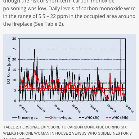
though the risk of short-term carbon monoxide
poisoning was low. Daily levels of carbon monoxide were
in the range of 5.5 – 22 ppm in the occupied area around
the fireplace (See Table 2).
TABLE 2. PERSONAL EXPOSURE TO CARBON MONOXIDE DURING SIX
WEEKS FOR ONE WOMAN IN HOUSE 2 VERSUS WHO GUIDELINES FOR 8