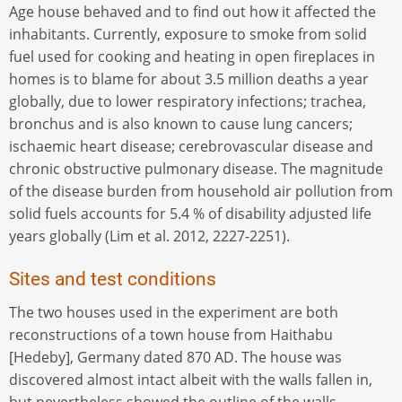
Age house behaved and to find out how it affected the
inhabitants. Currently, exposure to smoke from solid
fuel used for cooking and heating in open fireplaces in
homes is to blame for about 3.5 million deaths a year
globally, due to lower respiratory infections; trachea,
bronchus and is also known to cause lung cancers;
ischaemic heart disease; cerebrovascular disease and
chronic obstructive pulmonary disease. The magnitude
of the disease burden from household air pollution from
solid fuels accounts for 5.4 % of disability adjusted life
years globally (Lim et al. 2012, 2227-2251).
Sites and test conditions
The two houses used in the experiment are both
reconstructions of a town house from Haithabu
[Hedeby], Germany dated 870 AD. The house was
discovered almost intact albeit with the walls fallen in,
but nevertheless showed the outline of the walls,