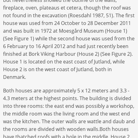
fireplace, oven, plateaus et cetera, though the roof was
not found in the excavation (Roesdahl 1987, 51). The first
house was used from 24 October to 28 December 2011
and was built in 1972 at Moesgård Museum (House 1)
(See Figure 1) while the second house was used from the
6 February to 16 April 2012 and had just recently been
finished at Bork Viking Harbour (House 2) (See Figure 2).
House 1 is located on the east coast of Jutland, while
House 2 is on the west coast of Jutland, both in
Denmark.
Both houses are approximately 5 x 12 meters and 3.3 -
4.3 meters at the highest points. The building is divided
into three rooms: the east end was possibly a workshop,
the middle room was the living room and the west end
was the kitchen. The outer walls are wattle and daub and
the rooms are divided with wooden walls.Both houses
have thatched roofs with a hole in the middle. House 2