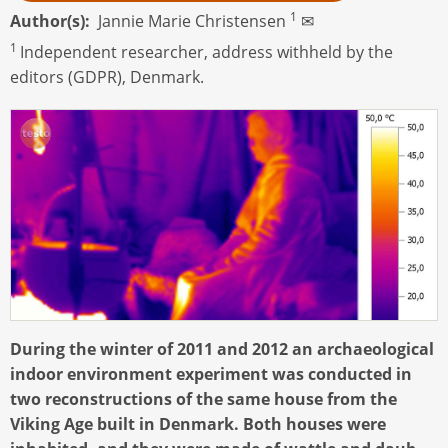
1
Author(s)
Jannie Marie Christensen
✉
1
Independent researcher, address withheld by the
editors (GDPR), Denmark.
During the winter of 2011 and 2012 an archaeological
indoor environment experiment was conducted in
two reconstructions of the same house from the
Viking Age built in Denmark. Both houses were