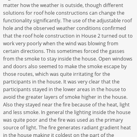
matter how the weather is outside, though different
solutions for roof hole constructions can change the
functionality significantly. The use of the adjustable roof
hole and the observed weather conditions confirmed
that the roof hole construction in House 2 turned out to
work very poorly when the wind was blowing from
certain directions. This sometimes forced the gasses
from the smoke to stay inside the house. Open windows
and doors also seemed to make the smoke escape by
those routes, which was quite irritating for the
participants in the house. It was very clear that the
participants stayed in the lower areas in the house to
avoid the greater layers of smoke higher in the house.
Also they stayed near the fire because of the heat, light
and less smoke. In general the lighting inside the house
was quite poor and the fire was used as the primary
source of light. The fire generates radiant gradient heat
in the house making it coldest on the part of the