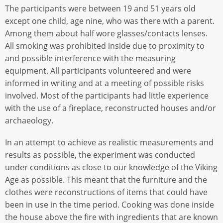
The participants were between 19 and 51 years old
except one child, age nine, who was there with a parent.
Among them about half wore glasses/contacts lenses.
All smoking was prohibited inside due to proximity to
and possible interference with the measuring
equipment. All participants volunteered and were
informed in writing and at a meeting of possible risks
involved. Most of the participants had little experience
with the use of a fireplace, reconstructed houses and/or
archaeology.
In an attempt to achieve as realistic measurements and
results as possible, the experiment was conducted
under conditions as close to our knowledge of the Viking
Age as possible. This meant that the furniture and the
clothes were reconstructions of items that could have
been in use in the time period. Cooking was done inside
the house above the fire with ingredients that are known