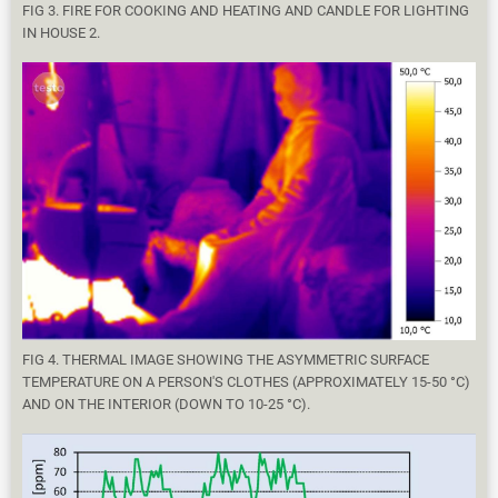
FIG 3. FIRE FOR COOKING AND HEATING AND CANDLE FOR LIGHTING
IN HOUSE 2.
FIG 4. THERMAL IMAGE SHOWING THE ASYMMETRIC SURFACE
TEMPERATURE ON A PERSON'S CLOTHES (APPROXIMATELY 15-50 °C)
AND ON THE INTERIOR (DOWN TO 10-25 °C).