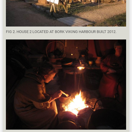
FIG 2. HOUSE 2 LOCATED AT BORK VIKING HARBOUR BUILT 2012.