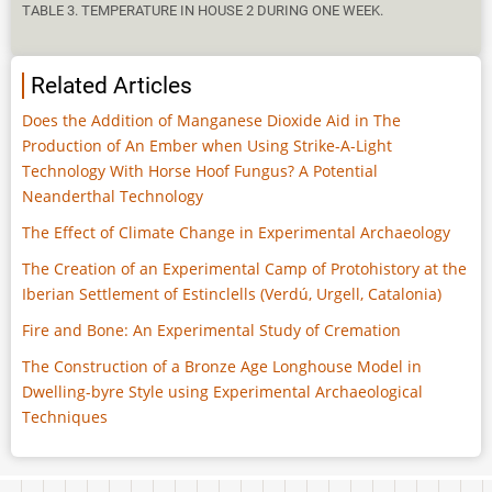
TABLE 3. TEMPERATURE IN HOUSE 2 DURING ONE WEEK.
Related Articles
Does the Addition of Manganese Dioxide Aid in The
Production of An Ember when Using Strike-A-Light
Technology With Horse Hoof Fungus? A Potential
Neanderthal Technology
The Effect of Climate Change in Experimental Archaeology
The Creation of an Experimental Camp of Protohistory at the
Iberian Settlement of Estinclells (Verdú, Urgell, Catalonia)
Fire and Bone: An Experimental Study of Cremation
The Construction of a Bronze Age Longhouse Model in
Dwelling-byre Style using Experimental Archaeological
Techniques