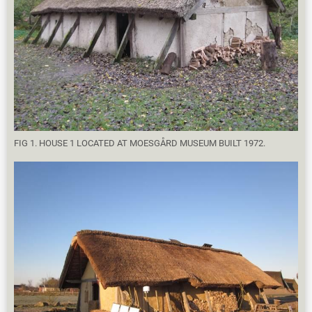
FIG 1. HOUSE 1 LOCATED AT MOESGÅRD MUSEUM BUILT 1972.