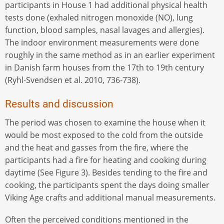
participants in House 1 had additional physical health
tests done (exhaled nitrogen monoxide (NO), lung
function, blood samples, nasal lavages and allergies).
The indoor environment measurements were done
roughly in the same method as in an earlier experiment
in Danish farm houses from the 17th to 19th century
(Ryhl-Svendsen et al. 2010, 736-738).
Results and discussion
The period was chosen to examine the house when it
would be most exposed to the cold from the outside
and the heat and gasses from the fire, where the
participants had a fire for heating and cooking during
daytime (See Figure 3). Besides tending to the fire and
cooking, the participants spent the days doing smaller
Viking Age crafts and additional manual measurements.
Often the perceived conditions mentioned in the