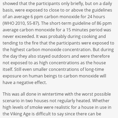
showed that the participants only briefly, but on a daily
basis, were exposed to close to or above the guidelines
of an average 6 ppm carbon monoxide for 24 hours
(WHO 2010, 55-87). The short-term guideline of 86 ppm
average carbon monoxide for a 15 minutes period was
never exceeded. It was probably during cooking and
tending to the fire that the participants were exposed to
the highest carbon monoxide concentration. But during
the day they also stayed outdoors and were therefore
not exposed to as high concentrations as the house
itself. Still even smaller concentrations of long-time
exposure on human beings to carbon monoxide will
have a negative effect.
This was all done in wintertime with the worst possible
scenario in two houses not regularly heated. Whether
high levels of smoke were realistic for a house in use in
the Viking Age is difficult to say since there can be