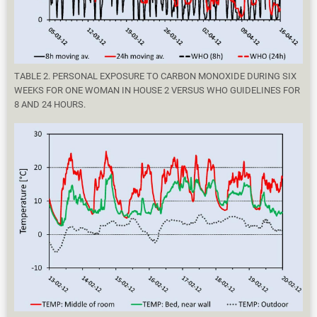
TABLE 2. PERSONAL EXPOSURE TO CARBON MONOXIDE DURING SIX
WEEKS FOR ONE WOMAN IN HOUSE 2 VERSUS WHO GUIDELINES FOR
8 AND 24 HOURS.