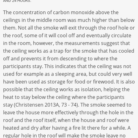
AND 24 HOURS.
The concentration of carbon monoxide above the
ceilings in the middle room was much higher than below
them. Not all the smoke will exit through the roof hole or
the roof, some of it will cool off and eventually circulate
in the room, however, the measurements suggest that
the ceiling works as a trap for the smoke that has cooled
off and prevents it from descending to where the
participants stay. This indicates that the ceiling was not
used for example as a sleeping area, but could very well
have been used as storage for food or firewood. It is also
possible that the ceiling works as isolation, helping the
heat to stay below the ceiling where the participants
stay (Christensen 2013A, 73 - 74). The smoke seemed to
leave the house more effectively through the hole in the
roof and the roof itself, when the house and roof were
heated and dry after having a fire lit there for a while. A
regular hole in the roof will make the smoke leave no