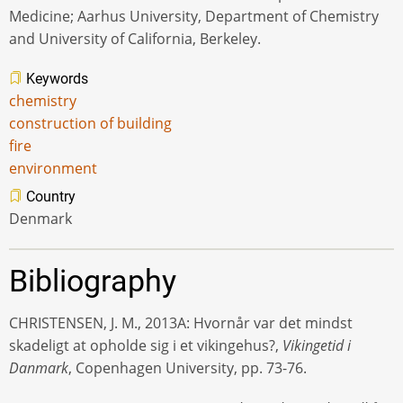
Medicine; Aarhus University, Department of Chemistry
and University of California, Berkeley.
Keywords
chemistry
construction of building
fire
environment
Country
Denmark
Bibliography
CHRISTENSEN, J. M., 2013A: Hvornår var det mindst
skadeligt at opholde sig i et vikingehus?,
Vikingetid i
Danmark
, Copenhagen University, pp. 73-76.