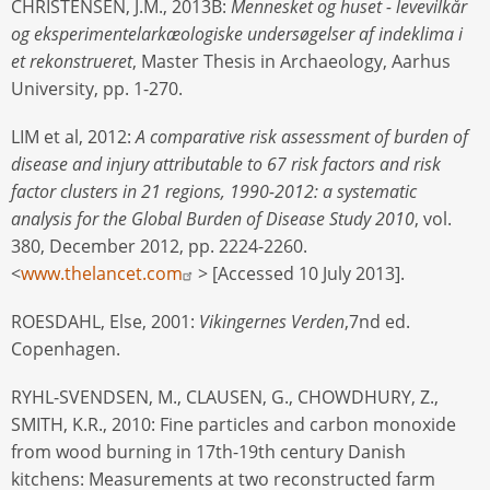
CHRISTENSEN, J.M., 2013B:
Mennesket og huset - levevilkår
og eksperimentelarkæologiske undersøgelser af indeklima i
et rekonstrueret
, Master Thesis in Archaeology, Aarhus
University, pp. 1-270.
LIM et al, 2012:
A comparative risk assessment of burden of
disease and injury attributable to 67 risk factors and risk
factor clusters in 21 regions, 1990-2012: a systematic
analysis for the Global Burden of Disease Study 2010
, vol.
380, December 2012, pp. 2224-2260.
<
www.thelancet.com
> [Accessed 10 July 2013].
ROESDAHL, Else, 2001:
Vikingernes Verden
,7nd ed.
Copenhagen.
RYHL-SVENDSEN, M., CLAUSEN, G., CHOWDHURY, Z.,
SMITH, K.R., 2010: Fine particles and carbon monoxide
from wood burning in 17th-19th century Danish
kitchens: Measurements at two reconstructed farm