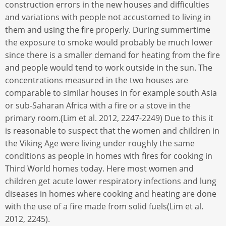
construction errors in the new houses and difficulties
and variations with people not accustomed to living in
them and using the fire properly. During summertime
the exposure to smoke would probably be much lower
since there is a smaller demand for heating from the fire
and people would tend to work outside in the sun. The
concentrations measured in the two houses are
comparable to similar houses in for example south Asia
or sub-Saharan Africa with a fire or a stove in the
primary room.(Lim et al. 2012, 2247-2249) Due to this it
is reasonable to suspect that the women and children in
the Viking Age were living under roughly the same
conditions as people in homes with fires for cooking in
Third World homes today. Here most women and
children get acute lower respiratory infections and lung
diseases in homes where cooking and heating are done
with the use of a fire made from solid fuels(Lim et al.
2012, 2245).