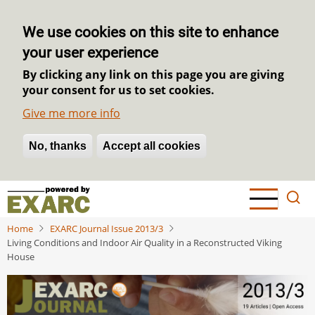
We use cookies on this site to enhance
your user experience
By clicking any link on this page you are giving
your consent for us to set cookies.
Give me more info
No, thanks
Withdraw consent
Accept all cookies
Skip
to
main
Home
EXARC Journal Issue 2013/3
content
Living Conditions and Indoor Air Quality in a Reconstructed Viking
House