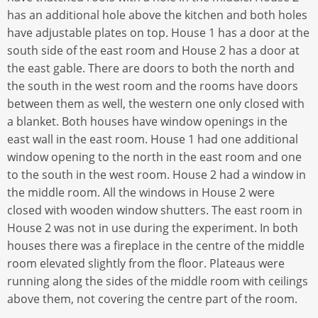
has an additional hole above the kitchen and both holes
have adjustable plates on top. House 1 has a door at the
south side of the east room and House 2 has a door at
the east gable. There are doors to both the north and
the south in the west room and the rooms have doors
between them as well, the western one only closed with
a blanket. Both houses have window openings in the
east wall in the east room. House 1 had one additional
window opening to the north in the east room and one
to the south in the west room. House 2 had a window in
the middle room. All the windows in House 2 were
closed with wooden window shutters. The east room in
House 2 was not in use during the experiment. In both
houses there was a fireplace in the centre of the middle
room elevated slightly from the floor. Plateaus were
running along the sides of the middle room with ceilings
above them, not covering the centre part of the room.