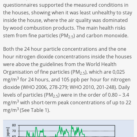
questionnaires supported the measured conditions in
the houses, showing when it was least unhealthy to stay
inside the house, where the air quality was dominated
by wood combustion products. The main health risks
stem from fine particles (PM
) and carbon monoxide.
2.5
Both the 24 hour particle concentrations and the one
hour nitrogen dioxide concentrations inside the houses
were above the guidelines from the World Health
Organisation of fine particles (PM
), which are 0,025
2.5
3
mg/m
for 24 hours, and 105 ppb per hour for nitrogen
dioxide (WHO 2006, 278-279; WHO 2010, 201-248). Daily
levels of particles (PM
) were in the order of 0.80 – 3.4
2.5
3
mg/m
with short-term peak concentrations of up to 22
3
mg/m
(See Table 1).