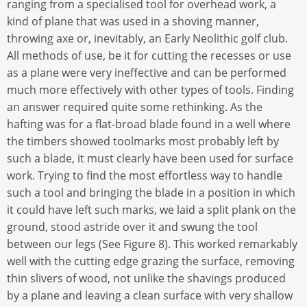
ranging from a specialised tool for overhead work, a
kind of plane that was used in a shoving manner,
throwing axe or, inevitably, an Early Neolithic golf club.
All methods of use, be it for cutting the recesses or use
as a plane were very ineffective and can be performed
much more effectively with other types of tools. Finding
an answer required quite some rethinking. As the
hafting was for a flat-broad blade found in a well where
the timbers showed toolmarks most probably left by
such a blade, it must clearly have been used for surface
work. Trying to find the most effortless way to handle
such a tool and bringing the blade in a position in which
it could have left such marks, we laid a split plank on the
ground, stood astride over it and swung the tool
between our legs (See Figure 8). This worked remarkably
well with the cutting edge grazing the surface, removing
thin slivers of wood, not unlike the shavings produced
by a plane and leaving a clean surface with very shallow