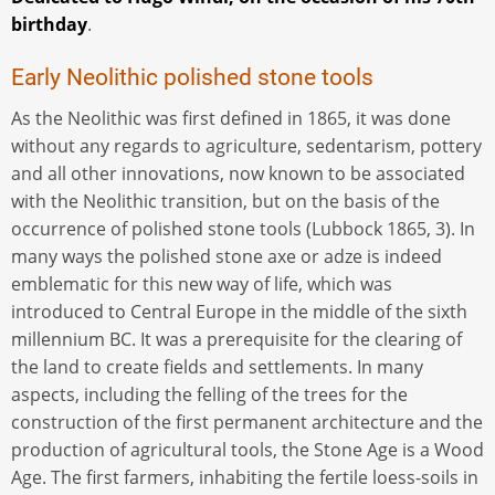
birthday
.
Early Neolithic polished stone tools
As the Neolithic was first defined in 1865, it was done
without any regards to agriculture, sedentarism, pottery
and all other innovations, now known to be associated
with the Neolithic transition, but on the basis of the
occurrence of polished stone tools (Lubbock 1865, 3). In
many ways the polished stone axe or adze is indeed
emblematic for this new way of life, which was
introduced to Central Europe in the middle of the sixth
millennium BC. It was a prerequisite for the clearing of
the land to create fields and settlements. In many
aspects, including the felling of the trees for the
construction of the first permanent architecture and the
production of agricultural tools, the Stone Age is a Wood
Age. The first farmers, inhabiting the fertile loess-soils in