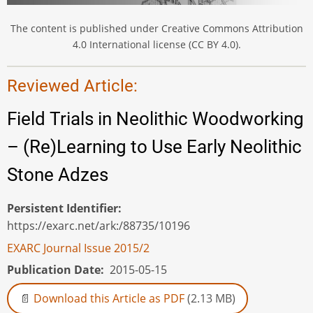
The content is published under Creative Commons Attribution
4.0 International license (CC BY 4.0).
Reviewed Article:
Field Trials in Neolithic Woodworking
– (Re)Learning to Use Early Neolithic
Stone Adzes
Persistent Identifier
https://exarc.net/ark:/88735/10196
EXARC Journal Issue 2015/2
Publication Date
2015-05-15
Download this Article as PDF
(2.13 MB)