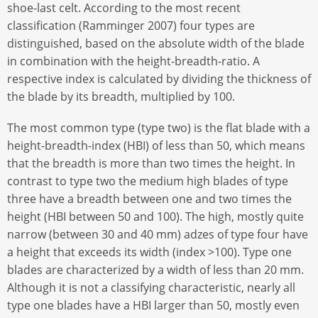
shoe-last celt. According to the most recent
classification (Ramminger 2007) four types are
distinguished, based on the absolute width of the blade
in combination with the height-breadth-ratio. A
respective index is calculated by dividing the thickness of
the blade by its breadth, multiplied by 100.
The most common type (type two) is the flat blade with a
height-breadth-index (HBI) of less than 50, which means
that the breadth is more than two times the height. In
contrast to type two the medium high blades of type
three have a breadth between one and two times the
height (HBI between 50 and 100). The high, mostly quite
narrow (between 30 and 40 mm) adzes of type four have
a height that exceeds its width (index >100). Type one
blades are characterized by a width of less than 20 mm.
Although it is not a classifying characteristic, nearly all
type one blades have a HBI larger than 50, mostly even