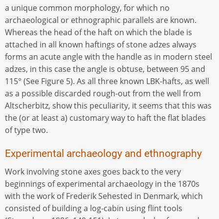
a unique common morphology, for which no
archaeological or ethnographic parallels are known.
Whereas the head of the haft on which the blade is
attached in all known haftings of stone adzes always
forms an acute angle with the handle as in modern steel
adzes, in this case the angle is obtuse, between 95 and
115° (See Figure 5). As all three known LBK-hafts, as well
as a possible discarded rough-out from the well from
Altscherbitz, show this peculiarity, it seems that this was
the (or at least a) customary way to haft the flat blades
of type two.
Experimental archaeology and ethnography
Work involving stone axes goes back to the very
beginnings of experimental archaeology in the 1870s
with the work of Frederik Sehested in Denmark, which
consisted of building a log-cabin using flint tools