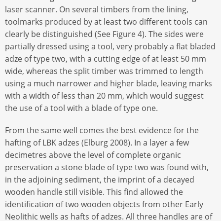
laser scanner. On several timbers from the lining,
toolmarks produced by at least two different tools can
clearly be distinguished (See Figure 4). The sides were
partially dressed using a tool, very probably a flat bladed
adze of type two, with a cutting edge of at least 50 mm
wide, whereas the split timber was trimmed to length
using a much narrower and higher blade, leaving marks
with a width of less than 20 mm, which would suggest
the use of a tool with a blade of type one.
From the same well comes the best evidence for the
hafting of LBK adzes (Elburg 2008). In a layer a few
decimetres above the level of complete organic
preservation a stone blade of type two was found with,
in the adjoining sediment, the imprint of a decayed
wooden handle still visible. This find allowed the
identification of two wooden objects from other Early
Neolithic wells as hafts of adzes. All three handles are of