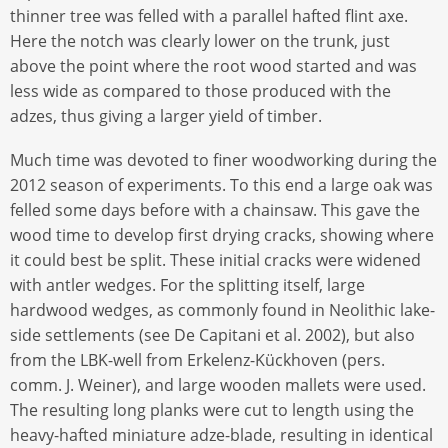
thinner tree was felled with a parallel hafted flint axe.
Here the notch was clearly lower on the trunk, just
above the point where the root wood started and was
less wide as compared to those produced with the
adzes, thus giving a larger yield of timber.
Much time was devoted to finer woodworking during the
2012 season of experiments. To this end a large oak was
felled some days before with a chainsaw. This gave the
wood time to develop first drying cracks, showing where
it could best be split. These initial cracks were widened
with antler wedges. For the splitting itself, large
hardwood wedges, as commonly found in Neolithic lake-
side settlements (see De Capitani et al. 2002), but also
from the LBK-well from Erkelenz-Kückhoven (pers.
comm. J. Weiner), and large wooden mallets were used.
The resulting long planks were cut to length using the
heavy-hafted miniature adze-blade, resulting in identical