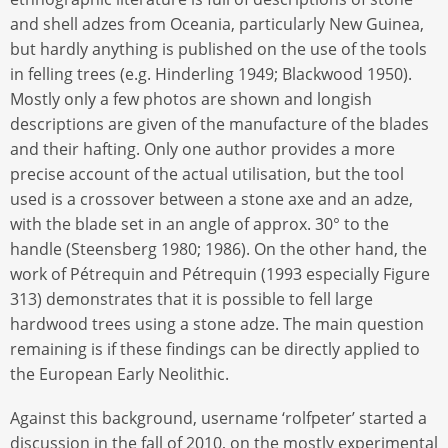
and shell adzes from Oceania, particularly New Guinea,
but hardly anything is published on the use of the tools
in felling trees (e.g. Hinderling 1949; Blackwood 1950).
Mostly only a few photos are shown and longish
descriptions are given of the manufacture of the blades
and their hafting. Only one author provides a more
precise account of the actual utilisation, but the tool
used is a crossover between a stone axe and an adze,
with the blade set in an angle of approx. 30° to the
handle (Steensberg 1980; 1986). On the other hand, the
work of Pétrequin and Pétrequin (1993 especially Figure
313) demonstrates that it is possible to fell large
hardwood trees using a stone adze. The main question
remaining is if these findings can be directly applied to
the European Early Neolithic.
Against this background, username ‘rolfpeter’ started a
discussion in the fall of 2010, on the mostly experimental