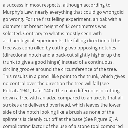
a success in most respects, although according to
Murphy's Law, nearly everything that could go wrongdid
go wrong. For the first felling experiment, an oak with a
diameter at breast height of 42 centimetres was
selected. Contrary to what is mostly seen with
archaeological experiments, the falling direction of the
tree was controlled by cutting two opposing notches
(directional notch and a back-cut slightly higher up the
trunk to give a good hinge) instead of a continuous,
circling groove around the circumference of the tree.
This results in a pencil like point to the trunk, which gives
no control over the direction the tree will fall (see
Potratz 1941, Tafel 140). The main difference in cutting
down a tree with an adze compared to an axe, is that all
strokes are delivered overhead, which leaves the lower
side of the notch looking like a brush as none of the
splinters is cleanly cut off at the base (See Figure 6). A
complicating factor of the use of a stone tool compared