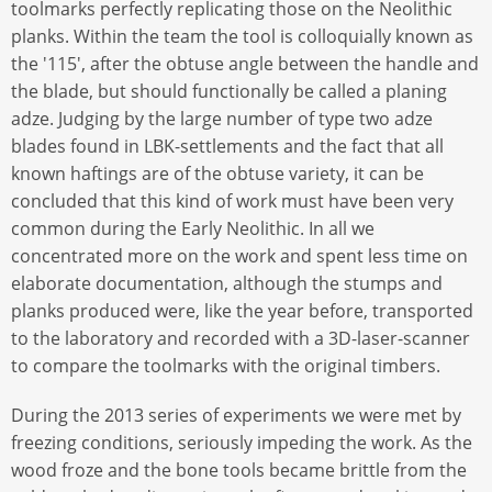
toolmarks perfectly replicating those on the Neolithic
planks. Within the team the tool is colloquially known as
the '115', after the obtuse angle between the handle and
the blade, but should functionally be called a planing
adze. Judging by the large number of type two adze
blades found in LBK-settlements and the fact that all
known haftings are of the obtuse variety, it can be
concluded that this kind of work must have been very
common during the Early Neolithic. In all we
concentrated more on the work and spent less time on
elaborate documentation, although the stumps and
planks produced were, like the year before, transported
to the laboratory and recorded with a 3D-laser-scanner
to compare the toolmarks with the original timbers.
During the 2013 series of experiments we were met by
freezing conditions, seriously impeding the work. As the
wood froze and the bone tools became brittle from the