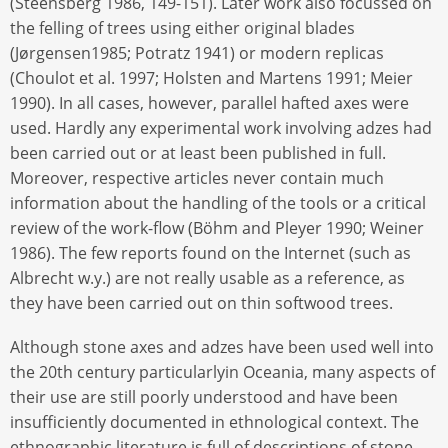
(Steensberg 1986, 149-151). Later work also focussed on
the felling of trees using either original blades
(Jørgensen1985; Potratz 1941) or modern replicas
(Choulot et al. 1997; Holsten and Martens 1991; Meier
1990). In all cases, however, parallel hafted axes were
used. Hardly any experimental work involving adzes had
been carried out or at least been published in full.
Moreover, respective articles never contain much
information about the handling of the tools or a critical
review of the work-flow (Böhm and Pleyer 1990; Weiner
1986). The few reports found on the Internet (such as
Albrecht w.y.) are not really usable as a reference, as
they have been carried out on thin softwood trees.
Although stone axes and adzes have been used well into
the 20th century particularlyin Oceania, many aspects of
their use are still poorly understood and have been
insufficiently documented in ethnological context. The
ethnographic literature is full of descriptions of stone