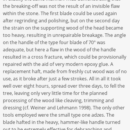
the breaking-off was not the result of an invisible flaw
within the stone. The first blade could be used again
after regrinding and polishing, but on the second day
the strain on the supporting wood of the head became
too heavy, resulting in unrepairable breakage. The angle
on the handle of the type four blade of 70° was
adequate, but here a flaw in the wood of the handle
resulted in a cross fracture, which could be provisionally
repaired with the aid of very modern epoxy glue. A
replacement haft, made from freshly cut wood was of no
use, as it broke after just a few strokes. All in all it took
well over eight hours, spread over three days, to fell the
tree, leaving only very little time for the planned
processing of the wood like cleaving, trimming and
dressing (cf. Weiner and Lehmann 1998). The only other
tools employed were the small type one adzes. The
blade hafted in the heavy, hammer-like handle turned
out to be extremely effective for debranching and