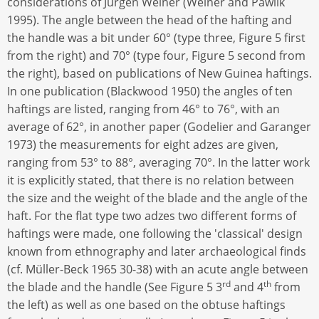
considerations of Jürgen Weiner (Weiner and Pawlik
1995). The angle between the head of the hafting and
the handle was a bit under 60° (type three, Figure 5 first
from the right) and 70° (type four, Figure 5 second from
the right), based on publications of New Guinea haftings.
In one publication (Blackwood 1950) the angles of ten
haftings are listed, ranging from 46° to 76°, with an
average of 62°, in another paper (Godelier and Garanger
1973) the measurements for eight adzes are given,
ranging from 53° to 88°, averaging 70°. In the latter work
it is explicitly stated, that there is no relation between
the size and the weight of the blade and the angle of the
haft. For the flat type two adzes two different forms of
haftings were made, one following the 'classical' design
known from ethnography and later archaeological finds
(cf. Müller-Beck 1965 30-38) with an acute angle between
rd
th
the blade and the handle (See Figure 5 3
and 4
from
the left) as well as one based on the obtuse haftings