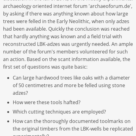
archaeology oriented internet forum 'archaeoforum.de',
by asking if there was anything known about how large
trees were felled in the Early Neolithic, when only adzes
had been available. Quickly the conclusion was reached
that hardly anything was known and a field trial with
reconstructed LBK-adzes was urgently needed. An ample
number of the forum's members volunteered for such
an action. Based on the scant information available, the
first set of questions was quite basic:
Can large hardwood trees like oaks with a diameter
of 50 centimetres and more be felled using stone
adzes?
How were these tools hafted?
Which cutting techniques are employed?
How can the thoroughly documented toolmarks on
the original timbers from the LBK-wells be replicated