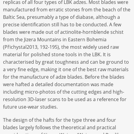
replicas of all four types of LBK adzes. Most blades were
manufactured from erratic stones from the beach of the
Baltic Sea, presumably a type of diabase, although a
precise identification still has to be conducted. A few
blades were made out of actinolite-hornblende schist
from the Jizera Mountains in Eastern Bohemia
(Přichystal2013, 192-195), the most widely used raw
material for polished stone tools in the LBK. It is
characterised by great toughness and can be ground to
a very fine edge, making it one of the best raw materials
for the manufacture of adze blades. Before the blades
were hafted a detailed documentation was made
including micro-photos of the cutting edges and high-
resolution 3D-laser scans to be used as a reference for
future use-wear studies.
The design of the hafts for the type three and four
blades largely follows the theoretical and practical