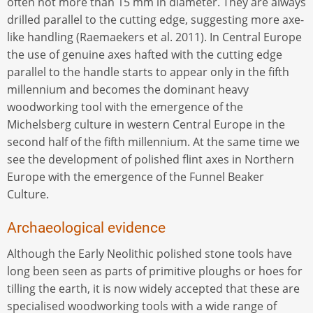
often not more than 15 mm in diameter. They are always
drilled parallel to the cutting edge, suggesting more axe-
like handling (Raemaekers et al. 2011). In Central Europe
the use of genuine axes hafted with the cutting edge
parallel to the handle starts to appear only in the fifth
millennium and becomes the dominant heavy
woodworking tool with the emergence of the
Michelsberg culture in western Central Europe in the
second half of the fifth millennium. At the same time we
see the development of polished flint axes in Northern
Europe with the emergence of the Funnel Beaker
Culture.
Archaeological evidence
Although the Early Neolithic polished stone tools have
long been seen as parts of primitive ploughs or hoes for
tilling the earth, it is now widely accepted that these are
specialised woodworking tools with a wide range of