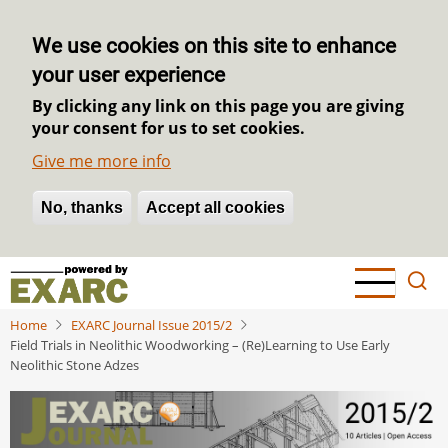
We use cookies on this site to enhance
your user experience
By clicking any link on this page you are giving
your consent for us to set cookies.
Give me more info
No, thanks
Withdraw consent
Accept all cookies
Skip
to
main
Home
EXARC Journal Issue 2015/2
content
Field Trials in Neolithic Woodworking – (Re)Learning to Use Early
Neolithic Stone Adzes