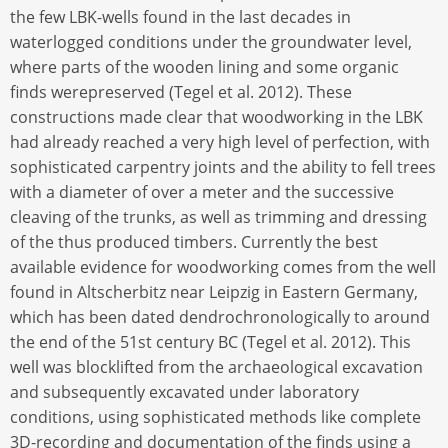
the few LBK-wells found in the last decades in
waterlogged conditions under the groundwater level,
where parts of the wooden lining and some organic
finds werepreserved (Tegel et al. 2012). These
constructions made clear that woodworking in the LBK
had already reached a very high level of perfection, with
sophisticated carpentry joints and the ability to fell trees
with a diameter of over a meter and the successive
cleaving of the trunks, as well as trimming and dressing
of the thus produced timbers. Currently the best
available evidence for woodworking comes from the well
found in Altscherbitz near Leipzig in Eastern Germany,
which has been dated dendrochronologically to around
the end of the 51st century BC (Tegel et al. 2012). This
well was blocklifted from the archaeological excavation
and subsequently excavated under laboratory
conditions, using sophisticated methods like complete
3D-recording and documentation of the finds using a