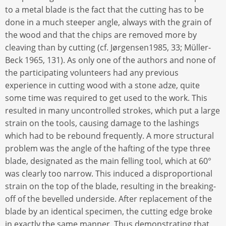
to a metal blade is the fact that the cutting has to be
done in a much steeper angle, always with the grain of
the wood and that the chips are removed more by
cleaving than by cutting (cf. Jørgensen1985, 33; Müller-
Beck 1965, 131). As only one of the authors and none of
the participating volunteers had any previous
experience in cutting wood with a stone adze, quite
some time was required to get used to the work. This
resulted in many uncontrolled strokes, which put a large
strain on the tools, causing damage to the lashings
which had to be rebound frequently. A more structural
problem was the angle of the hafting of the type three
blade, designated as the main felling tool, which at 60°
was clearly too narrow. This induced a disproportional
strain on the top of the blade, resulting in the breaking-
off of the bevelled underside. After replacement of the
blade by an identical specimen, the cutting edge broke
in exactly the same manner. Thus demonstrating that