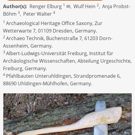
1
2
Author(s)
Renger Elburg
✉,
Wulf Hein
,
Anja Probst-
3
4
Böhm
,
Peter Walter
1
Archaeological Heritage Office Saxony, Zur
Wetterwarte 7, 01109 Dresden, Germany.
2
Archaeo Technik, Buchenstraße 7, 61203 Dorn-
Assenheim, Germany.
3
Albert-Ludwigs-Universität Freiburg, Institut für
Archäologische Wissenschaften, Abteilung Urgeschichte,
Freiburg, Germany.
4
Pfahlbauten Unteruhldingen, Strandpromenade 6,
88690 Uhldingen-Mühlhofen, Germany.