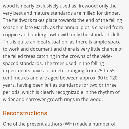
wood is nearly exclusively used as firewood; only the
very best and mature standards are milled for timber.
The fieldwork takes place towards the end of the felling
season in late March, as the annual plot is cleared from
coppice and undergrowth with only the standards left.
This is quite an ideal situation, as there is ample space
to work and document and there is very little chance of
the felled trees catching in the crowns of the wide-
spaced standards. The trees used in the felling
experiments have a diameter ranging from 25 to 55
centimetres and are aged between approx. 90 to 120
years, having been left as standards for two or three
periods, which is clearly recognizable in the rhythm of
wider and narrower growth rings in the wood.
Reconstructions
One of the present authors (WH) made a number of