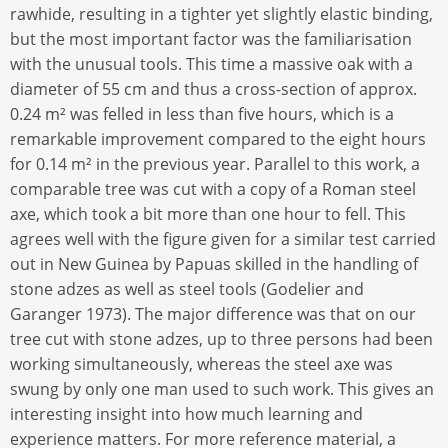
rawhide, resulting in a tighter yet slightly elastic binding,
but the most important factor was the familiarisation
with the unusual tools. This time a massive oak with a
diameter of 55 cm and thus a cross-section of approx.
0.24 m² was felled in less than five hours, which is a
remarkable improvement compared to the eight hours
for 0.14 m² in the previous year. Parallel to this work, a
comparable tree was cut with a copy of a Roman steel
axe, which took a bit more than one hour to fell. This
agrees well with the figure given for a similar test carried
out in New Guinea by Papuas skilled in the handling of
stone adzes as well as steel tools (Godelier and
Garanger 1973). The major difference was that on our
tree cut with stone adzes, up to three persons had been
working simultaneously, whereas the steel axe was
swung by only one man used to such work. This gives an
interesting insight into how much learning and
experience matters. For more reference material, a