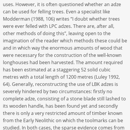
uses. However, it is often questioned whether an adze
can be used for felling trees. Even a specialist like
Modderman (1988, 106) writes “I doubt whether trees
were ever felled with LPC adzes. There are, after all,
other methods of doing this”, leaving open to the
imagination of the reader which methods these could be
and in which way the enormous amounts of wood that
were necessary for the construction of the well-known
longhouses had been harvested. The amount required
has been estimated at a staggering 52 solid cubic
metres with a total length of 1200 metres (Luley 1992,
64). Generally, reconstructing the use of LBK adzes is
severely hindered by two circumstances: firstly no
complete adze, consisting of a stone blade still lashed to
its wooden handle, has been found yet and secondly
there is only a very restricted amount of timber known
from the Early Neolithic on which the toolmarks can be
studied. In both cases, the sparse evidence comes from