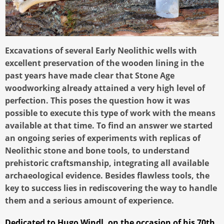
Excavations of several Early Neolithic wells with
excellent preservation of the wooden lining in the
past years have made clear that Stone Age
woodworking already attained a very high level of
perfection. This poses the question how it was
possible to execute this type of work with the means
available at that time. To find an answer we started
an ongoing series of experiments with replicas of
Neolithic stone and bone tools, to understand
prehistoric craftsmanship, integrating all available
archaeological evidence. Besides flawless tools, the
key to success lies in rediscovering the way to handle
them and a serious amount of experience.
Dedicated to Hugo Windl, on the occasion of his 70th