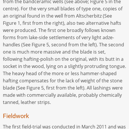
from the bandceramic wells (see above; Figure 5 in the
centre). For the very small blades of type one, copies of
an original found in the well from Altscherbitz (See
Figure 1, first from the right), also two alternative hafts
were produced. The first one broadly follows known
forms from lake-side settlements of very light adze-
handles (See Figure 5, second from the left). The second
one is much more massive and the blade is set,
following hafting-polish on the original, with its butt in a
socket in the wood, lying on a slightly protruding tongue.
The heavy head of the more or less hammer-shaped
hafting compensates for the lack of weight of the stone
blade (See Figure 5, first from the left). All lashings were
made with commercially available, probably chemically
tanned, leather strips.
Fieldwork
The first field-trial was conducted in March 2011 and was