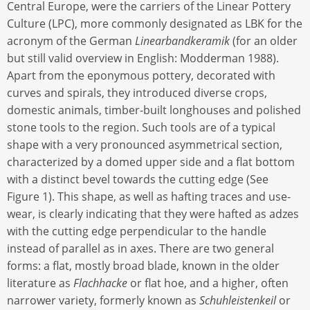
Central Europe, were the carriers of the Linear Pottery
Culture (LPC), more commonly designated as LBK for the
acronym of the German
Linearbandkeramik
(for an older
but still valid overview in English: Modderman 1988).
Apart from the eponymous pottery, decorated with
curves and spirals, they introduced diverse crops,
domestic animals, timber-built longhouses and polished
stone tools to the region. Such tools are of a typical
shape with a very pronounced asymmetrical section,
characterized by a domed upper side and a flat bottom
with a distinct bevel towards the cutting edge (See
Figure 1). This shape, as well as hafting traces and use-
wear, is clearly indicating that they were hafted as adzes
with the cutting edge perpendicular to the handle
instead of parallel as in axes. There are two general
forms: a flat, mostly broad blade, known in the older
literature as
Flachhacke
or flat hoe, and a higher, often
narrower variety, formerly known as
Schuhleistenkeil
or