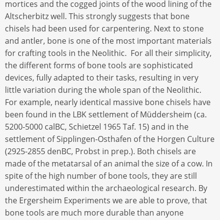
mortices and the cogged joints of the wood lining of the
Altscherbitz well. This strongly suggests that bone
chisels had been used for carpentering. Next to stone
and antler, bone is one of the most important materials
for crafting tools in the Neolithic. For all their simplicity,
the different forms of bone tools are sophisticated
devices, fully adapted to their tasks, resulting in very
little variation during the whole span of the Neolithic.
For example, nearly identical massive bone chisels have
been found in the LBK settlement of Müddersheim (ca.
5200-5000 calBC, Schietzel 1965 Taf. 15) and in the
settlement of Sipplingen-Osthafen of the Horgen Culture
(2925-2855 denBC, Probst in prep.). Both chisels are
made of the metatarsal of an animal the size of a cow. In
spite of the high number of bone tools, they are still
underestimated within the archaeological research. By
the Ergersheim Experiments we are able to prove, that
bone tools are much more durable than anyone