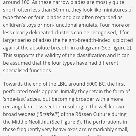
around 100. As these narrow blades are mostly quite
short, often less than 50 mm, they look like miniatures of
type three or four blades and are often regarded as
children’s toys or non-functional amulets. Four more or
less clearly delineated clusters can be recognised, if for
larger series of adzes the height-breadth-index is plotted
against the absolute breadth in a diagram (See Figure 2).
This supports the validity of the classification and it can
be assumed that the four types have had different
specialised functions.
Towards the end of the LBK, around 5000 BC, the first
perforated tools appear. Initially they retain the form of
‘shoe-last’ adzes, but becoming broader with a more
rectangular cross-section resulting in the well-known
broad wedges ('
Breitkeil
') of the Rössen Culture during
the Middle Neolithic (See Figure 3). The perforations in
these frequently very heavy axes are remarkably small,