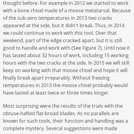
thought before. For example in 2012 we started to work
with a bone chisel made of a moose metatarsal. Because
of the sub-zero temperatures in 2013 two cracks
appeared at the side, but it didn't break. Thus, in 2014
we could continue to work with this tool. Over that
weekend, part of the edge cracked apart, but it is still
good to handle and work with (See Figure 7). Until now it
has lasted about 32 hours of work, including 15 working
hours with the two cracks at the side. In 2015 we will still
keep on working with that moose chisel and hope it will
finally break apart irreparably. Without freezing
temperatures in 2013 the moose chisel probably would
have lasted at least twice or three times longer.
Most surprising were the results of the trials with the
obtuse-hafted flat-broad blades. As no parallels are
known for such tools, their function and handling was a
complete mystery. Several suggestions were made