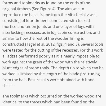
forms and toolmarks as found on the ends of the
original timbers (See Figure 4). The aim was to
reproduce the basal frame from the Altscherbitz well,
consisting of four timbers connected with tusked
mortice-and-tenon joints and one layer of logs with
interlocking recesses, as in log cabin construction, and
similar to how the rest of the wooden lining is
constructed (Tegel et al. 2012, figs. 4 and 5). Several tools
were tested for the cutting of the recesses. For this work
all adzes performed poorly as it is nearly impossible to
work against the grain of the wood with the relatively
blunt edges of stone tools. The depth up to which can be
worked is limited by the length of the blade protruding
from the haft. Best results were obtained with bone
chisels.
The toolmarks which occurred on the worked wood are
identical to the traces which had been found on the