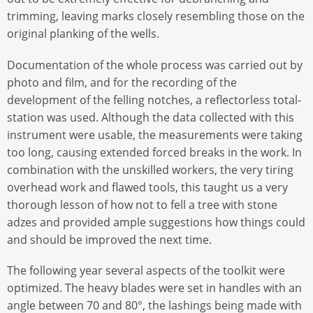
trimming, leaving marks closely resembling those on the
original planking of the wells.
Documentation of the whole process was carried out by
photo and film, and for the recording of the
development of the felling notches, a reflectorless total-
station was used. Although the data collected with this
instrument were usable, the measurements were taking
too long, causing extended forced breaks in the work. In
combination with the unskilled workers, the very tiring
overhead work and flawed tools, this taught us a very
thorough lesson of how not to fell a tree with stone
adzes and provided ample suggestions how things could
and should be improved the next time.
The following year several aspects of the toolkit were
optimized. The heavy blades were set in handles with an
angle between 70 and 80°, the lashings being made with