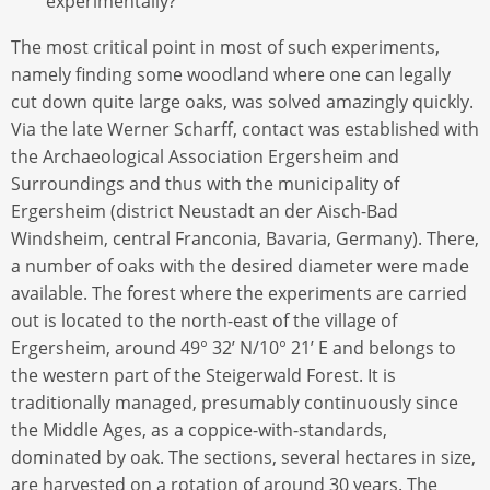
experimentally?
The most critical point in most of such experiments,
namely finding some woodland where one can legally
cut down quite large oaks, was solved amazingly quickly.
Via the late Werner Scharff, contact was established with
the Archaeological Association Ergersheim and
Surroundings and thus with the municipality of
Ergersheim (district Neustadt an der Aisch-Bad
Windsheim, central Franconia, Bavaria, Germany). There,
a number of oaks with the desired diameter were made
available. The forest where the experiments are carried
out is located to the north-east of the village of
Ergersheim, around 49° 32’ N/10° 21’ E and belongs to
the western part of the Steigerwald Forest. It is
traditionally managed, presumably continuously since
the Middle Ages, as a coppice-with-standards,
dominated by oak. The sections, several hectares in size,
are harvested on a rotation of around 30 years. The