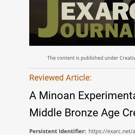
The content is published under Creativ
Reviewed Article:
A Minoan Experimenta
Middle Bronze Age Cre
Persistent Identifier
https://exarc.net