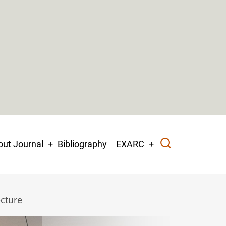
ut Journal
Bibliography
EXARC
ecture