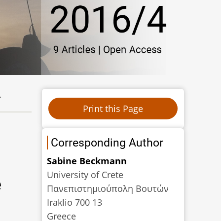
.
Corresponding Author
Sabine Beckmann
University of Crete
e
Πανεπιστηµιούπολη Βουτών
Iraklio 700 13
Greece