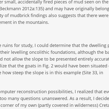
er small, accidentally fired pieces of mud seen on the
s (Beckmann 2012a:135) and may have originally belon
city of mudbrick findings also suggests that there wer
lement in the mountains.
e ruins for study, I could determine that the dwelling 
heir levelling oncolithic foundations, although the b
d not allow the slope to be presented entirely accurat
ualize that the goats in Fig. 2 would have been situated
how steep the slope is in this example (Site 33, in
puter reconstruction possibilities, I realized that e
too many questions unanswered. As a result, I decide
 corner of my own (partly covered in wilderness) Cret