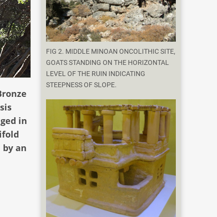
FIG 2. MIDDLE MINOAN ONCOLITHIC SITE,
GOATS STANDING ON THE HORIZONTAL
LEVEL OF THE RUIN INDICATING
STEEPNESS OF SLOPE.
Bronze
sis
nged in
ifold
 by an