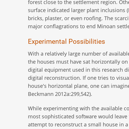
forest close to the settlement region. Oth
surface indicated larger plant inclusion
bricks, plaster, or even roofing. The scar
major conflagrations to end Minoan sett
Experimental Possibilities
With a relatively large number of availabl
the houses must have sat horizontally on t
digital equipment used in this research di
digital reconstruction. If one tries to vis
house's horizontal plane, one can imagine 
Beckmann 2012a:299,542).
While experimenting with the available com
most sophisticated software would leave 
attempt to reconstruct a small house in a