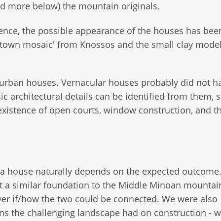
 more below) the mountain originals.
ence, the possible appearance of the houses has bee
 'town mosaic' from Knossos and the small clay mode
w urban houses. Vernacular houses probably did not h
 architectural details can be identified from them, 
xistence of open courts, window construction, and t
 a house naturally depends on the expected outcome. 
ct a similar foundation to the Middle Minoan mountain
over if/how the two could be connected. We were also
ons the challenging landscape had on construction - 