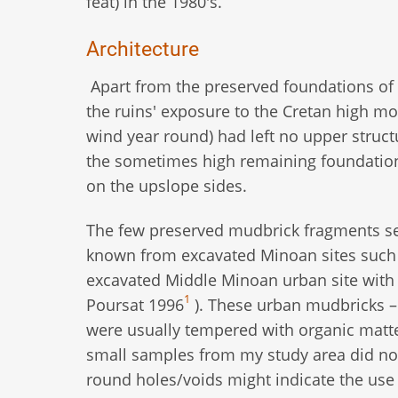
feat) in the 1980's.
Architecture
Apart from the preserved foundations of 
the ruins' exposure to the Cretan high m
wind year round) had left no upper struc
the sometimes high remaining foundation
on the upslope sides.
The few preserved mudbrick fragments se
known from excavated Minoan sites such a
excavated Middle Minoan urban site with p
1
Poursat 1996
). These urban mudbricks – w
were usually tempered with organic matter
small samples from my study area did not
round holes/voids might indicate the use 