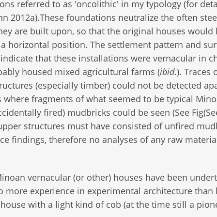
ons referred to as 'oncolithic' in my typology (for deta
 2012a).These foundations neutralize the often ste
they are built upon, so that the original houses would
 a horizontal position. The settlement pattern and su
 indicate that these installations were vernacular in c
ably housed mixed agricultural farms (
ibid
.). Traces 
ructures (especially timber) could not be detected ap
s where fragments of what seemed to be typical Min
accidentally fired) mudbricks could be seen (See Fig(Se
 upper structures must have consisted of unfired mud
ce findings, therefore no analyses of any raw materia
inoan vernacular (or other) houses have been under
no more experience in experimental architecture than
house with a light kind of cob (at the time still a pio