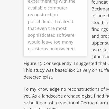
experimenting with the
foundati
available computer
Beckmann
reconstruction
incline 
possibilities, I realized
stood in
that even the most
findings
sophisticated software
and prob
would leave too many
upper st
questions unanswered.
two site
(albeit 
Figure 1). Consequently, I suggested that
This study was based exclusively on surfa
detected exist.
To my knowledge no reconstructions of M
yet. As a landscape archaeologist, I had 
re-built part of a traditional German farm 