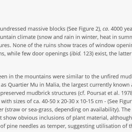
undressed massive blocks (See Figure 2),
ca
. 4000 yea
ountain climate (snow and rain in winter, heat in su
tures. None of the ruins show traces of window openi
s, while few door openings (
ibid.
123) exist, the latte
en in the mountains were similar to the unfired mud
s Quartier Mu in Malia, the largest currently known
reserved mudbrick structures (cf. Poursat et al. 1978
ith sizes of ca. 40-50 x 20-30 x 10-15 cm - (See Figur
 (straw or sea-grass, depending on availability). The
 show obvious inclusions of plant material, although
of pine needles as temper, suggesting utilisation of t