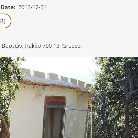
 Date
2016-12-01
B)
Βουτών, Iraklio 700 13, Greece.