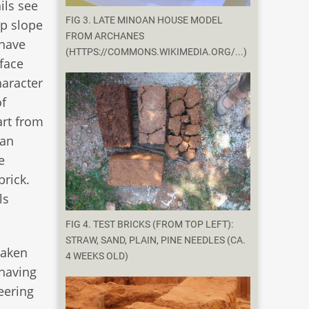
ils see
FIG 3. LATE MINOAN HOUSE MODEL
ep slope
FROM ARCHANES
 have
(HTTPS://COMMONS.WIKIMEDIA.ORG/...)
rface
haracter
of
art from
oan
e
brick.
ls
FIG 4. TEST BRICKS (FROM TOP LEFT):
STRAW, SAND, PLAIN, PINE NEEDLES (CA.
taken
4 WEEKS OLD)
 having
neering