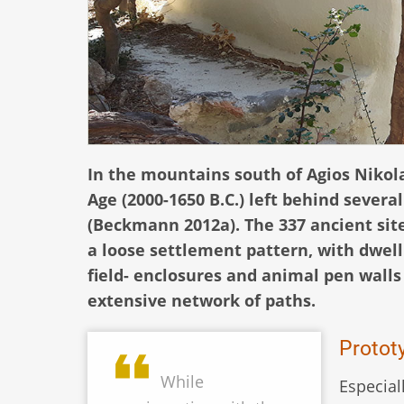
In the mountains south of Agios Nikol
Age (2000-1650 B.C.) left behind severa
(Beckmann 2012a). The 337 ancient site
a loose settlement pattern, with dwel
field- enclosures and animal pen wall
extensive network of paths.
Prototy
While
Especial