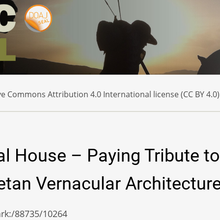
e Commons Attribution 4.0 International license (CC BY 4.0)
l House – Paying Tribute to
tan Vernacular Architectur
/ark:/88735/10264