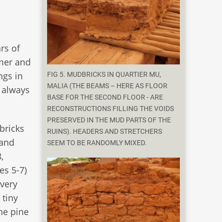
rs of
mmer and
ngs in
FIG 5. MUDBRICKS IN QUARTIER MU,
MALIA (THE BEAMS – HERE AS FLOOR
r always
BASE FOR THE SECOND FLOOR - ARE
RECONSTRUCTIONS FILLING THE VOIDS
PRESERVED IN THE MUD PARTS OF THE
bricks
RUINS). HEADERS AND STRETCHERS
 and
SEEM TO BE RANDOMLY MIXED.
,
es 5-7)
 very
 tiny
he pine