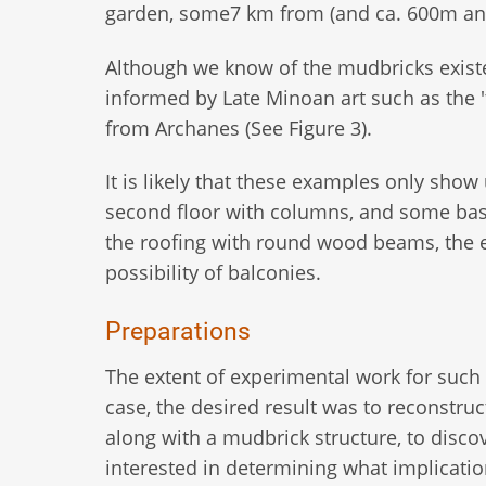
garden, some7 km from (and ca. 600m and
Although we know of the mudbricks exist
informed by Late Minoan art such as the
from Archanes (See Figure 3).
It is likely that these examples only sho
second floor with columns, and some basic
the roofing with round wood beams, the e
possibility of balconies.
Preparations
The extent of experimental work for such
case, the desired result was to reconstru
along with a mudbrick structure, to disc
interested in determining what implicati