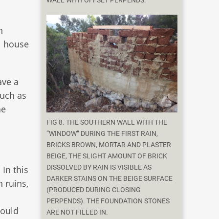
WALL WITH OFFSET PERPENDS.
n
l house
ave a
such as
he
FIG 8. THE SOUTHERN WALL WITH THE
“WINDOW” DURING THE FIRST RAIN,
BRICKS BROWN, MORTAR AND PLASTER
BEIGE, THE SLIGHT AMOUNT OF BRICK
DISSOLVED BY RAIN IS VISIBLE AS
In this
DARKER STAINS ON THE BEIGE SURFACE
 ruins,
(PRODUCED DURING CLOSING
PERPENDS). THE FOUNDATION STONES
would
ARE NOT FILLED IN.