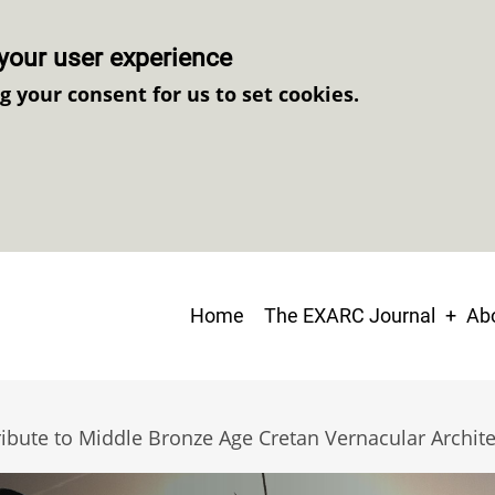
your user experience
ng your consent for us to set cookies.
Main
Home
The EXARC Journal
Abo
navigation
ibute to Middle Bronze Age Cretan Vernacular Archit