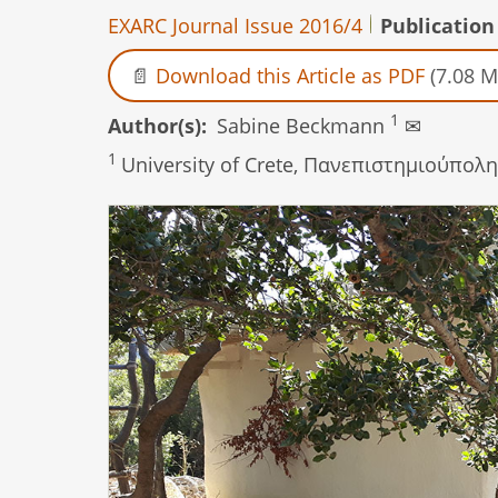
EXARC Journal Issue 2016/4
Publication
Download this Article as PDF
(7.08 M
1
Author(s)
Sabine Beckmann
✉
1
University of Crete, Πανεπιστηµιούπολη 