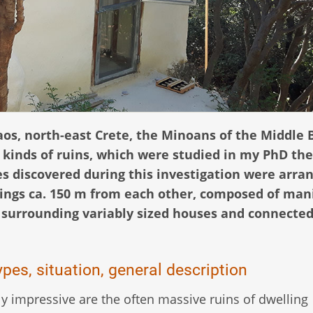
aos, north-east Crete, the Minoans of the Middle 
l kinds of ruins, which were studied in my PhD the
s discovered during this investigation were arra
lings ca. 150 m from each other, composed of man
s surrounding variably sized houses and connected
pes, situation, general description
ly impressive are the often massive ruins of dwelling