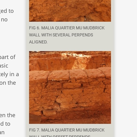
ged to
e no
FIG 6. MALIA QUARTIER MU MUDBRICK
WALL WITH SEVERAL PERPENDS
ALIGNED.
part of
asic
ely in a
 on the
ven the
d to
FIG 7. MALIA QUARTIER MU MUDBRICK
an