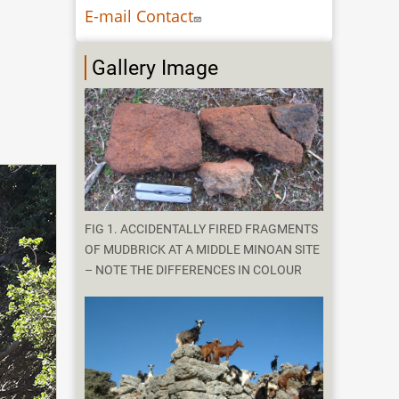
E-mail Contact
Gallery Image
FIG 1. ACCIDENTALLY FIRED FRAGMENTS
OF MUDBRICK AT A MIDDLE MINOAN SITE
– NOTE THE DIFFERENCES IN COLOUR