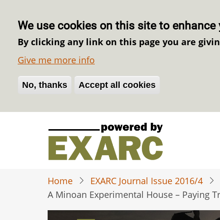
We use cookies on this site to enhance 
By clicking any link on this page you are givi
Give me more info
No, thanks
Withdraw consent
Accept all cookies
Skip
to
main
content
Home
EXARC Journal Issue 2016/4
A Minoan Experimental House – Paying Tr