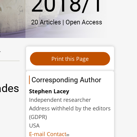
.
Corresponding Author
ades
Stephen Lacey
Independent researcher
Address withheld by the editors
(GDPR)
USA
E-mail Contact