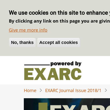
We use cookies on this site to enhance 
By clicking any link on this page you are givi
Give me more info
No, thanks
Withdraw consent
Accept all cookies
Skip
to
main
content
Home
EXARC Journal Issue 2018/1