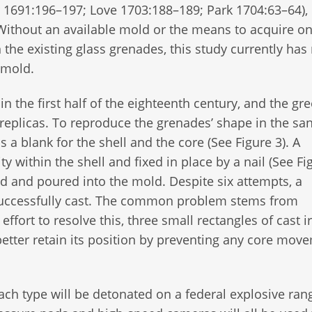
r 1691:196–197; Love 1703:188–189; Park 1704:63–64),
. Without an available mold or the means to acquire o
the existing glass grenades, this study currently has
a mold.
in the first half of the eighteenth century, and the g
replicas. To reproduce the grenades’ shape in the sa
a blank for the shell and the core (See Figure 3). A
 within the shell and fixed in place by a nail (See Fig
ied and poured into the mold. Despite six attempts, a
 successfully cast. The common problem stems from
fort to resolve this, three small rectangles of cast ir
etter retain its position by preventing any core mov
ch type will be detonated on a federal explosive ran