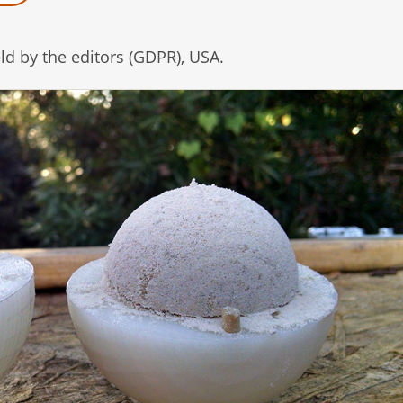
d by the editors (GDPR), USA.