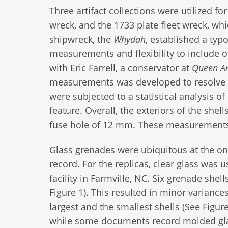
Three artifact collections were utilized fo
wreck, and the 1733 plate fleet wreck, whi
shipwreck, the
Whydah
, established a typ
measurements and flexibility to include o
with Eric Farrell, a conservator at
Queen An
measurements was developed to resolve 
were subjected to a statistical analysis
feature. Overall, the exteriors of the she
fuse hole of 12 mm. These measurements w
Glass grenades were ubiquitous at the ons
record. For the replicas, clear glass was u
facility in Farmville, NC. Six grenade sh
Figure 1). This resulted in minor variance
largest and the smallest shells (See Figur
while some documents record molded gla