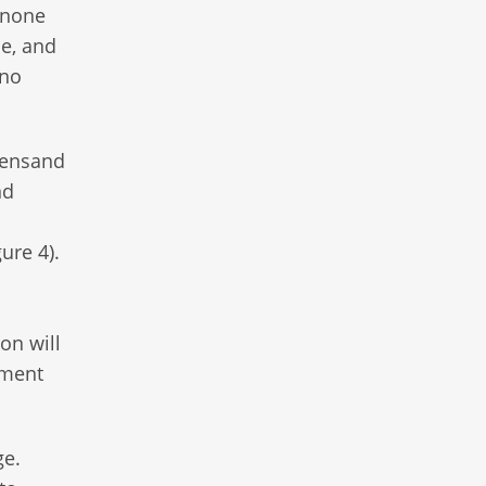
 none
ne, and
 no
reensand
nd
ure 4).
on will
ement
ge.