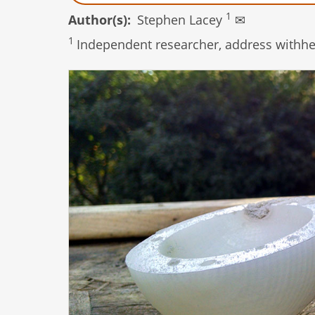
1
Author(s)
Stephen Lacey
✉
1
Independent researcher, address withhel