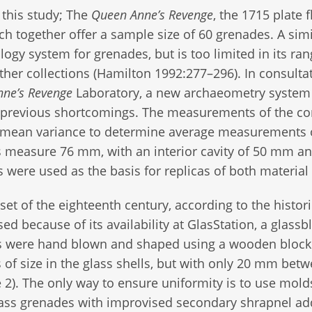
r this study; The
Queen Anne’s Revenge
, the 1715 plate f
ch together offer a sample size of 60 grenades. A simi
ology system for grenades, but is too limited in its ran
ther collections (Hamilton 1992:277–296). In consulta
ne’s Revenge
Laboratory, a new archaeometry system
previous shortcomings. The measurements of the co
 of mean variance to determine average measurements 
lls measure 76 mm, with an interior cavity of 50 mm a
ere used as the basis for replicas of both material
et of the eighteenth century, according to the histori
sed because of its availability at GlasStation, a glass
ells were hand blown and shaped using a wooden block
s of size in the glass shells, but with only 20 mm bet
e 2). The only way to ensure uniformity is to use mold
ss grenades with improvised secondary shrapnel ad