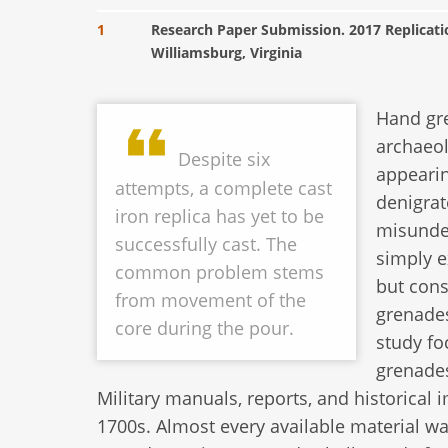
1
Research Paper Submission. 2017 Replicat
Williamsburg, Virginia
Hand gre
archaeol
Despite six
appearin
attempts, a complete cast
denigrat
iron replica has yet to be
misunder
successfully cast. The
simply e
common problem stems
but cons
from movement of the
grenades
core during the pour.
study fo
grenades
Military manuals, reports, and historical
1700s. Almost every available material w