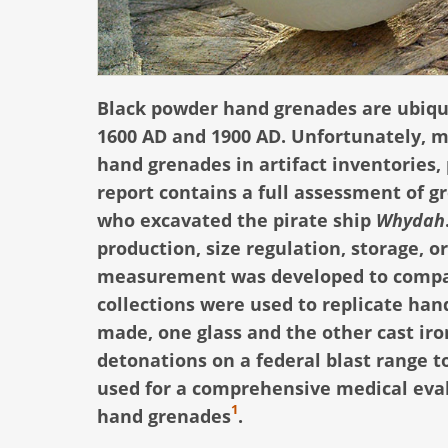
Black powder hand grenades are ubiqui
1600 AD and 1900 AD. Unfortunately, m
hand grenades in artifact inventorie
report contains a full assessment of 
who excavated the pirate ship
Whydah
production, size regulation, storage, or
measurement was developed to compar
collections were used to replicate han
made, one glass and the other cast iron
detonations on a federal blast range to
used for a comprehensive medical eval
1
hand grenades
.