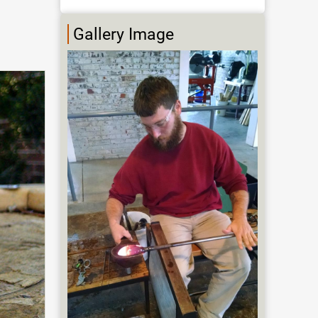
Gallery Image