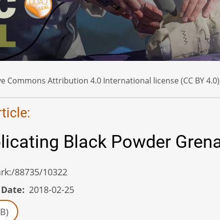
e Commons Attribution 4.0 International license (CC BY 4.0)
icle:
plicating Black Powder Gren
/ark:/88735/10322
 Date
2018-02-25
B)