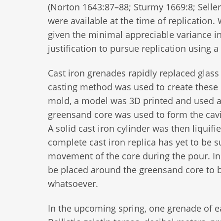
(Norton 1643:87–88; Sturmy 1669:8; Selle
were available at the time of replication
given the minimal appreciable variance in 
justification to pursue replication using 
Cast iron grenades rapidly replaced glass 
casting method was used to create these 
mold, a model was 3D printed and used as 
greensand core was used to form the cavity
A solid cast iron cylinder was then liquif
complete cast iron replica has yet to be
movement of the core during the pour. In ef
be placed around the greensand core to b
whatsoever.
In the upcoming spring, one grenade of ea