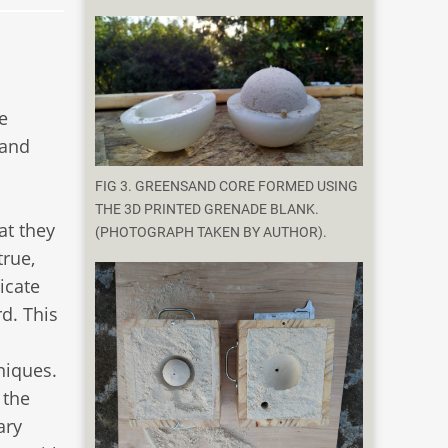
e
 and
FIG 3. GREENSAND CORE FORMED USING
THE 3D PRINTED GRENADE BLANK.
at they
(PHOTOGRAPH TAKEN BY AUTHOR).
true,
icate
d. This
niques.
 the
ary