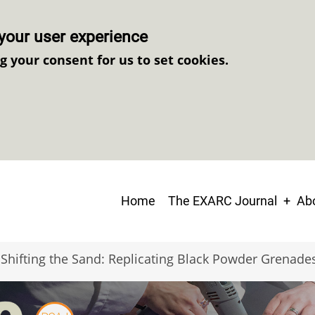
your user experience
ng your consent for us to set cookies.
Main
Home
The EXARC Journal
Abo
navigation
Shifting the Sand: Replicating Black Powder Grenade