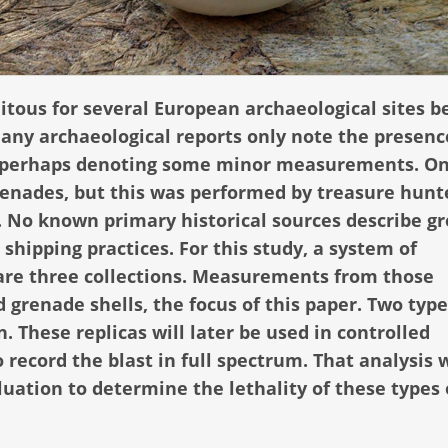
tous for several European archaeological sites 
any archaeological reports only note the presenc
s, perhaps denoting some minor measurements. On
grenades, but this was performed by treasure hunt
. No known primary historical sources describe g
 shipping practices. For this study, a system of
e three collections. Measurements from those
d grenade shells, the focus of this paper. Two typ
. These replicas will later be used in controlled
 record the blast in full spectrum. That analysis w
uation to determine the lethality of these types 