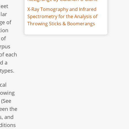
leet
X-Ray Tomography and Infrared
lar
Spectrometry for the Analysis of
ge of
Throwing Sticks & Boomerangs
tion
 of
rpus
of each
nd a
 types.
cal
blowing
 (See
ween the
s, and
ditions