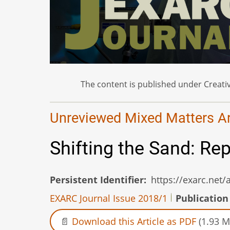
The content is published under Creativ
Unreviewed Mixed Matters Art
Shifting the Sand: Re
Persistent Identifier
https://exarc.net
EXARC Journal Issue 2018/1
Publication
Download this Article as PDF
(1.93 M