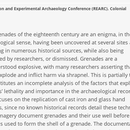
ion and Experimental Archaeology Conference (REARC). Colonial
nades of the eighteenth century are an enigma, in th
ogical sense, having been uncovered at several sites
g in numerous historical sources, while also being
ed by researchers, or dismissed. Grenades are a
stood explosive, with many researchers asserting th
xplode and inflict harm via shrapnel. This is partially 
titutes an incomplete analysis of the factors that expl
’ lethality and importance in the archaeological recor
cuses on the replication of cast iron and glass hand
, since no known historical records detail these tech
 imagery document grenades and their use well before
as used to form the shell of a grenade. The document