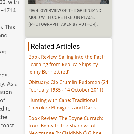
00, with
1–1714
FIG 4. OVERVIEW OF THE GREENSAND
MOLD WITH CORE FIXED IN PLACE.
(PHOTOGRAPH TAKEN BY AUTHOR).
. This
and
Related Articles
ast
Book Review: Sailing into the Past:
Learning from Replica Ships by
Jenny Bennett (ed)
rds.
Obituary: Ole Crumlin-Pedersen (24
dy. As a
February 1935 - 14 October 2011)
ation
of
Hunting with Cane: Traditional
Cherokee Blowguns and Darts
ed to
 the
Book Review: The Boyne Currach:
coast.
from Beneath the Shadows of
Newgrange By Claidhbh Ó Gibne