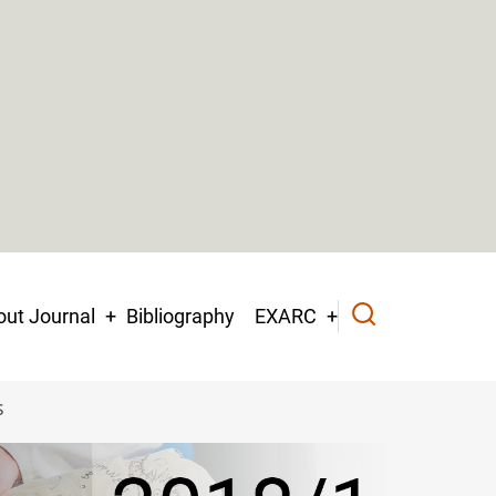
ut Journal
Bibliography
EXARC
s