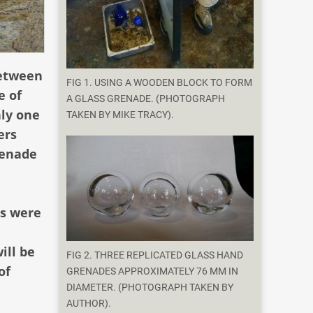
between
FIG 1. USING A WOODEN BLOCK TO FORM
e of
A GLASS GRENADE. (PHOTOGRAPH
ly one
TAKEN BY MIKE TRACY).
ers
renade
es were
ill be
FIG 2. THREE REPLICATED GLASS HAND
of
GRENADES APPROXIMATELY 76 MM IN
DIAMETER. (PHOTOGRAPH TAKEN BY
AUTHOR).