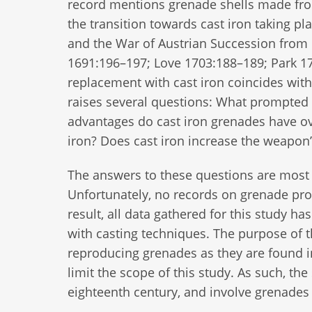
record mentions grenade shells made from 
the transition towards cast iron taking 
and the War of Austrian Succession from 
1691:196–197; Love 1703:188–189; Park 17
replacement with cast iron coincides wit
raises several questions: What prompted 
advantages do cast iron grenades have ov
iron? Does cast iron increase the weapon’
The answers to these questions are most 
Unfortunately, no records on grenade prod
result, all data gathered for this study 
with casting techniques. The purpose of t
reproducing grenades as they are found i
limit the scope of this study. As such, the 
eighteenth century, and involve grenades