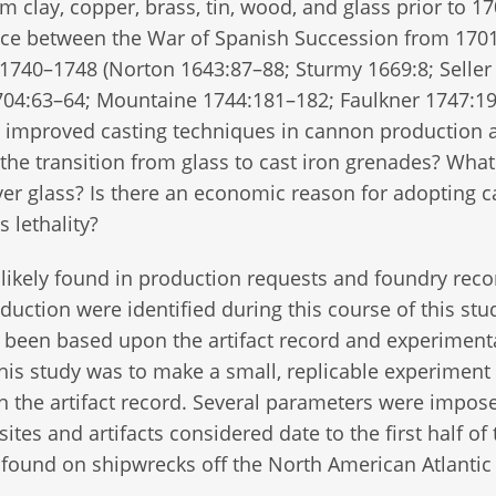
clay, copper, brass, tin, wood, and glass prior to 17
place between the War of Spanish Succession from 170
1740–1748 (Norton 1643:87–88; Sturmy 1669:8; Seller
04:63–64; Mountaine 1744:181–182; Faulkner 1747:19)
h improved casting techniques in cannon production 
the transition from glass to cast iron grenades? What
er glass? Is there an economic reason for adopting c
s lethality?
likely found in production requests and foundry reco
uction were identified during this course of this stu
has been based upon the artifact record and experiment
his study was to make a small, replicable experiment 
n the artifact record. Several parameters were impos
sites and artifacts considered date to the first half of
 found on shipwrecks off the North American Atlantic 