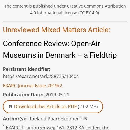
The content is published under Creative Commons Attribution
4.0 International license (CC BY 4.0).
Unreviewed Mixed Matters Article:
Conference Review: Open-Air
Museums in Denmark – a Fieldtrip
Persistent Identifier
https://exarc.net/ark:/88735/10404
EXARC Journal Issue 2019/2
Publication Date
2019-05-21
Download this Article as PDF
(2.02 MB)
1
Author(s)
Roeland Paardekooper
✉
1
EXARC, Frambozenweg 161, 2312 KA Leiden, the