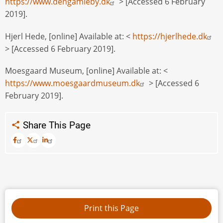
https://www.dengamleby.dk
> [Accessed 6 February
2019].
Hjerl Hede, [online] Available at: <
https://hjerlhede.dk
> [Accessed 6 February 2019].
Moesgaard Museum, [online] Available at: <
https://www.moesgaardmuseum.dk
> [Accessed 6
February 2019].
Share This Page