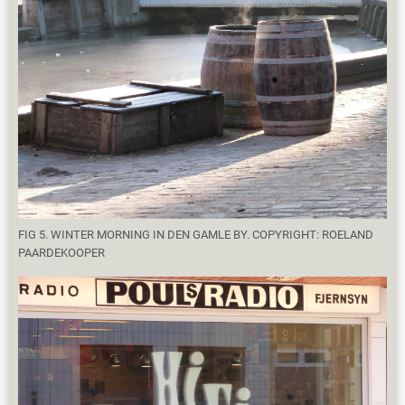
FIG 5. WINTER MORNING IN DEN GAMLE BY. COPYRIGHT: ROELAND
PAARDEKOOPER