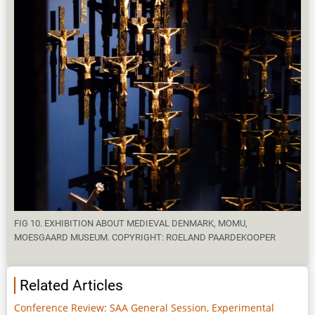
FIG 10. EXHIBITION ABOUT MEDIEVAL DENMARK, MOMU,
MOESGAARD MUSEUM. COPYRIGHT: ROELAND PAARDEKOOPER
Related Articles
Conference Review: SAA General Session, Experimental