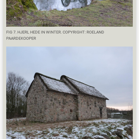
FIG 7. HJERL HEDE IN WINTER. COPYRIGHT: ROELAND
PAARDEKOOPER