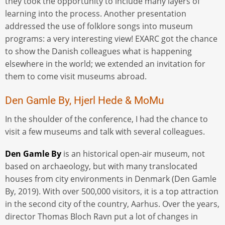
they took the opportunity to include many layers of
learning into the process. Another presentation
addressed the use of folklore songs into museum
programs: a very interesting view! EXARC got the chance
to show the Danish colleagues what is happening
elsewhere in the world; we extended an invitation for
them to come visit museums abroad.
Den Gamle By, Hjerl Hede & MoMu
In the shoulder of the conference, I had the chance to
visit a few museums and talk with several colleagues.
Den Gamle By
is an historical open-air museum, not
based on archaeology, but with many translocated
houses from city environments in Denmark (Den Gamle
By, 2019). With over 500,000 visitors, it is a top attraction
in the second city of the country, Aarhus. Over the years,
director Thomas Bloch Ravn put a lot of changes in