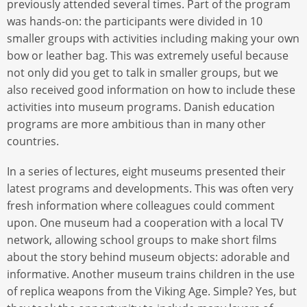
previously attended several times. Part of the program
was hands-on: the participants were divided in 10
smaller groups with activities including making your own
bow or leather bag. This was extremely useful because
not only did you get to talk in smaller groups, but we
also received good information on how to include these
activities into museum programs. Danish education
programs are more ambitious than in many other
countries.
In a series of lectures, eight museums presented their
latest programs and developments. This was often very
fresh information where colleagues could comment
upon. One museum had a cooperation with a local TV
network, allowing school groups to make short films
about the story behind museum objects: adorable and
informative. Another museum trains children in the use
of replica weapons from the Viking Age. Simple? Yes, but