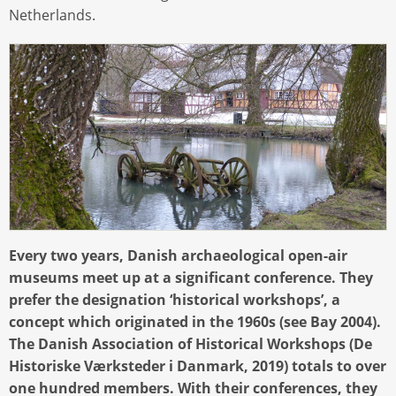
Netherlands.
Every two years, Danish archaeological open-air
museums meet up at a significant conference. They
prefer the designation ‘historical workshops’, a
concept which originated in the 1960s (see Bay 2004).
The Danish Association of Historical Workshops (De
Historiske Værksteder i Danmark, 2019) totals to over
one hundred members. With their conferences, they