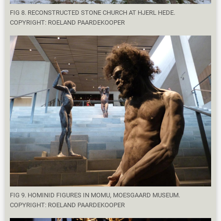
FIG 8. RECONSTRUCTED STONE CHURCH AT HJERL HEDE.
COPYRIGHT: ROELAND PAARDEKOOPER
FIG 9. HOMINID FIGURES IN MOMU, MOESGAARD MUSEUM.
COPYRIGHT: ROELAND PAARDEKOOPER