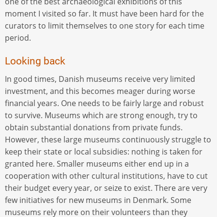
one of the best archaeological exhibitions of this
moment I visited so far. It must have been hard for the
curators to limit themselves to one story for each time
period.
Looking back
In good times, Danish museums receive very limited
investment, and this becomes meager during worse
financial years. One needs to be fairly large and robust
to survive. Museums which are strong enough, try to
obtain substantial donations from private funds.
However, these large museums continuously struggle to
keep their state or local subsidies: nothing is taken for
granted here. Smaller museums either end up in a
cooperation with other cultural institutions, have to cut
their budget every year, or seize to exist. There are very
few initiatives for new museums in Denmark. Some
museums rely more on their volunteers than they