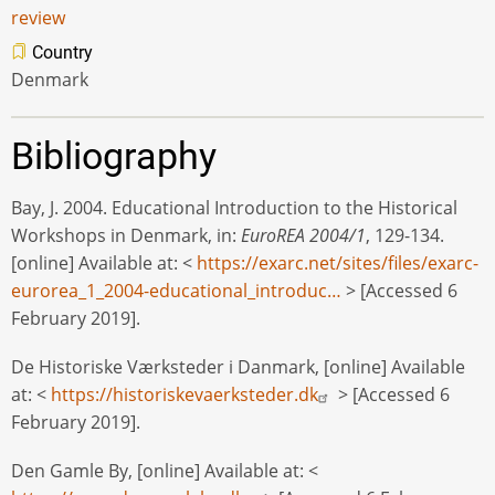
review
Country
Denmark
Bibliography
Bay, J. 2004. Educational Introduction to the Historical
Workshops in Denmark, in:
EuroREA 2004/1
, 129-134.
[online] Available at: <
https://exarc.net/sites/files/exarc-
eurorea_1_2004-educational_introduc…
> [Accessed 6
February 2019].
De Historiske Værksteder i Danmark, [online] Available
at: <
https://historiskevaerksteder.dk
> [Accessed 6
February 2019].
Den Gamle By, [online] Available at: <