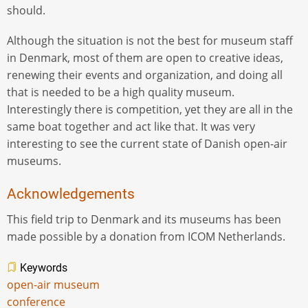
should.
Although the situation is not the best for museum staff
in Denmark, most of them are open to creative ideas,
renewing their events and organization, and doing all
that is needed to be a high quality museum.
Interestingly there is competition, yet they are all in the
same boat together and act like that. It was very
interesting to see the current state of Danish open-air
museums.
Acknowledgements
This field trip to Denmark and its museums has been
made possible by a donation from ICOM Netherlands.
Keywords
open-air museum
conference