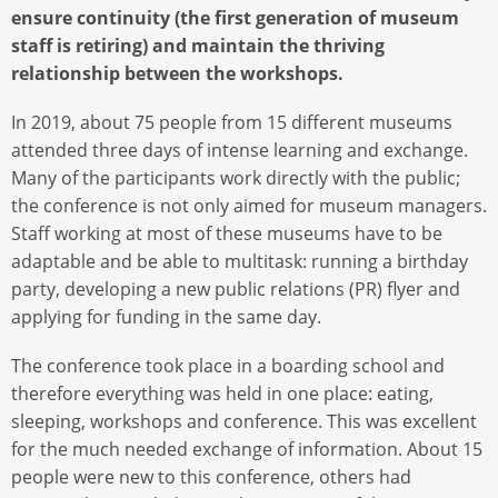
ensure continuity (the first generation of museum
staff is retiring) and maintain the thriving
relationship between the workshops.
In 2019, about 75 people from 15 different museums
attended three days of intense learning and exchange.
Many of the participants work directly with the public;
the conference is not only aimed for museum managers.
Staff working at most of these museums have to be
adaptable and be able to multitask: running a birthday
party, developing a new public relations (PR) flyer and
applying for funding in the same day.
The conference took place in a boarding school and
therefore everything was held in one place: eating,
sleeping, workshops and conference. This was excellent
for the much needed exchange of information. About 15
people were new to this conference, others had