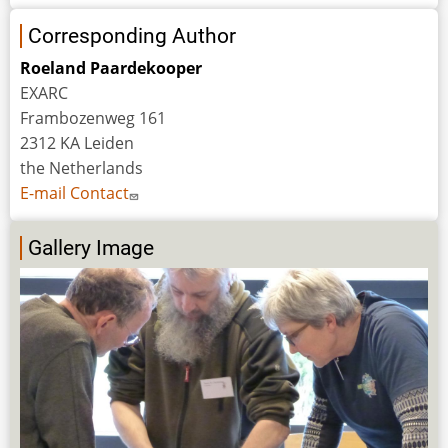
Corresponding Author
Roeland Paardekooper
EXARC
Frambozenweg 161
2312 KA Leiden
the Netherlands
E-mail Contact
Gallery Image