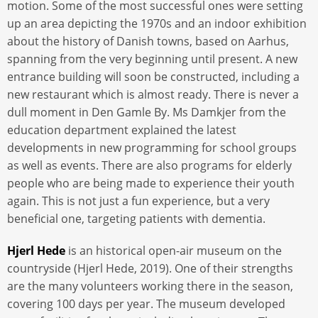
motion. Some of the most successful ones were setting
up an area depicting the 1970s and an indoor exhibition
about the history of Danish towns, based on Aarhus,
spanning from the very beginning until present. A new
entrance building will soon be constructed, including a
new restaurant which is almost ready. There is never a
dull moment in Den Gamle By. Ms Damkjer from the
education department explained the latest
developments in new programming for school groups
as well as events. There are also programs for elderly
people who are being made to experience their youth
again. This is not just a fun experience, but a very
beneficial one, targeting patients with dementia.
Hjerl Hede
is an historical open-air museum on the
countryside (Hjerl Hede, 2019). One of their strengths
are the many volunteers working there in the season,
covering 100 days per year. The museum developed