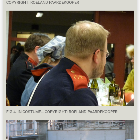
COPYRIGHT: ROELAND PAARDEKOOPER
FIG 4. IN COSTUME... COPYRIGHT: ROELAND PAARDEKOOPER