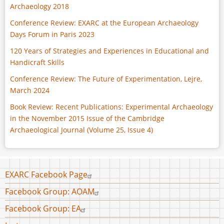
Archaeology 2018
Conference Review: EXARC at the European Archaeology
Days Forum in Paris 2023
120 Years of Strategies and Experiences in Educational and
Handicraft Skills
Conference Review: The Future of Experimentation, Lejre,
March 2024
Book Review: Recent Publications: Experimental Archaeology
in the November 2015 Issue of the Cambridge
Archaeological Journal (Volume 25, Issue 4)
Footer
EXARC Facebook Page
menu
Facebook Group: AOAM
Facebook Group: EA