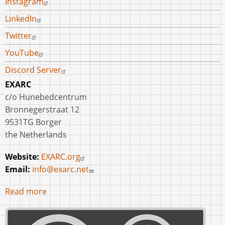
Instagram
LinkedIn
Twitter
YouTube
Discord Server
EXARC
c/o Hunebedcentrum
Bronnegerstraat 12
9531TG Borger
the Netherlands
Website:
EXARC.org
Email:
info@exarc.net
Read more