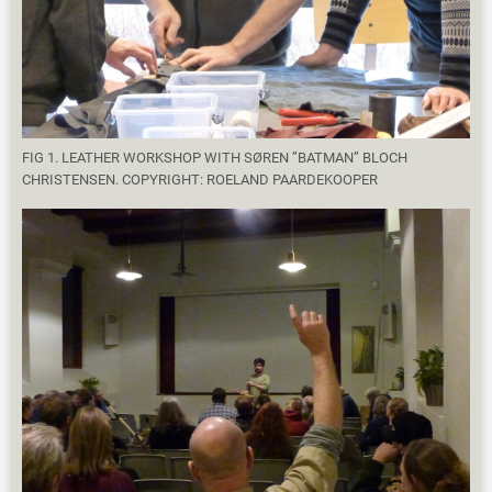
FIG 1. LEATHER WORKSHOP WITH SØREN ”BATMAN” BLOCH
CHRISTENSEN. COPYRIGHT: ROELAND PAARDEKOOPER