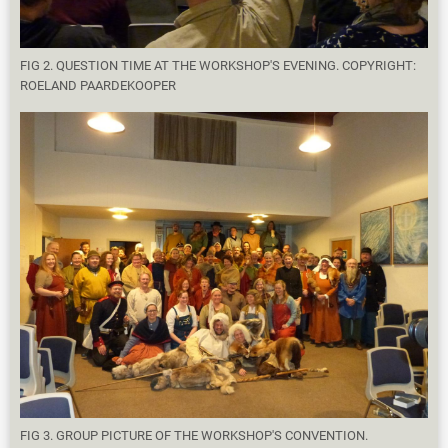
FIG 2. QUESTION TIME AT THE WORKSHOP'S EVENING. COPYRIGHT:
ROELAND PAARDEKOOPER
FIG 3. GROUP PICTURE OF THE WORKSHOP'S CONVENTION.