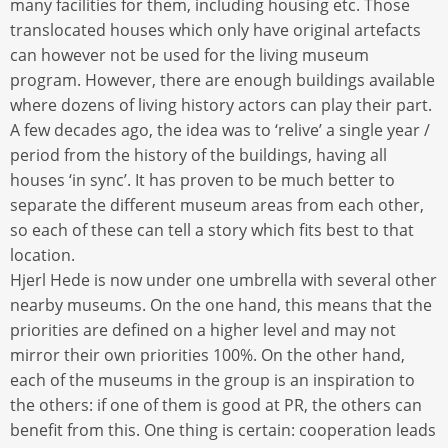
many facilities for them, including housing etc. Those
translocated houses which only have original artefacts
can however not be used for the living museum
program. However, there are enough buildings available
where dozens of living history actors can play their part.
A few decades ago, the idea was to ‘relive’ a single year /
period from the history of the buildings, having all
houses ‘in sync’. It has proven to be much better to
separate the different museum areas from each other,
so each of these can tell a story which fits best to that
location.
Hjerl Hede is now under one umbrella with several other
nearby museums. On the one hand, this means that the
priorities are defined on a higher level and may not
mirror their own priorities 100%. On the other hand,
each of the museums in the group is an inspiration to
the others: if one of them is good at PR, the others can
benefit from this. One thing is certain: cooperation leads