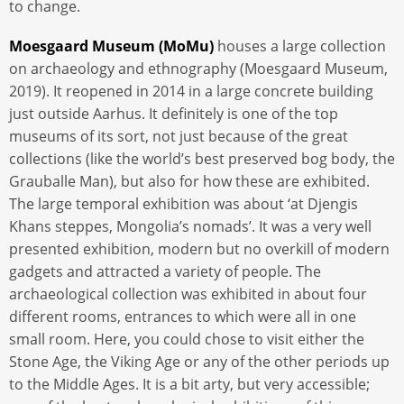
to change.
Moesgaard Museum (MoMu)
houses a large collection
on archaeology and ethnography (Moesgaard Museum,
2019). It reopened in 2014 in a large concrete building
just outside Aarhus. It definitely is one of the top
museums of its sort, not just because of the great
collections (like the world’s best preserved bog body, the
Grauballe Man), but also for how these are exhibited.
The large temporal exhibition was about ‘at Djengis
Khans steppes, Mongolia’s nomads’. It was a very well
presented exhibition, modern but no overkill of modern
gadgets and attracted a variety of people. The
archaeological collection was exhibited in about four
different rooms, entrances to which were all in one
small room. Here, you could chose to visit either the
Stone Age, the Viking Age or any of the other periods up
to the Middle Ages. It is a bit arty, but very accessible;