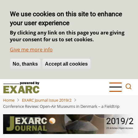
We use cookies on this site to enhance
your user experience
By clicking any link on this page you are giving
your consent for us to set cookies.
Give me more info
No, thanks
Withdraw consent
Accept all cookies
Skip
to
main
Home
EXARC Journal Issue 2019/2
content
Conference Review: Open-Air Museums in Denmark – a Fieldtrip