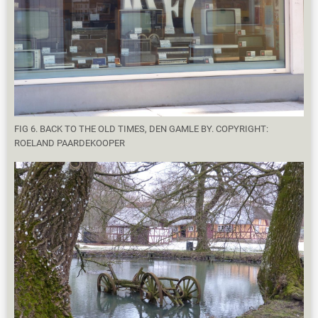
FIG 6. BACK TO THE OLD TIMES, DEN GAMLE BY. COPYRIGHT:
ROELAND PAARDEKOOPER