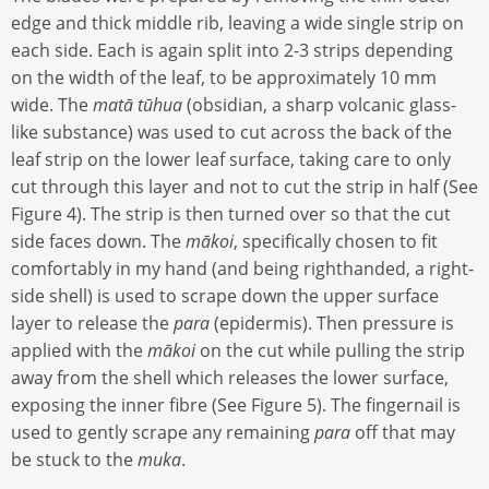
edge and thick middle rib, leaving a wide single strip on
each side. Each is again split into 2-3 strips depending
on the width of the leaf, to be approximately 10 mm
wide. The
matā tūhua
(obsidian, a sharp volcanic glass-
like substance) was used to cut across the back of the
leaf strip on the lower leaf surface, taking care to only
cut through this layer and not to cut the strip in half (See
Figure 4). The strip is then turned over so that the cut
side faces down. The
mākoi
, specifically chosen to fit
comfortably in my hand (and being righthanded, a right-
side shell) is used to scrape down the upper surface
layer to release the
para
(epidermis). Then pressure is
applied with the
mākoi
on the cut while pulling the strip
away from the shell which releases the lower surface,
exposing the inner fibre (See Figure 5). The fingernail is
used to gently scrape any remaining
para
off that may
be stuck to the
muka
.