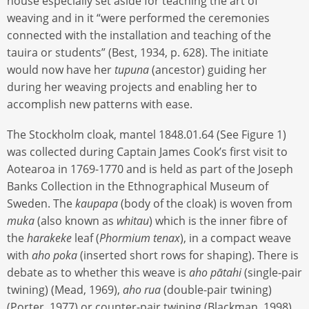
house especially set aside for teaching the art of
weaving and in it “were performed the ceremonies
connected with the installation and teaching of the
tauira or students” (Best, 1934, p. 628). The initiate
would now have her
tupuna
(ancestor) guiding her
during her weaving projects and enabling her to
accomplish new patterns with ease.
The Stockholm cloak, mantel 1848.01.64 (See Figure 1)
was collected during Captain James Cook’s first visit to
Aotearoa in 1769-1770 and is held as part of the Joseph
Banks Collection in the Ethnographical Museum of
Sweden. The
kaupapa
(body of the cloak) is woven from
muka
(also known as
whitau
) which is the inner fibre of
the
harakeke
leaf (
Phormium tenax
), in a compact weave
with
aho poka
(inserted short rows for shaping). There is
debate as to whether this weave is
aho pātahi
(single-pair
twining) (Mead, 1969),
aho rua
(double-pair twining)
(Porter, 1977) or counter-pair twining (Blackman, 1998).