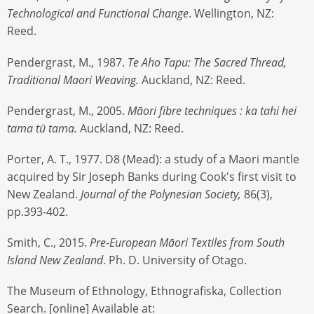
Technological and Functional Change
. Wellington, NZ:
Reed.
Pendergrast, M., 1987.
Te Aho Tapu: The Sacred Thread,
Traditional Maori Weaving.
Auckland, NZ: Reed.
Pendergrast, M., 2005.
Māori fibre techniques : ka tahi hei
tama tū tama.
Auckland, NZ: Reed.
Porter, A. T., 1977. D8 (Mead): a study of a Maori mantle
acquired by Sir Joseph Banks during Cook's first visit to
New Zealand.
Journal of the Polynesian Society,
86(3),
pp.393-402.
Smith, C., 2015.
Pre-European Māori Textiles from South
Island New Zealand
. Ph. D. University of Otago.
The Museum of Ethnology, Ethnografiska, Collection
Search. [online] Available at: