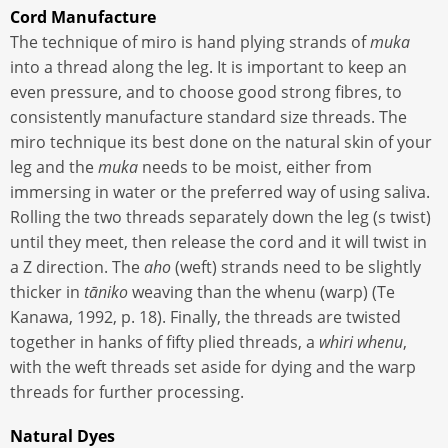
Cord Manufacture
The technique of miro is hand plying strands of
muka
into a thread along the leg. It is important to keep an
even pressure, and to choose good strong fibres, to
consistently manufacture standard size threads. The
miro technique its best done on the natural skin of your
leg and the
muka
needs to be moist, either from
immersing in water or the preferred way of using saliva.
Rolling the two threads separately down the leg (s twist)
until they meet, then release the cord and it will twist in
a Z direction. The
aho
(weft) strands need to be slightly
thicker in
tāniko
weaving than the whenu (warp) (Te
Kanawa, 1992, p. 18). Finally, the threads are twisted
together in hanks of fifty plied threads, a
whiri whenu
,
with the weft threads set aside for dying and the warp
threads for further processing.
Natural Dyes