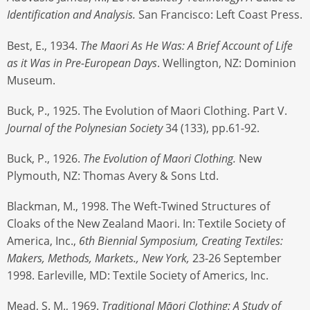
Identification and Analysis.
San Francisco: Left Coast Press.
Best, E., 1934.
The Maori As He Was: A Brief Account of Life
as it Was in Pre-European Days
. Wellington, NZ: Dominion
Museum.
Buck, P., 1925. The Evolution of Maori Clothing. Part V.
Journal of the Polynesian Society
34 (133), pp.61-92.
Buck, P., 1926.
The Evolution of Maori Clothing.
New
Plymouth, NZ: Thomas Avery & Sons Ltd.
Blackman, M., 1998. The Weft-Twined Structures of
Cloaks of the New Zealand Maori. In: Textile Society of
America, Inc.,
6th
Biennial Symposium, Creating Textiles:
Makers, Methods, Markets., New York,
23-26 September
1998. Earleville, MD: Textile Society of Americs, Inc.
Mead, S. M., 1969.
Traditional Māori Clothing: A Study of