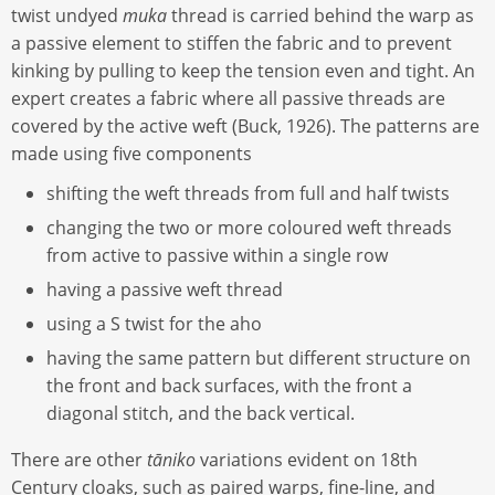
twist undyed
muka
thread is carried behind the warp as
a passive element to stiffen the fabric and to prevent
kinking by pulling to keep the tension even and tight. An
expert creates a fabric where all passive threads are
covered by the active weft (Buck, 1926). The patterns are
made using five components
shifting the weft threads from full and half twists
changing the two or more coloured weft threads
from active to passive within a single row
having a passive weft thread
using a S twist for the aho
having the same pattern but different structure on
the front and back surfaces, with the front a
diagonal stitch, and the back vertical.
There are other
tāniko
variations evident on 18th
Century cloaks, such as paired warps, fine-line, and