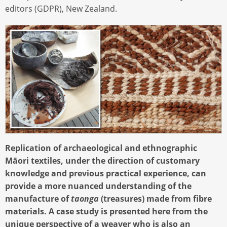
editors (GDPR), New Zealand.
Replication of archaeological and ethnographic
Māori textiles, under the direction of customary
knowledge and previous practical experience, can
provide a more nuanced understanding of the
manufacture of
taonga
(treasures) made from fibre
materials. A case study is presented here from the
unique perspective of a weaver who is also an