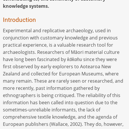
knowledge systems.
Introduction
Experimental and replicative archaeology, used in
conjunction with customary knowledge and previous
practical experience, is a valuable research tool for
archaeologists. Researchers of Māori material culture
have long been fascinated by
kākahu
since they were
first observed by early explorers to Aotearoa New
Zealand and collected for European Museums, where
many remain. These are rarely seen or researched, and
more recently, past information gathered by
ethnographers is being critiqued. The reliability of this
information has been called into question due to the
sometimes-unreliable informants, the lack of
comprehensive textile knowledge, and the agenda of
European publishers (Wallace, 2002). They do, however,