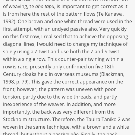
of weaving, te
aho tapu
, is important to get correct as it
is from here the rest of the pattern flows (Te Kanawa,
1992). One brown and one white thread were used in the
first attempt, with an undyed passive aho. Very quickly
on this first row, I realised that to achieve the opposing
diagonal lines, I would need to change my technique of
solely using a Z twist and use both the Z and S twist
within a single row. This counter-pair twining within a
row is rare, presently only confirmed on five 18th
Century cloaks held in overseas museums (Blackman,
1998, p. 79). This gave the correct appearance on the
front; however, the pattern was uneven with poor
tension, partly due to the wide threads, and partly
inexperience of the weaver. In addition, and more
importantly, the back was very different from the
Stockholm structure. Therefore, the Tauira Tāniko 2 was
woven in the same technique, with a brown and a white
thread, but without a passive
aho
. Finally, the back