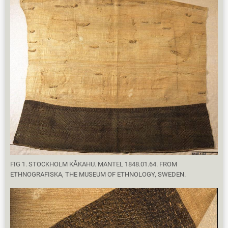
FIG 1. STOCKHOLM KĀKAHU. MANTEL 1848.01.64. FROM
ETHNOGRAFISKA, THE MUSEUM OF ETHNOLOGY, SWEDEN.