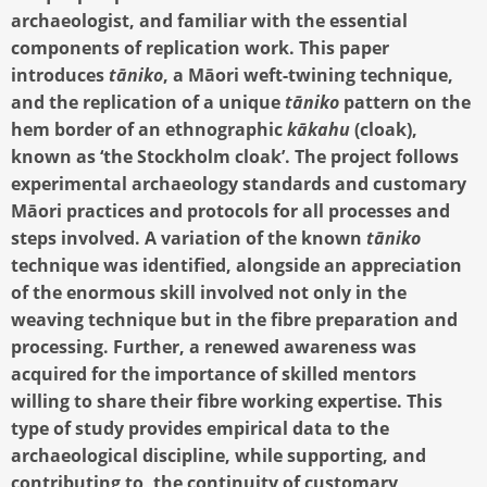
archaeologist, and familiar with the essential
components of replication work. This paper
introduces
tāniko
, a Māori weft-twining technique,
and the replication of a unique
tāniko
pattern on the
hem border of an ethnographic
kākahu
(cloak),
known as ‘the Stockholm cloak’. The project follows
experimental archaeology standards and customary
Māori practices and protocols for all processes and
steps involved. A variation of the known
tāniko
technique was identified, alongside an appreciation
of the enormous skill involved not only in the
weaving technique but in the fibre preparation and
processing. Further, a renewed awareness was
acquired for the importance of skilled mentors
willing to share their fibre working expertise. This
type of study provides empirical data to the
archaeological discipline, while supporting, and
contributing to, the continuity of customary