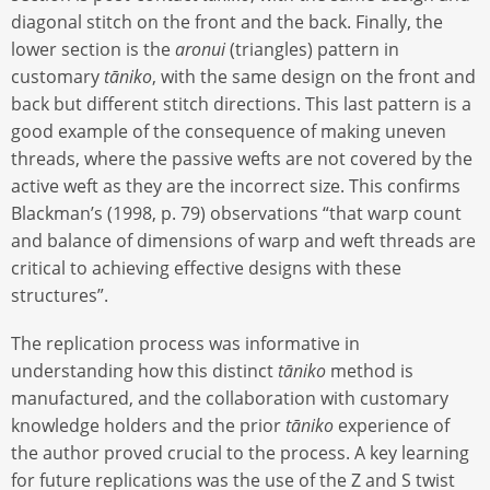
diagonal stitch on the front and the back. Finally, the
lower section is the
aronui
(triangles) pattern in
customary
tāniko
, with the same design on the front and
back but different stitch directions. This last pattern is a
good example of the consequence of making uneven
threads, where the passive wefts are not covered by the
active weft as they are the incorrect size. This confirms
Blackman’s (1998, p. 79) observations “that warp count
and balance of dimensions of warp and weft threads are
critical to achieving effective designs with these
structures”.
The replication process was informative in
understanding how this distinct
tāniko
method is
manufactured, and the collaboration with customary
knowledge holders and the prior
tāniko
experience of
the author proved crucial to the process. A key learning
for future replications was the use of the Z and S twist