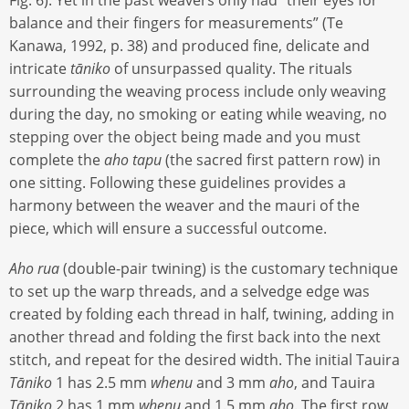
Fig. 6). Yet in the past weavers only had “their eyes for
balance and their fingers for measurements” (Te
Kanawa, 1992, p. 38) and produced fine, delicate and
intricate
tāniko
of unsurpassed quality. The rituals
surrounding the weaving process include only weaving
during the day, no smoking or eating while weaving, no
stepping over the object being made and you must
complete the
aho tapu
(the sacred first pattern row) in
one sitting. Following these guidelines provides a
harmony between the weaver and the mauri of the
piece, which will ensure a successful outcome.
Aho rua
(double-pair twining) is the customary technique
to set up the warp threads, and a selvedge edge was
created by folding each thread in half, twining, adding in
another thread and folding the first back into the next
stitch, and repeat for the desired width. The initial Tauira
Tāniko
1 has 2.5 mm
whenu
and 3 mm
aho
, and Tauira
Tāniko
2 has 1 mm
whenu
and 1.5 mm
aho
. The first row