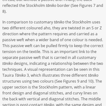
reflected the Stockholm
tāniko
border (See Figures 7 and
8).
In comparison to customary
tāniko
the Stockholm uses
two different coloured aho, they are twisted in an S or Z
direction where the pattern requires and carried as a
passive weft when a wider band of one colour is needed.
This passive weft can be pulled firmly to keep the correct
tension on the textile. This is an important link to the
separate passive weft that is carried in all customary
tāniko
designs, indicating a relationship between the two
techniques. A visual representation can be seen in this
Tauira
Tāniko
3, which illustrates three different
tāniko
structures using two colours (See Figures 9 and 10). The
upper section is the Stockholm pattern, with a linear
front design and diagonal stitches, and curvy lines on
the back with vertical and diagonal stitches. The middle
section is post-contact
tāniko
, with the same design and