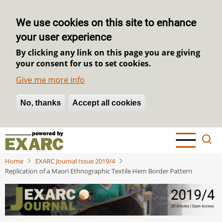
We use cookies on this site to enhance
your user experience
By clicking any link on this page you are giving
your consent for us to set cookies.
Give me more info
No, thanks
Withdraw consent
Accept all cookies
Skip
to
main
Home
EXARC Journal Issue 2019/4
content
Replication of a Maori Ethnographic Textile Hem Border Pattern