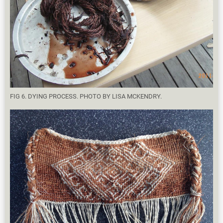
FIG 6. DYING PROCESS. PHOTO BY LISA MCKENDRY.