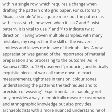
within a single row, which requires a change when
drafting the pattern onto grid paper. For customary
tāniko
, a simple ‘x’ in a square mark out the pattern as
with cross-stitch, however, when it is a Z and S twist
pattern, it is vital to use ‘/’ and ‘\’ to indicate twist
direction. Having woven multiple samples, with many
mistakes, my respect for the skill of the weavers is
limitless and leaves me in awe of their abilities. A new
appreciation was gained of the importance of material
preparation and processing to the outcome. As Te
Kanawa (2008, p. 139) observed “producing aesthetically
exquisite pieces of work all came down to exact
measurements, tightness in tension, colour tones,
understanding the patterns the techniques and to
precision of weaving”. Experimental archaeology not
only provides a way to empirically measure customary
and ethnographic knowledge but also provides
archaeologists with a more nuanced understanding of