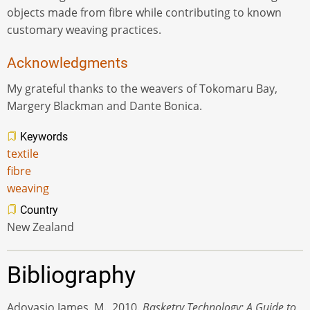
objects made from fibre while contributing to known
customary weaving practices.
Acknowledgments
My grateful thanks to the weavers of Tokomaru Bay,
Margery Blackman and Dante Bonica.
Keywords
textile
fibre
weaving
Country
New Zealand
Bibliography
Adovasio James, M., 2010.
Basketry Technology: A Guide to