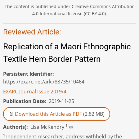
The content is published under Creative Commons Attribution
4.0 International license (CC BY 4.0).
Reviewed Article:
Replication of a Maori Ethnographic
Textile Hem Border Pattern
Persistent Identifier
https://exarc.net/ark:/88735/10464
EXARC Journal Issue 2019/4
Publication Date
2019-11-25
Download this Article as PDF
(2.82 MB)
1
Author(s)
Lisa McKendry
✉
1
Independent researcher, address withheld by the