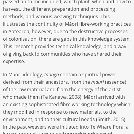
passed on to me included; which plant, when and how to
harvest, the different preparation and processing
methods, and various weaving techniques. This
illustrates the continuity of Māori fibre-working practices
in Aotearoa, however, due to the destructive processes
of colonisation, there are gaps in this knowledge system.
This research provides technical knowledge, and a way
of giving back to communities who have shared their
expertise.
In Māori ideology,
taonga
contain a spiritual power
derived from their ancestors, from the
mauri
(essence)
of the raw material and from the energy of the artist
who made them (Te Kanawa, 2008). Māori arrived with
an existing sophisticated fibre working technology which
they modified in response to new materials, to the
environment, and to their cultural needs (Smith, 2015).
In the past weavers were initiated into Te Whare Pora, a