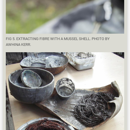
FIG 5. EXTRACTING FIBRE WITH A MUSSEL SHELL. PHOTO BY
AWHINA KERR.