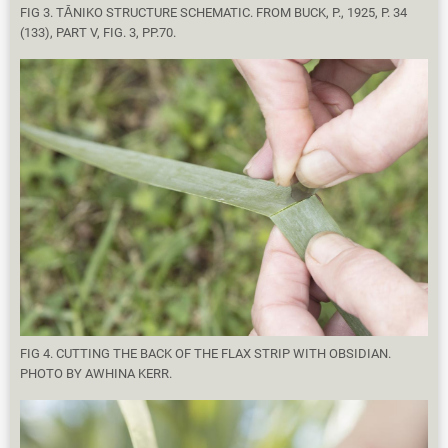
FIG 3. TĀNIKO STRUCTURE SCHEMATIC. FROM BUCK, P., 1925, P. 34
(133), PART V, FIG. 3, PP.70.
FIG 4. CUTTING THE BACK OF THE FLAX STRIP WITH OBSIDIAN.
PHOTO BY AWHINA KERR.