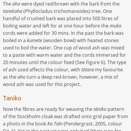
The
aho
were dyed red/brown with the bark from the
tanekaha
(Phyllocladus trichomanoides) tree. One
handful of crushed bark was placed into 500 litres of
boiling water and left for at one hour before the
muka
cords were added for 30 mins. In the past the bark was
boiled in a
kumete
(wooden bowl) with heated stones
used to boil the water. One cup of wood ash was mixed
to a paste with warm water and the cords immersed for
20 minutes until the colour fixed (See Figure 6). The type
of ash used affects the colour, with
tōtara
my favourite
as the
aho
turn a deep red-brown, however, a mix of
wood ash was used for this project.
Taniko
Now the fibres are ready for weaving the
tāniko
pattern
of the Stockholm cloak was drafted onto grid paper from
a photo in the book
Ka Tahi
(Pendergrast, 2005, colour