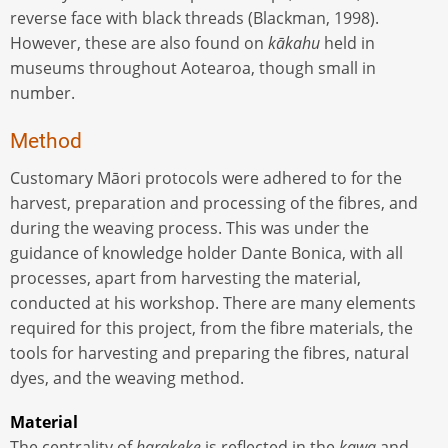
reverse face with black threads (Blackman, 1998).
However, these are also found on
kākahu
held in
museums throughout Aotearoa, though small in
number.
Method
Customary Māori protocols were adhered to for the
harvest, preparation and processing of the fibres, and
during the weaving process. This was under the
guidance of knowledge holder Dante Bonica, with all
processes, apart from harvesting the material,
conducted at his workshop. There are many elements
required for this project, from the fibre materials, the
tools for harvesting and preparing the fibres, natural
dyes, and the weaving method.
Material
The centrality of
harakeke
is reflected in the
kawa
and