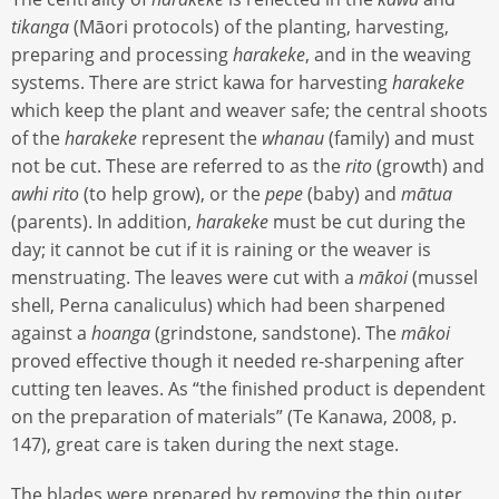
tikanga
(Māori protocols) of the planting, harvesting,
preparing and processing
harakeke
, and in the weaving
systems. There are strict kawa for harvesting
harakeke
which keep the plant and weaver safe; the central shoots
of the
harakeke
represent the
whanau
(family) and must
not be cut. These are referred to as the
rito
(growth) and
awhi rito
(to help grow), or the
pepe
(baby) and
mātua
(parents). In addition,
harakeke
must be cut during the
day; it cannot be cut if it is raining or the weaver is
menstruating. The leaves were cut with a
mākoi
(mussel
shell, Perna canaliculus) which had been sharpened
against a
hoanga
(grindstone, sandstone). The
mākoi
proved effective though it needed re-sharpening after
cutting ten leaves. As “the finished product is dependent
on the preparation of materials” (Te Kanawa, 2008, p.
147), great care is taken during the next stage.
The blades were prepared by removing the thin outer