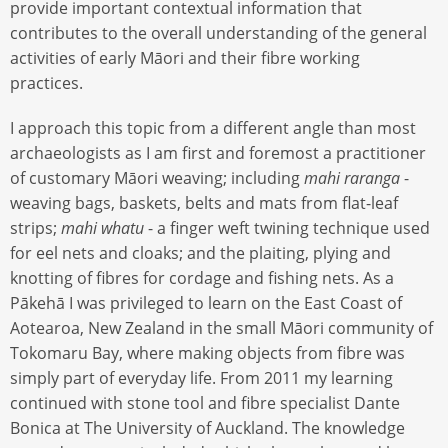
provide important contextual information that
contributes to the overall understanding of the general
activities of early Māori and their fibre working
practices.
I approach this topic from a different angle than most
archaeologists as I am first and foremost a practitioner
of customary Māori weaving; including
mahi raranga
-
weaving bags, baskets, belts and mats from flat-leaf
strips;
mahi whatu
- a finger weft twining technique used
for eel nets and cloaks; and the plaiting, plying and
knotting of fibres for cordage and fishing nets. As a
Pākehā I was privileged to learn on the East Coast of
Aotearoa, New Zealand in the small Māori community of
Tokomaru Bay, where making objects from fibre was
simply part of everyday life. From 2011 my learning
continued with stone tool and fibre specialist Dante
Bonica at The University of Auckland. The knowledge