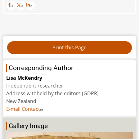
Corresponding Author
Lisa McKendry
Independent researcher
Address withheld by the editors (GDPR)
New Zealand
E-mail Contact
Gallery Image