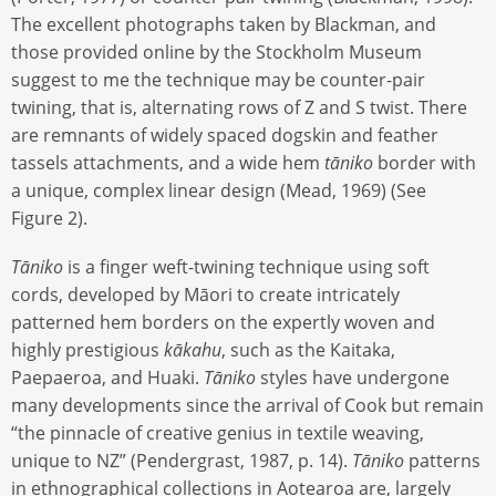
The excellent photographs taken by Blackman, and
those provided online by the Stockholm Museum
suggest to me the technique may be counter-pair
twining, that is, alternating rows of Z and S twist. There
are remnants of widely spaced dogskin and feather
tassels attachments, and a wide hem
tāniko
border with
a unique, complex linear design (Mead, 1969) (See
Figure 2).
Tāniko
is a finger weft-twining technique using soft
cords, developed by Māori to create intricately
patterned hem borders on the expertly woven and
highly prestigious
kākahu
, such as the Kaitaka,
Paepaeroa, and Huaki.
Tāniko
styles have undergone
many developments since the arrival of Cook but remain
“the pinnacle of creative genius in textile weaving,
unique to NZ” (Pendergrast, 1987, p. 14).
Tāniko
patterns
in ethnographical collections in Aotearoa are, largely