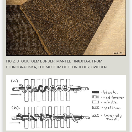
FIG 2. STOCKHOLM BORDER. MANTEL 1848.01.64. FROM
ETHNOGRAFISKA, THE MUSEUM OF ETHNOLOGY, SWEDEN.