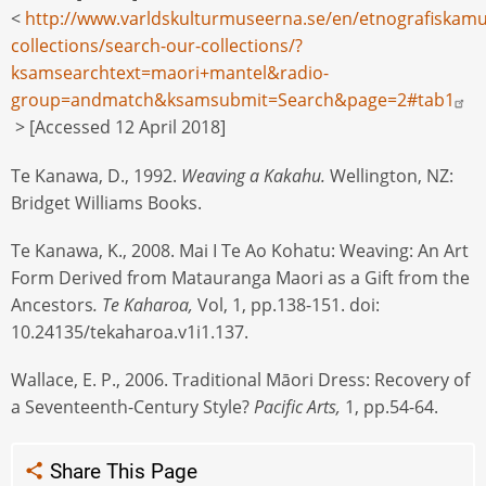
<
http://www.varldskulturmuseerna.se/en/etnografiskamu
collections/search-our-collections/?
ksamsearchtext=maori+mantel&radio-
group=andmatch&ksamsubmit=Search&page=2#tab1
> [Accessed 12 April 2018]
Te Kanawa, D., 1992.
Weaving a Kakahu.
Wellington, NZ:
Bridget Williams Books.
Te Kanawa, K., 2008. Mai I Te Ao Kohatu: Weaving: An Art
Form Derived from Matauranga Maori as a Gift from the
Ancestors
. Te Kaharoa,
Vol, 1, pp.138-151. doi:
10.24135/tekaharoa.v1i1.137.
Wallace, E. P., 2006. Traditional Māori Dress: Recovery of
a Seventeenth-Century Style?
Pacific Arts,
1, pp.54-64.
Share This Page