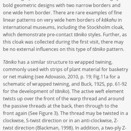
bold geometric designs with two narrow borders and
one wide hem border. There are rare examples of fine
linear patterns on very wide hem borders of
kākahu
in
international museums, including the Stockholm cloak,
which demonstrate pre-contact
tāniko
styles. Further, as
this cloak was collected during the first visit, there may
be no external influences on this type of
tāniko
pattern.
Tāniko
has a similar structure to wrapped twining,
commonly used with strips of plant material for basketry
or net making (see Adovasio, 2010, p. 19; Fig.11a for a
schematic of wrapped twining, and Buck, 1925, pp. 61-92
for the development of
tāniko
). The active weft element
twists up over the front of the warp thread and around
the passive threads at the back, then through to the
front again (See Figure 3). The thread may be twisted in a
clockwise, S-twist direction or in an anti-clockwise, Z-
twist direction (Blackman, 1998). In addition, a two-ply Z-