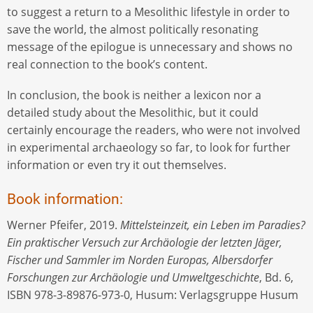
to suggest a return to a Mesolithic lifestyle in order to
save the world, the almost politically resonating
message of the epilogue is unnecessary and shows no
real connection to the book’s content.
In conclusion, the book is neither a lexicon nor a
detailed study about the Mesolithic, but it could
certainly encourage the readers, who were not involved
in experimental archaeology so far, to look for further
information or even try it out themselves.
Book information:
Werner Pfeifer, 2019.
Mittelsteinzeit, ein Leben im Paradies?
Ein praktischer Versuch zur Archäologie der letzten Jäger,
Fischer und Sammler im Norden Europas, Albersdorfer
Forschungen zur Archäologie und Umweltgeschichte
, Bd. 6,
ISBN 978-3-89876-973-0, Husum: Verlagsgruppe Husum