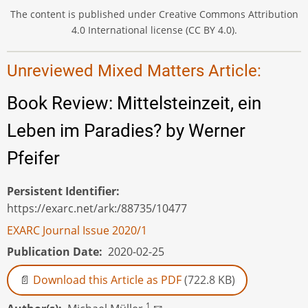
The content is published under Creative Commons Attribution
4.0 International license (CC BY 4.0).
Unreviewed Mixed Matters Article:
Book Review: Mittelsteinzeit, ein
Leben im Paradies? by Werner
Pfeifer
Persistent Identifier
https://exarc.net/ark:/88735/10477
EXARC Journal Issue 2020/1
Publication Date
2020-02-25
Download this Article as PDF
(722.8 KB)
1