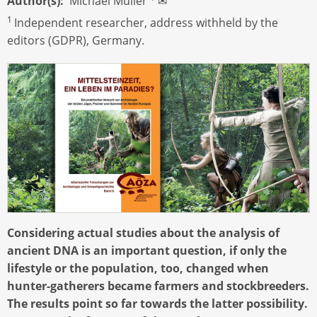
Author(s)
Michael Müller
✉
1
Independent researcher, address withheld by the
editors (GDPR), Germany.
Considering actual studies about the analysis of
ancient DNA is an important question, if only the
lifestyle or the population, too, changed when
hunter-gatherers became farmers and stockbreeders.
The results point so far towards the latter possibility.