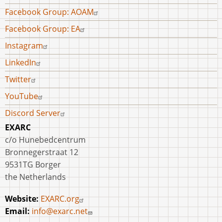
menu
Facebook Group: AOAM
Facebook Group: EA
Instagram
LinkedIn
Twitter
YouTube
Discord Server
EXARC
c/o Hunebedcentrum
Bronnegerstraat 12
9531TG Borger
the Netherlands
Website:
EXARC.org
Email:
info@exarc.net