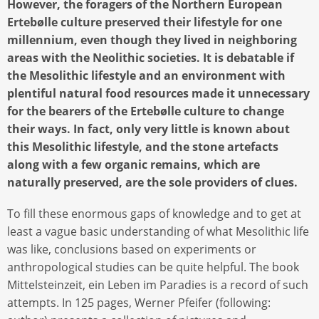
However, the foragers of the Northern European
Ertebølle culture preserved their lifestyle for one
millennium, even though they lived in neighboring
areas with the Neolithic societies. It is debatable if
the Mesolithic lifestyle and an environment with
plentiful natural food resources made it unnecessary
for the bearers of the Ertebølle culture to change
their ways. In fact, only very little is known about
this Mesolithic lifestyle, and the stone artefacts
along with a few organic remains, which are
naturally preserved, are the sole providers of clues.
To fill these enormous gaps of knowledge and to get at
least a vague basic understanding of what Mesolithic life
was like, conclusions based on experiments or
anthropological studies can be quite helpful. The book
Mittelsteinzeit, ein Leben im Paradies is a record of such
attempts. In 125 pages, Werner Pfeifer (following: