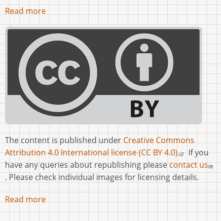
Read more
The content is published under
Creative Commons
Attribution 4.0 International license (CC BY 4.0).
If you
have any queries about republishing please
contact us
. Please check individual images for licensing details.
Read more