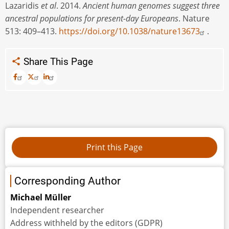
Lazaridis
et al
. 2014.
Ancient human genomes suggest three
ancestral populations for present-day Europeans
. Nature
513: 409–413.
https://doi.org/10.1038/nature13673
.
Share This Page
Corresponding Author
Michael Müller
Independent researcher
Address withheld by the editors (GDPR)