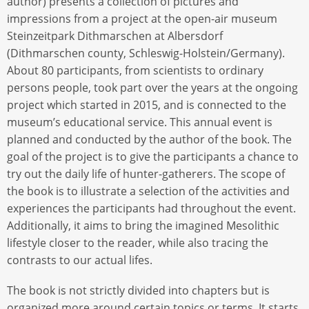
author) presents a collection of pictures and
impressions from a project at the open-air museum
Steinzeitpark Dithmarschen at Albersdorf
(Dithmarschen county, Schleswig-Holstein/Germany).
About 80 participants, from scientists to ordinary
persons people, took part over the years at the ongoing
project which started in 2015, and is connected to the
museum’s educational service. This annual event is
planned and conducted by the author of the book. The
goal of the project is to give the participants a chance to
try out the daily life of hunter-gatherers. The scope of
the book is to illustrate a selection of the activities and
experiences the participants had throughout the event.
Additionally, it aims to bring the imagined Mesolithic
lifestyle closer to the reader, while also tracing the
contrasts to our actual lifes.
The book is not strictly divided into chapters but is
organized more around certain topics or terms. It starts