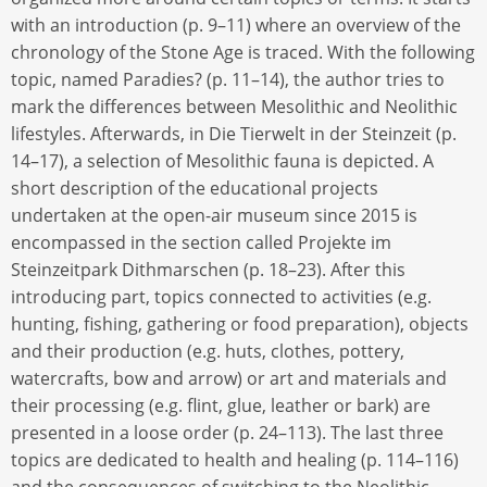
with an introduction (p. 9–11) where an overview of the
chronology of the Stone Age is traced. With the following
topic, named Paradies? (p. 11–14), the author tries to
mark the differences between Mesolithic and Neolithic
lifestyles. Afterwards, in Die Tierwelt in der Steinzeit (p.
14–17), a selection of Mesolithic fauna is depicted. A
short description of the educational projects
undertaken at the open-air museum since 2015 is
encompassed in the section called Projekte im
Steinzeitpark Dithmarschen (p. 18–23). After this
introducing part, topics connected to activities (e.g.
hunting, fishing, gathering or food preparation), objects
and their production (e.g. huts, clothes, pottery,
watercrafts, bow and arrow) or art and materials and
their processing (e.g. flint, glue, leather or bark) are
presented in a loose order (p. 24–113). The last three
topics are dedicated to health and healing (p. 114–116)
and the consequences of switching to the Neolithic