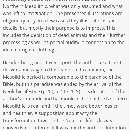
Northern Mesolithic, what was only assumed and what
was left to imagination. The presented illustrations are
of good quality. In a few cases they illustrate certain
details, but mostly their purpose is to impress. This
includes the depiction of dead animals and their further
processing as well as partial nudity in connection to the
idea of original clothing.
Besides being an activity report, the author also tries to
deliver a message to the reader. In his opinion, the
Mesolithic period is comparable to the paradise of the
Bible, but this paradise was ended by the arrival of the
Neolithic lifestyle (p. 10, p. 117–119). It is debatable if the
author’s romantic and harmonic picture of the Northern
Mesolithic is real, and if the times were better, easier
and healthier. A supposition about why the
transformation towards the Neolithic lifestyle was
chosen is not offered. If it was not the author’s intention