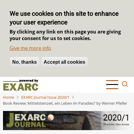
We use cookies on this site to enhance
your user experience
By clicking any link on this page you are giving
your consent for us to set cookies.
Give me more info
No, thanks
Withdraw consent
Accept all cookies
Skip
to
main
Home
EXARC Journal Issue 2020/1
content
Book Review: Mittelsteinzeit, ein Leben im Paradies? by Werner Pfeifer