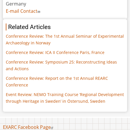
Germany
E-mail Contact
Related Articles
Conference Review: The 1st Annual Seminar of Experimental
Archaeology in Norway
Conference Review: ICA II Conference Paris, France
Conference Review: Symposium 25: Reconstructing Ideas
and Actions
Conference Review: Report on the 1st Annual REARC
Conference
Event Review: NEMO Training Course ‘Regional Development
through Heritage in Sweden’ in Östersund, Sweden
Footer
EXARC Facebook Page