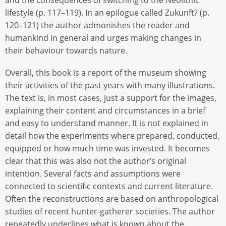
lifestyle (p. 117–119). In an epilogue called Zukunft? (p.
120–121) the author admonishes the reader and
humankind in general and urges making changes in
their behaviour towards nature.
Overall, this book is a report of the museum showing
their activities of the past years with many illustrations.
The text is, in most cases, just a support for the images,
explaining their content and circumstances in a brief
and easy to understand manner. It is not explained in
detail how the experiments where prepared, conducted,
equipped or how much time was invested. It becomes
clear that this was also not the author’s original
intention. Several facts and assumptions were
connected to scientific contexts and current literature.
Often the reconstructions are based on anthropological
studies of recent hunter-gatherer societies. The author
repeatedly underlines what is known about the