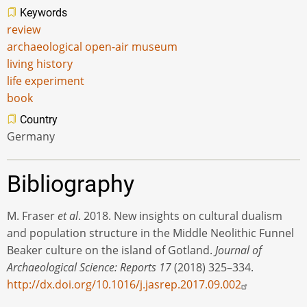
Keywords
review
archaeological open-air museum
living history
life experiment
book
Country
Germany
Bibliography
M. Fraser
et al
. 2018. New insights on cultural dualism
and population structure in the Middle Neolithic Funnel
Beaker culture on the island of Gotland.
Journal of
Archaeological Science: Reports 17
(2018) 325–334.
http://dx.doi.org/10.1016/j.jasrep.2017.09.002