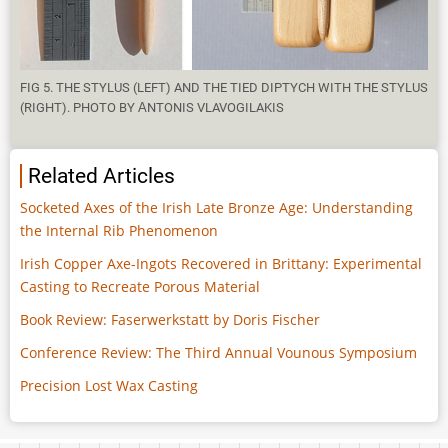
FIG 5. THE STYLUS (LEFT) AND THE TIED DIPTYCH WITH THE STYLUS
(RIGHT). PHOTO BY ΑNTONIS VLAVOGILAKIS
Related Articles
Socketed Axes of the Irish Late Bronze Age: Understanding
the Internal Rib Phenomenon
Irish Copper Axe-Ingots Recovered in Brittany: Experimental
Casting to Recreate Porous Material
Book Review: Faserwerkstatt by Doris Fischer
Conference Review: The Third Annual Vounous Symposium
Precision Lost Wax Casting