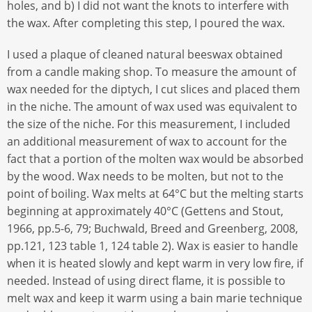
holes, and b) I did not want the knots to interfere with
the wax. After completing this step, I poured the wax.
I used a plaque of cleaned natural beeswax obtained
from a candle making shop. To measure the amount of
wax needed for the diptych, I cut slices and placed them
in the niche. The amount of wax used was equivalent to
the size of the niche. For this measurement, I included
an additional measurement of wax to account for the
fact that a portion of the molten wax would be absorbed
by the wood. Wax needs to be molten, but not to the
point of boiling. Wax melts at 64°C but the melting starts
beginning at approximately 40°C (Gettens and Stout,
1966, pp.5-6, 79; Buchwald, Breed and Greenberg, 2008,
pp.121, 123 table 1, 124 table 2). Wax is easier to handle
when it is heated slowly and kept warm in very low fire, if
needed. Instead of using direct flame, it is possible to
melt wax and keep it warm using a bain marie technique