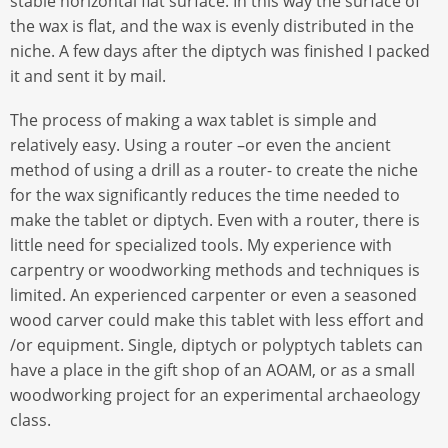
stable horizontal flat surface. In this way the surface of
the wax is flat, and the wax is evenly distributed in the
niche. A few days after the diptych was finished I packed
it and sent it by mail.
The process of making a wax tablet is simple and
relatively easy. Using a router –or even the ancient
method of using a drill as a router- to create the niche
for the wax significantly reduces the time needed to
make the tablet or diptych. Even with a router, there is
little need for specialized tools. My experience with
carpentry or woodworking methods and techniques is
limited. An experienced carpenter or even a seasoned
wood carver could make this tablet with less effort and
/or equipment. Single, diptych or polyptych tablets can
have a place in the gift shop of an AOAM, or as a small
woodworking project for an experimental archaeology
class.