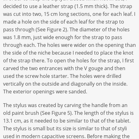
decided to use a leather strap (1.5 mm thick). The strap
was cut into two, 15 cm long sections, one for each leaf. I
made a hole on the side of each leaf for the strap to
pass through (See Figure 2). The diameter of the holes
was 1.8 mm, just wide enough for the strap to pass
through each. The holes were wider on the opening than
the side of the niche because I needed to place the knot
of the strap there. To open the holes for the strap, I first
carved the two entrances with the V gouge and then
used the screw hole starter. The holes were drilled
vertically on the outside and diagonally on the inside.
The exterior openings were sanded.
The stylus was created by carving the handle from an
old paint brush (See Figure 5). The length of the stylus is
13.1 cm, as it needed to be similar to that of the tablet.
The stylus is small but its size is similar to that of styli
used in modern capacitive screens. Before making the