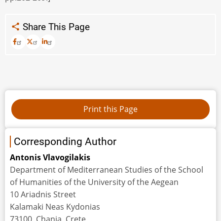
Share This Page
Corresponding Author
Αntonis Vlavogilakis
Department of Mediterranean Studies of the School
of Humanities of the University of the Aegean
10 Ariadnis Street
Kalamaki Neas Kydonias
73100, Chania, Crete