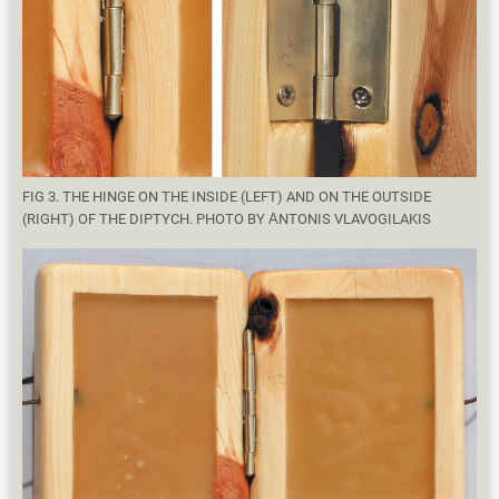
FIG 3. THE HINGE ON THE INSIDE (LEFT) AND ON THE OUTSIDE
(RIGHT) OF THE DIPTYCH. PHOTO BY ΑNTONIS VLAVOGILAKIS