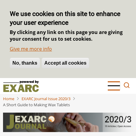
We use cookies on this site to enhance
your user experience
By clicking any link on this page you are giving
your consent for us to set cookies.
Give me more info
No, thanks
Withdraw consent
Accept all cookies
Skip
to
main
Home
EXARC Journal Issue 2020/3
content
A Short Guide to Making Wax Tablets