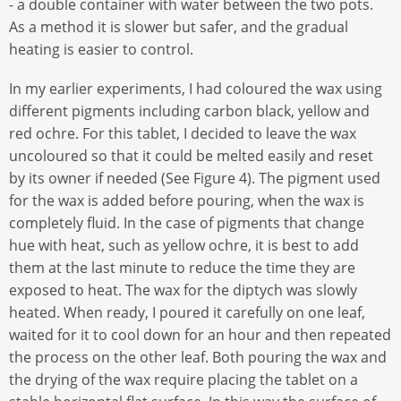
- a double container with water between the two pots.
As a method it is slower but safer, and the gradual
heating is easier to control.
In my earlier experiments, I had coloured the wax using
different pigments including carbon black, yellow and
red ochre. For this tablet, I decided to leave the wax
uncoloured so that it could be melted easily and reset
by its owner if needed (See Figure 4). The pigment used
for the wax is added before pouring, when the wax is
completely fluid. In the case of pigments that change
hue with heat, such as yellow ochre, it is best to add
them at the last minute to reduce the time they are
exposed to heat. The wax for the diptych was slowly
heated. When ready, I poured it carefully on one leaf,
waited for it to cool down for an hour and then repeated
the process on the other leaf. Both pouring the wax and
the drying of the wax require placing the tablet on a