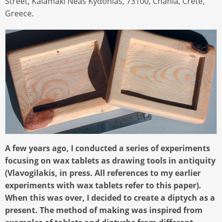
Street, Kalamaki Neas Kydonias, 73100, Chania, Crete,
Greece.
A few years ago, I conducted a series of experiments
focusing on wax tablets as drawing tools in antiquity
(Vlavogilakis, in press. All references to my earlier
experiments with wax tablets refer to this paper).
When this was over, I decided to create a diptych as a
present. The method of making was inspired from