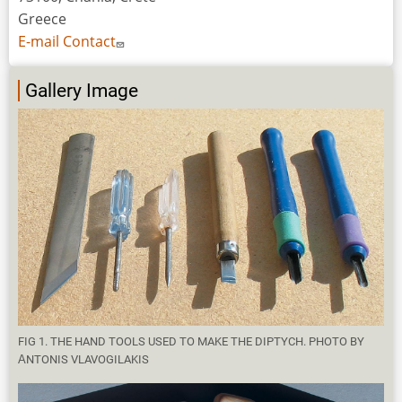
Greece
E-mail Contact
Gallery Image
FIG 1. THE HAND TOOLS USED TO MAKE THE DIPTYCH. PHOTO BY
ΑNTONIS VLAVOGILAKIS