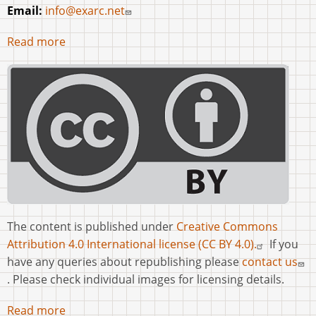
Email:
info@exarc.net
Read more
The content is published under
Creative Commons
Attribution 4.0 International license (CC BY 4.0).
If you
have any queries about republishing please
contact us
. Please check individual images for licensing details.
Read more