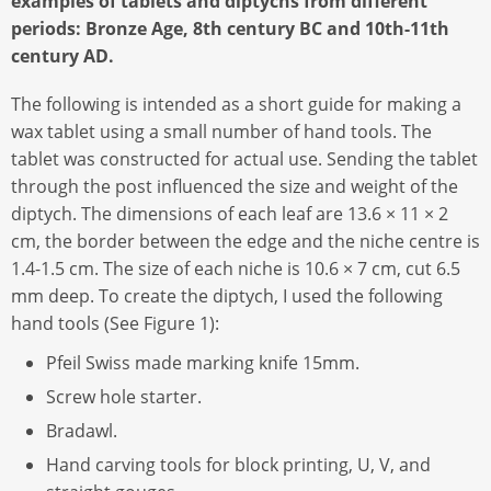
examples of tablets and diptychs from different
periods: Bronze Age, 8th century BC and 10th-11th
century AD.
The following is intended as a short guide for making a
wax tablet using a small number of hand tools. The
tablet was constructed for actual use. Sending the tablet
through the post influenced the size and weight of the
diptych. The dimensions of each leaf are 13.6 × 11 × 2
cm, the border between the edge and the niche centre is
1.4-1.5 cm. The size of each niche is 10.6 × 7 cm, cut 6.5
mm deep. To create the diptych, I used the following
hand tools (See Figure 1):
Pfeil Swiss made marking knife 15mm.
Screw hole starter.
Bradawl.
Hand carving tools for block printing, U, V, and