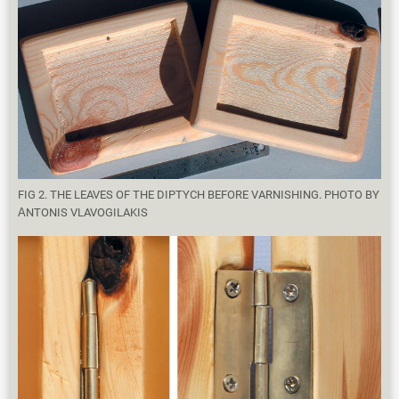
FIG 2. THE LEAVES OF THE DIPTYCH BEFORE VARNISHING. PHOTO BY
ΑNTONIS VLAVOGILAKIS