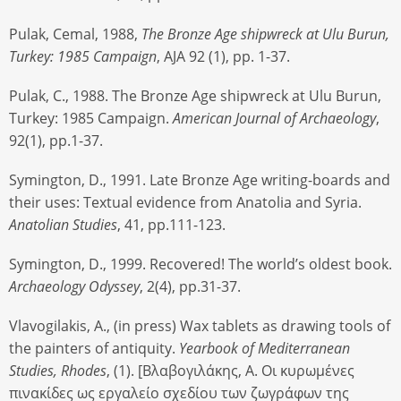
Pulak, Cemal, 1988,
The Bronze Age shipwreck at Ulu Burun,
Turkey: 1985 Campaign
, AJA 92 (1), pp. 1-37.
Pulak, C., 1988. The Bronze Age shipwreck at Ulu Burun,
Turkey: 1985 Campaign.
American Journal of Archaeology
,
92(1), pp.1-37.
Symington, D., 1991. Late Bronze Age writing-boards and
their uses: Textual evidence from Anatolia and Syria.
Anatolian Studies
, 41, pp.111-123.
Symington, D., 1999. Recovered! The world’s oldest book.
Archaeology Odyssey
, 2(4), pp.31-37.
Vlavogilakis, A., (in press) Wax tablets as drawing tools of
the painters of antiquity.
Yearbook of Mediterranean
Studies, Rhodes
, (1). [Bλαβογιλάκης, A. Οι κυρωμένες
πινακίδες ως εργαλείο σχεδίου των ζωγράφων της