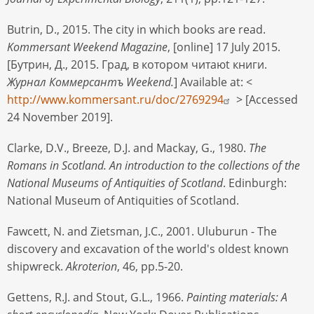
Butrin, D., 2015. The city in which books are read.
Kommersant Weekend Magazine
, [online] 17 July 2015.
[Бутрин, Д., 2015. Град, в котором читаюt книги.
Журнал Коммерсантъ Weekend.
] Available at: <
http://www.kommersant.ru/doc/2769294
> [Accessed
24 November 2019].
Clarke, D.V., Breeze, D.J. and Mackay, G., 1980.
The
Romans in Scotland. An introduction to the collections of the
National Museums of Antiquities of Scotland
. Edinburgh:
National Museum of Antiquities of Scotland.
Fawcett, N. and Zietsman, J.C., 2001. Uluburun - The
discovery and excavation of the world's oldest known
shipwreck.
Akroterion
, 46, pp.5-20.
Gettens, R.J. and Stout, G.L., 1966.
Painting materials: A