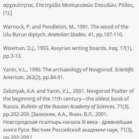
αρχαιότητας. Επετηρίδα Μεσογειακών Σπουδών, Ρόδος,
(1).]
Warnock, P. and Pendleton, M., 1991. The wood of the
Ulu Burun diptych.
Anatolian Studies
, 41, pp.107-110.
Wiseman, D.J., 1955. Assyrian writing boards.
Iraq
, 17(1),
pp.3-13.
Yanin, V.L., 1990. The archaeology of Novgorod.
Scientific
American
, 262(2), pp.84-91.
Zaliznyak, A.A. and Yanin, V.L., 2001. Novgorod Psalter of
the beginning of the 11th century—the oldest book of
Russia.
Bulletin of the Russian Academy of Sciences
, 71(3),
pp.202-209. [Зализняк, А.А., Янин, В.Л., 2001.
Новгородская псалтырь начала XI века - древнейшая
книга Руси. Вестник Российской академии наук, 71(3),
pp.202-209.]