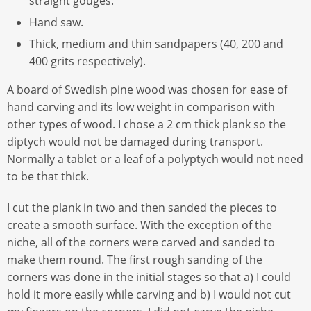
straight gouges.
Hand saw.
Thick, medium and thin sandpapers (40, 200 and
400 grits respectively).
A board of Swedish pine wood was chosen for ease of
hand carving and its low weight in comparison with
other types of wood. I chose a 2 cm thick plank so the
diptych would not be damaged during transport.
Normally a tablet or a leaf of a polyptych would not need
to be that thick.
I cut the plank in two and then sanded the pieces to
create a smooth surface. With the exception of the
niche, all of the corners were carved and sanded to
make them round. The first rough sanding of the
corners was done in the initial stages so that a) I could
hold it more easily while carving and b) I would not cut