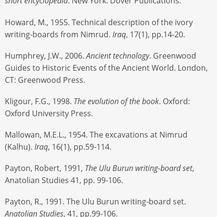
short encyclopedia
. New York: Dover Publications.
Howard, M., 1955. Technical description of the ivory
writing-boards from Nimrud.
Iraq
, 17(1), pp.14-20.
Humphrey, J.W., 2006.
Ancient technology
. Greenwood
Guides to Historic Events of the Ancient World. London,
CT: Greenwood Press.
Kligour, F.G., 1998.
The evolution of the book
. Oxford:
Oxford University Press.
Mallowan, M.E.L., 1954. The excavations at Nimrud
(Kalhu).
Iraq
, 16(1), pp.59-114.
Payton, Robert, 1991,
The Ulu Burun writing-board set
,
Anatolian Studies 41, pp. 99-106.
Payton, R., 1991. The Ulu Burun writing-board set.
Anatolian Studies
, 41, pp.99-106.