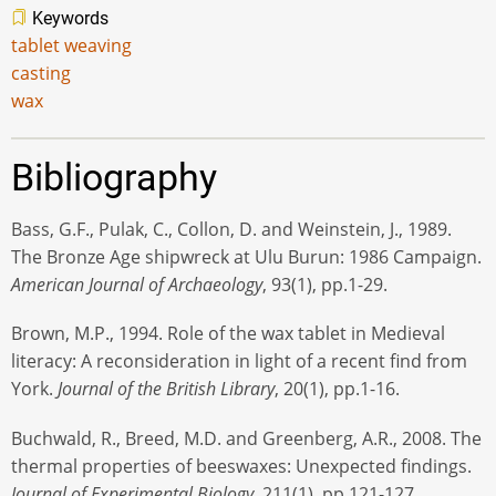
Keywords
tablet weaving
casting
wax
Bibliography
Bass, G.F., Pulak, C., Collon, D. and Weinstein, J., 1989.
The Bronze Age shipwreck at Ulu Burun: 1986 Campaign.
American Journal of Archaeology
, 93(1), pp.1-29.
Brown, M.P., 1994. Role of the wax tablet in Medieval
literacy: A reconsideration in light of a recent find from
York.
Journal of the British Library
, 20(1), pp.1-16.
Buchwald, R., Breed, M.D. and Greenberg, A.R., 2008. The
thermal properties of beeswaxes: Unexpected findings.
Journal of Experimental Biology
, 211(1), pp.121-127.