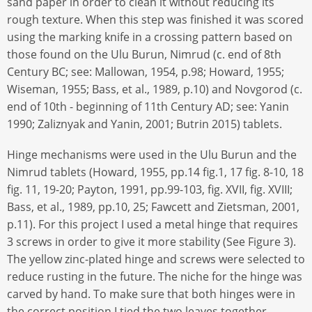
sand paper in order to clean it without reducing its
rough texture. When this step was finished it was scored
using the marking knife in a crossing pattern based on
those found on the Ulu Burun, Nimrud (c. end of 8th
Century BC; see: Mallowan, 1954, p.98; Howard, 1955;
Wiseman, 1955; Bass, et al., 1989, p.10) and Novgorod (c.
end of 10th - beginning of 11th Century AD; see: Yanin
1990; Zaliznyak and Yanin, 2001; Butrin 2015) tablets.
Hinge mechanisms were used in the Ulu Burun and the
Nimrud tablets (Howard, 1955, pp.14 fig.1, 17 fig. 8-10, 18
fig. 11, 19-20; Payton, 1991, pp.99-103, fig. XVII, fig. XVIII;
Bass, et al., 1989, pp.10, 25; Fawcett and Zietsman, 2001,
p.11). For this project I used a metal hinge that requires
3 screws in order to give it more stability (See Figure 3).
The yellow zinc-plated hinge and screws were selected to
reduce rusting in the future. The niche for the hinge was
carved by hand. To make sure that both hinges were in
the correct position I tied the two leaves together,