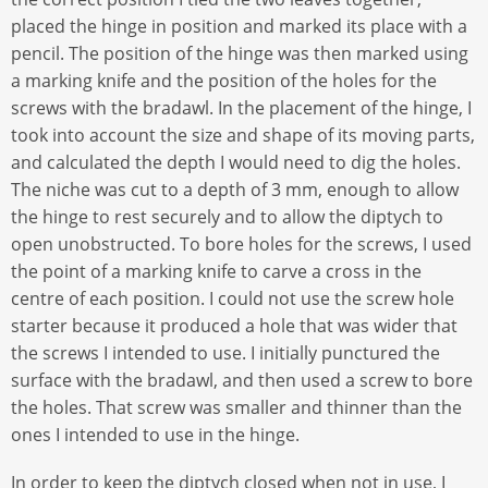
placed the hinge in position and marked its place with a
pencil. The position of the hinge was then marked using
a marking knife and the position of the holes for the
screws with the bradawl. In the placement of the hinge, I
took into account the size and shape of its moving parts,
and calculated the depth I would need to dig the holes.
The niche was cut to a depth of 3 mm, enough to allow
the hinge to rest securely and to allow the diptych to
open unobstructed. To bore holes for the screws, I used
the point of a marking knife to carve a cross in the
centre of each position. I could not use the screw hole
starter because it produced a hole that was wider that
the screws I intended to use. I initially punctured the
surface with the bradawl, and then used a screw to bore
the holes. That screw was smaller and thinner than the
ones I intended to use in the hinge.
In order to keep the diptych closed when not in use, I