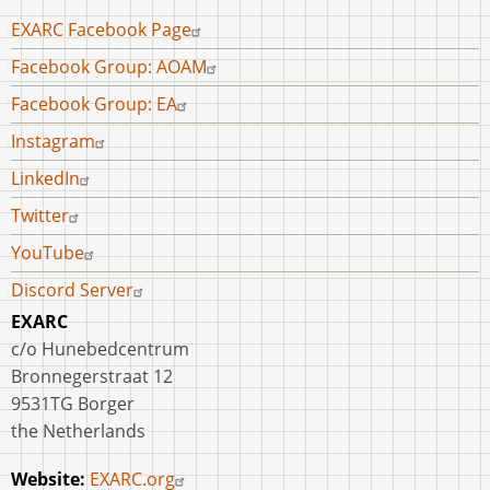
Footer
EXARC Facebook Page
menu
Facebook Group: AOAM
Facebook Group: EA
Instagram
LinkedIn
Twitter
YouTube
Discord Server
EXARC
c/o Hunebedcentrum
Bronnegerstraat 12
9531TG Borger
the Netherlands
Website:
EXARC.org