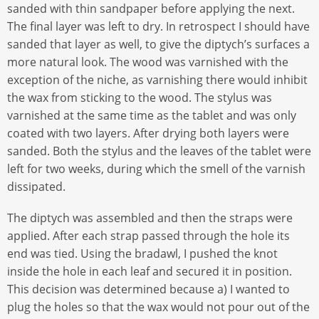
sanded with thin sandpaper before applying the next.
The final layer was left to dry. In retrospect I should have
sanded that layer as well, to give the diptych’s surfaces a
more natural look. The wood was varnished with the
exception of the niche, as varnishing there would inhibit
the wax from sticking to the wood. The stylus was
varnished at the same time as the tablet and was only
coated with two layers. After drying both layers were
sanded. Both the stylus and the leaves of the tablet were
left for two weeks, during which the smell of the varnish
dissipated.
The diptych was assembled and then the straps were
applied. After each strap passed through the hole its
end was tied. Using the bradawl, I pushed the knot
inside the hole in each leaf and secured it in position.
This decision was determined because a) I wanted to
plug the holes so that the wax would not pour out of the