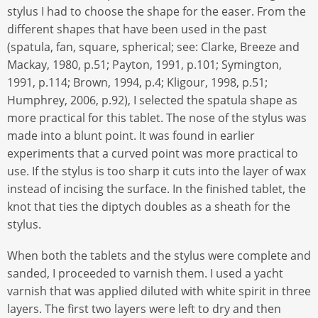
stylus I had to choose the shape for the easer. From the
different shapes that have been used in the past
(spatula, fan, square, spherical; see: Clarke, Breeze and
Mackay, 1980, p.51; Payton, 1991, p.101; Symington,
1991, p.114; Brown, 1994, p.4; Kligour, 1998, p.51;
Humphrey, 2006, p.92), I selected the spatula shape as
more practical for this tablet. The nose of the stylus was
made into a blunt point. It was found in earlier
experiments that a curved point was more practical to
use. If the stylus is too sharp it cuts into the layer of wax
instead of incising the surface. In the finished tablet, the
knot that ties the diptych doubles as a sheath for the
stylus.
When both the tablets and the stylus were complete and
sanded, I proceeded to varnish them. I used a yacht
varnish that was applied diluted with white spirit in three
layers. The first two layers were left to dry and then