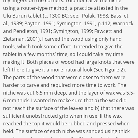
my fingers on the corners. I did not carve the niche
using a router-type method, a practice attested in the
Ulu Burun tablet (c. 1300 BC; see: Pulak, 1988; Bass, et
al., 1989; Payton, 1991; Symington, 1991, p.112; Warnock
and Pendleton, 1991; Symington, 1999; Fawcett and
Zietsman, 2001). I carved the wood using only hand
tools, which took some effort. I intended to give the
tablet in a few months’ time, so I could take my time
making it. Both pieces of wood had large knots that were
left there to give it a more natural look (See Figure 2).
The parts of the wood that were closer to them were
harder to carve and required more time to work. The
niche was cut 6.5 mm deep, and the layer of wax was 5.5-
6 mm thick. I wanted to make sure that a) the wax did
not reach the surface of the leaves and b) that there was
sufficient unobstructed grip when in use. If the wax
reached the top it would be rubbed and pressed when
held. The surface of each niche was sanded using thick