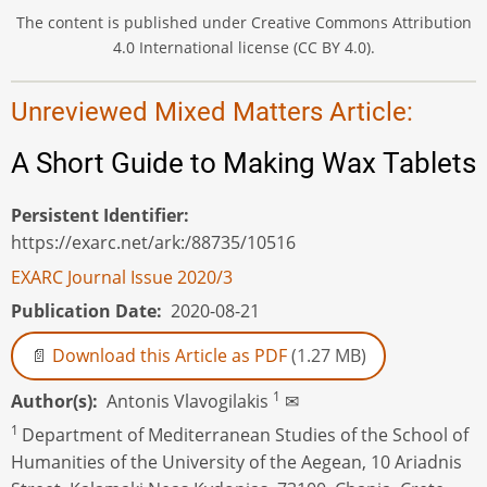
The content is published under Creative Commons Attribution
4.0 International license (CC BY 4.0).
Unreviewed Mixed Matters Article:
A Short Guide to Making Wax Tablets
Persistent Identifier
https://exarc.net/ark:/88735/10516
EXARC Journal Issue 2020/3
Publication Date
2020-08-21
Download this Article as PDF
(1.27 MB)
1
Author(s)
Αntonis Vlavogilakis
✉
1
Department of Mediterranean Studies of the School of
Humanities of the University of the Aegean, 10 Ariadnis