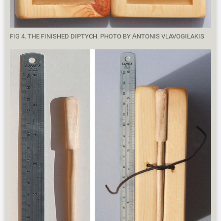
FIG 4. THE FINISHED DIPTYCH. PHOTO BY ΑNTONIS VLAVOGILAKIS