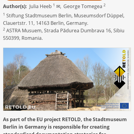
1
2
Author(s)
Julia Heeb
✉,
George Tomegea
1
Stiftung Stadtmuseum Berlin, Museumsdorf Düppel,
Clauertstr. 11, 14163 Berlin, Germany.
2
ASTRA Musuem, Strada Pădurea Dumbrava 16, Sibiu
550399, Romania.
As part of the EU project RETOLD, the Stadtmuseum
Berlin in Germany is responsible for creating