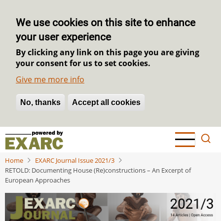
We use cookies on this site to enhance
your user experience
By clicking any link on this page you are giving
your consent for us to set cookies.
Give me more info
No, thanks
Withdraw consent
Accept all cookies
Skip
to
main
Home
EXARC Journal Issue 2021/3
content
RETOLD: Documenting House (Re)constructions – An Excerpt of
European Approaches