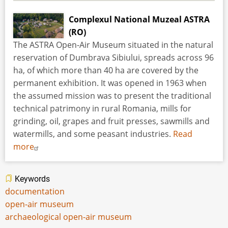
Complexul National Muzeal ASTRA
(RO)
The ASTRA Open-Air Museum situated in the natural
reservation of Dumbrava Sibiului, spreads across 96
ha, of which more than 40 ha are covered by the
permanent exhibition. It was opened in 1963 when
the assumed mission was to present the traditional
technical patrimony in rural Romania, mills for
grinding, oil, grapes and fruit presses, sawmills and
watermills, and some peasant industries.
Read
more
Keywords
documentation
open-air museum
archaeological open-air museum