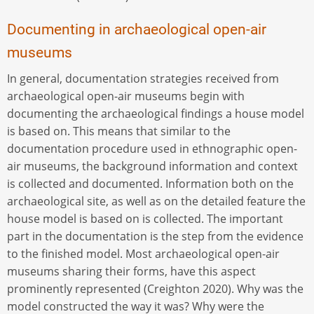
Documenting in archaeological open-air
museums
In general, documentation strategies received from
archaeological open-air museums begin with
documenting the archaeological findings a house model
is based on. This means that similar to the
documentation procedure used in ethnographic open-
air museums, the background information and context
is collected and documented. Information both on the
archaeological site, as well as on the detailed feature the
house model is based on is collected. The important
part in the documentation is the step from the evidence
to the finished model. Most archaeological open-air
museums sharing their forms, have this aspect
prominently represented (Creighton 2020). Why was the
model constructed the way it was? Why were the