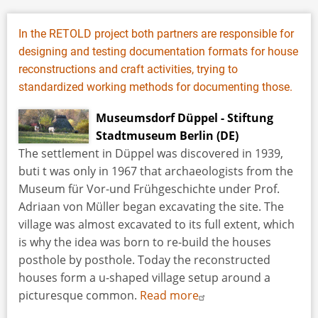
In the RETOLD project both partners are responsible for
designing and testing documentation formats for house
reconstructions and craft activities, trying to
standardized working methods for documenting those.
Museumsdorf Düppel - Stiftung
Stadtmuseum Berlin (DE)
The settlement in Düppel was discovered in 1939,
buti t was only in 1967 that archaeologists from the
Museum für Vor-und Frühgeschichte under Prof.
Adriaan von Müller began excavating the site. The
village was almost excavated to its full extent, which
is why the idea was born to re-build the houses
posthole by posthole. Today the reconstructed
houses form a u-shaped village setup around a
picturesque common.
Read more