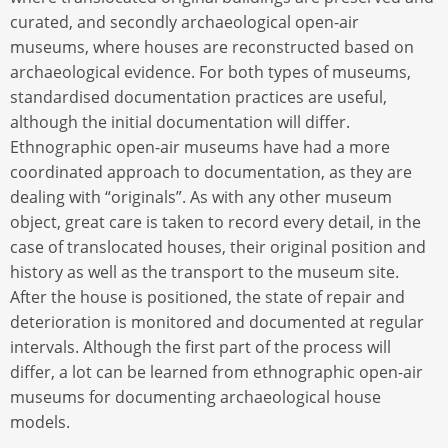
curated, and secondly archaeological open-air
museums, where houses are reconstructed based on
archaeological evidence. For both types of museums,
standardised documentation practices are useful,
although the initial documentation will differ.
Ethnographic open-air museums have had a more
coordinated approach to documentation, as they are
dealing with “originals”. As with any other museum
object, great care is taken to record every detail, in the
case of translocated houses, their original position and
history as well as the transport to the museum site.
After the house is positioned, the state of repair and
deterioration is monitored and documented at regular
intervals. Although the first part of the process will
differ, a lot can be learned from ethnographic open-air
museums for documenting archaeological house
models.