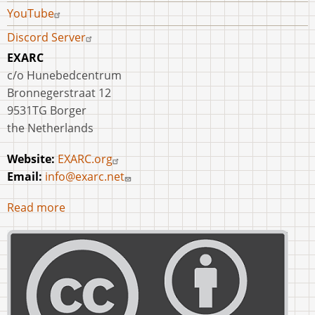
YouTube
Discord Server
EXARC
c/o Hunebedcentrum
Bronnegerstraat 12
9531TG Borger
the Netherlands
Website:
EXARC.org
Email:
info@exarc.net
Read more