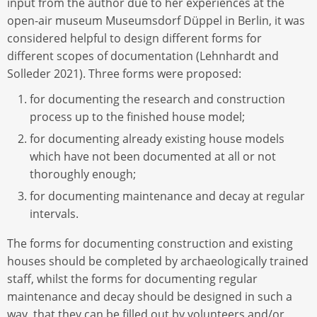
input from the author due to her experiences at the
open-air museum Museumsdorf Düppel in Berlin, it was
considered helpful to design different forms for
different scopes of documentation (Lehnhardt and
Solleder 2021). Three forms were proposed:
for documenting the research and construction
process up to the finished house model;
for documenting already existing house models
which have not been documented at all or not
thoroughly enough;
for documenting maintenance and decay at regular
intervals.
The forms for documenting construction and existing
houses should be completed by archaeologically trained
staff, whilst the forms for documenting regular
maintenance and decay should be designed in such a
way, that they can be filled out by volunteers and/or