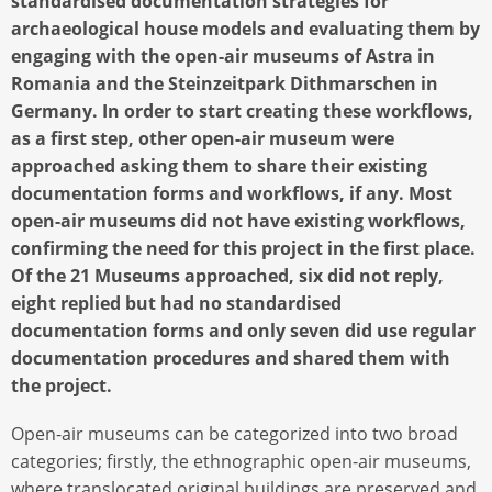
standardised documentation strategies for
archaeological house models and evaluating them by
engaging with the open-air museums of Astra in
Romania and the Steinzeitpark Dithmarschen in
Germany. In order to start creating these workflows,
as a first step, other open-air museum were
approached asking them to share their existing
documentation forms and workflows, if any. Most
open-air museums did not have existing workflows,
confirming the need for this project in the first place.
Of the 21 Museums approached, six did not reply,
eight replied but had no standardised
documentation forms and only seven did use regular
documentation procedures and shared them with
the project.
Open-air museums can be categorized into two broad
categories; firstly, the ethnographic open-air museums,
where translocated original buildings are preserved and