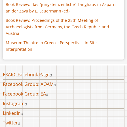
Book Review: das "jungsteinzeitliche" Langhaus in Asparn
an der Zaya by E. Lauermann (ed)
Book Review: Proceedings of the 25th Meeting of
Archaeologists from Germany, the Czech Republic and
Austria
Museum Theatre in Greece: Perspectives in Site
Interpretation
Footer
EXARC Facebook Page
menu
Facebook Group: AOAM
Facebook Group: EA
Instagram
LinkedIn
Twitter