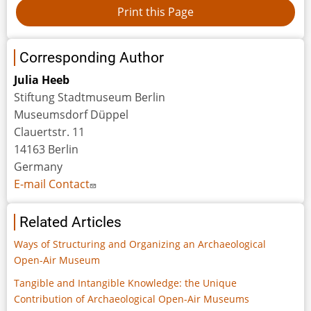
Corresponding Author
Julia Heeb
Stiftung Stadtmuseum Berlin
Museumsdorf Düppel
Clauertstr. 11
14163 Berlin
Germany
E-mail Contact
Related Articles
Ways of Structuring and Organizing an Archaeological
Open-Air Museum
Tangible and Intangible Knowledge: the Unique
Contribution of Archaeological Open-Air Museums