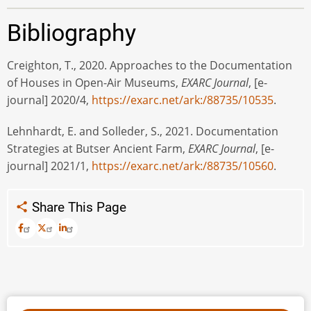
Bibliography
Creighton, T., 2020. Approaches to the Documentation
of Houses in Open-Air Museums,
EXARC Journal
, [e-
journal] 2020/4,
https://exarc.net/ark:/88735/10535
.
Lehnhardt, E. and Solleder, S., 2021. Documentation
Strategies at Butser Ancient Farm,
EXARC Journal
, [e-
journal] 2021/1,
https://exarc.net/ark:/88735/10560
.
Share This Page