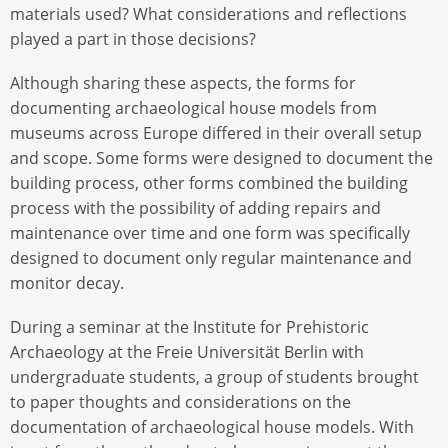
materials used? What considerations and reflections
played a part in those decisions?
Although sharing these aspects, the forms for
documenting archaeological house models from
museums across Europe differed in their overall setup
and scope. Some forms were designed to document the
building process, other forms combined the building
process with the possibility of adding repairs and
maintenance over time and one form was specifically
designed to document only regular maintenance and
monitor decay.
During a seminar at the Institute for Prehistoric
Archaeology at the Freie Universität Berlin with
undergraduate students, a group of students brought
to paper thoughts and considerations on the
documentation of archaeological house models. With