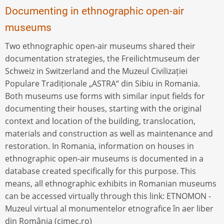
Documenting in ethnographic open-air
museums
Two ethnographic open-air museums shared their
documentation strategies, the Freilichtmuseum der
Schweiz in Switzerland and the Muzeul Civilizației
Populare Tradiționale „ASTRA“ din Sibiu in Romania.
Both museums use forms with similar input fields for
documenting their houses, starting with the original
context and location of the building, translocation,
materials and construction as well as maintenance and
restoration. In Romania, information on houses in
ethnographic open-air museums is documented in a
database created specifically for this purpose. This
means, all ethnographic exhibits in Romanian museums
can be accessed virtually through this link: ETNOMON -
Muzeul virtual al monumentelor etnografice în aer liber
din România (cimec.ro)