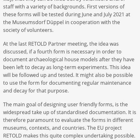
staff with a variety of backgrounds. First versions of
these forms will be tested during June and July 2021 at
the Museumsdorf Düppel in cooperation with the
society of volunteers.
At the last RETOLD Partner meeting, the idea was
discussed, if a fourth form is necessary in order to
document archaeological house models after they have
been left to decay as long-term experiments. This idea
will be followed up and tested. It might also be possible
to use the form for documenting regular maintenance
and decay for that purpose.
The main goal of designing user friendly forms, is the
widespread take up of standardised documentation. It is
therefore paramount to evaluate the forms in different
museums, contexts, and countries. The EU project
RETOLD makes this quite complex undertaking possible.