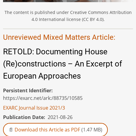
The content is published under Creative Commons Attribution
4.0 International license (CC BY 4.0).
Unreviewed Mixed Matters Article:
RETOLD: Documenting House
(Re)constructions – An Excerpt of
European Approaches
Persistent Identifier
https://exarc.net/ark:/88735/10585
EXARC Journal Issue 2021/3
Publication Date
2021-08-26
Download this Article as PDF
(1.47 MB)