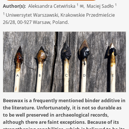
1
1
Author(s)
Aleksandra Cetwińska
✉,
Maciej Sadło
1
Uniwersytet Warszawski, Krakowskie Przedmieście
26/28, 00-927 Warsaw, Poland.
Beeswax is a frequently mentioned binder additive in
the literature. Unfortunately, it is not so durable as
to be well preserved in archaeological records,
although there are faint exceptions. Because of its