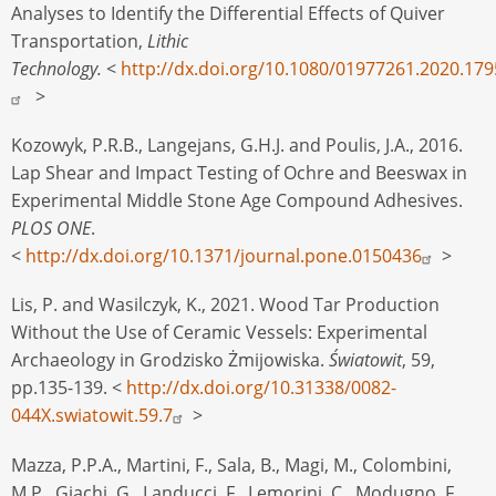
Analyses to Identify the Differential Effects of Quiver
Transportation,
Lithic
Technology.
<
http://dx.doi.org/10.1080/01977261.2020.17
>
Kozowyk, P.R.B., Langejans, G.H.J. and Poulis, J.A., 2016.
Lap Shear and Impact Testing of Ochre and Beeswax in
Experimental Middle Stone Age Compound Adhesives.
PLOS ONE
.
<
http://dx.doi.org/10.1371/journal.pone.0150436
>
Lis, P. and Wasilczyk, K., 2021. Wood Tar Production
Without the Use of Ceramic Vessels: Experimental
Archaeology in Grodzisko Żmijowiska.
Światowit
, 59,
pp.135-139. <
http://dx.doi.org/10.31338/0082-
044X.swiatowit.59.7
>
Mazza, P.P.A., Martini, F., Sala, B., Magi, M., Colombini,
M.P., Giachi, G., Landucci, F., Lemorini, C., Modugno, F.