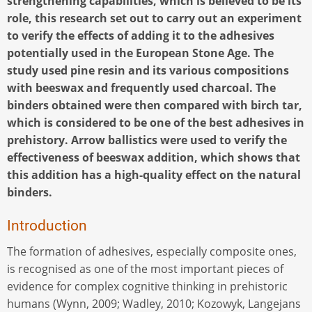
strengthening capabilities, which is believed to be its
role, this research set out to carry out an experiment
to verify the effects of adding it to the adhesives
potentially used in the European Stone Age. The
study used pine resin and its various compositions
with beeswax and frequently used charcoal. The
binders obtained were then compared with birch tar,
which is considered to be one of the best adhesives in
prehistory. Arrow ballistics were used to verify the
effectiveness of beeswax addition, which shows that
this addition has a high-quality effect on the natural
binders.
Introduction
The formation of adhesives, especially composite ones,
is recognised as one of the most important pieces of
evidence for complex cognitive thinking in prehistoric
humans (Wynn, 2009; Wadley, 2010; Kozowyk, Langejans