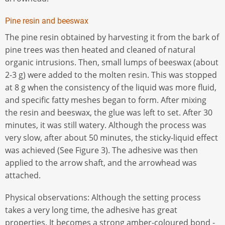
Pine resin and beeswax
The pine resin obtained by harvesting it from the bark of
pine trees was then heated and cleaned of natural
organic intrusions. Then, small lumps of beeswax (about
2-3 g) were added to the molten resin. This was stopped
at 8 g when the consistency of the liquid was more fluid,
and specific fatty meshes began to form. After mixing
the resin and beeswax, the glue was left to set. After 30
minutes, it was still watery. Although the process was
very slow, after about 50 minutes, the sticky-liquid effect
was achieved (See Figure 3). The adhesive was then
applied to the arrow shaft, and the arrowhead was
attached.
Physical observations: Although the setting process
takes a very long time, the adhesive has great
properties. It becomes a strong amber-coloured bond -