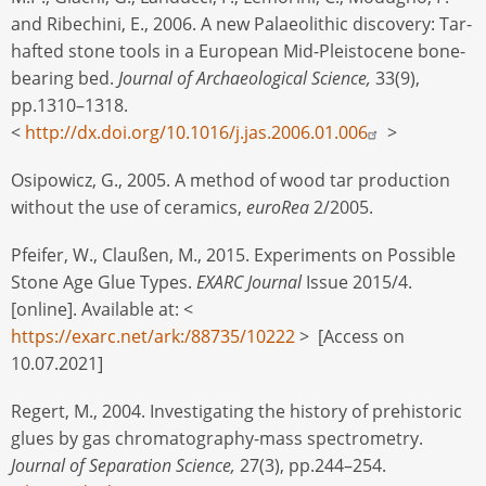
and Ribechini, E., 2006. A new Palaeolithic discovery: Tar-
hafted stone tools in a European Mid-Pleistocene bone-
bearing bed.
Journal of Archaeological Science,
33(9),
pp.1310–1318.
<
http://dx.doi.org/10.1016/j.jas.2006.01.006
>
Osipowicz, G., 2005. A method of wood tar production
without the use of ceramics,
euroRea
2/2005.
Pfeifer, W., Claußen, M., 2015. Experiments on Possible
Stone Age Glue Types.
EXARC Journal
Issue 2015/4.
[online]. Available at: <
https://exarc.net/ark:/88735/10222
> [Access on
10.07.2021]
Regert, M., 2004. Investigating the history of prehistoric
glues by gas chromatography-mass spectrometry.
Journal of Separation Science,
27(3), pp.244–254.