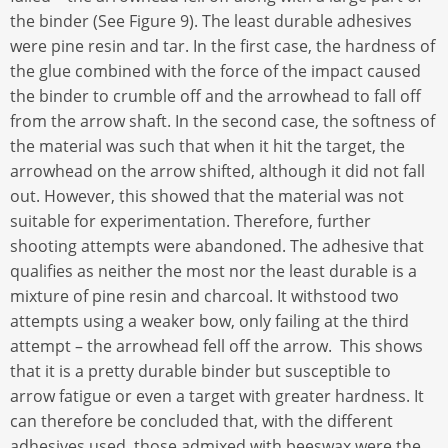
the binder (See Figure 9). The least durable adhesives
were pine resin and tar. In the first case, the hardness of
the glue combined with the force of the impact caused
the binder to crumble off and the arrowhead to fall off
from the arrow shaft. In the second case, the softness of
the material was such that when it hit the target, the
arrowhead on the arrow shifted, although it did not fall
out. However, this showed that the material was not
suitable for experimentation. Therefore, further
shooting attempts were abandoned. The adhesive that
qualifies as neither the most nor the least durable is a
mixture of pine resin and charcoal. It withstood two
attempts using a weaker bow, only failing at the third
attempt – the arrowhead fell off the arrow. This shows
that it is a pretty durable binder but susceptible to
arrow fatigue or even a target with greater hardness. It
can therefore be concluded that, with the different
adhesives used, those admixed with beeswax were the