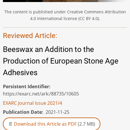
The content is published under Creative Commons Attribution
4.0 International license (CC BY 4.0).
Reviewed Article:
Beeswax an Addition to the
Production of European Stone Age
Adhesives
Persistent Identifier
https://exarc.net/ark:/88735/10605
EXARC Journal Issue 2021/4
Publication Date
2021-11-25
Download this Article as PDF
(2.7 MB)