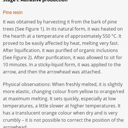
Pine resin
It was obtained by harvesting it from the bark of pine
trees (See Figure 1). In its natural form, it was heated on
the hearth at a temperature of approximately 550 °C. It
proved to be easily affected by heat, melting very fast.
After liquification, it was purified of organic inclusions
(See Figure 2). After purification, it was allowed to sit for
10 minutes. In a sticky-liquid form, it was applied to the
arrow, and then the arrowhead was attached.
Physical observations: When freshly melted, it is slightly
more elastic, changing colour from yellow to orange/red
at maximum melting. It sets quickly, especially at low
temperatures, a little slower at higher temperatures. It
has a translucent orange colour when dry and is very
crumbly – it is not possible to correct the position of the
arrowhead.