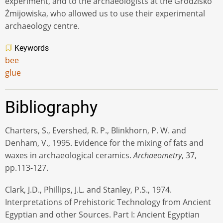
experiment, and to the archaeologists at the Grodzisko
Żmijowiska, who allowed us to use their experimental
archaeology centre.
Keywords
bee
glue
Bibliography
Charters, S., Evershed, R. P., Blinkhorn, P. W. and
Denham, V., 1995. Evidence for the mixing of fats and
waxes in archaeological ceramics.
Archaeometry
, 37,
pp.113-127.
Clark, J.D., Phillips, J.L. and Stanley, P.S., 1974.
Interpretations of Prehistoric Technology from Ancient
Egyptian and other Sources. Part I: Ancient Egyptian