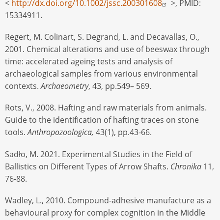
<
http://dx.doi.org/10.1002/jssc.200301608
>, PMID:
15334911.
Regert, M. Colinart, S. Degrand, L. and Decavallas, O.,
2001. Chemical alterations and use of beeswax through
time: accelerated ageing tests and analysis of
archaeological samples from various environmental
contexts.
Archaeometry
, 43, pp.549– 569.
Rots, V., 2008. Hafting and raw materials from animals.
Guide to the identification of hafting traces on stone
tools.
Anthropozoologica,
43(1), pp.43-66.
Sadło, M. 2021. Experimental Studies in the Field of
Ballistics on Different Types of Arrow Shafts.
Chronika
11,
76-88.
Wadley, L., 2010. Compound‐adhesive manufacture as a
behavioural proxy for complex cognition in the Middle