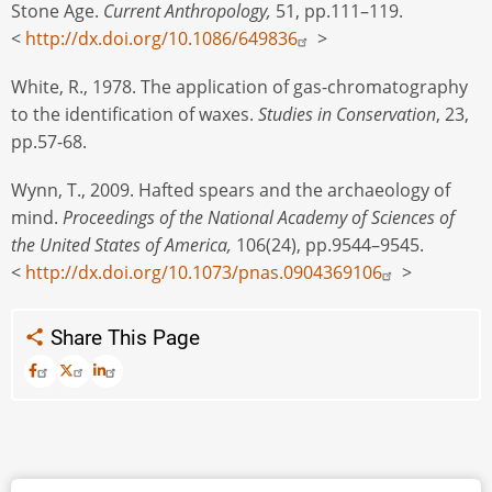
Stone Age.
Current Anthropology,
51, pp.111–119.
<
http://dx.doi.org/10.1086/649836
>
White, R., 1978. The application of gas-chromatography
to the identification of waxes.
Studies in Conservation
, 23,
pp.57-68.
Wynn, T., 2009. Hafted spears and the archaeology of
mind.
Proceedings of the National Academy of Sciences of
the United States of America,
106(24), pp.9544–9545.
<
http://dx.doi.org/10.1073/pnas.0904369106
>
Share This Page