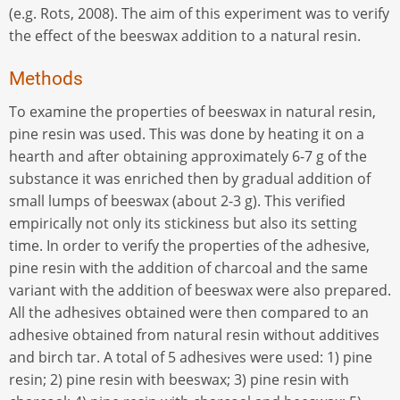
(e.g. Rots, 2008). The aim of this experiment was to verify
the effect of the beeswax addition to a natural resin.
Methods
To examine the properties of beeswax in natural resin,
pine resin was used. This was done by heating it on a
hearth and after obtaining approximately 6-7 g of the
substance it was enriched then by gradual addition of
small lumps of beeswax (about 2-3 g). This verified
empirically not only its stickiness but also its setting
time. In order to verify the properties of the adhesive,
pine resin with the addition of charcoal and the same
variant with the addition of beeswax were also prepared.
All the adhesives obtained were then compared to an
adhesive obtained from natural resin without additives
and birch tar. A total of 5 adhesives were used: 1) pine
resin; 2) pine resin with beeswax; 3) pine resin with