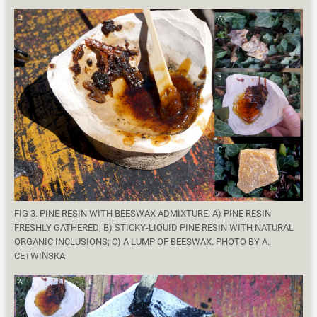
FIG 3. PINE RESIN WITH BEESWAX ADMIXTURE: A) PINE RESIN
FRESHLY GATHERED; B) STICKY-LIQUID PINE RESIN WITH NATURAL
ORGANIC INCLUSIONS; C) A LUMP OF BEESWAX. PHOTO BY A.
CETWIŃSKA