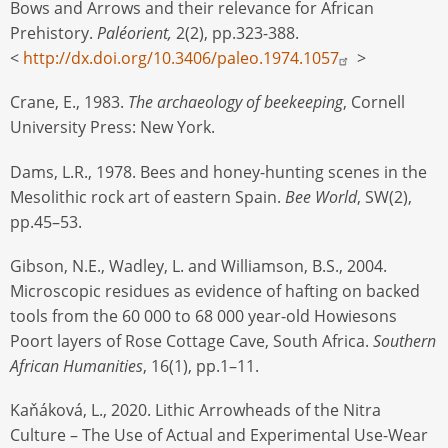
Bows and Arrows and their relevance for African
Prehistory.
Paléorient,
2(2), pp.323-388.
<
http://dx.doi.org/10.3406/paleo.1974.1057
>
Crane, E., 1983.
The archaeology of beekeeping
, Cornell
University Press: New York.
Dams, L.R., 1978. Bees and honey-hunting scenes in the
Mesolithic rock art of eastern Spain.
Bee World
, SW(2),
pp.45–53.
Gibson, N.E., Wadley, L. and Williamson, B.S., 2004.
Microscopic residues as evidence of hafting on backed
tools from the 60 000 to 68 000 year-old Howiesons
Poort layers of Rose Cottage Cave, South Africa.
Southern
African Humanities
, 16(1), pp.1–11.
Kaňáková, L., 2020. Lithic Arrowheads of the Nitra
Culture – The Use of Actual and Experimental Use-Wear