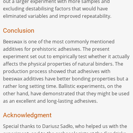
out a larger experiment with more samples and
excluding destabilising factors that would have
eliminated variables and improved repeatability.
Conclusion
Beeswax is one of the most commonly mentioned
additives for prehistoric adhesives. The present
experiment set out to empirically test whether it actually
affects the physical properties of natural binders. The
production process showed that adhesives with
beeswax additives have better bonding properties but a
rather long setting time. Ballistic experiments, on the
other hand, have demonstrated that they might be used
as an excellent and long-lasting adhesives.
Acknowledgment
Special thanks to Dariusz Sadło, who helped us with the