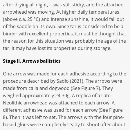
after drying all night, it was still sticky, and the attached
arrowhead was moving. At higher daily temperatures
(above c.a. 25 °C) and intense sunshine, it would fall out
of the saddle on its own. Since tar is considered to be a
binder with excellent properties, it must be thought that
the reason for this situation was probably the age of the
tar. It may have lost its properties during storage.
Stage II. Arrows ballistics
One arrow was made for each adhesive according to the
procedure described by Sadło (2021). The arrows were
made from calla and dogwood (See Figure 7). They
weighed approximately 24-30g. A replica of a Late
Neolithic arrowhead was attached to each arrow. A
different adhesive was used for each arrow (See Figure
8). Then it was left to set. The arrows with the four pine-
based glues were completely ready to shoot after about