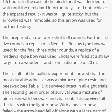
1.5 hours. In the case of the birch tar, it was decided to
wait until the next day. Unfortunately, it did not achieve
the expected result - it was still quite sticky, but the
arrowhead was immobile, so this arrow was used for
further testing.
The prepared arrows were shot in 8 rounds. For the first
five rounds, a replica of a Neolithic Bolkow type bow was
used; for the final three other rounds, a replica of a
medieval-type bow was used. Shots were fired at a straw
target on a wooden stand from a distance of 20 m.
The results of the ballistic experiment showed that the
most durable adhesive was a mixture of pine resin and
beeswax (see Table 1). It survived intact in all eight trials.
The second glue in order of survival was a mixture of
pine resin with beeswax and charcoal. This survived all
the tests with the lighter bow. With a heavier bow, it
failed – the arrowhead fell off along with a large part of