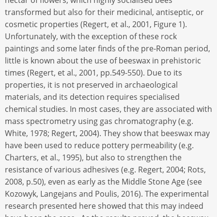
nectar of flowers, which highly socialised bees
transformed but also for their medicinal, antiseptic, or
cosmetic properties (Regert, et al., 2001, Figure 1).
Unfortunately, with the exception of these rock
paintings and some later finds of the pre-Roman period,
little is known about the use of beeswax in prehistoric
times (Regert, et al., 2001, pp.549-550). Due to its
properties, it is not preserved in archaeological
materials, and its detection requires specialised
chemical studies. In most cases, they are associated with
mass spectrometry using gas chromatography (e.g.
White, 1978; Regert, 2004). They show that beeswax may
have been used to reduce pottery permeability (e.g.
Charters, et al., 1995), but also to strengthen the
resistance of various adhesives (e.g. Regert, 2004; Rots,
2008, p.50), even as early as the Middle Stone Age (see
Kozowyk, Langejans and Poulis, 2016). The experimental
research presented here showed that this may indeed