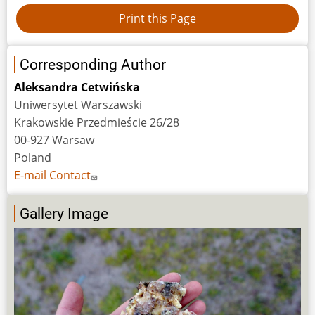
Corresponding Author
Aleksandra Cetwińska
Uniwersytet Warszawski
Krakowskie Przedmieście 26/28
00-927 Warsaw
Poland
E-mail Contact
Gallery Image