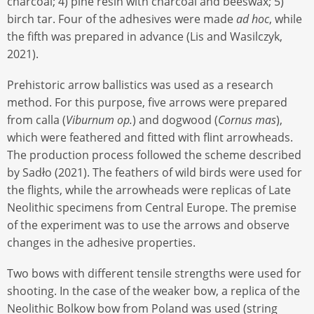
charcoal; 4) pine resin with charcoal and beeswax; 5)
birch tar. Four of the adhesives were made
ad hoc
, while
the fifth was prepared in advance (Lis and Wasilczyk,
2021).
Prehistoric arrow ballistics was used as a research
method. For this purpose, five arrows were prepared
from calla (
Viburnum op.
) and dogwood (
Cornus mas
),
which were feathered and fitted with flint arrowheads.
The production process followed the scheme described
by Sadło (2021). The feathers of wild birds were used for
the flights, while the arrowheads were replicas of Late
Neolithic specimens from Central Europe. The premise
of the experiment was to use the arrows and observe
changes in the adhesive properties.
Two bows with different tensile strengths were used for
shooting. In the case of the weaker bow, a replica of the
Neolithic Bolkow bow from Poland was used (string