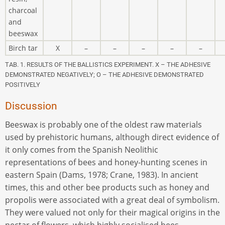
charcoal
and
beeswax
Birch tar
X
–
–
–
–
–
TAB. 1. RESULTS OF THE BALLISTICS EXPERIMENT. X – THE ADHESIVE
DEMONSTRATED NEGATIVELY; O – THE ADHESIVE DEMONSTRATED
POSITIVELY
Discussion
Beeswax is probably one of the oldest raw materials
used by prehistoric humans, although direct evidence of
it only comes from the Spanish Neolithic
representations of bees and honey-hunting scenes in
eastern Spain (Dams, 1978; Crane, 1983). In ancient
times, this and other bee products such as honey and
propolis were associated with a great deal of symbolism.
They were valued not only for their magical origins in the