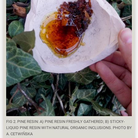
FIG 2. PINE RESIN: A) PINE RESIN FRESHLY GATHERED; B) STICKY-
LIQUID PINE RESIN WITH NATURAL ORGANIC INCLUSIONS. PHOTO BY
A. CETWIŃSKA