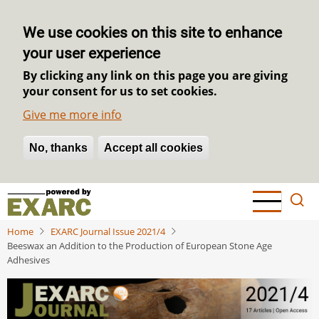
We use cookies on this site to enhance
your user experience
By clicking any link on this page you are giving
your consent for us to set cookies.
Give me more info
No, thanks
Withdraw consent
Accept all cookies
Skip
to
main
Home
EXARC Journal Issue 2021/4
content
Beeswax an Addition to the Production of European Stone Age
Adhesives