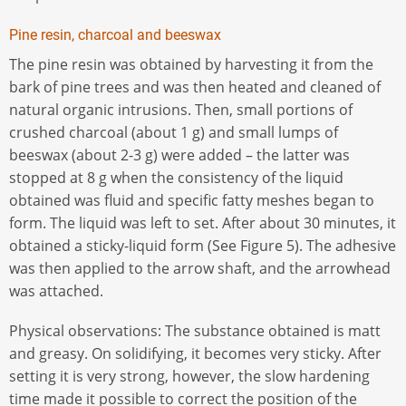
Pine resin, charcoal and beeswax
The pine resin was obtained by harvesting it from the
bark of pine trees and was then heated and cleaned of
natural organic intrusions. Then, small portions of
crushed charcoal (about 1 g) and small lumps of
beeswax (about 2-3 g) were added – the latter was
stopped at 8 g when the consistency of the liquid
obtained was fluid and specific fatty meshes began to
form. The liquid was left to set. After about 30 minutes, it
obtained a sticky-liquid form (See Figure 5). The adhesive
was then applied to the arrow shaft, and the arrowhead
was attached.
Physical observations: The substance obtained is matt
and greasy. On solidifying, it becomes very sticky. After
setting it is very strong, however, the slow hardening
time made it possible to correct the position of the