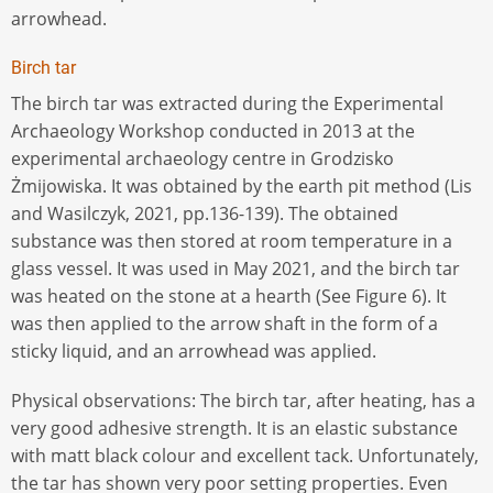
arrowhead.
Birch tar
The birch tar was extracted during the Experimental
Archaeology Workshop conducted in 2013 at the
experimental archaeology centre in Grodzisko
Żmijowiska. It was obtained by the earth pit method (Lis
and Wasilczyk, 2021, pp.136-139). The obtained
substance was then stored at room temperature in a
glass vessel. It was used in May 2021, and the birch tar
was heated on the stone at a hearth (See Figure 6). It
was then applied to the arrow shaft in the form of a
sticky liquid, and an arrowhead was applied.
Physical observations: The birch tar, after heating, has a
very good adhesive strength. It is an elastic substance
with matt black colour and excellent tack. Unfortunately,
the tar has shown very poor setting properties. Even