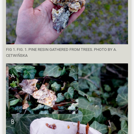
FIG 1. FIG. 1. PINE RESIN GATHERED FROM TREES. PHOTO BY A.
CETWIŃSKA