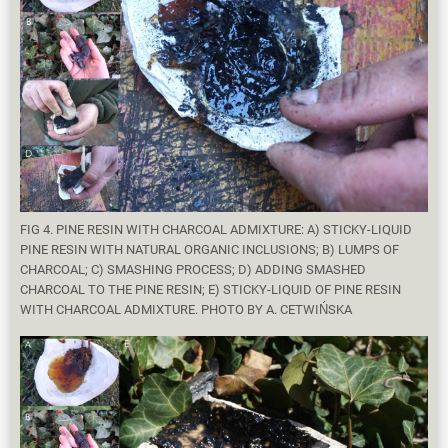
FIG 4. PINE RESIN WITH CHARCOAL ADMIXTURE: A) STICKY-LIQUID
PINE RESIN WITH NATURAL ORGANIC INCLUSIONS; B) LUMPS OF
CHARCOAL; C) SMASHING PROCESS; D) ADDING SMASHED
CHARCOAL TO THE PINE RESIN; E) STICKY-LIQUID OF PINE RESIN
WITH CHARCOAL ADMIXTURE. PHOTO BY A. CETWIŃSKA