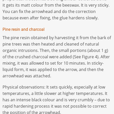
it gets its matt colour from the beeswax. It is very sticky.
You can fix the arrowhead and do the correction
because even after fixing, the glue hardens slowly.
Pine resin and charcoal
The pine resin obtained by harvesting it from the bark of
pine trees was then heated and cleaned of natural
organic intrusions. Then, the small portions (about 1 g)
of the crushed charcoal were added (See Figure 4). After
mixing, it was allowed to set for 10 minutes. In sticky-
liquid form, it was applied to the arrow, and then the
arrowhead was attached.
Physical observations: It sets quickly, especially at low
temperatures, a little slower at higher temperatures. It
has an intense black colour and is very crumbly – due to
rapid hardening process it was not possible to correct
the position of the arrowhead.