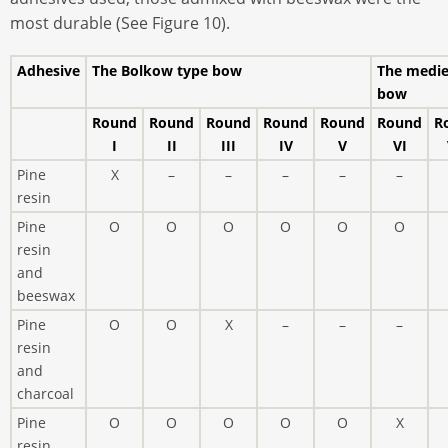
most durable (See Figure 10).
Adhesive
The Bolkow type bow
The medie
bow
Round
Round
Round
Round
Round
Round
R
I
II
III
IV
V
VI
Pine
X
–
–
–
–
–
resin
Pine
O
O
O
O
O
O
resin
and
beeswax
Pine
O
O
X
–
–
–
resin
and
charcoal
Pine
O
O
O
O
O
X
resin,