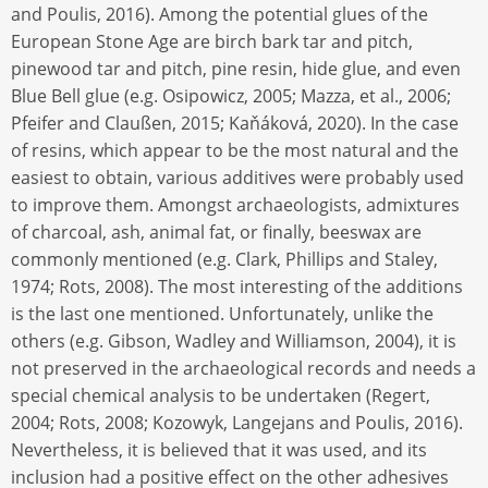
and Poulis, 2016). Among the potential glues of the
European Stone Age are birch bark tar and pitch,
pinewood tar and pitch, pine resin, hide glue, and even
Blue Bell glue (e.g. Osipowicz, 2005; Mazza, et al., 2006;
Pfeifer and Claußen, 2015; Kaňáková, 2020). In the case
of resins, which appear to be the most natural and the
easiest to obtain, various additives were probably used
to improve them. Amongst archaeologists, admixtures
of charcoal, ash, animal fat, or finally, beeswax are
commonly mentioned (e.g. Clark, Phillips and Staley,
1974; Rots, 2008). The most interesting of the additions
is the last one mentioned. Unfortunately, unlike the
others (e.g. Gibson, Wadley and Williamson, 2004), it is
not preserved in the archaeological records and needs a
special chemical analysis to be undertaken (Regert,
2004; Rots, 2008; Kozowyk, Langejans and Poulis, 2016).
Nevertheless, it is believed that it was used, and its
inclusion had a positive effect on the other adhesives