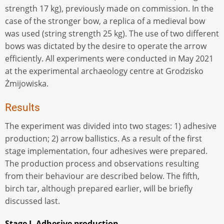
strength 17 kg), previously made on commission. In the
case of the stronger bow, a replica of a medieval bow
was used (string strength 25 kg). The use of two different
bows was dictated by the desire to operate the arrow
efficiently. All experiments were conducted in May 2021
at the experimental archaeology centre at Grodzisko
Żmijowiska.
Results
The experiment was divided into two stages: 1) adhesive
production; 2) arrow ballistics. As a result of the first
stage implementation, four adhesives were prepared.
The production process and observations resulting
from their behaviour are described below. The fifth,
birch tar, although prepared earlier, will be briefly
discussed last.
Stage I. Adhesive production