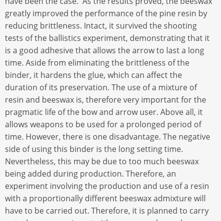
have been the case. As the results proved, the beeswax
greatly improved the performance of the pine resin by
reducing brittleness. Intact, it survived the shooting
tests of the ballistics experiment, demonstrating that it
is a good adhesive that allows the arrow to last a long
time. Aside from eliminating the brittleness of the
binder, it hardens the glue, which can affect the
duration of its preservation. The use of a mixture of
resin and beeswax is, therefore very important for the
pragmatic life of the bow and arrow user. Above all, it
allows weapons to be used for a prolonged period of
time. However, there is one disadvantage. The negative
side of using this binder is the long setting time.
Nevertheless, this may be due to too much beeswax
being added during production. Therefore, an
experiment involving the production and use of a resin
with a proportionally different beeswax admixture will
have to be carried out. Therefore, it is planned to carry