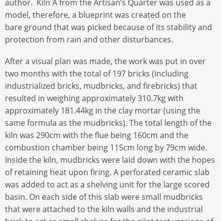
author. Kiln A from the Artisan’s Quarter was used as a
model, therefore, a blueprint was created on the
bare ground that was picked because of its stability and
protection from rain and other disturbances.
After a visual plan was made, the work was put in over
two months with the total of 197 bricks (including
industrialized bricks, mudbricks, and firebricks) that
resulted in weighing approximately 310.7kg with
approximately 181.44kg in the clay mortar (using the
same formula as the mudbricks). The total length of the
kiln was 290cm with the flue being 160cm and the
combustion chamber being 115cm long by 79cm wide.
Inside the kiln, mudbricks were laid down with the hopes
of retaining heat upon firing. A perforated ceramic slab
was added to act as a shelving unit for the large scored
basin. On each side of this slab were small mudbricks
that were attached to the kiln walls and the industrial