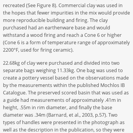
recreated (See Figure 8). Commercial clay was used in
the hopes that fewer impurities in the mix would provide
more reproducible building and firing. The clay
purchased had an earthenware base and would
withstand a wood firing and reach a Cone 6 or higher
(Cone 6 is a form of temperature range of approximately
2200°F, used for firing ceramic).
22.68kg of clay were purchased and divided into two
separate bags weighing 11.33kg. One bag was used to
create a pottery vessel based on the observations made
by the measurements within the published Mochlos IB
Catalogue. The preserved scored basin that was used as
a guide had measurements of approximately .41m in
height, .55m in rim diameter, and finally the base
diameter was .34m (Barnard, et al., 2003, p.57). Two
types of handles were presented in the photograph as
well as the description in the publication, so they were