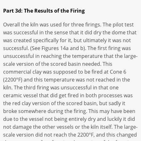
Part 3d: The Results of the Firing
Overall the kiln was used for three firings. The pilot test
was successful in the sense that it did dry the dome that
was created specifically for it, but ultimately it was not
successful. (See Figures 14a and b). The first firing was
unsuccessful in reaching the temperature that the large-
scale version of the scored basin needed. This
commercial clay was supposed to be fired at Cone 6
(2200°F) and this temperature was not reached in the
kiln. The third firing was unsuccessful in that one
ceramic vessel that did get fired in both processes was
the red clay version of the scored basin, but sadly it
broke somewhere during the firing. This may have been
due to the vessel not being entirely dry and luckily it did
not damage the other vessels or the kiln itself. The large-
scale version did not reach the 2200°F, and this changed