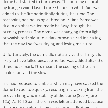
dome had started to burn away. The burning of local
hydrangea wood lasted three hours, in which fuel was
added to the fire periodically during that time. The
reasoning behind using a three-hour time frame was
due to an observation made halfway through the
burning process. The dome was changing from a light
brownish red colour to a dark brownish red indicating
that the clay itself was drying and losing moisture.
Unfortunately, the dome did not survive the firing. It is
likely to have failed because no fuel was added after the
three-hour mark. This meant the cooling of the kiln
could start and the slow
fire had reduced to embers which may have caused the
dome to cool too quickly, resulting in cracking from the
uneven firing and instability of the dome (See Figure
12b). At 10:50 p.m. the kiln was left unattended because
there were no visual flames or smoke indicating any