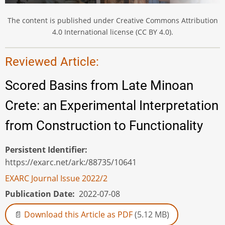
The content is published under Creative Commons Attribution
4.0 International license (CC BY 4.0).
Reviewed Article:
Scored Basins from Late Minoan
Crete: an Experimental Interpretation
from Construction to Functionality
Persistent Identifier
https://exarc.net/ark:/88735/10641
EXARC Journal Issue 2022/2
Publication Date
2022-07-08
Download this Article as PDF
(5.12 MB)