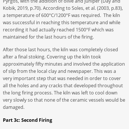
Pyrgos, with the addition of olive and juniper (Day and
Kobik, 2019, p.70). According to Soles, et al. (2003, p.83),
a temperature of 600°C/1200°F was required. The kiln
was successful in reaching this temperature and while
recording it had actually reached 1500°F which was
maintained for the last hours of the firing.
After those last hours, the kiln was completely closed
after a final stoking. Covering up the kiln took
approximately fifty minutes and involved the application
of slip from the local clay and newspaper. This was a
very important step that was needed in order to cover
all the holes and any cracks that developed throughout
the long firing process. The kiln was left to cool down
very slowly so that none of the ceramic vessels would be
damaged.
Part 3c: Second Firing