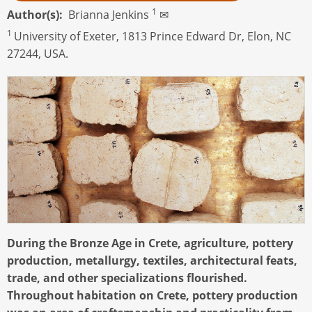
1
Author(s)
Brianna Jenkins
✉
1
University of Exeter, 1813 Prince Edward Dr, Elon, NC
27244, USA.
During the Bronze Age in Crete, agriculture, pottery
production, metallurgy, textiles, architectural feats,
trade, and other specializations flourished.
Throughout habitation on Crete, pottery production