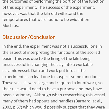
the outcomes of performing the portion of the function
of this experiment. The success of the experiment,
however, was that the kiln did withstand the
temperatures that were found to be evident on
Mochlos.
Discussion/Conclusion
In the end, the experiment was not a successful one in
the aspect of interpreting the functions of the scored
basin. This was due to the firing of the kiln being
unsuccessful in changing the clay into a workable
ceramic vessel. Data and work put into all the
experiments can lead one to suspect some functions.
These vessels were large and required a lot of work, so
their use would need to have a purpose and may have
been stationary. Although when researching this vessel,
many of them had spouts and handles (Barnard, et al.,
2003, p.57) which would possibly suggest that they were