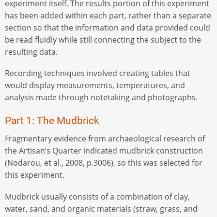
experiment itself. The results portion of this experiment
has been added within each part, rather than a separate
section so that the information and data provided could
be read fluidly while still connecting the subject to the
resulting data.
Recording techniques involved creating tables that
would display measurements, temperatures, and
analysis made through notetaking and photographs.
Part 1: The Mudbrick
Fragmentary evidence from archaeological research of
the Artisan’s Quarter indicated mudbrick construction
(Nodarou, et al., 2008, p.3006), so this was selected for
this experiment.
Mudbrick usually consists of a combination of clay,
water, sand, and organic materials (straw, grass, and