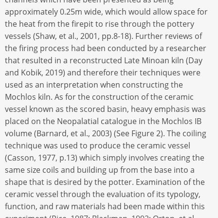
approximately 0.25m wide, which would allow space for
the heat from the firepit to rise through the pottery
vessels (Shaw, et al., 2001, pp.8-18). Further reviews of
the firing process had been conducted by a researcher
that resulted in a reconstructed Late Minoan kiln (Day
and Kobik, 2019) and therefore their techniques were
used as an interpretation when constructing the
Mochlos kiln. As for the construction of the ceramic
vessel known as the scored basin, heavy emphasis was
placed on the Neopalatial catalogue in the Mochlos IB
volume (Barnard, et al., 2003) (See Figure 2). The coiling
technique was used to produce the ceramic vessel
(Casson, 1977, p.13) which simply involves creating the
same size coils and building up from the base into a
shape that is desired by the potter. Examination of the
ceramic vessel through the evaluation of its typology,
function, and raw materials had been made within this