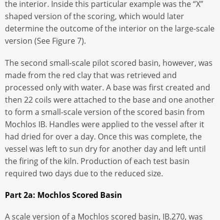
the interior. Inside this particular example was the “X”
shaped version of the scoring, which would later
determine the outcome of the interior on the large-scale
version (See Figure 7).
The second small-scale pilot scored basin, however, was
made from the red clay that was retrieved and
processed only with water. A base was first created and
then 22 coils were attached to the base and one another
to form a small-scale version of the scored basin from
Mochlos IB. Handles were applied to the vessel after it
had dried for over a day. Once this was complete, the
vessel was left to sun dry for another day and left until
the firing of the kiln. Production of each test basin
required two days due to the reduced size.
Part 2a: Mochlos Scored Basin
A scale version of a Mochlos scored basin, IB.270, was