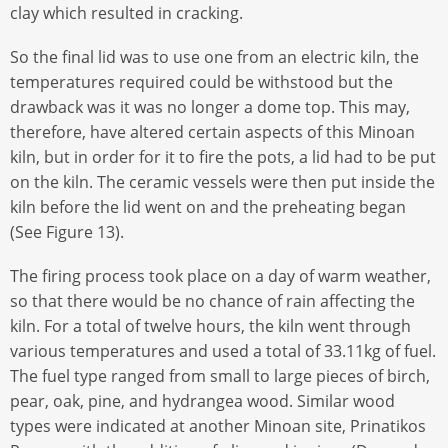
clay which resulted in cracking.
So the final lid was to use one from an electric kiln, the
temperatures required could be withstood but the
drawback was it was no longer a dome top. This may,
therefore, have altered certain aspects of this Minoan
kiln, but in order for it to fire the pots, a lid had to be put
on the kiln. The ceramic vessels were then put inside the
kiln before the lid went on and the preheating began
(See Figure 13).
The firing process took place on a day of warm weather,
so that there would be no chance of rain affecting the
kiln. For a total of twelve hours, the kiln went through
various temperatures and used a total of 33.11kg of fuel.
The fuel type ranged from small to large pieces of birch,
pear, oak, pine, and hydrangea wood. Similar wood
types were indicated at another Minoan site, Prinatikos