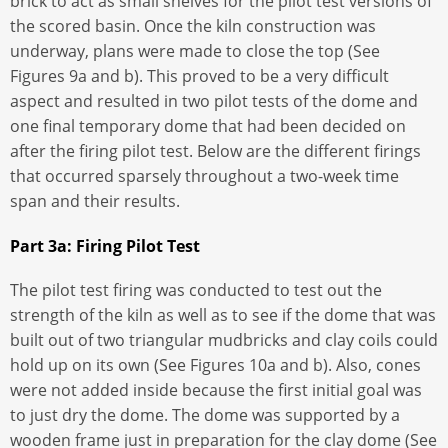
brick to act as small shelves for the pilot test versions of
the scored basin. Once the kiln construction was
underway, plans were made to close the top (See
Figures 9a and b). This proved to be a very difficult
aspect and resulted in two pilot tests of the dome and
one final temporary dome that had been decided on
after the firing pilot test. Below are the different firings
that occurred sparsely throughout a two-week time
span and their results.
Part 3a: Firing Pilot Test
The pilot test firing was conducted to test out the
strength of the kiln as well as to see if the dome that was
built out of two triangular mudbricks and clay coils could
hold up on its own (See Figures 10a and b). Also, cones
were not added inside because the first initial goal was
to just dry the dome. The dome was supported by a
wooden frame just in preparation for the clay dome (See