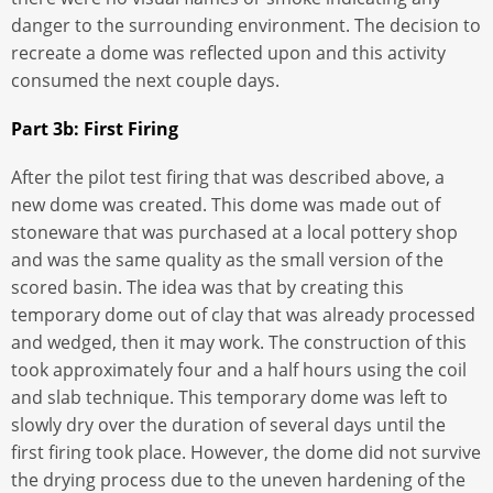
danger to the surrounding environment. The decision to
recreate a dome was reflected upon and this activity
consumed the next couple days.
Part 3b: First Firing
After the pilot test firing that was described above, a
new dome was created. This dome was made out of
stoneware that was purchased at a local pottery shop
and was the same quality as the small version of the
scored basin. The idea was that by creating this
temporary dome out of clay that was already processed
and wedged, then it may work. The construction of this
took approximately four and a half hours using the coil
and slab technique. This temporary dome was left to
slowly dry over the duration of several days until the
first firing took place. However, the dome did not survive
the drying process due to the uneven hardening of the