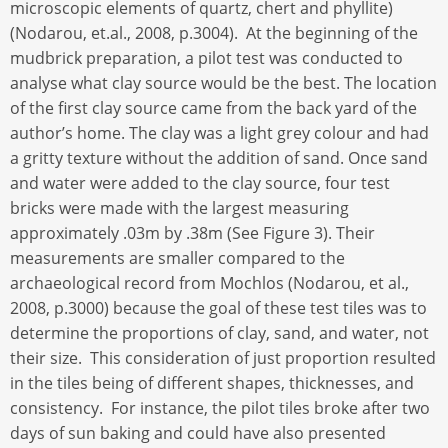
microscopic elements of quartz, chert and phyllite)
(Nodarou, et.al., 2008, p.3004). At the beginning of the
mudbrick preparation, a pilot test was conducted to
analyse what clay source would be the best. The location
of the first clay source came from the back yard of the
author’s home. The clay was a light grey colour and had
a gritty texture without the addition of sand. Once sand
and water were added to the clay source, four test
bricks were made with the largest measuring
approximately .03m by .38m (See Figure 3). Their
measurements are smaller compared to the
archaeological record from Mochlos (Nodarou, et al.,
2008, p.3000) because the goal of these test tiles was to
determine the proportions of clay, sand, and water, not
their size. This consideration of just proportion resulted
in the tiles being of different shapes, thicknesses, and
consistency. For instance, the pilot tiles broke after two
days of sun baking and could have also presented