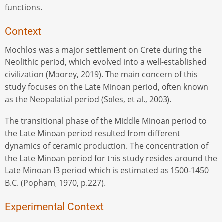
functions.
Context
Mochlos was a major settlement on Crete during the
Neolithic period, which evolved into a well-established
civilization (Moorey, 2019). The main concern of this
study focuses on the Late Minoan period, often known
as the Neopalatial period (Soles, et al., 2003).
The transitional phase of the Middle Minoan period to
the Late Minoan period resulted from different
dynamics of ceramic production. The concentration of
the Late Minoan period for this study resides around the
Late Minoan IB period which is estimated as 1500-1450
B.C. (Popham, 1970, p.227).
Experimental Context