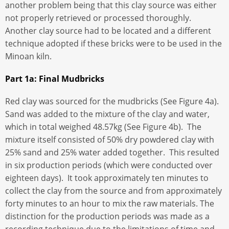
another problem being that this clay source was either
not properly retrieved or processed thoroughly.
Another clay source had to be located and a different
technique adopted if these bricks were to be used in the
Minoan kiln.
Part 1a: Final Mudbricks
Red clay was sourced for the mudbricks (See Figure 4a).
Sand was added to the mixture of the clay and water,
which in total weighed 48.57kg (See Figure 4b). The
mixture itself consisted of 50% dry powdered clay with
25% sand and 25% water added together. This resulted
in six production periods (which were conducted over
eighteen days). It took approximately ten minutes to
collect the clay from the source and from approximately
forty minutes to an hour to mix the raw materials. The
distinction for the production periods was made as a
recording technique due to the limitations of time and