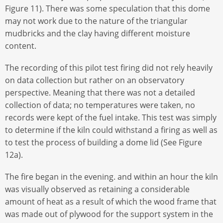
Figure 11). There was some speculation that this dome
may not work due to the nature of the triangular
mudbricks and the clay having different moisture
content.
The recording of this pilot test firing did not rely heavily
on data collection but rather on an observatory
perspective. Meaning that there was not a detailed
collection of data; no temperatures were taken, no
records were kept of the fuel intake. This test was simply
to determine if the kiln could withstand a firing as well as
to test the process of building a dome lid (See Figure
12a).
The fire began in the evening. and within an hour the kiln
was visually observed as retaining a considerable
amount of heat as a result of which the wood frame that
was made out of plywood for the support system in the