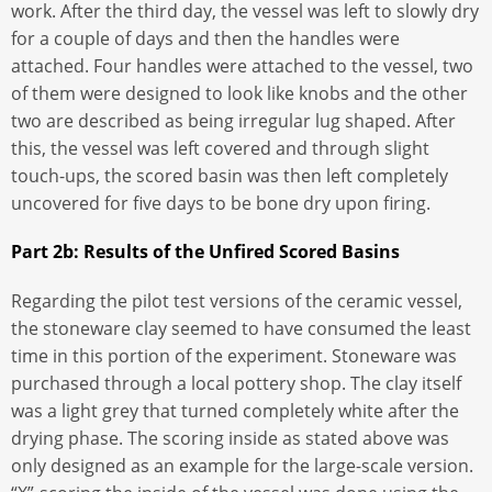
work. After the third day, the vessel was left to slowly dry
for a couple of days and then the handles were
attached. Four handles were attached to the vessel, two
of them were designed to look like knobs and the other
two are described as being irregular lug shaped. After
this, the vessel was left covered and through slight
touch-ups, the scored basin was then left completely
uncovered for five days to be bone dry upon firing.
Part 2b: Results of the Unfired Scored Basins
Regarding the pilot test versions of the ceramic vessel,
the stoneware clay seemed to have consumed the least
time in this portion of the experiment. Stoneware was
purchased through a local pottery shop. The clay itself
was a light grey that turned completely white after the
drying phase. The scoring inside as stated above was
only designed as an example for the large-scale version.