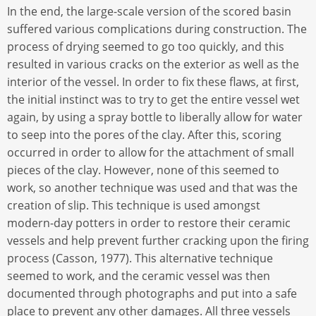
In the end, the large-scale version of the scored basin
suffered various complications during construction. The
process of drying seemed to go too quickly, and this
resulted in various cracks on the exterior as well as the
interior of the vessel. In order to fix these flaws, at first,
the initial instinct was to try to get the entire vessel wet
again, by using a spray bottle to liberally allow for water
to seep into the pores of the clay. After this, scoring
occurred in order to allow for the attachment of small
pieces of the clay. However, none of this seemed to
work, so another technique was used and that was the
creation of slip. This technique is used amongst
modern-day potters in order to restore their ceramic
vessels and help prevent further cracking upon the firing
process (Casson, 1977). This alternative technique
seemed to work, and the ceramic vessel was then
documented through photographs and put into a safe
place to prevent any other damages. All three vessels