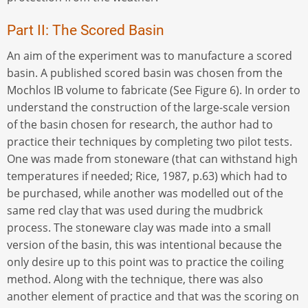
Part II: The Scored Basin
An aim of the experiment was to manufacture a scored
basin. A published scored basin was chosen from the
Mochlos IB volume to fabricate (See Figure 6). In order to
understand the construction of the large-scale version
of the basin chosen for research, the author had to
practice their techniques by completing two pilot tests.
One was made from stoneware (that can withstand high
temperatures if needed; Rice, 1987, p.63) which had to
be purchased, while another was modelled out of the
same red clay that was used during the mudbrick
process. The stoneware clay was made into a small
version of the basin, this was intentional because the
only desire up to this point was to practice the coiling
method. Along with the technique, there was also
another element of practice and that was the scoring on