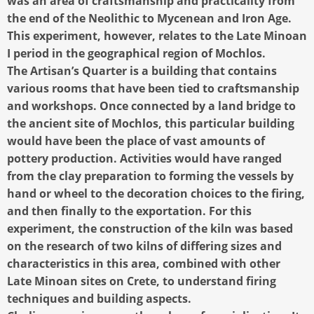
was an area of craftsmanship and practicality from
the end of the Neolithic to Mycenean and Iron Age.
This experiment, however, relates to the Late Minoan
I period in the geographical region of Mochlos.
The Artisan’s Quarter is a building that contains
various rooms that have been tied to craftsmanship
and workshops. Once connected by a land bridge to
the ancient site of Mochlos, this particular building
would have been the place of vast amounts of
pottery production. Activities would have ranged
from the clay preparation to forming the vessels by
hand or wheel to the decoration choices to the firing,
and then finally to the exportation. For this
experiment, the construction of the kiln was based
on the research of two kilns of differing sizes and
characteristics in this area, combined with other
Late Minoan sites on Crete, to understand firing
techniques and building aspects.