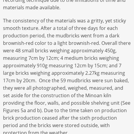
materials made available.
The consistency of the materials was a gritty, yet sticky
smooth texture. After a total of three days for each
production period, the mudbricks went from a dark
brownish-red color to a light brownish-red. Overall there
were 48 small bricks weighing approximately 450g,
measuring 7cm by 12cm; 4 medium bricks weighing
approximately 910g measuring 12cm by 15cm; and 7
large bricks weighing approximately 2.27kg measuring
17cm by 20cm. Once the 59 mudbricks were sun baked,
they were all photographed, weighed, measured, and
set aside for the construction of the Minoan kiln
providing the floor, walls, and possible shelving unit (See
Figures 5a and b). Due to the time taken on production
brick production ceased after the sixth production
period and the bricks were stored outside, with
protection from the weather.