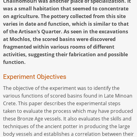
Chalinomouri was another place of specialization. It
was a small habitation that seemed to concentrate
on agriculture. The pottery collected from this site
varies in date and function, which is similar to that
of the Artisan’s Quarter. As seen in the excavations
at Mochlos, the scored basins were discovered
fragmented within various rooms of different
activities, suggesting their fabrication and possible
function.
Experiment Objectives
The objective of the experiment was to identify the
various functions of scored basins found in Late Minoan
Crete. This paper describes the experimental steps
taken to evaluate the process which may have produced
these Bronze Age vessels. It also evaluates the skills and
techniques of the ancient potter in producing the large
body vessels and establishes a correlation between their