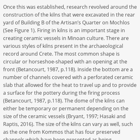
Once this was established, research revolved around the
construction of the kilns that were excavated in the rear
yard of Building B of the Artisan’s Quarter on Mochlos
(See Figure 1). Firing in kilns is an important stage in
creating ceramic vessels in Minoan culture. There are
various styles of kilns present in the archaeological
record around Crete. The most common shape is
circular or horseshoe-shaped with an opening at the
front (Betancourt, 1987, p.118). Inside the bottom are a
number of channels covered with a perforated ceramic
slab that allowed for the heat to travel up and to provide
a surface for the pottery during the firing process
(Betancourt, 1987, p.118). The dome of the kilns can
either be temporary or permanent depending on the
size of the ceramic vessels (Bryant, 1997; Hasaki and
Raptis, 2016). The size of the kilns can vary as well, such
as the one from Kommos that has four preserved
channels which have been presented as being