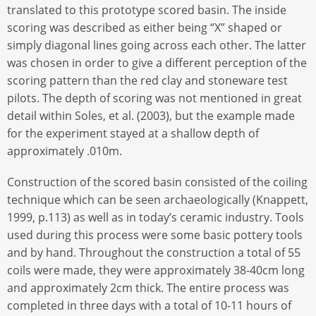
translated to this prototype scored basin. The inside
scoring was described as either being “X” shaped or
simply diagonal lines going across each other. The latter
was chosen in order to give a different perception of the
scoring pattern than the red clay and stoneware test
pilots. The depth of scoring was not mentioned in great
detail within Soles, et al. (2003), but the example made
for the experiment stayed at a shallow depth of
approximately .010m.
Construction of the scored basin consisted of the coiling
technique which can be seen archaeologically (Knappett,
1999, p.113) as well as in today’s ceramic industry. Tools
used during this process were some basic pottery tools
and by hand. Throughout the construction a total of 55
coils were made, they were approximately 38-40cm long
and approximately 2cm thick. The entire process was
completed in three days with a total of 10-11 hours of