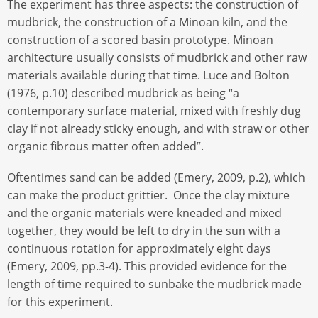
The experiment has three aspects: the construction of
mudbrick, the construction of a Minoan kiln, and the
construction of a scored basin prototype. Minoan
architecture usually consists of mudbrick and other raw
materials available during that time. Luce and Bolton
(1976, p.10) described mudbrick as being “a
contemporary surface material, mixed with freshly dug
clay if not already sticky enough, and with straw or other
organic fibrous matter often added”.
Oftentimes sand can be added (Emery, 2009, p.2), which
can make the product grittier. Once the clay mixture
and the organic materials were kneaded and mixed
together, they would be left to dry in the sun with a
continuous rotation for approximately eight days
(Emery, 2009, pp.3-4). This provided evidence for the
length of time required to sunbake the mudbrick made
for this experiment.