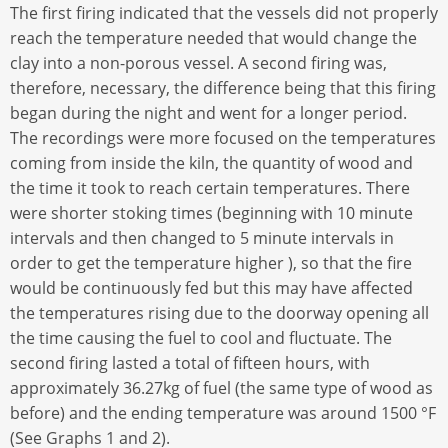
The first firing indicated that the vessels did not properly
reach the temperature needed that would change the
clay into a non-porous vessel. A second firing was,
therefore, necessary, the difference being that this firing
began during the night and went for a longer period.
The recordings were more focused on the temperatures
coming from inside the kiln, the quantity of wood and
the time it took to reach certain temperatures. There
were shorter stoking times (beginning with 10 minute
intervals and then changed to 5 minute intervals in
order to get the temperature higher ), so that the fire
would be continuously fed but this may have affected
the temperatures rising due to the doorway opening all
the time causing the fuel to cool and fluctuate. The
second firing lasted a total of fifteen hours, with
approximately 36.27kg of fuel (the same type of wood as
before) and the ending temperature was around 1500 °F
(See Graphs 1 and 2).