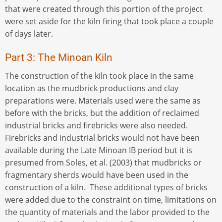
that were created through this portion of the project
were set aside for the kiln firing that took place a couple
of days later.
Part 3: The Minoan Kiln
The construction of the kiln took place in the same
location as the mudbrick productions and clay
preparations were. Materials used were the same as
before with the bricks, but the addition of reclaimed
industrial bricks and firebricks were also needed.
Firebricks and industrial bricks would not have been
available during the Late Minoan IB period but it is
presumed from Soles, et al. (2003) that mudbricks or
fragmentary sherds would have been used in the
construction of a kiln. These additional types of bricks
were added due to the constraint on time, limitations on
the quantity of materials and the labor provided to the