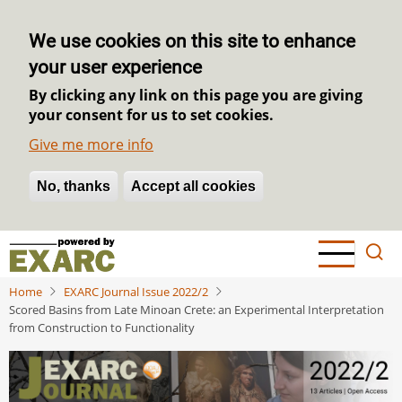
We use cookies on this site to enhance
your user experience
By clicking any link on this page you are giving
your consent for us to set cookies.
Give me more info
No, thanks
Withdraw consent
Accept all cookies
Skip
to
main
Home
EXARC Journal Issue 2022/2
content
Scored Basins from Late Minoan Crete: an Experimental Interpretation
from Construction to Functionality