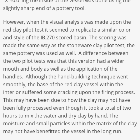
“X”-scoring the inside of the vessel was done using the
slightly sharp end of a pottery tool.
However, when the visual analysis was made upon the
red clay pilot test it seemed to replicate a similar color
and style of the IB.270 scored basin. The scoring was
made the same way as the stoneware clay pilot test, the
same pottery was used as well. A difference between
the two pilot tests was that this version had a wider
mouth and body as well as the application of the
handles. Although the hand-building technique went
smoothly, the base of the red clay vessel within the
interior suffered some cracking upon the firing process.
This may have been due to how the clay may not have
been fully processed even though it took a total of two
hours to mix the water and dry clay by hand. The
moisture and small particles within the matrix of the clay
may not have benefitted the vessel in the long run.