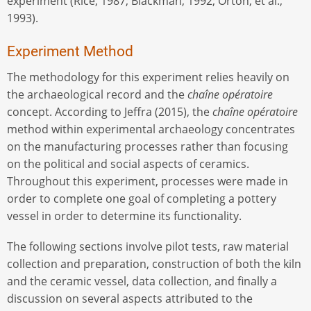
experiment (Rice, 1987; Blackman, 1992; Orton, et al.,
1993).
Experiment Method
The methodology for this experiment relies heavily on
the archaeological record and the
chaîne opératoire
concept. According to Jeffra (2015), the
chaîne opératoire
method within experimental archaeology concentrates
on the manufacturing processes rather than focusing
on the political and social aspects of ceramics.
Throughout this experiment, processes were made in
order to complete one goal of completing a pottery
vessel in order to determine its functionality.
The following sections involve pilot tests, raw material
collection and preparation, construction of both the kiln
and the ceramic vessel, data collection, and finally a
discussion on several aspects attributed to the