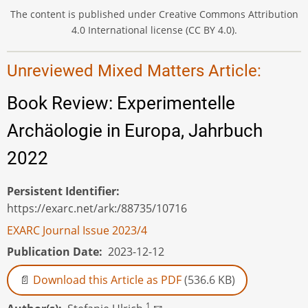
The content is published under Creative Commons Attribution
4.0 International license (CC BY 4.0).
Unreviewed Mixed Matters Article:
Book Review: Experimentelle
Archäologie in Europa, Jahrbuch
2022
Persistent Identifier
https://exarc.net/ark:/88735/10716
EXARC Journal Issue 2023/4
Publication Date
2023-12-12
Download this Article as PDF
(536.6 KB)
1