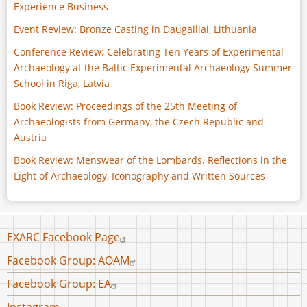
Experience Business
Event Review: Bronze Casting in Daugailiai, Lithuania
Conference Review: Celebrating Ten Years of Experimental
Archaeology at the Baltic Experimental Archaeology Summer
School in Riga, Latvia
Book Review: Proceedings of the 25th Meeting of
Archaeologists from Germany, the Czech Republic and
Austria
Book Review: Menswear of the Lombards. Reflections in the
Light of Archaeology, Iconography and Written Sources
Footer
EXARC Facebook Page
menu
Facebook Group: AOAM
Facebook Group: EA