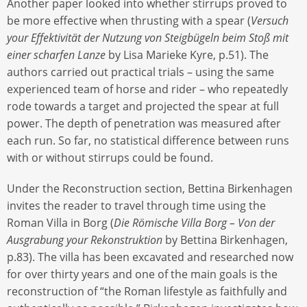
Another paper looked into whether stirrups proved to
be more effective when thrusting with a spear (
Versuch
your Effektivität der Nutzung von Steigbügeln beim Stoß mit
einer scharfen Lanze
by Lisa Marieke Kyre, p.51). The
authors carried out practical trials – using the same
experienced team of horse and rider – who repeatedly
rode towards a target and projected the spear at full
power. The depth of penetration was measured after
each run. So far, no statistical difference between runs
with or without stirrups could be found.
Under the Reconstruction section, Bettina Birkenhagen
invites the reader to travel through time using the
Roman Villa in Borg (
Die Römische Villa Borg – Von der
Ausgrabung your Rekonstruktion
by Bettina Birkenhagen,
p.83). The villa has been excavated and researched now
for over thirty years and one of the main goals is the
reconstruction of “the Roman lifestyle as faithfully and