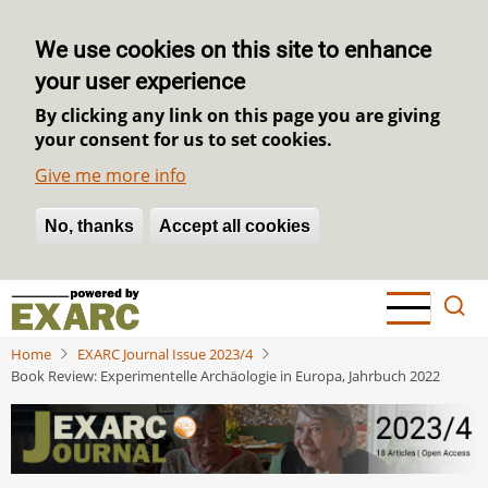
We use cookies on this site to enhance
your user experience
By clicking any link on this page you are giving
your consent for us to set cookies.
Give me more info
No, thanks
Withdraw consent
Accept all cookies
Skip
to
main
Home
EXARC Journal Issue 2023/4
content
Book Review: Experimentelle Archäologie in Europa, Jahrbuch 2022