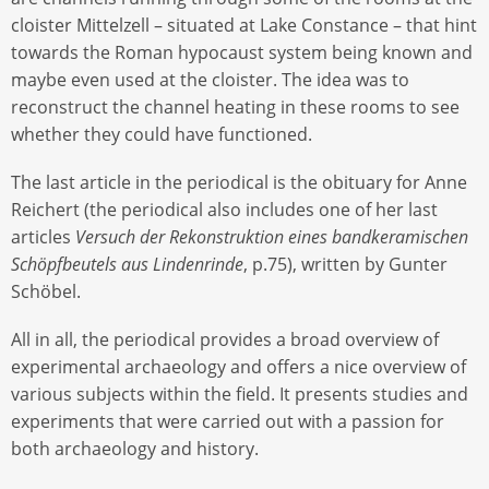
cloister Mittelzell – situated at Lake Constance – that hint
towards the Roman hypocaust system being known and
maybe even used at the cloister. The idea was to
reconstruct the channel heating in these rooms to see
whether they could have functioned.
The last article in the periodical is the obituary for Anne
Reichert (the periodical also includes one of her last
articles
Versuch der Rekonstruktion eines bandkeramischen
Schöpfbeutels aus Lindenrinde
, p.75), written by Gunter
Schöbel.
All in all, the periodical provides a broad overview of
experimental archaeology and offers a nice overview of
various subjects within the field. It presents studies and
experiments that were carried out with a passion for
both archaeology and history.