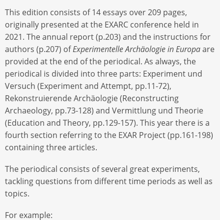
This edition consists of 14 essays over 209 pages,
originally presented at the EXARC conference held in
2021. The annual report (p.203) and the instructions for
authors (p.207) of
Experimentelle Archäologie in Europa
are
provided at the end of the periodical. As always, the
periodical is divided into three parts: Experiment und
Versuch (Experiment and Attempt, pp.11-72),
Rekonstruierende Archäologie (Reconstructing
Archaeology, pp.73-128) and Vermittlung und Theorie
(Education and Theory, pp.129-157). This year there is a
fourth section referring to the EXAR Project (pp.161-198)
containing three articles.
The periodical consists of several great experiments,
tackling questions from different time periods as well as
topics.
For example: