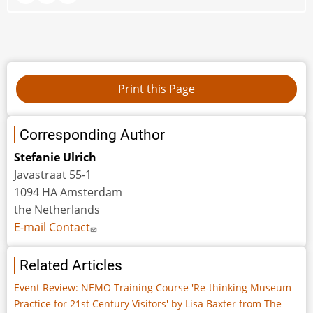
Corresponding Author
Stefanie Ulrich
Javastraat 55-1
1094 HA Amsterdam
the Netherlands
E-mail Contact
Related Articles
Event Review: NEMO Training Course 'Re-thinking Museum
Practice for 21st Century Visitors' by Lisa Baxter from The