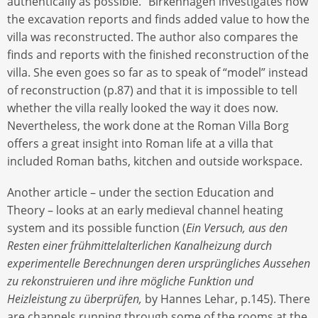
authentically as possible.” Birkenhagen investigates how
the excavation reports and finds added value to how the
villa was reconstructed. The author also compares the
finds and reports with the finished reconstruction of the
villa. She even goes so far as to speak of “model” instead
of reconstruction (p.87) and that it is impossible to tell
whether the villa really looked the way it does now.
Nevertheless, the work done at the Roman Villa Borg
offers a great insight into Roman life at a villa that
included Roman baths, kitchen and outside workspace.
Another article – under the section Education and
Theory – looks at an early medieval channel heating
system and its possible function (
Ein Versuch, aus den
Resten einer frühmittelalterlichen Kanalheizung durch
experimentelle Berechnungen deren ursprüngliches Aussehen
zu rekonstruieren und ihre mögliche Funktion und
Heizleistung zu überprüfen,
by Hannes Lehar, p.145). There
are channels running through some of the rooms at the