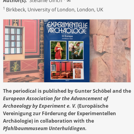
Author(s)
Stefanie Ulrich
✉
1
Birkbeck, University of London, London, UK
The periodical is published by Gunter Schöbel and the
European Association for the Advancement of
Archaeology by Experiment e. V.
(Europäische
Vereinigung zur Förderung der Experimentellen
Archäologie) in collaboration with the
Pfahlbaummuseum Unterhuldingen.