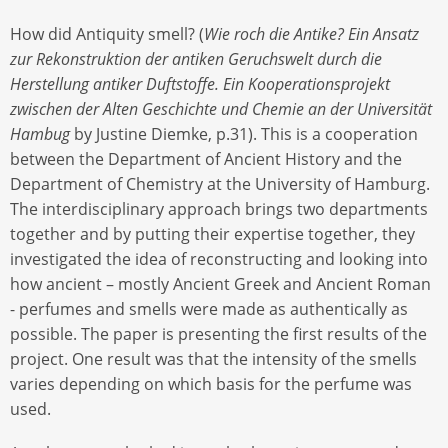
How did Antiquity smell? (
Wie roch die Antike? Ein Ansatz
zur Rekonstruktion der antiken Geruchswelt durch die
Herstellung antiker Duftstoffe. Ein Kooperationsprojekt
zwischen der Alten Geschichte und Chemie an der Universität
Hambug
by Justine Diemke, p.31). This is a cooperation
between the Department of Ancient History and the
Department of Chemistry at the University of Hamburg.
The interdisciplinary approach brings two departments
together and by putting their expertise together, they
investigated the idea of reconstructing and looking into
how ancient – mostly Ancient Greek and Ancient Roman
- perfumes and smells were made as authentically as
possible. The paper is presenting the first results of the
project. One result was that the intensity of the smells
varies depending on which basis for the perfume was
used.