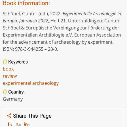
Book information:
Schöbel, Gunter (ed.), 2022.
Experimentelle Archäologie in
Europa, Jahrbuch 2022
, Heft 21, Unteruhldingen: Gunter
Schöbel & Europäische Vereinigung zur Förderung der
Experimentellen Archäologie e.V. European Association
for the advancement of archaeology by experiment,
ISBN: 978-3-944255 – 20-0.
Keywords
book
review
experimental archaeology
Country
Germany
Share This Page