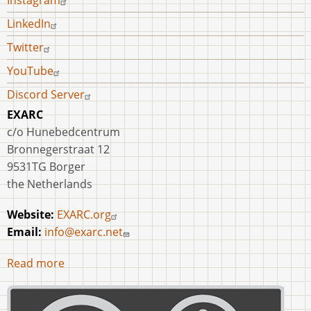
Instagram
LinkedIn
Twitter
YouTube
Discord Server
EXARC
c/o Hunebedcentrum
Bronnegerstraat 12
9531TG Borger
the Netherlands
Website:
EXARC.org
Email:
info@exarc.net
Read more