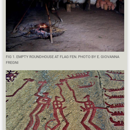
FIG 1. EMPTY ROUNDHOUSE AT FLAG FEN. PHOTO BY E. GIOVANNA
FREGNI