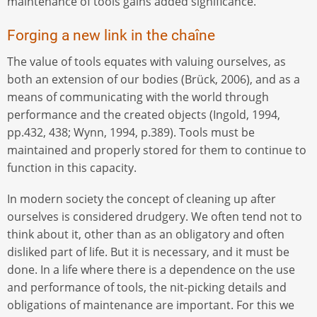
maintenance of tools gains added significance.
Forging a new link in the chaîne
The value of tools equates with valuing ourselves, as
both an extension of our bodies (Brück, 2006), and as a
means of communicating with the world through
performance and the created objects (Ingold, 1994,
pp.432, 438; Wynn, 1994, p.389). Tools must be
maintained and properly stored for them to continue to
function in this capacity.
In modern society the concept of cleaning up after
ourselves is considered drudgery. We often tend not to
think about it, other than as an obligatory and often
disliked part of life. But it is necessary, and it must be
done. In a life where there is a dependence on the use
and performance of tools, the nit-picking details and
obligations of maintenance are important. For this we