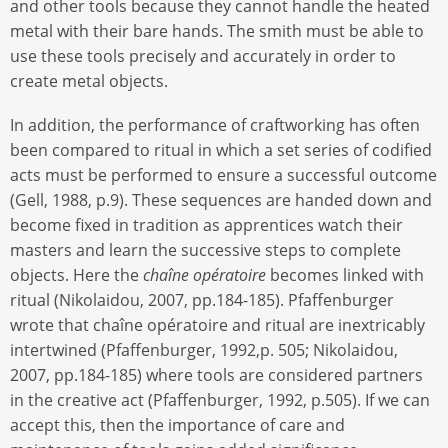
and other tools because they cannot handle the heated
metal with their bare hands. The smith must be able to
use these tools precisely and accurately in order to
create metal objects.
In addition, the performance of craftworking has often
been compared to ritual in which a set series of codified
acts must be performed to ensure a successful outcome
(Gell, 1988, p.9). These sequences are handed down and
become fixed in tradition as apprentices watch their
masters and learn the successive steps to complete
objects. Here the
chaîne opératoire
becomes linked with
ritual (Nikolaidou, 2007, pp.184-185). Pfaffenburger
wrote that chaîne opératoire and ritual are inextricably
intertwined (Pfaffenburger, 1992,p. 505; Nikolaidou,
2007, pp.184-185) where tools are considered partners
in the creative act (Pfaffenburger, 1992, p.505). If we can
accept this, then the importance of care and