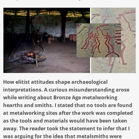
How elitist attitudes shape archaeological
interpretations. A curious misunderstanding arose
while writing about Bronze Age metalworking
hearths and smiths. I stated that no tools are found
at metalworking sites after the work was completed
as the tools and materials would have been taken
away. The reader took the statement to infer that I
was arguing for the idea that metalsmiths were