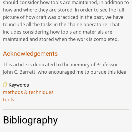
should consider how tools are maintained, in addition to
how and where they are stored. In order to see the full
picture of how craft was practiced in the past, we have
to include all the tasks in the chaîne opératoire. That
includes considering how tools and materials are
maintained and stored when the work is completed.
Acknowledgements
This article is dedicated to the memory of Professor
John C. Barrett, who encouraged me to pursue this idea.
Keywords
methods & techniques
tools
Bibliography