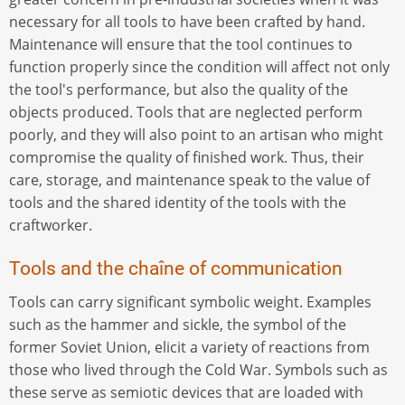
necessary for all tools to have been crafted by hand.
Maintenance will ensure that the tool continues to
function properly since the condition will affect not only
the tool's performance, but also the quality of the
objects produced. Tools that are neglected perform
poorly, and they will also point to an artisan who might
compromise the quality of finished work. Thus, their
care, storage, and maintenance speak to the value of
tools and the shared identity of the tools with the
craftworker.
Tools and the chaîne of communication
Tools can carry significant symbolic weight. Examples
such as the hammer and sickle, the symbol of the
former Soviet Union, elicit a variety of reactions from
those who lived through the Cold War. Symbols such as
these serve as semiotic devices that are loaded with