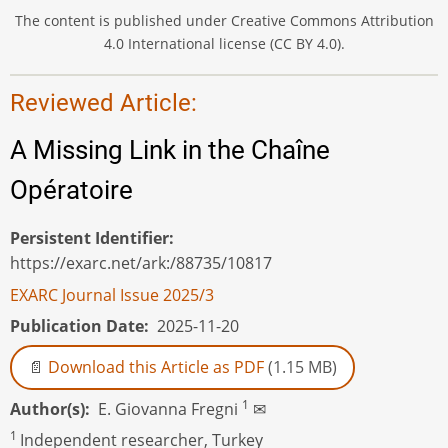
The content is published under Creative Commons Attribution
4.0 International license (CC BY 4.0).
Reviewed Article:
A Missing Link in the Chaîne
Opératoire
Persistent Identifier
https://exarc.net/ark:/88735/10817
EXARC Journal Issue 2025/3
Publication Date
2025-11-20
Download this Article as PDF
(1.15 MB)
1
Author(s)
E. Giovanna Fregni
✉
1
Independent researcher, Turkey