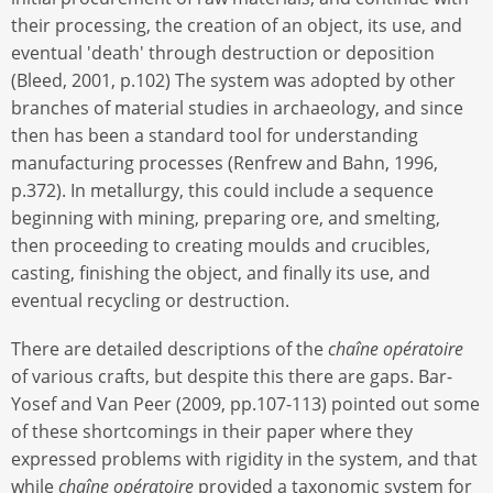
their processing, the creation of an object, its use, and
eventual 'death' through destruction or deposition
(Bleed, 2001, p.102) The system was adopted by other
branches of material studies in archaeology, and since
then has been a standard tool for understanding
manufacturing processes (Renfrew and Bahn, 1996,
p.372). In metallurgy, this could include a sequence
beginning with mining, preparing ore, and smelting,
then proceeding to creating moulds and crucibles,
casting, finishing the object, and finally its use, and
eventual recycling or destruction.
There are detailed descriptions of the
chaîne opératoire
of various crafts, but despite this there are gaps. Bar-
Yosef and Van Peer (2009, pp.107-113) pointed out some
of these shortcomings in their paper where they
expressed problems with rigidity in the system, and that
while
chaîne opératoire
provided a taxonomic system for