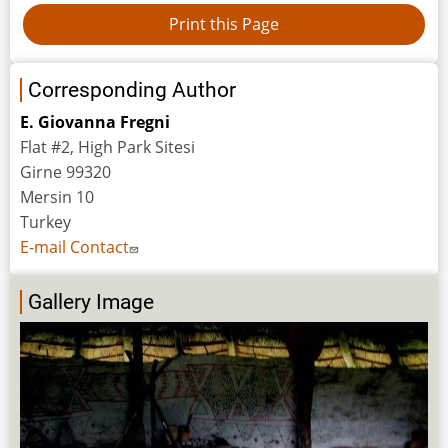
Corresponding Author
E. Giovanna Fregni
Flat #2, High Park Sitesi
Girne 99320
Mersin 10
Turkey
E-mail Contact
Gallery Image