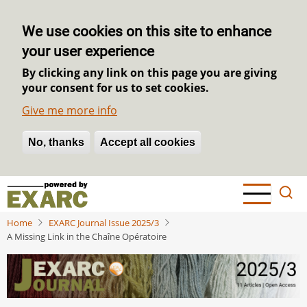
We use cookies on this site to enhance
your user experience
By clicking any link on this page you are giving
your consent for us to set cookies.
Give me more info
No, thanks
Withdraw consent
Accept all cookies
Skip
to
main
Home
EXARC Journal Issue 2025/3
content
A Missing Link in the Chaîne Opératoire