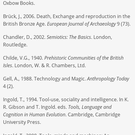
Oxbow Books.
Brück, J., 2006. Death, Exchange and reproduction in the
British Bronze Age.
European Journal of Archaeology
9 (73).
Chandler, D., 2002.
Semiotics: The Basics
. London,
Routledge.
Childe, V.G., 1940.
Prehistoric Communities of the British
Isles
. London, W. & R. Chambers, Ltd.
Gell, A., 1988. Technology and Magic.
Anthropology Today
4 (2).
Ingold, T., 1994. Tool-use, sociality and intelligence. In K.
R. Gibson and T. Ingold. eds.
Tools, Language and
Cognition in Human Evolution
. Cambridge, Cambridge
University Press.