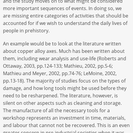
and the study moves on to what might be considered
more important sequences of events. In doing so, we
are missing entire categories of activities that should be
accounted for if we wish to understand the daily lives of
people in prehistory.
An example would be to look at the literature written
about copper alloy axes. Much has been written about
them, including wear analysis and use-life (Roberts and
Ottaway, 2003, pp.124-133; Mathieu, 2002, pp.5-6;
Mathieu and Meyer, 2002, pp.74-76; LeMoine, 2002,
pp.13-18). The majority of studies focus on the types of
damage, and how long tools might be used before they
need to be resharpened. The literature, however, is
silent on other aspects such as cleaning and storage.
The manufacture of all the necessary tools for a
workshop represents an investment in time, materials,
and labour that cannot not be recovered. This is an even
greater concern in pre-industrial societies when it was