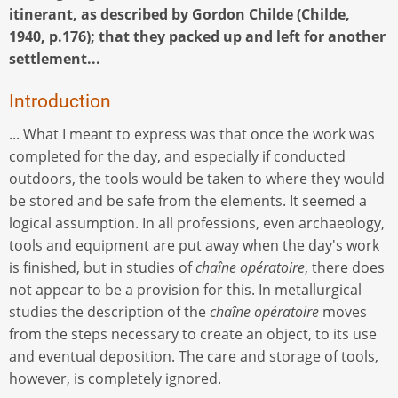
itinerant, as described by Gordon Childe (Childe,
1940, p.176); that they packed up and left for another
settlement...
Introduction
... What I meant to express was that once the work was
completed for the day, and especially if conducted
outdoors, the tools would be taken to where they would
be stored and be safe from the elements. It seemed a
logical assumption. In all professions, even archaeology,
tools and equipment are put away when the day's work
is finished, but in studies of
chaîne opératoire
, there does
not appear to be a provision for this. In metallurgical
studies the description of the
chaîne opératoire
moves
from the steps necessary to create an object, to its use
and eventual deposition. The care and storage of tools,
however, is completely ignored.