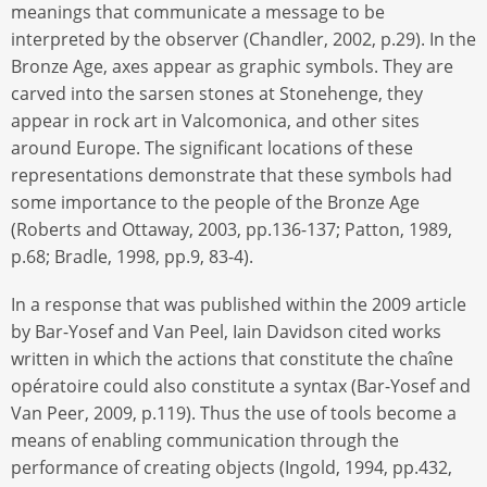
meanings that communicate a message to be
interpreted by the observer (Chandler, 2002, p.29). In the
Bronze Age, axes appear as graphic symbols. They are
carved into the sarsen stones at Stonehenge, they
appear in rock art in Valcomonica, and other sites
around Europe. The significant locations of these
representations demonstrate that these symbols had
some importance to the people of the Bronze Age
(Roberts and Ottaway, 2003, pp.136-137; Patton, 1989,
p.68; Bradle, 1998, pp.9, 83-4).
In a response that was published within the 2009 article
by Bar-Yosef and Van Peel, Iain Davidson cited works
written in which the actions that constitute the chaîne
opératoire could also constitute a syntax (Bar-Yosef and
Van Peer, 2009, p.119). Thus the use of tools become a
means of enabling communication through the
performance of creating objects (Ingold, 1994, pp.432,