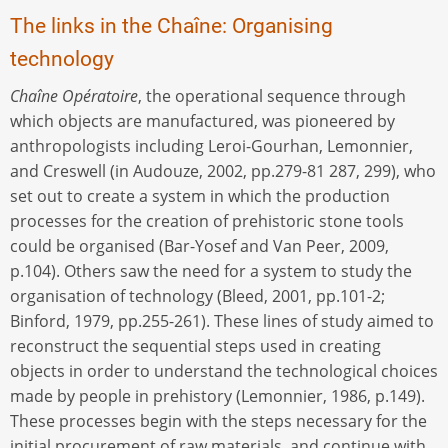
The links in the Chaîne: Organising
technology
Chaîne Opératoire
, the operational sequence through
which objects are manufactured, was pioneered by
anthropologists including Leroi-Gourhan, Lemonnier,
and Creswell (in Audouze, 2002, pp.279-81 287, 299), who
set out to create a system in which the production
processes for the creation of prehistoric stone tools
could be organised (Bar-Yosef and Van Peer, 2009,
p.104). Others saw the need for a system to study the
organisation of technology (Bleed, 2001, pp.101-2;
Binford, 1979, pp.255-261). These lines of study aimed to
reconstruct the sequential steps used in creating
objects in order to understand the technological choices
made by people in prehistory (Lemonnier, 1986, p.149).
These processes begin with the steps necessary for the
initial procurement of raw materials, and continue with