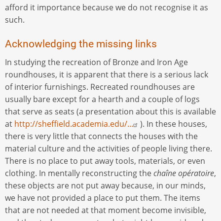
afford it importance because we do not recognise it as
such.
Acknowledging the missing links
In studying the recreation of Bronze and Iron Age
roundhouses, it is apparent that there is a serious lack
of interior furnishings. Recreated roundhouses are
usually bare except for a hearth and a couple of logs
that serve as seats (a presentation about this is available
at
http://sheffield.academia.edu/...
). In these houses,
there is very little that connects the houses with the
material culture and the activities of people living there.
There is no place to put away tools, materials, or even
clothing. In mentally reconstructing the
chaîne opératoire
,
these objects are not put away because, in our minds,
we have not provided a place to put them. The items
that are not needed at that moment become invisible,