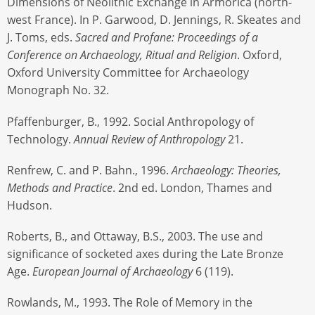
Dimensions of Neolithic Exchange in Armorica (north-
west France). In P. Garwood, D. Jennings, R. Skeates and
J. Toms, eds.
Sacred and Profane: Proceedings of a
Conference on Archaeology, Ritual and Religion
. Oxford,
Oxford University Committee for Archaeology
Monograph No. 32.
Pfaffenburger, B., 1992. Social Anthropology of
Technology.
Annual Review of Anthropology
21.
Renfrew, C. and P. Bahn., 1996.
Archaeology: Theories,
Methods and Practice
. 2nd ed. London, Thames and
Hudson.
Roberts, B., and Ottaway, B.S., 2003. The use and
significance of socketed axes during the Late Bronze
Age.
European Journal of Archaeology
6 (119).
Rowlands, M., 1993. The Role of Memory in the