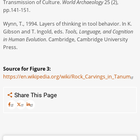
Transmission of Culture.
World Archaeology
25 (2),
pp.141-151.
Wynn, T., 1994. Layers of thinking in tool behavior. In K.
Gibson and T. Ingold, eds.
Tools, Language, and Cognition
in Human Evolution
. Cambridge, Cambridge University
Press.
Source for Figure 3:
https://en.wikipedia.org/wiki/Rock_Carvings_in_Tanum
Share This Page