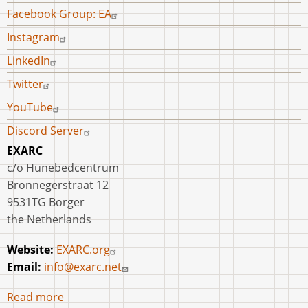
Facebook Group: EA
Instagram
LinkedIn
Twitter
YouTube
Discord Server
EXARC
c/o Hunebedcentrum
Bronnegerstraat 12
9531TG Borger
the Netherlands
Website:
EXARC.org
Email:
info@exarc.net
Read more