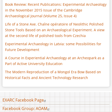
Book Review: Recent Publications: Experimental Archaeology
in the November 2015 Issue of the Cambridge
Archaeological Journal (Volume 25, Issue 4)
Life of a Stone Axe. Chaîne opératoire of Neolithic Polished
Stone Tools Based on an Archaeological Experiment. A view
at the second life of polished tools from Czechia
Experimental Archaeology in Latvia: some Possibilities for
Future Development
A Course in Experiential Archaeology at an Archeopark as a
Part of Active University Education
The Modern Reproduction of a Mongol Era Bow Based on
Historical Facts and Ancient Technology Research
Footer
EXARC Facebook Page
menu
Facebook Group: AOAM