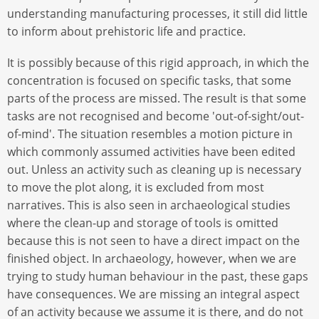
understanding manufacturing processes, it still did little
to inform about prehistoric life and practice.
It is possibly because of this rigid approach, in which the
concentration is focused on specific tasks, that some
parts of the process are missed. The result is that some
tasks are not recognised and become 'out-of-sight/out-
of-mind'. The situation resembles a motion picture in
which commonly assumed activities have been edited
out. Unless an activity such as cleaning up is necessary
to move the plot along, it is excluded from most
narratives. This is also seen in archaeological studies
where the clean-up and storage of tools is omitted
because this is not seen to have a direct impact on the
finished object. In archaeology, however, when we are
trying to study human behaviour in the past, these gaps
have consequences. We are missing an integral aspect
of an activity because we assume it is there, and do not