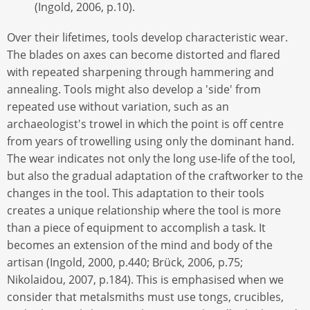
(Ingold, 2006, p.10).
Over their lifetimes, tools develop characteristic wear.
The blades on axes can become distorted and flared
with repeated sharpening through hammering and
annealing. Tools might also develop a 'side' from
repeated use without variation, such as an
archaeologist's trowel in which the point is off centre
from years of trowelling using only the dominant hand.
The wear indicates not only the long use-life of the tool,
but also the gradual adaptation of the craftworker to the
changes in the tool. This adaptation to their tools
creates a unique relationship where the tool is more
than a piece of equipment to accomplish a task. It
becomes an extension of the mind and body of the
artisan (Ingold, 2000, p.440; Brück, 2006, p.75;
Nikolaidou, 2007, p.184). This is emphasised when we
consider that metalsmiths must use tongs, crucibles,