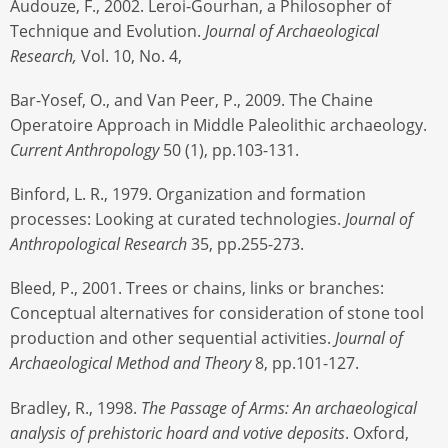
Audouze, F., 2002. Leroi-Gourhan, a Philosopher of
Technique and Evolution.
Journal of Archaeological
Research,
Vol. 10, No. 4,
Bar-Yosef, O., and Van Peer, P., 2009. The Chaine
Operatoire Approach in Middle Paleolithic archaeology.
Current Anthropology
50 (1), pp.103-131.
Binford, L. R., 1979. Organization and formation
processes: Looking at curated technologies.
Journal of
Anthropological Research
35, pp.255-273.
Bleed, P., 2001. Trees or chains, links or branches:
Conceptual alternatives for consideration of stone tool
production and other sequential activities.
Journal of
Archaeological Method and Theory
8, pp.101-127.
Bradley, R., 1998.
The Passage of Arms: An archaeological
analysis of prehistoric hoard and votive deposits
. Oxford,