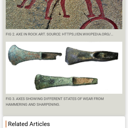
FIG 2. AXE IN ROCK ART. SOURCE: HTTPS://EN.WIKIPEDIA.ORG/...
FIG 3. AXES SHOWING DIFFERENT STATES OF WEAR FROM
HAMMERING AND SHARPENING.
Related Articles