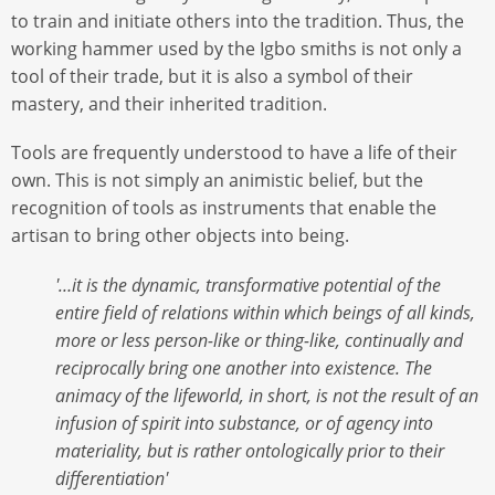
to train and initiate others into the tradition. Thus, the
working hammer used by the Igbo smiths is not only a
tool of their trade, but it is also a symbol of their
mastery, and their inherited tradition.
Tools are frequently understood to have a life of their
own. This is not simply an animistic belief, but the
recognition of tools as instruments that enable the
artisan to bring other objects into being.
'…it is the dynamic, transformative potential of the
entire field of relations within which beings of all kinds,
more or less person-like or thing-like, continually and
reciprocally bring one another into existence. The
animacy of the lifeworld, in short, is not the result of an
infusion of spirit into substance, or of agency into
materiality, but is rather ontologically prior to their
differentiation'