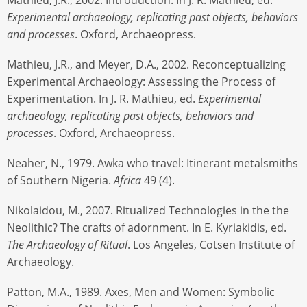
Experimental archaeology, replicating past objects, behaviors
and processes
. Oxford, Archaeopress.
Mathieu, J.R., and Meyer, D.A., 2002. Reconceptualizing
Experimental Archaeology: Assessing the Process of
Experimentation. In J. R. Mathieu, ed.
Experimental
archaeology, replicating past objects, behaviors and
processes
. Oxford, Archaeopress.
Neaher, N., 1979. Awka who travel: Itinerant metalsmiths
of Southern Nigeria.
Africa
49 (4).
Nikolaidou, M., 2007. Ritualized Technologies in the the
Neolithic? The crafts of adornment. In E. Kyriakidis, ed.
The Archaeology of Ritual
. Los Angeles, Cotsen Institute of
Archaeology.
Patton, M.A., 1989. Axes, Men and Women: Symbolic