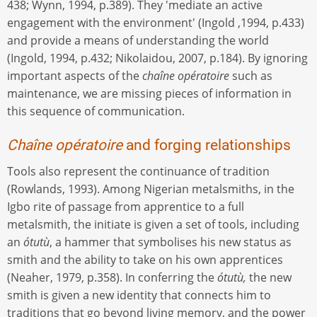
438; Wynn, 1994, p.389). They 'mediate an active
engagement with the environment' (Ingold ,1994, p.433)
and provide a means of understanding the world
(Ingold, 1994, p.432; Nikolaidou, 2007, p.184). By ignoring
important aspects of the
chaîne opératoire
such as
maintenance, we are missing pieces of information in
this sequence of communication.
Chaîne opératoire
and forging relationships
Tools also represent the continuance of tradition
(Rowlands, 1993). Among Nigerian metalsmiths, in the
Igbo rite of passage from apprentice to a full
metalsmith, the initiate is given a set of tools, including
an
ótutù
, a hammer that symbolises his new status as
smith and the ability to take on his own apprentices
(Neaher, 1979, p.358). In conferring the
ótutù,
the new
smith is given a new identity that connects him to
traditions that go beyond living memory, and the power