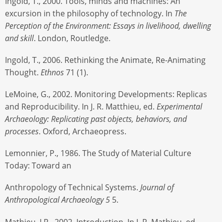
Ingold, T., 2000. Tools, minds and machines: An
excursion in the philosophy of technology. In
The
Perception of the Environment: Essays in livelihood, dwelling
and skill
. London, Routledge.
Ingold, T., 2006. Rethinking the Animate, Re-Animating
Thought.
Ethnos
71 (1).
LeMoine, G., 2002. Monitoring Developments: Replicas
and Reproducibility. In J. R. Matthieu, ed.
Experimental
Archaeology: Replicating past objects, behaviors, and
processes
. Oxford, Archaeopress.
Lemonnier, P., 1986. The Study of Material Culture
Today: Toward an
Anthropology of Technical Systems.
Journal of
Anthropological Archaeology 5
5.
Mathieu, J.R., 2002. Introduction. In J. R. Mathieu, ed.