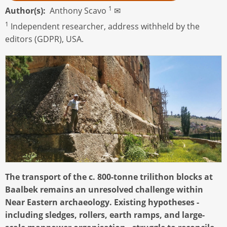
1
Author(s)
Anthony Scavo
✉
1
Independent researcher, address withheld by the
editors (GDPR), USA.
The transport of the c. 800-tonne trilithon blocks at
Baalbek remains an unresolved challenge within
Near Eastern archaeology. Existing hypotheses -
including sledges, rollers, earth ramps, and large-