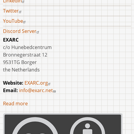
LinkedIn
Twitter
YouTube
Discord Server
EXARC
c/o Hunebedcentrum
Bronnegerstraat 12
9531TG Borger
the Netherlands
Website:
EXARC.org
Email:
info@exarc.net
Read more