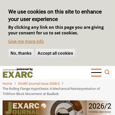
We use cookies on this site to enhance
your user experience
By clicking any link on this page you are giving
your consent for us to set cookies.
Give me more info
No, thanks
Withdraw consent
Accept all cookies
Skip
to
main
Home
EXARC Journal Issue 2026/2
content
The Rolling Flange Hypothesis: A Mechanical Reinterpretation of
Trilithon Block Movement at Baalbek