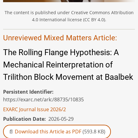
The content is published under Creative Commons Attribution
4.0 International license (CC BY 4.0).
Unreviewed Mixed Matters Article:
The Rolling Flange Hypothesis: A
Mechanical Reinterpretation of
Trilithon Block Movement at Baalbek
Persistent Identifier
https://exarc.net/ark:/88735/10835
EXARC Journal Issue 2026/2
Publication Date
2026-05-29
Download this Article as PDF
(593.8 KB)