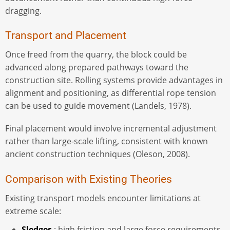
dragging.
Transport and Placement
Once freed from the quarry, the block could be
advanced along prepared pathways toward the
construction site. Rolling systems provide advantages in
alignment and positioning, as differential rope tension
can be used to guide movement (Landels, 1978).
Final placement would involve incremental adjustment
rather than large-scale lifting, consistent with known
ancient construction techniques (Oleson, 2008).
Comparison with Existing Theories
Existing transport models encounter limitations at
extreme scale:
Sledges
: high friction and large force requirements