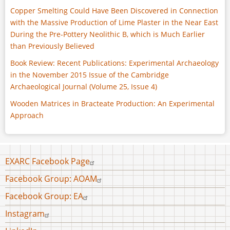
Copper Smelting Could Have Been Discovered in Connection
with the Massive Production of Lime Plaster in the Near East
During the Pre-Pottery Neolithic B, which is Much Earlier
than Previously Believed
Book Review: Recent Publications: Experimental Archaeology
in the November 2015 Issue of the Cambridge
Archaeological Journal (Volume 25, Issue 4)
Wooden Matrices in Bracteate Production: An Experimental
Approach
Footer
EXARC Facebook Page
menu
Facebook Group: AOAM
Facebook Group: EA
Instagram