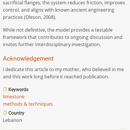
sacrificial flanges, the system reduces friction, improves
control, and aligns with known ancient engineering
practices (Oleson, 2008).
While not definitive, the model provides a testable
framework that contributes to ongoing discussion and
invites further interdisciplinary investigation.
Acknowledgement
I dedicate this article to my mother, who believed in me
and this work long before it reached publication.
Keywords
limestone
methods & techniques
Country
Lebanon