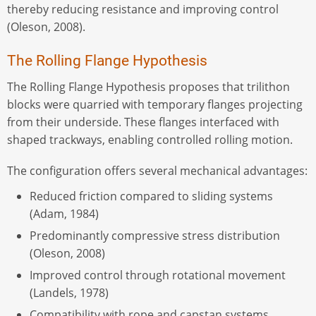
thereby reducing resistance and improving control
(Oleson, 2008).
The Rolling Flange Hypothesis
The Rolling Flange Hypothesis proposes that trilithon
blocks were quarried with temporary flanges projecting
from their underside. These flanges interfaced with
shaped trackways, enabling controlled rolling motion.
The configuration offers several mechanical advantages:
Reduced friction compared to sliding systems
(Adam, 1984)
Predominantly compressive stress distribution
(Oleson, 2008)
Improved control through rotational movement
(Landels, 1978)
Compatibility with rope and capstan systems