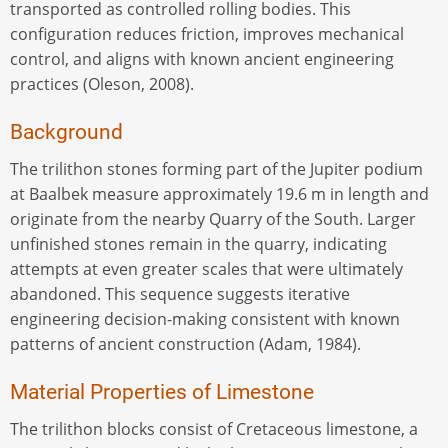
transported as controlled rolling bodies. This
configuration reduces friction, improves mechanical
control, and aligns with known ancient engineering
practices (Oleson, 2008).
Background
The trilithon stones forming part of the Jupiter podium
at Baalbek measure approximately 19.6 m in length and
originate from the nearby Quarry of the South. Larger
unfinished stones remain in the quarry, indicating
attempts at even greater scales that were ultimately
abandoned. This sequence suggests iterative
engineering decision-making consistent with known
patterns of ancient construction (Adam, 1984).
Material Properties of Limestone
The trilithon blocks consist of Cretaceous limestone, a