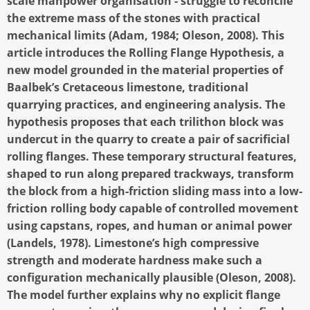
scale manpower organisation - struggle to reconcile
the extreme mass of the stones with practical
mechanical limits (Adam, 1984; Oleson, 2008). This
article introduces the Rolling Flange Hypothesis, a
new model grounded in the material properties of
Baalbek’s Cretaceous limestone, traditional
quarrying practices, and engineering analysis. The
hypothesis proposes that each trilithon block was
undercut in the quarry to create a pair of sacrificial
rolling flanges. These temporary structural features,
shaped to run along prepared trackways, transform
the block from a high-friction sliding mass into a low-
friction rolling body capable of controlled movement
using capstans, ropes, and human or animal power
(Landels, 1978). Limestone’s high compressive
strength and moderate hardness make such a
configuration mechanically plausible (Oleson, 2008).
The model further explains why no explicit flange