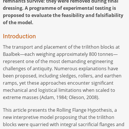
remnants survive: they were removed during final
dressing. A programme of experimental testing is
proposed to evaluate the feasibility and falsifiability
of the model.
Introduction
The transport and placement of the trilithon blocks at
Baalbek—each weighing approximately 800 tonnes—
represent one of the most demanding engineering
challenges of antiquity. Numerous explanations have
been proposed, including sledges, rollers, and earthen
ramps, yet these approaches encounter significant
mechanical and logistical limitations when scaled to
extreme masses (Adam, 1984; Oleson, 2008).
This article presents the Rolling Flange Hypothesis, a
new interpretive model proposing that the trilithon
blocks were quarried with integral sacrificial flanges and