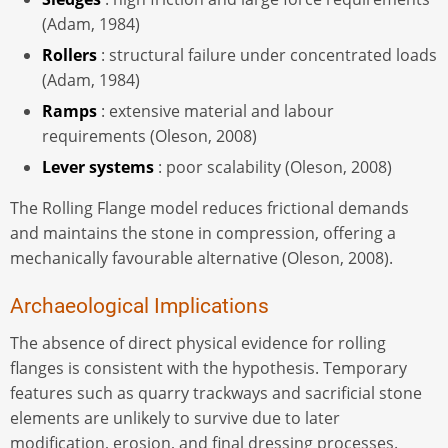
(Adam, 1984)
Rollers
: structural failure under concentrated loads
(Adam, 1984)
Ramps
: extensive material and labour
requirements (Oleson, 2008)
Lever systems
: poor scalability (Oleson, 2008)
The Rolling Flange model reduces frictional demands
and maintains the stone in compression, offering a
mechanically favourable alternative (Oleson, 2008).
Archaeological Implications
The absence of direct physical evidence for rolling
flanges is consistent with the hypothesis. Temporary
features such as quarry trackways and sacrificial stone
elements are unlikely to survive due to later
modification, erosion, and final dressing processes.