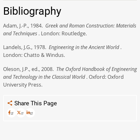
Bibliography
Adam, J.-P., 1984.
Greek and Roman Construction: Materials
and Techniques
. London: Routledge.
Landels, J.G., 1978.
Engineering in the Ancient World
.
London: Chatto & Windus.
Oleson, J.P., ed., 2008.
The Oxford Handbook of Engineering
and Technology in the Classical World
. Oxford: Oxford
University Press.
Share This Page