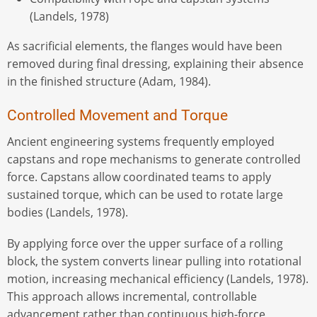
(Landels, 1978)
As sacrificial elements, the flanges would have been
removed during final dressing, explaining their absence
in the finished structure (Adam, 1984).
Controlled Movement and Torque
Ancient engineering systems frequently employed
capstans and rope mechanisms to generate controlled
force. Capstans allow coordinated teams to apply
sustained torque, which can be used to rotate large
bodies (Landels, 1978).
By applying force over the upper surface of a rolling
block, the system converts linear pulling into rotational
motion, increasing mechanical efficiency (Landels, 1978).
This approach allows incremental, controllable
advancement rather than continuous high-force