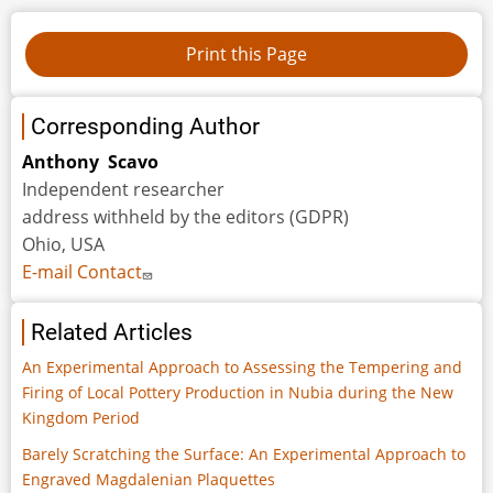
Corresponding Author
Anthony Scavo
Independent researcher
address withheld by the editors (GDPR)
Ohio, USA
E-mail Contact
Related Articles
An Experimental Approach to Assessing the Tempering and
Firing of Local Pottery Production in Nubia during the New
Kingdom Period
Barely Scratching the Surface: An Experimental Approach to
Engraved Magdalenian Plaquettes