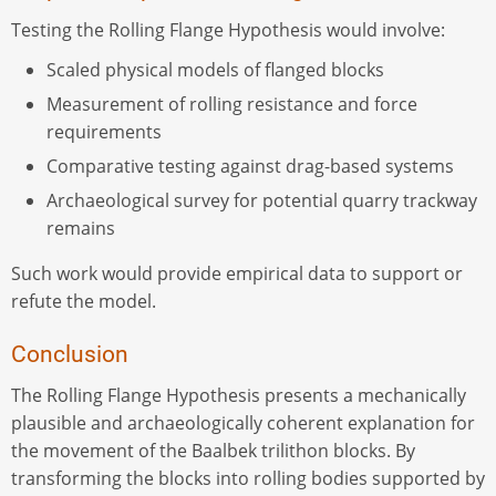
Testing the Rolling Flange Hypothesis would involve:
Scaled physical models of flanged blocks
Measurement of rolling resistance and force
requirements
Comparative testing against drag-based systems
Archaeological survey for potential quarry trackway
remains
Such work would provide empirical data to support or
refute the model.
Conclusion
The Rolling Flange Hypothesis presents a mechanically
plausible and archaeologically coherent explanation for
the movement of the Baalbek trilithon blocks. By
transforming the blocks into rolling bodies supported by