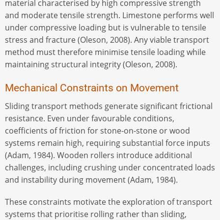
material characterised by high compressive strength
and moderate tensile strength. Limestone performs well
under compressive loading but is vulnerable to tensile
stress and fracture (Oleson, 2008). Any viable transport
method must therefore minimise tensile loading while
maintaining structural integrity (Oleson, 2008).
Mechanical Constraints on Movement
Sliding transport methods generate significant frictional
resistance. Even under favourable conditions,
coefficients of friction for stone-on-stone or wood
systems remain high, requiring substantial force inputs
(Adam, 1984). Wooden rollers introduce additional
challenges, including crushing under concentrated loads
and instability during movement (Adam, 1984).
These constraints motivate the exploration of transport
systems that prioritise rolling rather than sliding,