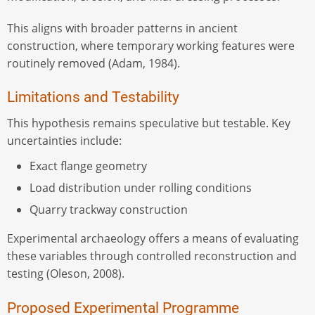
This aligns with broader patterns in ancient
construction, where temporary working features were
routinely removed (Adam, 1984).
Limitations and Testability
This hypothesis remains speculative but testable. Key
uncertainties include:
Exact flange geometry
Load distribution under rolling conditions
Quarry trackway construction
Experimental archaeology offers a means of evaluating
these variables through controlled reconstruction and
testing (Oleson, 2008).
Proposed Experimental Programme