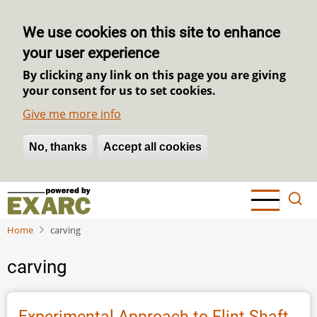
We use cookies on this site to enhance
your user experience
By clicking any link on this page you are giving
your consent for us to set cookies.
Give me more info
No, thanks
Withdraw consent
Accept all cookies
Skip
to
main
Home
carving
content
carving
Experimental Approach to Flint Shaft