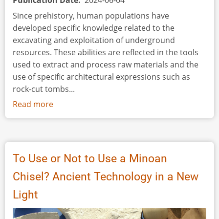
Publication Date
2024-06-04
Since prehistory, human populations have
developed specific knowledge related to the
excavating and exploitation of underground
resources. These abilities are reflected in the tools
used to extract and process raw materials and the
use of specific architectural expressions such as
rock-cut tombs...
Read more
about
Experimental
Approach
to
Flint
To Use or Not to Use a Minoan
Shaft
Chisel? Ancient Technology in a New
Mining:
Understanding
Light
the
Extraction