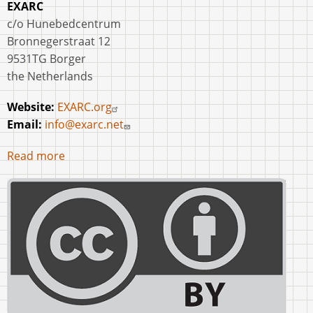
EXARC
c/o Hunebedcentrum
Bronnegerstraat 12
9531TG Borger
the Netherlands
Website:
EXARC.org
Email:
info@exarc.net
Read more