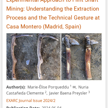
Mining: Understanding the Extraction
Process and the Technical Gesture at
Casa Montero (Madrid, Spain)
1
Author(s)
Marie-Élise Porqueddu
✉,
Nuria
2
3
Castañeda Clemente
,
Javier Baena Preysler
EXARC Journal Issue 2024/2