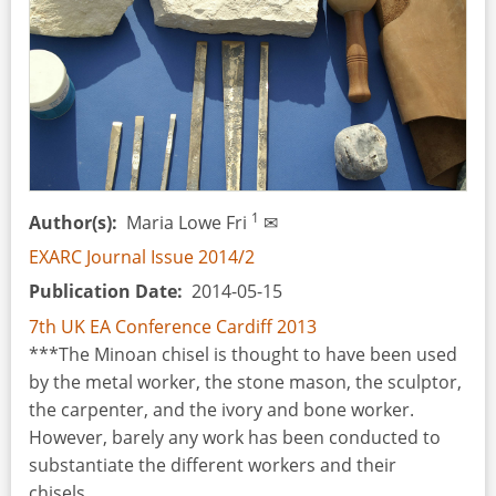
Process
and
the
Technical
Gesture
at
Casa
Montero
1
Author(s)
Maria Lowe Fri
✉
(Madrid,
EXARC Journal Issue 2014/2
Spain)
Publication Date
2014-05-15
7th UK EA Conference Cardiff 2013
***The Minoan chisel is thought to have been used
by the metal worker, the stone mason, the sculptor,
the carpenter, and the ivory and bone worker.
However, barely any work has been conducted to
substantiate the different workers and their
chisels...