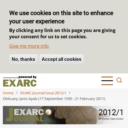
We use cookies on this site to enhance
your user experience
By clicking any link on this page you are giving
your consent for us to set cookies.
Give me more info
No, thanks
Withdraw consent
Accept all cookies
Skip
to
main
Home
EXARC Journal Issue 2012/1
content
Obituary: Janis Apals (17 September 1930 - 21 February 2011)