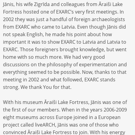
Jānis, his wife Zigrīda and colleagues from Āraiši Lake
Fortress hosted one of EXARC’s very first meetings. In
2002 they was just a handful of foreign archaeologists
from EXARC who came to Latvia. Even though Jānis did
not speak English, he made his point about how
important it was to show EXARC to Latvia and Latvia to
EXARC. Those foreigners brought knowledge, but went
home with so much more. We had very good
discussions on the philosophy of experimentation and
everything seemed to be possible. Now, thanks to that
meeting in 2002 and what followed, EXARC stands
strong. We thank You for that.
With his museum Āraiši Lake Fortress, Jānis was one of
the first of our members. When in the years 2006-2009
eight museums across Europe joined in a European
project called liveARCH, Jānis was one of those who
convinced Āraiši Lake Fortress to join. With his energy