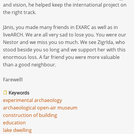
and vision, he helped keep the international project on
the right track.
Jānis, you made many friends in EXARC as well as in
liveARCH. We are all very sad to lose you. You were our
Nestor and we miss you so much. We see Zigrīda, who
stood beside you so long and we support her with this
enormous loss. A far friend you were more valuable
than a good neighbour.
Farewell!
Keywords
experimental archaeology
archaeological open-air museum
construction of building
education
lake dwelling