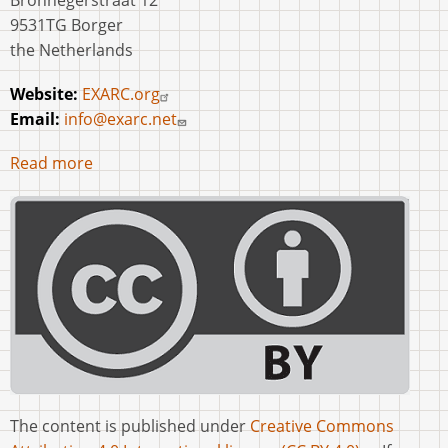
Bronnegerstraat 12
9531TG Borger
the Netherlands
Website:
EXARC.org
Email:
info@exarc.net
Read more
The content is published under
Creative Commons