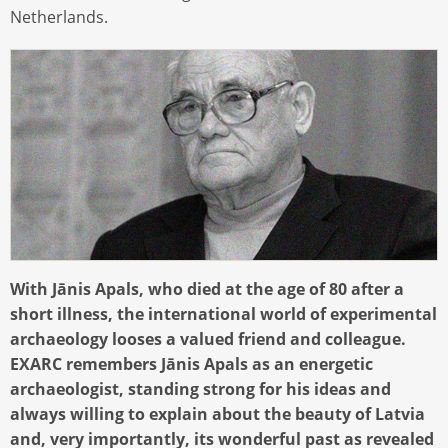
Netherlands.
With Jānis Apals, who died at the age of 80 after a
short illness, the international world of experimental
archaeology looses a valued friend and colleague.
EXARC remembers Jānis Apals as an energetic
archaeologist, standing strong for his ideas and
always willing to explain about the beauty of Latvia
and, very importantly, its wonderful past as revealed