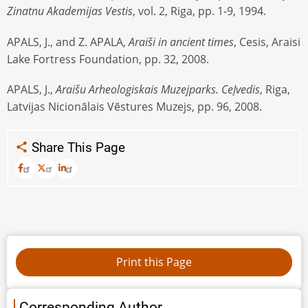
Zinatnu Akademijas Vestis
, vol. 2, Riga, pp. 1-9, 1994.
APALS, J., and Z. APALA,
Araiši in ancient times
, Cesis, Araisi
Lake Fortress Foundation, pp. 32, 2008.
APALS, J.,
Araišu Arheologiskais Muzejparks. CeĮvedis
, Riga,
Latvijas Nicionālais Vēstures Muzejs, pp. 96, 2008.
Share This Page
Corresponding Author