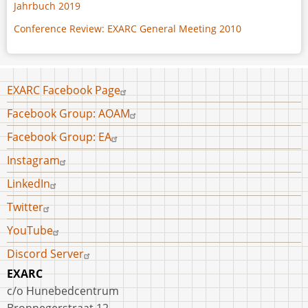
Jahrbuch 2019
Conference Review: EXARC General Meeting 2010
Footer
EXARC Facebook Page
menu
Facebook Group: AOAM
Facebook Group: EA
Instagram
LinkedIn
Twitter
YouTube
Discord Server
EXARC
c/o Hunebedcentrum