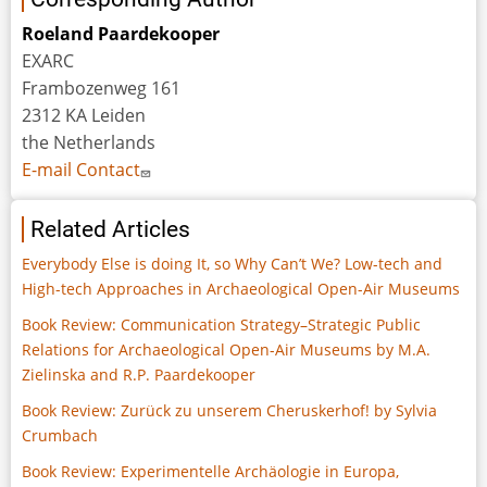
Roeland Paardekooper
EXARC
Frambozenweg 161
2312 KA Leiden
the Netherlands
E-mail Contact
Related Articles
Everybody Else is doing It, so Why Can’t We? Low-tech and
High-tech Approaches in Archaeological Open-Air Museums
Book Review: Communication Strategy–Strategic Public
Relations for Archaeological Open-Air Museums by M.A.
Zielinska and R.P. Paardekooper
Book Review: Zurück zu unserem Cheruskerhof! by Sylvia
Crumbach
Book Review: Experimentelle Archäologie in Europa,