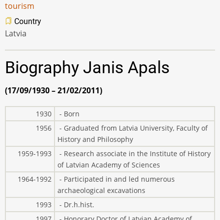
tourism
Country
Latvia
Biography Janis Apals
(17/09/1930 – 21/02/2011)
1930
- Born
1956
- Graduated from Latvia University, Faculty of
History and Philosophy
1959-1993
- Research associate in the Institute of History
of Latvian Academy of Sciences
1964-1992
- Participated in and led numerous
archaeological excavations
1993
- Dr.h.hist.
1997
- Honorary Doctor of Latvian Academy of