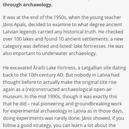
through archaeology.
It was at the end of the 1950s, when the young teacher
Jānis Apals, decided to examine to what degree ancient
Latvian legends carried any historical truth. He checked
over 100 lakes and found 10 ancient settlements: a new
category was defined and listed: lake fortresses. He was
also important to underwater archaeology.
He excavated Āraiši Lake Fortress, a Latgallian site dating
back to the 10th century AD. But nobody in Latvia had
thought before to actually make the original site rise
again as a (re)constructed archaeological open-air
museum. In the mid 1990s, though it was exactly this
that he did – real pioneering and groundbreaking work
for experimental archaeology in Latvia as in those days,
doing experiments was rarely done. Jānis showed, if you
follow a good strategy, you can learn a lot about the