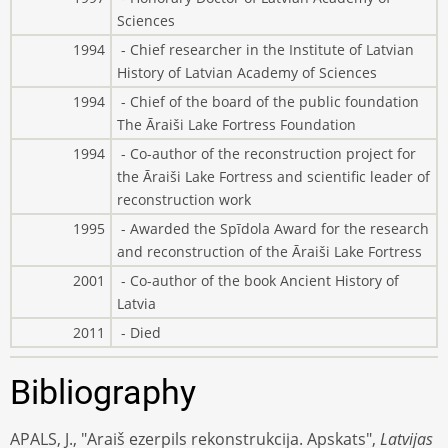
Sciences
1994
- Chief researcher in the Institute of Latvian
History of Latvian Academy of Sciences
1994
- Chief of the board of the public foundation
The Āraiši Lake Fortress Foundation
1994
- Co-author of the reconstruction project for
the Āraiši Lake Fortress and scientific leader of
reconstruction work
1995
- Awarded the Spīdola Award for the research
and reconstruction of the Āraiši Lake Fortress
2001
- Co-author of the book Ancient History of
Latvia
2011
- Died
Bibliography
APALS, J., "Araiš ezerpils rekonstrukcija. Apskats",
Latvijas