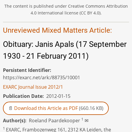
The content is published under Creative Commons Attribution
4.0 International license (CC BY 4.0).
Unreviewed Mixed Matters Article:
Obituary: Janis Apals (17 September
1930 - 21 February 2011)
Persistent Identifier
https://exarc.net/ark:/88735/10001
EXARC Journal Issue 2012/1
Publication Date
2012-01-15
Download this Article as PDF
(660.16 KB)
1
Author(s)
Roeland Paardekooper
✉
1
EXARC, Frambozenweg 161, 2312 KA Leiden, the