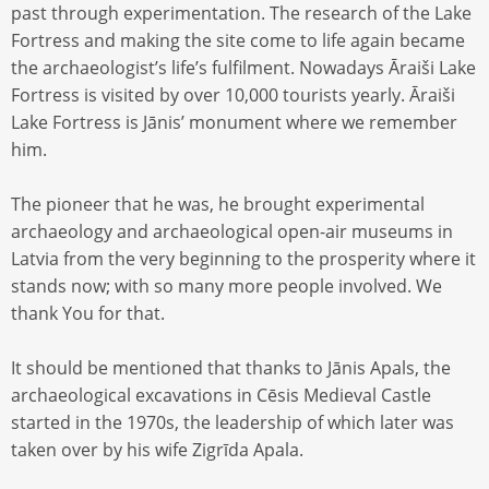
past through experimentation. The research of the Lake
Fortress and making the site come to life again became
the archaeologist’s life’s fulfilment. Nowadays Āraiši Lake
Fortress is visited by over 10,000 tourists yearly. Āraiši
Lake Fortress is Jānis’ monument where we remember
him.
The pioneer that he was, he brought experimental
archaeology and archaeological open-air museums in
Latvia from the very beginning to the prosperity where it
stands now; with so many more people involved. We
thank You for that.
It should be mentioned that thanks to Jānis Apals, the
archaeological excavations in Cēsis Medieval Castle
started in the 1970s, the leadership of which later was
taken over by his wife Zigrīda Apala.