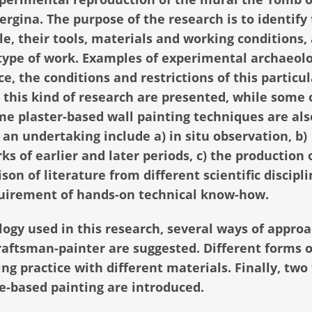
gina. The purpose of the research is to identify
e, their tools, materials and working conditions, 
 type of work. Examples of experimental archaeol
e, the conditions and restrictions of this particul
this kind of research are presented, while some 
me plaster-based wall painting techniques are als
an undertaking include a) in situ observation, b)
s of earlier and later periods, c) the production 
on of literature from different scientific discipli
uirement of hands-on technical know-how.
gy used in this research, several ways of appro
raftsman-painter are suggested. Different forms o
ng practice with different materials. Finally, two
me-based painting are introduced.