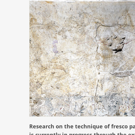
Research on the technique of fresco pa
is currently in progress through the 