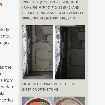
1994 FIG. 6 (P.42), FIG. 7 (P.43), FIG. 8
a
(P.44), FIG. 9 (P.45), FIG. 12 (P.49) AND
DROUGOU AND SAATSOGLOU-PALIADELI
2006 UNNUMBERED PICTURE, P.178.
fully
ents,
logical
es the
 or
gs from
FIG 4. SMALL SCALE MODEL OF THE
s madeto
INTERIOR OF THE TOMB.
ular
theories