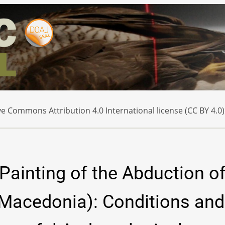
e Commons Attribution 4.0 International license (CC BY 4.0)
Painting of the Abduction o
Macedonia): Conditions and