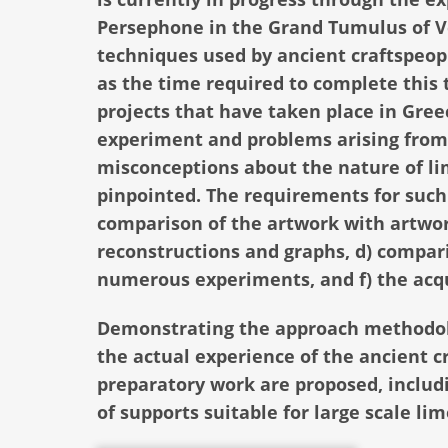
Persephone in the Grand Tumulus of Ver
techniques used by ancient craftspeopl
as the time required to complete this
projects that have taken place in Greec
experiment and problems arising from 
misconceptions about the nature of li
pinpointed. The requirements for such 
comparison of the artwork with artwork
reconstructions and graphs, d) comparis
numerous experiments, and f) the acq
Demonstrating the approach methodolo
the actual experience of the ancient c
preparatory work are proposed, includi
of supports suitable for large scale li