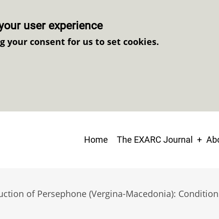
your user experience
ng your consent for us to set cookies.
Main
Home
The EXARC Journal
Abo
navigation
uction of Persephone (Vergina-Macedonia): Conditions