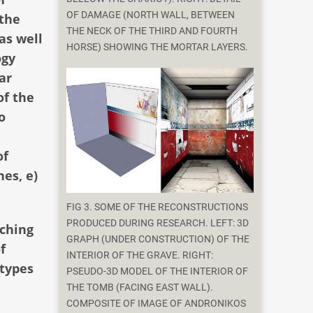
OF DAMAGE (NORTH WALL, BETWEEN
 the
THE NECK OF THE THIRD AND FOURTH
as well
HORSE) SHOWING THE MORTAR LAYERS.
ogy
ar
of the
o
of
nes, e)
FIG 3. SOME OF THE RECONSTRUCTIONS
PRODUCED DURING RESEARCH. LEFT: 3D
aching
GRAPH (UNDER CONSTRUCTION) OF THE
f
INTERIOR OF THE GRAVE. RIGHT:
 types
PSEUDO-3D MODEL OF THE INTERIOR OF
THE TOMB (FACING EAST WALL).
COMPOSITE OF IMAGE OF ANDRONIKOS