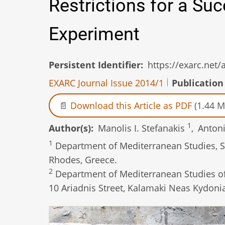
Restrictions for a Su
Experiment
Persistent Identifier
https://exarc.net
EXARC Journal Issue 2014/1
Publication
Download this Article as PDF
(1.44 M
1
Author(s)
Manolis I. Stefanakis
,
Αntoni
1
Department of Mediterranean Studies, Sc
Rhodes, Greece.
2
Department of Mediterranean Studies of 
10 Ariadnis Street, Kalamaki Neas Kydonia