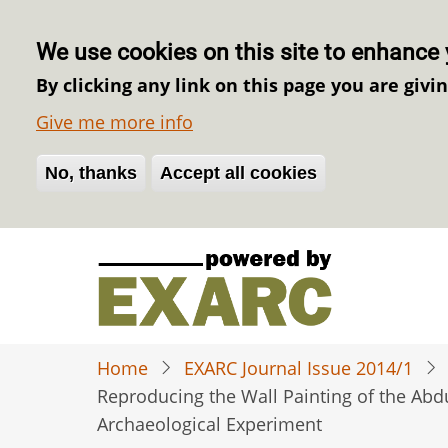
We use cookies on this site to enhance 
By clicking any link on this page you are givi
Give me more info
No, thanks
Withdraw consent
Accept all cookies
Skip
to
main
content
Home
EXARC Journal Issue 2014/1
Reproducing the Wall Painting of the Abd
Archaeological Experiment