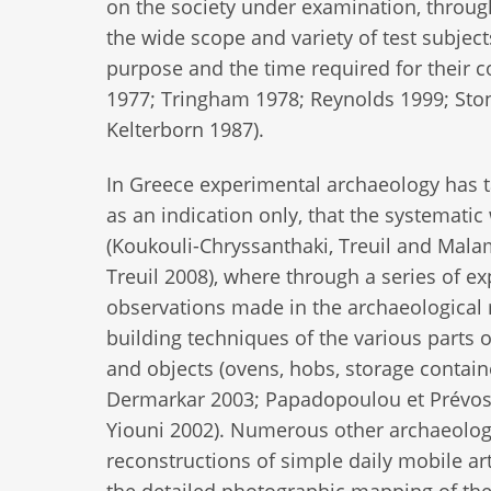
on the society under examination, throug
the wide scope and variety of test subject
purpose and the time required for their 
1977; Tringham 1978; Reynolds 1999; Ston
Kelterborn 1987).
In Greece experimental archaeology has ta
as an indication only, that the systematic 
(Koukouli-Chryssanthaki, Treuil and Mala
Treuil 2008), where through a series of e
observations made in the archaeological 
building techniques of the various parts of
and objects (ovens, hobs, storage contain
Dermarkar 2003; Papadopoulou et Prévost
Yiouni 2002). Numerous other archaeologi
reconstructions of simple daily mobile arte
the detailed photographic mapping of the 