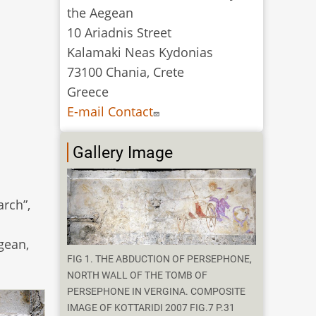
the Aegean
10 Ariadnis Street
Kalamaki Neas Kydonias
73100 Chania, Crete
Greece
E-mail Contact
Gallery Image
rch”,
gean,
FIG 1. THE ABDUCTION OF PERSEPHONE,
NORTH WALL OF THE TOMB OF
PERSEPHONE IN VERGINA. COMPOSITE
IMAGE OF KOTTARIDI 2007 FIG.7 P.31