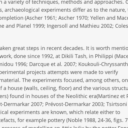
h a variety of techniques, methods and approaches. 
s, archaeological experiments differ as to the nature,
completion (Ascher 1961; Ascher 1970; Yellen and Ma
e and Planel 1999; Ingersoll and Mathieu 2002; Coles
ken great steps in recent decades. It is worth menti
work, done since 1992, at Dikili Tash, in Philippi (Mac
midou 1996; Darcque et al
.
2007; Koukouli-Chryssanth
xperimental projects attempts were made to verify
material. The experiments focused, among others, on
 a house (walls, ceiling, floor) and the various struct
ers) found in houses of the Neolithic era(Martinez et 
-Dermarkar 2007; Prévost-Dermarkar 2003; Tsirtsoni
cal experiments are known, which relate either to
facts, for example pottery (Noble 1988, 24-36, figs. 7
process of modelling an Attic kylix by the potter Fo