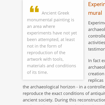
Experi
mural
Ancient Greek
monumental painting is
Experime
an area where
archaeol
experiments have not yet
controll
been attempted, at least
activiti
not in the form of
testimon
reproduction of the
artwork with tools,
In fact 
materials and conditions
archaeol
of its time.
creation
replicas
the archaeological horizon - in a contro
reproduce the exact conditions of antiquit
ancient society. During this reconstruction