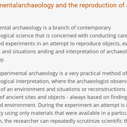
mentalarchaeology and the reproduction of 
ntal archaeology is a branch of contemporary
ogical science that is concerned with conducting care
ed experiments in an attempt to reproduce objects, ev
es and situations anding and interpretation of archaeo
y.
experimental archaeology is a very practical method of
ogical interpretation, where the archaeologist observ
 of an environment and situations or reconstructions
 of ancient sites and objects - always based on findin
lled environment. During the experiment an attempt i
y using only materials that were available in a partic
, the researcher can repeatedly scrutinize scientific 