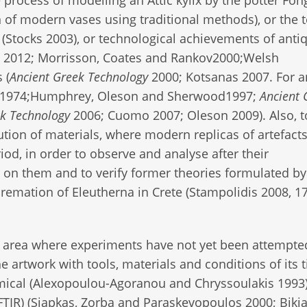
n of modern vases using traditional methods), or the t
(Stocks 2003), or technological achievements of antiq
v 2012; Morrisson, Coates and Rankov2000;Welsh
 (
Ancient Greek Technology
2000; Kotsanas 2007. For a
on 1974;Humphrey, Oleson and Sherwood1997;
Ancient 
ek Technology
2006; Cuomo 2007; Oleson 2009). Also, t
ution of materials, where modern replicas of artefact
riod, in order to observe and analyse after their
on them and to verify former theories formulated by
cremation of Eleutherna in Crete (Stampolidis 2008, 1
 area where experiments have not yet been attempted
he artwork with tools, materials and conditions of its 
ical (Alexopoulou-Agoranou and Chryssoulakis 1993
TIR) (Siapkas, Zorba and Paraskevopoulos 2000; Bikia