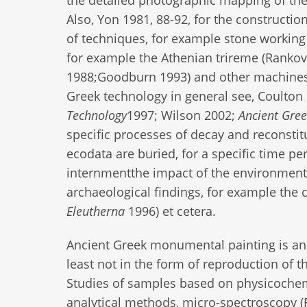
Also, Yon 1981, 88-92, for the constructio
of techniques, for example stone working 
for example the Athenian trireme (Ranko
1988;Goodburn 1993) and other machines
Greek technology in general see, Coult
Technology
1997; Wilson 2002;
Ancient Gre
specific processes of decay and reconstit
ecodata are buried, for a specific time pe
internmentthe impact of the environment 
archaeological findings, for example the 
Eleutherna
1996) et cetera.
Ancient Greek monumental painting is an
least not in the form of reproduction of t
Studies of samples based on physicochem
analytical methods, micro-spectroscopy (F