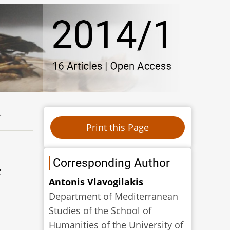
.
Corresponding Author
f
Αntonis Vlavogilakis
Department of Mediterranean
Studies of the School of
Humanities of the University of