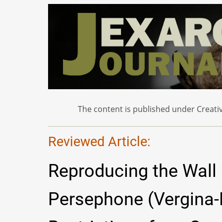
The content is published under Creativ
Reviewed Article:
Reproducing the Wall 
Persephone (Vergina-