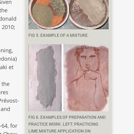
Given
 the
cdonald
 2010;
FIG 5. EXAMPLE OF A MIXTURE.
oning,
edonia)
aki et
 the
ures
Prévost-
 and
FIG 6. EXAMPLES OF PREPARATION AND
PRACTICE WORK. LEFT: PRACTICING
-64, for
LIME MIXTURE APPLICATION ON
ng Chow.