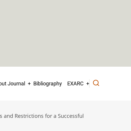
ut Journal
Bibliography
EXARC
 and Restrictions for a Successful