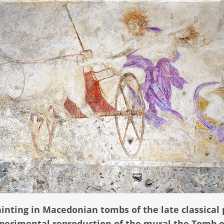
inting in Macedonian tombs of the late classical 
experimental reproduction of the mural the Tomb o