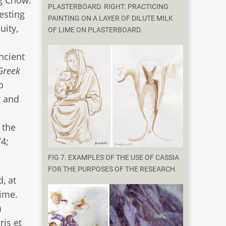
PLASTERBOARD. RIGHT: PRACTICING
esting
PAINTING ON A LAYER OF DILUTE MILK
uity,
OF LIME ON PLASTERBOARD.
ncient
Greek
o
s and
 the
74;
FIG 7. EXAMPLES OF THE USE OF CASSIA
FOR THE PURPOSES OF THE RESEARCH.
, at
time.
)
ris et