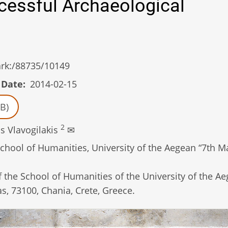
ccessful Archaeological
/ark:/88735/10149
 Date
2014-02-15
B)
2
s Vlavogilakis
✉
hool of Humanities, University of the Aegean “7th Ma
the School of Humanities of the University of the Ae
s, 73100, Chania, Crete, Greece.