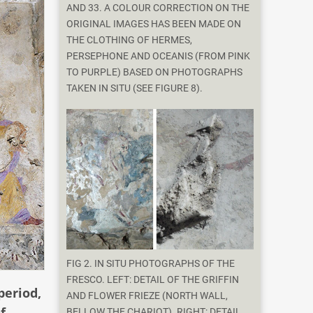
AND 33. A COLOUR CORRECTION ON THE
ORIGINAL IMAGES HAS BEEN MADE ON
THE CLOTHING OF HERMES,
PERSEPHONE AND OCEANIS (FROM PINK
TO PURPLE) BASED ON PHOTOGRAPHS
TAKEN IN SITU (SEE FIGURE 8).
FIG 2. IN SITU PHOTOGRAPHS OF THE
FRESCO. LEFT: DETAIL OF THE GRIFFIN
period,
AND FLOWER FRIEZE (NORTH WALL,
f
BELLOW THE CHARIOT). RIGHT: DETAIL