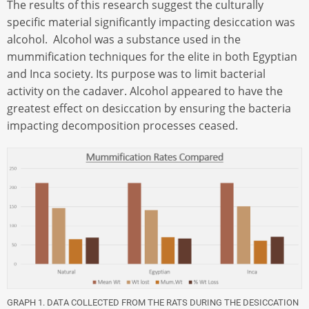
The results of this research suggest the culturally
specific material significantly impacting desiccation was
alcohol. Alcohol was a substance used in the
mummification techniques for the elite in both Egyptian
and Inca society. Its purpose was to limit bacterial
activity on the cadaver. Alcohol appeared to have the
greatest effect on desiccation by ensuring the bacteria
impacting decomposition processes ceased.
GRAPH 1. DATA COLLECTED FROM THE RATS DURING THE DESICCATION