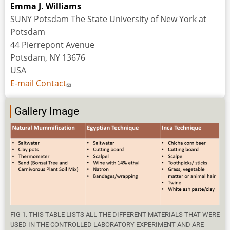
Emma J. Williams
SUNY Potsdam The State University of New York at
Potsdam
44 Pierrepont Avenue
Potsdam, NY 13676
USA
E-mail Contact
Gallery Image
FIG 1. THIS TABLE LISTS ALL THE DIFFERENT MATERIALS THAT WERE
USED IN THE CONTROLLED LABORATORY EXPERIMENT AND ARE