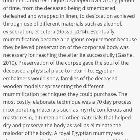
mummification technique developed over a long period
of time, from the deceased being dismembered,
defleshed and wrapped in linen, to desiccation achieved
through use of different materials such as alcohol,
evisceration, et cetera (Rosso, 2014). Eventually
mummification became a religious requirement because
they believed preservation of the corporeal body was
necessary for reaching the afterlife successfully (Gashe,
2010). Preservation of the corpse gave the soul of the
deceased a physical place to return to. Egyptian
embalmers would show families of the deceased
wooden models representing the different
mummification techniques they could purchase. The
most costly, elaborate technique was a 70 day process
incorporating materials such as myrrh, coniferous and
mastic resin, bitumen and other materials that helped
dry and preserve the body as well as eliminate the
malodor of the body. A royal Egyptian mummy was