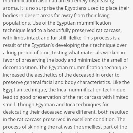
mummification also had an extremely displeasing
aroma. It is no surprise the Egyptians used to place their
bodies in desert areas far away from their living
populations. Use of the Egyptian mummification
technique lead to a beautifully preserved rat carcass,
with limbs intact and fur still lifelike. This process is a
result of the Egyptian’s developing their technique over
a long period of time, testing what materials worked in
favor of preserving the body and minimized the smell of
decomposition. The Egyptian mummification technique
increased the aesthetics of the deceased in order to
preserve general facial and body characteristics. Like the
Egyptian technique, the Inca mummification technique
lead to good preservation of the rat carcass with limited
smell. Though Egyptian and Inca techniques for
desiccating their deceased were different, both resulted
in the rat carcass preserved in excellent condition. The
process of skinning the rat was the smelliest part of the