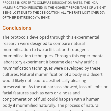
PROCESS IN ORDER TO COMPARE DESICCATION RATES. THE INCA
MUMMIFICATION RESULTED IN THE HIGHEST PERCENTAGE OF WEIGHT
BEING LOST DUE TO THE DESICCATION. ALL THE RATS LOST OVER 50%
OF THEIR ENTIRE BODY WEIGHT.
Conclusions
The protocols developed through this experimental
research were designed to compare natural
mummification to two artificial, anthropogenic
mummification techniques. Through this experimental
laboratory experiment it became clear why artificial
mummification techniques were developed by these
cultures. Natural mummification of a body in a desert
would likely not lead to aesthetically pleasing
preservation. As the rat carcass showed, loss of limbs or
facial features such as ears or a nose and
conglomeration of fluid could happen with a human
body if mummified naturally. The process of natural