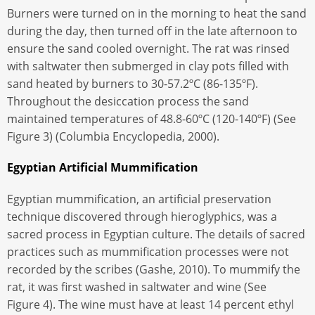
Burners were turned on in the morning to heat the sand
during the day, then turned off in the late afternoon to
ensure the sand cooled overnight. The rat was rinsed
with saltwater then submerged in clay pots filled with
sand heated by burners to 30-57.2ºC (86-135ºF).
Throughout the desiccation process the sand
maintained temperatures of 48.8-60ºC (120-140ºF) (See
Figure 3) (Columbia Encyclopedia, 2000).
Egyptian Artificial Mummification
Egyptian mummification, an artificial preservation
technique discovered through hieroglyphics, was a
sacred process in Egyptian culture. The details of sacred
practices such as mummification processes were not
recorded by the scribes (Gashe, 2010). To mummify the
rat, it was first washed in saltwater and wine (See
Figure 4). The wine must have at least 14 percent ethyl