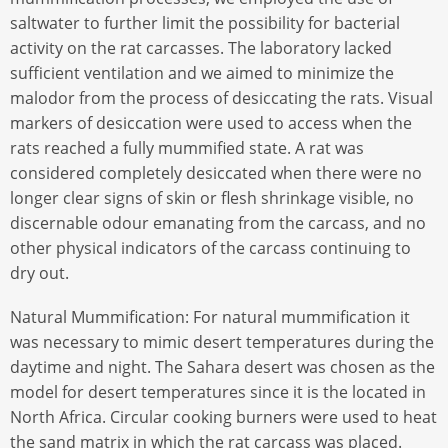
saltwater to further limit the possibility for bacterial
activity on the rat carcasses. The laboratory lacked
sufficient ventilation and we aimed to minimize the
malodor from the process of desiccating the rats. Visual
markers of desiccation were used to access when the
rats reached a fully mummified state. A rat was
considered completely desiccated when there were no
longer clear signs of skin or flesh shrinkage visible, no
discernable odour emanating from the carcass, and no
other physical indicators of the carcass continuing to
dry out.
Natural Mummification: For natural mummification it
was necessary to mimic desert temperatures during the
daytime and night. The Sahara desert was chosen as the
model for desert temperatures since it is the located in
North Africa. Circular cooking burners were used to heat
the sand matrix in which the rat carcass was placed.