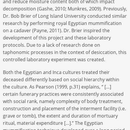
and reduce moisture content both of which impact
decomposition (Gashe, 2010; Munkres, 2009). Previously,
Dr. Bob Brier of Long Island University conducted similar
research by performing royal Egyptian mummification
on a cadaver (Payne, 2011). Dr. Brier inspired the
development of this project and these laboratory
protocols. Due to a lack of research done on
taphonomic processes in the context of desiccation, this
controlled laboratory experiment was created.
Both the Egyptian and Inca cultures treated their
deceased differently based on social hierarchy within
the culture. As Pearson (1999, p.31) explains, “ […]
certain funerary practices were consistently associated
with social rank, namely complexity of body treatment,
construction and placement of the interment facility (i.e.
grave or tomb), the extent and duration of mortuary
ritual, material expenditure […].” The Egyptian