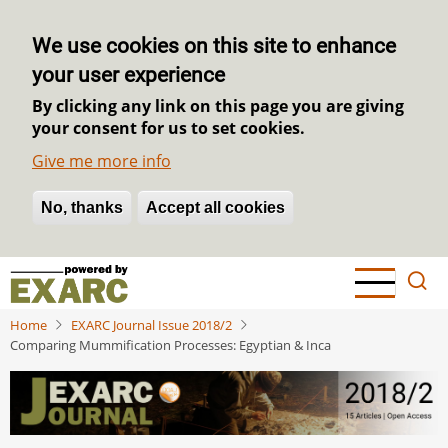
We use cookies on this site to enhance
your user experience
By clicking any link on this page you are giving
your consent for us to set cookies.
Give me more info
No, thanks
Withdraw consent
Accept all cookies
Skip
to
main
Home
EXARC Journal Issue 2018/2
content
Comparing Mummification Processes: Egyptian & Inca