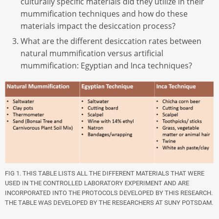
culturally specific materials did they utilize in their
mummification techniques and how do these
materials impact the desiccation process?
What are the different desiccation rates between
natural mummification versus artificial
mummification: Egyptian and Inca techniques?
FIG 1. THIS TABLE LISTS ALL THE DIFFERENT MATERIALS THAT WERE
USED IN THE CONTROLLED LABORATORY EXPERIMENT AND ARE
INCORPORATED INTO THE PROTOCOLS DEVELOPED BY THIS RESEARCH.
THE TABLE WAS DEVELOPED BY THE RESEARCHERS AT SUNY POTSDAM.