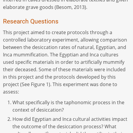
elaborate grave goods (Besom, 2013).
Research Questions
This project aimed to create protocols through a
controlled laboratory experiment, allowing comparison
between the desiccation rates of natural, Egyptian, and
Inca mummification. The Egyptian and Inca cultures
used specific materials in order to artificially mummify
their deceased. Some of these materials were included
in this project and the protocols developed by this
project (See Figure 1). This experiment was done to
assess:
What specifically is the taphonomic process in the
context of desiccation?
How did Egyptian and Inca cultural activities impact
the outcome of the desiccation process? What