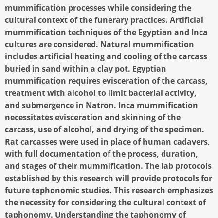
mummification processes while considering the
cultural context of the funerary practices. Artificial
mummification techniques of the Egyptian and Inca
cultures are considered. Natural mummification
includes artificial heating and cooling of the carcass
buried in sand within a clay pot. Egyptian
mummification requires evisceration of the carcass,
treatment with alcohol to limit bacterial activity,
and submergence in Natron. Inca mummification
necessitates evisceration and skinning of the
carcass, use of alcohol, and drying of the specimen.
Rat carcasses were used in place of human cadavers,
with full documentation of the process, duration,
and stages of their mummification. The lab protocols
established by this research will provide protocols for
future taphonomic studies. This research emphasizes
the necessity for considering the cultural context of
taphonomy. Understanding the taphonomy of