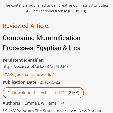
The content is published under Creative Commons Attribution
4.0 International license (CC BY 4.0).
Reviewed Article:
Comparing Mummification
Processes: Egyptian & Inca
Persistent Identifier
https://exarc.net/ark:/88735/10347
EXARC Journal Issue 2018/2
Publication Date
2018-05-22
Download this Article as PDF
(2 MB)
1
Author(s)
Emma J. Williams
✉
1
SUNY Potsdam The State University of New York at