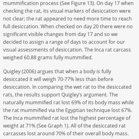
mummification process (See Figure 13). On day 17 when
checking the rat, its visual markers of desiccation were
not clear; the rat appeared to need more time to reach
full desiccation. When checked on day 20 there were no
significant visible changes from day 17 and so we
decided to assign a range of days to account for our
visual assessments of desiccation. The Inca rat carcass
weighed 60.88 grams fully mummified.
Quigley (2006) argues that when a body is fully
desiccated it will weigh 70-77% less than before
desiccation. In comparing the wet rat to the desiccated
rats, the results support Quigley’s argument. The
naturally mummified rat lost 69% of its body mass while
the rat mummified via the Egyptian technique lost 67%.
The Inca mummified rat lost the highest percentage of
weight at 71% (See Graph 1). All of the desiccated rat
carcasses lost around 70% of their overall body mass.