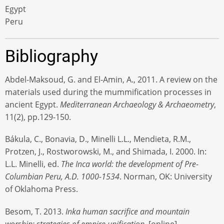
Egypt
Peru
Bibliography
Abdel-Maksoud, G. and El-Amin, A., 2011. A review on the
materials used during the mummification processes in
ancient Egypt.
Mediterranean Archaeology & Archaeometry
,
11(2), pp.129-150.
Bákula, C., Bonavia, D., Minelli L.L., Mendieta, R.M.,
Protzen, J., Rostworowski, M., and Shimada, I. 2000. In:
L.L. Minelli, ed.
The Inca world: the development of Pre-
Columbian Peru, A.D. 1000-1534
. Norman, OK: University
of Oklahoma Press.
Besom, T. 2013.
Inka human sacrifice and mountain
worship: strategies of empire unification.
[online]