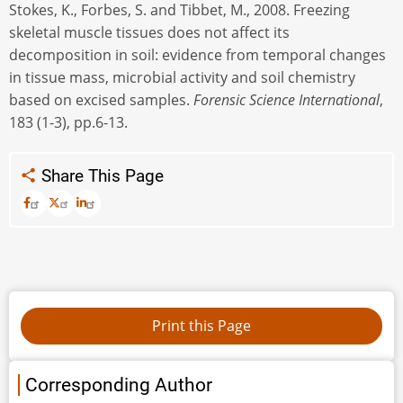
Stokes, K., Forbes, S. and Tibbet, M., 2008. Freezing
skeletal muscle tissues does not affect its
decomposition in soil: evidence from temporal changes
in tissue mass, microbial activity and soil chemistry
based on excised samples.
Forensic Science International
,
183 (1-3), pp.6-13.
Share This Page
Corresponding Author