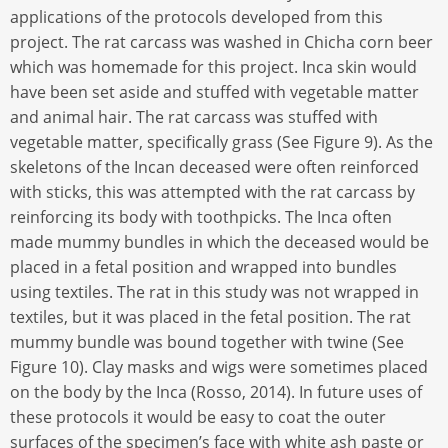
applications of the protocols developed from this
project. The rat carcass was washed in Chicha corn beer
which was homemade for this project. Inca skin would
have been set aside and stuffed with vegetable matter
and animal hair. The rat carcass was stuffed with
vegetable matter, specifically grass (See Figure 9). As the
skeletons of the Incan deceased were often reinforced
with sticks, this was attempted with the rat carcass by
reinforcing its body with toothpicks. The Inca often
made mummy bundles in which the deceased would be
placed in a fetal position and wrapped into bundles
using textiles. The rat in this study was not wrapped in
textiles, but it was placed in the fetal position. The rat
mummy bundle was bound together with twine (See
Figure 10). Clay masks and wigs were sometimes placed
on the body by the Inca (Rosso, 2014). In future uses of
these protocols it would be easy to coat the outer
surfaces of the specimen’s face with white ash paste or