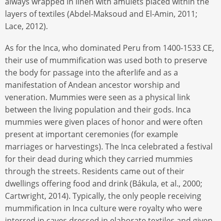
always wrapped in linen with amulets placed within the
layers of textiles (Abdel-Maksoud and El-Amin, 2011;
Lace, 2012).
As for the Inca, who dominated Peru from 1400-1533 CE,
their use of mummification was used both to preserve
the body for passage into the afterlife and as a
manifestation of Andean ancestor worship and
veneration. Mummies were seen as a physical link
between the living population and their gods. Inca
mummies were given places of honor and were often
present at important ceremonies (for example
marriages or harvestings). The Inca celebrated a festival
for their dead during which they carried mummies
through the streets. Residents came out of their
dwellings offering food and drink (Bákula, et al., 2000;
Cartwright, 2014). Typically, the only people receiving
mummification in Inca culture were royalty who were
interred in caves dressed in elaborate textiles and given