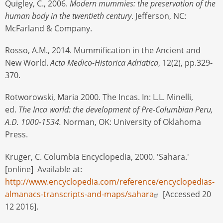
Quigley, C., 2006.
Modern mummies: the preservation of the
human body in the twentieth century
. Jefferson, NC:
McFarland & Company.
Rosso, A.M., 2014. Mummification in the Ancient and
New World.
Acta Medico-Historica Adriatica
, 12(2), pp.329-
370.
Rotworowski, Maria 2000. The Incas. In: L.L. Minelli,
ed.
The Inca world: the development of Pre-Columbian Peru,
A.D. 1000-1534.
Norman, OK: University of Oklahoma
Press.
Kruger, C. Columbia Encyclopedia, 2000. 'Sahara.'
[online] Available at:
http://www.encyclopedia.com/reference/encyclopedias-
almanacs-transcripts-and-maps/sahara
[Accessed 20
12 2016].