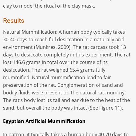
clay to model the ritual of the clay mask.
Results
Natural Mummification: A human body typically takes
30-40 days to reach full desiccation in a naturally arid
environment (Munkres, 2009). The rat carcass took 13
days to desiccate completely in this experiment. The rat
lost 146.6 grams in total over the course of its
desiccation. The rat weighed 65.4 grams fully
mummified. Natural mummification lead to fair
preservation of the rat. Conglomeration of sand and
bodily fluids were present on the natural rat mummy.
The rat’s body lost its tail and ear due to the heat of the
sand, but overall the body was intact (See Figure 11).
Egyptian Artificial Mummification
In natron, it typically takes a human body 40-70 days to