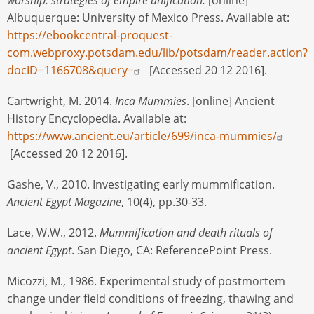
Albuquerque: University of Mexico Press. Available at:
https://ebookcentral-proquest-
com.webproxy.potsdam.edu/lib/potsdam/reader.action?
docID=1166708&query=
[Accessed 20 12 2016].
Cartwright, M. 2014.
Inca Mummies
. [online] Ancient
History Encyclopedia. Available at:
https://www.ancient.eu/article/699/inca-mummies/
[Accessed 20 12 2016].
Gashe, V., 2010. Investigating early mummification.
Ancient Egypt Magazine
, 10(4), pp.30-33.
Lace, W.W., 2012.
Mummification and death rituals of
ancient Egypt
. San Diego, CA: ReferencePoint Press.
Micozzi, M., 1986. Experimental study of postmortem
change under field conditions of freezing, thawing and