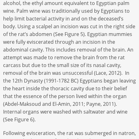
alcohol, the ethyl amount equivalent to Egyptian palm
wine. Palm wine was traditionally used by Egyptians to
help limit bacterial activity in and on the deceased’s
body. Using a scalpel an incision was cut in the right side
of the rat’s abdomen (See Figure 5). Egyptian mummies
were fully eviscerated through an incision in the
abdominal cavity. This includes removal of the brain. An
attempt was made to remove the brain from the rat
carcass but due to the small size of its nasal cavity,
removal of the brain was unsuccessful (Lace, 2012). In
the 12th Dynasty (1991-1782 BC) Egyptians began leaving
the heart inside the thoracic cavity due to their belief
that the essence of the person lived within the organ
(Abdel-Maksoud and El-Amin, 2011; Payne, 2011).
Internal organs were washed with saltwater and wine
(See Figure 6).
Following evisceration, the rat was submerged in natron,