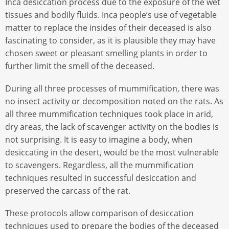
Inca desiccation process due to the exposure of the wet
tissues and bodily fluids. Inca people’s use of vegetable
matter to replace the insides of their deceased is also
fascinating to consider, as it is plausible they may have
chosen sweet or pleasant smelling plants in order to
further limit the smell of the deceased.
During all three processes of mummification, there was
no insect activity or decomposition noted on the rats. As
all three mummification techniques took place in arid,
dry areas, the lack of scavenger activity on the bodies is
not surprising. It is easy to imagine a body, when
desiccating in the desert, would be the most vulnerable
to scavengers. Regardless, all the mummification
techniques resulted in successful desiccation and
preserved the carcass of the rat.
These protocols allow comparison of desiccation
techniques used to prepare the bodies of the deceased