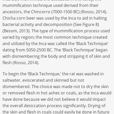
mummification technique used derived from their
ancestors, the Chincorro (7000-1500 BC) (Rosso, 2014).
Chicha corn beer was used by the Inca to aid in halting
bacterial activity and decomposition (See Figure 8)
(Besom, 2013). The type of mummification process used
varied by region; the most common technique created
and utilized by the Inca was called the ‘Black Technique’
dating from 5050-2500 BC. The ‘Black Technique’ began
with dismembering the body and stripping it of skin and
flesh (Rosso, 2014).
To begin the ‘Black Technique,’ the rat was washed in
saltwater, eviscerated and skinned but not
dismembered. The choice was made not to dry the skin
or removed flesh in hot ashes or coals, as the Inca would
have done because we did not believe it would impact
the overall desiccation process significantly. Drying of
the skin and flesh in coals could easily be done in future