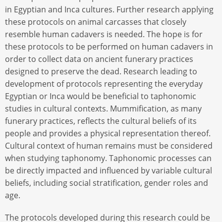
in Egyptian and Inca cultures. Further research applying
these protocols on animal carcasses that closely
resemble human cadavers is needed. The hope is for
these protocols to be performed on human cadavers in
order to collect data on ancient funerary practices
designed to preserve the dead. Research leading to
development of protocols representing the everyday
Egyptian or Inca would be beneficial to taphonomic
studies in cultural contexts. Mummification, as many
funerary practices, reflects the cultural beliefs of its
people and provides a physical representation thereof.
Cultural context of human remains must be considered
when studying taphonomy. Taphonomic processes can
be directly impacted and influenced by variable cultural
beliefs, including social stratification, gender roles and
age.
The protocols developed during this research could be