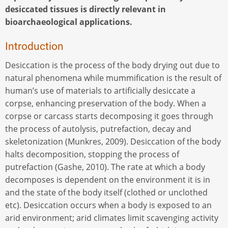
desiccated tissues is directly relevant in
bioarchaeological applications.
Introduction
Desiccation is the process of the body drying out due to
natural phenomena while mummification is the result of
human’s use of materials to artificially desiccate a
corpse, enhancing preservation of the body. When a
corpse or carcass starts decomposing it goes through
the process of autolysis, putrefaction, decay and
skeletonization (Munkres, 2009). Desiccation of the body
halts decomposition, stopping the process of
putrefaction (Gashe, 2010). The rate at which a body
decomposes is dependent on the environment it is in
and the state of the body itself (clothed or unclothed
etc). Desiccation occurs when a body is exposed to an
arid environment; arid climates limit scavenging activity