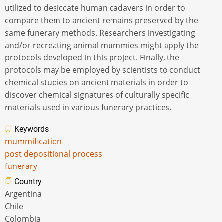
utilized to desiccate human cadavers in order to
compare them to ancient remains preserved by the
same funerary methods. Researchers investigating
and/or recreating animal mummies might apply the
protocols developed in this project. Finally, the
protocols may be employed by scientists to conduct
chemical studies on ancient materials in order to
discover chemical signatures of culturally specific
materials used in various funerary practices.
Keywords
mummification
post depositional process
funerary
Country
Argentina
Chile
Colombia