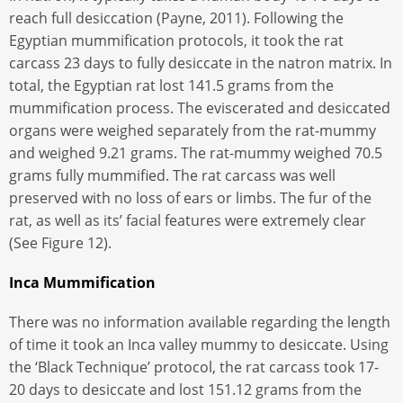
reach full desiccation (Payne, 2011). Following the
Egyptian mummification protocols, it took the rat
carcass 23 days to fully desiccate in the natron matrix. In
total, the Egyptian rat lost 141.5 grams from the
mummification process. The eviscerated and desiccated
organs were weighed separately from the rat-mummy
and weighed 9.21 grams. The rat-mummy weighed 70.5
grams fully mummified. The rat carcass was well
preserved with no loss of ears or limbs. The fur of the
rat, as well as its’ facial features were extremely clear
(See Figure 12).
Inca Mummification
There was no information available regarding the length
of time it took an Inca valley mummy to desiccate. Using
the ‘Black Technique’ protocol, the rat carcass took 17-
20 days to desiccate and lost 151.12 grams from the