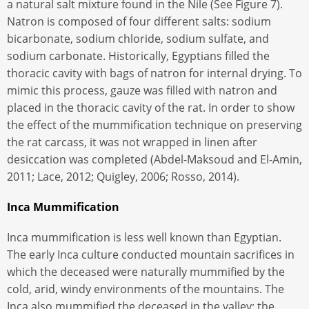
a natural salt mixture found in the Nile (See Figure 7).
Natron is composed of four different salts: sodium
bicarbonate, sodium chloride, sodium sulfate, and
sodium carbonate. Historically, Egyptians filled the
thoracic cavity with bags of natron for internal drying. To
mimic this process, gauze was filled with natron and
placed in the thoracic cavity of the rat. In order to show
the effect of the mummification technique on preserving
the rat carcass, it was not wrapped in linen after
desiccation was completed (Abdel-Maksoud and El-Amin,
2011; Lace, 2012; Quigley, 2006; Rosso, 2014).
Inca Mummification
Inca mummification is less well known than Egyptian.
The early Inca culture conducted mountain sacrifices in
which the deceased were naturally mummified by the
cold, arid, windy environments of the mountains. The
Inca also mummified the deceased in the valley; the