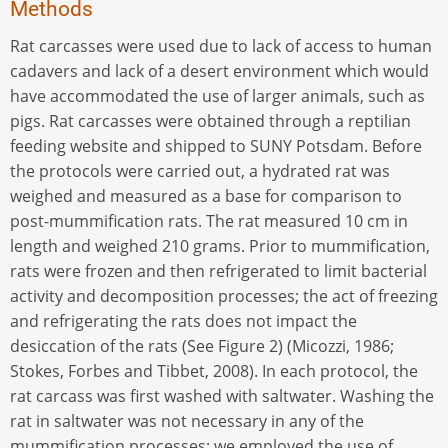
Methods
Rat carcasses were used due to lack of access to human
cadavers and lack of a desert environment which would
have accommodated the use of larger animals, such as
pigs. Rat carcasses were obtained through a reptilian
feeding website and shipped to SUNY Potsdam. Before
the protocols were carried out, a hydrated rat was
weighed and measured as a base for comparison to
post-mummification rats. The rat measured 10 cm in
length and weighed 210 grams. Prior to mummification,
rats were frozen and then refrigerated to limit bacterial
activity and decomposition processes; the act of freezing
and refrigerating the rats does not impact the
desiccation of the rats (See Figure 2) (Micozzi, 1986;
Stokes, Forbes and Tibbet, 2008). In each protocol, the
rat carcass was first washed with saltwater. Washing the
rat in saltwater was not necessary in any of the
mummification processes; we employed the use of