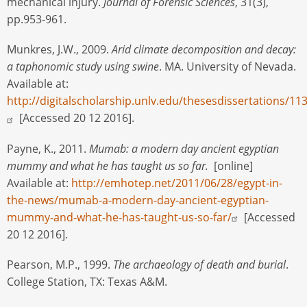
mechanical injury.
Journal of Forensic Sciences
, 31(3),
pp.953-961.
Munkres, J.W., 2009.
Arid climate decomposition and decay:
a taphonomic study using swine
. MA. University of Nevada.
Available at:
http://digitalscholarship.unlv.edu/thesesdissertations/11
[Accessed 20 12 2016].
Payne, K., 2011.
Mumab: a modern day ancient egyptian
mummy and what he has taught us so far.
[online]
Available at:
http://emhotep.net/2011/06/28/egypt-in-
the-news/mumab-a-modern-day-ancient-egyptian-
mummy-and-what-he-has-taught-us-so-far/
[Accessed
20 12 2016].
Pearson, M.P., 1999.
The archaeology of death and burial
.
College Station, TX: Texas A&M.