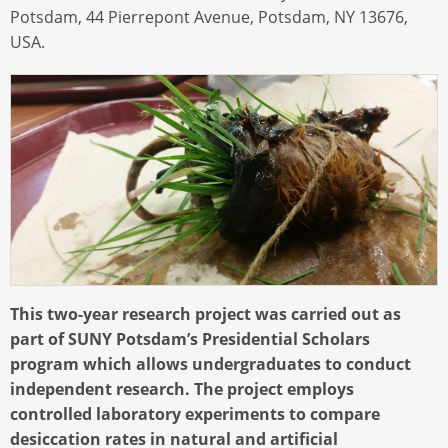
Potsdam, 44 Pierrepont Avenue, Potsdam, NY 13676,
USA.
This two-year research project was carried out as
part of SUNY Potsdam’s Presidential Scholars
program which allows undergraduates to conduct
independent research. The project employs
controlled laboratory experiments to compare
desiccation rates in natural and artificial