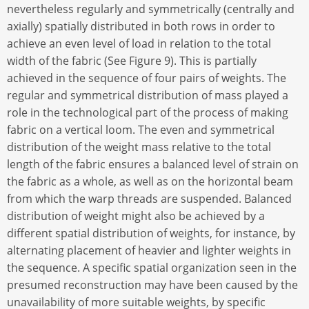
nevertheless regularly and symmetrically (centrally and
axially) spatially distributed in both rows in order to
achieve an even level of load in relation to the total
width of the fabric (See Figure 9). This is partially
achieved in the sequence of four pairs of weights. The
regular and symmetrical distribution of mass played a
role in the technological part of the process of making
fabric on a vertical loom. The even and symmetrical
distribution of the weight mass relative to the total
length of the fabric ensures a balanced level of strain on
the fabric as a whole, as well as on the horizontal beam
from which the warp threads are suspended. Balanced
distribution of weight might also be achieved by a
different spatial distribution of weights, for instance, by
alternating placement of heavier and lighter weights in
the sequence. A specific spatial organization seen in the
presumed reconstruction may have been caused by the
unavailability of more suitable weights, by specific