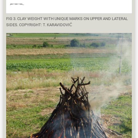
FIG 3. CLAY WEIGHT WITH UNIQUE MARKS ON UPPER AND LATERAL
SIDES. COPYRIGHT: T. KARAVIDOVIĆ