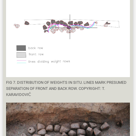
FIG 7. DISTRIBUTION OF WEIGHTS IN SITU. LINES MARK PRESUMED
SEPARATION OF FRONT AND BACK ROW. COPYRIGHT: T.
KARAVIDOVIĆ