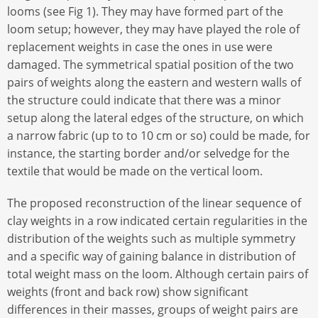
looms (see Fig 1). They may have formed part of the
loom setup; however, they may have played the role of
replacement weights in case the ones in use were
damaged. The symmetrical spatial position of the two
pairs of weights along the eastern and western walls of
the structure could indicate that there was a minor
setup along the lateral edges of the structure, on which
a narrow fabric (up to to 10 cm or so) could be made, for
instance, the starting border and/or selvedge for the
textile that would be made on the vertical loom.
The proposed reconstruction of the linear sequence of
clay weights in a row indicated certain regularities in the
distribution of the weights such as multiple symmetry
and a specific way of gaining balance in distribution of
total weight mass on the loom. Although certain pairs of
weights (front and back row) show significant
differences in their masses, groups of weight pairs are