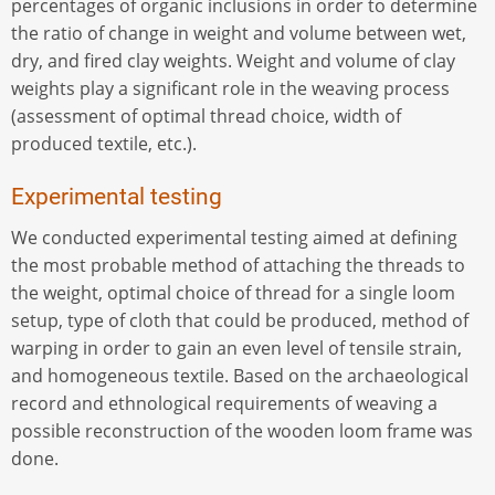
percentages of organic inclusions in order to determine
the ratio of change in weight and volume between wet,
dry, and fired clay weights. Weight and volume of clay
weights play a significant role in the weaving process
(assessment of optimal thread choice, width of
produced textile, etc.).
Experimental testing
We conducted experimental testing aimed at defining
the most probable method of attaching the threads to
the weight, optimal choice of thread for a single loom
setup, type of cloth that could be produced, method of
warping in order to gain an even level of tensile strain,
and homogeneous textile. Based on the archaeological
record and ethnological requirements of weaving a
possible reconstruction of the wooden loom frame was
done.