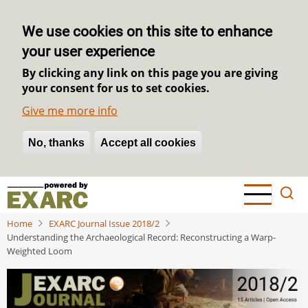
We use cookies on this site to enhance
your user experience
By clicking any link on this page you are giving
your consent for us to set cookies.
Give me more info
No, thanks
Withdraw consent
Accept all cookies
Skip
to
main
Home
EXARC Journal Issue 2018/2
content
Understanding the Archaeological Record: Reconstructing a Warp-
Weighted Loom