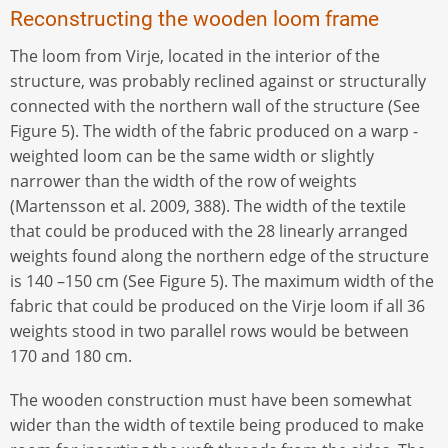
Reconstructing the wooden loom frame
The loom from Virje, located in the interior of the
structure, was probably reclined against or structurally
connected with the northern wall of the structure (See
Figure 5). The width of the fabric produced on a warp -
weighted loom can be the same width or slightly
narrower than the width of the row of weights
(Martensson et al. 2009, 388). The width of the textile
that could be produced with the 28 linearly arranged
weights found along the northern edge of the structure
is 140 –150 cm (See Figure 5). The maximum width of the
fabric that could be produced on the Virje loom if all 36
weights stood in two parallel rows would be between
170 and 180 cm.
The wooden construction must have been somewhat
wider than the width of textile being produced to make