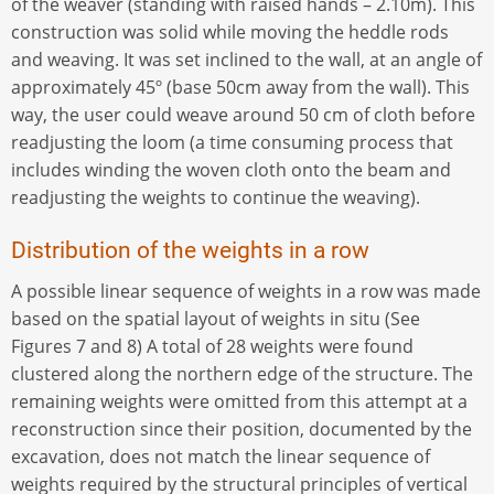
of the weaver (standing with raised hands – 2.10m). This
construction was solid while moving the heddle rods
and weaving. It was set inclined to the wall, at an angle of
approximately 45º (base 50cm away from the wall). This
way, the user could weave around 50 cm of cloth before
readjusting the loom (a time consuming process that
includes winding the woven cloth onto the beam and
readjusting the weights to continue the weaving).
Distribution of the weights in a row
A possible linear sequence of weights in a row was made
based on the spatial layout of weights in situ (See
Figures 7 and 8) A total of 28 weights were found
clustered along the northern edge of the structure. The
remaining weights were omitted from this attempt at a
reconstruction since their position, documented by the
excavation, does not match the linear sequence of
weights required by the structural principles of vertical