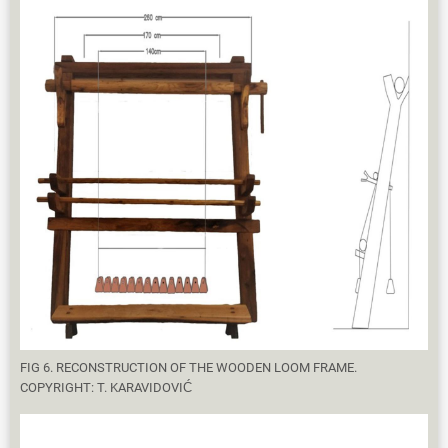
FIG 6. RECONSTRUCTION OF THE WOODEN LOOM FRAME.
COPYRIGHT: T. KARAVIDOVIĆ