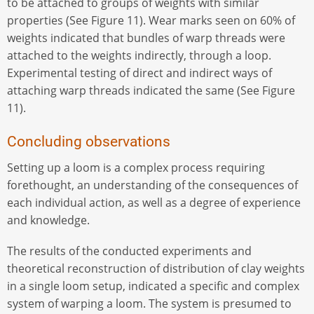
to be attached to groups of weights with similar
properties (See Figure 11). Wear marks seen on 60% of
weights indicated that bundles of warp threads were
attached to the weights indirectly, through a loop.
Experimental testing of direct and indirect ways of
attaching warp threads indicated the same (See Figure
11).
Concluding observations
Setting up a loom is a complex process requiring
forethought, an understanding of the consequences of
each individual action, as well as a degree of experience
and knowledge.
The results of the conducted experiments and
theoretical reconstruction of distribution of clay weights
in a single loom setup, indicated a specific and complex
system of warping a loom. The system is presumed to