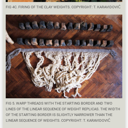
FIG 4C. FIRING OF THE CLAY WEIGHTS. COPYRIGHT: T. KARAVIDOVIĆ
FIG 5. WARP THREADS WITH THE STARTING BORDER AND TWO
LINES OF THE LINEAR SEQUENCE OF WEIGHT REPLICAS. THE WIDTH
OF THE STARTING BORDER IS SLIGHTLY NARROWER THAN THE
LINEAR SEQUENCE OF WEIGHTS. COPYRIGHT: T. KARAVIDOVIĆ