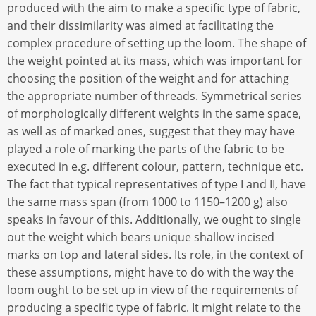
produced with the aim to make a specific type of fabric,
and their dissimilarity was aimed at facilitating the
complex procedure of setting up the loom. The shape of
the weight pointed at its mass, which was important for
choosing the position of the weight and for attaching
the appropriate number of threads. Symmetrical series
of morphologically different weights in the same space,
as well as of marked ones, suggest that they may have
played a role of marking the parts of the fabric to be
executed in e.g. different colour, pattern, technique etc.
The fact that typical representatives of type I and II, have
the same mass span (from 1000 to 1150–1200 g) also
speaks in favour of this. Additionally, we ought to single
out the weight which bears unique shallow incised
marks on top and lateral sides. Its role, in the context of
these assumptions, might have to do with the way the
loom ought to be set up in view of the requirements of
producing a specific type of fabric. It might relate to the