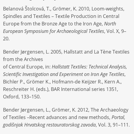
Belanová Štolcová, T., Grömer, K. 2010, Loom-weights,
Spindles and Textiles – Textile Production in Central
Europe from the Bronze Age to the Iron Age,
North
European Symposium for Archaeological Textiles
, Vol. X, 9–
20.
Bender Jørgensen, L. 2005, Hallstatt and La Tène Textiles
from the Archives
of Central Europe, in:
Hallstatt Textiles: Technical Analysis,
Scientific Investigation and Experiment on Iron Age Textiles
,
Bichler P., Grömer K., Hofmann-de Keijzer R., Kern A.,
Reschreiter H. (eds.), BAR International series 1351,
Oxford, 133–150.
Bender Jørgensen, L., Grömer, K. 2012, The Archaeology
of Textiles –Recent advances and new methods,
Portal,
godišnjak Hrvatskog restauratorskog zavoda
, Vol. 3, 91–111.