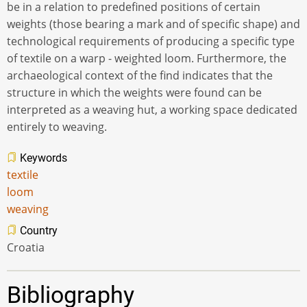
be in a relation to predefined positions of certain
weights (those bearing a mark and of specific shape) and
technological requirements of producing a specific type
of textile on a warp - weighted loom. Furthermore, the
archaeological context of the find indicates that the
structure in which the weights were found can be
interpreted as a weaving hut, a working space dedicated
entirely to weaving.
Keywords
textile
loom
weaving
Country
Croatia
Bibliography