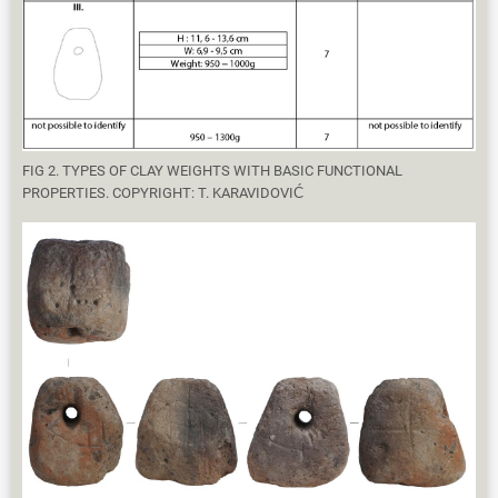
FIG 2. TYPES OF CLAY WEIGHTS WITH BASIC FUNCTIONAL
PROPERTIES. COPYRIGHT: T. KARAVIDOVIĆ