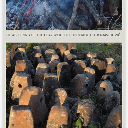
FIG 4B. FIRING OF THE CLAY WEIGHTS. COPYRIGHT: T. KARAVIDOVIĆ