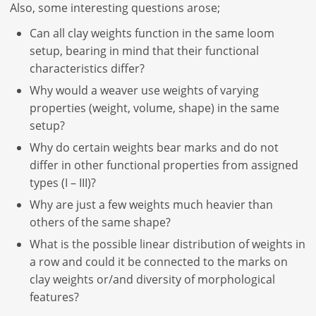
Also, some interesting questions arose;
Can all clay weights function in the same loom
setup, bearing in mind that their functional
characteristics differ?
Why would a weaver use weights of varying
properties (weight, volume, shape) in the same
setup?
Why do certain weights bear marks and do not
differ in other functional properties from assigned
types (I – III)?
Why are just a few weights much heavier than
others of the same shape?
What is the possible linear distribution of weights in
a row and could it be connected to the marks on
clay weights or/and diversity of morphological
features?