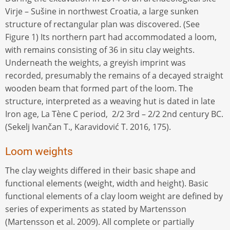
Virje – Sušine in northwest Croatia, a large sunken
structure of rectangular plan was discovered. (See
Figure 1) Its northern part had accommodated a loom,
with remains consisting of 36 in situ clay weights.
Underneath the weights, a greyish imprint was
recorded, presumably the remains of a decayed straight
wooden beam that formed part of the loom. The
structure, interpreted as a weaving hut is dated in late
Iron age, La Tène C period, 2/2 3rd – 2/2 2nd century BC.
(Sekelj Ivančan T., Karavidović T. 2016, 175).
Loom weights
The clay weights differed in their basic shape and
functional elements (weight, width and height). Basic
functional elements of a clay loom weight are defined by
series of experiments as stated by Martensson
(Martensson et al. 2009). All complete or partially