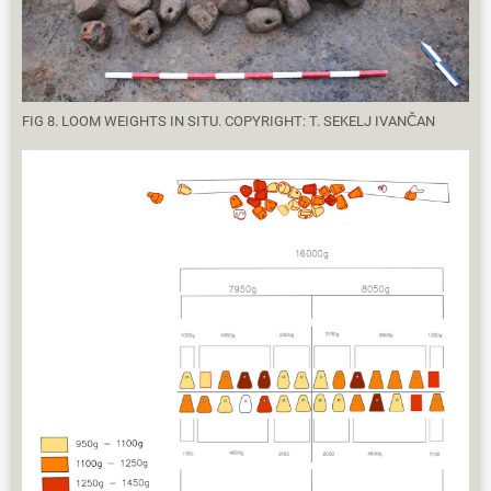
FIG 8. LOOM WEIGHTS IN SITU. COPYRIGHT: T. SEKELJ IVANČAN