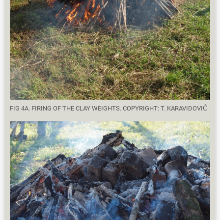
FIG 4A. FIRING OF THE CLAY WEIGHTS. COPYRIGHT: T. KARAVIDOVIĆ