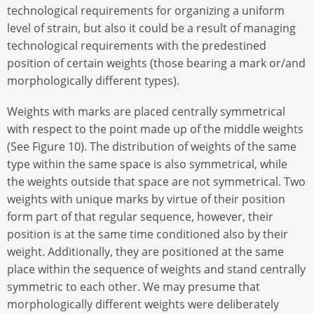
technological requirements for organizing a uniform
level of strain, but also it could be a result of managing
technological requirements with the predestined
position of certain weights (those bearing a mark or/and
morphologically different types).
Weights with marks are placed centrally symmetrical
with respect to the point made up of the middle weights
(See Figure 10). The distribution of weights of the same
type within the same space is also symmetrical, while
the weights outside that space are not symmetrical. Two
weights with unique marks by virtue of their position
form part of that regular sequence, however, their
position is at the same time conditioned also by their
weight. Additionally, they are positioned at the same
place within the sequence of weights and stand centrally
symmetric to each other. We may presume that
morphologically different weights were deliberately