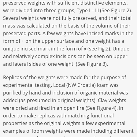
preserved weights with sufficient distinctive elements,
were divided into three groups, Type I – III (See Figure 2).
Several weights were not fully preserved, and their total
mass was calculated on the basis of the volume of their
preserved parts. A few weights have incised marks in the
form of + on the upper surface and one weight has a
unique incised mark in the form of x (see Fig.2). Unique
and relatively complex incisions can be seen on upper
and lateral sides of one weight. (See Figure 3).
Replicas of the weights were made for the purpose of
experimental testing. Local (NW Croatia) loam was
purified by hand and inclusion of organic material was
added (as presumed in original weights). Clay weights
were dried and fired in an open fire (See Figure 4). In
order to make replicas with matching functional
properties as the original weights a few experimental
examples of loom weights were made including different