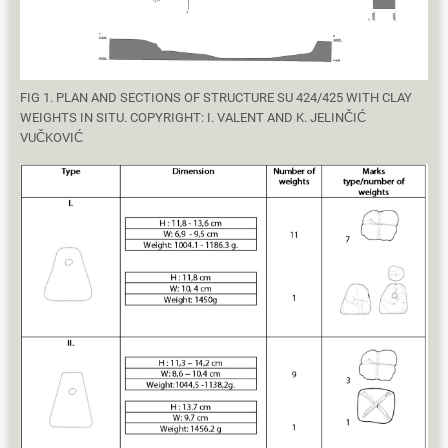
FIG 1. PLAN AND SECTIONS OF STRUCTURE SU 424/425 WITH CLAY
WEIGHTS IN SITU. COPYRIGHT: I. VALENT AND K. JELINČIĆ
VUČKOVIĆ