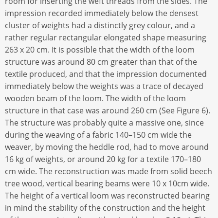
room for inserting the weft threads from the sides. The
impression recorded immediately below the densest
cluster of weights had a distinctly grey colour, and a
rather regular rectangular elongated shape measuring
263 x 20 cm. It is possible that the width of the loom
structure was around 80 cm greater than that of the
textile produced, and that the impression documented
immediately below the weights was a trace of decayed
wooden beam of the loom. The width of the loom
structure in that case was around 260 cm (See Figure 6).
The structure was probably quite a massive one, since
during the weaving of a fabric 140–150 cm wide the
weaver, by moving the heddle rod, had to move around
16 kg of weights, or around 20 kg for a textile 170–180
cm wide. The reconstruction was made from solid beech
tree wood, vertical bearing beams were 10 x 10cm wide.
The height of a vertical loom was reconstructed bearing
in mind the stability of the construction and the height