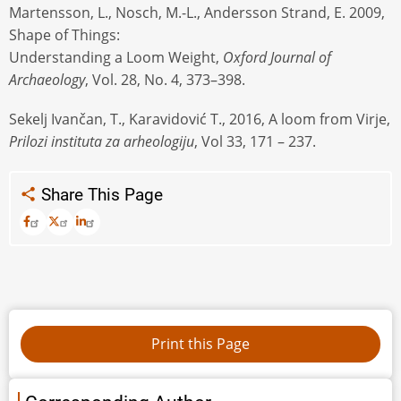
Martensson, L., Nosch, M.-L., Andersson Strand, E. 2009,
Shape of Things:
Understanding a Loom Weight,
Oxford Journal of
Archaeology
, Vol. 28, No. 4, 373–398.
Sekelj Ivančan, T., Karavidović T., 2016, A loom from Virje,
Prilozi instituta za arheologiju
, Vol 33, 171 – 237.
Share This Page