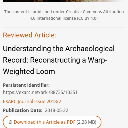
The content is published under Creative Commons Attribution
4.0 International license (CC BY 4.0).
Reviewed Article:
Understanding the Archaeological
Record: Reconstructing a Warp-
Weighted Loom
Persistent Identifier
https://exarc.net/ark:/88735/10351
EXARC Journal Issue 2018/2
Publication Date
2018-05-22
Download this Article as PDF
(2.28 MB)