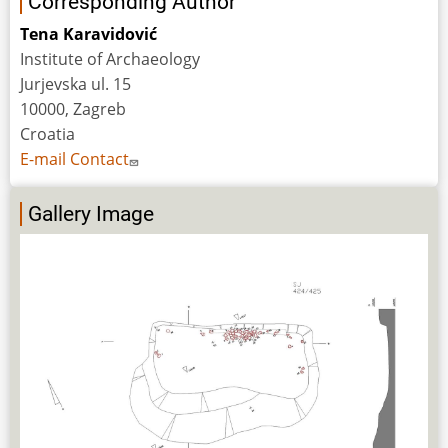
Corresponding Author
Tena Karavidović
Institute of Archaeology
Jurjevska ul. 15
10000, Zagreb
Croatia
E-mail Contact
Gallery Image