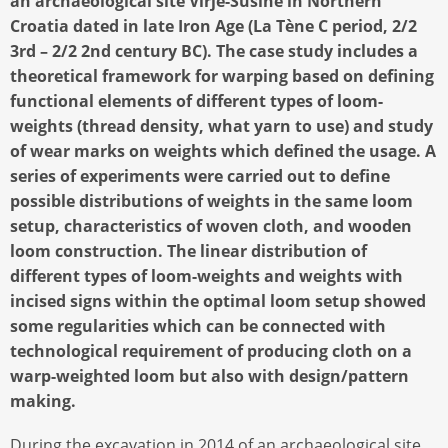
an archaeological site Virje-Sušine in Northern
Croatia dated in late Iron Age (La Tène C period, 2/2
3rd – 2/2 2nd century BC). The case study includes a
theoretical framework for warping based on defining
functional elements of different types of loom-
weights (thread density, what yarn to use) and study
of wear marks on weights which defined the usage. A
series of experiments were carried out to define
possible distributions of weights in the same loom
setup, characteristics of woven cloth, and wooden
loom construction. The linear distribution of
different types of loom-weights and weights with
incised signs within the optimal loom setup showed
some regularities which can be connected with
technological requirement of producing cloth on a
warp-weighted loom but also with design/pattern
making.
During the excavation in 2014 of an archaeological site