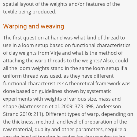
spatial layout of the weights and/or features of the
textile being produced.
Warping and weaving
The first question at hand was what kind of thread to
use in a loom setup based on functional characteristics
of clay weights from Virje and what is the method of
attaching the warp threads to the weights? Also, could
all the loom weights stand in the same loom setup if a
uniform thread was used, as they have different
functional characteristics? A theoretical framework was
done based on guidelines shown by systematic
experiments with weights of various size, mass and
shape (Martensson et al. 2009: 373–398, Andersson
Strand 2010: 211). Different types of warp, depending on
the thickness, method, and level of preparation of the
raw material, quality and other parameters, require a