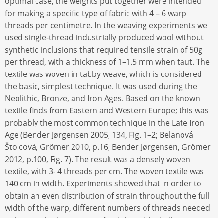
optimal case, the weights put together were intended
for making a specific type of fabric with 4 – 6 warp
threads per centimetre. In the weaving experiments we
used single-thread industrially produced wool without
synthetic inclusions that required tensile strain of 50g
per thread, with a thickness of 1–1.5 mm when taut. The
textile was woven in tabby weave, which is considered
the basic, simplest technique. It was used during the
Neolithic, Bronze, and Iron Ages. Based on the known
textile finds from Eastern and Western Europe; this was
probably the most common technique in the Late Iron
Age (Bender Jørgensen 2005, 134, Fig. 1–2; Belanová
Štolcová, Grömer 2010, p.16; Bender Jørgensen, Grömer
2012, p.100, Fig. 7). The result was a densely woven
textile, with 3- 4 threads per cm. The woven textile was
140 cm in width. Experiments showed that in order to
obtain an even distribution of strain throughout the full
width of the warp, different numbers of threads needed