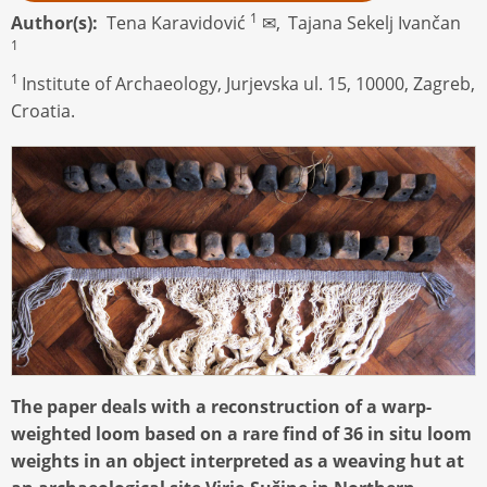
1
Author(s)
Tena Karavidović
✉,
Tajana Sekelj Ivančan
1
1
Institute of Archaeology, Jurjevska ul. 15, 10000, Zagreb,
Croatia.
The paper deals with a reconstruction of a warp-
weighted loom based on a rare find of 36 in situ loom
weights in an object interpreted as a weaving hut at