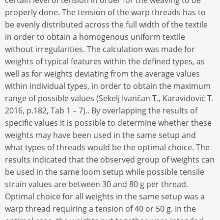
certain level of tension in order for the weaving to be
properly done. The tension of the warp threads has to
be evenly distributed across the full width of the textile
in order to obtain a homogenous uniform textile
without irregularities. The calculation was made for
weights of typical features within the defined types, as
well as for weights deviating from the average values
within individual types, in order to obtain the maximum
range of possible values (Sekelj Ivančan T., Karavidović T.
2016, p.182, Tab 1 – 7).. By overlapping the results of
specific values it is possible to determine whether these
weights may have been used in the same setup and
what types of threads would be the optimal choice. The
results indicated that the observed group of weights can
be used in the same loom setup while possible tensile
strain values are between 30 and 80 g per thread.
Optimal choice for all weights in the same setup was a
warp thread requiring a tension of 40 or 50 g. In the