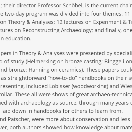
their director Professor Schöbel, is the current chair
e two-day program was divided into four themes: 11
 on Theory & Analyses; 12 lectures on Experiment & Tr
ctures on Reconstructing Archaeology; and finally, on
on education.
ers in Theory & Analyses were presented by speciali
eld of study (Helmerking on bronze casting; Binggeli o
nd bronze; Hanning on ceramics). These papers coul
 as straightforward “how-to-do” handbooks on their s
resenting, included Lobisser (woodworking) and Wie
milar. These all were shows of great archaeo-technica
rned with archaeology as source, through many years 
e laid down in handbooks for others to learn from.
and Patscher, were more about conservation and less
ever, both authors showed how knowledge about mate