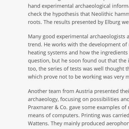
hand experimental archaeological informa
check the hypothesis that Neolithic hamme
roots. The results presented by Elburg w
Many good experimental archaeologists ar
trend. He works with the development of 
heating systems and how the ingredients a
question, but he soon found out that the 
too, the series of tests was well thought
which prove not to be working was very 
Another team from Austria presented thei
archaeology, focusing on possibilities a
Praxmarer & Co. gave some examples of r
means of computers. Printing was carrie
Wattens. They mainly produced aerophon