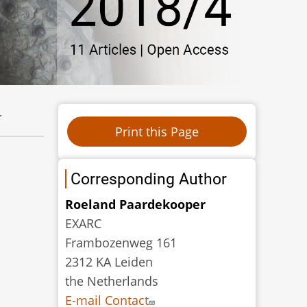
.
Corresponding Author
Roeland Paardekooper
EXARC
Frambozenweg 161
2312 KA Leiden
the Netherlands
E-mail Contact