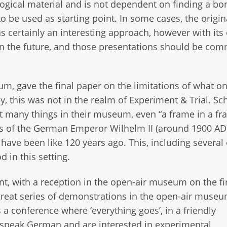
logical material and is not dependent on finding a bo
o be used as starting point. In some cases, the origin
was certainly an interesting approach, however with it
 in the future, and those presentations should be co
, gave the final paper on the limitations of what o
y, this was not in the realm of Experiment & Trial. Sc
ut many things in their museum, even “a frame in a fr
ays of the German Emperor Wilhelm II (around 1900 AD
 have been like 120 years ago. This, including several
 in this setting.
t, with a reception in the open-air museum on the fi
great series of demonstrations in the open-air muse
 a conference where ‘everything goes’, in a friendly
u speak German and are interested in experimental