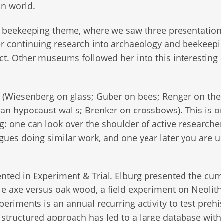
ion world.
 beekeeping theme, where we saw three presentation
 continuing research into archaeology and beekeep
ject. Other museums followed her into this interesting
(Wiesenberg on glass; Guber on bees; Renger on the
n hypocaust walls; Brenker on crossbows). This is o
g: one can look over the shoulder of active researcher
gues doing similar work, and one year later you are 
ented in Experiment & Trial. Elburg presented the cur
le axe versus oak wood, a field experiment on Neolith
riments is an annual recurring activity to test prehi
tructured approach has led to a large database with 