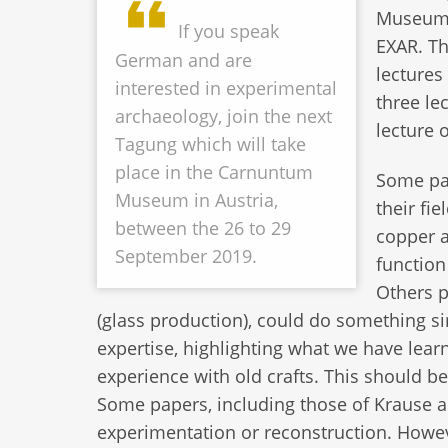
Museum; 
If you speak
EXAR. Th
German and are
lectures
interested in experimental
three le
archaeology, join the next
lecture 
Tagung which will take
place in the Carnuntum
Some pap
Museum in Austria,
their fi
between the 26 to 29
copper a
September 2019.
function
Others p
(glass production), could do something si
expertise, highlighting what we have lea
experience with old crafts. This should b
Some papers, including those of Krause 
experimentation or reconstruction. How