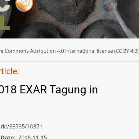
e Commons Attribution 4.0 International license (CC BY 4.0)
icle:
2018 EXAR Tagung in
/ark:/88735/10371
 Date
2018-11-15