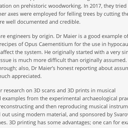
tion on prehistoric woodworking. In 2017, they tried 
r axes were employed for felling trees by cutting the
ere well documented and credible.
e engineers by origin. Dr Maier is a good example of
recipes of Opus Caementitium for the use in hypocau
ffect the system. He originally started with a very s
issue is much more difficult than originally assumed.
 through; also, Dr Maier’s honest reporting about ass
much appreciated.
r research on 3D scans and 3D prints in musical
nd examples from the experimental archaeological prac
econstructing and then reproducing musical instrum
d out using modern material, and sponsored by Svaro
es. 3D printing has some advantages; one can for e