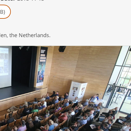
B)
en, the Netherlands.