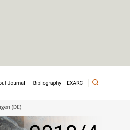
ut Journal
Bibliography
EXARC
ngen (DE)