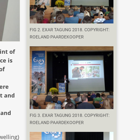
FIG 2. EXAR TAGUNG 2018. COPYRIGHT:
ROELAND PAARDEKOOPER
int of
ce is
of
here
t and
 and
FIG 3. EXAR TAGUNG 2018. COPYRIGHT:
ROELAND PAARDEKOOPER
welling)