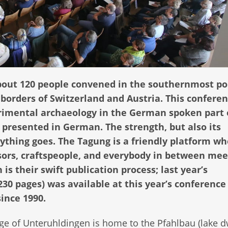
bout 120 people convened in the southernmost po
orders of Switzerland and Austria. This conferen
rimental archaeology in the German spoken part 
e presented in German. The strength, but also its
ything goes. The Tagung is a friendly platform w
sors, craftspeople, and everybody in between mee
s their swift publication process; last year’s
230 pages) was available at this year’s conference
ince 1990.
age of Unteruhldingen is home to the Pfahlbau (lake d