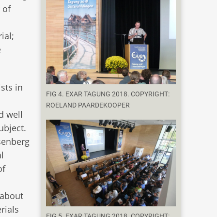
 of
ial;
e
sts in
FIG 4. EXAR TAGUNG 2018. COPYRIGHT:
n
ROELAND PAARDEKOOPER
d well
ubject.
senberg
l
of
 about
rials
FIG 5. EXAR TAGUNG 2018. COPYRIGHT: