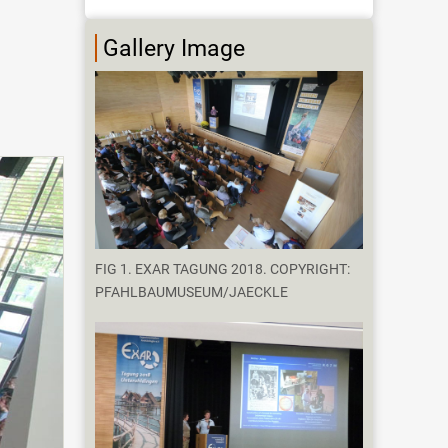
Gallery Image
FIG 1. EXAR TAGUNG 2018. COPYRIGHT:
PFAHLBAUMUSEUM/JAECKLE