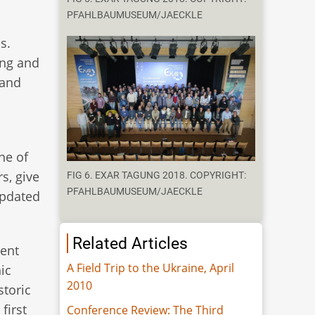
PFAHLBAUMUSEUM/JAECKLE
s.
ing and
 and
ne of
s, give
FIG 6. EXAR TAGUNG 2018. COPYRIGHT:
PFAHLBAUMUSEUM/JAECKLE
updated
Related Articles
rent
A Field Trip to the Ukraine, April
ic
2010
storic
first
Conference Review: The Third