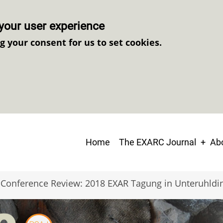
your user experience
ng your consent for us to set cookies.
Main
Home
The EXARC Journal
Abo
navigation
Conference Review: 2018 EXAR Tagung in Unteruhldi