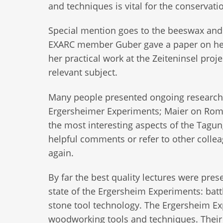
and techniques is vital for the conservat
Special mention goes to the beeswax and
EXARC member Guber gave a paper on her
her practical work at the Zeiteninsel pro
relevant subject.
Many people presented ongoing research 
Ergersheimer Experiments; Maier on Roma
the most interesting aspects of the Tagun
helpful comments or refer to other collea
again.
By far the best quality lectures were pres
state of the Ergersheim Experiments: batt
stone tool technology. The Ergersheim Expe
woodworking tools and techniques. Their s