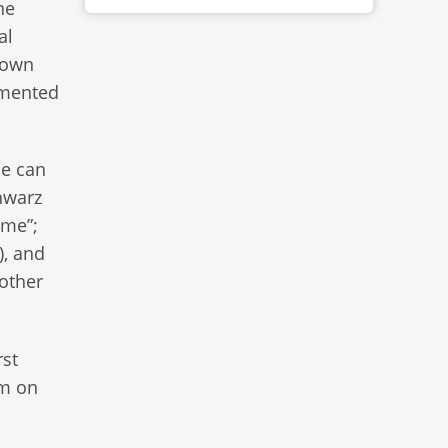
ne
al
s own
mmented
ne can
hwarz
ame”;
), and
 other
rst
um on