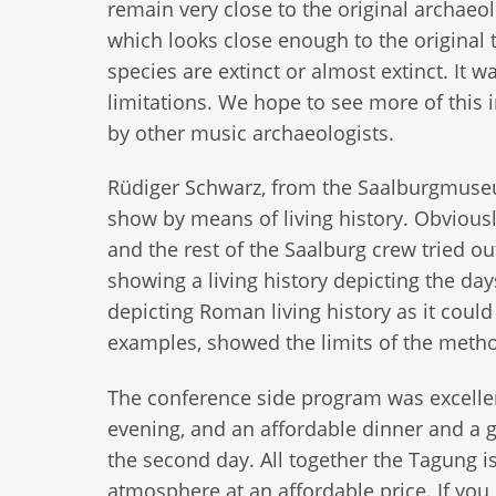
remain very close to the original archaeo
which looks close enough to the original t
species are extinct or almost extinct. It 
limitations. We hope to see more of this
by other music archaeologists.
Rüdiger Schwarz, from the Saalburgmuseum
show by means of living history. Obviousl
and the rest of the Saalburg crew tried o
showing a living history depicting the d
depicting Roman living history as it could
examples, showed the limits of the method
The conference side program was excellen
evening, and an affordable dinner and a 
the second day. All together the Tagung is
atmosphere at an affordable price. If yo