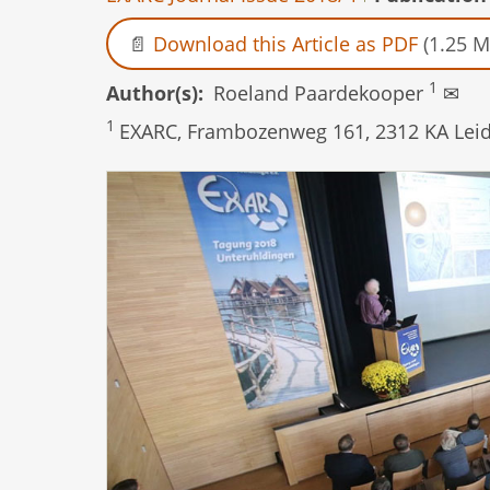
Download this Article as PDF
(1.25 M
1
Author(s)
Roeland Paardekooper
✉
1
EXARC, Frambozenweg 161, 2312 KA Leid