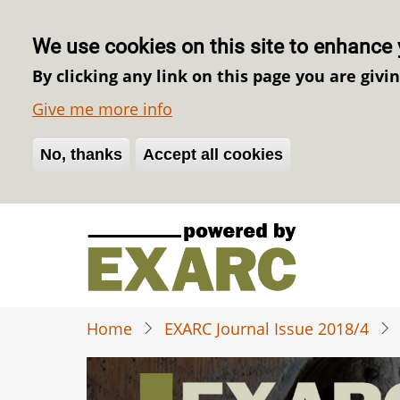
We use cookies on this site to enhance 
By clicking any link on this page you are givi
Give me more info
No, thanks
Withdraw consent
Accept all cookies
Skip
to
main
content
Home
EXARC Journal Issue 2018/4