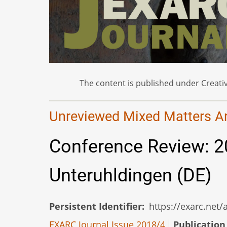
The content is published under Creativ
Unreviewed Mixed Matters Art
Conference Review: 
Unteruhldingen (DE)
Persistent Identifier
https://exarc.net
EXARC Journal Issue 2018/4
Publication