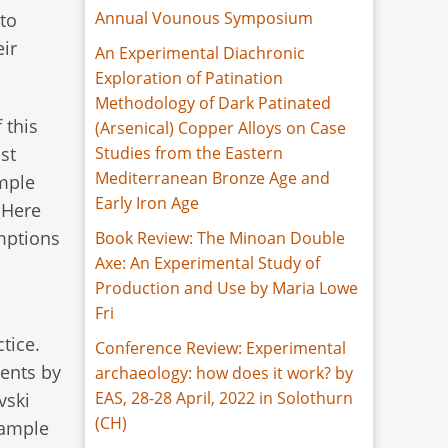
Annual Vounous Symposium
to
ir
An Experimental Diachronic
Exploration of Patination
Methodology of Dark Patinated
 this
(Arsenical) Copper Alloys on Case
Studies from the Eastern
st
Mediterranean Bronze Age and
imple
Early Iron Age
 Here
umptions
Book Review: The Minoan Double
Axe: An Experimental Study of
Production and Use by Maria Lowe
Fri
tice.
Conference Review: Experimental
ents by
archaeology: how does it work? by
EAS, 28-28 April, 2022 in Solothurn
vski
(CH)
xample