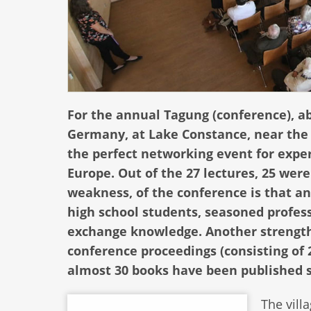
For the annual Tagung (conference), a
Germany, at Lake Constance, near the b
the perfect networking event for expe
Europe. Out of the 27 lectures, 25 wer
weakness, of the conference is that an
high school students, seasoned profes
exchange knowledge. Another strength i
conference proceedings (consisting of 
almost 30 books have been published s
The vill