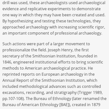
drill was used, these archaeologists used archaeological
evidence and replicative experiments to demonstrate
one way in which they may have been created and used.
By hypothesizing and testing these technologies, they
approached archaeology with increasing scientific rigor,
an important component of professional archaeology.
Such actions were part of a larger movement to
professionalize the field. Joseph Henry, the first
secretary of the Smithsonian Institution, founded in
1846, engineered institutional efforts to bring scientific
methods to American archaeological practice. He
reprinted reports on European archaeology in the
Annual Report of the Smithsonian Institution, which
included methodological advances such as controlled
excavations, recording, and stratigraphy (Trigger 1989,
pp.107-108). The Bureau of Ethnology (later renamed the
Bureau of American Ethnology [BAE]), created in 1879