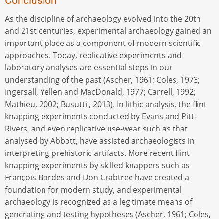
Conclusion
As the discipline of archaeology evolved into the 20th
and 21st centuries, experimental archaeology gained an
important place as a component of modern scientific
approaches. Today, replicative experiments and
laboratory analyses are essential steps in our
understanding of the past (Ascher, 1961; Coles, 1973;
Ingersall, Yellen and MacDonald, 1977; Carrell, 1992;
Mathieu, 2002; Busuttil, 2013). In lithic analysis, the flint
knapping experiments conducted by Evans and Pitt-
Rivers, and even replicative use-wear such as that
analysed by Abbott, have assisted archaeologists in
interpreting prehistoric artifacts. More recent flint
knapping experiments by skilled knappers such as
François Bordes and Don Crabtree have created a
foundation for modern study, and experimental
archaeology is recognized as a legitimate means of
generating and testing hypotheses (Ascher, 1961; Coles,