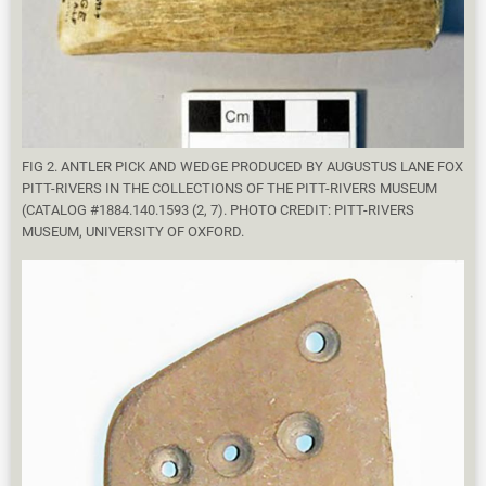
FIG 2. ANTLER PICK AND WEDGE PRODUCED BY AUGUSTUS LANE FOX
PITT-RIVERS IN THE COLLECTIONS OF THE PITT-RIVERS MUSEUM
(CATALOG #1884.140.1593 (2, 7). PHOTO CREDIT: PITT-RIVERS
MUSEUM, UNIVERSITY OF OXFORD.