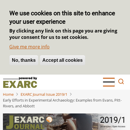
We use cookies on this site to enhance
your user experience
By clicking any link on this page you are giving
your consent for us to set cookies.
Give me more info
No, thanks
Withdraw consent
Accept all cookies
Skip
to
main
Home
EXARC Journal Issue 2019/1
content
Early Efforts in Experimental Archaeology: Examples from Evans, Pitt-
Rivers, and Abbott