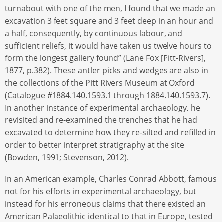
turnabout with one of the men, I found that we made an
excavation 3 feet square and 3 feet deep in an hour and
a half, consequently, by continuous labour, and
sufficient reliefs, it would have taken us twelve hours to
form the longest gallery found” (Lane Fox [Pitt-Rivers],
1877, p.382). These antler picks and wedges are also in
the collections of the Pitt Rivers Museum at Oxford
(Catalogue #1884.140.1593.1 through 1884.140.1593.7).
In another instance of experimental archaeology, he
revisited and re-examined the trenches that he had
excavated to determine how they re-silted and refilled in
order to better interpret stratigraphy at the site
(Bowden, 1991; Stevenson, 2012).
In an American example, Charles Conrad Abbott, famous
not for his efforts in experimental archaeology, but
instead for his erroneous claims that there existed an
American Palaeolithic identical to that in Europe, tested