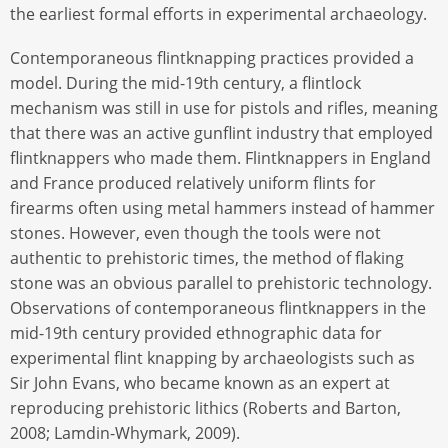
the earliest formal efforts in experimental archaeology.
Contemporaneous flintknapping practices provided a
model. During the mid-19th century, a flintlock
mechanism was still in use for pistols and rifles, meaning
that there was an active gunflint industry that employed
flintknappers who made them. Flintknappers in England
and France produced relatively uniform flints for
firearms often using metal hammers instead of hammer
stones. However, even though the tools were not
authentic to prehistoric times, the method of flaking
stone was an obvious parallel to prehistoric technology.
Observations of contemporaneous flintknappers in the
mid-19th century provided ethnographic data for
experimental flint knapping by archaeologists such as
Sir John Evans, who became known as an expert at
reproducing prehistoric lithics (Roberts and Barton,
2008; Lamdin-Whymark, 2009).