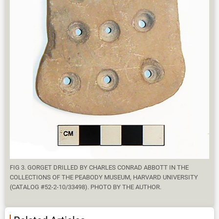
FIG 3. GORGET DRILLED BY CHARLES CONRAD ABBOTT IN THE
COLLECTIONS OF THE PEABODY MUSEUM, HARVARD UNIVERSITY
(CATALOG #52-2-10/33498). PHOTO BY THE AUTHOR.