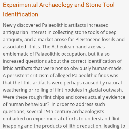
Experimental Archaeology and Stone Tool
Identification
Newly discovered Palaeolithic artifacts increased
antiquarian interest in collecting stone tools of deep
antiquity, and a market arose for Pleistocene fossils and
associated lithics. The Acheulean hand axe was
emblematic of Palaeolithic occupation, but it also
increased questions about the correct identification of
lithic artifacts that were not so obviously human-made.
A persistent criticism of alleged Palaeolithic finds was
that the lithic artifacts were perhaps caused by natural
weathering or rolling of flint nodules in glacial outwash.
Were these rough flint chips and cores actually evidence
of human behaviour? In order to address such
questions, several 19th century archaeologists
embarked on experimental efforts to understand flint
knapping and the products of lithic reduction, leading to