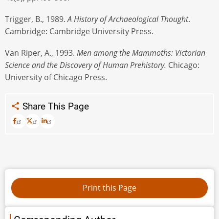
Trigger, B., 1989.
A History of Archaeological Thought
.
Cambridge: Cambridge University Press.
Van Riper, A., 1993.
Men among the Mammoths: Victorian
Science and the Discovery of Human Prehistory.
Chicago:
University of Chicago Press.
Share This Page