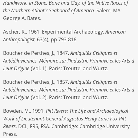
Handiwork, in Stone, Bone and Clay, of the Native Races of
the Northern Atlantic Seaboard of America
. Salem, MA:
George A. Bates.
Ascher, R., 1961. Experimental Archaeology.
American
Anthropologist
, 63(4), pp.793-816.
Boucher de Perthes, J., 1847.
Antiquités Celtiques et
Antédiluviennes. Mémoire sur l’Industrie Primitive et les Arts à
Leur Origine
(Vol. 1). Paris: Treuttel and Wurtz.
Boucher de Perthes, J., 1857.
Antiquités Celtiques et
Antédiluviennes. Mémoire sur l’Industrie Primitive et les Arts à
Leur Origine
(Vol. 2). Paris: Treuttel and Wurtz.
Bowden, M., 1991.
Pitt Rivers: The Life and Archaeological
Work of Lieutenant-General Augustus Henry Lane Fox Pitt
Rivers
, DCL, FRS, FSA. Cambridge: Cambridge University
Press.