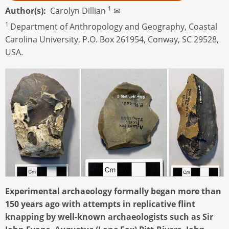
1
Author(s)
Carolyn Dillian
✉
1
Department of Anthropology and Geography, Coastal
Carolina University, P.O. Box 261954, Conway, SC 29528,
USA.
Experimental archaeology formally began more than
150 years ago with attempts in replicative flint
knapping by well-known archaeologists such as Sir