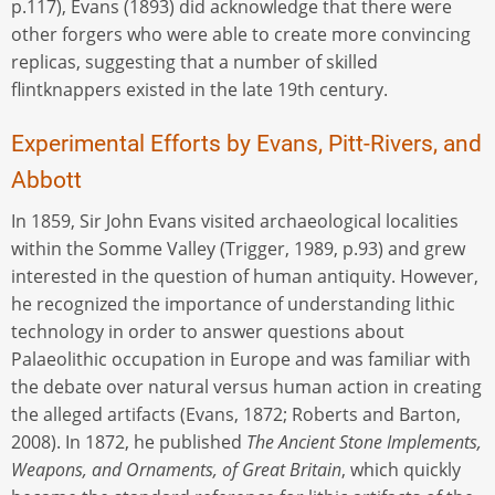
p.117), Evans (1893) did acknowledge that there were
other forgers who were able to create more convincing
replicas, suggesting that a number of skilled
flintknappers existed in the late 19th century.
Experimental Efforts by Evans, Pitt-Rivers, and
Abbott
In 1859, Sir John Evans visited archaeological localities
within the Somme Valley (Trigger, 1989, p.93) and grew
interested in the question of human antiquity. However,
he recognized the importance of understanding lithic
technology in order to answer questions about
Palaeolithic occupation in Europe and was familiar with
the debate over natural versus human action in creating
the alleged artifacts (Evans, 1872; Roberts and Barton,
2008). In 1872, he published
The Ancient Stone Implements,
Weapons, and Ornaments, of Great Britain
, which quickly