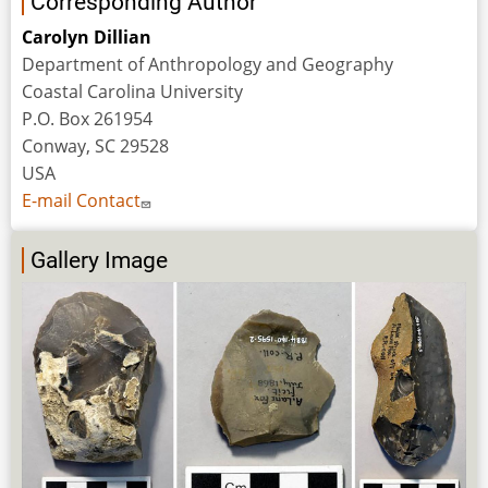
Corresponding Author
Carolyn Dillian
Department of Anthropology and Geography
Coastal Carolina University
P.O. Box 261954
Conway, SC 29528
USA
E-mail Contact
Gallery Image