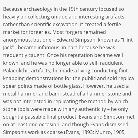
Because archaeology in the 19th century focused so
heavily on collecting unique and interesting artifacts,
rather than scientific excavation, it created a fertile
market for forgeries. Most forgers remained
anonymous, but one – Edward Simpson, known as “Flint
Jack” - became infamous, in part because he was
frequently caught. Once his reputation became well
known, and he was no longer able to sell fraudulent
Palaeolithic artifacts, he made a living conducting flint
knapping demonstrations for the public and sold replica
spear points made of bottle glass. However, he used a
metal hammer and bar instead of a hammer stone and
was not interested in replicating the method by which
stone tools were made with any authenticity – he only
sought a passable final product. Evans and Simpson met
on at least one occasion, and though Evans dismissed
Simpson’s work as coarse (Evans, 1893; Munro, 1905,