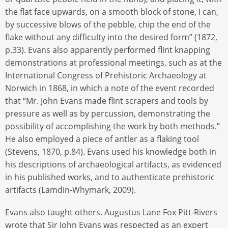
the flat face upwards, on a smooth block of stone, I can,
by successive blows of the pebble, chip the end of the
flake without any difficulty into the desired form” (1872,
p.33). Evans also apparently performed flint knapping
demonstrations at professional meetings, such as at the
International Congress of Prehistoric Archaeology at
Norwich in 1868, in which a note of the event recorded
that “Mr. John Evans made flint scrapers and tools by
pressure as well as by percussion, demonstrating the
possibility of accomplishing the work by both methods.”
He also employed a piece of antler as a flaking tool
(Stevens, 1870, p.84). Evans used his knowledge both in
his descriptions of archaeological artifacts, as evidenced
in his published works, and to authenticate prehistoric
artifacts (Lamdin-Whymark, 2009).
Evans also taught others. Augustus Lane Fox Pitt-Rivers
wrote that Sir John Evans was respected as an expert