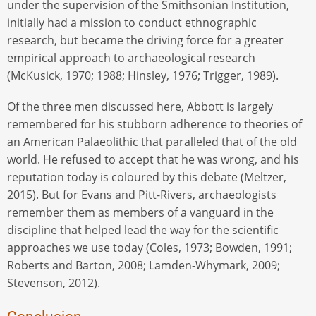
under the supervision of the Smithsonian Institution,
initially had a mission to conduct ethnographic
research, but became the driving force for a greater
empirical approach to archaeological research
(McKusick, 1970; 1988; Hinsley, 1976; Trigger, 1989).
Of the three men discussed here, Abbott is largely
remembered for his stubborn adherence to theories of
an American Palaeolithic that paralleled that of the old
world. He refused to accept that he was wrong, and his
reputation today is coloured by this debate (Meltzer,
2015). But for Evans and Pitt-Rivers, archaeologists
remember them as members of a vanguard in the
discipline that helped lead the way for the scientific
approaches we use today (Coles, 1973; Bowden, 1991;
Roberts and Barton, 2008; Lamden-Whymark, 2009;
Stevenson, 2012).