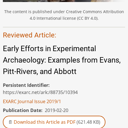
The content is published under Creative Commons Attribution
4.0 International license (CC BY 4.0).
Reviewed Article:
Early Efforts in Experimental
Archaeology: Examples from Evans,
Pitt-Rivers, and Abbott
Persistent Identifier
https://exarc.net/ark:/88735/10394
EXARC Journal Issue 2019/1
Publication Date
2019-02-20
Download this Article as PDF
(621.48 KB)