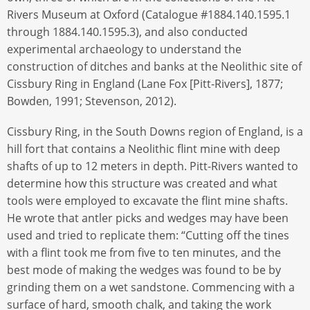
Rivers Museum at Oxford (Catalogue #1884.140.1595.1
through 1884.140.1595.3), and also conducted
experimental archaeology to understand the
construction of ditches and banks at the Neolithic site of
Cissbury Ring in England (Lane Fox [Pitt-Rivers], 1877;
Bowden, 1991; Stevenson, 2012).
Cissbury Ring, in the South Downs region of England, is a
hill fort that contains a Neolithic flint mine with deep
shafts of up to 12 meters in depth. Pitt-Rivers wanted to
determine how this structure was created and what
tools were employed to excavate the flint mine shafts.
He wrote that antler picks and wedges may have been
used and tried to replicate them: “Cutting off the tines
with a flint took me from five to ten minutes, and the
best mode of making the wedges was found to be by
grinding them on a wet sandstone. Commencing with a
surface of hard, smooth chalk, and taking the work