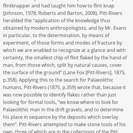
flintknapper and had taught him how to flint knap
(Johnson, 1978; Roberts and Barton, 2008). Pitt-Rivers
heralded the “application of the knowledge thus
obtained by modern anthropologists, and by Mr. Evans
in particular, to the determination, by means of
experiment, of those forms and modes of fracture by
which we are enabled to recognize at a glance and with
certainty, the smallest chip of flint flaked by the hand of
man, from those which, split by natural causes, cover
the surface of the ground” (Lane Fox [Pitt-Rivers], 1875,
p.358). Applying this to the search for Palaeolithic
humans, Pitt-Rivers (1875, p.359) wrote that, because it
was now possible to identify flakes rather than just
looking for formal tools, “we know where to look for
Palaeolithic man in the drift gravels, and to determine
his place in sequence by the deposits which overlay
them”. Pitt-Rivers attempted to make stone tools of his
own, three of which are in the collections of the Pitt