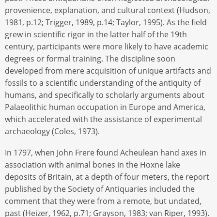
provenience, explanation, and cultural context (Hudson,
1981, p.12; Trigger, 1989, p.14; Taylor, 1995). As the field
grew in scientific rigor in the latter half of the 19th
century, participants were more likely to have academic
degrees or formal training. The discipline soon
developed from mere acquisition of unique artifacts and
fossils to a scientific understanding of the antiquity of
humans, and specifically to scholarly arguments about
Palaeolithic human occupation in Europe and America,
which accelerated with the assistance of experimental
archaeology (Coles, 1973).
In 1797, when John Frere found Acheulean hand axes in
association with animal bones in the Hoxne lake
deposits of Britain, at a depth of four meters, the report
published by the Society of Antiquaries included the
comment that they were from a remote, but undated,
past (Heizer, 1962, p.71; Grayson, 1983; van Riper, 1993).