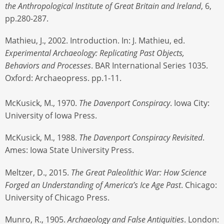
the Anthropological Institute of Great Britain and Ireland
, 6,
pp.280-287.
Mathieu, J., 2002. Introduction. In: J. Mathieu, ed.
Experimental Archaeology: Replicating Past Objects,
Behaviors and Processes
. BAR International Series 1035.
Oxford: Archaeopress. pp.1-11.
McKusick, M., 1970.
The Davenport Conspiracy
. Iowa City:
University of Iowa Press.
McKusick, M., 1988.
The Davenport Conspiracy Revisited
.
Ames: Iowa State University Press.
Meltzer, D., 2015.
The Great Paleolithic War: How Science
Forged an Understanding of America’s Ice Age Past
. Chicago:
University of Chicago Press.
Munro, R., 1905.
Archaeology and False Antiquities
. London: