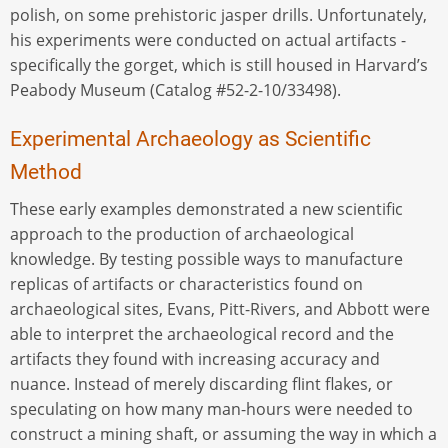
polish, on some prehistoric jasper drills. Unfortunately,
his experiments were conducted on actual artifacts -
specifically the gorget, which is still housed in Harvard’s
Peabody Museum (Catalog #52-2-10/33498).
Experimental Archaeology as Scientific
Method
These early examples demonstrated a new scientific
approach to the production of archaeological
knowledge. By testing possible ways to manufacture
replicas of artifacts or characteristics found on
archaeological sites, Evans, Pitt-Rivers, and Abbott were
able to interpret the archaeological record and the
artifacts they found with increasing accuracy and
nuance. Instead of merely discarding flint flakes, or
speculating on how many man-hours were needed to
construct a mining shaft, or assuming the way in which a