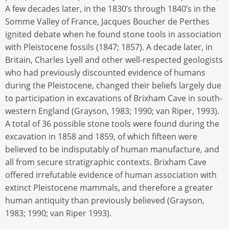
A few decades later, in the 1830’s through 1840’s in the
Somme Valley of France, Jacques Boucher de Perthes
ignited debate when he found stone tools in association
with Pleistocene fossils (1847; 1857). A decade later, in
Britain, Charles Lyell and other well-respected geologists
who had previously discounted evidence of humans
during the Pleistocene, changed their beliefs largely due
to participation in excavations of Brixham Cave in south-
western England (Grayson, 1983; 1990; van Riper, 1993).
A total of 36 possible stone tools were found during the
excavation in 1858 and 1859, of which fifteen were
believed to be indisputably of human manufacture, and
all from secure stratigraphic contexts. Brixham Cave
offered irrefutable evidence of human association with
extinct Pleistocene mammals, and therefore a greater
human antiquity than previously believed (Grayson,
1983; 1990; van Riper 1993).