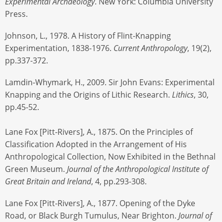
Experimental Archaeology
. New York: Columbia University
Press.
Johnson, L., 1978. A History of Flint-Knapping
Experimentation, 1838-1976.
Current Anthropology
, 19(2),
pp.337-372.
Lamdin-Whymark, H., 2009. Sir John Evans: Experimental
Knapping and the Origins of Lithic Research.
Lithics
, 30,
pp.45-52.
Lane Fox [Pitt-Rivers], A., 1875. On the Principles of
Classification Adopted in the Arrangement of His
Anthropological Collection, Now Exhibited in the Bethnal
Green Museum.
Journal of the Anthropological Institute of
Great Britain and Ireland
, 4, pp.293-308.
Lane Fox [Pitt-Rivers], A., 1877. Opening of the Dyke
Road, or Black Burgh Tumulus, Near Brighton.
Journal of