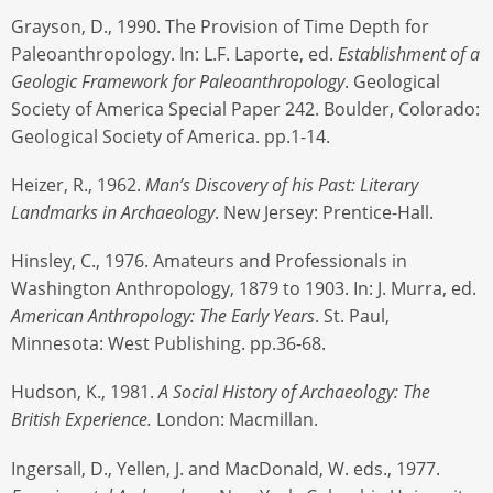
Grayson, D., 1990. The Provision of Time Depth for
Paleoanthropology. In: L.F. Laporte, ed.
Establishment of a
Geologic Framework for Paleoanthropology
. Geological
Society of America Special Paper 242. Boulder, Colorado:
Geological Society of America. pp.1-14.
Heizer, R., 1962.
Man’s Discovery of his Past: Literary
Landmarks in Archaeology
. New Jersey: Prentice-Hall.
Hinsley, C., 1976. Amateurs and Professionals in
Washington Anthropology, 1879 to 1903. In: J. Murra, ed.
American Anthropology: The Early Years
. St. Paul,
Minnesota: West Publishing. pp.36-68.
Hudson, K., 1981.
A Social History of Archaeology: The
British Experience.
London: Macmillan.
Ingersall, D., Yellen, J. and MacDonald, W. eds., 1977.