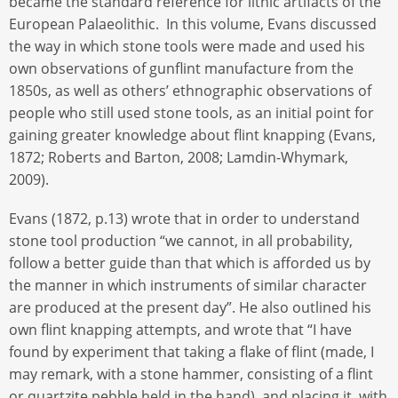
became the standard reference for lithic artifacts of the
European Palaeolithic. In this volume, Evans discussed
the way in which stone tools were made and used his
own observations of gunflint manufacture from the
1850s, as well as others’ ethnographic observations of
people who still used stone tools, as an initial point for
gaining greater knowledge about flint knapping (Evans,
1872; Roberts and Barton, 2008; Lamdin-Whymark,
2009).
Evans (1872, p.13) wrote that in order to understand
stone tool production “we cannot, in all probability,
follow a better guide than that which is afforded us by
the manner in which instruments of similar character
are produced at the present day”. He also outlined his
own flint knapping attempts, and wrote that “I have
found by experiment that taking a flake of flint (made, I
may remark, with a stone hammer, consisting of a flint
or quartzite pebble held in the hand), and placing it, with