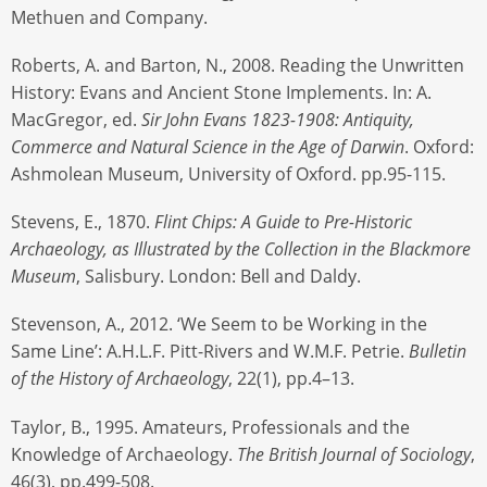
Methuen and Company.
Roberts, A. and Barton, N., 2008. Reading the Unwritten
History: Evans and Ancient Stone Implements. In: A.
MacGregor, ed.
Sir John Evans 1823-1908: Antiquity,
Commerce and Natural Science in the Age of Darwin
. Oxford:
Ashmolean Museum, University of Oxford. pp.95-115.
Stevens, E., 1870.
Flint Chips: A Guide to Pre-Historic
Archaeology, as Illustrated by the Collection in the Blackmore
Museum
, Salisbury. London: Bell and Daldy.
Stevenson, A., 2012. ‘We Seem to be Working in the
Same Line’: A.H.L.F. Pitt-Rivers and W.M.F. Petrie.
Bulletin
of the History of Archaeology
, 22(1), pp.4–13.
Taylor, B., 1995. Amateurs, Professionals and the
Knowledge of Archaeology.
The British Journal of Sociology
,
46(3), pp.499-508.