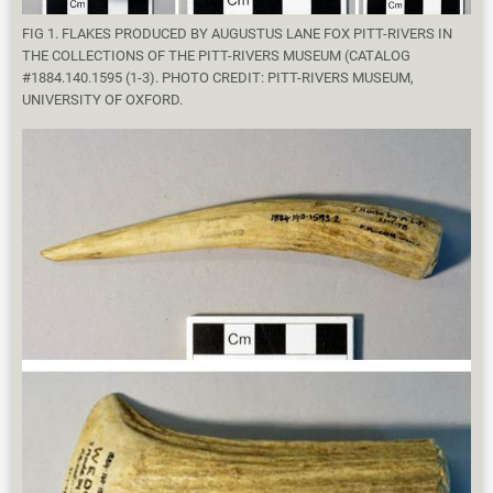
FIG 1. FLAKES PRODUCED BY AUGUSTUS LANE FOX PITT-RIVERS IN
THE COLLECTIONS OF THE PITT-RIVERS MUSEUM (CATALOG
#1884.140.1595 (1-3). PHOTO CREDIT: PITT-RIVERS MUSEUM,
UNIVERSITY OF OXFORD.