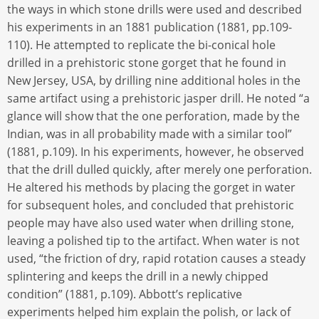
the ways in which stone drills were used and described
his experiments in an 1881 publication (1881, pp.109-
110). He attempted to replicate the bi-conical hole
drilled in a prehistoric stone gorget that he found in
New Jersey, USA, by drilling nine additional holes in the
same artifact using a prehistoric jasper drill. He noted “a
glance will show that the one perforation, made by the
Indian, was in all probability made with a similar tool”
(1881, p.109). In his experiments, however, he observed
that the drill dulled quickly, after merely one perforation.
He altered his methods by placing the gorget in water
for subsequent holes, and concluded that prehistoric
people may have also used water when drilling stone,
leaving a polished tip to the artifact. When water is not
used, “the friction of dry, rapid rotation causes a steady
splintering and keeps the drill in a newly chipped
condition” (1881, p.109). Abbott’s replicative
experiments helped him explain the polish, or lack of