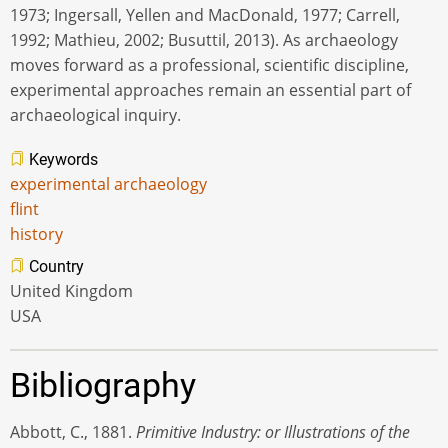
1973; Ingersall, Yellen and MacDonald, 1977; Carrell,
1992; Mathieu, 2002; Busuttil, 2013). As archaeology
moves forward as a professional, scientific discipline,
experimental approaches remain an essential part of
archaeological inquiry.
Keywords
experimental archaeology
flint
history
Country
United Kingdom
USA
Bibliography
Abbott, C., 1881.
Primitive Industry: or Illustrations of the