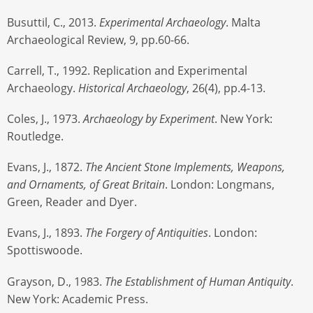
Busuttil, C., 2013.
Experimental Archaeology
. Malta
Archaeological Review, 9, pp.60-66.
Carrell, T., 1992. Replication and Experimental
Archaeology.
Historical Archaeology
, 26(4), pp.4-13.
Coles, J., 1973.
Archaeology by Experiment
. New York:
Routledge.
Evans, J., 1872.
The Ancient Stone Implements, Weapons,
and Ornaments, of Great Britain
. London: Longmans,
Green, Reader and Dyer.
Evans, J., 1893.
The Forgery of Antiquities
. London:
Spottiswoode.
Grayson, D., 1983.
The Establishment of Human Antiquity
.
New York: Academic Press.