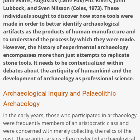
John Evans, Augustus (Lane Fox) Pitt-Rivers, John
Lubbock, and Sven Nilsson (Coles, 1973). These
individuals sought to discover how stone tools were
made in order to better identify archaeological
artifacts as the products of human manufacture and
to understand the process by which they were made.
However, the history of experimental archaeology
encompasses more than just attempts to replicate
stone tools. It needs to be contextualized within
debates about the antiquity of humankind and the
development of archaeology as professional science.
Archaeological Inquiry and Palaeolithic
Archaeology
In the early years, those who participated in archaeology
were frequently members of an aristocratic class and
were concerned with merely collecting the relics of the
past. These antiquarians often neglected archaeological