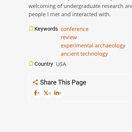
welcoming of undergraduate research and
people I met and interacted with.
conference
Keywords
review
experimental archaeology
ancient technology
USA
Country
Share This Page