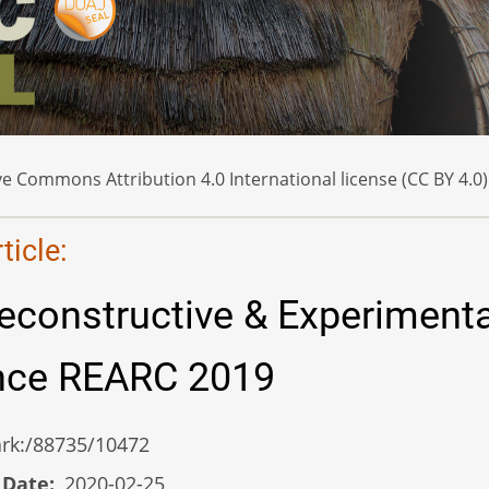
e Commons Attribution 4.0 International license (CC BY 4.0)
icle:
econstructive & Experimenta
nce REARC 2019
/ark:/88735/10472
 Date
2020-02-25