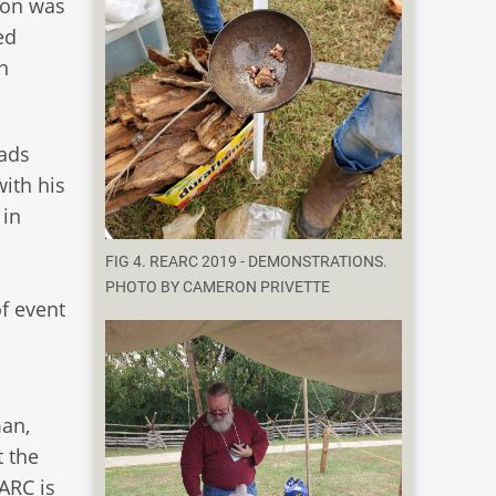
ion was
ed
n
eads
with his
 in
FIG 4. REARC 2019 - DEMONSTRATIONS.
PHOTO BY CAMERON PRIVETTE
f event
man,
t the
EARC is