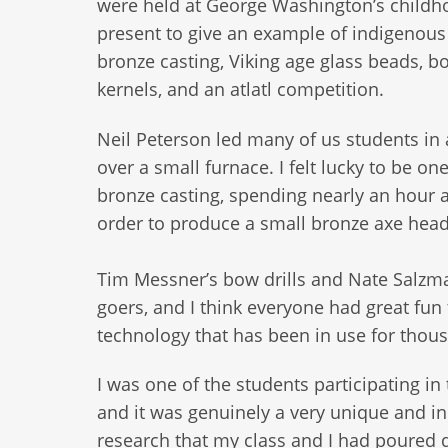
were held at George Washington’s child
present to give an example of indigenous
bronze casting, Viking age glass beads, bow
kernels, and an atlatl competition.
Neil Peterson led many of us students in 
over a small furnace. I felt lucky to be o
bronze casting, spending nearly an hour 
order to produce a small bronze axe head
Tim Messner’s bow drills and Nate Salzma
goers, and I think everyone had great fun 
technology that has been in use for thous
I was one of the students participating i
and it was genuinely a very unique and in
research that my class and I had poured da