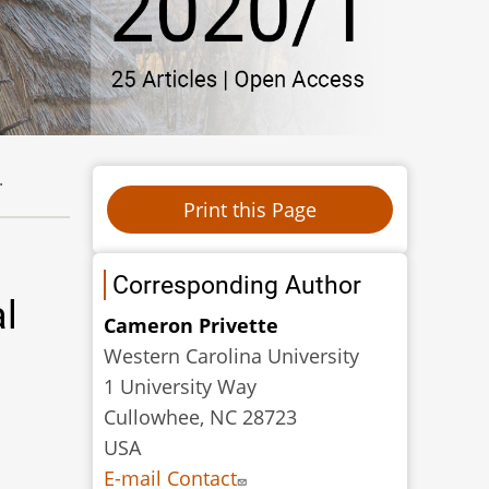
.
Corresponding Author
l
Cameron Privette
Western Carolina University
1 University Way
Cullowhee, NC 28723
USA
E-mail Contact