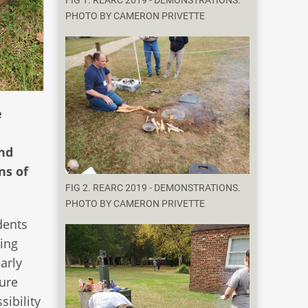
FIG 1. REARC 2019 - DEMONSTRATIONS.
PHOTO BY CAMERON PRIVETTE
e
and
ns of
FIG 2. REARC 2019 - DEMONSTRATIONS.
PHOTO BY CAMERON PRIVETTE
dents
ring
arly
ture
sibility