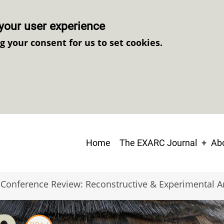
your user experience
ng your consent for us to set cookies.
Main
Home
The EXARC Journal
Abo
navigation
Conference Review: Reconstructive & Experimental 