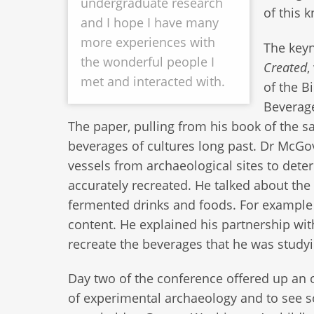
undergraduate research
of this 
and I hope I have many
more experiences with
The keyn
the wonderful people I
Created
,
met and interacted with.
of the B
Beverage
The paper, pulling from his book of the 
beverages of cultures long past. Dr McGo
vessels from archaeological sites to dete
accurately recreated. He talked about the 
fermented drinks and foods. For example m
content. He explained his partnership w
recreate the beverages that he was study
Day two of the conference offered up an o
of experimental archaeology and to see 