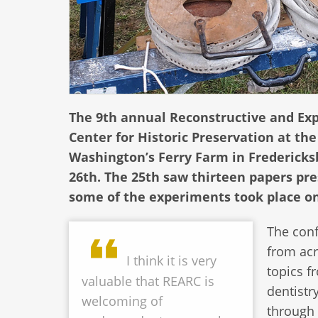
The 9th annual Reconstructive and Ex
Center for Historic Preservation at t
Washington’s Ferry Farm in Fredericks
26th. The 25th saw thirteen papers pre
some of the experiments took place on
The conf
from acr
I think it is very
topics f
valuable that REARC is
dentistry
welcoming of
through 