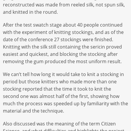
reconstructed was made from reeled silk, not spun silk,
and knitted in the round.
After the test swatch stage about 40 people continued
with the experiment of knitting stockings, and as of the
date of the conference 27 stockings were finished.
Knitting with the silk still containing the sericin proved
easiest and quickest, and blocking the stocking after
removing the gum produced the most uniform result.
We can’t tell how long it would take to knit a stocking in
period but those knitters who made more than one
stocking reported that the time it took to knit the
second one was almost half of the first, showing how
much the process was speeded up by familiarity with the
material and the technique.
Also discussed was the meaning of the term Citizen