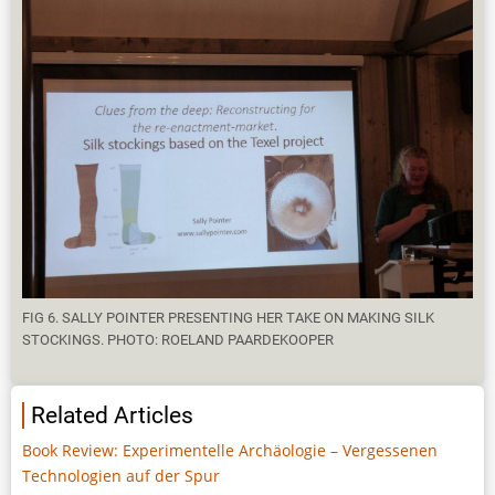
FIG 6. SALLY POINTER PRESENTING HER TAKE ON MAKING SILK
STOCKINGS. PHOTO: ROELAND PAARDEKOOPER
Related Articles
Book Review: Experimentelle Archäologie – Vergessenen
Technologien auf der Spur