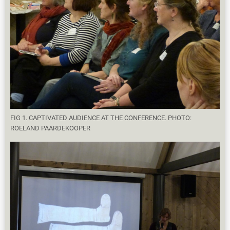
FIG 1. CAPTIVATED AUDIENCE AT THE CONFERENCE. PHOTO:
ROELAND PAARDEKOOPER