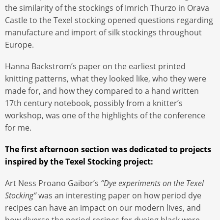
the similarity of the stockings of Imrich Thurzo in Orava
Castle to the Texel stocking opened questions regarding
manufacture and import of silk stockings throughout
Europe.
Hanna Backstrom’s paper on the earliest printed
knitting patterns, what they looked like, who they were
made for, and how they compared to a hand written
17th century notebook, possibly from a knitter’s
workshop, was one of the highlights of the conference
for me.
The first afternoon section was dedicated to projects
inspired by the Texel Stocking project:
Art Ness Proano Gaibor’s
“Dye experiments on the Texel
Stocking”
was an interesting paper on how period dye
recipes can have an impact on our modern lives, and