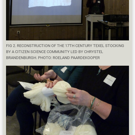
FIG 2. RECONSTRUCTION OF THE 17TH CENTURY TEXEL STOCKING
BY A CITIZEN SCIENCE COMMUNITY LED BY CHRYSTEL
BRANDENBURGH. PHOTO: ROELAND PAARDEKOOPER