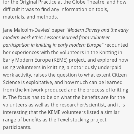
for the Original Practice at the Globe Theatre, and how
difficult it was to find any information on tools,
materials, and methods.
Jane Malcolm-Davies’ paper
“Modern Slavery and the early
modern work ethic: Lessons learned from volunteer
participation in knitting in early modern Europe”
recounted
her experiences with the volunteers in the Knitting in
Early Modern Europe (KEME) project, and explored how
using volunteers in knitting, a notoriously underpaid
work activity, raises the question to what extent Citizen
Science is exploitative, and how much can be learned
from the knitwork produced and the process of knitting
it. The focus has to be on what the benefits are for the
volunteers as well as the researcher/scientist, and it is
interesting that the KEME volunteers listed a similar
range of benefits as the Texel stocking project
participants.