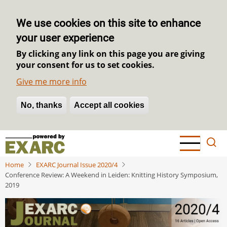
We use cookies on this site to enhance
your user experience
By clicking any link on this page you are giving
your consent for us to set cookies.
Give me more info
No, thanks
Withdraw consent
Accept all cookies
Skip
to
main
Home
EXARC Journal Issue 2020/4
content
Conference Review: A Weekend in Leiden: Knitting History Symposium,
2019