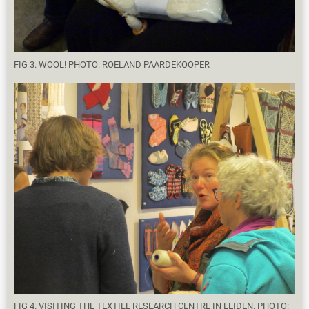
FIG 3. WOOL! PHOTO: ROELAND PAARDEKOOPER
FIG 4. VISITING THE TEXTILE RESEARCH CENTRE IN LEIDEN. PHOTO: