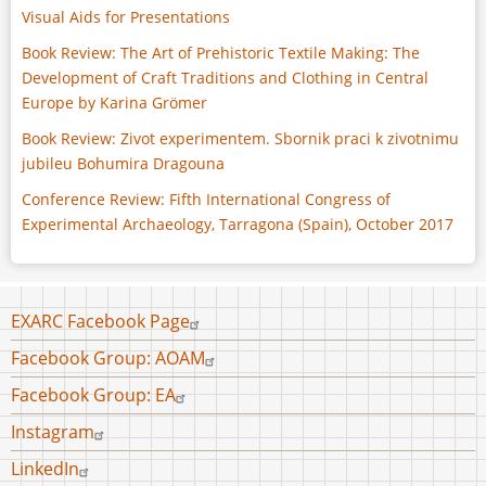
Visual Aids for Presentations
Book Review: The Art of Prehistoric Textile Making: The
Development of Craft Traditions and Clothing in Central
Europe by Karina Grömer
Book Review: Zivot experimentem. Sbornik praci k zivotnimu
jubileu Bohumira Dragouna
Conference Review: Fifth International Congress of
Experimental Archaeology, Tarragona (Spain), October 2017
Footer
EXARC Facebook Page
menu
Facebook Group: AOAM
Facebook Group: EA
Instagram
LinkedIn