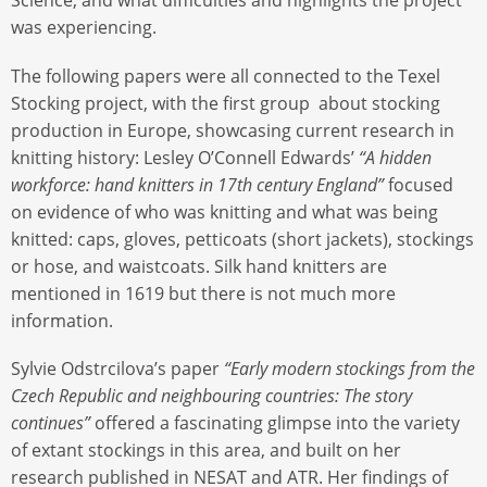
Science, and what difficulties and highlights the project
was experiencing.
The following papers were all connected to the Texel
Stocking project, with the first group about stocking
production in Europe, showcasing current research in
knitting history: Lesley O’Connell Edwards’
“A hidden
workforce: hand knitters in 17th century England”
focused
on evidence of who was knitting and what was being
knitted: caps, gloves, petticoats (short jackets), stockings
or hose, and waistcoats. Silk hand knitters are
mentioned in 1619 but there is not much more
information.
Sylvie Odstrcilova’s paper
“Early modern stockings from the
Czech Republic and neighbouring countries: The story
continues”
offered a fascinating glimpse into the variety
of extant stockings in this area, and built on her
research published in NESAT and ATR. Her findings of