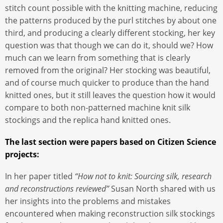
stitch count possible with the knitting machine, reducing
the patterns produced by the purl stitches by about one
third, and producing a clearly different stocking, her key
question was that though we can do it, should we? How
much can we learn from something that is clearly
removed from the original? Her stocking was beautiful,
and of course much quicker to produce than the hand
knitted ones, but it still leaves the question how it would
compare to both non-patterned machine knit silk
stockings and the replica hand knitted ones.
The last section were papers based on Citizen Science
projects:
In her paper titled
“How not to knit: Sourcing silk, research
and reconstructions reviewed”
Susan North shared with us
her insights into the problems and mistakes
encountered when making reconstruction silk stockings