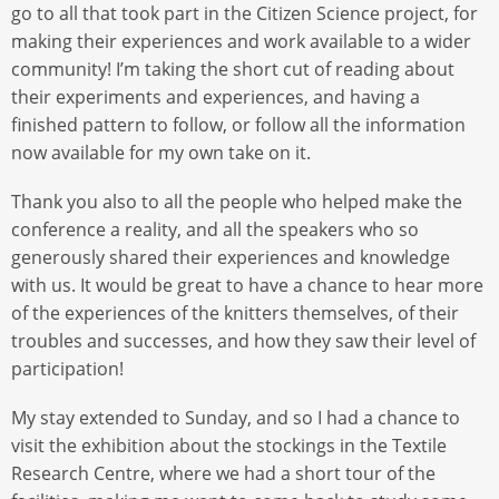
go to all that took part in the Citizen Science project, for
making their experiences and work available to a wider
community! I’m taking the short cut of reading about
their experiments and experiences, and having a
finished pattern to follow, or follow all the information
now available for my own take on it.
Thank you also to all the people who helped make the
conference a reality, and all the speakers who so
generously shared their experiences and knowledge
with us. It would be great to have a chance to hear more
of the experiences of the knitters themselves, of their
troubles and successes, and how they saw their level of
participation!
My stay extended to Sunday, and so I had a chance to
visit the exhibition about the stockings in the Textile
Research Centre, where we had a short tour of the