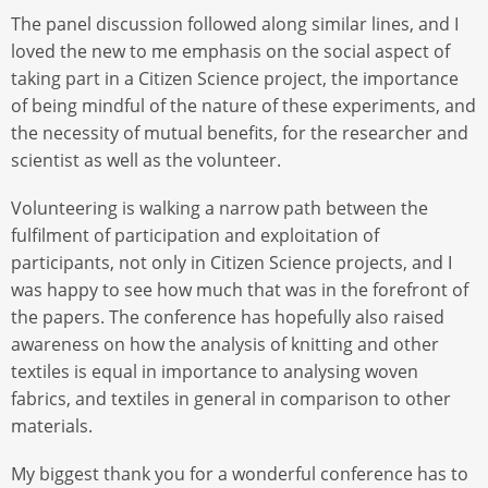
The panel discussion followed along similar lines, and I
loved the new to me emphasis on the social aspect of
taking part in a Citizen Science project, the importance
of being mindful of the nature of these experiments, and
the necessity of mutual benefits, for the researcher and
scientist as well as the volunteer.
Volunteering is walking a narrow path between the
fulfilment of participation and exploitation of
participants, not only in Citizen Science projects, and I
was happy to see how much that was in the forefront of
the papers. The conference has hopefully also raised
awareness on how the analysis of knitting and other
textiles is equal in importance to analysing woven
fabrics, and textiles in general in comparison to other
materials.
My biggest thank you for a wonderful conference has to