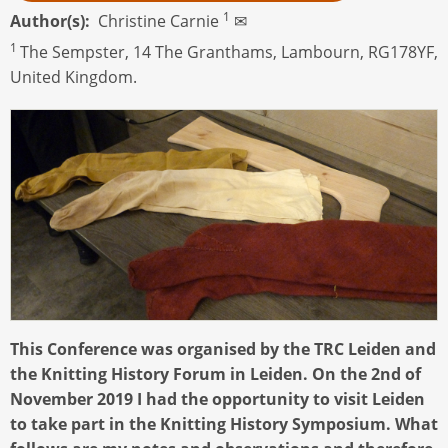
1
Author(s)
Christine Carnie
✉
1
The Sempster, 14 The Granthams, Lambourn, RG178YF,
United Kingdom.
This Conference was organised by the TRC Leiden and
the Knitting History Forum in Leiden. On the 2nd of
November 2019 I had the opportunity to visit Leiden
to take part in the Knitting History Symposium. What