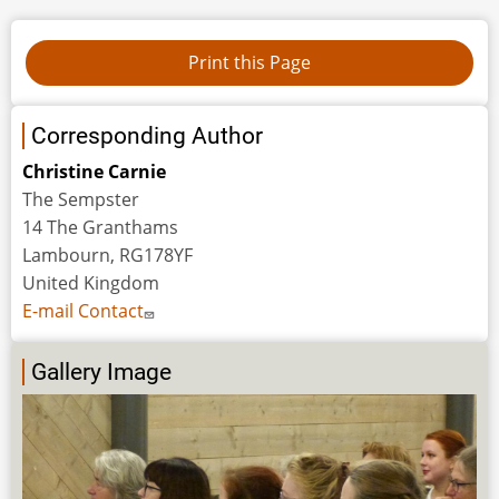
Corresponding Author
Christine Carnie
The Sempster
14 The Granthams
Lambourn, RG178YF
United Kingdom
E-mail Contact
Gallery Image