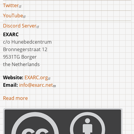
Twitter
YouTube
Discord Server
EXARC
c/o Hunebedcentrum
Bronnegerstraat 12
9531TG Borger
the Netherlands
Website:
EXARC.org
Email:
info@exarc.net
Read more