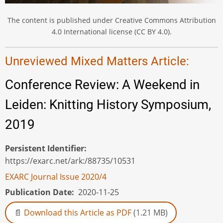
The content is published under Creative Commons Attribution
4.0 International license (CC BY 4.0).
Unreviewed Mixed Matters Article:
Conference Review: A Weekend in
Leiden: Knitting History Symposium,
2019
Persistent Identifier
https://exarc.net/ark:/88735/10531
EXARC Journal Issue 2020/4
Publication Date
2020-11-25
Download this Article as PDF
(1.21 MB)