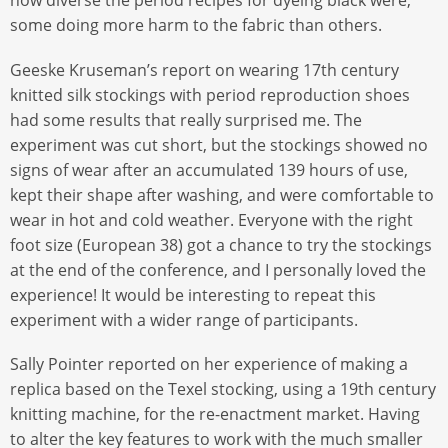
how diverse the period recipes for dyeing black were,
some doing more harm to the fabric than others.
Geeske Kruseman’s report on wearing 17th century
knitted silk stockings with period reproduction shoes
had some results that really surprised me. The
experiment was cut short, but the stockings showed no
signs of wear after an accumulated 139 hours of use,
kept their shape after washing, and were comfortable to
wear in hot and cold weather. Everyone with the right
foot size (European 38) got a chance to try the stockings
at the end of the conference, and I personally loved the
experience! It would be interesting to repeat this
experiment with a wider range of participants.
Sally Pointer reported on her experience of making a
replica based on the Texel stocking, using a 19th century
knitting machine, for the re-enactment market. Having
to alter the key features to work with the much smaller