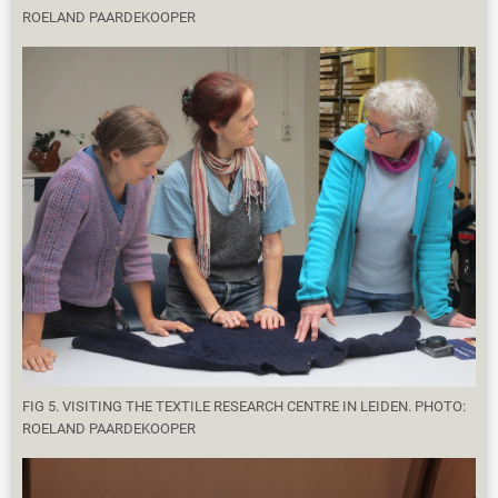
ROELAND PAARDEKOOPER
FIG 5. VISITING THE TEXTILE RESEARCH CENTRE IN LEIDEN. PHOTO:
ROELAND PAARDEKOOPER