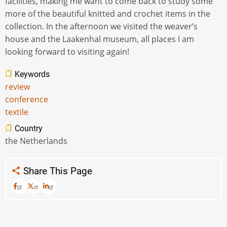
facilities, making me want to come back to study some
more of the beautiful knitted and crochet items in the
collection. In the afternoon we visited the weaver’s
house and the Laakenhal museum, all places I am
looking forward to visiting again!
Keywords
review
conference
textile
Country
the Netherlands
Share This Page