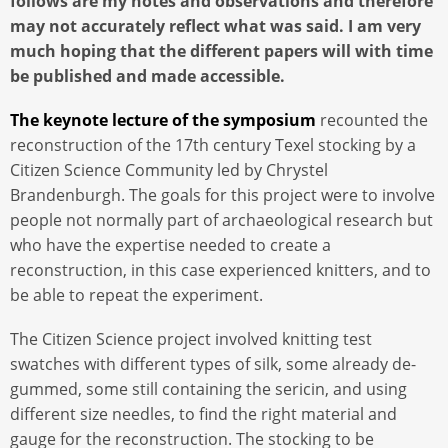
follows are my notes and observations and therefore
may not accurately reflect what was said. I am very
much hoping that the different papers will with time
be published and made accessible.
The keynote lecture of the symposium
recounted the
reconstruction of the 17th century Texel stocking by a
Citizen Science Community led by Chrystel
Brandenburgh. The goals for this project were to involve
people not normally part of archaeological research but
who have the expertise needed to create a
reconstruction, in this case experienced knitters, and to
be able to repeat the experiment.
The Citizen Science project involved knitting test
swatches with different types of silk, some already de-
gummed, some still containing the sericin, and using
different size needles, to find the right material and
gauge for the reconstruction. The stocking to be