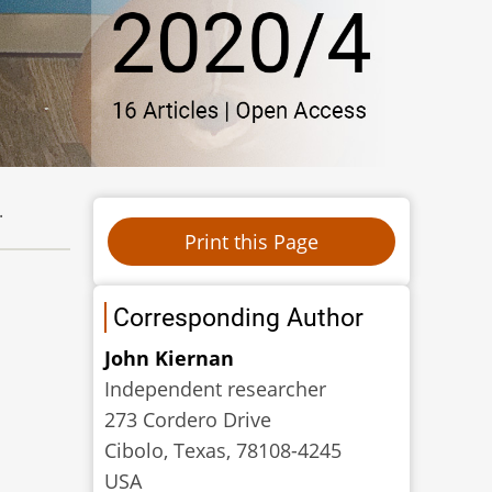
.
Corresponding Author
John Kiernan
Independent researcher
273 Cordero Drive
Cibolo, Texas, 78108-4245
USA