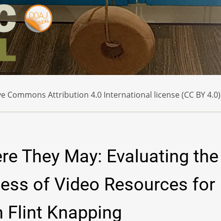
e Commons Attribution 4.0 International license (CC BY 4.0)
ere They May: Evaluating the
ness of Video Resources for
 Flint Knapping