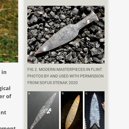
FIG 2. MODERN MASTERPIECES IN FLINT.
 in
PHOTOS BY AND USED WITH PERMISSION
FROM SOFUS STENAK 2020
gical
er of
int
opment