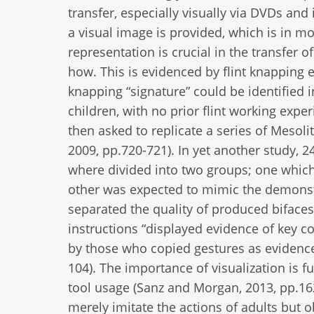
transfer, especially visually via DVDs and
a visual image is provided, which is in m
representation is crucial in the transfer
how. This is evidenced by flint knapping e
knapping “signature” could be identified i
children, with no prior flint working expe
then asked to replicate a series of Mesoli
2009, pp.720-721). In yet another study, 2
where divided into two groups; one which 
other was expected to mimic the demonstra
separated the quality of produced biface
instructions “displayed evidence of key c
by those who copied gestures as evidence
104). The importance of visualization is
tool usage (Sanz and Morgan, 2013, pp.16
merely imitate the actions of adults but