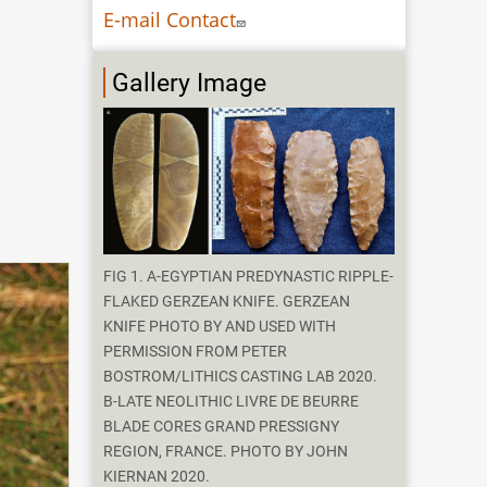
E-mail Contact
Gallery Image
FIG 1. A-EGYPTIAN PREDYNASTIC RIPPLE-
FLAKED GERZEAN KNIFE. GERZEAN
KNIFE PHOTO BY AND USED WITH
PERMISSION FROM PETER
BOSTROM/LITHICS CASTING LAB 2020.
B-LATE NEOLITHIC LIVRE DE BEURRE
BLADE CORES GRAND PRESSIGNY
REGION, FRANCE. PHOTO BY JOHN
KIERNAN 2020.