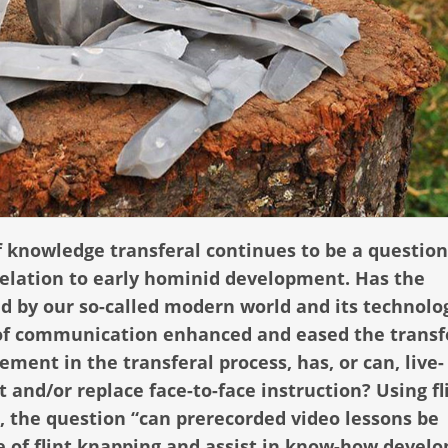
knowledge transferal continues to be a question
 relation to early hominid development. Has the
ed by our so-called modern world and its technolo
f communication enhanced and eased the transf
ement in the transferal process, has, or can, live-
nd/or replace face-to-face instruction? Using fl
, the question “can prerecorded video lessons be
ge of flint knapping and assist in know-how devel