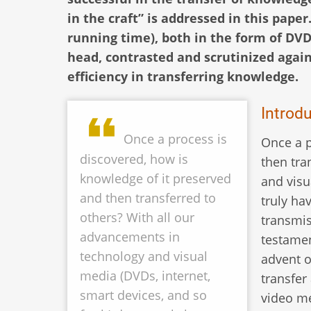
in the craft” is addressed in this paper
running time), both in the form of DVD
head, contrasted and scrutinized again
efficiency in transferring knowledge.
Introd
Once a process is
Once a p
discovered, how is
then tra
knowledge of it preserved
and visu
and then transferred to
truly ha
others? With all our
transmis
advancements in
testamen
technology and visual
advent o
media (DVDs, internet,
transfer
smart devices, and so
video me