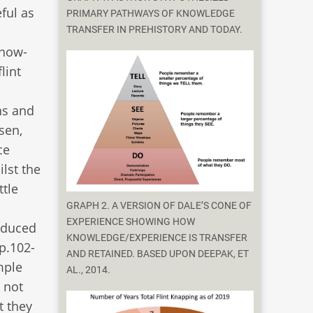
ful as
PRIMARY PATHWAYS OF KNOWLEDGE
TRANSFER IN PREHISTORY AND TODAY.
know-
lint
ns and
sen,
ce
lst the
ttle
GRAPH 2. A VERSION OF DALE’S CONE OF
EXPERIENCE SHOWING HOW
roduced
KNOWLEDGE/EXPERIENCE IS TRANSFER
pp.102-
AND RETAINED. BASED UPON DEEPAK, ET
mple
AL., 2014.
 not
t they