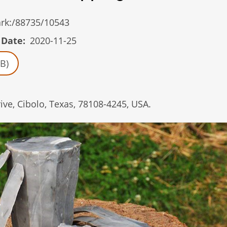
/ark:/88735/10543
 Date
2020-11-25
B)
ve, Cibolo, Texas, 78108-4245, USA.