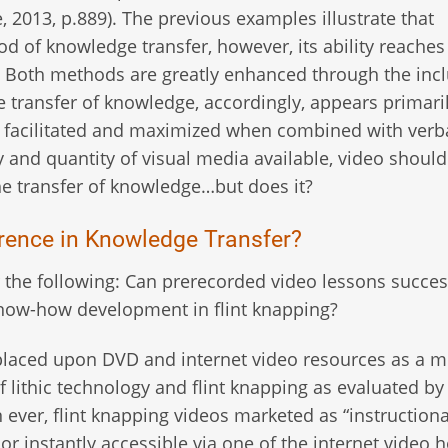
2013, p.889). The previous examples illustrate that
thod of knowledge transfer, however, its ability reache
y. Both methods are greatly enhanced through the inc
he transfer of knowledge, accordingly, appears primari
er facilitated and maximized when combined with verb
ty and quantity of visual media available, video should
the transfer of knowledge…but does it?
ference in Knowledge Transfer?
r the following: Can prerecorded video lessons succes
 know-how development in flint knapping?
is placed upon DVD and internet video resources as a 
 lithic technology and flint knapping as evaluated by
ever, flint knapping videos marketed as “instructiona
 or instantly accessible via one of the internet video 