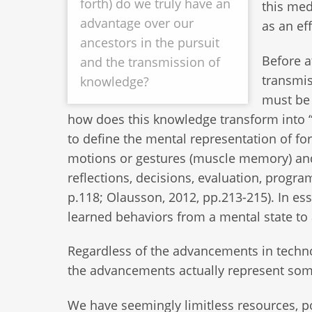
forth) do we truly have an
this med
advantage over our
as an eff
ancestors in the pursuit
Before a
and the transmission of
transmis
knowledge?
must be 
how does this knowledge transform into 
to define the mental representation of for
motions or gestures (muscle memory) and
reflections, decisions, evaluation, progr
p.118; Olausson, 2012, pp.213-215). In es
learned behaviors from a mental state to 
Regardless of the advancements in techno
the advancements actually represent som
We have seemingly limitless resources, 