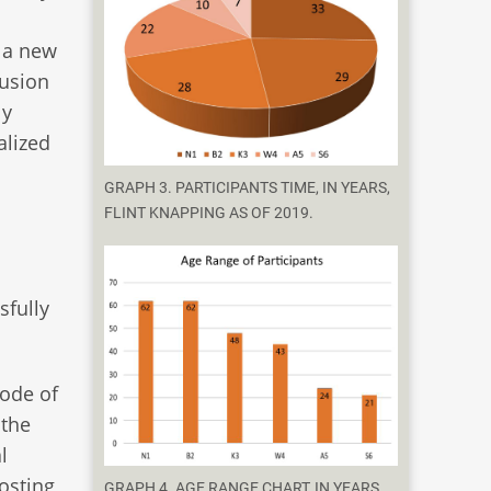
s a new
lusion
ly
alized
GRAPH 3. PARTICIPANTS TIME, IN YEARS,
FLINT KNAPPING AS OF 2019.
sfully
mode of
 the
l
hosting
GRAPH 4. AGE RANGE CHART, IN YEARS,