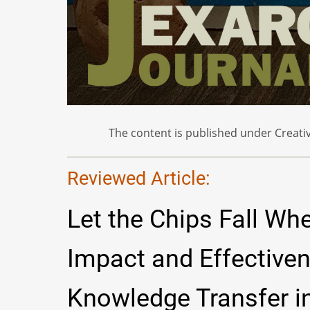
The content is published under Creativ
Reviewed Article:
Let the Chips Fall Wh
Impact and Effective
Knowledge Transfer in