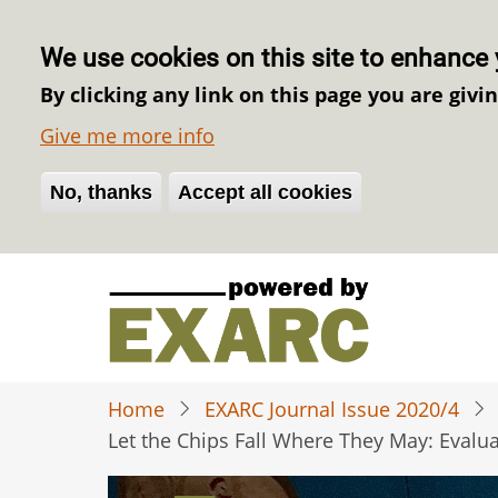
We use cookies on this site to enhance 
By clicking any link on this page you are givi
Give me more info
No, thanks
Withdraw consent
Accept all cookies
Skip
to
main
content
Home
EXARC Journal Issue 2020/4
Let the Chips Fall Where They May: Evalu