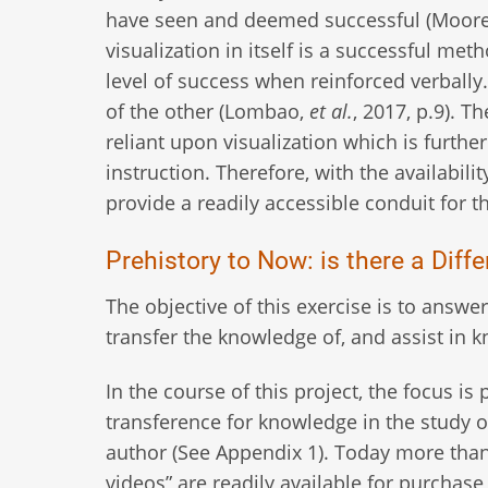
have seen and deemed successful (Moore, 
visualization in itself is a successful me
level of success when reinforced verball
of the other (Lombao,
et al.
, 2017, p.9). T
reliant upon visualization which is furth
instruction. Therefore, with the availabili
provide a readily accessible conduit for 
Prehistory to Now: is there a Dif
The objective of this exercise is to answe
transfer the knowledge of, and assist in
In the course of this project, the focus 
transference for knowledge in the study of
author (See Appendix 1). Today more than 
videos” are readily available for purchase