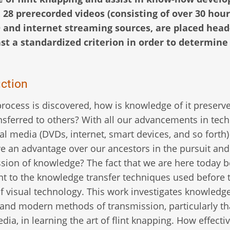
. 28 prerecorded videos (consisting of over 30 hour
 and internet streaming sources, are placed head
st a standardized criterion in order to determine
uction
rocess is discovered, how is knowledge of it preserv
nsferred to others? With all our advancements in tec
al media (DVDs, internet, smart devices, and so forth
ve an advantage over our ancestors in the pursuit and
sion of knowledge? The fact that we are here today b
t to the knowledge transfer techniques used before 
f visual technology. This work investigates knowledg
 and modern methods of transmission, particularly th
dia, in learning the art of flint knapping. How effectiv