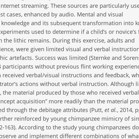
 internet streaming. These sources are particularly use
ost cases, enhanced by audio. Mental and visual
 of knowledge and its subsequent transformation into 
xperiments used to determine if a child’s or novice’s f
n the lithic remains. During this exercise, adults and
rience, were given limited visual and verbal instructio
thic artefacts. Success was limited (Sternke and Soren
4 participants without previous flint working experien
received verbal/visual instructions and feedback, whi
tor’s actions without verbal instruction. Although li
s, the material produced by those who received verbal
oncept acquisition” more readily than the material p
d through the debitage attributes (Putt,
et al.
, 2014, 
 further reinforced by young chimpanzee mimicry of si
2-163). According to the study young chimpanzees do
 observe and implement different combinations of wha