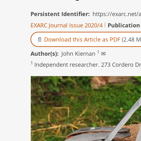
Persistent Identifier
https://exarc.net
EXARC Journal Issue 2020/4
Publication
Download this Article as PDF
(2.48 M
1
Author(s)
John Kiernan
✉
1
Independent researcher. 273 Cordero Dri