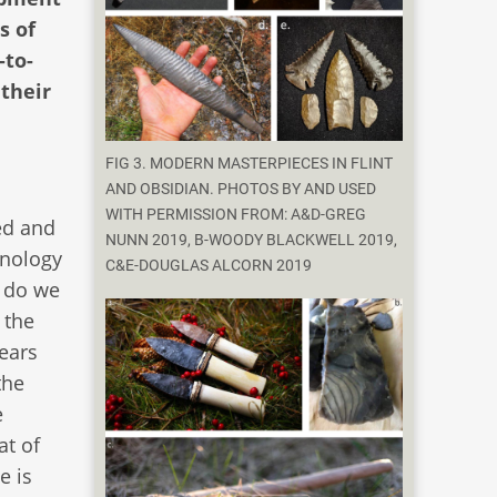
s of
-to-
 their
FIG 3. MODERN MASTERPIECES IN FLINT
AND OBSIDIAN. PHOTOS BY AND USED
WITH PERMISSION FROM: A&D-GREG
ed and
NUNN 2019, B-WOODY BLACKWELL 2019,
hnology
C&E-DOUGLAS ALCORN 2019
) do we
 the
ears
the
e
at of
e is