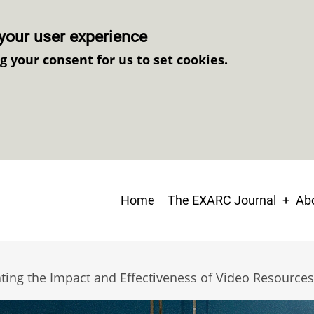
your user experience
ng your consent for us to set cookies.
Main
Home
The EXARC Journal
Abo
navigation
ating the Impact and Effectiveness of Video Resources