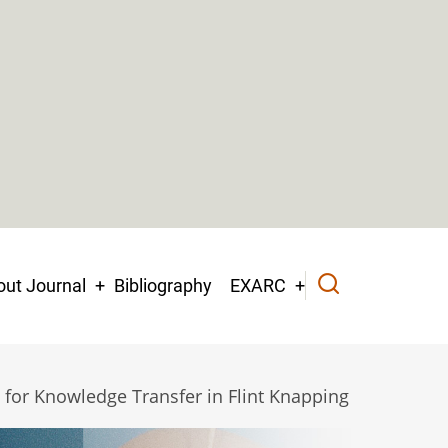
ut Journal
Bibliography
EXARC
 for Knowledge Transfer in Flint Knapping