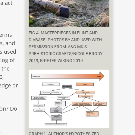
a act
FIG 4. MASTERPIECES IN FLINT AND
terms
DIABASE. PHOTOS BY AND USED WITH
s, and
PERMISSION FROM: A&C-MK’S
is used
PREHISTORIC CRAFTS/NICOLE BRODY
log of
2019, B-PETER WIKING 2019
 the
0,
edge or
ion? Do
e
GRAPH 1. AUTHOR’S HYPOTHESIZED