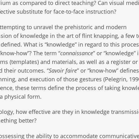
ium as compared to direct teaching? Can visual medi
ective substitute for face-to-face instruction?
ttempting to unravel the prehistoric and modern
sion of knowledge in the art of flint knapping, a few 
defined. What is “knowledge” in regard to this proces
“know-how”? The term “
connaissance
” or “knowledge” 
ms (templates) and materials, as well as a register or 
 their outcomes. “
Savoir faire
” or “know-how” defines
amming, and execution of those gestures (Pelegrin, 199
sence, these terms define the process of taking knowl
a physical form.
logy, how effective are they in knowledge transmiss
ething better?
possessing the ability to accommodate communicativ