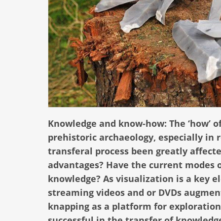
Knowledge and know-how: The ‘how’ of 
prehistoric archaeology, especially in
transferal process been greatly affect
advantages? Have the current modes o
knowledge? As visualization is a key el
streaming videos and or DVDs augment a
knapping as a platform for exploration
successful in the transfer of knowled