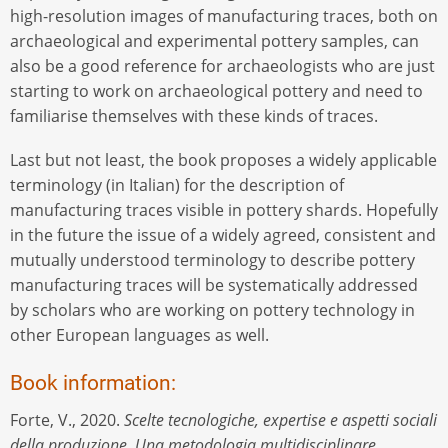
high-resolution images of manufacturing traces, both on
archaeological and experimental pottery samples, can
also be a good reference for archaeologists who are just
starting to work on archaeological pottery and need to
familiarise themselves with these kinds of traces.
Last but not least, the book proposes a widely applicable
terminology (in Italian) for the description of
manufacturing traces visible in pottery shards. Hopefully
in the future the issue of a widely agreed, consistent and
mutually understood terminology to describe pottery
manufacturing traces will be systematically addressed
by scholars who are working on pottery technology in
other European languages as well.
Book information:
Forte, V., 2020.
Scelte tecnologiche, expertise e aspetti sociali
della produzione. Una metodologia multidisciplinare