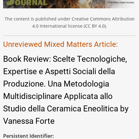
The content is published under Creative Commons Attribution
4.0 International license (CC BY 4.0).
Unreviewed Mixed Matters Article:
Book Review: Scelte Tecnologiche,
Expertise e Aspetti Sociali della
Produzione. Una Metodologia
Multidisciplinare Applicata allo
Studio della Ceramica Eneolitica by
Vanessa Forte
Persistent Identifier