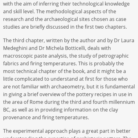
with the aim of inferring their technological knowledge
and skill level. The methodological aspects of the
research and the archaeological sites chosen as case
studies are briefly discussed in the first two chapters.
The third chapter, written by the author and by Dr Laura
Medeghini and Dr Michela Botticelli, deals with
macroscopic paste analysis, the study of petrographic
fabrics and firing temperatures. This is probably the
most technical chapter of the book, and it might be a
little complicated to understand at first for those who
are not familiar with archaeometry, but it is fundamental
in giving a brief overview of the pottery recipes in use in
the area of Rome during the third and fourth millennium
BC, as well as in providing information on the clay
provenance and firing temperatures.
The experimental approach plays a great part in better