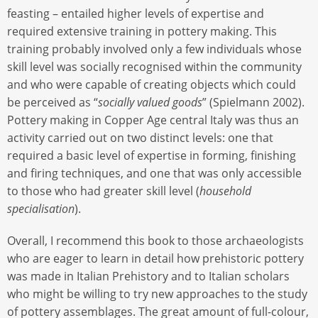
feasting – entailed higher levels of expertise and
required extensive training in pottery making. This
training probably involved only a few individuals whose
skill level was socially recognised within the community
and who were capable of creating objects which could
be perceived as “
socially valued goods
” (Spielmann 2002).
Pottery making in Copper Age central Italy was thus an
activity carried out on two distinct levels: one that
required a basic level of expertise in forming, finishing
and firing techniques, and one that was only accessible
to those who had greater skill level (
household
specialisation
).
Overall, I recommend this book to those archaeologists
who are eager to learn in detail how prehistoric pottery
was made in Italian Prehistory and to Italian scholars
who might be willing to try new approaches to the study
of pottery assemblages. The great amount of full-colour,