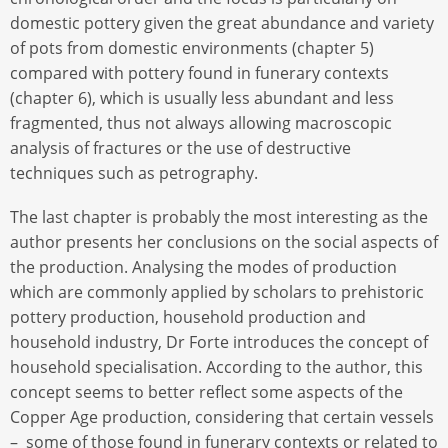
domestic pottery given the great abundance and variety
of pots from domestic environments (chapter 5)
compared with pottery found in funerary contexts
(chapter 6), which is usually less abundant and less
fragmented, thus not always allowing macroscopic
analysis of fractures or the use of destructive
techniques such as petrography.
The last chapter is probably the most interesting as the
author presents her conclusions on the social aspects of
the production. Analysing the modes of production
which are commonly applied by scholars to prehistoric
pottery production, household production and
household industry, Dr Forte introduces the concept of
household specialisation. According to the author, this
concept seems to better reflect some aspects of the
Copper Age production, considering that certain vessels
– some of those found in funerary contexts or related to