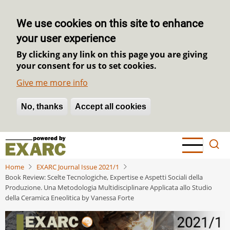
We use cookies on this site to enhance
your user experience
By clicking any link on this page you are giving
your consent for us to set cookies.
Give me more info
No, thanks
Withdraw consent
Accept all cookies
Skip
to
main
Home
EXARC Journal Issue 2021/1
content
Book Review: Scelte Tecnologiche, Expertise e Aspetti Sociali della
Produzione. Una Metodologia Multidisciplinare Applicata allo Studio
della Ceramica Eneolitica by Vanessa Forte