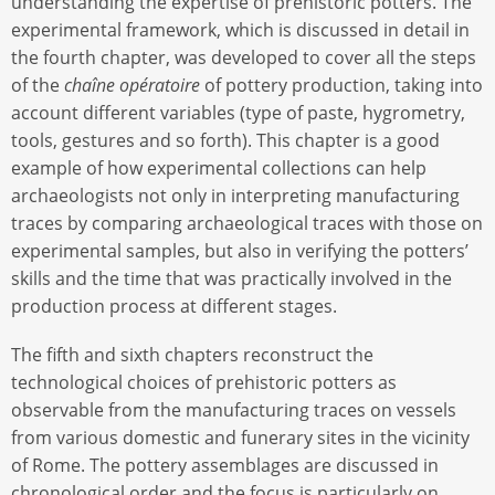
understanding the expertise of prehistoric potters. The
experimental framework, which is discussed in detail in
the fourth chapter, was developed to cover all the steps
of the
chaîne opératoire
of pottery production, taking into
account different variables (type of paste, hygrometry,
tools, gestures and so forth). This chapter is a good
example of how experimental collections can help
archaeologists not only in interpreting manufacturing
traces by comparing archaeological traces with those on
experimental samples, but also in verifying the potters’
skills and the time that was practically involved in the
production process at different stages.
The fifth and sixth chapters reconstruct the
technological choices of prehistoric potters as
observable from the manufacturing traces on vessels
from various domestic and funerary sites in the vicinity
of Rome. The pottery assemblages are discussed in
chronological order and the focus is particularly on