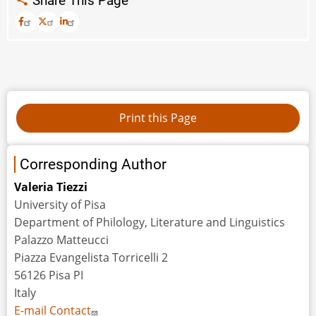
Share This Page
Corresponding Author
Valeria Tiezzi
University of Pisa
Department of Philology, Literature and Linguistics
Palazzo Matteucci
Piazza Evangelista Torricelli 2
56126 Pisa PI
Italy
E-mail Contact