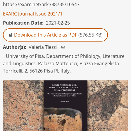
https://exarc.net/ark:/88735/10547
EXARC Journal Issue 2021/1
Publication Date
2021-02-25
Download this Article as PDF
(576.55 KB)
1
Author(s)
Valeria Tiezzi
✉
1
University of Pisa, Department of Philology, Literature
and Linguistics, Palazzo Matteucci, Piazza Evangelista
Torricelli, 2, 56126 Pisa PI, Italy.