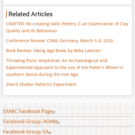
Related Articles
CRAFTER: Re-creating Vatin Pottery 2: an Examination of Clay
Quality and its Behaviour
Conference Review: CIMA, Germany, March 5–8, 2026
Book Review: Viking Age Brew, by Mika Laitinen
Throwing Punic Amphorae: An Archaeological and
Experimental Approach to the use of the Potter's Wheel in
southern Iberia during the Iron Age
Sherd Shatter Patterns Experiment
Footer
EXARC Facebook Page
menu
Facebook Group: AOAM
Facebook Group: EA