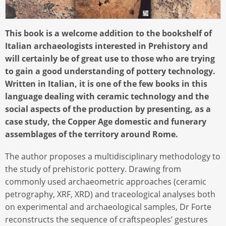
This book is a welcome addition to the bookshelf of
Italian archaeologists interested in Prehistory and
will certainly be of great use to those who are trying
to gain a good understanding of pottery technology.
Written in Italian, it is one of the few books in this
language dealing with ceramic technology and the
social aspects of the production by presenting, as a
case study, the Copper Age domestic and funerary
assemblages of the territory around Rome.
The author proposes a multidisciplinary methodology to
the study of prehistoric pottery. Drawing from
commonly used archaeometric approaches (ceramic
petrography, XRF, XRD) and traceological analyses both
on experimental and archaeological samples, Dr Forte
reconstructs the sequence of craftspeoples’ gestures