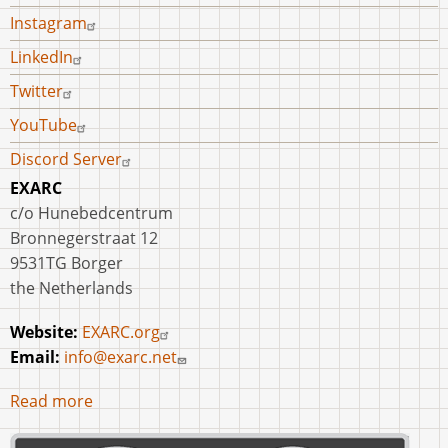
Instagram
LinkedIn
Twitter
YouTube
Discord Server
EXARC
c/o Hunebedcentrum
Bronnegerstraat 12
9531TG Borger
the Netherlands
Website:
EXARC.org
Email:
info@exarc.net
Read more