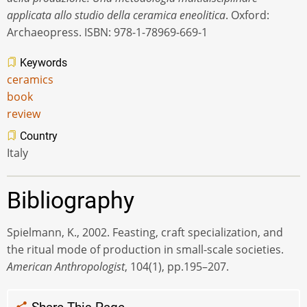
applicata allo studio della ceramica eneolitica
. Oxford:
Archaeopress. ISBN: 978-1-78969-669-1
Keywords
ceramics
book
review
Country
Italy
Bibliography
Spielmann, K., 2002. Feasting, craft specialization, and
the ritual mode of production in small-scale societies.
American Anthropologist
, 104(1), pp.195–207.