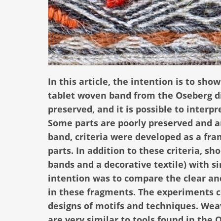
In this article, the intention is to s
tablet woven band from the Oseberg di
preserved, and it is possible to inter
Some parts are poorly preserved and ar
band, criteria were developed as a fr
parts. In addition to these criteria, s
bands and a decorative textile) with s
intention was to compare the clear and
in these fragments. The experiments c
designs of motifs and techniques. We
are very similar to tools found in the 