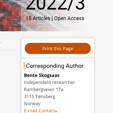
.
Corresponding Author
Bente Skogsaas
Independent researcher
Rambergveien 17a
3115 Tønsberg
Norway
E-mail Contact