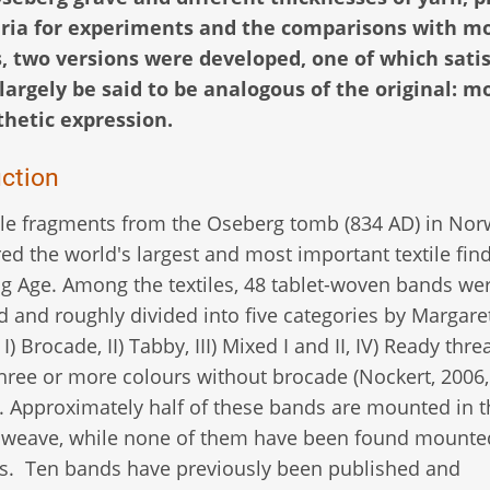
teria for experiments and the comparisons with mo
 two versions were developed, one of which satisf
largely be said to be analogous of the original: mo
hetic expression.
uction
ile fragments from the Oseberg tomb (834 AD) in Nor
ed the world's largest and most important textile fin
ng Age. Among the textiles, 48 tablet-woven bands we
ed and roughly divided into five categories by Margare
I) Brocade, II) Tabby, III) Mixed I and II, IV) Ready thr
hree or more colours without brocade (Nockert, 2006,
. Approximately half of these bands are mounted in t
 weave, while none of them have been found mounte
s. Ten bands have previously been published and