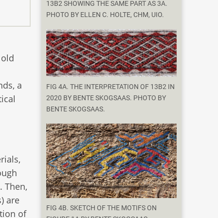
13B2 SHOWING THE SAME PART AS 3A.
PHOTO BY ELLEN C. HOLTE, CHM, UIO.
 old
nds, a
FIG 4A. THE INTERPRETATION OF 13B2 IN
ical
2020 BY BENTE SKOGSAAS. PHOTO BY
BENTE SKOGSAAS.
rials,
rough
. Then,
) are
FIG 4B. SKETCH OF THE MOTIFS ON
tion of