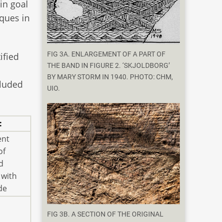
in goal
iques in
FIG 3A. ENLARGEMENT OF A PART OF
ified
THE BAND IN FIGURE 2. ‘SKJOLDBORG’
BY MARY STORM IN 1940. PHOTO: CHM,
cluded
UIO.
:
ent
of
d
 with
de
FIG 3B. A SECTION OF THE ORIGINAL