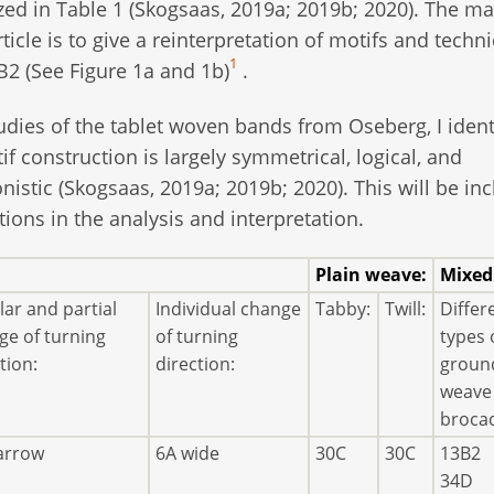
zed in Table 1 (Skogsaas, 2019a; 2019b; 2020). The ma
rticle is to give a reinterpretation of motifs and techn
1
2 (See Figure 1a and 1b)
.
udies of the tablet woven bands from Oseberg, I ident
f construction is largely symmetrical, logical, and
onistic (Skogsaas, 2019a; 2019b; 2020). This will be in
ctions in the analysis and interpretation.
Plain weave:
Mixed
ar and partial
Individual change
Tabby:
Twill:
Differ
ge of turning
of turning
types 
tion:
direction:
groun
weave
broca
arrow
6A wide
30C
30C
13B2
34D