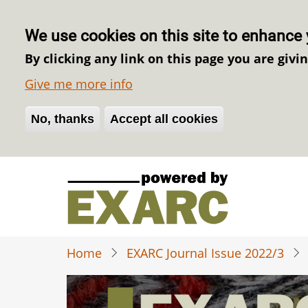
We use cookies on this site to enhance 
By clicking any link on this page you are givi
Give me more info
No, thanks
Withdraw consent
Accept all cookies
Skip
to
main
content
Home
EXARC Journal Issue 2022/3