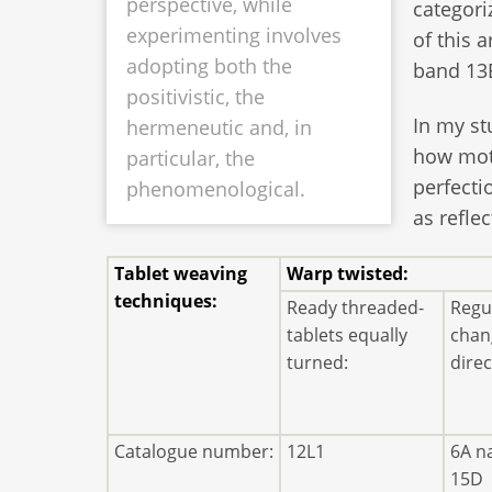
perspective, while
categori
experimenting involves
of this a
adopting both the
band 13B
positivistic, the
In my st
hermeneutic and, in
how moti
particular, the
perfecti
phenomenological.
as refle
Tablet weaving
Warp twisted:
techniques:
Ready threaded-
Regul
tablets equally
chan
turned:
direc
Catalogue number:
12L1
6A n
15D