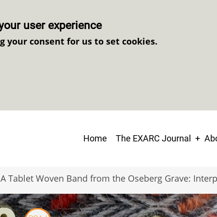
your user experience
ng your consent for us to set cookies.
Main
Home
The EXARC Journal
Abo
navigation
A Tablet Woven Band from the Oseberg Grave: Interp