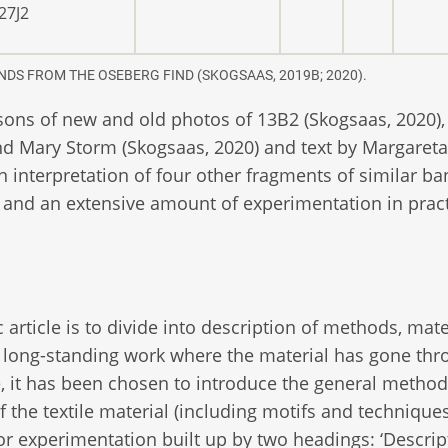
27J2
NDS FROM THE OSEBERG FIND (SKOGSAAS, 2019B; 2020).
sons of new and old photos of 13B2 (Skogsaas, 2020),
 and Mary Storm (Skogsaas, 2020) and text by Margareta
on interpretation of four other fragments of similar ba
 and an extensive amount of experimentation in pract
c article is to divide into description of methods, mate
s a long-standing work where the material has gone th
le, it has been chosen to introduce the general method
 the textile material (including motifs and techniques
for experimentation built up by two headings: ‘Descrip