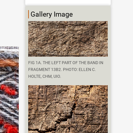
Gallery Image
FIG 1A. THE LEFT PART OF THE BAND IN
FRAGMENT 13B2. PHOTO: ELLEN C.
HOLTE, CHM, UIO.