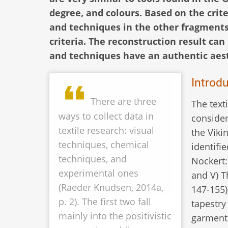
degree, and colours. Based on the cri
and techniques in the other fragments,
criteria. The reconstruction result can 
and techniques have an authentic aest
Introd
There are three
The text
ways to collect data in
consider
textile research: visual
the Viki
techniques, chemical
identifi
techniques, and
Nockert: 
experimental ones
and V) T
(Raeder Knudsen, 2014a,
147-155)
p. 2). The first two fall
tapestry
mainly into the positivistic
garment