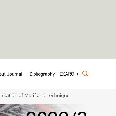
ut Journal
Bibliography
EXARC
retation of Motif and Technique