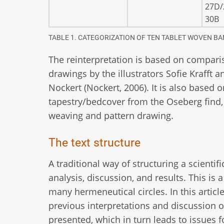
27D/
30B
TABLE 1. CATEGORIZATION OF TEN TABLET WOVEN BA
The reinterpretation is based on compari
drawings by the illustrators Sofie Krafft
Nockert (Nockert, 2006). It is also based 
tapestry/bedcover from the Oseberg find,
weaving and pattern drawing.
The text structure
A traditional way of structuring a scientifi
analysis, discussion, and results. This i
many hermeneutical circles. In this artic
previous interpretations and discussion of
presented, which in turn leads to issues 