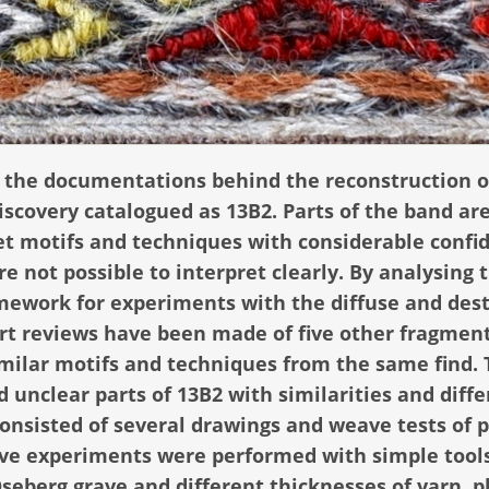
how the documentations behind the reconstruction o
scovery catalogued as 13B2. Parts of the band are
pret motifs and techniques with considerable confi
e not possible to interpret clearly. By analysing 
amework for experiments with the diffuse and des
hort reviews have been made of five other fragment
imilar motifs and techniques from the same find.
 unclear parts of 13B2 with similarities and diff
onsisted of several drawings and weave tests of p
ave experiments were performed with simple tool
Oseberg grave and different thicknesses of yarn, p