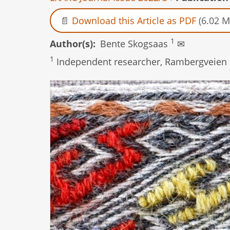
Download this Article as PDF
(6.02 M
1
Author(s)
Bente Skogsaas
✉
1
Independent researcher, Rambergveien 