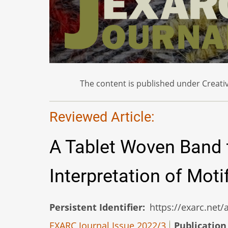
The content is published under Creativ
Reviewed Article:
A Tablet Woven Band 
Interpretation of Mot
Persistent Identifier
https://exarc.net
EXARC Journal Issue 2022/3
Publication