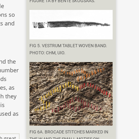
FIGURE 1A BY BENTE SKOGSAAS.
le
ons so
ts and
FIG 5. VESTRUM TABLET WOVEN BAND.
PHOTO: CHM, UIO.
nd the
 number
nds
es, as
ch they
is
 used as
FIG 6A. BROCADE STITCHES MARKED IN
h great