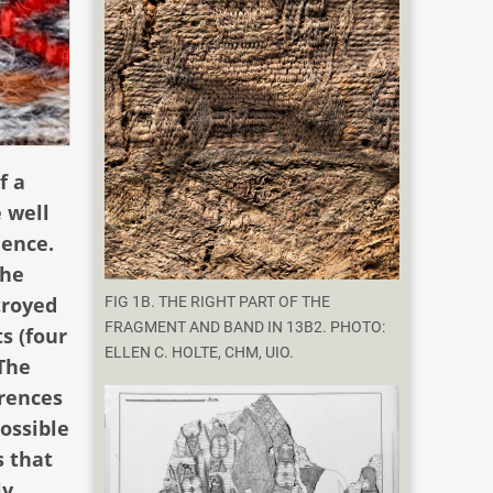
f a
 well
dence.
the
troyed
FIG 1B. THE RIGHT PART OF THE
FRAGMENT AND BAND IN 13B2. PHOTO:
s (four
ELLEN C. HOLTE, CHM, UIO.
 The
erences
ossible
s that
ly