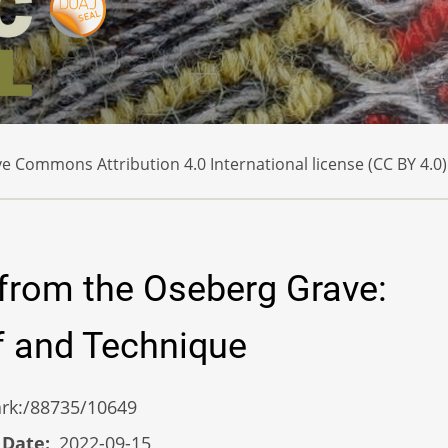
e Commons Attribution 4.0 International license (CC BY 4.0)
from the Oseberg Grave:
if and Technique
/ark:/88735/10649
 Date
2022-09-15