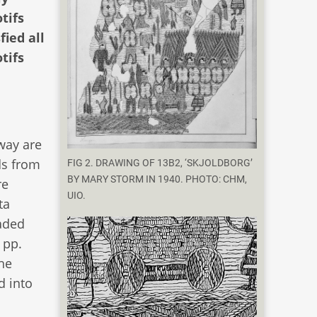
tifs
ied all
tifs
way are
ds from
FIG 2. DRAWING OF 13B2, ‘SKJOLDBORG’
BY MARY STORM IN 1940. PHOTO: CHM,
re
UIO.
ta
eaded
 pp.
he
d into