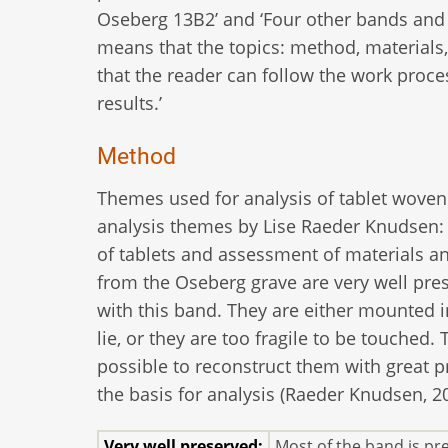
Oseberg 13B2’ and ‘Four other bands and a
means that the topics: method, materials,
that the reader can follow the work proce
results.’
Method
Themes used for analysis of tablet woven
analysis themes by Lise Raeder Knudsen: 
of tablets and assessment of materials a
from the Oseberg grave are very well pres
with this band. They are either mounted in
lie, or they are too fragile to be touched
possible to reconstruct them with great pr
the basis for analysis (Raeder Knudsen, 20
Very well preserved:
Most of the band is pr