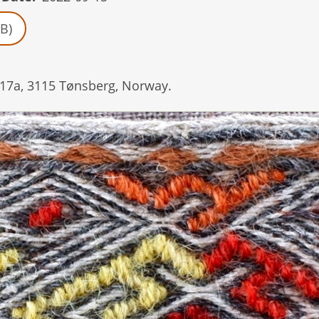
B)
17a, 3115 Tønsberg, Norway.