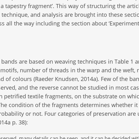
 tapestry fragment’. This way of structuring the artic
 technique, and analysis are brought into these secti
ss all the way including the section about ‘Experimen
 bands are based on weaving techniques in Table 1 a
motifs, number of threads in the warp and the weft,
nd of colours (Raeder Knudsen, 2014a). Few of the ba
erved, and the reverse cannot be studied in most cas
 petrified textile fragments, on the substrate on whi
. The condition of the fragments determines whether it 
obability or not. Four categories of preservation are
14a p. 38):
eserved, many details can be seen, and it can be decided wit