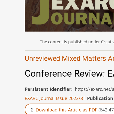
The content is published under Creativ
Unreviewed Mixed Matters Art
Conference Review: E
Persistent Identifier
https://exarc.net
EXARC Journal Issue 2023/3
Publication
Download this Article as PDF
(642.47