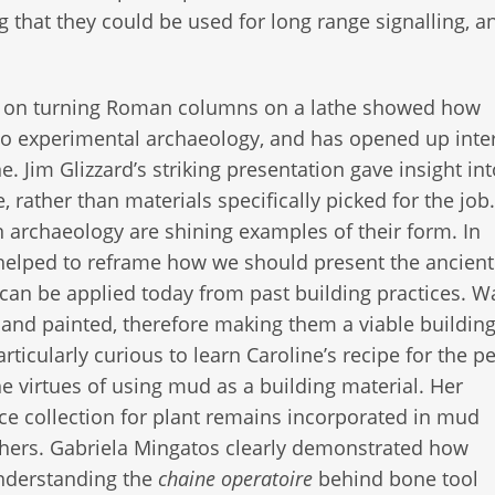
 that they could be used for long range signalling, a
r on turning Roman columns on a lathe showed how
to experimental archaeology, and has opened up inte
. Jim Glizzard’s striking presentation gave insight int
e, rather than materials specifically picked for the job
n archaeology are shining examples of their form. In
n helped to reframe how we should present the ancien
an be applied today from past building practices. Wa
 and painted, therefore making them a viable buildin
cularly curious to learn Caroline’s recipe for the pe
he virtues of using mud as a building material. Her
ce collection for plant remains incorporated in mud
rchers. Gabriela Mingatos clearly demonstrated how
understanding the
chaine operatoire
behind bone tool