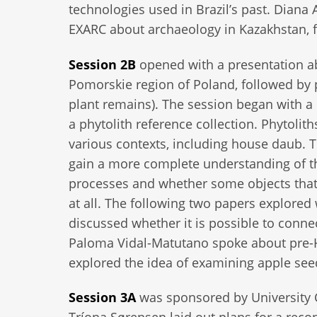
technologies used in Brazil’s past. Diana
EXARC about archaeology in Kazakhstan, fu
Session 2B
opened with a presentation a
Pomorskie region of Poland, followed by 
plant remains). The session began with 
a phytolith reference collection. Phytoli
various contexts, including house daub. Th
gain a more complete understanding of the
processes and whether some objects that 
at all. The following two papers explored
discussed whether it is possible to conne
Paloma Vidal-Matutano spoke about pre-H
explored the idea of examining apple seed
Session 3A
was sponsored by University C