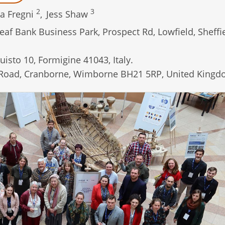
2
3
a Fregni
,
Jess Shaw
af Bank Business Park, Prospect Rd, Lowfield, Sheffi
isto 10, Formigine 41043, Italy.
Road, Cranborne, Wimborne BH21 5RP, United Kingd