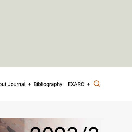
ut Journal
Bibliography
EXARC