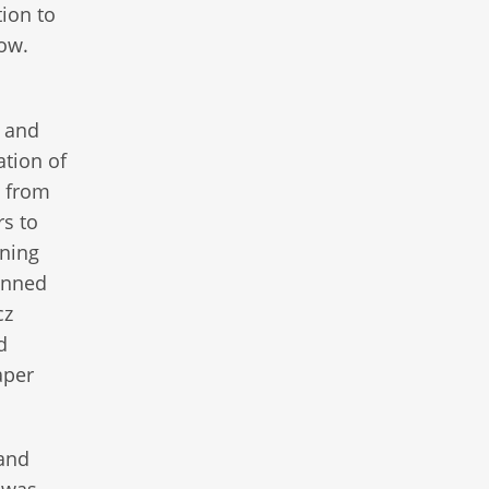
tion to
row.
, and
tion of
d from
rs to
nning
anned
cz
d
aper
 and