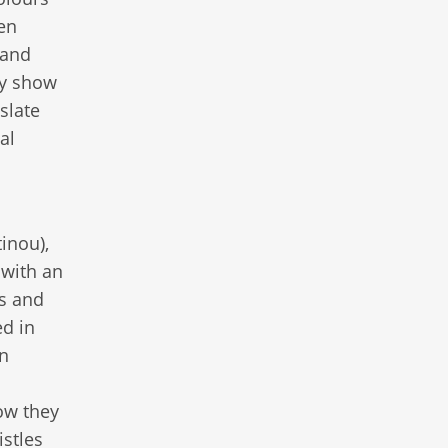
len
 and
ly show
slate
al
inou),
 with an
ts and
ed in
in
ow they
stles