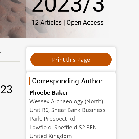
.
Corresponding Author
023
Phoebe Baker
Wessex Archaeology (North)
Unit R6, Sheaf Bank Business
Park, Prospect Rd
Lowfield, Sheffield S2 3EN
United Kingdom