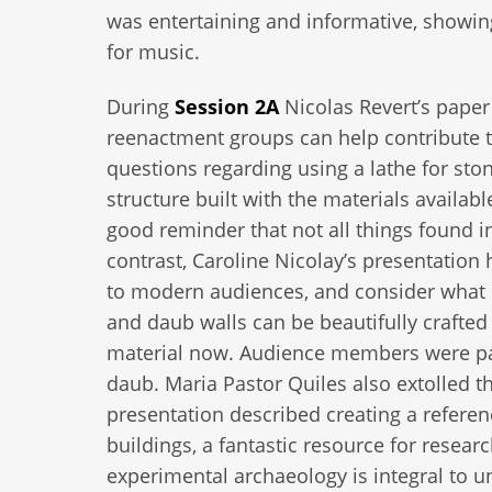
was entertaining and informative, showing
for music.
During
Session 2A
Nicolas Revert’s pape
reenactment groups can help contribute 
questions regarding using a lathe for stone
structure built with the materials availabl
good reminder that not all things found i
contrast, Caroline Nicolay’s presentatio
to modern audiences, and consider what c
and daub walls can be beautifully crafted
material now. Audience members were parti
daub. Maria Pastor Quiles also extolled t
presentation described creating a referen
buildings, a fantastic resource for resea
experimental archaeology is integral to 