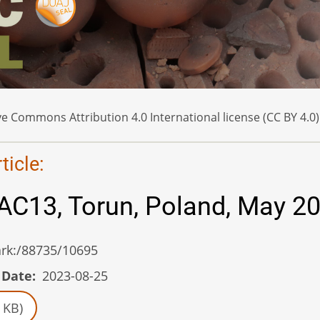
e Commons Attribution 4.0 International license (CC BY 4.0)
icle:
AC13, Torun, Poland, May 2
/ark:/88735/10695
 Date
2023-08-25
 KB)