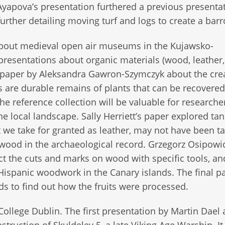
 Ayapova’s presentation furthered a previous presenta
rther detailing moving turf and logs to create a bar
bout medieval open air museums in the Kujawsko-
presentations about organic materials (wood, leather
a paper by Aleksandra Gawron-Szymczyk about the crea
ths are durable remains of plants that can be recovere
e reference collection will be valuable for researche
 local landscape. Sally Herriett’s paper explored ta
we take for granted as leather, may not have been t
 wood in the archaeological record. Grzegorz Osipowi
ct the cuts and marks on wood with specific tools, an
ispanic woodwork in the Canary islands. The final p
s to find out how the fruits were processed.
ollege Dublin. The first presentation by Martin Dael