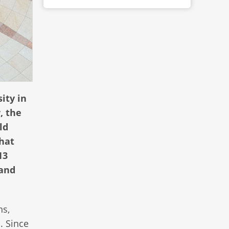
ity in
, the
ld
that
13
 and
ns,
. Since