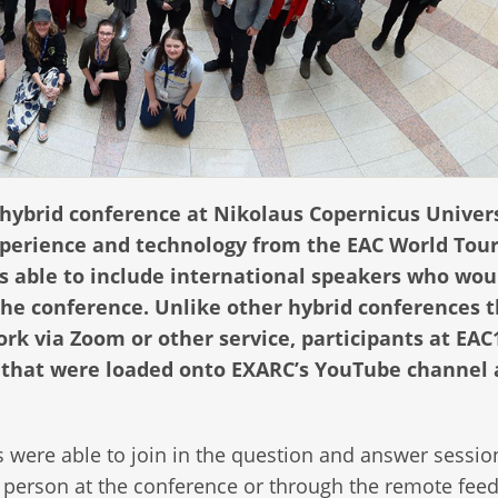
y hybrid conference at Nikolaus Copernicus Univers
xperience and technology from the EAC World Tour
s able to include international speakers who wou
the conference. Unlike other hybrid conferences 
rk via Zoom or other service, participants at EAC
s that were loaded onto EXARC’s YouTube channel
 were able to join in the question and answer sessio
n person at the conference or through the remote feed