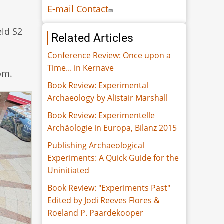
E-mail Contact
eld S2
Related Articles
Conference Review: Once upon a
Time... in Kernave
om.
Book Review: Experimental
Archaeology by Alistair Marshall
Book Review: Experimentelle
Archäologie in Europa, Bilanz 2015
Publishing Archaeological
Experiments: A Quick Guide for the
Uninitiated
Book Review: "Experiments Past"
Edited by Jodi Reeves Flores &
Roeland P. Paardekooper