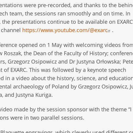
entations were pre-recorded, and thanks to the behin
ech team, the sessions ran smoothly and on time. In
, the presentations continue to be available on EXARC
 channel
https://www.youtube.com/@exarc
.
ference opened on 1 May with welcoming videos fro
w Roszak, the Dean of the Faculty of History; conferen
rs, Grzegorz Osipowicz and Dr Justyna Orłowska; Pete
t of EXARC. This was followed by a keynote speech
d in a video about the history, science, and education
ntal archaeology of Poland by Grzegorz Osipowicz, J
, and Justyna Kuriga.
video made by the session sponsor with the theme “I 
ons were in two parallel sessions.
Plaquette engravings, which cleverly used different c