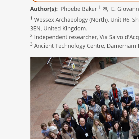
1
Author(s)
Phoebe Baker
✉,
E. Giovann
1
Wessex Archaeology (North), Unit R6, She
3EN, United Kingdom.
2
Independent researcher, Via Salvo d'Acqu
3
Ancient Technology Centre, Damerham 