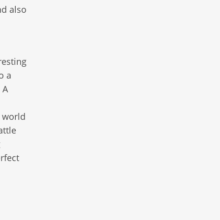
nd also
resting
o a
. A
t world
ttle
g
rfect