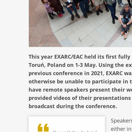
This year EXARC/EAC held its first full
Toruń, Poland on 1-3 May. Using the e
previous conference in 2021, EXARC wa
otherwise be unable to participate in 
have remote speakers present their wo
provided videos of their presentation
broadcast during the conference.
Speakers
either i