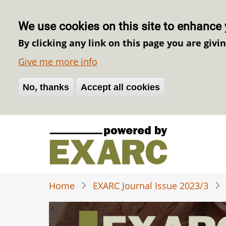
We use cookies on this site to enhance 
By clicking any link on this page you are givi
Give me more info
No, thanks
Withdraw consent
Accept all cookies
Skip
to
main
content
Home
EXARC Journal Issue 2023/3