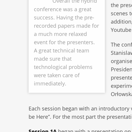
Overall the hybrid
the pres
conference was a great
scenes t
success. Having the pre-
addition
recorded papers made for
Youtube
a much more relaxed
event for the presenters.
The con
A great technical team
Stanisla
made sure that
organise
technological problems
Presiden
were taken care of
presente
immediately.
experime
Orłowska
Each session began with an introductory 
be Here”. For the most part the presentati
Session 1A
began with a presentation on 