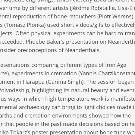
er time by different artists (Jérôme Robitaille, Lisa-E
ntal reproduction of bone retouchers (Piotr Werens)
 (Tomasz Plonka) used short videos/gifs to effective
bjects. Often physical experiments can be hard to tran
succeeded. Phoebe Baker’s presentation on Neanderth
onsider preconceptions of Neanderthals.
resentations comparing different types of Iron Age
te), experiments in cremation (Yannis Chatzikonstant
opment in Harappa (Garima Singh). The session began
oivodeship, highlighting its natural beauty and even
ous ways in which high temperature work is manifest
mental archaeology can bring to light choices made 
 hearths and cremation environments showed how the
ear that people in the past made decisions based on h
ika Tokarz’s poster presentation about bone tube whi