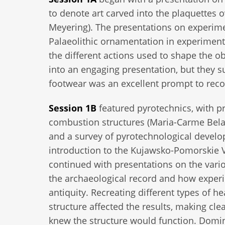
to denote art carved into the plaquettes ov
Meyering). The presentations on experime
Palaeolithic ornamentation in experiments
the different actions used to shape the o
into an engaging presentation, but they 
footwear was an excellent prompt to rec
Session 1B
featured pyrotechnics, with p
combustion structures (Maria-Carme Belar
and a survey of pyrotechnological devel
introduction to the Kujawsko-Pomorskie V
continued with presentations on the vari
the archaeological record and how experi
antiquity. Recreating different types of
structure affected the results, making cl
knew the structure would function. Domin