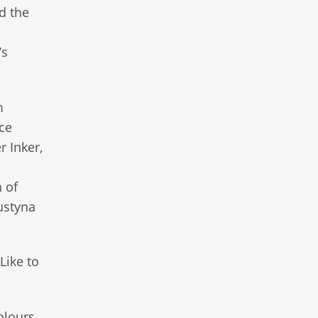
d the
’s
m
ce
r Inker,
 of
ustyna
Like to
olours