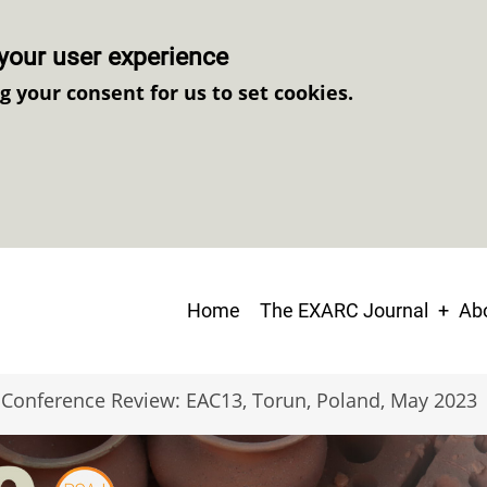
your user experience
ng your consent for us to set cookies.
Main
Home
The EXARC Journal
Abo
navigation
Conference Review: EAC13, Torun, Poland, May 2023