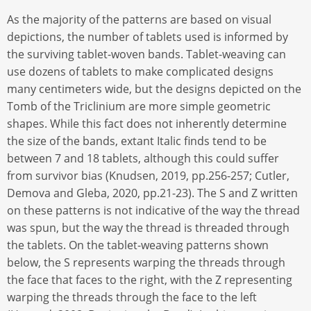
As the majority of the patterns are based on visual
depictions, the number of tablets used is informed by
the surviving tablet-woven bands. Tablet-weaving can
use dozens of tablets to make complicated designs
many centimeters wide, but the designs depicted on the
Tomb of the Triclinium are more simple geometric
shapes. While this fact does not inherently determine
the size of the bands, extant Italic finds tend to be
between 7 and 18 tablets, although this could suffer
from survivor bias (Knudsen, 2019, pp.256-257; Cutler,
Demova and Gleba, 2020, pp.21-23). The S and Z written
on these patterns is not indicative of the way the thread
was spun, but the way the thread is threaded through
the tablets. On the tablet-weaving patterns shown
below, the S represents warping the threads through
the face that faces to the right, with the Z representing
warping the threads through the face to the left