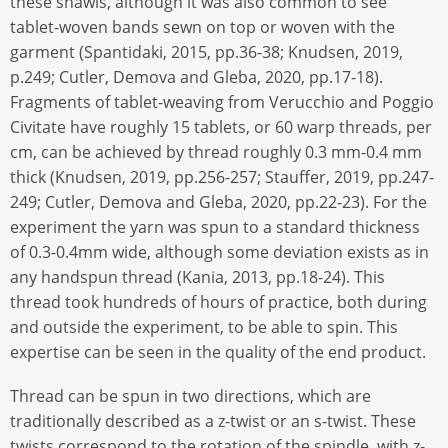
these shawls, although it was also common to see
tablet-woven bands sewn on top or woven with the
garment (Spantidaki, 2015, pp.36-38; Knudsen, 2019,
p.249; Cutler, Demova and Gleba, 2020, pp.17-18).
Fragments of tablet-weaving from Verucchio and Poggio
Civitate have roughly 15 tablets, or 60 warp threads, per
cm, can be achieved by thread roughly 0.3 mm-0.4 mm
thick (Knudsen, 2019, pp.256-257; Stauffer, 2019, pp.247-
249; Cutler, Demova and Gleba, 2020, pp.22-23). For the
experiment the yarn was spun to a standard thickness
of 0.3-0.4mm wide, although some deviation exists as in
any handspun thread (Kania, 2013, pp.18-24). This
thread took hundreds of hours of practice, both during
and outside the experiment, to be able to spin. This
expertise can be seen in the quality of the end product.
Thread can be spun in two directions, which are
traditionally described as a z-twist or an s-twist. These
twists correspond to the rotation of the spindle, with z-