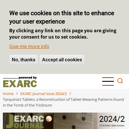
We use cookies on this site to enhance
your user experience
By clicking any link on this page you are giving
your consent for us to set cookies.
Give me more info
No, thanks
Withdraw consent
Accept all cookies
Skip
to
main
Home
EXARC Journal Issue 2024/2
content
Tarquinia’s Tablets: a Reconstruction of Tablet-Weaving Patterns found
in the Tomb of the Triclinium