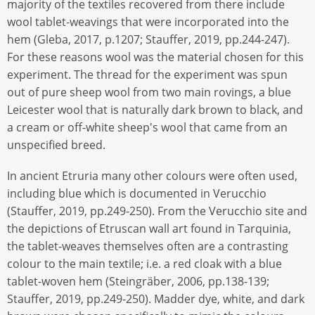
majority of the textiles recovered from there include
wool tablet-weavings that were incorporated into the
hem (Gleba, 2017, p.1207; Stauffer, 2019, pp.244-247).
For these reasons wool was the material chosen for this
experiment. The thread for the experiment was spun
out of pure sheep wool from two main rovings, a blue
Leicester wool that is naturally dark brown to black, and
a cream or off-white sheep's wool that came from an
unspecified breed.
In ancient Etruria many other colours were often used,
including blue which is documented in Verucchio
(Stauffer, 2019, pp.249-250). From the Verucchio site and
the depictions of Etruscan wall art found in Tarquinia,
the tablet-weaves themselves often are a contrasting
colour to the main textile; i.e. a red cloak with a blue
tablet-woven hem (Steingräber, 2006, pp.138-139;
Stauffer, 2019, pp.249-250). Madder dye, white, and dark