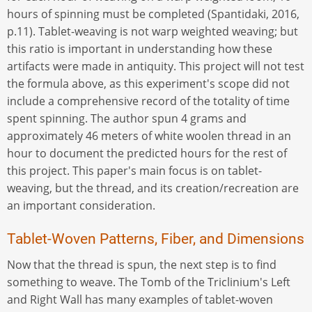
hours of spinning must be completed (Spantidaki, 2016,
p.11). Tablet-weaving is not warp weighted weaving; but
this ratio is important in understanding how these
artifacts were made in antiquity. This project will not test
the formula above, as this experiment's scope did not
include a comprehensive record of the totality of time
spent spinning. The author spun 4 grams and
approximately 46 meters of white woolen thread in an
hour to document the predicted hours for the rest of
this project. This paper's main focus is on tablet-
weaving, but the thread, and its creation/recreation are
an important consideration.
Tablet-Woven Patterns, Fiber, and Dimensions
Now that the thread is spun, the next step is to find
something to weave. The Tomb of the Triclinium's Left
and Right Wall has many examples of tablet-woven