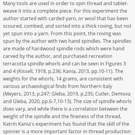
Many tools are used in order to spin thread and tablet-
weave it into a complete piece. For this experiment the
author started with carded yarn, or wool that has been
scoured, combed, and sorted into a thick roving, but not
yet spun into a yarn. From this point, the roving was
spun by the author with two hand spindles. The spindles
are made of hardwood spindle rods which were hand
carved by the author, and purchased recreation
terracotta spindle whorls and can be seen in Figures 3
and 4 (Kissell, 1918, p.236; Kania, 2013, pp.10-11). The
weights for the whorls, 14 grams, are consistent with
various archaeological finds from Northern Italy
(Meyers, 2013, p.247; Gleba, 2019, p.235; Cutler, Demova
and Gleba, 2020, pp.6-7,10-13). The size of spindle whorls
does vary, and while there is a correlation between the
weight of the spindle and the fineness of the thread,
Katrin Kania's experiment has found that the skill of the
spinner is a more important factor in thread production