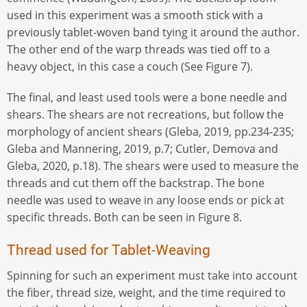
used in this experiment was a smooth stick with a
previously tablet-woven band tying it around the author.
The other end of the warp threads was tied off to a
heavy object, in this case a couch (See Figure 7).
The final, and least used tools were a bone needle and
shears. The shears are not recreations, but follow the
morphology of ancient shears (Gleba, 2019, pp.234-235;
Gleba and Mannering, 2019, p.7; Cutler, Demova and
Gleba, 2020, p.18). The shears were used to measure the
threads and cut them off the backstrap. The bone
needle was used to weave in any loose ends or pick at
specific threads. Both can be seen in Figure 8.
Thread used for Tablet-Weaving
Spinning for such an experiment must take into account
the fiber, thread size, weight, and the time required to