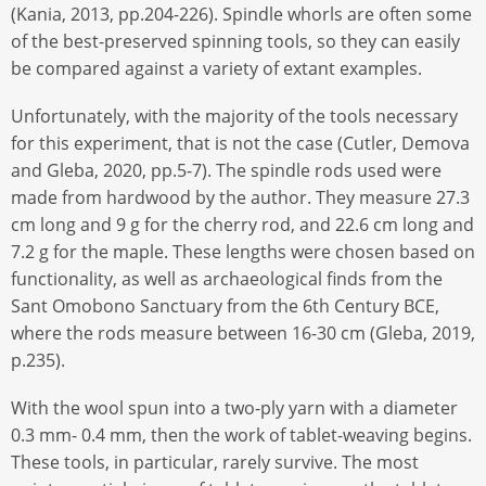
(Kania, 2013, pp.204-226). Spindle whorls are often some
of the best-preserved spinning tools, so they can easily
be compared against a variety of extant examples.
Unfortunately, with the majority of the tools necessary
for this experiment, that is not the case (Cutler, Demova
and Gleba, 2020, pp.5-7). The spindle rods used were
made from hardwood by the author. They measure 27.3
cm long and 9 g for the cherry rod, and 22.6 cm long and
7.2 g for the maple. These lengths were chosen based on
functionality, as well as archaeological finds from the
Sant Omobono Sanctuary from the 6th Century BCE,
where the rods measure between 16-30 cm (Gleba, 2019,
p.235).
With the wool spun into a two-ply yarn with a diameter
0.3 mm- 0.4 mm, then the work of tablet-weaving begins.
These tools, in particular, rarely survive. The most