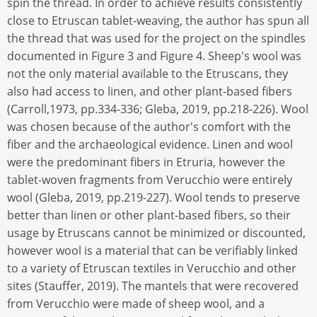
spin the thread. In order to achieve results consistently
close to Etruscan tablet-weaving, the author has spun all
the thread that was used for the project on the spindles
documented in Figure 3 and Figure 4. Sheep's wool was
not the only material available to the Etruscans, they
also had access to linen, and other plant-based fibers
(Carroll,1973, pp.334-336; Gleba, 2019, pp.218-226). Wool
was chosen because of the author's comfort with the
fiber and the archaeological evidence. Linen and wool
were the predominant fibers in Etruria, however the
tablet-woven fragments from Verucchio were entirely
wool (Gleba, 2019, pp.219-227). Wool tends to preserve
better than linen or other plant-based fibers, so their
usage by Etruscans cannot be minimized or discounted,
however wool is a material that can be verifiably linked
to a variety of Etruscan textiles in Verucchio and other
sites (Stauffer, 2019). The mantels that were recovered
from Verucchio were made of sheep wool, and a