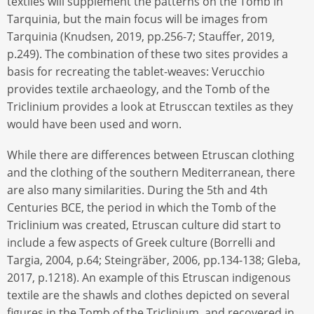
textiles will supplement the patterns on the Tomb in
Tarquinia, but the main focus will be images from
Tarquinia (Knudsen, 2019, pp.256-7; Stauffer, 2019,
p.249). The combination of these two sites provides a
basis for recreating the tablet-weaves: Verucchio
provides textile archaeology, and the Tomb of the
Triclinium provides a look at Etrusccan textiles as they
would have been used and worn.
While there are differences between Etruscan clothing
and the clothing of the southern Mediterranean, there
are also many similarities. During the 5th and 4th
Centuries BCE, the period in which the Tomb of the
Triclinium was created, Etruscan culture did start to
include a few aspects of Greek culture (Borrelli and
Targia, 2004, p.64; Steingräber, 2006, pp.134-138; Gleba,
2017, p.1218). An example of this Etruscan indigenous
textile are the shawls and clothes depicted on several
figures in the Tomb of the Triclinium, and recovered in