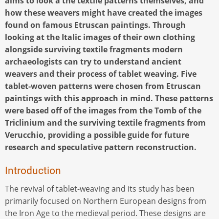
aims to look a the textile patterns themselves, and
how these weavers might have created the images
found on famous Etruscan paintings. Through
looking at the Italic images of their own clothing
alongside surviving textile fragments modern
archaeologists can try to understand ancient
weavers and their process of tablet weaving. Five
tablet-woven patterns were chosen from Etruscan
paintings with this approach in mind. These patterns
were based off of the images from the Tomb of the
Triclinium and the surviving textile fragments from
Verucchio, providing a possible guide for future
research and speculative pattern reconstruction.
Introduction
The revival of tablet-weaving and its study has been
primarily focused on Northern European designs from
the Iron Age to the medieval period. These designs are