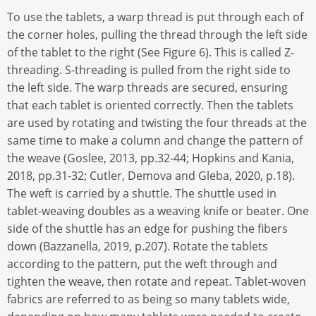
To use the tablets, a warp thread is put through each of
the corner holes, pulling the thread through the left side
of the tablet to the right (See Figure 6). This is called Z-
threading. S-threading is pulled from the right side to
the left side. The warp threads are secured, ensuring
that each tablet is oriented correctly. Then the tablets
are used by rotating and twisting the four threads at the
same time to make a column and change the pattern of
the weave (Goslee, 2013, pp.32-44; Hopkins and Kania,
2018, pp.31-32; Cutler, Demova and Gleba, 2020, p.18).
The weft is carried by a shuttle. The shuttle used in
tablet-weaving doubles as a weaving knife or beater. One
side of the shuttle has an edge for pushing the fibers
down (Bazzanella, 2019, p.207). Rotate the tablets
according to the pattern, put the weft through and
tighten the weave, then rotate and repeat. Tablet-woven
fabrics are referred to as being so many tablets wide,