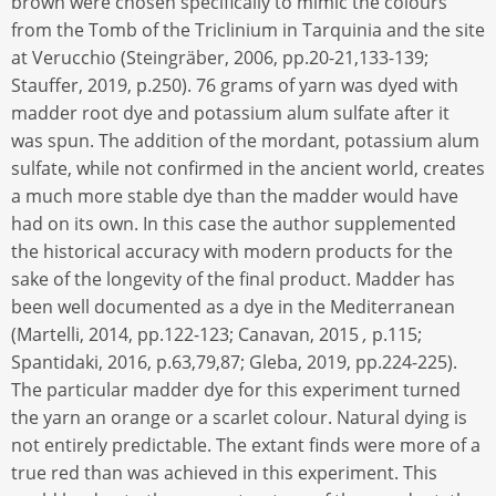
brown were chosen specifically to mimic the colours
from the Tomb of the Triclinium in Tarquinia and the site
at Verucchio (Steingräber, 2006, pp.20-21,133-139;
Stauffer, 2019, p.250). 76 grams of yarn was dyed with
madder root dye and potassium alum sulfate after it
was spun. The addition of the mordant, potassium alum
sulfate, while not confirmed in the ancient world, creates
a much more stable dye than the madder would have
had on its own. In this case the author supplemented
the historical accuracy with modern products for the
sake of the longevity of the final product. Madder has
been well documented as a dye in the Mediterranean
(Martelli, 2014, pp.122-123; Canavan, 2015
,
p.115;
Spantidaki, 2016, p.63,79,87; Gleba, 2019, pp.224-225).
The particular madder dye for this experiment turned
the yarn an orange or a scarlet colour. Natural dying is
not entirely predictable. The extant finds were more of a
true red than was achieved in this experiment. This