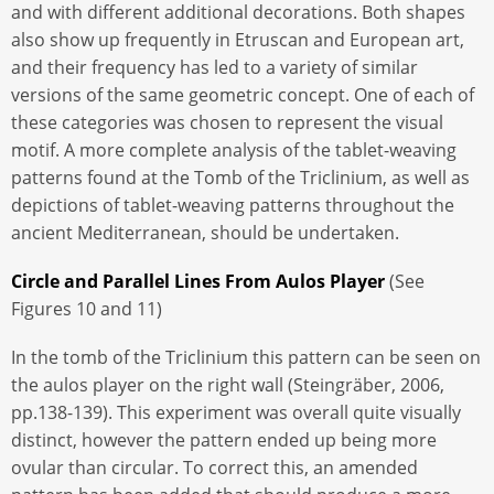
and with different additional decorations. Both shapes
also show up frequently in Etruscan and European art,
and their frequency has led to a variety of similar
versions of the same geometric concept. One of each of
these categories was chosen to represent the visual
motif. A more complete analysis of the tablet-weaving
patterns found at the Tomb of the Triclinium, as well as
depictions of tablet-weaving patterns throughout the
ancient Mediterranean, should be undertaken.
Circle and Parallel Lines From Aulos Player
(See
Figures 10 and 11)
In the tomb of the Triclinium this pattern can be seen on
the aulos player on the right wall (Steingräber, 2006,
pp.138-139). This experiment was overall quite visually
distinct, however the pattern ended up being more
ovular than circular. To correct this, an amended