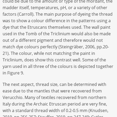
could be due to the amount or type of the mordant, the
madder itself, temperatures, pH, or a variety of other
factors (Carroll). The main purpose of dyeing the thread
was to show a colour difference in the patterns using a
dye that the Etruscans themselves used. The wall paint
used in the Tomb of the Triclinium would also be made
out of a different pigment and therefore would not
match dye colours perfectly (Steingräber, 2006, pp.20-
21). The colour, while not matching the paint in
Triclinium, does show this contrast well. Some of the
yarn used in all three of the colours is depicted together
in Figure 9.
The next aspect, thread size, can be determined with
ease due to the mantles that were recovered from
Verucchio. Many of textiles recovered from northern
Italy during the Archaic Etruscan period are very fine,
with a standard thread width of 0.2-0.5 mm (Knudsen,