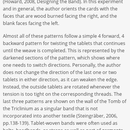
(Howard, 2008, Designing the Band). In this experiment
and in general, the author orients the cards with the
faces that are wood burned facing the right, and the
blank faces facing the left.
Almost all of these patterns follow a simple 4 forward, 4
backward pattern for twisting the tablets that continues
until the weave is completed. This is represented by the
darkened sections of the pattern, which shows where
one needs to switch directions. Personally, the author
does not change the direction of the last one or two
tablets in either direction, as it can weaken the edge.
Instead, the outside tablets are rotated whenever the
tension is too tight on the corresponding threads. The
last three patterns are shown on the wall of the Tomb of
the Triclinium as a singular band that is not
incorporated into another textile (Steingräber, 2006,
pp.138-139). Tablet-woven bands were often used as