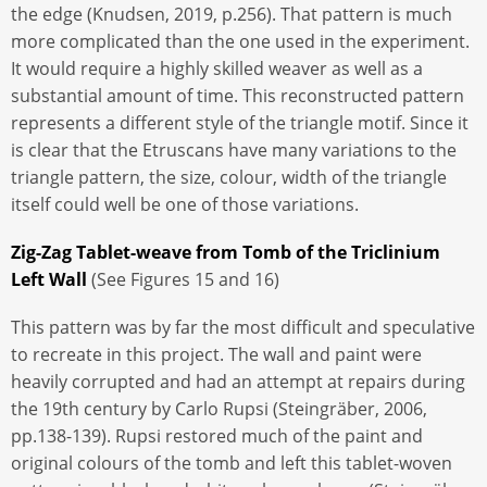
the edge (Knudsen, 2019, p.256). That pattern is much
more complicated than the one used in the experiment.
It would require a highly skilled weaver as well as a
substantial amount of time. This reconstructed pattern
represents a different style of the triangle motif. Since it
is clear that the Etruscans have many variations to the
triangle pattern, the size, colour, width of the triangle
itself could well be one of those variations.
Zig-Zag Tablet-weave from Tomb of the Triclinium
Left Wall
(See Figures 15 and 16)
This pattern was by far the most difficult and speculative
to recreate in this project. The wall and paint were
heavily corrupted and had an attempt at repairs during
the 19th century by Carlo Rupsi (Steingräber, 2006,
pp.138-139). Rupsi restored much of the paint and
original colours of the tomb and left this tablet-woven