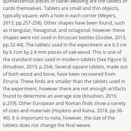
quintessential pieces of tablet-weaving are the tablets or
cards themselves. Tablets are small and thin objects,
typically square, with a hole in each corner (Meyers,
2013, pp.257-258). Other shapes have been found, such
as triangular, hexagonal, and octagonal, however these
shapes were not used in Etruscan textiles (Goslee, 2013,
pp.32-44). The tablets used in the experiment are 6.3 cm
by 6.1cm by 2.4 mm pieces of oak-wood. This is one of
the standard sizes used in modern tablets (See Figure 5)
(Knudsen, 2019, p.254). Several square tablets, made out
of both wood and bone, have been recovered from
Etruria. These finds are smaller than the tablets used in
the experiment, however there are not enough artifacts
found to determine an average size (Knudsen, 2019,
p.259). Other European and Roman finds show a variety
of sizes and materials (Hopkins and Kania, 2018, pp.36-
40). It is important to note, however, the size of the
tablets does not change the final weave.