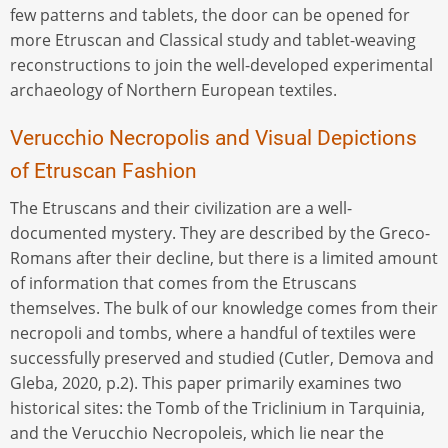
few patterns and tablets, the door can be opened for
more Etruscan and Classical study and tablet-weaving
reconstructions to join the well-developed experimental
archaeology of Northern European textiles.
Verucchio Necropolis and Visual Depictions
of Etruscan Fashion
The Etruscans and their civilization are a well-
documented mystery. They are described by the Greco-
Romans after their decline, but there is a limited amount
of information that comes from the Etruscans
themselves. The bulk of our knowledge comes from their
necropoli and tombs, where a handful of textiles were
successfully preserved and studied (Cutler, Demova and
Gleba, 2020, p.2). This paper primarily examines two
historical sites: the Tomb of the Triclinium in Tarquinia,
and the Verucchio Necropoleis, which lie near the