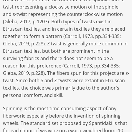
twist representing a clockwise motion of the spindle,
and s-twist representing the counterclockwise motion
(Gleba, 2017, p.1207). Both types of twists exist in
Etruscan textiles, and in certain textiles they are placed
together to form a pattern (Carroll, 1973, pp.334-335;
Gleba, 2019, p.228). Z twist is generally more common in
Etruscan textiles, but both are prominent in the
surviving fabrics and there does not seem to be a
reason for this preference (Carroll, 1973, pp.334-335;
Gleba, 2019, p.228). The fibers spun for this project are z-
twist. Since both S and Z-twists were extant in Etruscan
textiles, the choice was primarily due to the author's
personal comfort, and skill.
Spinning is the most time-consuming aspect of any
fiberwork; especially before the invention of spinning
wheels. The standard set proposed by Spantidaki is that
for each hour of weaving on a warp weighted loom, 10