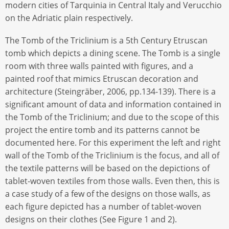
modern cities of Tarquinia in Central Italy and Verucchio
on the Adriatic plain respectively.
The Tomb of the Triclinium is a 5th Century Etruscan
tomb which depicts a dining scene. The Tomb is a single
room with three walls painted with figures, and a
painted roof that mimics Etruscan decoration and
architecture (Steingräber, 2006, pp.134-139). There is a
significant amount of data and information contained in
the Tomb of the Triclinium; and due to the scope of this
project the entire tomb and its patterns cannot be
documented here. For this experiment the left and right
wall of the Tomb of the Triclinium is the focus, and all of
the textile patterns will be based on the depictions of
tablet-woven textiles from those walls. Even then, this is
a case study of a few of the designs on those walls, as
each figure depicted has a number of tablet-woven
designs on their clothes (See Figure 1 and 2).