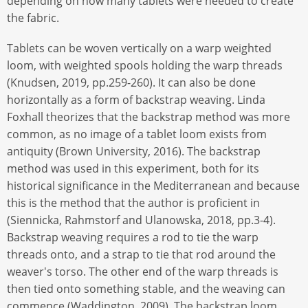
depending on how many tablets were needed to create
the fabric.
Tablets can be woven vertically on a warp weighted
loom, with weighted spools holding the warp threads
(Knudsen, 2019, pp.259-260). It can also be done
horizontally as a form of backstrap weaving. Linda
Foxhall theorizes that the backstrap method was more
common, as no image of a tablet loom exists from
antiquity (Brown University, 2016). The backstrap
method was used in this experiment, both for its
historical significance in the Mediterranean and because
this is the method that the author is proficient in
(Siennicka, Rahmstorf and Ulanowska, 2018, pp.3-4).
Backstrap weaving requires a rod to tie the warp
threads onto, and a strap to tie that rod around the
weaver's torso. The other end of the warp threads is
then tied onto something stable, and the weaving can
commence (Waddington, 2009). The backstrap loom