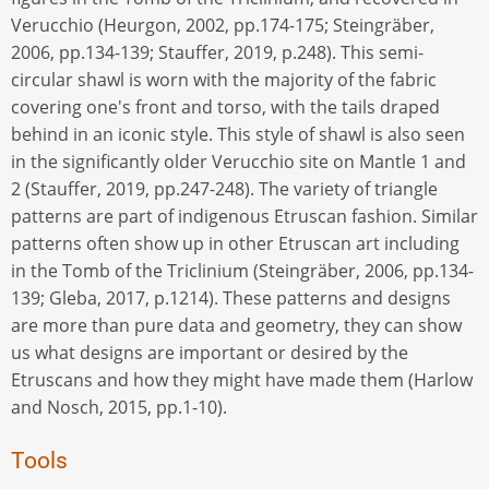
Verucchio (Heurgon, 2002, pp.174-175; Steingräber,
2006, pp.134-139; Stauffer, 2019, p.248). This semi-
circular shawl is worn with the majority of the fabric
covering one's front and torso, with the tails draped
behind in an iconic style. This style of shawl is also seen
in the significantly older Verucchio site on Mantle 1 and
2 (Stauffer, 2019, pp.247-248). The variety of triangle
patterns are part of indigenous Etruscan fashion. Similar
patterns often show up in other Etruscan art including
in the Tomb of the Triclinium (Steingräber, 2006, pp.134-
139; Gleba, 2017, p.1214). These patterns and designs
are more than pure data and geometry, they can show
us what designs are important or desired by the
Etruscans and how they might have made them (Harlow
and Nosch, 2015, pp.1-10).
Tools