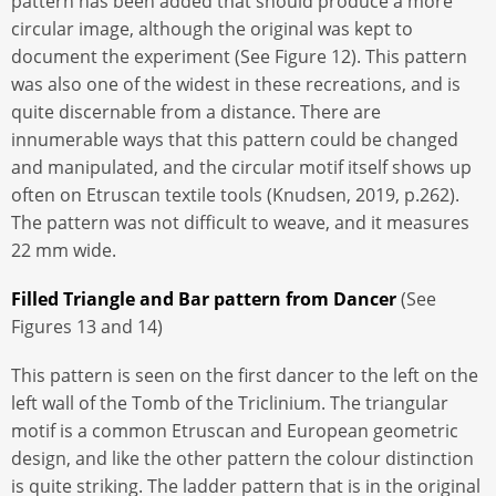
pattern has been added that should produce a more
circular image, although the original was kept to
document the experiment (See Figure 12). This pattern
was also one of the widest in these recreations, and is
quite discernable from a distance. There are
innumerable ways that this pattern could be changed
and manipulated, and the circular motif itself shows up
often on Etruscan textile tools (Knudsen, 2019, p.262).
The pattern was not difficult to weave, and it measures
22 mm wide.
Filled Triangle and Bar pattern from Dancer
(See
Figures 13 and 14)
This pattern is seen on the first dancer to the left on the
left wall of the Tomb of the Triclinium. The triangular
motif is a common Etruscan and European geometric
design, and like the other pattern the colour distinction
is quite striking. The ladder pattern that is in the original