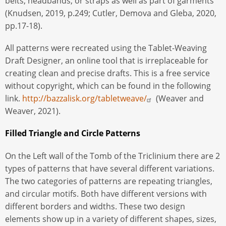
belts, headbands, or straps as well as part of garments
(Knudsen, 2019, p.249; Cutler, Demova and Gleba, 2020,
pp.17-18).
All patterns were recreated using the Tablet-Weaving
Draft Designer, an online tool that is irreplaceable for
creating clean and precise drafts. This is a free service
without copyright, which can be found in the following
link.
http://bazzalisk.org/tabletweave/
(Weaver and
Weaver, 2021).
Filled Triangle and Circle Patterns
On the Left wall of the Tomb of the Triclinium there are 2
types of patterns that have several different variations.
The two categories of patterns are repeating triangles,
and circular motifs. Both have different versions with
different borders and widths. These two design
elements show up in a variety of different shapes, sizes,