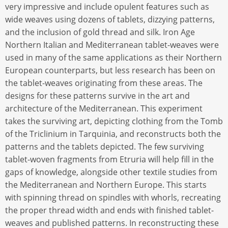
very impressive and include opulent features such as
wide weaves using dozens of tablets, dizzying patterns,
and the inclusion of gold thread and silk. Iron Age
Northern Italian and Mediterranean tablet-weaves were
used in many of the same applications as their Northern
European counterparts, but less research has been on
the tablet-weaves originating from these areas. The
designs for these patterns survive in the art and
architecture of the Mediterranean. This experiment
takes the surviving art, depicting clothing from the Tomb
of the Triclinium in Tarquinia, and reconstructs both the
patterns and the tablets depicted. The few surviving
tablet-woven fragments from Etruria will help fill in the
gaps of knowledge, alongside other textile studies from
the Mediterranean and Northern Europe. This starts
with spinning thread on spindles with whorls, recreating
the proper thread width and ends with finished tablet-
weaves and published patterns. In reconstructing these