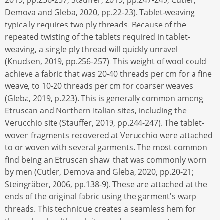
2019, pp.256-257; Stauffer, 2019, pp.247-249; Cutler,
Demova and Gleba, 2020, pp.22-23). Tablet-weaving
typically requires two ply threads. Because of the
repeated twisting of the tablets required in tablet-
weaving, a single ply thread will quickly unravel
(Knudsen, 2019, pp.256-257). This weight of wool could
achieve a fabric that was 20-40 threads per cm for a fine
weave, to 10-20 threads per cm for coarser weaves
(Gleba, 2019, p.223). This is generally common among
Etruscan and Northern Italian sites, including the
Verucchio site (Stauffer, 2019, pp.244-247). The tablet-
woven fragments recovered at Verucchio were attached
to or woven with several garments. The most common
find being an Etruscan shawl that was commonly worn
by men (Cutler, Demova and Gleba, 2020, pp.20-21;
Steingräber, 2006, pp.138-9). These are attached at the
ends of the original fabric using the garment's warp
threads. This technique creates a seamless hem for