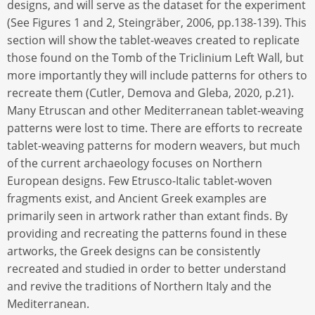
designs, and will serve as the dataset for the experiment
(See Figures 1 and 2, Steingräber, 2006, pp.138-139). This
section will show the tablet-weaves created to replicate
those found on the Tomb of the Triclinium Left Wall, but
more importantly they will include patterns for others to
recreate them (Cutler, Demova and Gleba, 2020, p.21).
Many Etruscan and other Mediterranean tablet-weaving
patterns were lost to time. There are efforts to recreate
tablet-weaving patterns for modern weavers, but much
of the current archaeology focuses on Northern
European designs. Few Etrusco-Italic tablet-woven
fragments exist, and Ancient Greek examples are
primarily seen in artwork rather than extant finds. By
providing and recreating the patterns found in these
artworks, the Greek designs can be consistently
recreated and studied in order to better understand
and revive the traditions of Northern Italy and the
Mediterranean.