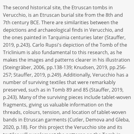
The second historical site, the Etruscan tombs in
Verucchio, is an Etruscan burial site from the 8th and
7th century BCE. There are similarities between the
depictions and archaeological finds in Verucchio, and
the ones painted in Tarquinia centuries later (Stauffer,
2019, p.243). Carlo Rupsi's depiction of the Tomb of the
Triclinium is also fundamental to this research, as he
makes the images and patterns clearer in his illustration
(Steingräber, 2006, pp.138-139; Knudsen, 2019, pp.256-
257; Stauffer, 2019, p.249). Additionally, Verucchio has a
number of surviving textiles that were remarkably
preserved, such as in Tomb 89 and 85 (Stauffer, 2019,
p.243). Many of the surviving pieces include tablet-woven
fragments, giving us valuable information on the
threads, colours, tension, and location of tablet-woven
bands in Etruscan garments (Cutler, Demova and Gleba,
2020, p.18). For this project the Verucchio site and its