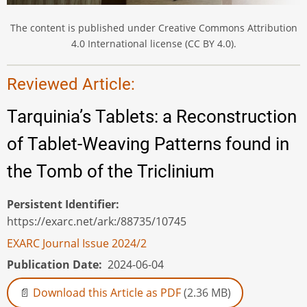
The content is published under Creative Commons Attribution
4.0 International license (CC BY 4.0).
Reviewed Article:
Tarquinia’s Tablets: a Reconstruction
of Tablet-Weaving Patterns found in
the Tomb of the Triclinium
Persistent Identifier
https://exarc.net/ark:/88735/10745
EXARC Journal Issue 2024/2
Publication Date
2024-06-04
Download this Article as PDF
(2.36 MB)