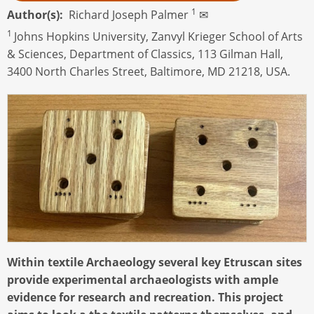
1
Author(s)
Richard Joseph Palmer
✉
1
Johns Hopkins University, Zanvyl Krieger School of Arts
& Sciences, Department of Classics, 113 Gilman Hall,
3400 North Charles Street, Baltimore, MD 21218, USA.
Within textile Archaeology several key Etruscan sites
provide experimental archaeologists with ample
evidence for research and recreation. This project