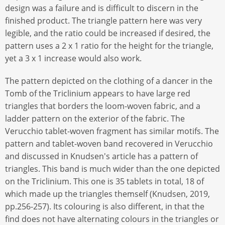
design was a failure and is difficult to discern in the
finished product. The triangle pattern here was very
legible, and the ratio could be increased if desired, the
pattern uses a 2 x 1 ratio for the height for the triangle,
yet a 3 x 1 increase would also work.
The pattern depicted on the clothing of a dancer in the
Tomb of the Triclinium appears to have large red
triangles that borders the loom-woven fabric, and a
ladder pattern on the exterior of the fabric. The
Verucchio tablet-woven fragment has similar motifs. The
pattern and tablet-woven band recovered in Verucchio
and discussed in Knudsen's article has a pattern of
triangles. This band is much wider than the one depicted
on the Triclinium. This one is 35 tablets in total, 18 of
which made up the triangles themself (Knudsen, 2019,
pp.256-257). Its colouring is also different, in that the
find does not have alternating colours in the triangles or