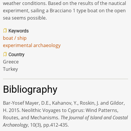
weather conditions. Based on the results of the nautical
experiment, sailing a Bracciano 1 type boat on the open
sea seems possible.
Keywords
boat / ship
experimental archaeology
Country
Greece
Turkey
Bibliography
Bar-Yosef Mayer, D.E., Kahanov, Y., Roskin, J. and Gildor,
H. 2015. Neolithic Voyages to Cyprus: Wind Patterns,
Routes, and Mechanisms.
The Journal of Island and Coastal
Archaeology
, 10(3), pp.412-435.