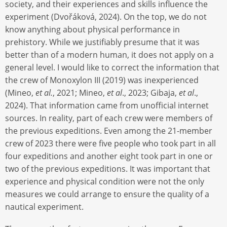
society, and their experiences and skills influence the
experiment (Dvořáková, 2024). On the top, we do not
know anything about physical performance in
prehistory. While we justifiably presume that it was
better than of a modern human, it does not apply on a
general level. I would like to correct the information that
the crew of Monoxylon III (2019) was inexperienced
(Mineo,
et al.
, 2021; Mineo,
et al
., 2023; Gibaja,
et al
.,
2024). That information came from unofficial internet
sources. In reality, part of each crew were members of
the previous expeditions. Even among the 21-member
crew of 2023 there were five people who took part in all
four expeditions and another eight took part in one or
two of the previous expeditions. It was important that
experience and physical condition were not the only
measures we could arrange to ensure the quality of a
nautical experiment.