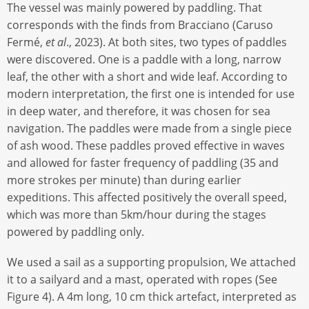
The vessel was mainly powered by paddling. That
corresponds with the finds from Bracciano (Caruso
Fermé,
et al
., 2023). At both sites, two types of paddles
were discovered. One is a paddle with a long, narrow
leaf, the other with a short and wide leaf. According to
modern interpretation, the first one is intended for use
in deep water, and therefore, it was chosen for sea
navigation. The paddles were made from a single piece
of ash wood. These paddles proved effective in waves
and allowed for faster frequency of paddling (35 and
more strokes per minute) than during earlier
expeditions. This affected positively the overall speed,
which was more than 5km/hour during the stages
powered by paddling only.
We used a sail as a supporting propulsion, We attached
it to a sailyard and a mast, operated with ropes (See
Figure 4). A 4m long, 10 cm thick artefact, interpreted as