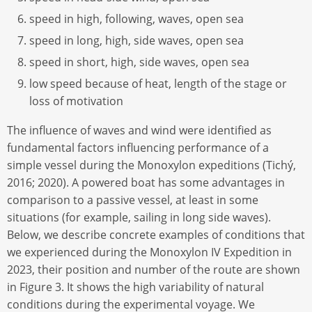
speed in high, following, waves, open sea
speed in long, high, side waves, open sea
speed in short, high, side waves, open sea
low speed because of heat, length of the stage or
loss of motivation
The influence of waves and wind were identified as
fundamental factors influencing performance of a
simple vessel during the Monoxylon expeditions (Tichý,
2016; 2020). A powered boat has some advantages in
comparison to a passive vessel, at least in some
situations (for example, sailing in long side waves).
Below, we describe concrete examples of conditions that
we experienced during the Monoxylon IV Expedition in
2023, their position and number of the route are shown
in Figure 3. It shows the high variability of natural
conditions during the experimental voyage. We