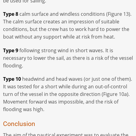
be used for sailing.
Type 8
calm surface and windless conditions (Figure 13).
The calm surface creates an impression of suitable
conditions, but the crew has to work hard to power the
boat without any support while at risk from heat.
Type 9
following strong wind in short waves. It is
necessary to lower the sail, as there is a risk of the vessel
flooding.
Type 10
headwind and head waves (or just one of them).
It was tested for a short while during an out-of-control
turn of the vessel in the opposite direction (Figure 10a).
Movement forward was impossible, and the risk of
flooding was high.
Conclusion
The aim of the nautical experiment was to evaluate the