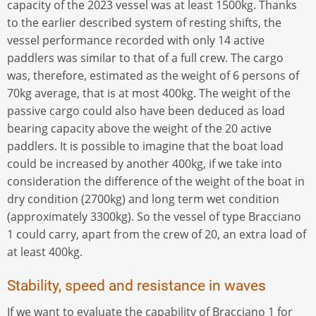
capacity of the 2023 vessel was at least 1500kg. Thanks
to the earlier described system of resting shifts, the
vessel performance recorded with only 14 active
paddlers was similar to that of a full crew. The cargo
was, therefore, estimated as the weight of 6 persons of
70kg average, that is at most 400kg. The weight of the
passive cargo could also have been deduced as load
bearing capacity above the weight of the 20 active
paddlers. It is possible to imagine that the boat load
could be increased by another 400kg, if we take into
consideration the difference of the weight of the boat in
dry condition (2700kg) and long term wet condition
(approximately 3300kg). So the vessel of type Bracciano
1 could carry, apart from the crew of 20, an extra load of
at least 400kg.
Stability, speed and resistance in waves
If we want to evaluate the capability of Bracciano 1 for