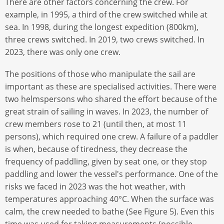
There are other factors concerning the crew. For
example, in 1995, a third of the crew switched while at
sea. In 1998, during the longest expedition (800km),
three crews switched. In 2019, two crews switched. In
2023, there was only one crew.
The positions of those who manipulate the sail are
important as these are specialised activities. There were
two helmspersons who shared the effort because of the
great strain of sailing in waves. In 2023, the number of
crew members rose to 21 (until then, at most 11
persons), which required one crew. A failure of a paddler
is when, because of tiredness, they decrease the
frequency of paddling, given by seat one, or they stop
paddling and lower the vessel's performance. One of the
risks we faced in 2023 was the hot weather, with
temperatures approaching 40°C. When the surface was
calm, the crew needed to bathe (See Figure 5). Even this