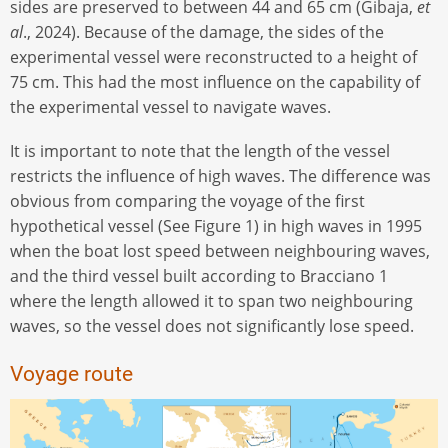
sides are preserved to between 44 and 65 cm (Gibaja,
et
al
., 2024). Because of the damage, the sides of the
experimental vessel were reconstructed to a height of
75 cm. This had the most influence on the capability of
the experimental vessel to navigate waves.
It is important to note that the length of the vessel
restricts the influence of high waves. The difference was
obvious from comparing the voyage of the first
hypothetical vessel (See Figure 1) in high waves in 1995
when the boat lost speed between neighbouring waves,
and the third vessel built according to Bracciano 1
where the length allowed it to span two neighbouring
waves, so the vessel does not significantly lose speed.
Voyage route