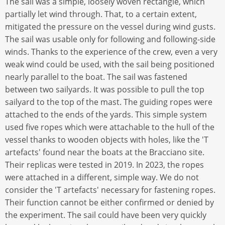
The sail was a simple, loosely woven rectangle, which
partially let wind through. That, to a certain extent,
mitigated the pressure on the vessel during wind gusts.
The sail was usable only for following and following-side
winds. Thanks to the experience of the crew, even a very
weak wind could be used, with the sail being positioned
nearly parallel to the boat. The sail was fastened
between two sailyards. It was possible to pull the top
sailyard to the top of the mast. The guiding ropes were
attached to the ends of the yards. This simple system
used five ropes which were attachable to the hull of the
vessel thanks to wooden objects with holes, like the 'T
artefacts' found near the boats at the Bracciano site.
Their replicas were tested in 2019. In 2023, the ropes
were attached in a different, simple way. We do not
consider the 'T artefacts' necessary for fastening ropes.
Their function cannot be either confirmed or denied by
the experiment. The sail could have been very quickly