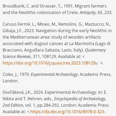
Broodbank, C. and Strasser, T., 1991. Migrant farmers
and the Neolithic colonisation of Crete.
Antiquity
, 65, 233.
Caruso Fermé, L., Mineo, M., Remolins, G., Mazzucco, N.,
Gibaja, J.F., 2023. Navigation during the early Neolithic in
the Mediterranean area: study of wooden artifacts
associated with dugout canoes at La Marmotta (Lago di
Bracciano, Anguillara Sabazia, Lazio, Italy).
Quaternary
Science Reviews
, 311, 108129. Available at: <
https://doi.org/10.1016/j.quascirev.2023.108129
>.
Coles, J., 1979.
Experimental Archaeology
. Academic Press,
London.
Dvořáková, J.K., 2024. Experimental Archaeology. In: E.
Nikita and T. Rehren, eds.,
Encyclopedia of Archaeology,
2nd Edition
, vol. 1, pp.284-292, London: Academic Press.
Available at: <
https://dx.doi.org/10.1016/B978-0-323-