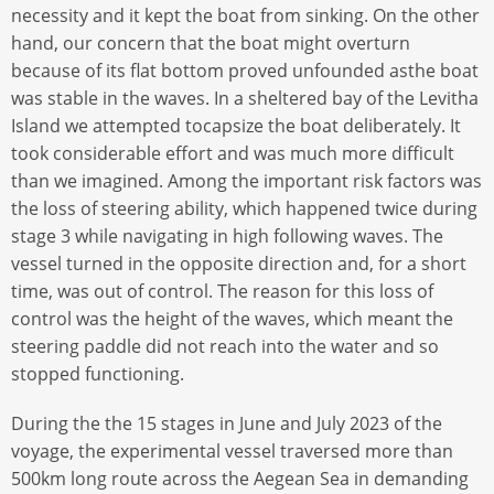
necessity and it kept the boat from sinking. On the other
hand, our concern that the boat might overturn
because of its flat bottom proved unfounded asthe boat
was stable in the waves. In a sheltered bay of the Levitha
Island we attempted tocapsize the boat deliberately. It
took considerable effort and was much more difficult
than we imagined. Among the important risk factors was
the loss of steering ability, which happened twice during
stage 3 while navigating in high following waves. The
vessel turned in the opposite direction and, for a short
time, was out of control. The reason for this loss of
control was the height of the waves, which meant the
steering paddle did not reach into the water and so
stopped functioning.
During the the 15 stages in June and July 2023 of the
voyage, the experimental vessel traversed more than
500km long route across the Aegean Sea in demanding