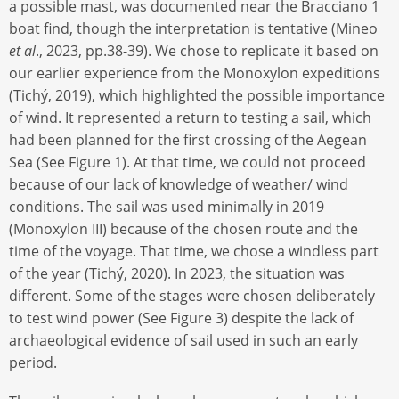
a possible mast, was documented near the Bracciano 1
boat find, though the interpretation is tentative (Mineo
et al
., 2023, pp.38-39). We chose to replicate it based on
our earlier experience from the Monoxylon expeditions
(Tichý, 2019), which highlighted the possible importance
of wind. It represented a return to testing a sail, which
had been planned for the first crossing of the Aegean
Sea (See Figure 1). At that time, we could not proceed
because of our lack of knowledge of weather/ wind
conditions. The sail was used minimally in 2019
(Monoxylon III) because of the chosen route and the
time of the voyage. That time, we chose a windless part
of the year (Tichý, 2020). In 2023, the situation was
different. Some of the stages were chosen deliberately
to test wind power (See Figure 3) despite the lack of
archaeological evidence of sail used in such an early
period.