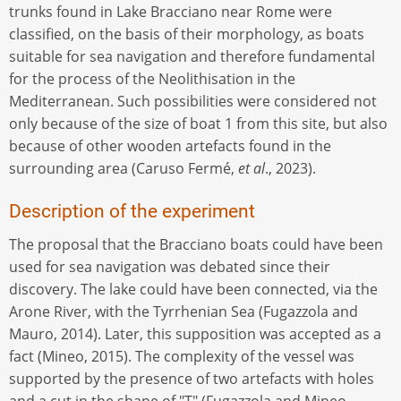
trunks found in Lake Bracciano near Rome were
classified, on the basis of their morphology, as boats
suitable for sea navigation and therefore fundamental
for the process of the Neolithisation in the
Mediterranean. Such possibilities were considered not
only because of the size of boat 1 from this site, but also
because of other wooden artefacts found in the
surrounding area (Caruso Fermé,
et al
., 2023).
Description of the experiment
The proposal that the Bracciano boats could have been
used for sea navigation was debated since their
discovery. The lake could have been connected, via the
Arone River, with the Tyrrhenian Sea (Fugazzola and
Mauro, 2014). Later, this supposition was accepted as a
fact (Mineo, 2015). The complexity of the vessel was
supported by the presence of two artefacts with holes
and a cut in the shape of "T" (Fugazzola and Mineo,