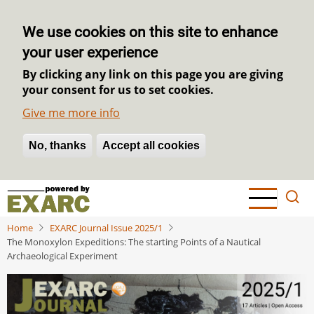
We use cookies on this site to enhance
your user experience
By clicking any link on this page you are giving
your consent for us to set cookies.
Give me more info
No, thanks
Withdraw consent
Accept all cookies
Skip
to
main
Home
EXARC Journal Issue 2025/1
content
The Monoxylon Expeditions: The starting Points of a Nautical
Archaeological Experiment