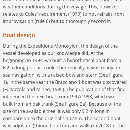
weather conditions during the voyage. This, however,
relates to Coles' requirement (1979) to not refrain from
improvisation (rule 6) but to thoroughly record it.
Boat design
During the Expeditions Monoxylon, the design of the
vessel developed as our knowledge did. At the
beginning, in 1994, we built a hypothetical boat from a
6.2 m long poplar trunk. Theoretically, it was ready for
sea navigation, with a raised bow and stern (See Figure
1). In the same year the Bracciano 1 boat was discovered
(Fugazzola and Mineo, 1995). The publication of that find
influenced the next boat from 1997/1998, which was
built from an oak trunk (See Figure 2a). Because of the
size of the available tree, it was only 9.2 m long in
comparison to the original's 10.45m. The second boat
was adjusted (thinned bottom and walls) in 2018 for the