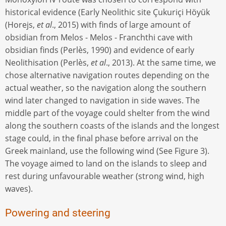
historical evidence (Early Neolithic site Çukuriçi Höyük
(Horejs,
et al
., 2015) with finds of large amount of
obsidian from Melos - Melos - Franchthi cave with
obsidian finds (Perlès, 1990) and evidence of early
Neolithisation (Perlès,
et al
., 2013). At the same time, we
chose alternative navigation routes depending on the
actual weather, so the navigation along the southern
wind later changed to navigation in side waves. The
middle part of the voyage could shelter from the wind
along the southern coasts of the islands and the longest
stage could, in the final phase before arrival on the
Greek mainland, use the following wind (See Figure 3).
The voyage aimed to land on the islands to sleep and
rest during unfavourable weather (strong wind, high
waves).
Powering and steering