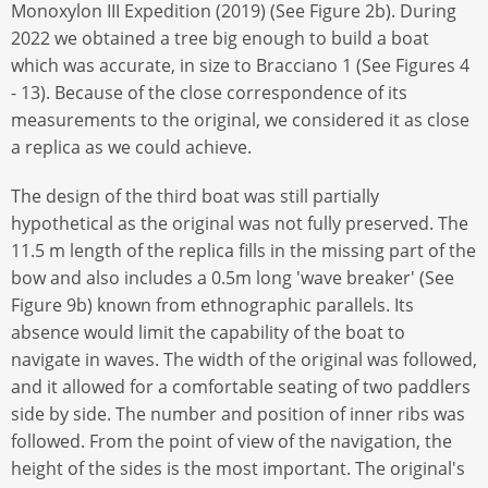
Monoxylon III Expedition (2019) (See Figure 2b). During
2022 we obtained a tree big enough to build a boat
which was accurate, in size to Bracciano 1 (See Figures 4
- 13). Because of the close correspondence of its
measurements to the original, we considered it as close
a replica as we could achieve.
The design of the third boat was still partially
hypothetical as the original was not fully preserved. The
11.5 m length of the replica fills in the missing part of the
bow and also includes a 0.5m long 'wave breaker' (See
Figure 9b) known from ethnographic parallels. Its
absence would limit the capability of the boat to
navigate in waves. The width of the original was followed,
and it allowed for a comfortable seating of two paddlers
side by side. The number and position of inner ribs was
followed. From the point of view of the navigation, the
height of the sides is the most important. The original's