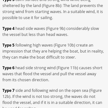
sheltered by the land (Figure 8b): The land prevents the
strong wind from starting waves. In a suitable wind, it is
possible to use it for sailing.
Type 4
head side waves (Figure 9b) considerably slow
the vessel but less than head waves.
Type 5
following high waves (Figure 10b) create an
impression that they are helping the boat, but in reality,
they can make the boat difficult to steer.
Type 6
head side strong wind (Figure 11b) causes short
waves that flood the vessel and pull the vessel away
from its chosen direction.
Type 7
side and following wind on the open sea (Figure
12b). If the wind is not too strong, the waves do not
flood the vessel, and if it is in a suitable direction, it can