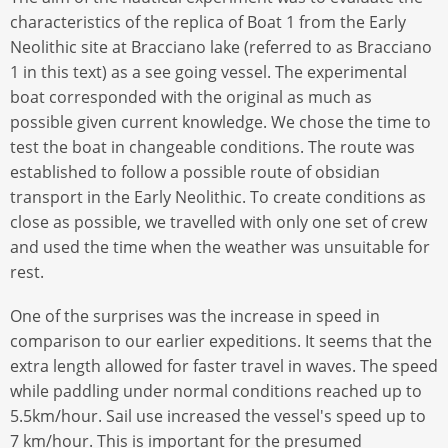
characteristics of the replica of Boat 1 from the Early
Neolithic site at Bracciano lake (referred to as Bracciano
1 in this text) as a see going vessel. The experimental
boat corresponded with the original as much as
possible given current knowledge. We chose the time to
test the boat in changeable conditions. The route was
established to follow a possible route of obsidian
transport in the Early Neolithic. To create conditions as
close as possible, we travelled with only one set of crew
and used the time when the weather was unsuitable for
rest.
One of the surprises was the increase in speed in
comparison to our earlier expeditions. It seems that the
extra length allowed for faster travel in waves. The speed
while paddling under normal conditions reached up to
5.5km/hour. Sail use increased the vessel's speed up to
7 km/hour. This is important for the presumed