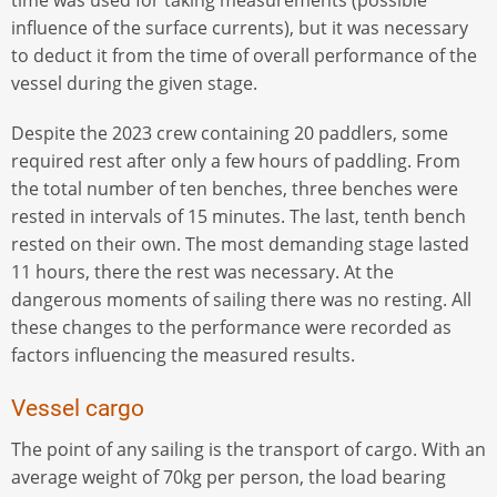
time was used for taking measurements (possible
influence of the surface currents), but it was necessary
to deduct it from the time of overall performance of the
vessel during the given stage.
Despite the 2023 crew containing 20 paddlers, some
required rest after only a few hours of paddling. From
the total number of ten benches, three benches were
rested in intervals of 15 minutes. The last, tenth bench
rested on their own. The most demanding stage lasted
11 hours, there the rest was necessary. At the
dangerous moments of sailing there was no resting. All
these changes to the performance were recorded as
factors influencing the measured results.
Vessel cargo
The point of any sailing is the transport of cargo. With an
average weight of 70kg per person, the load bearing