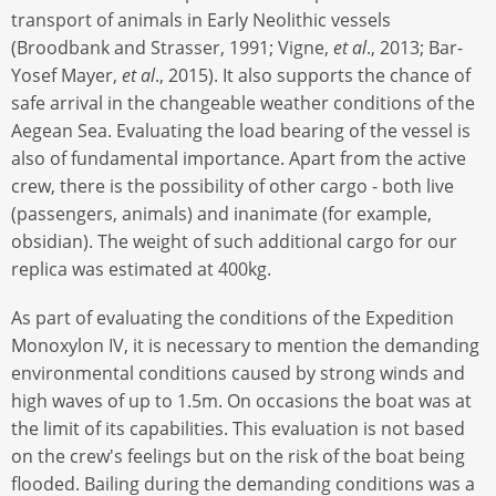
transport of animals in Early Neolithic vessels
(Broodbank and Strasser, 1991; Vigne,
et al
., 2013; Bar-
Yosef Mayer,
et al
., 2015). It also supports the chance of
safe arrival in the changeable weather conditions of the
Aegean Sea. Evaluating the load bearing of the vessel is
also of fundamental importance. Apart from the active
crew, there is the possibility of other cargo - both live
(passengers, animals) and inanimate (for example,
obsidian). The weight of such additional cargo for our
replica was estimated at 400kg.
As part of evaluating the conditions of the Expedition
Monoxylon IV, it is necessary to mention the demanding
environmental conditions caused by strong winds and
high waves of up to 1.5m. On occasions the boat was at
the limit of its capabilities. This evaluation is not based
on the crew's feelings but on the risk of the boat being
flooded. Bailing during the demanding conditions was a