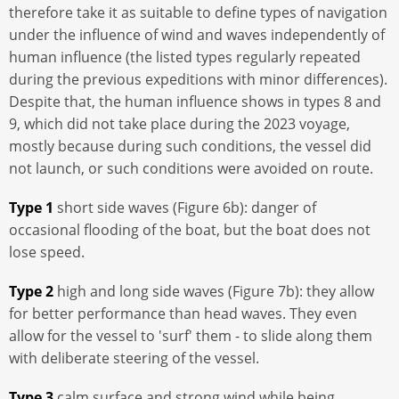
therefore take it as suitable to define types of navigation
under the influence of wind and waves independently of
human influence (the listed types regularly repeated
during the previous expeditions with minor differences).
Despite that, the human influence shows in types 8 and
9, which did not take place during the 2023 voyage,
mostly because during such conditions, the vessel did
not launch, or such conditions were avoided on route.
Type 1
short side waves (Figure 6b): danger of
occasional flooding of the boat, but the boat does not
lose speed.
Type 2
high and long side waves (Figure 7b): they allow
for better performance than head waves. They even
allow for the vessel to 'surf' them - to slide along them
with deliberate steering of the vessel.
Type 3
calm surface and strong wind while being