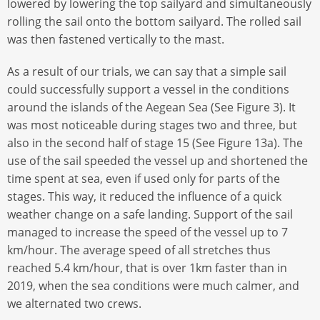
lowered by lowering the top sailyard and simultaneously
rolling the sail onto the bottom sailyard. The rolled sail
was then fastened vertically to the mast.
As a result of our trials, we can say that a simple sail
could successfully support a vessel in the conditions
around the islands of the Aegean Sea (See Figure 3). It
was most noticeable during stages two and three, but
also in the second half of stage 15 (See Figure 13a). The
use of the sail speeded the vessel up and shortened the
time spent at sea, even if used only for parts of the
stages. This way, it reduced the influence of a quick
weather change on a safe landing. Support of the sail
managed to increase the speed of the vessel up to 7
km/hour. The average speed of all stretches thus
reached 5.4 km/hour, that is over 1km faster than in
2019, when the sea conditions were much calmer, and
we alternated two crews.