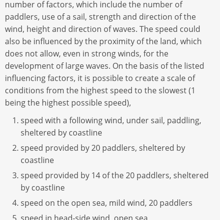
number of factors, which include the number of
paddlers, use of a sail, strength and direction of the
wind, height and direction of waves. The speed could
also be influenced by the proximity of the land, which
does not allow, even in strong winds, for the
development of large waves. On the basis of the listed
influencing factors, it is possible to create a scale of
conditions from the highest speed to the slowest (1
being the highest possible speed),
speed with a following wind, under sail, paddling,
sheltered by coastline
speed provided by 20 paddlers, sheltered by
coastline
speed provided by 14 of the 20 paddlers, sheltered
by coastline
speed on the open sea, mild wind, 20 paddlers
speed in head-side wind, open sea