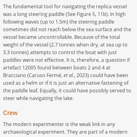
The fundamental tool for navigating the replica vessel
was a long steering paddle (See Figure 5, 11b). In high
following waves (up to 1.5m) the steering paddle
sometimes did not reach below the sea surface and the
vessel became uncontrollable. Because of the total
weight of the vessel (2.7 tonnes when dry, at sea up to
3.3 tonnes) attempts to control the boat with just
paddles were not effective. It is, therefore, a question if
artefact 12005 found between boats 2 and 4 at
Bracciano (Caruso Fermé,
et al
., 2023) could have been
used as a helm or if it is just an alternative fastening of
the paddle leaf. Equally, it could have possibly served to
steer while navigating the lake.
Crew
The modern experimenter is the weak link in any
archaeological experiment. They are part of a modern