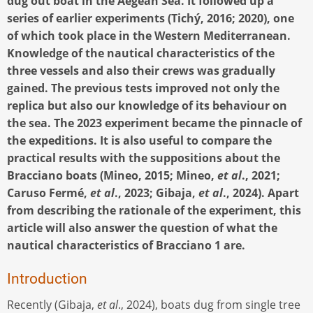
dug out boat in the Aegean Sea. It followed up a
series of earlier experiments (Tichý, 2016; 2020), one
of which took place in the Western Mediterranean.
Knowledge of the nautical characteristics of the
three vessels and also their crews was gradually
gained. The previous tests improved not only the
replica but also our knowledge of its behaviour on
the sea. The 2023 experiment became the pinnacle of
the expeditions. It is also useful to compare the
practical results with the suppositions about the
Bracciano boats (Mineo, 2015; Mineo,
et al
., 2021;
Caruso Fermé,
et al
., 2023; Gibaja,
et al
., 2024). Apart
from describing the rationale of the experiment, this
article will also answer the question of what the
nautical characteristics of Bracciano 1 are.
Introduction
Recently (Gibaja,
et al
., 2024), boats dug from single tree