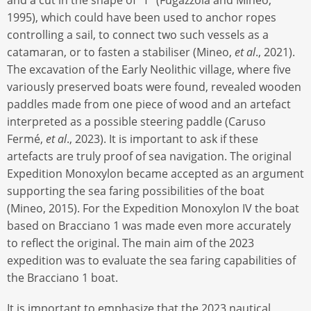
1995), which could have been used to anchor ropes
controlling a sail, to connect two such vessels as a
catamaran, or to fasten a stabiliser (Mineo,
et al
., 2021).
The excavation of the Early Neolithic village, where five
variously preserved boats were found, revealed wooden
paddles made from one piece of wood and an artefact
interpreted as a possible steering paddle (Caruso
Fermé,
et al
., 2023). It is important to ask if these
artefacts are truly proof of sea navigation. The original
Expedition Monoxylon became accepted as an argument
supporting the sea faring possibilities of the boat
(Mineo, 2015). For the Expedition Monoxylon IV the boat
based on Bracciano 1 was made even more accurately
to reflect the original. The main aim of the 2023
expedition was to evaluate the sea faring capabilities of
the Bracciano 1 boat.
It is important to emphasize that the 2023 nautical