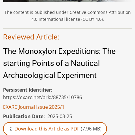
The content is published under Creative Commons Attribution
4.0 International license (CC BY 4.0).
Reviewed Article:
The Monoxylon Expeditions: The
starting Points of a Nautical
Archaeological Experiment
Persistent Identifier
https://exarc.net/ark:/88735/10786
EXARC Journal Issue 2025/1
Publication Date
2025-03-25
Download this Article as PDF
(7.96 MB)