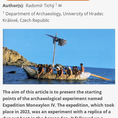
1
Author(s)
Radomír Tichý
✉
1
Department of Archaeology, University of Hradec
Králové, Czech Republic
The aim of this article is to present the starting
points of the archaeological experiment named
Expedition Monoxylon IV. The expedition, which took
place in 2023, was an experiment with a replica of a