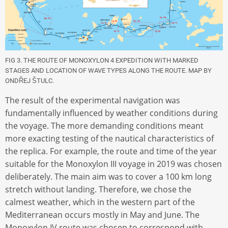
FIG 3. THE ROUTE OF MONOXYLON 4 EXPEDITION WITH MARKED
STAGES AND LOCATION OF WAVE TYPES ALONG THE ROUTE. MAP BY
ONDŘEJ ŠTULC.
The result of the experimental navigation was
fundamentally influenced by weather conditions during
the voyage. The more demanding conditions meant
more exacting testing of the nautical characteristics of
the replica. For example, the route and time of the year
suitable for the Monoxylon III voyage in 2019 was chosen
deliberately. The main aim was to cover a 100 km long
stretch without landing. Therefore, we chose the
calmest weather, which in the western part of the
Mediterranean occurs mostly in May and June. The
Monoxylon IV route was chosen to correspond with