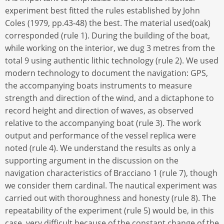
experiment best fitted the rules established by John
Coles (1979, pp.43-48) the best. The material used(oak)
corresponded (rule 1). During the building of the boat,
while working on the interior, we dug 3 metres from the
total 9 using authentic lithic technology (rule 2). We used
modern technology to document the navigation: GPS,
the accompanying boats instruments to measure
strength and direction of the wind, and a dictaphone to
record height and direction of waves, as observed
relative to the accompanying boat (rule 3). The work
output and performance of the vessel replica were
noted (rule 4). We understand the results as only a
supporting argument in the discussion on the
navigation characteristics of Bracciano 1 (rule 7), though
we consider them cardinal. The nautical experiment was
carried out with thoroughness and honesty (rule 8). The
repeatability of the experiment (rule 5) would be, in this
case, very difficult because of the constant change of the