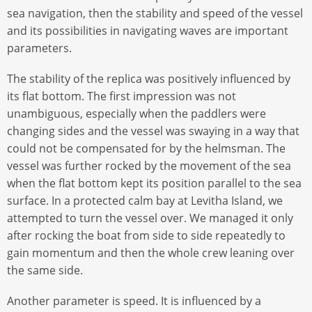
sea navigation, then the stability and speed of the vessel
and its possibilities in navigating waves are important
parameters.
The stability of the replica was positively influenced by
its flat bottom. The first impression was not
unambiguous, especially when the paddlers were
changing sides and the vessel was swaying in a way that
could not be compensated for by the helmsman. The
vessel was further rocked by the movement of the sea
when the flat bottom kept its position parallel to the sea
surface. In a protected calm bay at Levitha Island, we
attempted to turn the vessel over. We managed it only
after rocking the boat from side to side repeatedly to
gain momentum and then the whole crew leaning over
the same side.
Another parameter is speed. It is influenced by a