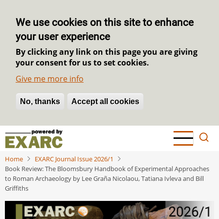
We use cookies on this site to enhance
your user experience
By clicking any link on this page you are giving
your consent for us to set cookies.
Give me more info
No, thanks
Withdraw consent
Accept all cookies
Skip
to
main
Home
EXARC Journal Issue 2026/1
content
Book Review: The Bloomsbury Handbook of Experimental Approaches
to Roman Archaeology by Lee Graña Nicolaou, Tatiana Ivleva and Bill
Griffiths