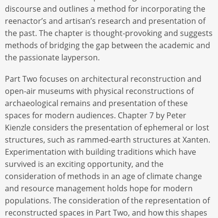
discourse and outlines a method for incorporating the
reenactor’s and artisan’s research and presentation of
the past. The chapter is thought-provoking and suggests
methods of bridging the gap between the academic and
the passionate layperson.
Part Two focuses on architectural reconstruction and
open-air museums with physical reconstructions of
archaeological remains and presentation of these
spaces for modern audiences. Chapter 7 by Peter
Kienzle considers the presentation of ephemeral or lost
structures, such as rammed-earth structures at Xanten.
Experimentation with building traditions which have
survived is an exciting opportunity, and the
consideration of methods in an age of climate change
and resource management holds hope for modern
populations. The consideration of the representation of
reconstructed spaces in Part Two, and how this shapes