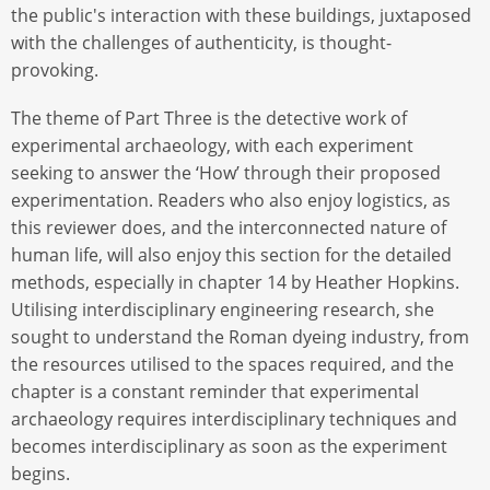
the public's interaction with these buildings, juxtaposed
with the challenges of authenticity, is thought-
provoking.
The theme of Part Three is the detective work of
experimental archaeology, with each experiment
seeking to answer the ‘How’ through their proposed
experimentation. Readers who also enjoy logistics, as
this reviewer does, and the interconnected nature of
human life, will also enjoy this section for the detailed
methods, especially in chapter 14 by Heather Hopkins.
Utilising interdisciplinary engineering research, she
sought to understand the Roman dyeing industry, from
the resources utilised to the spaces required, and the
chapter is a constant reminder that experimental
archaeology requires interdisciplinary techniques and
becomes interdisciplinary as soon as the experiment
begins.