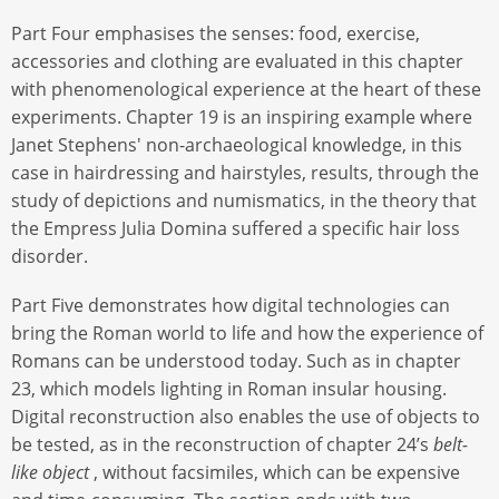
Part Four emphasises the senses: food, exercise,
accessories and clothing are evaluated in this chapter
with phenomenological experience at the heart of these
experiments. Chapter 19 is an inspiring example where
Janet Stephens' non-archaeological knowledge, in this
case in hairdressing and hairstyles, results, through the
study of depictions and numismatics, in the theory that
the Empress Julia Domina suffered a specific hair loss
disorder.
Part Five demonstrates how digital technologies can
bring the Roman world to life and how the experience of
Romans can be understood today. Such as in chapter
23, which models lighting in Roman insular housing.
Digital reconstruction also enables the use of objects to
be tested, as in the reconstruction of chapter 24’s
belt-
like object
, without facsimiles, which can be expensive