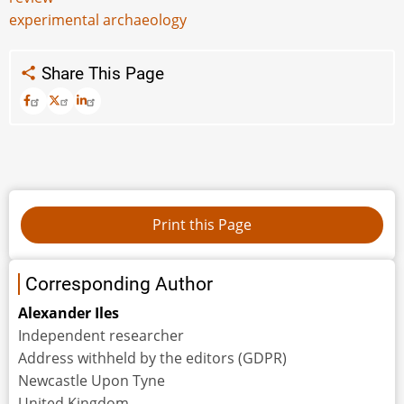
experimental archaeology
Share This Page
Corresponding Author
Alexander Iles
Independent researcher
Address withheld by the editors (GDPR)
Newcastle Upon Tyne
United Kingdom