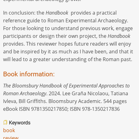
In conclusion: the
Handbook
provides a practical
reference guide to Roman Experimental Archaeology.
For those looking to understand previous work, engage
participants or design their own project, the
Handbook
provides. This reviewer hopes future readers will enjoy
and be inspired by it as much as I have been, and that it
will lead to a greater understanding of the Roman past.
Book information:
The Bloomsbury Handbook of Experimental Approaches to
Roman Archaeology
. 2024. Lee Graña Nicolaou, Tatiana
Ivleva, Bill Griffiths. Bloomsbury Academic. 544 pages
eBook ISBN 9781350217850; ISBN 978-1350217836
Keywords
book
review