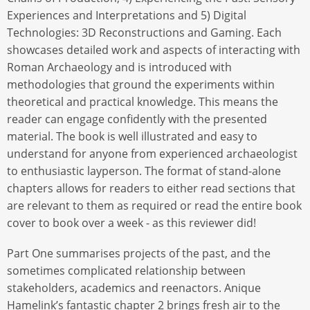
Experiences and Interpretations and 5) Digital
Technologies: 3D Reconstructions and Gaming. Each
showcases detailed work and aspects of interacting with
Roman Archaeology and is introduced with
methodologies that ground the experiments within
theoretical and practical knowledge. This means the
reader can engage confidently with the presented
material. The book is well illustrated and easy to
understand for anyone from experienced archaeologist
to enthusiastic layperson. The format of stand-alone
chapters allows for readers to either read sections that
are relevant to them as required or read the entire book
cover to book over a week - as this reviewer did!
Part One summarises projects of the past, and the
sometimes complicated relationship between
stakeholders, academics and reenactors. Anique
Hamelink’s fantastic chapter 2 brings fresh air to the