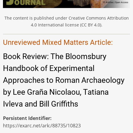
The content is published under Creative Commons Attribution
4.0 International license (CC BY 4.0).
Unreviewed Mixed Matters Article:
Book Review: The Bloomsbury
Handbook of Experimental
Approaches to Roman Archaeology
by Lee Graña Nicolaou, Tatiana
Ivleva and Bill Griffiths
Persistent Identifier
https://exarc.net/ark:/88735/10823