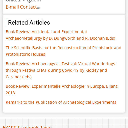
E-mail Contact
Related Articles
Book Review: Accidental and Experimental
Archaeometallurgy by D. Dungworth and R. Doonan (Eds)
The Scientific Basis for the Reconstruction of Prehistoric and
Protohistoric Houses
Book Review: Archaeology as Festival: Virtual Wanderings
through FestivalCHAT during Covid-19 by Kiddey and
Caraher (eds)
Book Review: Experimentelle Archäologie in Europa, Bilanz
2013
Remarks to the Publication of Archaeological Experiments
Footer
EXARC Facebook Page