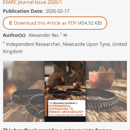
EXARC Journal Issue 2026/1
Publication Date
2026-02-17
Download this Article as PDF
(454.92 KB)
1
Author(s)
Alexander Iles
✉
1
Independent Researcher, Newcastle Upon Tyne, United
Kingdom