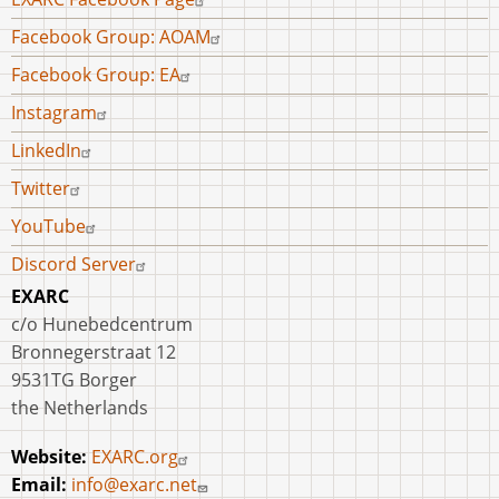
menu
Facebook Group: AOAM
Facebook Group: EA
Instagram
LinkedIn
Twitter
YouTube
Discord Server
EXARC
c/o Hunebedcentrum
Bronnegerstraat 12
9531TG Borger
the Netherlands
Website:
EXARC.org
Email:
info@exarc.net