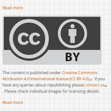
Read more
The content is published under
Creative Commons
Attribution 4.0 International license (CC BY 4.0).
If you
have any queries about republishing please
contact us
. Please check individual images for licensing details.
Read more