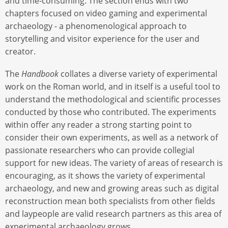
and time-consuming. The section ends with two
chapters focused on video gaming and experimental
archaeology - a phenomenological approach to
storytelling and visitor experience for the user and
creator.
The
Handbook
collates a diverse variety of experimental
work on the Roman world, and in itself is a useful tool to
understand the methodological and scientific processes
conducted by those who contributed. The experiments
within offer any reader a strong starting point to
consider their own experiments, as well as a network of
passionate researchers who can provide collegial
support for new ideas. The variety of areas of research is
encouraging, as it shows the variety of experimental
archaeology, and new and growing areas such as digital
reconstruction mean both specialists from other fields
and laypeople are valid research partners as this area of
experimental archaeology grows.