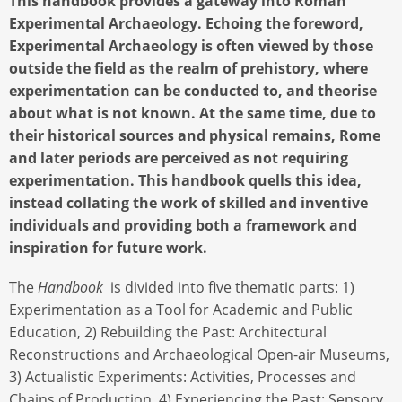
This handbook provides a gateway into Roman
Experimental Archaeology. Echoing the foreword,
Experimental Archaeology is often viewed by those
outside the field as the realm of prehistory, where
experimentation can be conducted to, and theorise
about what is not known. At the same time, due to
their historical sources and physical remains, Rome
and later periods are perceived as not requiring
experimentation. This handbook quells this idea,
instead collating the work of skilled and inventive
individuals and providing both a framework and
inspiration for future work.
The
Handbook
is divided into five thematic parts: 1)
Experimentation as a Tool for Academic and Public
Education, 2) Rebuilding the Past: Architectural
Reconstructions and Archaeological Open-air Museums,
3) Actualistic Experiments: Activities, Processes and
Chains of Production, 4) Experiencing the Past: Sensory