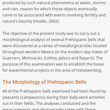
produced by such natural phenomena as water, storms
and rain, reason for which those objects eventually
came to be associated with events involving fertility and
nature's bounty (Hosler, 2002).
The objective of the present study was to carry out a
morphological analysis of several Prehispanic bells that
were discovered at a series of metallurgical sites located
throughout western Mexico (in the modern-day states of
Guerrero, Michoacán, Colima, Jalisco and Nayarit). The
purpose of this examination was to establish the bases
for experimental projects in the area of metalworking.
The Morphology of Prehispanic Bells
All of the Prehispanic bells examined had been found by
peasants (campesinos) during their daily work activities
out in their fields. The analyses conducted and the
measurements and photographs taken with these