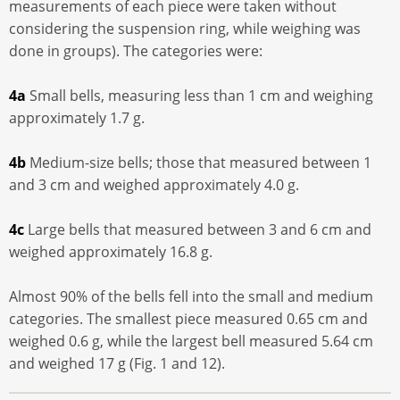
measurements of each piece were taken without
considering the suspension ring, while weighing was
done in groups). The categories were:
4a
Small bells, measuring less than 1 cm and weighing
approximately 1.7 g.
4b
Medium-size bells; those that measured between 1
and 3 cm and weighed approximately 4.0 g.
4c
Large bells that measured between 3 and 6 cm and
weighed approximately 16.8 g.
Almost 90% of the bells fell into the small and medium
categories. The smallest piece measured 0.65 cm and
weighed 0.6 g, while the largest bell measured 5.64 cm
and weighed 17 g (Fig. 1 and 12).