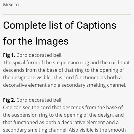
Mexico
Complete list of Captions
for the Images
Fig 1.
Cord decorated bell.
The spiral form of the suspension ring and the cord that
descends from the base of that ring to the opening of
the design are visible. This cord functioned as both a
decorative element and a secondary smelting channel.
Fig 2.
Cord decorated bell.
One can see the cord that descends from the base of
the suspension ring to the opening of the design, and
that functioned as both a decorative element and a
secondary smelting channel. Also visible is the smooth