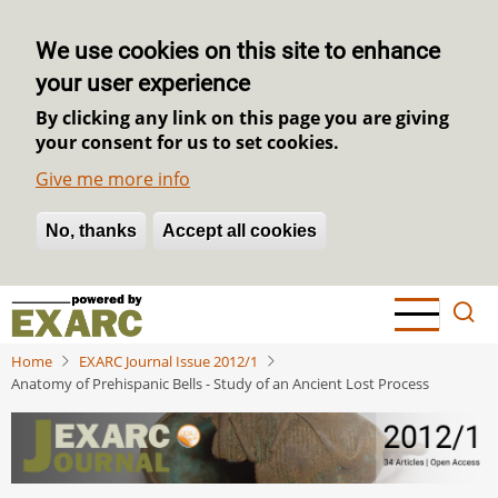
We use cookies on this site to enhance
your user experience
By clicking any link on this page you are giving
your consent for us to set cookies.
Give me more info
No, thanks
Withdraw consent
Accept all cookies
Skip
to
main
Home
EXARC Journal Issue 2012/1
content
Anatomy of Prehispanic Bells - Study of an Ancient Lost Process