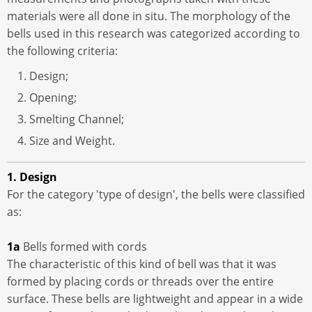
materials were all done in situ. The morphology of the
bells used in this research was categorized according to
the following criteria:
Design;
Opening;
Smelting Channel;
Size and Weight.
1. Design
For the category 'type of design', the bells were classified
as:
1a
Bells formed with cords
The characteristic of this kind of bell was that it was
formed by placing cords or threads over the entire
surface. These bells are lightweight and appear in a wide