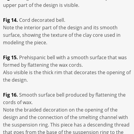
upper part of the design is visible.
Fig 14.
Cord decorated bell.
Note the interior part of the design and its smooth
surface, showing the texture of the clay core used in
modeling the piece.
Fig 15.
Prehispanic bell with a smooth surface that was
formed by flattening the wax cords.
Also visible is the thick rim that decorates the opening of
the design.
Fig 16.
Smooth surface bell produced by flattening the
cords of wax.
Note the braided decoration on the opening of the
design and the connection of the smelting channel with
the suspension ring. This piece has a descending thread
that goes from the base of the suspension ring to the