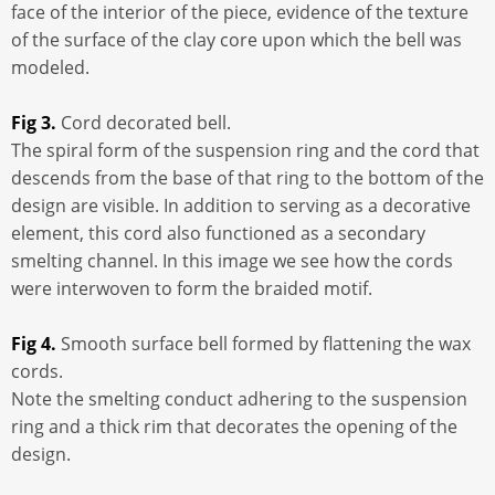
face of the interior of the piece, evidence of the texture
of the surface of the clay core upon which the bell was
modeled.
Fig 3.
Cord decorated bell.
The spiral form of the suspension ring and the cord that
descends from the base of that ring to the bottom of the
design are visible. In addition to serving as a decorative
element, this cord also functioned as a secondary
smelting channel. In this image we see how the cords
were interwoven to form the braided motif.
Fig 4.
Smooth surface bell formed by flattening the wax
cords.
Note the smelting conduct adhering to the suspension
ring and a thick rim that decorates the opening of the
design.