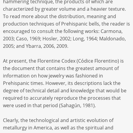
hammering technique, the products of which are
characterized by greater volume and a heavier texture.
To read more about the distribution, meaning and
production techniques of Prehispanic bells, the reader is
encouraged to consult the following works: Carmona,
2003; Caso, 1969; Hosler, 2002; Long, 1964; Maldonado,
2005; and Ybarra, 2006, 2009.
At present, the Florentine Codex (Códice Florentino) is
the document that contains the greatest amount of
information on how jewelry was fashioned in
Prehispanic times. However, its descriptions lack the
degree of technical detail and knowledge that would be
required to accurately reproduce the processes that
were used in that period (Sahagún, 1981).
Clearly, the technological and artistic evolution of
metallurgy in America, as well as the spiritual and