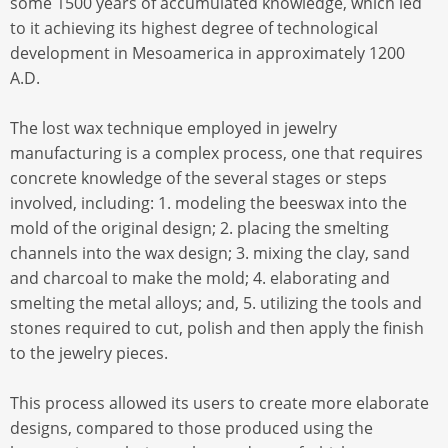
some 1500 years of accumulated knowledge, which led
to it achieving its highest degree of technological
development in Mesoamerica in approximately 1200
A.D.
The lost wax technique employed in jewelry
manufacturing is a complex process, one that requires
concrete knowledge of the several stages or steps
involved, including: 1. modeling the beeswax into the
mold of the original design; 2. placing the smelting
channels into the wax design; 3. mixing the clay, sand
and charcoal to make the mold; 4. elaborating and
smelting the metal alloys; and, 5. utilizing the tools and
stones required to cut, polish and then apply the finish
to the jewelry pieces.
This process allowed its users to create more elaborate
designs, compared to those produced using the