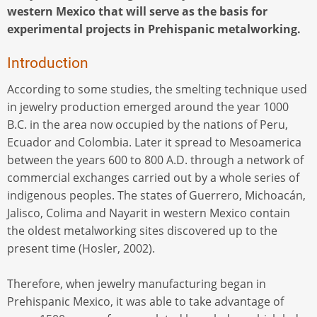
western Mexico that will serve as the basis for
experimental projects in Prehispanic metalworking.
Introduction
According to some studies, the smelting technique used
in jewelry production emerged around the year 1000
B.C. in the area now occupied by the nations of Peru,
Ecuador and Colombia. Later it spread to Mesoamerica
between the years 600 to 800 A.D. through a network of
commercial exchanges carried out by a whole series of
indigenous peoples. The states of Guerrero, Michoacán,
Jalisco, Colima and Nayarit in western Mexico contain
the oldest metalworking sites discovered up to the
present time (Hosler, 2002).
Therefore, when jewelry manufacturing began in
Prehispanic Mexico, it was able to take advantage of