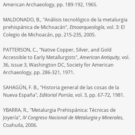
American Archaeology, pp. 189-192, 1965.
MALDONADO, B., "Análisis tecnológico de la metalurgia
prehispánica de Michoacán",
Etnoarqueología
, vol. 3: El
Colegio de Michoacán, pp. 215-235, 2005.
PATTERSON, C., "Native Copper, Silver, and Gold
Accessible to Early Metallurgists",
American Antiquity
, vol.
36, issue 3, Washington DC, Society for American
Archaeology, pp. 286-321, 1971.
SAHAGÚN, F. B., "Historia general de las cosas de la
Nueva España",
Editorial Porrúa
, vol. 3, pp. 67-72, 1981.
YBARRA, R., "Metalurgia Prehispánica: Técnicas de
Joyería",
IV Congreso Nacional de Metalurgia y Minerales
,
Coahuila, 2006.