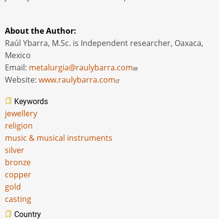
About the Author:
Raúl Ybarra, M.Sc. is Independent researcher, Oaxaca,
Mexico
Email:
metalurgia@raulybarra.com
Website:
www.raulybarra.com
Keywords
jewellery
religion
music & musical instruments
silver
bronze
copper
gold
casting
Country