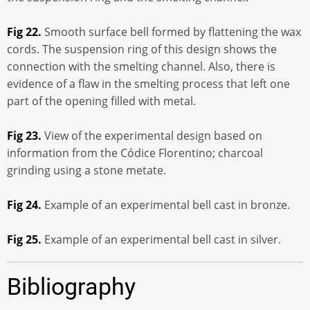
Fig 22.
Smooth surface bell formed by flattening the wax
cords. The suspension ring of this design shows the
connection with the smelting channel. Also, there is
evidence of a flaw in the smelting process that left one
part of the opening filled with metal.
Fig 23.
View of the experimental design based on
information from the Códice Florentino; charcoal
grinding using a stone metate.
Fig 24.
Example of an experimental bell cast in bronze.
Fig 25.
Example of an experimental bell cast in silver.
Bibliography