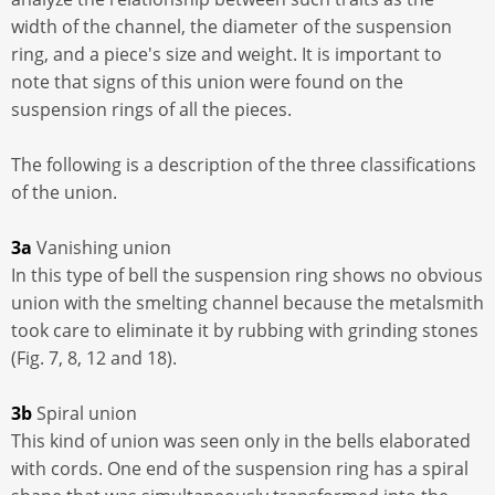
width of the channel, the diameter of the suspension
ring, and a piece's size and weight. It is important to
note that signs of this union were found on the
suspension rings of all the pieces.
The following is a description of the three classifications
of the union.
3a
Vanishing union
In this type of bell the suspension ring shows no obvious
union with the smelting channel because the metalsmith
took care to eliminate it by rubbing with grinding stones
(Fig. 7, 8, 12 and 18).
3b
Spiral union
This kind of union was seen only in the bells elaborated
with cords. One end of the suspension ring has a spiral