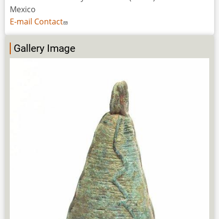
Mexico
E-mail Contact
Gallery Image