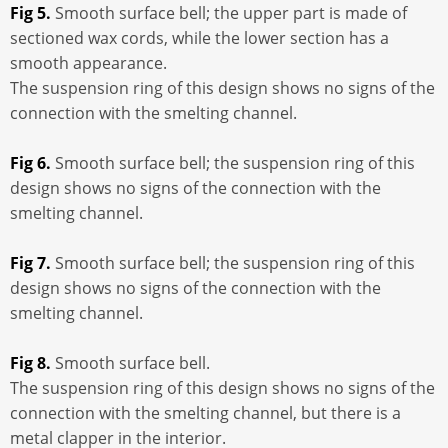
Fig 5.
Smooth surface bell; the upper part is made of
sectioned wax cords, while the lower section has a
smooth appearance.
The suspension ring of this design shows no signs of the
connection with the smelting channel.
Fig 6.
Smooth surface bell; the suspension ring of this
design shows no signs of the connection with the
smelting channel.
Fig 7.
Smooth surface bell; the suspension ring of this
design shows no signs of the connection with the
smelting channel.
Fig 8.
Smooth surface bell.
The suspension ring of this design shows no signs of the
connection with the smelting channel, but there is a
metal clapper in the interior.