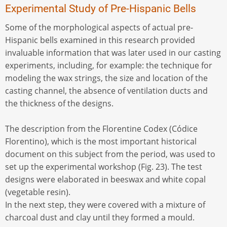
Experimental Study of Pre-Hispanic Bells
Some of the morphological aspects of actual pre-
Hispanic bells examined in this research provided
invaluable information that was later used in our casting
experiments, including, for example: the technique for
modeling the wax strings, the size and location of the
casting channel, the absence of ventilation ducts and
the thickness of the designs.
The description from the Florentine Codex (Códice
Florentino), which is the most important historical
document on this subject from the period, was used to
set up the experimental workshop (Fig. 23). The test
designs were elaborated in beeswax and white copal
(vegetable resin).
In the next step, they were covered with a mixture of
charcoal dust and clay until they formed a mould.