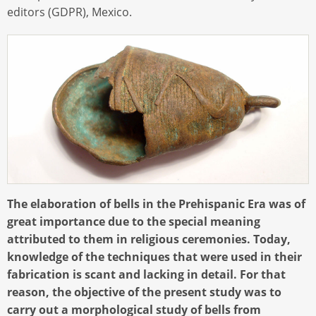
editors (GDPR), Mexico.
The elaboration of bells in the Prehispanic Era was of
great importance due to the special meaning
attributed to them in religious ceremonies. Today,
knowledge of the techniques that were used in their
fabrication is scant and lacking in detail. For that
reason, the objective of the present study was to
carry out a morphological study of bells from