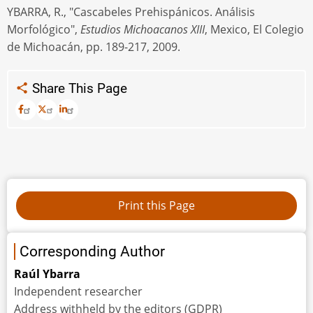
YBARRA, R., "Cascabeles Prehispánicos. Análisis
Morfológico",
Estudios Michoacanos XIII
, Mexico, El Colegio
de Michoacán, pp. 189-217, 2009.
Share This Page
Corresponding Author
Raúl Ybarra
Independent researcher
Address withheld by the editors (GDPR)