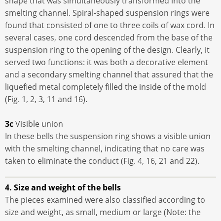
shape that was simultaneously transformed into the
smelting channel. Spiral-shaped suspension rings were
found that consisted of one to three coils of wax cord. In
several cases, one cord descended from the base of the
suspension ring to the opening of the design. Clearly, it
served two functions: it was both a decorative element
and a secondary smelting channel that assured that the
liquefied metal completely filled the inside of the mold
(Fig. 1, 2, 3, 11 and 16).
3c
Visible union
In these bells the suspension ring shows a visible union
with the smelting channel, indicating that no care was
taken to eliminate the conduct (Fig. 4, 16, 21 and 22).
4. Size and weight of the bells
The pieces examined were also classified according to
size and weight, as small, medium or large (Note: the