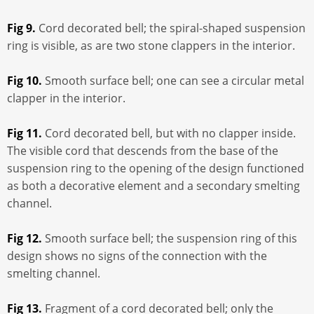
Fig 9.
Cord decorated bell; the spiral-shaped suspension
ring is visible, as are two stone clappers in the interior.
Fig 10.
Smooth surface bell; one can see a circular metal
clapper in the interior.
Fig 11.
Cord decorated bell, but with no clapper inside.
The visible cord that descends from the base of the
suspension ring to the opening of the design functioned
as both a decorative element and a secondary smelting
channel.
Fig 12.
Smooth surface bell; the suspension ring of this
design shows no signs of the connection with the
smelting channel.
Fig 13.
Fragment of a cord decorated bell; only the