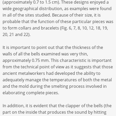
(approximately 0.7 to 1.5 cm). These designs enjoyed a
wide geographical distribution, as examples were found
in all of the sites studied. Because of their size, it is
probable that the function of these particular pieces was
to form collars and bracelets (Fig. 6, 7, 8, 10, 12, 18, 19,
20, 21 and 22).
It is important to point out that the thickness of the
walls of all the bells examined was very thin,
approximately 0.75 mm. This characteristic is important
from the technical point of view as it suggests that those
ancient metalworkers had developed the ability to
adequately manage the temperatures of both the metal
and the mold during the smelting process involved in
elaborating complete pieces.
In addition, it is evident that the clapper of the bells (the
part on the inside that produces the sound by hitting