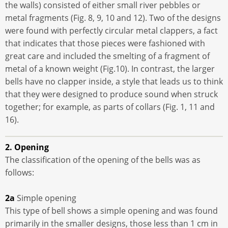
the walls) consisted of either small river pebbles or
metal fragments (Fig. 8, 9, 10 and 12). Two of the designs
were found with perfectly circular metal clappers, a fact
that indicates that those pieces were fashioned with
great care and included the smelting of a fragment of
metal of a known weight (Fig.10). In contrast, the larger
bells have no clapper inside, a style that leads us to think
that they were designed to produce sound when struck
together; for example, as parts of collars (Fig. 1, 11 and
16).
2. Opening
The classification of the opening of the bells was as
follows:
2a
Simple opening
This type of bell shows a simple opening and was found
primarily in the smaller designs, those less than 1 cm in