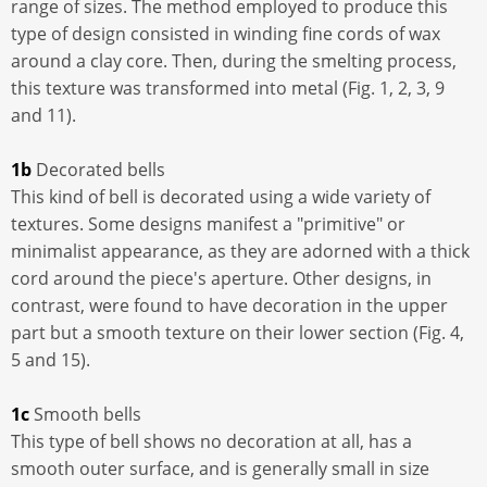
range of sizes. The method employed to produce this
type of design consisted in winding fine cords of wax
around a clay core. Then, during the smelting process,
this texture was transformed into metal (Fig. 1, 2, 3, 9
and 11).
1b
Decorated bells
This kind of bell is decorated using a wide variety of
textures. Some designs manifest a "primitive" or
minimalist appearance, as they are adorned with a thick
cord around the piece's aperture. Other designs, in
contrast, were found to have decoration in the upper
part but a smooth texture on their lower section (Fig. 4,
5 and 15).
1c
Smooth bells
This type of bell shows no decoration at all, has a
smooth outer surface, and is generally small in size