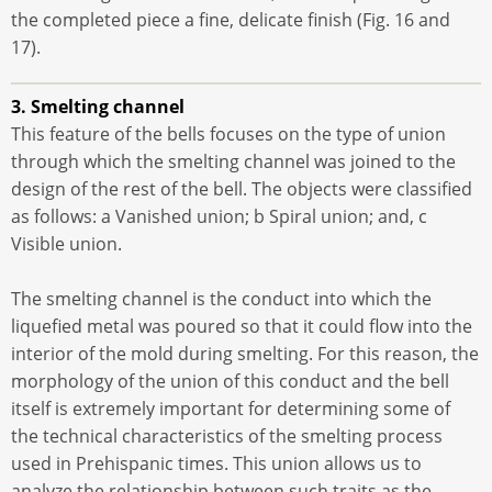
the completed piece a fine, delicate finish (Fig. 16 and
17).
3. Smelting channel
This feature of the bells focuses on the type of union
through which the smelting channel was joined to the
design of the rest of the bell. The objects were classified
as follows: a Vanished union; b Spiral union; and, c
Visible union.
The smelting channel is the conduct into which the
liquefied metal was poured so that it could flow into the
interior of the mold during smelting. For this reason, the
morphology of the union of this conduct and the bell
itself is extremely important for determining some of
the technical characteristics of the smelting process
used in Prehispanic times. This union allows us to
analyze the relationship between such traits as the