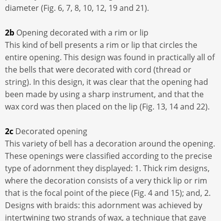
diameter (Fig. 6, 7, 8, 10, 12, 19 and 21).
2b
Opening decorated with a rim or lip
This kind of bell presents a rim or lip that circles the
entire opening. This design was found in practically all of
the bells that were decorated with cord (thread or
string). In this design, it was clear that the opening had
been made by using a sharp instrument, and that the
wax cord was then placed on the lip (Fig. 13, 14 and 22).
2c
Decorated opening
This variety of bell has a decoration around the opening.
These openings were classified according to the precise
type of adornment they displayed: 1. Thick rim designs,
where the decoration consists of a very thick lip or rim
that is the focal point of the piece (Fig. 4 and 15); and, 2.
Designs with braids: this adornment was achieved by
intertwining two strands of wax, a technique that gave