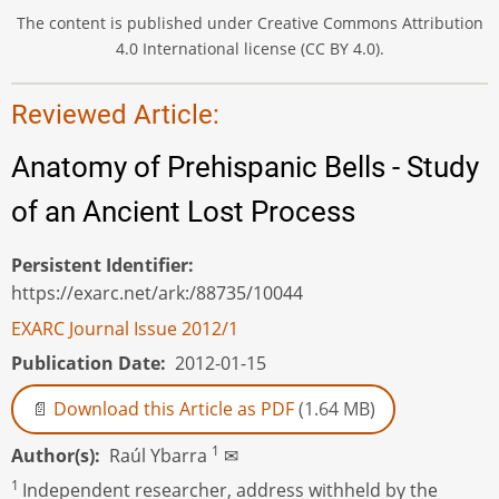
The content is published under Creative Commons Attribution
4.0 International license (CC BY 4.0).
Reviewed Article:
Anatomy of Prehispanic Bells - Study
of an Ancient Lost Process
Persistent Identifier
https://exarc.net/ark:/88735/10044
EXARC Journal Issue 2012/1
Publication Date
2012-01-15
Download this Article as PDF
(1.64 MB)
1
Author(s)
Raúl Ybarra
✉
1
Independent researcher, address withheld by the