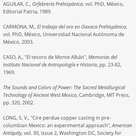
AGUILAR, C.,
Orfebrería Prehispánica
, vol. PhD, México,
Editorial Patria, 1989.
CARMONA, M.,
El trabajo del oro en Oaxaca Prehispánica
,
vol. PhD, México, Universidad Nacional Autónoma de
México, 2003.
CASO, A., "El tesoro de Monte Albán",
Memorias del
Instituto Nacional de Antropología e Historia
, pp. 23-82,
1969.
The Sounds and Colors of Power: The Sacred Metallurgical
Technology of Ancient West Mexico
, Cambridge, MIT Press,
pp. 320, 2002.
LONG, S. V., "Cire perdue copper casting in pre-
columbian Mexico: an experimental approach",
American
Antiquity
, vol. 30, issue 2, Washington DC, Society for