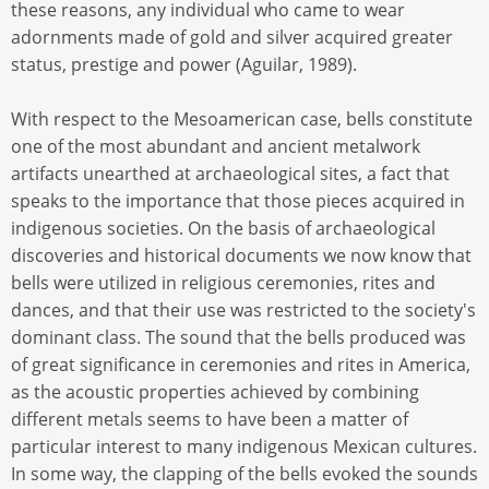
these reasons, any individual who came to wear
adornments made of gold and silver acquired greater
status, prestige and power (Aguilar, 1989).
With respect to the Mesoamerican case, bells constitute
one of the most abundant and ancient metalwork
artifacts unearthed at archaeological sites, a fact that
speaks to the importance that those pieces acquired in
indigenous societies. On the basis of archaeological
discoveries and historical documents we now know that
bells were utilized in religious ceremonies, rites and
dances, and that their use was restricted to the society's
dominant class. The sound that the bells produced was
of great significance in ceremonies and rites in America,
as the acoustic properties achieved by combining
different metals seems to have been a matter of
particular interest to many indigenous Mexican cultures.
In some way, the clapping of the bells evoked the sounds