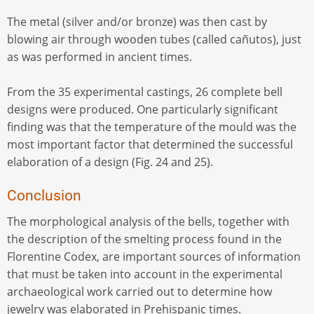
The metal (silver and/or bronze) was then cast by
blowing air through wooden tubes (called cañutos), just
as was performed in ancient times.
From the 35 experimental castings, 26 complete bell
designs were produced. One particularly significant
finding was that the temperature of the mould was the
most important factor that determined the successful
elaboration of a design (Fig. 24 and 25).
Conclusion
The morphological analysis of the bells, together with
the description of the smelting process found in the
Florentine Codex, are important sources of information
that must be taken into account in the experimental
archaeological work carried out to determine how
jewelry was elaborated in Prehispanic times.