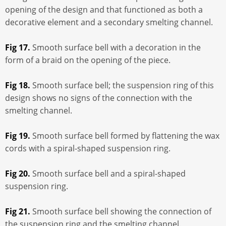
opening of the design and that functioned as both a
decorative element and a secondary smelting channel.
Fig 17.
Smooth surface bell with a decoration in the
form of a braid on the opening of the piece.
Fig 18.
Smooth surface bell; the suspension ring of this
design shows no signs of the connection with the
smelting channel.
Fig 19.
Smooth surface bell formed by flattening the wax
cords with a spiral-shaped suspension ring.
Fig 20.
Smooth surface bell and a spiral-shaped
suspension ring.
Fig 21.
Smooth surface bell showing the connection of
the suspension ring and the smelting channel.