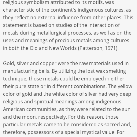
religious symbolism attributed to its motifs, was
characteristic of the continent's indigenous cultures, as
they reflect no external influence from other places. This
statement is based on studies of the interaction of
metals during metallurgical processes, as well as on the
uses and meanings of precious metals among cultures
in both the Old and New Worlds (Patterson, 1971).
Gold, silver and copper were the raw materials used in
manufacturing bells. By utilizing the lost wax smelting
technique, those metals could be employed in either
their pure state or in different combinations. The yellow
color of gold and the white color of silver had very deep
religious and spiritual meanings among indigenous
American communities, as they were related to the sun
and the moon, respectively. For this reason, those
particular metals came to be considered as sacred and,
therefore, possessors of a special mystical value. For