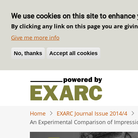
We use cookies on this site to enhance 
By clicking any link on this page you are givi
Give me more info
No, thanks
Withdraw consent
Accept all cookies
Skip
to
main
content
Home
EXARC Journal Issue 2014/4
An Experimental Comparison of Impressio