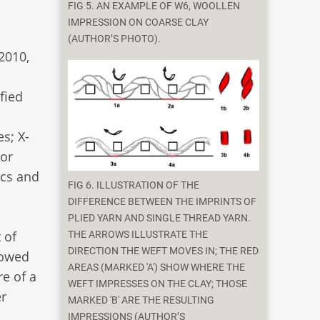
FIG 5. AN EXAMPLE OF W6, WOOLLEN
IMPRESSION ON COARSE CLAY
(AUTHOR’S PHOTO).
 2010,
fied
s; X-
 or
ics and
FIG 6. ILLUSTRATION OF THE
DIFFERENCE BETWEEN THE IMPRINTS OF
PLIED YARN AND SINGLE THREAD YARN.
 of
THE ARROWS ILLUSTRATE THE
DIRECTION THE WEFT MOVES IN; THE RED
lowed
AREAS (MARKED 'A') SHOW WHERE THE
re of a
WEFT IMPRESSES ON THE CLAY; THOSE
er
MARKED 'B' ARE THE RESULTING
IMPRESSIONS (AUTHOR’S