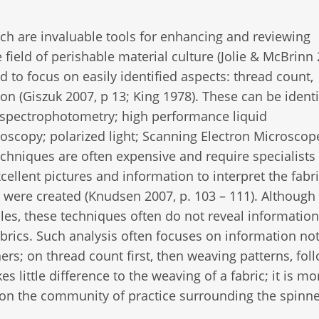
h are invaluable tools for enhancing and reviewing
e field of perishable material culture (Jolie & McBrinn
d to focus on easily identified aspects: thread count,
 on (Giszuk 2007, p 13; King 1978). These can be identi
le spectrophotometry; high performance liquid
oscopy; polarized light; Scanning Electron Microscope
echniques are often expensive and require specialists
cellent pictures and information to interpret the fabr
 were created (Knudsen 2007, p. 103 – 111). Although
iles, these techniques often do not reveal information
abrics. Such analysis often focuses on information not
rs; on thread count first, then weaving patterns, fol
s little difference to the weaving of a fabric; it is mo
s on the community of practice surrounding the spinn