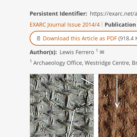
Persistent Identifier
https://exarc.net
EXARC Journal Issue 2014/4
Publication
Download this Article as PDF
(918.4 
1
Author(s)
Lewis Ferrero
✉
1
Archaeology Office, Westridge Centre, 