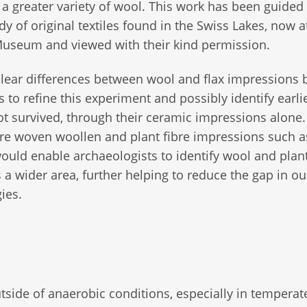
a greater variety of wool. This work has been guided
udy of original textiles found in the Swiss Lakes, now a
Museum and viewed with their kind permission.
lear differences between wool and flax impressions 
rs to refine this experiment and possibly identify earli
not survived, through their ceramic impressions alone
e woven woollen and plant fibre impressions such as
ould enable archaeologists to identify wool and plant
s a wider area, further helping to reduce the gap in ou
ies.
outside of anaerobic conditions, especially in temperat