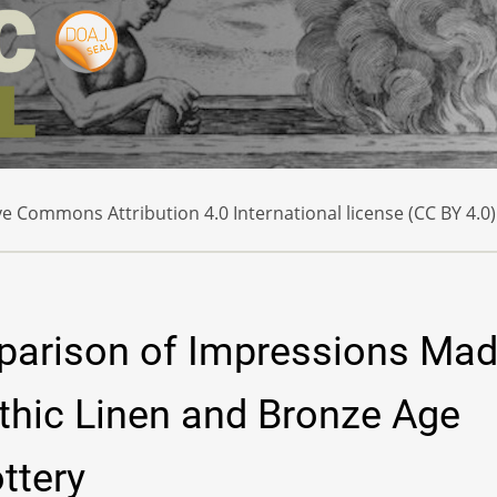
e Commons Attribution 4.0 International license (CC BY 4.0)
parison of Impressions Ma
thic Linen and Bronze Age
ttery