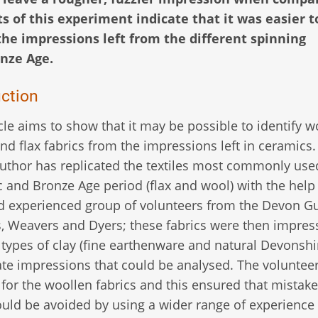
s of this experiment indicate that it was easier t
the impressions left from the different spinning
nze Age.
uction
icle aims to show that it may be possible to identify w
and flax fabrics from the impressions left in ceramics
author has replicated the textiles most commonly use
c and Bronze Age period (flax and wool) with the help 
d experienced group of volunteers from the Devon Gu
, Weavers and Dyers; these fabrics were then impres
 types of clay (fine earthenware and natural Devonshir
ate impressions that could be analysed. The voluntee
 for the woollen fabrics and this ensured that mistake
ould be avoided by using a wider range of experience 