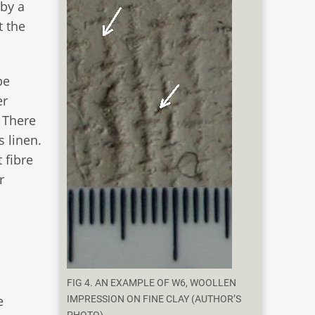
 by a
t the
be
er
. There
 linen.
 fibre
r
FIG 4. AN EXAMPLE OF W6, WOOLLEN
e
IMPRESSION ON FINE CLAY (AUTHOR’S