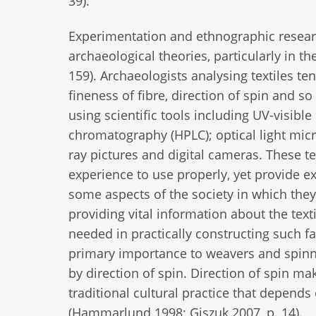
39).
Experimentation and ethnographic researc
archaeological theories, particularly in th
159). Archaeologists analysing textiles ten
fineness of fibre, direction of spin and so
using scientific tools including UV-visib
chromatography (HPLC); optical light micr
ray pictures and digital cameras. These t
experience to use properly, yet provide ex
some aspects of the society in which they
providing vital information about the text
needed in practically constructing such f
primary importance to weavers and spinne
by direction of spin. Direction of spin make
traditional cultural practice that depend
(Hammarlund 1998; Giszuk 2007, p. 14).