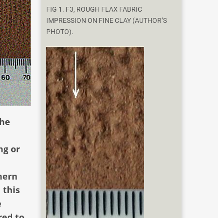
FIG 1. F3, ROUGH FLAX FABRIC
IMPRESSION ON FINE CLAY (AUTHOR’S
PHOTO).
the
ng or
hern
 this
e
red to