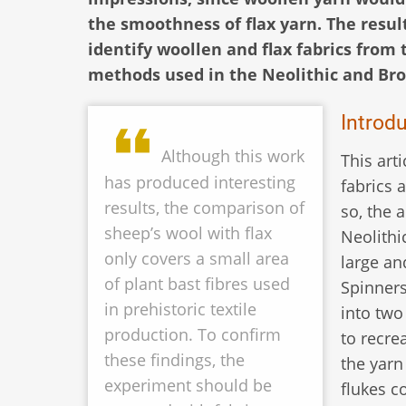
the smoothness of flax yarn. The result
identify woollen and flax fabrics from 
methods used in the Neolithic and Bro
Introd
Although this work
This art
has produced interesting
fabrics 
results, the comparison of
so, the 
sheep’s wool with flax
Neolithi
only covers a small area
large an
of plant bast fibres used
Spinners
in prehistoric textile
into two
production. To confirm
to recre
these findings, the
the yarn
experiment should be
flukes c