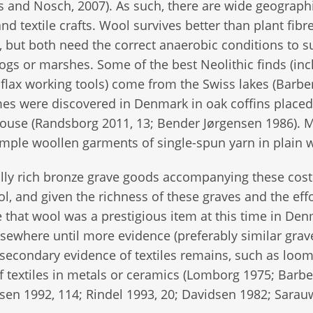
s and Nosch, 2007). As such, there are wide geograph
d textile crafts. Wool survives better than plant fibr
 but both need the correct anaerobic conditions to s
bogs or marshes. Some of the best Neolithic finds (in
 flax working tools) come from the Swiss lakes (Barbe
mes were discovered in Denmark in oak coffins placed
 blouse (Randsborg 2011, 13; Bender Jørgensen 1986). 
mple woollen garments of single-spun yarn in plain 
lly rich bronze grave goods accompanying these cos
l, and given the richness of these graves and the eff
e that wool was a prestigious item at this time in De
sewhere until more evidence (preferably similar grave
secondary evidence of textiles remains, such as loo
f textiles in metals or ceramics (Lomborg 1975; Barbe
en 1992, 114; Rindel 1993, 20; Davidsen 1982; Sarau