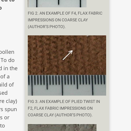
o
FIG 2. AN EXAMPLE OF F4, FLAX FABRIC
IMPRESSIONS ON COARSE CLAY
(AUTHOR’S PHOTO).
oollen
. To do
d in the
of a
ild of
sed
e clay)
FIG 3. AN EXAMPLE OF PLIED TWIST IN
rs spun
F2, FLAX FABRIC IMPRESSIONS ON
COARSE CLAY (AUTHOR’S PHOTO).
s or
to