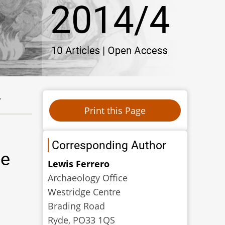
.
Corresponding Author
de
Lewis Ferrero
Archaeology Office
Westridge Centre
Brading Road
Ryde, PO33 1QS