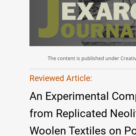
The content is published under Creativ
Reviewed Article:
An Experimental Com
from Replicated Neoli
Woolen Textiles on Po