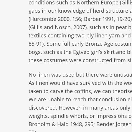
conditions such as Northern Europe (Gilli
gaps in our knowledge of herd structure an
(Hurcombe 2000, 156; Barber 1991, 19-20),
(Gillis and Nosch, 2007), such as in peat 
textiles containing two-ply linen yarn and
85-91). Some full early Bronze Age costu
bogs, such as the Egtved girl’s skirt and
these costumes were constructed from si
No linen was used but there were unusua
As linen would have survived with the woo
taken to carve the coffins, we can theoris
We are unable to reach that conclusion el
discovered. However, in many areas only 
weights, spindle whorls, or impressions o
Broholm & Hald 1948, 295; Bender Jørgens