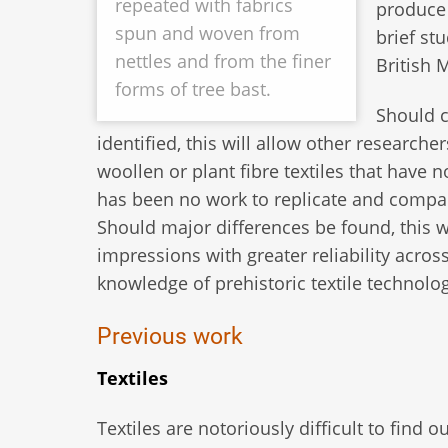
repeated with fabrics
produce 
spun and woven from
brief st
nettles and from the finer
British 
forms of tree bast.
Should c
identified, this will allow other researche
woollen or plant fibre textiles that have 
has been no work to replicate and compar
Should major differences be found, this w
impressions with greater reliability acros
knowledge of prehistoric textile technolog
Previous work
Textiles
Textiles are notoriously difficult to find 