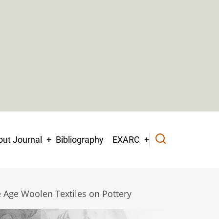
ut Journal
Bibliography
EXARC
 Age Woolen Textiles on Pottery