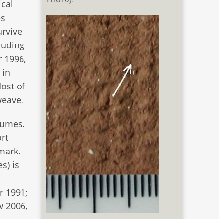
PHOTO).
ical
es
urvive
cluding
r 1996,
 in
Most of
weave.
tumes.
ort
nmark.
s) is
m
r 1991;
w 2006,