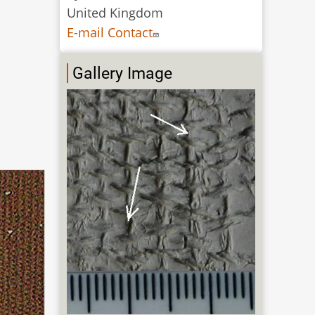
United Kingdom
E-mail Contact
Gallery Image