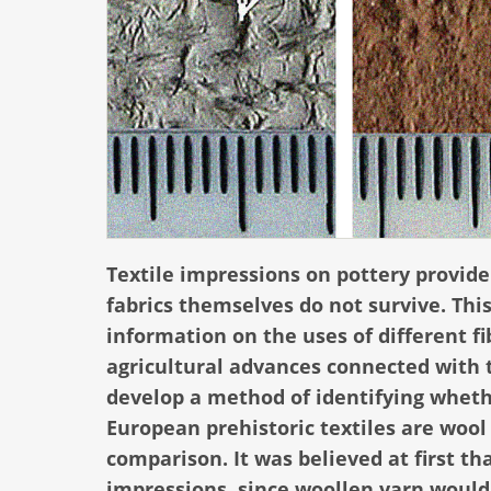
Textile impressions on pottery provide
fabrics themselves do not survive. Thi
information on the uses of different f
agricultural advances connected with 
develop a method of identifying wheth
European prehistoric textiles are wool o
comparison. It was believed at first tha
impressions, since woollen yarn would