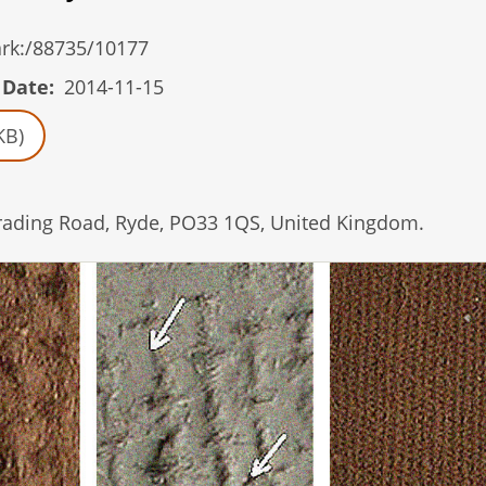
/ark:/88735/10177
 Date
2014-11-15
KB)
Brading Road, Ryde, PO33 1QS, United Kingdom.