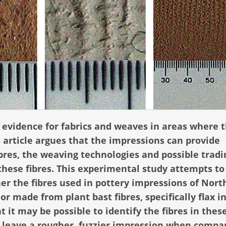
 evidence for fabrics and weaves in areas where 
s article argues that the impressions can provide
ibres, the weaving technologies and possible tradi
these fibres. This experimental study attempts to
er the fibres used in pottery impressions of Nort
r made from plant bast fibres, specifically flax in
t it may be possible to identify the fibres in thes
 leave a rougher, fuzzier impression when compa