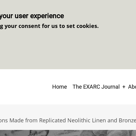
your user experience
ng your consent for us to set cookies.
Main
Home
The EXARC Journal
Abo
navigation
ns Made from Replicated Neolithic Linen and Bronze