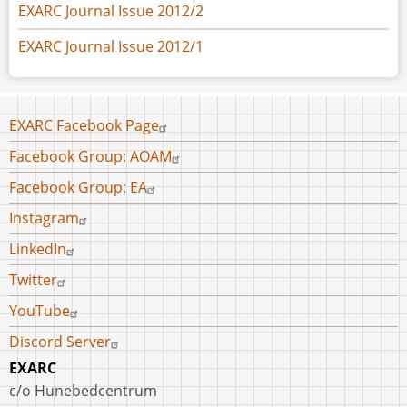
EXARC Journal Issue 2012/2
EXARC Journal Issue 2012/1
Footer
EXARC Facebook Page
menu
Facebook Group: AOAM
Facebook Group: EA
Instagram
LinkedIn
Twitter
YouTube
Discord Server
EXARC
c/o Hunebedcentrum