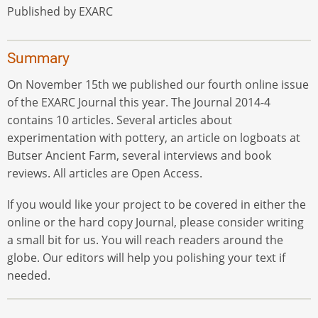
Published by EXARC
Summary
On November 15th we published our fourth online issue
of the EXARC Journal this year. The Journal 2014-4
contains 10 articles. Several articles about
experimentation with pottery, an article on logboats at
Butser Ancient Farm, several interviews and book
reviews. All articles are Open Access.
If you would like your project to be covered in either the
online or the hard copy Journal, please consider writing
a small bit for us. You will reach readers around the
globe. Our editors will help you polishing your text if
needed.