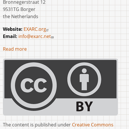
Bronnegerstraat 12
9531TG Borger
the Netherlands
Website:
EXARC.org
Email:
info@exarc.net
Read more
The content is published under
Creative Commons