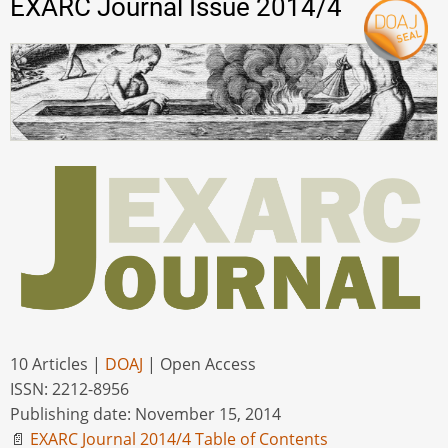
EXARC Journal Issue 2014/4
10 Articles |
DOAJ
| Open Access
ISSN: 2212-8956
Publishing date: November 15, 2014
📄
EXARC Journal 2014/4 Table of Contents