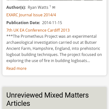
Woolen
1
Author(s)
Ryan Watts
✉
Textiles
EXARC Journal Issue 2014/4
on
Publication Date
2014-11-15
Pottery
7th UK EA Conference Cardiff 2013
***The Prometheus Project was an experimental
archaeological investigation carried out at Butser
Ancient Farm, Hampshire, England, into prehistoric
logboat building techniques. The project focused on
exploring the use of fire in building logboats...
Read more
about
The
Prometheus
Project
Unreviewed Mixed Matters
Articles