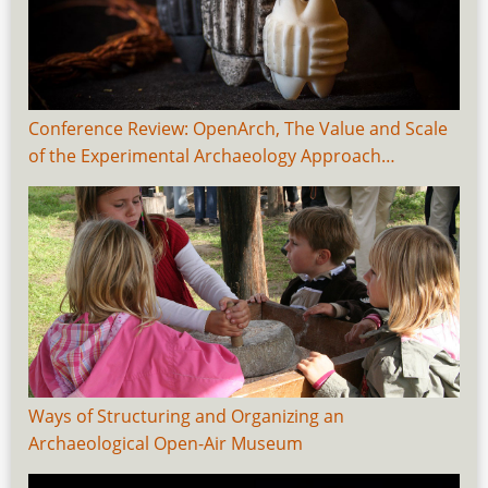
Conference Review: OpenArch, The Value and Scale
of the Experimental Archaeology Approach…
Ways of Structuring and Organizing an
Archaeological Open-Air Museum