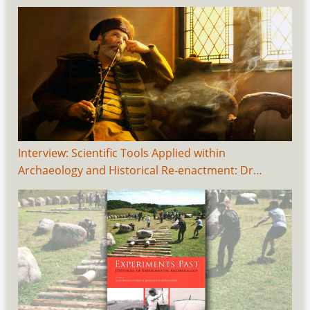
Interview: Scientific Tools Applied within
Archaeology and Historical Re-enactment: Dr…