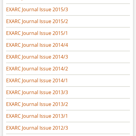
EXARC Journal Issue 2015/3
EXARC Journal Issue 2015/2
EXARC Journal Issue 2015/1
EXARC Journal Issue 2014/4
EXARC Journal Issue 2014/3
EXARC Journal Issue 2014/2
EXARC Journal Issue 2014/1
EXARC Journal Issue 2013/3
EXARC Journal Issue 2013/2
EXARC Journal Issue 2013/1
EXARC Journal Issue 2012/3