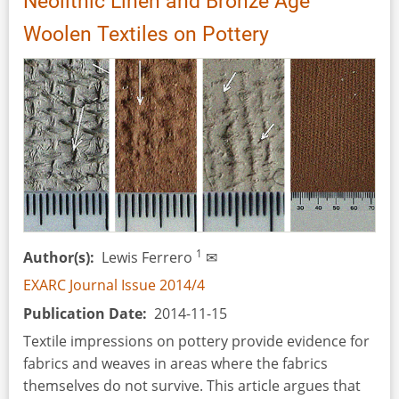
Neolithic Linen and Bronze Age
of
Woolen Textiles on Pottery
Verdú,
Catalonia,
Spain
1
Author(s)
Lewis Ferrero
✉
EXARC Journal Issue 2014/4
Publication Date
2014-11-15
Textile impressions on pottery provide evidence for
fabrics and weaves in areas where the fabrics
themselves do not survive. This article argues that