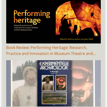
Book Review: Performing Heritage: Research,
Practice and Innovation in Museum Theatre and…