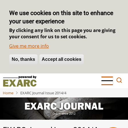
We use cookies on this site to enhance
your user experience
By clicking any link on this page you are giving
your consent for us to set cookies.
Give me more info
No, thanks
Withdraw consent
Accept all cookies
Skip
to
main
Home
EXARC Journal Issue 2014/4
content