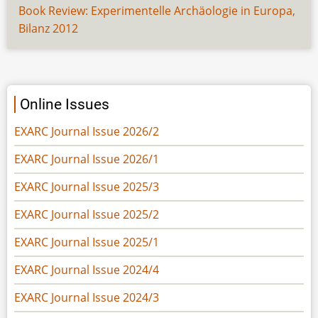
Book Review: Experimentelle Archäologie in Europa,
Bilanz 2012
Online Issues
EXARC Journal Issue 2026/2
EXARC Journal Issue 2026/1
EXARC Journal Issue 2025/3
EXARC Journal Issue 2025/2
EXARC Journal Issue 2025/1
EXARC Journal Issue 2024/4
EXARC Journal Issue 2024/3