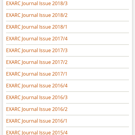
EXARC Journal Issue 2018/3
EXARC Journal Issue 2018/2
EXARC Journal Issue 2018/1
EXARC Journal Issue 2017/4
EXARC Journal Issue 2017/3
EXARC Journal Issue 2017/2
EXARC Journal Issue 2017/1
EXARC Journal Issue 2016/4
EXARC Journal Issue 2016/3
EXARC Journal Issue 2016/2
EXARC Journal Issue 2016/1
EXARC Journal Issue 2015/4