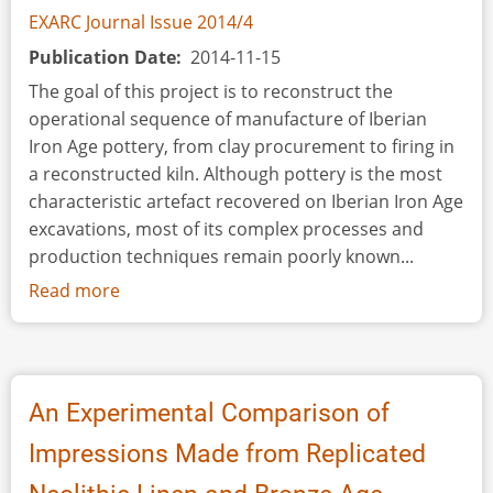
EXARC Journal Issue 2014/4
Publication Date
2014-11-15
The goal of this project is to reconstruct the
operational sequence of manufacture of Iberian
Iron Age pottery, from clay procurement to firing in
a reconstructed kiln. Although pottery is the most
characteristic artefact recovered on Iberian Iron Age
excavations, most of its complex processes and
production techniques remain poorly known...
Read more
about
The
Iron
Age
Iberian
An Experimental Comparison of
Experimental
Impressions Made from Replicated
Pottery
Kiln