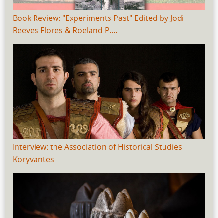
Book Review: "Experiments Past" Edited by Jodi
Reeves Flores & Roeland P.…
Interview: the Association of Historical Studies
Koryvantes