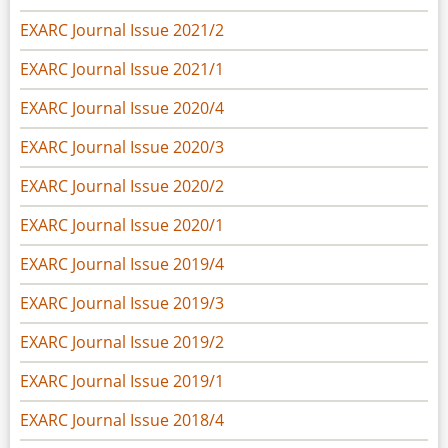
EXARC Journal Issue 2021/2
EXARC Journal Issue 2021/1
EXARC Journal Issue 2020/4
EXARC Journal Issue 2020/3
EXARC Journal Issue 2020/2
EXARC Journal Issue 2020/1
EXARC Journal Issue 2019/4
EXARC Journal Issue 2019/3
EXARC Journal Issue 2019/2
EXARC Journal Issue 2019/1
EXARC Journal Issue 2018/4