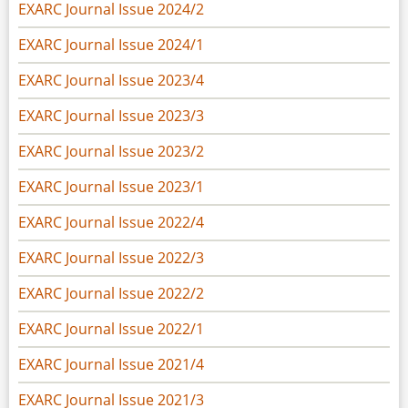
EXARC Journal Issue 2024/2
EXARC Journal Issue 2024/1
EXARC Journal Issue 2023/4
EXARC Journal Issue 2023/3
EXARC Journal Issue 2023/2
EXARC Journal Issue 2023/1
EXARC Journal Issue 2022/4
EXARC Journal Issue 2022/3
EXARC Journal Issue 2022/2
EXARC Journal Issue 2022/1
EXARC Journal Issue 2021/4
EXARC Journal Issue 2021/3