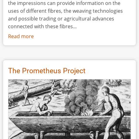
the impressions can provide information on the
uses of different fibres, the weaving technologies
and possible trading or agricultural advances
connected with these fibres...
Read more
about
An
Experimental
Comparison
of
The Prometheus Project
Impressions
Made
from
Replicated
Neolithic
Linen
and
Bronze
Age