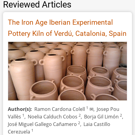
Reviewed Articles
The Iron Age Iberian Experimental
Pottery Kiln of Verdú, Catalonia, Spain
1
Author(s)
Ramon Cardona Colell
✉,
Josep Pou
1
2
2
Vallès
,
Noelia Calduch Cobos
,
Borja Gil Limón
,
2
José Miguel Gallego Cañamero
,
Laia Castillo
1
Cerezuela