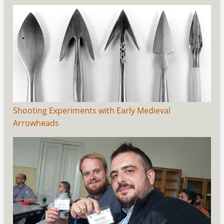
Shooting Experiments with Early Medieval
Arrowheads