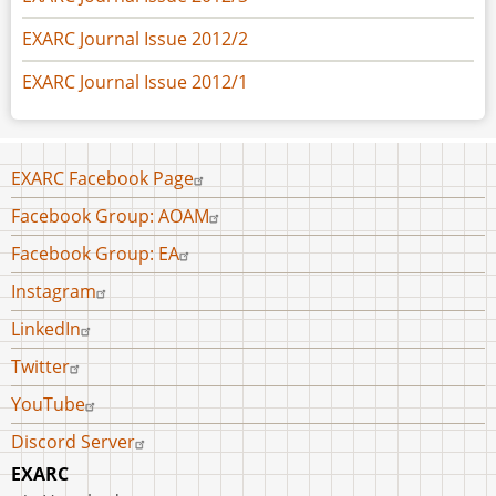
EXARC Journal Issue 2012/2
EXARC Journal Issue 2012/1
Footer
EXARC Facebook Page
menu
Facebook Group: AOAM
Facebook Group: EA
Instagram
LinkedIn
Twitter
YouTube
Discord Server
EXARC