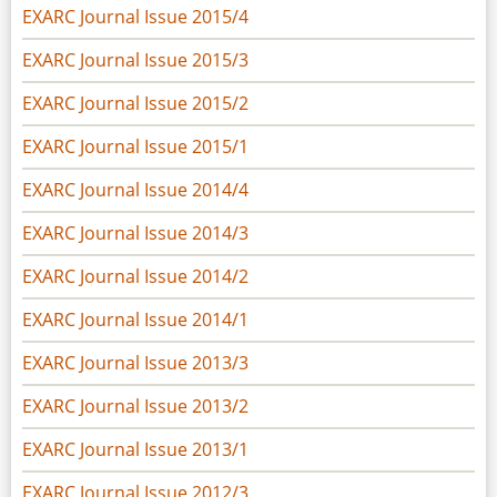
EXARC Journal Issue 2015/4
EXARC Journal Issue 2015/3
EXARC Journal Issue 2015/2
EXARC Journal Issue 2015/1
EXARC Journal Issue 2014/4
EXARC Journal Issue 2014/3
EXARC Journal Issue 2014/2
EXARC Journal Issue 2014/1
EXARC Journal Issue 2013/3
EXARC Journal Issue 2013/2
EXARC Journal Issue 2013/1
EXARC Journal Issue 2012/3