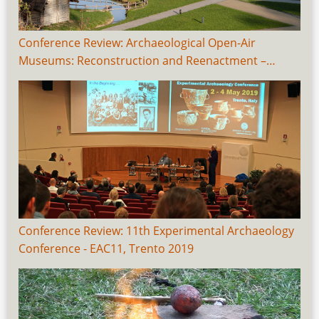
Conference Review: Archaeological Open-Air
Museums: Reconstruction and Reenactment –…
Conference Review: 11th Experimental Archaeology
Conference - EAC11, Trento 2019