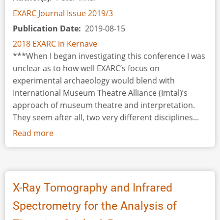
Meath,
EXARC Journal Issue 2019/3
Ireland
Publication Date
2019-08-15
2018 EXARC in Kernave
***When I began investigating this conference I was
unclear as to how well EXARC’s focus on
experimental archaeology would blend with
International Museum Theatre Alliance (Imtal)’s
approach of museum theatre and interpretation.
They seem after all, two very different disciplines...
Read more
about
Colonial
Williamsburg:
Archaeology,
Interpretation
X-Ray Tomography and Infrared
&
Spectrometry for the Analysis of
Phenomenology