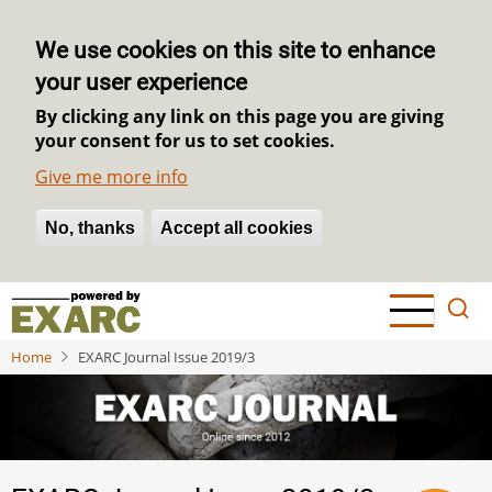
We use cookies on this site to enhance
your user experience
By clicking any link on this page you are giving
your consent for us to set cookies.
Give me more info
No, thanks
Withdraw consent
Accept all cookies
Skip
to
main
Home
EXARC Journal Issue 2019/3
content