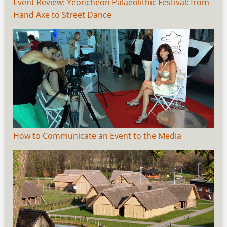
Event Review: Yeoncheon Palaeolithic Festival: from
Hand Axe to Street Dance
How to Communicate an Event to the Media