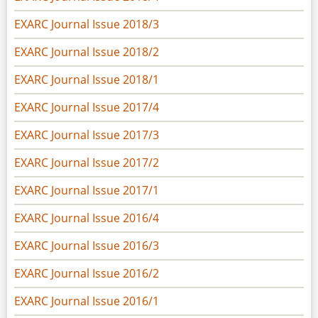
EXARC Journal Issue 2018/3
EXARC Journal Issue 2018/2
EXARC Journal Issue 2018/1
EXARC Journal Issue 2017/4
EXARC Journal Issue 2017/3
EXARC Journal Issue 2017/2
EXARC Journal Issue 2017/1
EXARC Journal Issue 2016/4
EXARC Journal Issue 2016/3
EXARC Journal Issue 2016/2
EXARC Journal Issue 2016/1