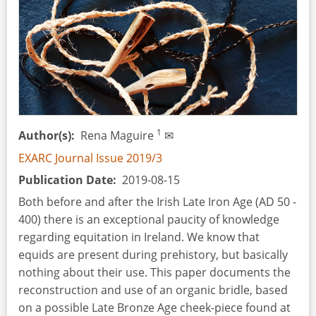
the
Rioclarense
and
Garivaldinense
Industries
1
Author(s)
Rena Maguire
✉
EXARC Journal Issue 2019/3
Publication Date
2019-08-15
Both before and after the Irish Late Iron Age (AD 50 -
400) there is an exceptional paucity of knowledge
regarding equitation in Ireland. We know that
equids are present during prehistory, but basically
nothing about their use. This paper documents the
reconstruction and use of an organic bridle, based
on a possible Late Bronze Age cheek-piece found at