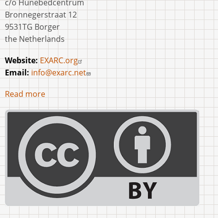
c/o Hunebedcentrum
Bronnegerstraat 12
9531TG Borger
the Netherlands
Website:
EXARC.org
Email:
info@exarc.net
Read more