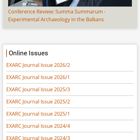
Conference Review: Summa Summarum -
Experimental Archaeology in the Balkans
Online Issues
EXARC Journal Issue 2026/2
EXARC Journal Issue 2026/1
EXARC Journal Issue 2025/3
EXARC Journal Issue 2025/2
EXARC Journal Issue 2025/1
EXARC Journal Issue 2024/4
EXARC Journal Issue 2024/3