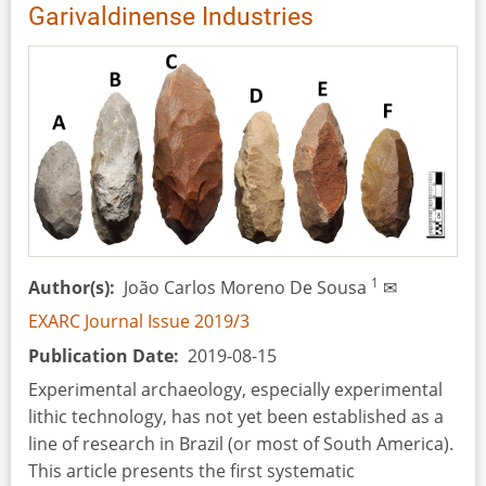
and
Garivaldinense Industries
Interpretation
1
Author(s)
João Carlos Moreno De Sousa
✉
EXARC Journal Issue 2019/3
Publication Date
2019-08-15
Experimental archaeology, especially experimental
lithic technology, has not yet been established as a
line of research in Brazil (or most of South America).
This article presents the first systematic