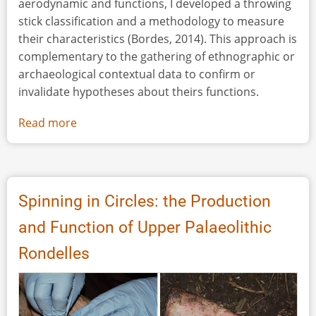
aerodynamic and functions, I developed a throwing
stick classification and a methodology to measure
their characteristics (Bordes, 2014). This approach is
complementary to the gathering of ethnographic or
archaeological contextual data to confirm or
invalidate hypotheses about theirs functions.
Read more
about
X-
Ray
Tomography
and
Spinning in Circles: the Production
Infrared
and Function of Upper Palaeolithic
Spectrometry
for
Rondelles
the
Analysis
of