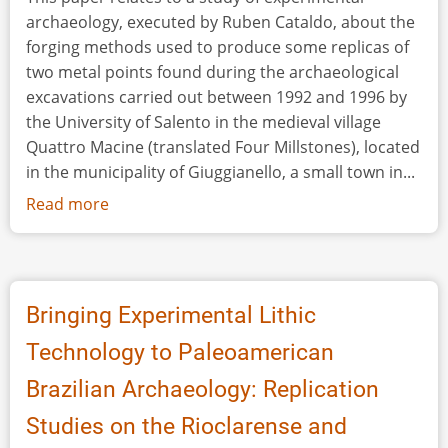
archaeology, executed by Ruben Cataldo, about the
forging methods used to produce some replicas of
two metal points found during the archaeological
excavations carried out between 1992 and 1996 by
the University of Salento in the medieval village
Quattro Macine (translated Four Millstones), located
in the municipality of Giuggianello, a small town in...
Read more
about
Experimental
Analysis
of
Metal
Bringing Experimental Lithic
Points
Technology to Paleoamerican
from
Quattro
Brazilian Archaeology: Replication
Macine:
Studies on the Rioclarense and
Reproduction