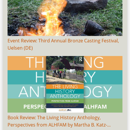
Event Review: Third Annual Bronze Casting Festival,
Uelsen (DE)
Book Review: The Living History Anthology,
Perspectives from ALHFAM by Martha B. Katz-…