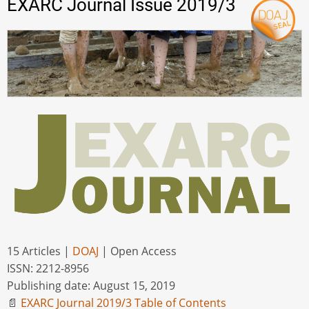
EXARC Journal Issue 2019/3
15 Articles |
DOAJ
| Open Access
ISSN: 2212-8956
Publishing date: August 15, 2019
📄
EXARC Journal 2019/3 Table of Contents