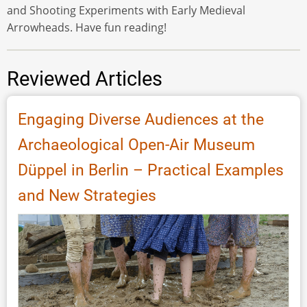
and Shooting Experiments with Early Medieval
Arrowheads. Have fun reading!
Reviewed Articles
Engaging Diverse Audiences at the
Archaeological Open-Air Museum
Düppel in Berlin – Practical Examples
and New Strategies