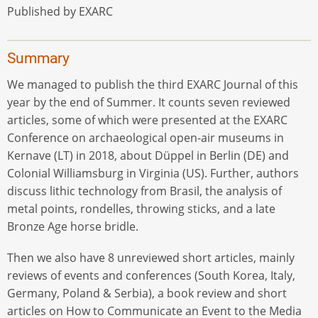
Published by EXARC
Summary
We managed to publish the third EXARC Journal of this
year by the end of Summer. It counts seven reviewed
articles, some of which were presented at the EXARC
Conference on archaeological open-air museums in
Kernave (LT) in 2018, about Düppel in Berlin (DE) and
Colonial Williamsburg in Virginia (US). Further, authors
discuss lithic technology from Brasil, the analysis of
metal points, rondelles, throwing sticks, and a late
Bronze Age horse bridle.
Then we also have 8 unreviewed short articles, mainly
reviews of events and conferences (South Korea, Italy,
Germany, Poland & Serbia), a book review and short
articles on How to Communicate an Event to the Media