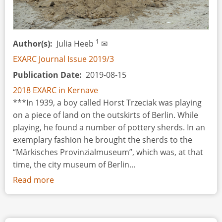
1
Author(s)
Julia Heeb
✉
EXARC Journal Issue 2019/3
Publication Date
2019-08-15
2018 EXARC in Kernave
***In 1939, a boy called Horst Trzeciak was playing
on a piece of land on the outskirts of Berlin. While
playing, he found a number of pottery sherds. In an
exemplary fashion he brought the sherds to the
“Märkisches Provinzialmuseum”, which was, at that
time, the city museum of Berlin...
Read more
about
Engaging
Diverse
Audiences