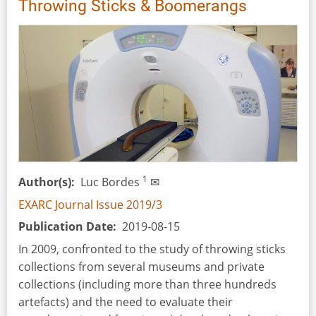
Throwing Sticks & Boomerangs
1
Author(s)
Luc Bordes
✉
EXARC Journal Issue 2019/3
Publication Date
2019-08-15
In 2009, confronted to the study of throwing sticks
collections from several museums and private
collections (including more than three hundreds
artefacts) and the need to evaluate their