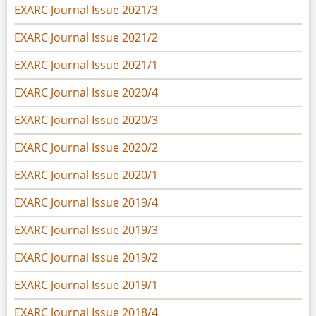
EXARC Journal Issue 2021/3
EXARC Journal Issue 2021/2
EXARC Journal Issue 2021/1
EXARC Journal Issue 2020/4
EXARC Journal Issue 2020/3
EXARC Journal Issue 2020/2
EXARC Journal Issue 2020/1
EXARC Journal Issue 2019/4
EXARC Journal Issue 2019/3
EXARC Journal Issue 2019/2
EXARC Journal Issue 2019/1
EXARC Journal Issue 2018/4