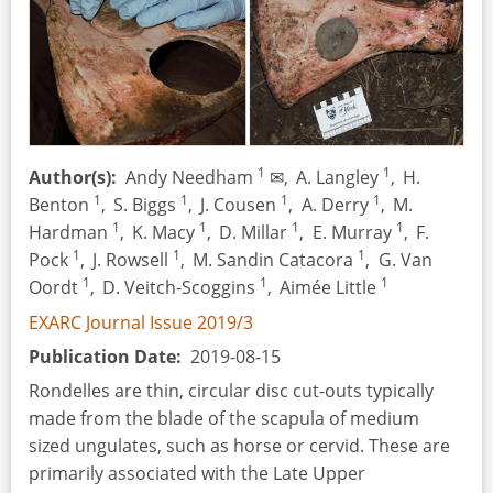
Throwing
Sticks
&
Boomerangs
1
1
Author(s)
Andy Needham
✉,
A. Langley
,
H.
1
1
1
1
Benton
,
S. Biggs
,
J. Cousen
,
A. Derry
,
M.
1
1
1
1
Hardman
,
K. Macy
,
D. Millar
,
E. Murray
,
F.
1
1
1
Pock
,
J. Rowsell
,
M. Sandin Catacora
,
G. Van
1
1
1
Oordt
,
D. Veitch-Scoggins
,
Aimée Little
EXARC Journal Issue 2019/3
Publication Date
2019-08-15
Rondelles are thin, circular disc cut-outs typically
made from the blade of the scapula of medium
sized ungulates, such as horse or cervid. These are
primarily associated with the Late Upper