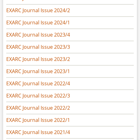
EXARC Journal Issue 2024/2
EXARC Journal Issue 2024/1
EXARC Journal Issue 2023/4
EXARC Journal Issue 2023/3
EXARC Journal Issue 2023/2
EXARC Journal Issue 2023/1
EXARC Journal Issue 2022/4
EXARC Journal Issue 2022/3
EXARC Journal Issue 2022/2
EXARC Journal Issue 2022/1
EXARC Journal Issue 2021/4