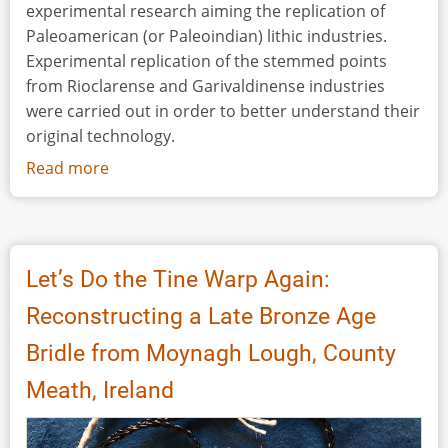
experimental research aiming the replication of
Paleoamerican (or Paleoindian) lithic industries.
Experimental replication of the stemmed points
from Rioclarense and Garivaldinense industries
were carried out in order to better understand their
original technology.
Read more
about
Bringing
Experimental
Lithic
Technology
Let’s Do the Tine Warp Again:
to
Reconstructing a Late Bronze Age
Paleoamerican
Brazilian
Bridle from Moynagh Lough, County
Archaeology:
Meath, Ireland
Replication
Studies
on