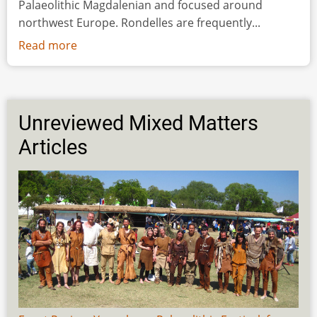
Palaeolithic Magdalenian and focused around
northwest Europe. Rondelles are frequently...
Read more
about
Spinning
in
Circles:
the
Unreviewed Mixed Matters
Production
Articles
and
Function
of
Upper
Palaeolithic
Rondelles