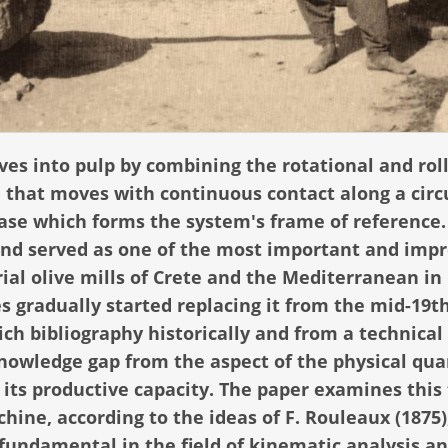
ives into pulp by combining the rotational and rol
 that moves with continuous contact along a circ
base which forms the system's frame of reference.
 and served as one of the most important and impr
ial olive mills of Crete and the Mediterranean in
s gradually started replacing it from the mid-19t
ich bibliography historically and from a technical
knowledge gap from the aspect of the physical qua
its productive capacity. The paper examines this 
hine, according to the ideas of F. Rouleaux (1875)
 fundamental in the field of kinematic analysis a