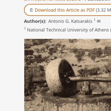
Download this Article as PDF
(3.32 M
1
Author(s)
Antonis G. Katsarakis
✉
1
National Technical University of Athens 