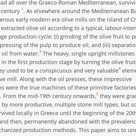
ad all over the Graeco-Roman Mediterranean, survivi
1
 century
. As elsewhere around the Mediterranean Ba
rous early modern era olive mills on the island of Cr
extracted olive oil according to a typical, labour-inten
ge production cycle: (i) grinding of the olive fruit to 
) pressing of the pulp to produce oil, and (iii) separati
3
e oil from water.
The heavy, single upright millstones
in the first production stage by turning the olive fruit
4
ey used to be a conspicuous and very valuable
eleme
ive mill. Along with the oil presses, these impressive
s were the true machines of these primitive factories
5
). From the mid-19th century onwards,
they were gra
 by more productive, multiple stone mill types, but 
vived locally in Greece until the beginning of the 20t
and then, permanently abandoned with the prevalenc
chanized production methods. This paper aims to un