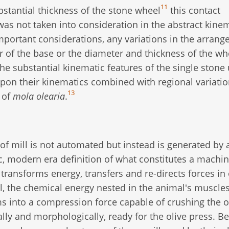
11
stantial thickness of the stone wheel
this contact
as not taken into consideration in the abstract kine
portant considerations, any variations in the arran
 of the base or the diameter and thickness of the whe
 the substantial kinematic features of the single stone
 upon their kinematics combined with regional variati
13
y of
mola olearia
.
 of mill is not automated but instead is generated by
c, modern era definition of what constitutes a machin
ransforms energy, transfers and re-directs forces in
l, the chemical energy nested in the animal's muscles
 into a compression force capable of crushing the o
rally and morphologically, ready for the olive press. B