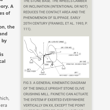
THE STONE BASE. THE WHEEL'S CAMBER
ory. A
OR INCLINATION (INTENTIONAL OR NOT)
es of
REDUCES THE CONTACT AREA AND THE
PHENOMENON OF SLIPPAGE. EARLY
20TH CENTURY (FRANKEL ET AL. 1993, P.
on, the
111).
 and
, by
is
cal
FIG 3. A GENERAL KINEMATIC DIAGRAM
OF THE SINGLE UPRIGHT STONE OLIVE
CRUSHING MILL. FKINETIC CAN ACTUATE
ich,
THE SYSTEM IF EXERTED EVERYWHERE
 era
VERTICALLY ON XX, EXCEPT THE POINT