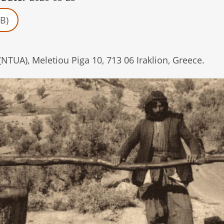
B)
(NTUA), Meletiou Piga 10, 713 06 Iraklion, Greece.