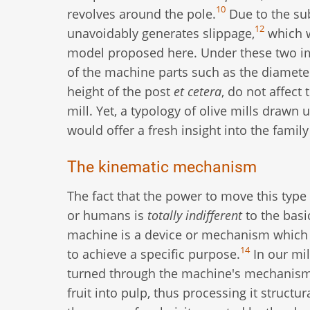
10
revolves around the pole.
Due to the sub
12
unavoidably generates slippage,
which w
model proposed here. Under these two im
of the machine parts such as the diameter
height of the post
et cetera
, do not affect
mill. Yet, a typology of olive mills drawn
would offer a fresh insight into the famil
The kinematic mechanism
The fact that the power to move this type
or humans is
totally indifferent
to the basi
machine is a device or mechanism which t
14
to achieve a specific purpose.
In our mil
turned through the machine's mechanisms
fruit into pulp, thus processing it structu