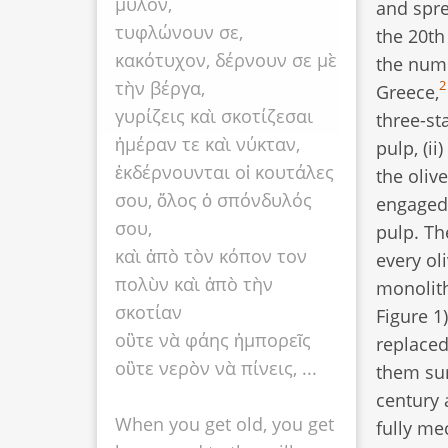
μύλον,
and spre
τυφλώνουν σε,
the 20th
κακότυχον, δέρνουν σε μὲ
the nume
τὴν βέργα,
2
Greece,
γυρίζεις καὶ σκοτίζεσαι
three-sta
ἡμέραν τε καὶ νύκταν,
pulp, (ii
ἐκδέρνουνται οἱ κουτάλες
the oliv
σου, ὅλος ὁ σπόνδυλός
engaged 
σου,
pulp. Th
καὶ ἀπὸ τὸν κόπον τον
every ol
πολὺν καὶ ἀπὸ τὴν
monolith
σκοτίαν
Figure 1
οὒτε νὰ φάης ἠμπορεῖς
replaced
οὒτε νερὸν νὰ πίνεις, ...
them sur
century 
When you get old, you get
fully me