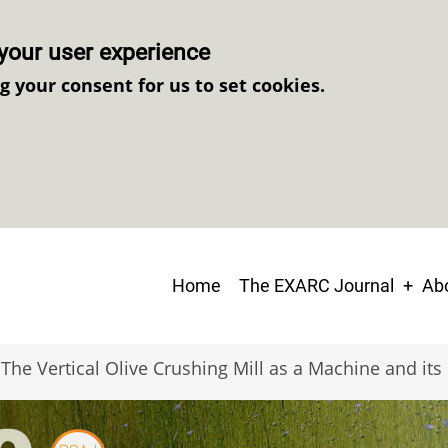
your user experience
ng your consent for us to set cookies.
Main
Home
The EXARC Journal
Abo
navigation
The Vertical Olive Crushing Mill as a Machine and it