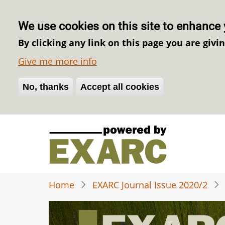
We use cookies on this site to enhance 
By clicking any link on this page you are givi
Give me more info
No, thanks
Withdraw consent
Accept all cookies
Skip
to
main
content
Home
EXARC Journal Issue 2020/2