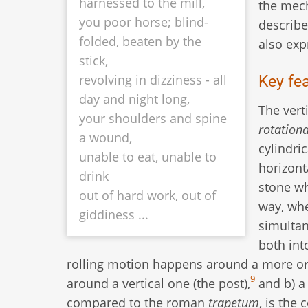
harnessed to the mill,
the mech
you poor horse; blind-
describe
folded, beaten by the
also exp
stick,
Key fe
revolving in dizziness - all
day and night long,
The vert
your shoulders and spine
rotationa
a wound,
cylindric
unable to eat, unable to
horizont
drink
stone w
out of hard work, out of
way, whe
giddiness ...
simultan
both int
rolling motion happens around a more or l
9
around a vertical one (the post),
and b) a 
compared to the roman
trapetum
, is the