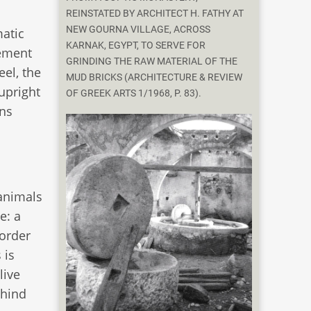
REINSTATED BY ARCHITECT H. FATHY AT
NEW GOURNA VILLAGE, ACROSS
matic
KARNAK, EGYPT, TO SERVE FOR
gement
GRINDING THE RAW MATERIAL OF THE
el, the
MUD BRICKS (ARCHITECTURE & REVIEW
 upright
OF GREEK ARTS 1/1968, P. 83).
ons
 animals
e: a
 order
 is
live
ehind