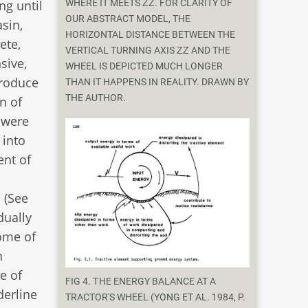
ng until
WHERE IT MEETS ΖΖ. FOR CLARITY OF
OUR ABSTRACT MODEL, THE
sin,
HORIZONTAL DISTANCE BETWEEN THE
ete,
VERTICAL TURNING AXIS ΖΖ AND THE
sive,
WHEEL IS DEPICTED MUCH LONGER
produce
THAN IT HAPPENS IN REALITY. DRAWN BY
THE AUTHOR.
on of
 were
 into
nt of
 (See
dually
some of
h
e of
FIG 4. ΤHE ENERGY BALANCE AT A
derline
TRACTOR'S WHEEL (YONG ET AL. 1984, P.