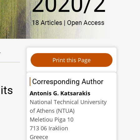
.
Corresponding Author
its
Antonis G. Katsarakis
National Technical University
of Athens (NTUA)
Meletiou Piga 10
713 06 Iraklion
Greece