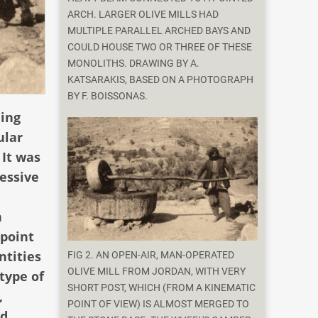
ARCH. LARGER OLIVE MILLS HAD
MULTIPLE PARALLEL ARCHED BAYS AND
COULD HOUSE TWO OR THREE OF THESE
MONOLITHS. DRAWING BY A.
KATSARAKIS, BASED ON A PHOTOGRAPH
BY F. BOISSONAS.
ling
ular
 It was
essive
h
 point
ntities
FIG 2. AN OPEN-AIR, MAN-OPERATED
OLIVE MILL FROM JORDAN, WITH VERY
type of
SHORT POST, WHICH (FROM A KINEMATIC
,
POINT OF VIEW) IS ALMOST MERGED TO
nd