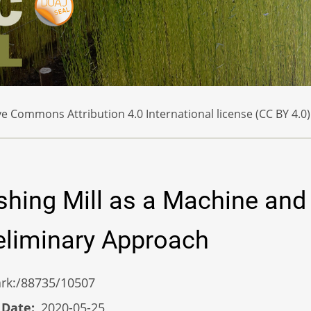
e Commons Attribution 4.0 International license (CC BY 4.0)
shing Mill as a Machine and 
reliminary Approach
/ark:/88735/10507
 Date
2020-05-25