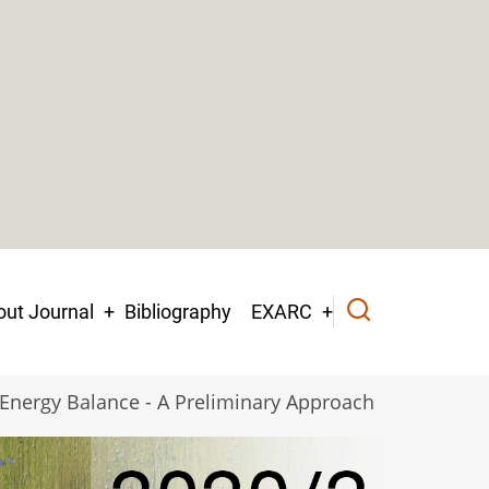
ut Journal
Bibliography
EXARC
s Energy Balance - A Preliminary Approach