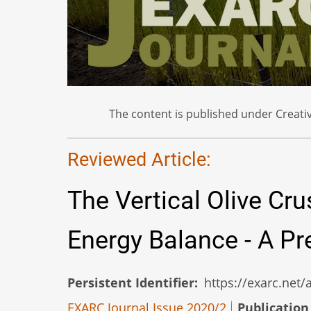
The content is published under Creativ
Reviewed Article:
The Vertical Olive Cru
Energy Balance - A P
Persistent Identifier
https://exarc.net
EXARC Journal Issue 2020/2
Publication