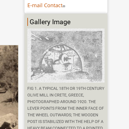
E-mail Contact
Gallery Image
FIG 1. A TYPICAL 18TH OR 19TH CENTURY
OLIVE MILL IN CRETE, GREECE,
PHOTOGRAPHED AROUND 1920. THE
LEVER POINTS FROM THE INNER FACE OF
THE WHEEL OUTWARDS; THE WOODEN
POST IS STABILIZED WITH THE HELP OF A
HEAVY BEAM CONNECTED TO A POINTED