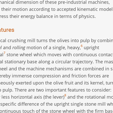
anical dimension of these pre-industrial machines,
 their motion according to accepted kinematic model
ress their energy balance in terms of physics.
atures
ical crushing mill turns the olives into pulp by combi
6
l
and
rolling
motion of a single, heavy,
upright
7
al
stone wheel which moves with continuous contac
al stationary base along a circular trajectory. The ma
heel and the machine mechanisms are combined in s
reby immense compression and friction forces are
eously exerted upon the olive fruit and its kernel, tur
o pulp. There are two important features to consider: 
8
ess horizontal axis (the lever)
and the rotational m
specific difference of the upright single stone mill w
 continuous touch of the stone wheel with the firm base