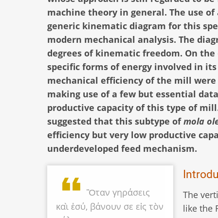
machine theory in general. The use of 
generic kinematic diagram for this spe
modern mechanical analysis. The diagr
degrees of kinematic freedom. On the o
specific forms of energy involved in i
mechanical efficiency of the mill were 
making use of a few but essential dat
productive capacity of this type of mill
suggested that this subtype of
mola ol
efficiency but very low productive capa
underdeveloped feed mechanism.
Introd
Ὃταν γηράσεις
The vert
καὶ ἐσύ, βάνουν σε εἰς τὸν
like th